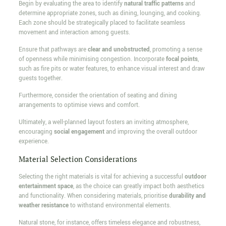
Begin by evaluating the area to identify
natural traffic patterns
and
determine appropriate zones, such as dining, lounging, and cooking.
Each zone should be strategically placed to facilitate seamless
movement and interaction among guests.
Ensure that pathways are
clear and unobstructed
, promoting a sense
of openness while minimising congestion. Incorporate
focal points
,
such as fire pits or water features, to enhance visual interest and draw
guests together.
Furthermore, consider the orientation of seating and dining
arrangements to optimise views and comfort.
Ultimately, a well-planned layout fosters an inviting atmosphere,
encouraging
social engagement
and improving the overall outdoor
experience.
Material Selection Considerations
Selecting the right materials is vital for achieving a successful
outdoor
entertainment space
, as the choice can greatly impact both aesthetics
and functionality. When considering materials, prioritise
durability and
weather resistance
to withstand environmental elements.
Natural stone, for instance, offers timeless elegance and robustness,