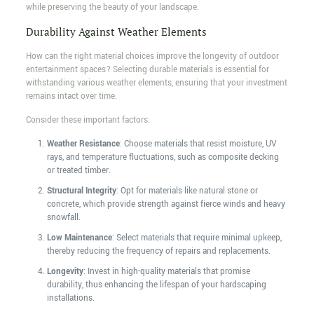
while preserving the beauty of your landscape.
Durability Against Weather Elements
How can the right material choices improve the longevity of outdoor
entertainment spaces? Selecting durable materials is essential for
withstanding various weather elements, ensuring that your investment
remains intact over time.
Consider these important factors:
Weather Resistance
: Choose materials that resist moisture, UV
rays, and temperature fluctuations, such as composite decking
or treated timber.
Structural Integrity
: Opt for materials like natural stone or
concrete, which provide strength against fierce winds and heavy
snowfall.
Low Maintenance
: Select materials that require minimal upkeep,
thereby reducing the frequency of repairs and replacements.
Longevity
: Invest in high-quality materials that promise
durability, thus enhancing the lifespan of your hardscaping
installations.