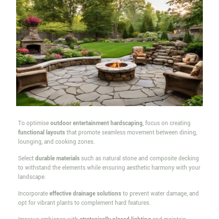
To optimise
outdoor entertainment hardscaping
, focus on creating
functional layouts
that promote seamless movement between dining,
lounging, and cooking zones.
Select
durable materials
such as natural stone and composite decking
to withstand the elements while ensuring aesthetic harmony with your
landscape.
Incorporate
effective drainage solutions
to prevent water damage, and
opt for vibrant plants to complement hard features.