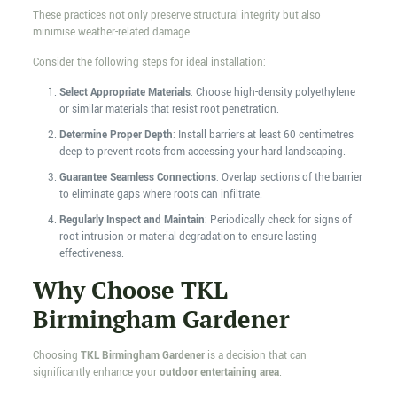
These practices not only preserve structural integrity but also
minimise weather-related damage.
Consider the following steps for ideal installation:
Select Appropriate Materials
: Choose high-density polyethylene
or similar materials that resist root penetration.
Determine Proper Depth
: Install barriers at least 60 centimetres
deep to prevent roots from accessing your hard landscaping.
Guarantee Seamless Connections
: Overlap sections of the barrier
to eliminate gaps where roots can infiltrate.
Regularly Inspect and Maintain
: Periodically check for signs of
root intrusion or material degradation to ensure lasting
effectiveness.
Why Choose TKL
Birmingham Gardener
Choosing
TKL Birmingham Gardener
is a decision that can
significantly enhance your
outdoor entertaining area
.