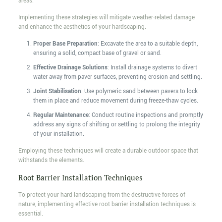
areas.
Implementing these strategies will mitigate weather-related damage
and enhance the aesthetics of your hardscaping.
Proper Base Preparation
: Excavate the area to a suitable depth,
ensuring a solid, compact base of gravel or sand.
Effective Drainage Solutions
: Install drainage systems to divert
water away from paver surfaces, preventing erosion and settling.
Joint Stabilisation
: Use polymeric sand between pavers to lock
them in place and reduce movement during freeze-thaw cycles.
Regular Maintenance
: Conduct routine inspections and promptly
address any signs of shifting or settling to prolong the integrity
of your installation.
Employing these techniques will create a durable outdoor space that
withstands the elements.
Root Barrier Installation Techniques
To protect your hard landscaping from the destructive forces of
nature, implementing effective root barrier installation techniques is
essential.