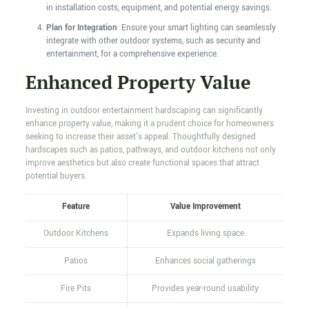
in installation costs, equipment, and potential energy savings.
Plan for Integration
: Ensure your smart lighting can seamlessly
integrate with other outdoor systems, such as security and
entertainment, for a comprehensive experience.
Enhanced Property Value
Investing in outdoor entertainment hardscaping can significantly
enhance property value, making it a prudent choice for homeowners
seeking to increase their asset's appeal. Thoughtfully designed
hardscapes such as patios, pathways, and outdoor kitchens not only
improve aesthetics but also create functional spaces that attract
potential buyers.
Feature
Value Improvement
Outdoor Kitchens
Expands living space
Patios
Enhances social gatherings
Fire Pits
Provides year-round usability