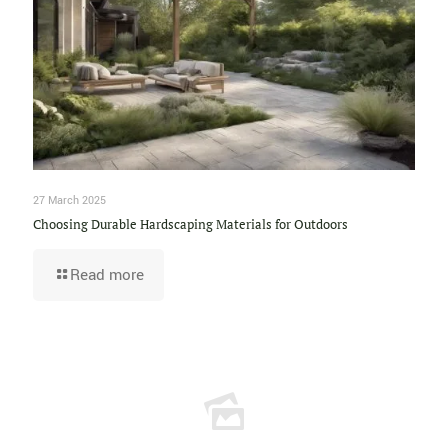
27 March 2025
Choosing Durable Hardscaping Materials for Outdoors
Read more