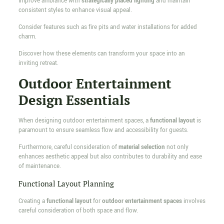
Improve ambiance with
strategically placed lighting
and maintain
consistent styles to enhance visual appeal.
Consider features such as fire pits and water installations for added
charm.
Discover how these elements can transform your space into an
inviting retreat.
Outdoor Entertainment
Design Essentials
When designing outdoor entertainment spaces, a
functional layout
is
paramount to ensure seamless flow and accessibility for guests.
Furthermore, careful consideration of
material selection
not only
enhances aesthetic appeal but also contributes to durability and ease
of maintenance.
Functional Layout Planning
Creating a
functional layout
for
outdoor entertainment spaces
involves
careful consideration of both space and flow.