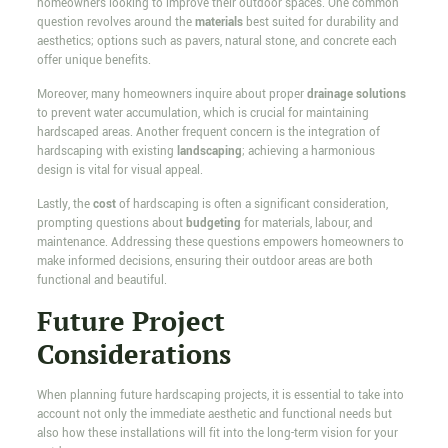
homeowners looking to improve their outdoor spaces. One common
question revolves around the
materials
best suited for durability and
aesthetics; options such as pavers, natural stone, and concrete each
offer unique benefits.
Moreover, many homeowners inquire about proper
drainage solutions
to prevent water accumulation, which is crucial for maintaining
hardscaped areas. Another frequent concern is the integration of
hardscaping with existing
landscaping
; achieving a harmonious
design is vital for visual appeal.
Lastly, the
cost
of hardscaping is often a significant consideration,
prompting questions about
budgeting
for materials, labour, and
maintenance. Addressing these questions empowers homeowners to
make informed decisions, ensuring their outdoor areas are both
functional and beautiful.
Future Project
Considerations
When planning future hardscaping projects, it is essential to take into
account not only the immediate aesthetic and functional needs but
also how these installations will fit into the long-term vision for your