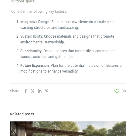
outdoor space.
Consider the following key factors:
Integrative Design
: Ensure that new elements complement
existing structures and landscaping.
Sustainability
: Choose materials and designs that promote
environmental stewardship.
Functionality
: Design spaces that can easily accommodate
various activities and gatherings.
Future Expansion
: Plan for the potential inclusion of features or
modifications to enhance versatility.
Share
38
Related posts