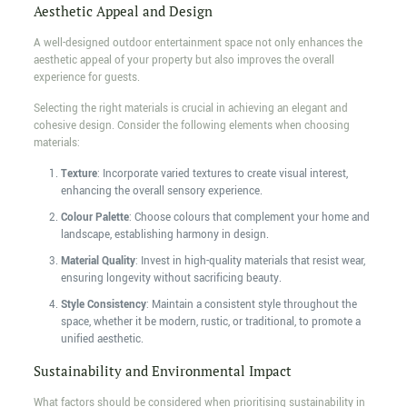
Aesthetic Appeal and Design
A well-designed outdoor entertainment space not only enhances the
aesthetic appeal of your property but also improves the overall
experience for guests.
Selecting the right materials is crucial in achieving an elegant and
cohesive design. Consider the following elements when choosing
materials:
Texture
: Incorporate varied textures to create visual interest,
enhancing the overall sensory experience.
Colour Palette
: Choose colours that complement your home and
landscape, establishing harmony in design.
Material Quality
: Invest in high-quality materials that resist wear,
ensuring longevity without sacrificing beauty.
Style Consistency
: Maintain a consistent style throughout the
space, whether it be modern, rustic, or traditional, to promote a
unified aesthetic.
Sustainability and Environmental Impact
What factors should be considered when prioritising sustainability in