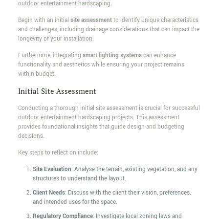
outdoor entertainment hardscaping.
Begin with an initial
site assessment
to identify unique characteristics
and challenges, including drainage considerations that can impact the
longevity of your installation.
Furthermore, integrating
smart lighting systems
can enhance
functionality and aesthetics while ensuring your project remains
within budget.
Initial Site Assessment
Conducting a thorough initial site assessment is crucial for successful
outdoor entertainment hardscaping projects. This assessment
provides foundational insights that guide design and budgeting
decisions.
Key steps to reflect on include:
Site Evaluation
: Analyse the terrain, existing vegetation, and any
structures to understand the layout.
Client Needs
: Discuss with the client their vision, preferences,
and intended uses for the space.
Regulatory Compliance
: Investigate local zoning laws and