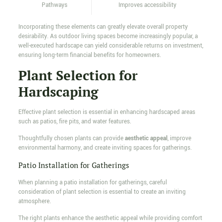
Pathways
Improves accessibility
Incorporating these elements can greatly elevate overall property
desirability. As outdoor living spaces become increasingly popular, a
well-executed hardscape can yield considerable returns on investment,
ensuring long-term financial benefits for homeowners.
Plant Selection for
Hardscaping
Effective plant selection is essential in enhancing hardscaped areas
such as patios, fire pits, and water features.
Thoughtfully chosen plants can provide
aesthetic appeal
, improve
environmental harmony, and create inviting spaces for gatherings.
Patio Installation for Gatherings
When planning a patio installation for gatherings, careful
consideration of plant selection is essential to create an inviting
atmosphere.
The right plants enhance the aesthetic appeal while providing comfort