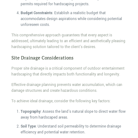
permits required for hardscaping projects.
Budget Constraints
: Establish a realistic budget that
accommodates design aspirations while considering potential
unforeseen costs.
This comprehensive approach guarantees that every aspect is
addressed, ultimately leading to an efficient and aesthetically pleasing
hardscaping solution tailored to the client's desires.
Site Drainage Considerations
Proper site drainage is a critical component of outdoor entertainment
hardscaping that directly impacts both functionality and longevity.
Effective drainage planning prevents water accumulation, which can
damage structures and create hazardous conditions.
To achieve ideal drainage, consider the following key factors:
Topography
: Assess the land's natural slope to direct water flow
away from hardscaped areas.
Soil Type
: Understand soil permeability to determine drainage
efficiency and potential water retention.