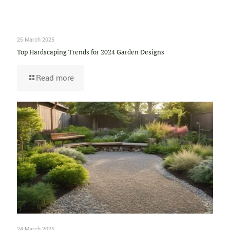
25 March 2025
Top Hardscaping Trends for 2024 Garden Designs
Read more
24 March 2025