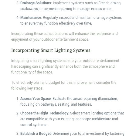
Drainage Solutions
: Implement systems such as French drains,
soakaways, or permeable paving to manage excess water.
Maintenance
: Regularly inspect and maintain drainage systems
to ensure they function effectively over time.
Incorporating these considerations will enhance the resilience and
enjoyment of your outdoor entertainment space.
Incorporating Smart Lighting Systems
Integrating smart lighting systems into your outdoor entertainment
hardscaping can significantly enhance both the atmosphere and
functionality of the space.
To effectively plan and budget for this improvement, consider the
following key steps:
Assess Your Space
: Evaluate the areas requiring illumination,
focusing on pathways, seating, and features.
Choose the Right Technology
: Select smart lighting options that
are compatible with your existing landscape architecture and
control systems.
Establish a Budget
: Determine your total investment by factoring