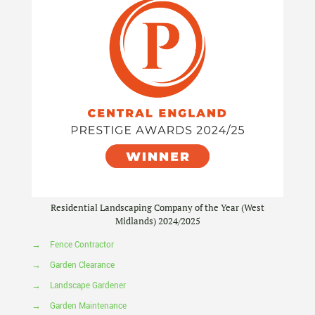
Residential Landscaping Company of the Year (West
Midlands) 2024/2025
→
Fence Contractor
→
Garden Clearance
→
Landscape Gardener
→
Garden Maintenance