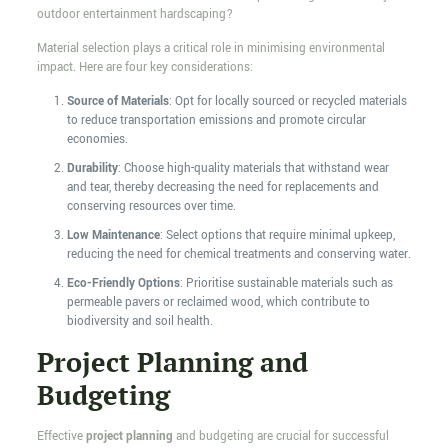
outdoor entertainment hardscaping?
Material selection plays a critical role in minimising environmental
impact. Here are four key considerations:
Source of Materials
: Opt for locally sourced or recycled materials
to reduce transportation emissions and promote circular
economies.
Durability
: Choose high-quality materials that withstand wear
and tear, thereby decreasing the need for replacements and
conserving resources over time.
Low Maintenance
: Select options that require minimal upkeep,
reducing the need for chemical treatments and conserving water.
Eco-Friendly Options
: Prioritise sustainable materials such as
permeable pavers or reclaimed wood, which contribute to
biodiversity and soil health.
Project Planning and
Budgeting
Effective
project planning
and budgeting are crucial for successful