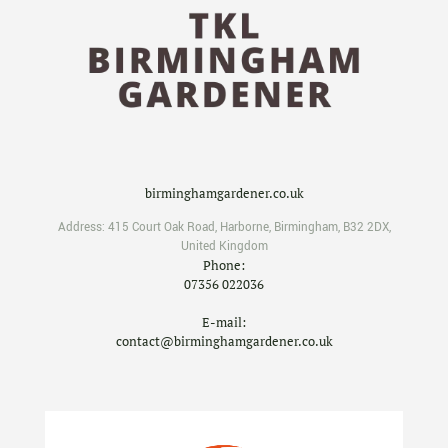
birminghamgardener.co.uk
Address:
415 Court Oak Road
,
Harborne
,
Birmingham
,
B32 2DX
,
United Kingdom
Phone:
07356 022036
E-mail:
contact@birminghamgardener.co.uk