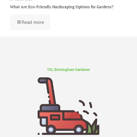
What Are Eco-Friendly Hardscaping Options for Gardens?
Read more
TKL Birmingham Gardener