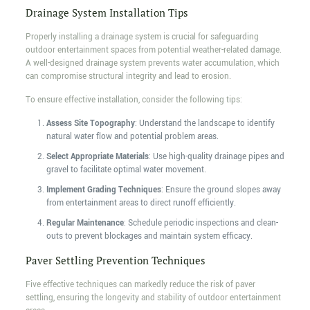
Drainage System Installation Tips
Properly installing a drainage system is crucial for safeguarding
outdoor entertainment spaces from potential weather-related damage.
A well-designed drainage system prevents water accumulation, which
can compromise structural integrity and lead to erosion.
To ensure effective installation, consider the following tips:
Assess Site Topography
: Understand the landscape to identify
natural water flow and potential problem areas.
Select Appropriate Materials
: Use high-quality drainage pipes and
gravel to facilitate optimal water movement.
Implement Grading Techniques
: Ensure the ground slopes away
from entertainment areas to direct runoff efficiently.
Regular Maintenance
: Schedule periodic inspections and clean-
outs to prevent blockages and maintain system efficacy.
Paver Settling Prevention Techniques
Five effective techniques can markedly reduce the risk of paver
settling, ensuring the longevity and stability of outdoor entertainment