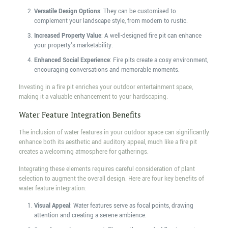
Versatile Design Options
: They can be customised to
complement your landscape style, from modern to rustic.
Increased Property Value
: A well-designed fire pit can enhance
your property's marketability.
Enhanced Social Experience
: Fire pits create a cosy environment,
encouraging conversations and memorable moments.
Investing in a fire pit enriches your outdoor entertainment space,
making it a valuable enhancement to your hardscaping.
Water Feature Integration Benefits
The inclusion of water features in your outdoor space can significantly
enhance both its aesthetic and auditory appeal, much like a fire pit
creates a welcoming atmosphere for gatherings.
Integrating these elements requires careful consideration of plant
selection to augment the overall design. Here are four key benefits of
water feature integration:
Visual Appeal
: Water features serve as focal points, drawing
attention and creating a serene ambience.