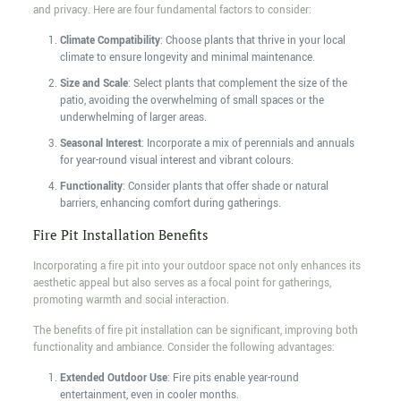
and privacy. Here are four fundamental factors to consider:
Climate Compatibility
: Choose plants that thrive in your local
climate to ensure longevity and minimal maintenance.
Size and Scale
: Select plants that complement the size of the
patio, avoiding the overwhelming of small spaces or the
underwhelming of larger areas.
Seasonal Interest
: Incorporate a mix of perennials and annuals
for year-round visual interest and vibrant colours.
Functionality
: Consider plants that offer shade or natural
barriers, enhancing comfort during gatherings.
Fire Pit Installation Benefits
Incorporating a fire pit into your outdoor space not only enhances its
aesthetic appeal but also serves as a focal point for gatherings,
promoting warmth and social interaction.
The benefits of fire pit installation can be significant, improving both
functionality and ambiance. Consider the following advantages:
Extended Outdoor Use
: Fire pits enable year-round
entertainment, even in cooler months.