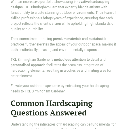
With an impressive portfolio showcasing
innovative hardscaping
designs
, TKL Birmingham Gardener expertly blends artistry with
functionality to create stunning outdoor environments. Their team of
skilled professionals brings years of experience, ensuring that each
project reflects the client's vision while upholding high standards of
quality and durability.
Their commitment to using
premium materials
and
sustainable
practices
further elevates the appeal of your outdoor space, making it
both aesthetically pleasing and environmentally responsible.
TKL Birmingham Gardener's
meticulous attention to detail
and
personalised approach
facilitates the seamless integration of
hardscaping elements, resulting in a cohesive and inviting area for
entertainment.
Elevate your outdoor experience by entrusting your hardscaping
needs to TKL Birmingham Gardener.
Common Hardscaping
Questions Answered
Understanding the intricacies of
hardscaping
can be fundamental for