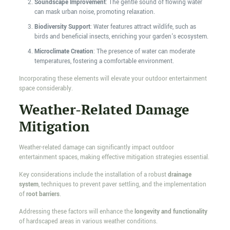
Soundscape Improvement
: The gentle sound of flowing water
can mask urban noise, promoting relaxation.
Biodiversity Support
: Water features attract wildlife, such as
birds and beneficial insects, enriching your garden's ecosystem.
Microclimate Creation
: The presence of water can moderate
temperatures, fostering a comfortable environment.
Incorporating these elements will elevate your outdoor entertainment
space considerably.
Weather-Related Damage
Mitigation
Weather-related damage can significantly impact outdoor
entertainment spaces, making effective mitigation strategies essential.
Key considerations include the installation of a robust
drainage
system
, techniques to prevent paver settling, and the implementation
of
root barriers
.
Addressing these factors will enhance the
longevity and functionality
of hardscaped areas in various weather conditions.