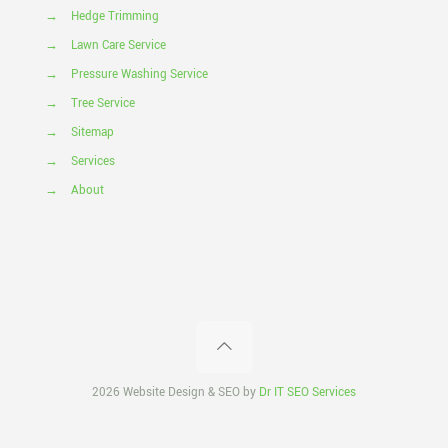
→
Hedge Trimming
→
Lawn Care Service
→
Pressure Washing Service
→
Tree Service
→
Sitemap
→
Services
→
About
2026 Website Design & SEO by
Dr IT SEO Services