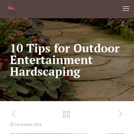
10 Tips for Outdoor
Entertainment
Hardscaping
24 October 2024