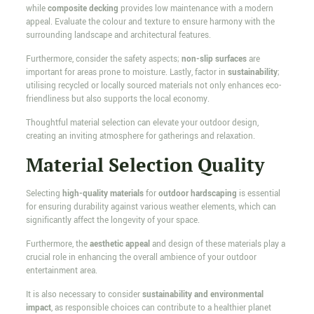
while
composite decking
provides low maintenance with a modern
appeal. Evaluate the colour and texture to ensure harmony with the
surrounding landscape and architectural features.
Furthermore, consider the safety aspects;
non-slip surfaces
are
important for areas prone to moisture. Lastly, factor in
sustainability
;
utilising recycled or locally sourced materials not only enhances eco-
friendliness but also supports the local economy.
Thoughtful material selection can elevate your outdoor design,
creating an inviting atmosphere for gatherings and relaxation.
Material Selection Quality
Selecting
high-quality materials
for
outdoor hardscaping
is essential
for ensuring durability against various weather elements, which can
significantly affect the longevity of your space.
Furthermore, the
aesthetic appeal
and design of these materials play a
crucial role in enhancing the overall ambience of your outdoor
entertainment area.
It is also necessary to consider
sustainability and environmental
impact
, as responsible choices can contribute to a healthier planet