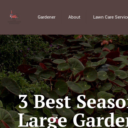
Gardener
About
Lawn Care Servic
3 Best Seaso
Large Garde