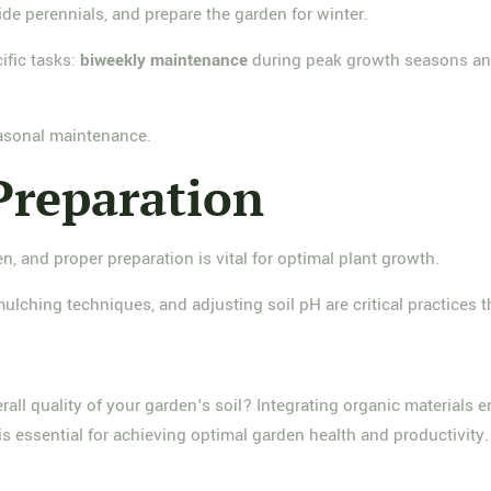
ivide perennials, and prepare the garden for winter.
ific tasks:
biweekly maintenance
during peak growth seasons and
easonal maintenance.
Preparation
en, and proper preparation is vital for optimal plant growth.
mulching techniques, and adjusting soil pH are critical practices 
ll quality of your garden's soil? Integrating organic materials en
 is essential for achieving optimal garden health and productivity.