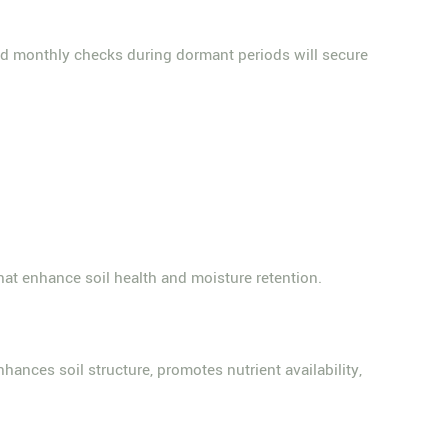
 monthly checks during dormant periods will secure
that enhance soil health and moisture retention.
hances soil structure, promotes nutrient availability,