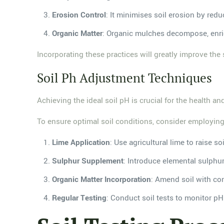
Erosion Control
: It minimises soil erosion by redu
Organic Matter
: Organic mulches decompose, enric
Incorporating these practices will greatly improve the
Soil Ph Adjustment Techniques
Achieving the ideal soil pH is crucial for the health an
To ensure optimal soil conditions, consider employing
Lime Application
: Use agricultural lime to raise 
Sulphur Supplement
: Introduce elemental sulphur 
Organic Matter Incorporation
: Amend soil with com
Regular Testing
: Conduct soil tests to monitor pH