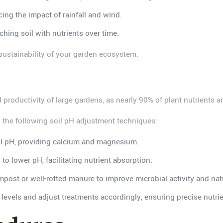
cing the impact of rainfall and wind.
hing soil with nutrients over time.
 sustainability of your garden ecosystem.
d productivity of large gardens, as nearly 90% of plant nutrients a
 the following soil pH adjustment techniques:
soil pH, providing calcium and magnesium.
to lower pH, facilitating nutrient absorption.
post or well-rotted manure to improve microbial activity and natu
 levels and adjust treatments accordingly, ensuring precise nutrien