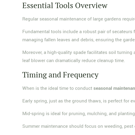
Essential Tools Overview
Regular seasonal maintenance of large gardens require
Fundamental tools include a robust pair of secateurs 
managing fallen leaves and debris, ensuring the garde
Moreover, a high-quality spade facilitates soil turning
leaf blower can dramatically reduce cleanup time.
Timing and Frequency
When is the ideal time to conduct
seasonal maintena
Early spring, just as the ground thaws, is perfect for e
Mid-spring is ideal for pruning, mulching, and plantin
Summer maintenance should focus on weeding, pest con