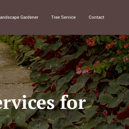
andscape Gardener
Tree Service
Contact
rvices for