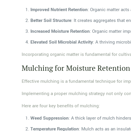
Improved Nutrient Retention
: Organic matter acts 
Better Soil Structure
: It creates aggregates that 
Increased Moisture Retention
: Organic matter impr
Elevated Soil Microbial Activity
: A thriving micro
Incorporating organic matter is fundamental for culti
Mulching for Moisture Retention
Effective mulching is a fundamental technique for impr
Implementing a proper mulching strategy not only cons
Here are four key benefits of mulching:
Weed Suppression
: A thick layer of mulch hinde
Temperature Regulation
: Mulch acts as an insula