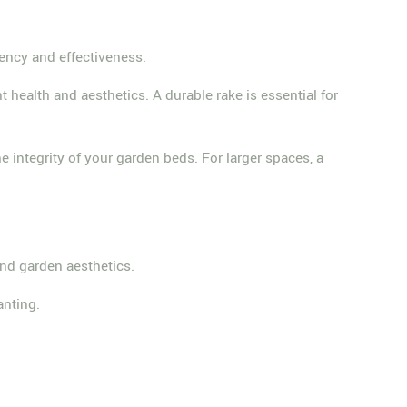
iency and effectiveness.
health and aesthetics. A durable rake is essential for
he integrity of your garden beds. For larger spaces, a
and garden aesthetics.
anting.