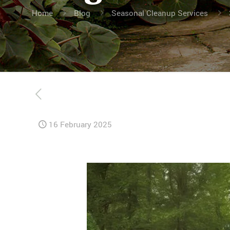
Home
Blog
Seasonal Cleanup Services
16 February 2025