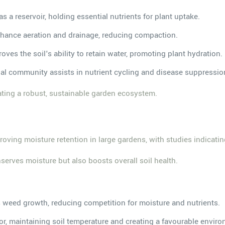
as a reservoir, holding essential nutrients for plant uptake.
enhance aeration and drainage, reducing compaction.
oves the soil's ability to retain water, promoting plant hydration.
bial community assists in nutrient cycling and disease suppressio
vating a robust, sustainable garden ecosystem.
oving moisture retention in large gardens, with studies indicatin
erves moisture but also boosts overall soil health.
rs weed growth, reducing competition for moisture and nutrients.
tor, maintaining soil temperature and creating a favourable envir