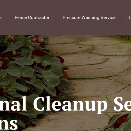
e
Fence Contractor
Pressure Washing Service
L
nal Cleanup Se
ns