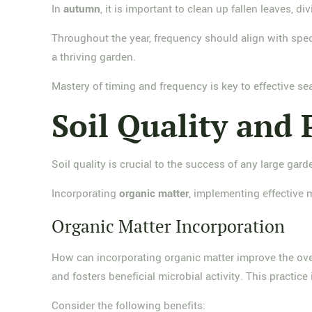
In
autumn
, it is important to clean up fallen leaves, d
Throughout the year, frequency should align with spec
a thriving garden.
Mastery of timing and frequency is key to effective s
Soil Quality and 
Soil quality is crucial to the success of any large gard
Incorporating
organic matter
, implementing effective 
Organic Matter Incorporation
How can incorporating organic matter improve the overa
and fosters beneficial microbial activity. This practice
Consider the following benefits: