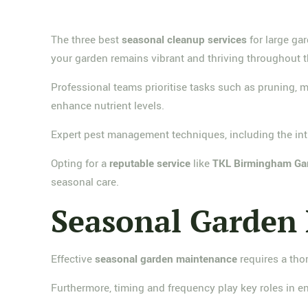
The three best
seasonal cleanup services
for large ga
your garden remains vibrant and thriving throughout t
Professional teams prioritise tasks such as pruning, 
enhance nutrient levels.
Expert pest management techniques, including the intro
Opting for a
reputable service
like
TKL Birmingham Ga
seasonal care.
Seasonal Garden 
Effective
seasonal garden maintenance
requires a th
Furthermore, timing and frequency play key roles in 