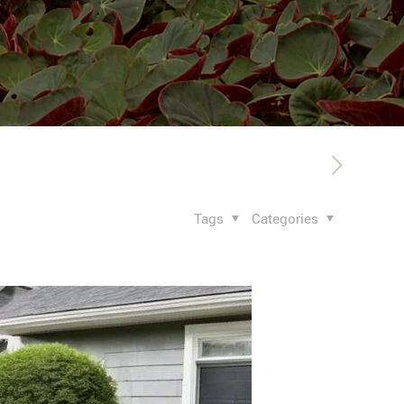
Tags
Categories