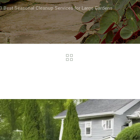
3 Best Seasonal Cleanup Services for Large Gardens