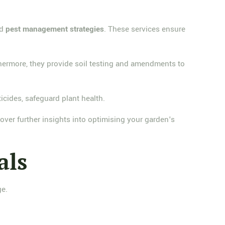
nd
pest management strategies
. These services ensure
thermore, they provide soil testing and amendments to
icides, safeguard plant health.
ver further insights into optimising your garden's
als
ge.