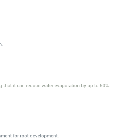
n.
g that it can reduce water evaporation by up to 50%.
onment for root development.