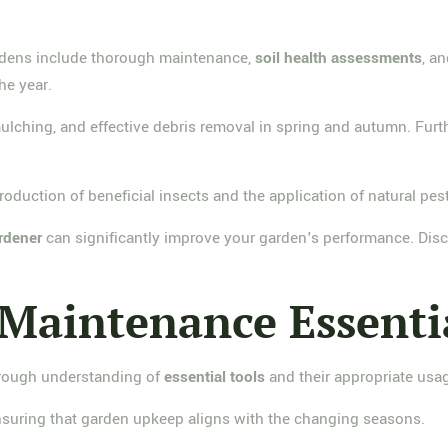
rdens include thorough maintenance,
soil health assessments
, a
he year.
mulching, and effective debris removal in spring and autumn. Fur
duction of beneficial insects and the application of natural pest
rdener
can significantly improve your garden's performance. Disco
Maintenance Essenti
orough understanding of
essential tools
and their appropriate usa
ensuring that garden upkeep aligns with the changing seasons.