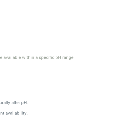
re available within a specific pH range.
rally alter pH.
t availability.