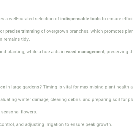
s a well-curated selection of
indispensable tools
to ensure effic
for
precise trimming
of overgrown branches, which promotes plant 
n remains tidy.
 and planting, while a hoe aids in
weed management
, preserving t
nce
in large gardens? Timing is vital for maximising plant health 
valuating winter damage, clearing debris, and preparing soil for pl
g seasonal flowers.
trol, and adjusting irrigation to ensure peak growth.