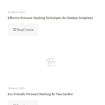
26 March 2025
Effective Pressure Washing Techniques for Outdoor Sculptures
Read more
25 March 2025
Eco-Friendly Pressure Washing for Your Garden