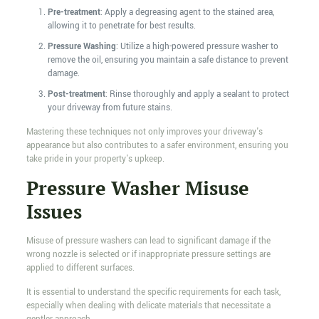
Pre-treatment
: Apply a degreasing agent to the stained area,
allowing it to penetrate for best results.
Pressure Washing
: Utilize a high-powered pressure washer to
remove the oil, ensuring you maintain a safe distance to prevent
damage.
Post-treatment
: Rinse thoroughly and apply a sealant to protect
your driveway from future stains.
Mastering these techniques not only improves your driveway's
appearance but also contributes to a safer environment, ensuring you
take pride in your property's upkeep.
Pressure Washer Misuse
Issues
Misuse of pressure washers can lead to significant damage if the
wrong nozzle is selected or if inappropriate pressure settings are
applied to different surfaces.
It is essential to understand the specific requirements for each task,
especially when dealing with delicate materials that necessitate a