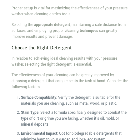
Proper setup is vital for maximizing the effectiveness of your pressure
washer when cleaning garden tools.
Selecting the
appropriate detergent
, maintaining a safe distance from
surfaces, and employing proper
cleaning techniques
can greatly
improve results and prevent damage.
Choose the Right Detergent
In relation to achieving ideal cleaning results with your pressure
washer, selecting the right detergent is essential.
The effectiveness of your cleaning can be greatly improved by
choosing a detergent that complements the task at hand. Consider the
following factors:
Surface Compatibility
: Verify the detergent is suitable for the
materials you are cleaning, such as metal, wood, or plastic.
Stain Type
: Select a formula specifically designed to combat the
type of dirt or grime you are facing, whether it's oil, mold, or
mineral deposits.
Environmental Impact
: Opt for biodegradable detergents that
minimize harm to your garden and local ecosystem.