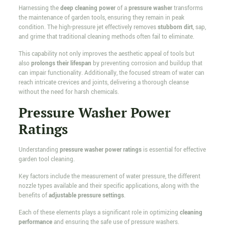
Harnessing the
deep cleaning power
of a
pressure washer
transforms
the maintenance of garden tools, ensuring they remain in peak
condition. The high-pressure jet effectively removes
stubborn dirt
, sap,
and grime that traditional cleaning methods often fail to eliminate.
This capability not only improves the aesthetic appeal of tools but
also
prolongs their lifespan
by preventing corrosion and buildup that
can impair functionality. Additionally, the focused stream of water can
reach intricate crevices and joints, delivering a thorough cleanse
without the need for harsh chemicals.
Pressure Washer Power
Ratings
Understanding
pressure washer power ratings
is essential for effective
garden tool cleaning.
Key factors include the measurement of water pressure, the different
nozzle types available and their specific applications, along with the
benefits of
adjustable pressure settings
.
Each of these elements plays a significant role in optimizing
cleaning
performance
and ensuring the safe use of pressure washers.