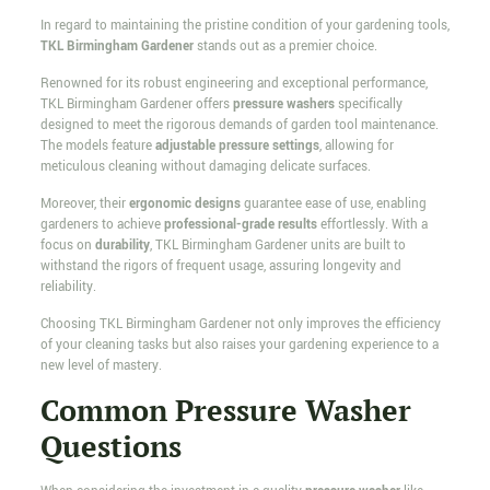
In regard to maintaining the pristine condition of your gardening tools,
TKL Birmingham Gardener
stands out as a premier choice.
Renowned for its robust engineering and exceptional performance,
TKL Birmingham Gardener offers
pressure washers
specifically
designed to meet the rigorous demands of garden tool maintenance.
The models feature
adjustable pressure settings
, allowing for
meticulous cleaning without damaging delicate surfaces.
Moreover, their
ergonomic designs
guarantee ease of use, enabling
gardeners to achieve
professional-grade results
effortlessly. With a
focus on
durability
, TKL Birmingham Gardener units are built to
withstand the rigors of frequent usage, assuring longevity and
reliability.
Choosing TKL Birmingham Gardener not only improves the efficiency
of your cleaning tasks but also raises your gardening experience to a
new level of mastery.
Common Pressure Washer
Questions