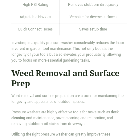
High PSI Rating
Removes stubborn dirt quickly
Adjustable Nozzles
Versatile for diverse surfaces
Quick Connect Hoses
Saves setup time
Investing in a quality pressure washer considerably reduces the labor
involved in garden tool maintenance. This not only boosts the
longevity of your tools but also elevates your productivity, allowing
you to focus on more essential gardening tasks.
Weed Removal and Surface
Prep
Weed removal and surface preparation are crucial for maintaining the
longevity and appearance of outdoor spaces.
Pressure washers are highly effective tools for tasks such as
deck
cleaning
and maintenance, paver cleaning and restoration, and
removing stubborn
oil stains
from driveways.
Utilizing the right pressure washer can greatly improve these