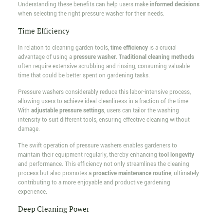
Understanding these benefits can help users make
informed decisions
when selecting the right pressure washer for their needs.
Time Efficiency
In relation to cleaning garden tools,
time efficiency
is a crucial
advantage of using a
pressure washer
.
Traditional cleaning methods
often require extensive scrubbing and rinsing, consuming valuable
time that could be better spent on gardening tasks.
Pressure washers considerably reduce this labor-intensive process,
allowing users to achieve ideal cleanliness in a fraction of the time.
With
adjustable pressure settings
, users can tailor the washing
intensity to suit different tools, ensuring effective cleaning without
damage.
The swift operation of pressure washers enables gardeners to
maintain their equipment regularly, thereby enhancing
tool longevity
and performance. This efficiency not only streamlines the cleaning
process but also promotes a
proactive maintenance routine
, ultimately
contributing to a more enjoyable and productive gardening
experience.
Deep Cleaning Power