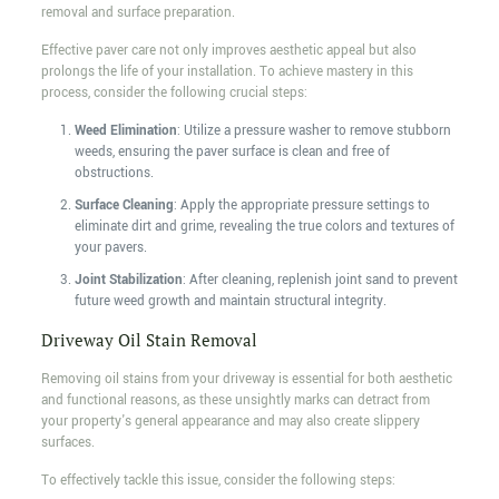
removal and surface preparation.
Effective paver care not only improves aesthetic appeal but also
prolongs the life of your installation. To achieve mastery in this
process, consider the following crucial steps:
Weed Elimination
: Utilize a pressure washer to remove stubborn
weeds, ensuring the paver surface is clean and free of
obstructions.
Surface Cleaning
: Apply the appropriate pressure settings to
eliminate dirt and grime, revealing the true colors and textures of
your pavers.
Joint Stabilization
: After cleaning, replenish joint sand to prevent
future weed growth and maintain structural integrity.
Driveway Oil Stain Removal
Removing oil stains from your driveway is essential for both aesthetic
and functional reasons, as these unsightly marks can detract from
your property's general appearance and may also create slippery
surfaces.
To effectively tackle this issue, consider the following steps: