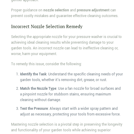
gentler approach.
Proper guidance on
nozzle selection
and
pressure adjustment
can
prevent costly mistakes and guarantee effective cleaning outcomes.
Incorrect Nozzle Selection Remedy
Selecting the appropriate nozzle for your pressure washer is crucial to
achieving ideal cleaning results while preventing damage to your
garden tools. An incorrect nozzle can lead to ineffective cleaning or,
worse, harm your equipment.
To remedy this issue, consider the following:
Identify the Task
: Understand the specific cleaning needs of your
garden tools, whether it's removing dirt, grease, or rust.
Match the Nozzle Type
: Use a fan nozzle for broad surfaces and
a pinpoint nozzle for stubborn stains, ensuring maximum
cleaning without damage.
Test the Pressure
: Always start with a wider spray pattern and
adjust as necessary, protecting your tools from excessive force.
Mastering nozzle selection is a pivotal step in preserving the longevity
and functionality of your garden tools while achieving superior