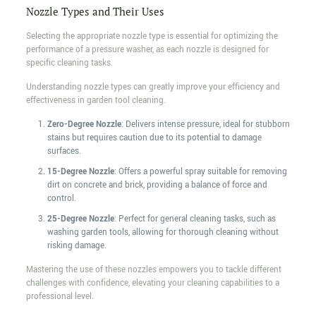
Nozzle Types and Their Uses
Selecting the appropriate nozzle type is essential for optimizing the
performance of a pressure washer, as each nozzle is designed for
specific cleaning tasks.
Understanding nozzle types can greatly improve your efficiency and
effectiveness in garden tool cleaning.
Zero-Degree Nozzle
: Delivers intense pressure, ideal for stubborn
stains but requires caution due to its potential to damage
surfaces.
15-Degree Nozzle
: Offers a powerful spray suitable for removing
dirt on concrete and brick, providing a balance of force and
control.
25-Degree Nozzle
: Perfect for general cleaning tasks, such as
washing garden tools, allowing for thorough cleaning without
risking damage.
Mastering the use of these nozzles empowers you to tackle different
challenges with confidence, elevating your cleaning capabilities to a
professional level.