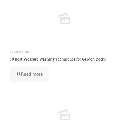
27 March 2025
10 Best Pressure Washing Techniques for Garden Decks
Read more