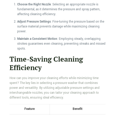
Choose the Right Nozzle
: Selecting an appropriate nozzle is
fundamental, as it determines the pressure and spray pattern,
affecting cleaning efficiency.
Adjust Pressure Settings
: Fine-tuning the pressure based on the
surface material prevents damage while maximizing cleaning
power.
Maintain a Consistent Motion
: Employing steady, overlapping
strokes guarantees even cleaning, preventing streaks and missed
spots.
Time-Saving Cleaning
Efficiency
How can you improve your cleaning efforts while minimizing time
spent? The key lies in selecting a pressure washer that combines
power and versatility. By utilizing adjustable pressure settings and
interchangeable nozzles, you can tailor your cleaning approach to
different tools, ensuring ideal efficiency.
Feature
Benefit