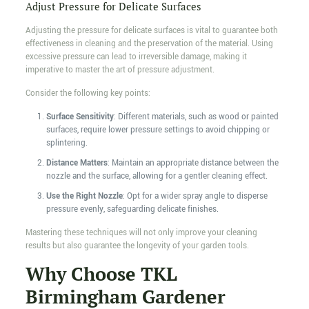
Adjust Pressure for Delicate Surfaces
Adjusting the pressure for delicate surfaces is vital to guarantee both
effectiveness in cleaning and the preservation of the material. Using
excessive pressure can lead to irreversible damage, making it
imperative to master the art of pressure adjustment.
Consider the following key points:
Surface Sensitivity
: Different materials, such as wood or painted
surfaces, require lower pressure settings to avoid chipping or
splintering.
Distance Matters
: Maintain an appropriate distance between the
nozzle and the surface, allowing for a gentler cleaning effect.
Use the Right Nozzle
: Opt for a wider spray angle to disperse
pressure evenly, safeguarding delicate finishes.
Mastering these techniques will not only improve your cleaning
results but also guarantee the longevity of your garden tools.
Why Choose TKL
Birmingham Gardener