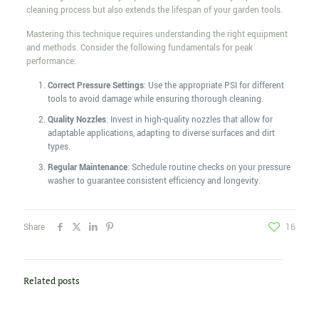
cleaning process but also extends the lifespan of your garden tools.
Mastering this technique requires understanding the right equipment
and methods. Consider the following fundamentals for peak
performance:
Correct Pressure Settings
: Use the appropriate PSI for different
tools to avoid damage while ensuring thorough cleaning.
Quality Nozzles
: Invest in high-quality nozzles that allow for
adaptable applications, adapting to diverse surfaces and dirt
types.
Regular Maintenance
: Schedule routine checks on your pressure
washer to guarantee consistent efficiency and longevity.
Share
16
Related posts