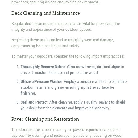
processes, ensuring a clean and inviting environment.
Deck Cleaning and Maintenance
Regular deck cleaning and maintenance are vital for preserving the
integrity and appearance of your outdoor spaces.
Neglecting these tasks can lead to unsightly wear and damage,
compromising both aesthetics and safety.
To master your deck care, consider the following important practices:
Thoroughly Remove Debris
: Clear away leaves, dirt, and algae to
prevent moisture buildup and protect the wood.
Utilize a Pressure Washer
: Employ a pressure washer to eliminate
stubborn stains and grime, ensuring a pristine surface for
finishing.
Seal and Protect
: After cleaning, apply a quality sealant to shield
your deck from the elements and improve its longevity.
Paver Cleaning and Restoration
Transforming the appearance of your pavers requires a systematic
approach to cleaning and restoration, particularly focusing on weed