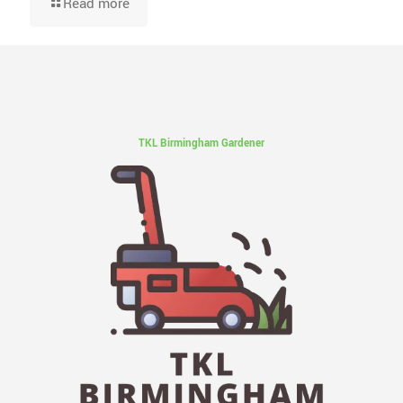
Read more
TKL Birmingham Gardener