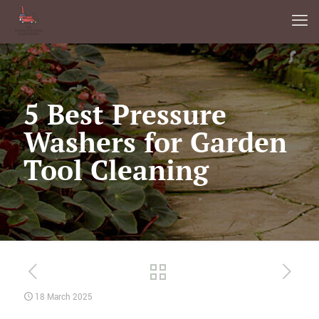
5 Best Pressure
Washers for Garden
Tool Cleaning
18 March 2025