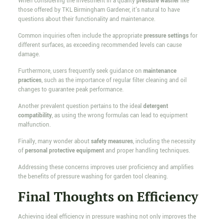
When considering the investment in a quality
pressure washer
like
those offered by TKL Birmingham Gardener, it's natural to have
questions about their functionality and maintenance.
Common inquiries often include the appropriate
pressure settings
for
different surfaces, as exceeding recommended levels can cause
damage.
Furthermore, users frequently seek guidance on
maintenance
practices
, such as the importance of regular filter cleaning and oil
changes to guarantee peak performance.
Another prevalent question pertains to the ideal
detergent
compatibility
, as using the wrong formulas can lead to equipment
malfunction.
Finally, many wonder about
safety measures
, including the necessity
of
personal protective equipment
and proper handling techniques.
Addressing these concerns improves user proficiency and amplifies
the benefits of pressure washing for garden tool cleaning.
Final Thoughts on Efficiency
Achieving ideal efficiency in pressure washing not only improves the