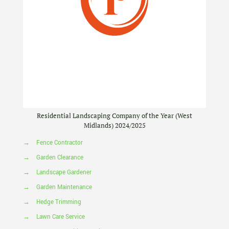
Residential Landscaping Company of the Year (West
Midlands) 2024/2025
→
Fence Contractor
→
Garden Clearance
→
Landscape Gardener
→
Garden Maintenance
→
Hedge Trimming
→
Lawn Care Service