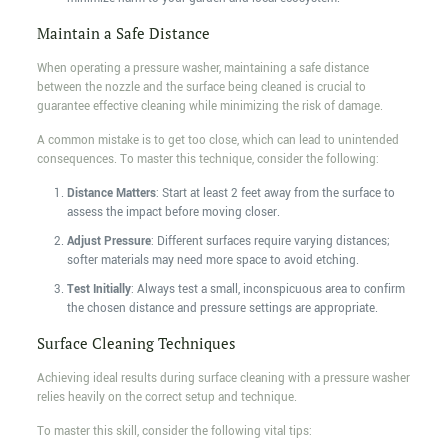
Maintain a Safe Distance
When operating a pressure washer, maintaining a safe distance
between the nozzle and the surface being cleaned is crucial to
guarantee effective cleaning while minimizing the risk of damage.
A common mistake is to get too close, which can lead to unintended
consequences. To master this technique, consider the following:
Distance Matters
: Start at least 2 feet away from the surface to
assess the impact before moving closer.
Adjust Pressure
: Different surfaces require varying distances;
softer materials may need more space to avoid etching.
Test Initially
: Always test a small, inconspicuous area to confirm
the chosen distance and pressure settings are appropriate.
Surface Cleaning Techniques
Achieving ideal results during surface cleaning with a pressure washer
relies heavily on the correct setup and technique.
To master this skill, consider the following vital tips: