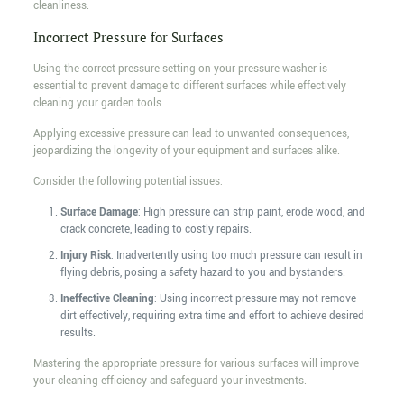
cleanliness.
Incorrect Pressure for Surfaces
Using the correct pressure setting on your pressure washer is
essential to prevent damage to different surfaces while effectively
cleaning your garden tools.
Applying excessive pressure can lead to unwanted consequences,
jeopardizing the longevity of your equipment and surfaces alike.
Consider the following potential issues:
Surface Damage
: High pressure can strip paint, erode wood, and
crack concrete, leading to costly repairs.
Injury Risk
: Inadvertently using too much pressure can result in
flying debris, posing a safety hazard to you and bystanders.
Ineffective Cleaning
: Using incorrect pressure may not remove
dirt effectively, requiring extra time and effort to achieve desired
results.
Mastering the appropriate pressure for various surfaces will improve
your cleaning efficiency and safeguard your investments.