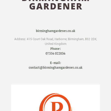
birminghamgardener.co.uk
Address:
415 Court Oak Road
,
Harborne
,
Birmingham
,
B32 2DX
,
United Kingdom
Phone:
07356 022036
E-mail:
contact@birminghamgardener.co.uk