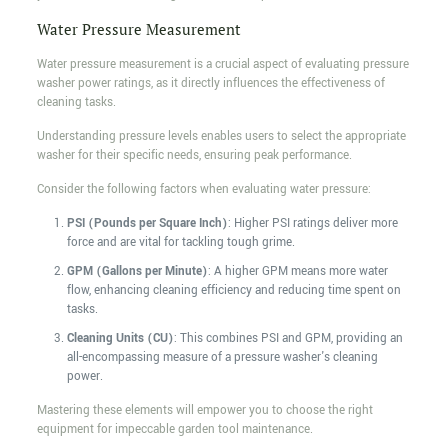
Water Pressure Measurement
Water pressure measurement is a crucial aspect of evaluating pressure
washer power ratings, as it directly influences the effectiveness of
cleaning tasks.
Understanding pressure levels enables users to select the appropriate
washer for their specific needs, ensuring peak performance.
Consider the following factors when evaluating water pressure:
PSI (Pounds per Square Inch)
: Higher PSI ratings deliver more
force and are vital for tackling tough grime.
GPM (Gallons per Minute)
: A higher GPM means more water
flow, enhancing cleaning efficiency and reducing time spent on
tasks.
Cleaning Units (CU)
: This combines PSI and GPM, providing an
all-encompassing measure of a pressure washer's cleaning
power.
Mastering these elements will empower you to choose the right
equipment for impeccable garden tool maintenance.