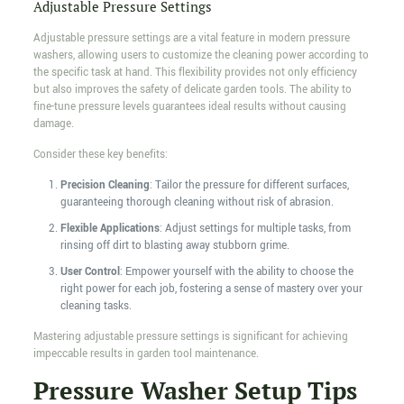
Adjustable Pressure Settings
Adjustable pressure settings are a vital feature in modern pressure
washers, allowing users to customize the cleaning power according to
the specific task at hand. This flexibility provides not only efficiency
but also improves the safety of delicate garden tools. The ability to
fine-tune pressure levels guarantees ideal results without causing
damage.
Consider these key benefits:
Precision Cleaning
: Tailor the pressure for different surfaces,
guaranteeing thorough cleaning without risk of abrasion.
Flexible Applications
: Adjust settings for multiple tasks, from
rinsing off dirt to blasting away stubborn grime.
User Control
: Empower yourself with the ability to choose the
right power for each job, fostering a sense of mastery over your
cleaning tasks.
Mastering adjustable pressure settings is significant for achieving
impeccable results in garden tool maintenance.
Pressure Washer Setup Tips