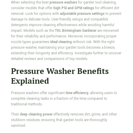
When selecting the best
pressure washers
for garden tool cleaning,
consider models that offer
high PSI and GPM ratings
for efficient dirt
removal. Look for options with
adjustable pressure settings
to prevent
damage to delicate tools. User-friendly setups and compatible
detergents improve cleaning effectiveness while avoiding harmful
impact. Models such as the
TKL Birmingham Gardener
are renowned
for their reliability and performance. Moreover, incorporating proper
nozzle types guarantees
ideal cleaning
without risk. With the right
pressure washer, maintaining your garden tools becomes a breeze,
extending their longevity and efficiency. Investigate further to uncover
detailed reviews and comparisons of top models.
Pressure Washer Benefits
Explained
Pressure washers offer significant
time efficiency
, allowing users to
complete cleaning tasks in a fraction of the time compared to
traditional methods.
Their
deep cleaning power
effectively removes dirt, grime, and other
stubborn residues, ensuring that garden tools are thoroughly
sanitized.