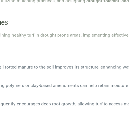
 utilizing mulching practices, and designing
drought-tolerant lan
ues
aining healthy turf in drought-prone areas. Implementing effectiv
l-rotted manure to the soil improves its structure, enhancing wa
ing polymers or clay-based amendments can help retain moisture wi
equently encourages deep root growth, allowing turf to access moi