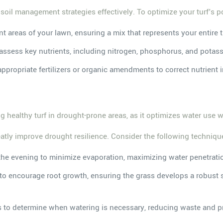
 soil management strategies effectively. To optimize your turf's p
nt areas of your lawn, ensuring a mix that represents your entire t
to assess key nutrients, including nitrogen, phosphorus, and potass
 appropriate fertilizers or organic amendments to correct nutrient
s
ing healthy turf in drought-prone areas, as it optimizes water use
tly improve drought resilience. Consider the following techniqu
n the evening to minimize evaporation, maximizing water penetrati
ng to encourage root growth, ensuring the grass develops a robust
rs to determine when watering is necessary, reducing waste and pr