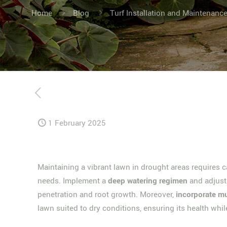
Home
Blog
Turf Installation and Maintenanc
1 February 2025
Maintaining a vibrant lawn in drought areas requires ca
needs. Implement a
deep watering regimen
and adjus
penetration and root growth. Moreover,
incorporate m
lawn suited to dry conditions, ensuring its health whil