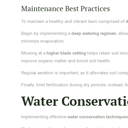
Maintenance Best Practices
To maintain a healthy and vibrant lawn comprised of
d
Begin by implementing a
deep watering regimen
, allo
minimize evaporation.
Mowing at a
higher blade setting
helps retain soil moi
improve organic matter and boost soil health.
Regular aeration is important, as it alleviates soil c
Finally, limit fertilization during dry periods; instead,
Water Conservat
Implementing effective
water conservation technique