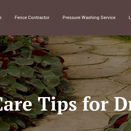
e
Fence Contractor
Pressure Washing Service
L
Care Tips for 