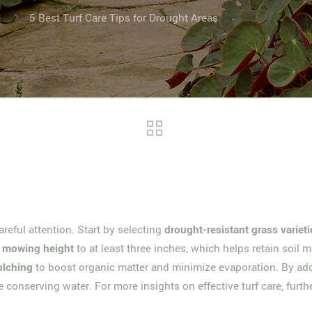
e
5 Best Turf Care Tips for Drought Areas
reful attention. Start by selecting
drought-resistant grass varieti
t
mowing height
to at least three inches, which helps retain soil 
ulching
to boost organic matter and minimize evaporation. By adop
e conserving water. For more insights on effective turf care, furth