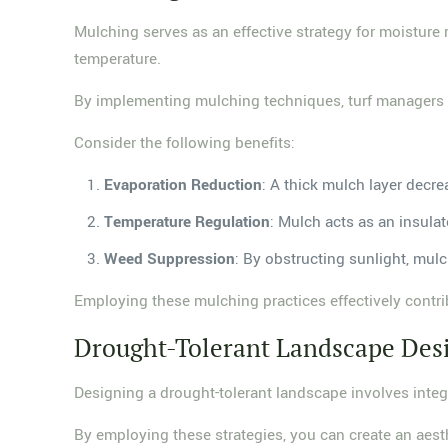
Mulching serves as an effective strategy for moisture 
temperature.
By implementing mulching techniques, turf managers ca
Consider the following benefits:
Evaporation Reduction
: A thick mulch layer decre
Temperature Regulation
: Mulch acts as an insulat
Weed Suppression
: By obstructing sunlight, mul
Employing these mulching practices effectively contr
Drought-Tolerant Landscape Des
Designing a drought-tolerant landscape involves integr
By employing these strategies, you can create an aes