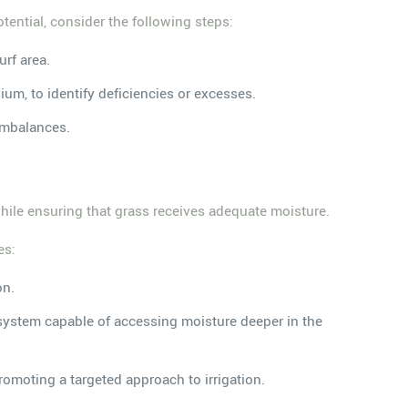
otential, consider the following steps:
urf area.
ium, to identify deficiencies or excesses.
 imbalances.
 while ensuring that grass receives adequate moisture.
es:
on.
 system capable of accessing moisture deeper in the
omoting a targeted approach to irrigation.