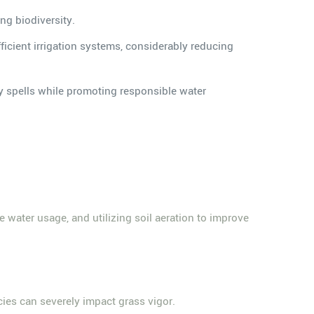
ing biodiversity.
icient irrigation systems, considerably reducing
dry spells while promoting responsible water
e water usage, and utilizing soil aeration to improve
ncies can severely impact grass vigor.