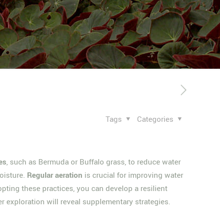
Tags
Categories
es
, such as Bermuda or Buffalo grass, to reduce water
moisture.
Regular aeration
is crucial for improving water
ting these practices, you can develop a resilient
er exploration will reveal supplementary strategies.