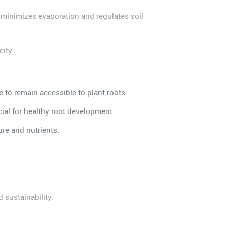
t minimizes evaporation and regulates soil
city.
e to remain accessible to plant roots.
cial for healthy root development.
re and nutrients.
 sustainability.