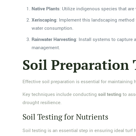
Native Plants
: Utilize indigenous species that are 
Xeriscaping
: Implement this landscaping method t
water consumption.
Rainwater Harvesting
: Install systems to capture
management.
Soil Preparation
Effective soil preparation is essential for maintaining 
Key techniques include conducting
soil testing
to ass
drought resilience.
Soil Testing for Nutrients
Soil testing is an essential step in ensuring ideal turf