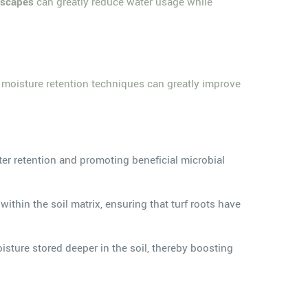
dscapes
can greatly reduce water usage while
e moisture retention techniques can greatly improve
ter retention and promoting beneficial microbial
thin the soil matrix, ensuring that turf roots have
sture stored deeper in the soil, thereby boosting