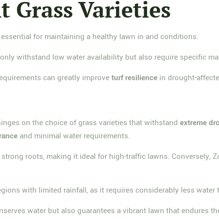
 Grass Varieties
 essential for maintaining a healthy lawn in arid conditions.
only withstand low water availability but also require specific ma
 requirements can greatly improve
turf resilience
in drought-affecte
hinges on the choice of grass varieties that withstand
extreme dr
erance
and minimal water requirements.
trong roots, making it ideal for high-traffic lawns. Conversely, Z
ions with limited rainfall, as it requires considerably less water t
serves water but also guarantees a vibrant lawn that endures the