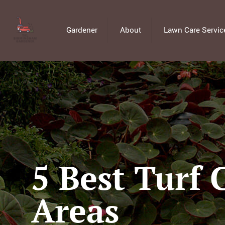
Gardener
About
Lawn Care Servic
5 Best Turf 
Areas