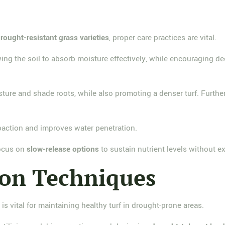
rought-resistant grass varieties
, proper care practices are vital.
wing the soil to absorb moisture effectively, while encouraging d
sture and shade roots, while also promoting a denser turf. Furthe
ompaction and improves water penetration.
 focus on
slow-release options
to sustain nutrient levels without 
ion Techniques
s
is vital for maintaining healthy turf in drought-prone areas.