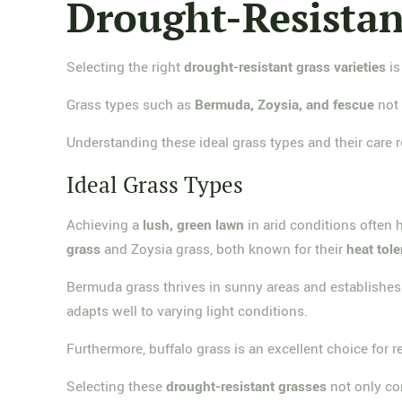
Drought-Resistant
Selecting the right
drought-resistant grass varieties
is
Grass types such as
Bermuda, Zoysia, and fescue
not 
Understanding these ideal grass types and their care
Ideal Grass Types
Achieving a
lush, green lawn
in arid conditions often 
grass
and Zoysia grass, both known for their
heat tol
Bermuda grass thrives in sunny areas and establishes s
adapts well to varying light conditions.
Furthermore, buffalo grass is an excellent choice for reg
Selecting these
drought-resistant grasses
not only con