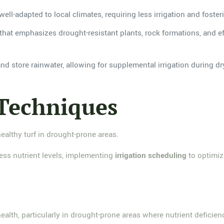
well-adapted to local climates, requiring less irrigation and foster
hat emphasizes drought-resistant plants, rock formations, and eff
 and store rainwater, allowing for supplemental irrigation during 
 Techniques
healthy turf in drought-prone areas.
ess nutrient levels, implementing
irrigation scheduling
to optimiz
 health, particularly in drought-prone areas where nutrient deficie