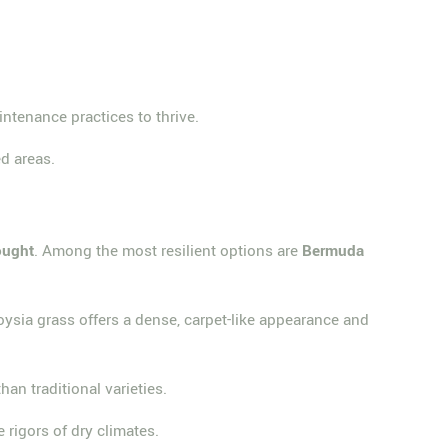
intenance practices to thrive.
d areas.
ought
. Among the most resilient options are
Bermuda
oysia grass offers a dense, carpet-like appearance and
han traditional varieties.
 rigors of dry climates.