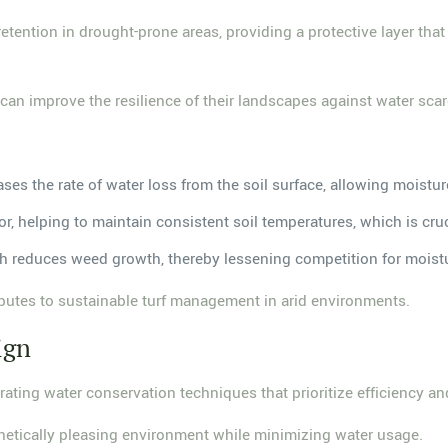
retention in drought-prone areas, providing a protective layer tha
n improve the resilience of their landscapes against water scar
ases the rate of water loss from the soil surface, allowing moistur
or, helping to maintain consistent soil temperatures, which is cru
ch reduces weed growth, thereby lessening competition for moistu
ibutes to sustainable turf management in arid environments.
ign
ating water conservation techniques that prioritize efficiency and
thetically pleasing environment while minimizing water usage.