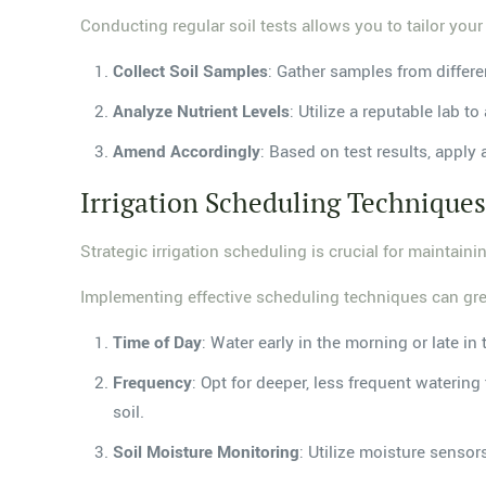
Conducting regular soil tests allows you to tailor your
Collect Soil Samples
: Gather samples from differe
Analyze Nutrient Levels
: Utilize a reputable lab 
Amend Accordingly
: Based on test results, apply
Irrigation Scheduling Technique
Strategic irrigation scheduling is crucial for maintain
Implementing effective scheduling techniques can grea
Time of Day
: Water early in the morning or late i
Frequency
: Opt for deeper, less frequent wateri
soil.
Soil Moisture Monitoring
: Utilize moisture senso