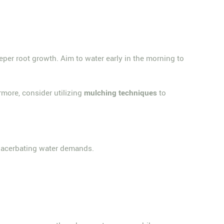
eeper root growth. Aim to water early in the morning to
rmore, consider utilizing
mulching techniques
to
exacerbating water demands.