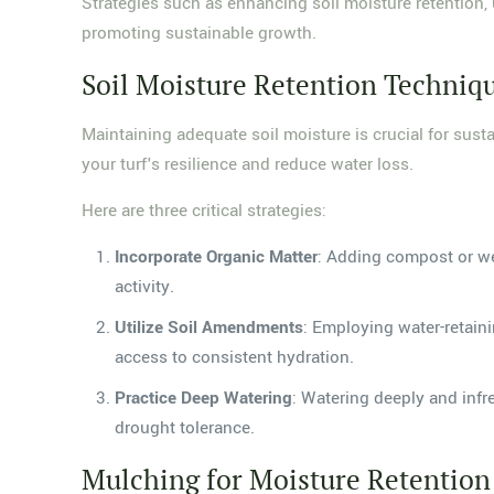
Strategies such as enhancing soil moisture retention,
promoting sustainable growth.
Soil Moisture Retention Techniq
Maintaining adequate soil moisture is crucial for sust
your turf's resilience and reduce water loss.
Here are three critical strategies:
Incorporate Organic Matter
: Adding compost or wel
activity.
Utilize Soil Amendments
: Employing water-retain
access to consistent hydration.
Practice Deep Watering
: Watering deeply and infr
drought tolerance.
Mulching for Moisture Retention