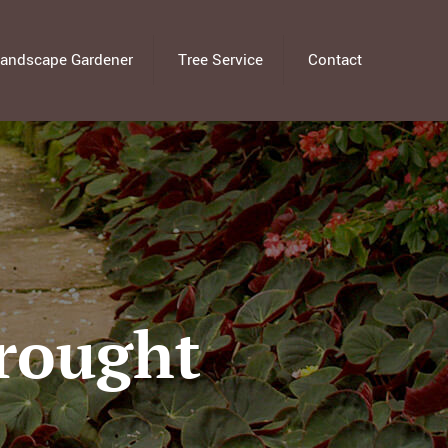
andscape Gardener
Tree Service
Contact
Drought