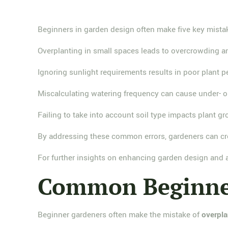
Beginners in garden design often make five key mistak
Overplanting in small spaces leads to overcrowding a
Ignoring sunlight requirements results in poor plant 
Miscalculating watering frequency can cause under- o
Failing to take into account soil type impacts plant g
By addressing these common errors, gardeners can cre
For further insights on enhancing garden design and av
Common Beginner
Beginner gardeners often make the mistake of
overpla