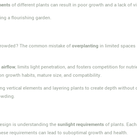
ments
of different plants can result in poor growth and a lack of vit
ing a flourishing garden.
ercrowded? The common mistake of
overplanting
in limited spaces
s
airflow
, limits light penetration, and fosters competition for nutr
 on growth habits, mature size, and compatibility.
ng vertical elements and layering plants to create depth without
owding.
 design is understanding the
sunlight requirements
of plants. Eac
 these requirements can lead to suboptimal growth and health.