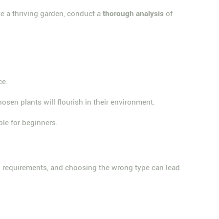
ve a thriving garden, conduct a
thorough analysis
of
ce.
osen plants will flourish in their environment.
le for beginners.
oil requirements, and choosing the wrong type can lead