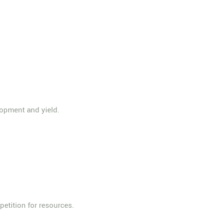
lopment and yield.
etition for resources.