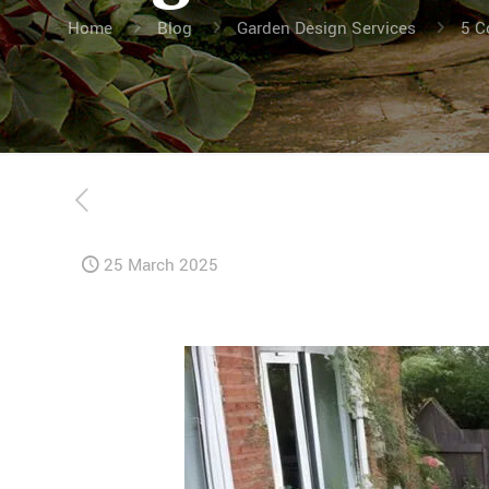
Home
Blog
Garden Design Services
5 C
25 March 2025