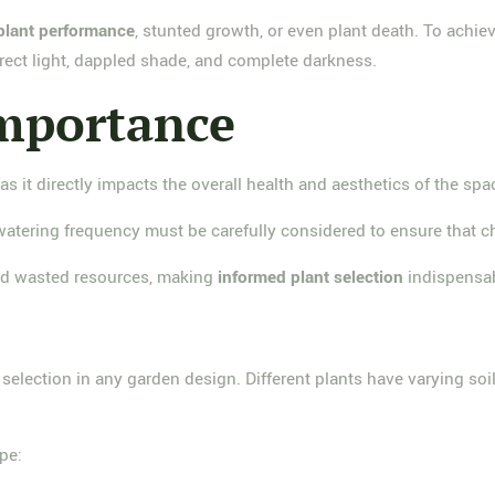
plant performance
, stunted growth, or even plant death. To achie
irect light, dappled shade, and complete darkness.
Importance
 as it directly impacts the overall health and aesthetics of the spa
watering frequency must be carefully considered to ensure that ch
nd wasted resources, making
informed plant selection
indispensab
t selection in any garden design. Different plants have varying s
pe: