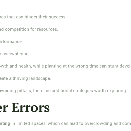
es that can hinder their success.
nd competition for resources.
performance.
r overwatering.
rowth and health, while planting at the wrong time can stunt deve
ate a thriving landscape.
oiding pitfalls, there are additional strategies worth exploring.
 Errors
nting
in limited spaces, which can lead to overcrowding and comp