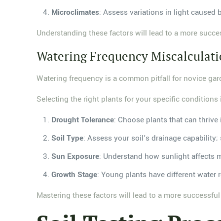
Microclimates
: Assess variations in light caused b
Understanding these factors will lead to a more succe
Watering Frequency Miscalculat
Watering frequency is a common pitfall for novice gard
Selecting the right plants for your specific conditions
Drought Tolerance
: Choose plants that can thrive 
Soil Type
: Assess your soil's drainage capability; 
Sun Exposure
: Understand how sunlight affects 
Growth Stage
: Young plants have different water
Mastering these factors will lead to a more successfu