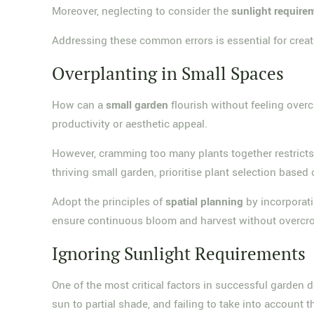
Moreover, neglecting to consider the
sunlight require
Addressing these common errors is essential for creat
Overplanting in Small Spaces
How can a
small garden
flourish without feeling ov
productivity or aesthetic appeal.
However, cramming too many plants together restrict
thriving small garden, prioritise plant selection based
Adopt the principles of
spatial planning
by incorporati
ensure continuous bloom and harvest without overcr
Ignoring Sunlight Requirements
One of the most critical factors in successful garden
sun to partial shade, and failing to take into account