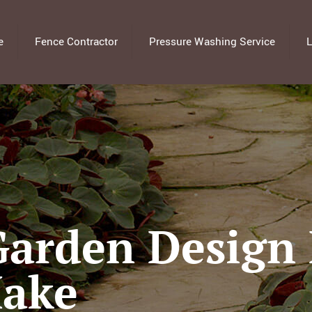
e
Fence Contractor
Pressure Washing Service
L
arden Design 
Make