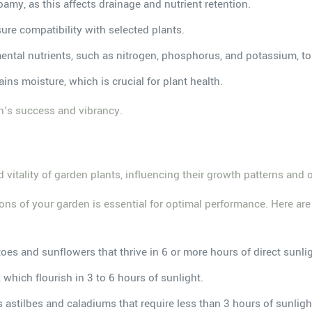
 loamy, as this affects drainage and nutrient retention.
ensure compatibility with selected plants.
ental nutrients, such as nitrogen, phosphorus, and potassium, to
ains moisture, which is crucial for plant health.
n's success and vibrancy.
d vitality of garden plants, influencing their growth patterns and 
tions of your garden is essential for optimal performance. Here ar
es and sunflowers that thrive in 6 or more hours of direct sunli
, which flourish in 3 to 6 hours of sunlight.
s astilbes and caladiums that require less than 3 hours of sunligh