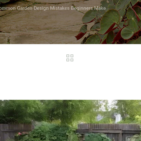
ommon Garden Design Mistakes Beginners Make