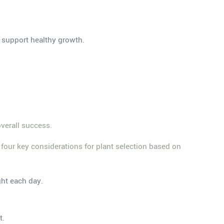
 support healthy growth.
overall success.
e four key considerations for plant selection based on
ght each day.
t.