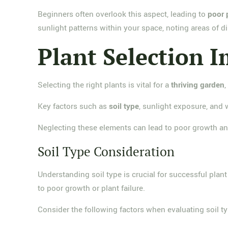
Beginners often overlook this aspect, leading to
poor 
sunlight patterns within your space, noting areas of d
Plant Selection 
Selecting the right plants is vital for a
thriving garden
,
Key factors such as
soil type
, sunlight exposure, and 
Neglecting these elements can lead to poor growth a
Soil Type Consideration
Understanding soil type is crucial for successful plan
to poor growth or plant failure.
Consider the following factors when evaluating soil ty