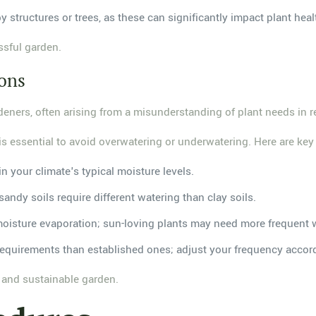
y structures or trees, as these can significantly impact plant heal
ssful garden.
ions
eners, often arising from a misunderstanding of plant needs in re
 is essential to avoid overwatering or underwatering. Here are key 
in your climate's typical moisture levels.
sandy soils require different watering than clay soils.
moisture evaporation; sun-loving plants may need more frequent 
 requirements than established ones; adjust your frequency accor
l and sustainable garden.