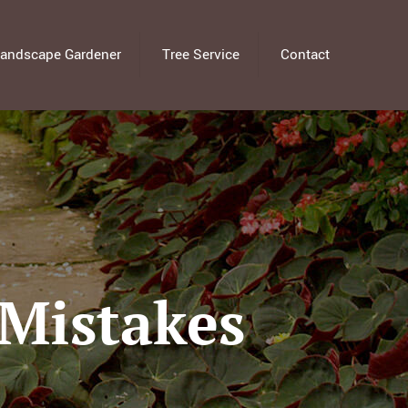
andscape Gardener
Tree Service
Contact
Mistakes