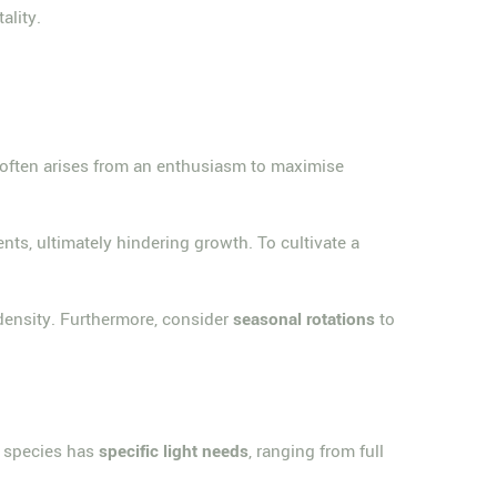
ality.
 often arises from an enthusiasm to maximise
ients, ultimately hindering growth. To cultivate a
 density. Furthermore, consider
seasonal rotations
to
h species has
specific light needs
, ranging from full