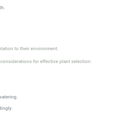
th.
lation to their environment.
considerations for effective plant selection:
watering.
dingly.