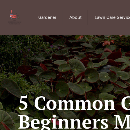
Gardener
About
Lawn Care Servic
5 Common G
Beginners 