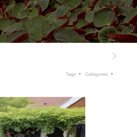
Tags
Categories