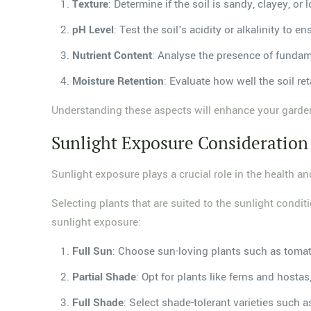
Texture
: Determine if the soil is sandy, clayey, or
pH Level
: Test the soil's acidity or alkalinity to 
Nutrient Content
: Analyse the presence of fundam
Moisture Retention
: Evaluate how well the soil ret
Understanding these aspects will enhance your garde
Sunlight Exposure Consideration
Sunlight exposure plays a crucial role in the health an
Selecting plants that are suited to the sunlight condi
sunlight exposure:
Full Sun
: Choose sun-loving plants such as tomato
Partial Shade
: Opt for plants like ferns and hostas
Full Shade
: Select shade-tolerant varieties such a