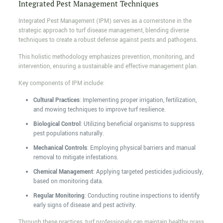
Integrated Pest Management Techniques
Integrated Pest Management (IPM) serves as a cornerstone in the
strategic approach to turf disease management, blending diverse
techniques to create a robust defense against pests and pathogens.
This holistic methodology emphasizes prevention, monitoring, and
intervention, ensuring a sustainable and effective management plan.
Key components of IPM include:
Cultural Practices
: Implementing proper irrigation, fertilization,
and mowing techniques to improve turf resilience.
Biological Control
: Utilizing beneficial organisms to suppress
pest populations naturally.
Mechanical Controls
: Employing physical barriers and manual
removal to mitigate infestations.
Chemical Management
: Applying targeted pesticides judiciously,
based on monitoring data.
Regular Monitoring
: Conducting routine inspections to identify
early signs of disease and pest activity.
Through these practices, turf professionals can maintain healthy grass