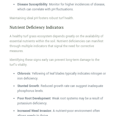
Disease Susceptibility
: Monitor for higher incidences of disease,
which can correlate with pH fluctuations.
Maintaining ideal pH fosters robust turf health.
Nutrient Deficiency Indicators
A healthy turf grass ecosystem depends greatly on the availability of
essential nutrients within the soil. Nutrient deficiencies can manifest
through multiple indicators that signal the need for corrective
measures.
Identifying these signs early can prevent long-term damage to the
turf's vitality.
Chlorosis
: Yellowing of leaf blades typically indicates nitrogen or
iron deficiency.
Stunted Growth
: Reduced growth rate can suggest inadequate
phosphorus levels.
Poor Root Development
: Weak root systems may be a result of
potassium deficiency.
Increased Weed Invasion
: A nutrient-poor environment often
allows weeds to thrive.