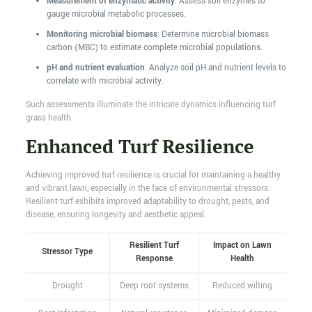
Measurement of enzymatic activity
: Assess soil enzymes to
gauge microbial metabolic processes.
Monitoring microbial biomass
: Determine microbial biomass
carbon (MBC) to estimate complete microbial populations.
pH and nutrient evaluation
: Analyze soil pH and nutrient levels to
correlate with microbial activity.
Such assessments illuminate the intricate dynamics influencing turf
grass health.
Enhanced Turf Resilience
Achieving improved turf resilience is crucial for maintaining a healthy
and vibrant lawn, especially in the face of environmental stressors.
Resilient turf exhibits improved adaptability to drought, pests, and
disease, ensuring longevity and aesthetic appeal.
Resilient Turf
Impact on Lawn
Stressor Type
Response
Health
Drought
Deep root systems
Reduced wilting