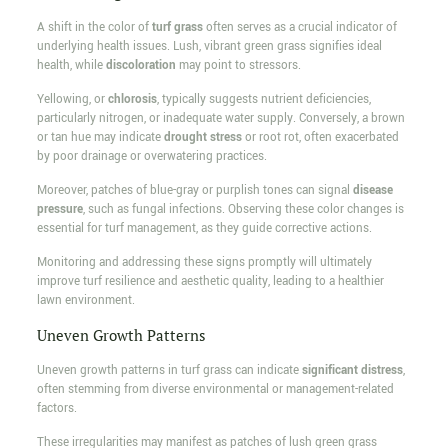
A shift in the color of
turf grass
often serves as a crucial indicator of
underlying health issues. Lush, vibrant green grass signifies ideal
health, while
discoloration
may point to stressors.
Yellowing, or
chlorosis
, typically suggests nutrient deficiencies,
particularly nitrogen, or inadequate water supply. Conversely, a brown
or tan hue may indicate
drought stress
or root rot, often exacerbated
by poor drainage or overwatering practices.
Moreover, patches of blue-gray or purplish tones can signal
disease
pressure
, such as fungal infections. Observing these color changes is
essential for turf management, as they guide corrective actions.
Monitoring and addressing these signs promptly will ultimately
improve turf resilience and aesthetic quality, leading to a healthier
lawn environment.
Uneven Growth Patterns
Uneven growth patterns in turf grass can indicate
significant distress
,
often stemming from diverse environmental or management-related
factors.
These irregularities may manifest as patches of lush green grass