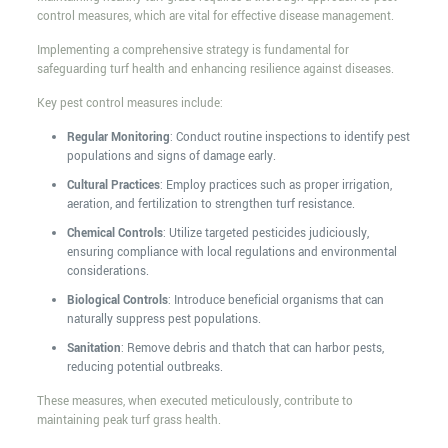
control measures, which are vital for effective disease management.
Implementing a comprehensive strategy is fundamental for
safeguarding turf health and enhancing resilience against diseases.
Key pest control measures include:
Regular Monitoring
: Conduct routine inspections to identify pest
populations and signs of damage early.
Cultural Practices
: Employ practices such as proper irrigation,
aeration, and fertilization to strengthen turf resistance.
Chemical Controls
: Utilize targeted pesticides judiciously,
ensuring compliance with local regulations and environmental
considerations.
Biological Controls
: Introduce beneficial organisms that can
naturally suppress pest populations.
Sanitation
: Remove debris and thatch that can harbor pests,
reducing potential outbreaks.
These measures, when executed meticulously, contribute to
maintaining peak turf grass health.