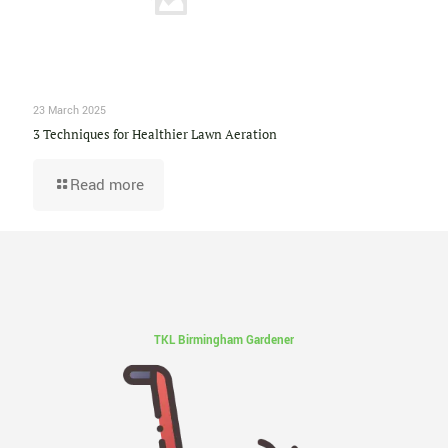
23 March 2025
3 Techniques for Healthier Lawn Aeration
Read more
TKL Birmingham Gardener