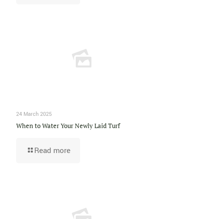
24 March 2025
When to Water Your Newly Laid Turf
Read more