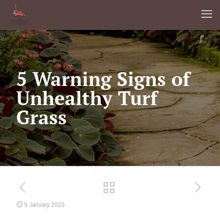
5 Warning Signs of
Unhealthy Turf
Grass
9 January 2025