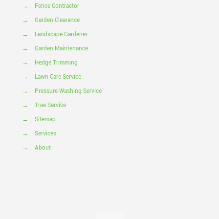
→
Fence Contractor
→
Garden Clearance
→
Landscape Gardener
→
Garden Maintenance
→
Hedge Trimming
→
Lawn Care Service
→
Pressure Washing Service
→
Tree Service
→
Sitemap
→
Services
→
About