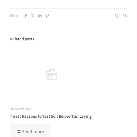
Share
86
Related posts
26 March 2025
7 Best Reasons to Test Soil Before Turf Laying
Read more