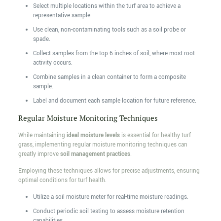
Select multiple locations within the turf area to achieve a
representative sample.
Use clean, non-contaminating tools such as a soil probe or
spade.
Collect samples from the top 6 inches of soil, where most root
activity occurs.
Combine samples in a clean container to form a composite
sample.
Label and document each sample location for future reference.
Regular Moisture Monitoring Techniques
While maintaining
ideal moisture levels
is essential for healthy turf
grass, implementing regular moisture monitoring techniques can
greatly improve
soil management practices
.
Employing these techniques allows for precise adjustments, ensuring
optimal conditions for turf health.
Utilize a soil moisture meter for real-time moisture readings.
Conduct periodic soil testing to assess moisture retention
capabilities.