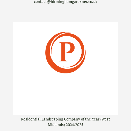
contact@birminghamgardener.co.uk
Residential Landscaping Company of the Year (West
Midlands) 2024/2025