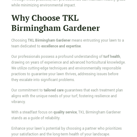
while minimizing environmental impact.
Why Choose TKL
Birmingham Gardener
Choosing
TKL Birmingham Gardener
means entrusting your lawn to a
team dedicated to
excellence and expertise
.
Our professionals possess a profound understanding of
turf health
,
drawing on years of experience and advanced horticultural knowledge.
We utilize cutting-edge techniques and environmentally responsible
practices to guarantee your lawn thrives, addressing issues before
they escalate into significant problems.
Our commitment to
tailored care
guarantees that each treatment plan
aligns with the unique needs of your turf, fostering resilience and
vibrancy.
With a steadfast focus on
quality service
, TKL Birmingham Gardener
stands as a guide of reliability.
Enhance your lawn's potential by choosing a partner who prioritizes
your satisfaction and the long-term health of your landscape.