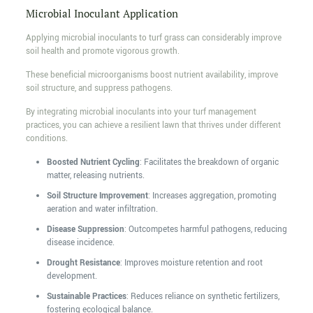
Microbial Inoculant Application
Applying microbial inoculants to turf grass can considerably improve
soil health and promote vigorous growth.
These beneficial microorganisms boost nutrient availability, improve
soil structure, and suppress pathogens.
By integrating microbial inoculants into your turf management
practices, you can achieve a resilient lawn that thrives under different
conditions.
Boosted Nutrient Cycling
: Facilitates the breakdown of organic
matter, releasing nutrients.
Soil Structure Improvement
: Increases aggregation, promoting
aeration and water infiltration.
Disease Suppression
: Outcompetes harmful pathogens, reducing
disease incidence.
Drought Resistance
: Improves moisture retention and root
development.
Sustainable Practices
: Reduces reliance on synthetic fertilizers,
fostering ecological balance.