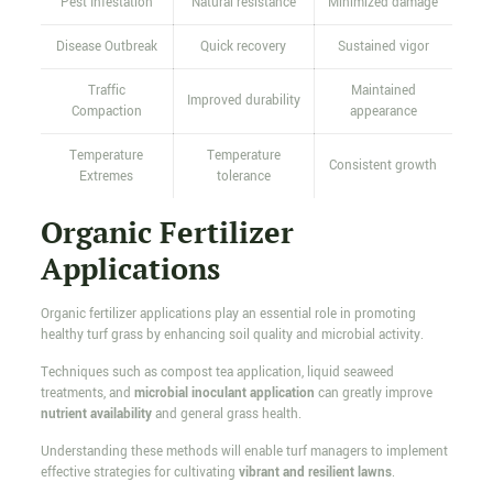
Pest Infestation
Natural resistance
Minimized damage
Disease Outbreak
Quick recovery
Sustained vigor
Traffic
Maintained
Improved durability
Compaction
appearance
Temperature
Temperature
Consistent growth
Extremes
tolerance
Organic Fertilizer
Applications
Organic fertilizer applications play an essential role in promoting
healthy turf grass by enhancing soil quality and microbial activity.
Techniques such as compost tea application, liquid seaweed
treatments, and
microbial inoculant application
can greatly improve
nutrient availability
and general grass health.
Understanding these methods will enable turf managers to implement
effective strategies for cultivating
vibrant and resilient lawns
.