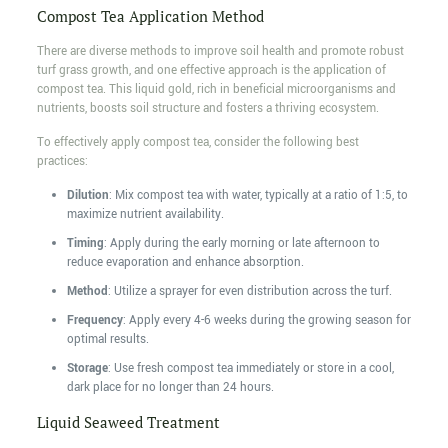
Compost Tea Application Method
There are diverse methods to improve soil health and promote robust
turf grass growth, and one effective approach is the application of
compost tea. This liquid gold, rich in beneficial microorganisms and
nutrients, boosts soil structure and fosters a thriving ecosystem.
To effectively apply compost tea, consider the following best
practices:
Dilution
: Mix compost tea with water, typically at a ratio of 1:5, to
maximize nutrient availability.
Timing
: Apply during the early morning or late afternoon to
reduce evaporation and enhance absorption.
Method
: Utilize a sprayer for even distribution across the turf.
Frequency
: Apply every 4-6 weeks during the growing season for
optimal results.
Storage
: Use fresh compost tea immediately or store in a cool,
dark place for no longer than 24 hours.
Liquid Seaweed Treatment