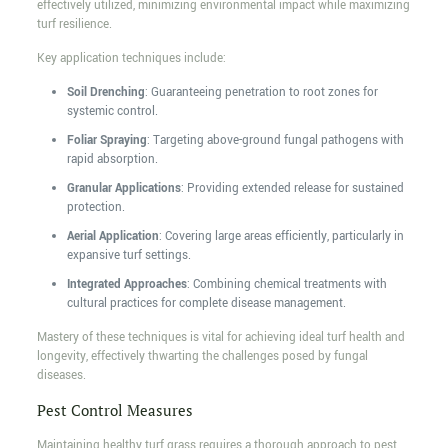
effectively utilized, minimizing environmental impact while maximizing
turf resilience.
Key application techniques include:
Soil Drenching
: Guaranteeing penetration to root zones for
systemic control.
Foliar Spraying
: Targeting above-ground fungal pathogens with
rapid absorption.
Granular Applications
: Providing extended release for sustained
protection.
Aerial Application
: Covering large areas efficiently, particularly in
expansive turf settings.
Integrated Approaches
: Combining chemical treatments with
cultural practices for complete disease management.
Mastery of these techniques is vital for achieving ideal turf health and
longevity, effectively thwarting the challenges posed by fungal
diseases.
Pest Control Measures
Maintaining healthy turf grass requires a thorough approach to pest