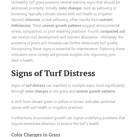
Unhealthy turf grass presents several warning signs that should be
addressed promptly. Initially,
color changes
, such as yellowing or
browning, typically indicate issues with soil health or irrigation.
Second,
chlorosis
, or leaf yellowing, often results from
nutrient
deficiencies
. Third,
uneven growth patterns
suggest environmental
stress, compaction, or poor watering practices. Fourth,
compacted soil
can restrict root development and nutrient absorption. Ultimately, the
presence of pests and diseases can further deteriorate turf quality.
Recognizing these signs is essential for maintenance. Exploring these
indicators more closely will provide insights into improving your
lawn's health.
Signs of Turf Distress
Signs of
turf distress
can manifest in multiple ways, most significantly
through
color changes
in the grass and
uneven growth patterns
.
A shift from vibrant green to yellow or brown indicates potential
issues with soil health or irrigation practices.
Furthermore, inconsistent growth can signal underlying problems that
require immediate attention to restore the turf's health.
Color Changes in Grass