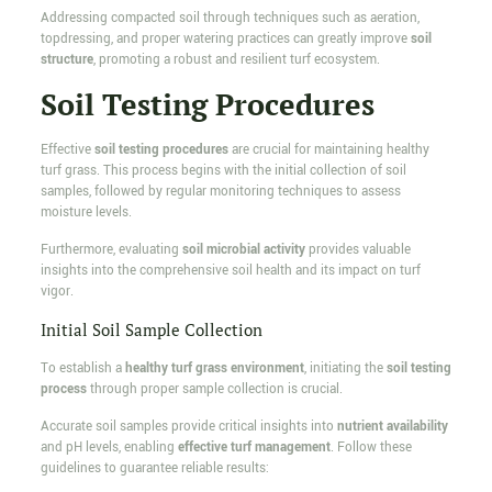
Addressing compacted soil through techniques such as aeration,
topdressing, and proper watering practices can greatly improve
soil
structure
, promoting a robust and resilient turf ecosystem.
Soil Testing Procedures
Effective
soil testing procedures
are crucial for maintaining healthy
turf grass. This process begins with the initial collection of soil
samples, followed by regular monitoring techniques to assess
moisture levels.
Furthermore, evaluating
soil microbial activity
provides valuable
insights into the comprehensive soil health and its impact on turf
vigor.
Initial Soil Sample Collection
To establish a
healthy turf grass environment
, initiating the
soil testing
process
through proper sample collection is crucial.
Accurate soil samples provide critical insights into
nutrient availability
and pH levels, enabling
effective turf management
. Follow these
guidelines to guarantee reliable results: