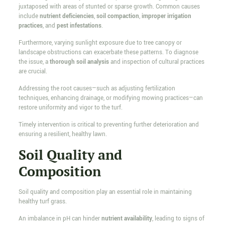
juxtaposed with areas of stunted or sparse growth. Common causes
include
nutrient deficiencies
,
soil compaction
,
improper irrigation
practices
, and
pest infestations
.
Furthermore, varying sunlight exposure due to tree canopy or
landscape obstructions can exacerbate these patterns. To diagnose
the issue, a
thorough soil analysis
and inspection of cultural practices
are crucial.
Addressing the root causes—such as adjusting fertilization
techniques, enhancing drainage, or modifying mowing practices—can
restore uniformity and vigor to the turf.
Timely intervention is critical to preventing further deterioration and
ensuring a resilient, healthy lawn.
Soil Quality and
Composition
Soil quality and composition play an essential role in maintaining
healthy turf grass.
An imbalance in pH can hinder
nutrient availability
, leading to signs of