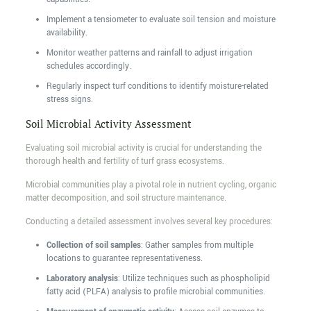
Implement a tensiometer to evaluate soil tension and moisture
availability.
Monitor weather patterns and rainfall to adjust irrigation
schedules accordingly.
Regularly inspect turf conditions to identify moisture-related
stress signs.
Soil Microbial Activity Assessment
Evaluating soil microbial activity is crucial for understanding the
thorough health and fertility of turf grass ecosystems.
Microbial communities play a pivotal role in nutrient cycling, organic
matter decomposition, and soil structure maintenance.
Conducting a detailed assessment involves several key procedures:
Collection of soil samples
: Gather samples from multiple
locations to guarantee representativeness.
Laboratory analysis
: Utilize techniques such as phospholipid
fatty acid (PLFA) analysis to profile microbial communities.