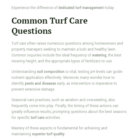
Experience the difference of
dedicated turf management
today.
Common Turf Care
Questions
Turf care often raises numerous questions among homeowners and
property managers seeking to maintain a lush and healthy lawn.
Common inquiries include the ideal frequency of
watering
, the best
mowing height, and the appropriate types of fertilizers to use.
Understanding
soil composition
is vital; testing pH levels can guide
nutrient application effectively. Moreover, many wonder how to
identify
pests and diseases
early, as intervention is imperative to
prevent extensive damage.
Seasonal care practices, such as aeration and overseeding, also
frequently come into play. Finally, the timing of these actions can
greatly influence results, prompting questions about the best seasons
for specific
turf care
activities.
Mastery of these aspects is fundamental for achieving and
maintaining
superior turf quality
.