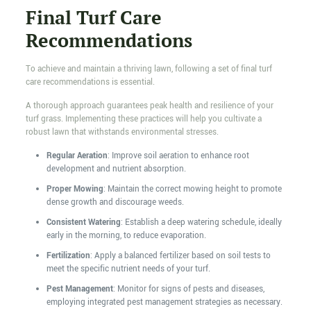
Final Turf Care
Recommendations
To achieve and maintain a thriving lawn, following a set of final turf
care recommendations is essential.
A thorough approach guarantees peak health and resilience of your
turf grass. Implementing these practices will help you cultivate a
robust lawn that withstands environmental stresses.
Regular Aeration
: Improve soil aeration to enhance root
development and nutrient absorption.
Proper Mowing
: Maintain the correct mowing height to promote
dense growth and discourage weeds.
Consistent Watering
: Establish a deep watering schedule, ideally
early in the morning, to reduce evaporation.
Fertilization
: Apply a balanced fertilizer based on soil tests to
meet the specific nutrient needs of your turf.
Pest Management
: Monitor for signs of pests and diseases,
employing integrated pest management strategies as necessary.