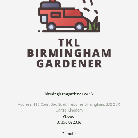
birminghamgardener.co.uk
Address:
415 Court Oak Road
,
Harborne
,
Birmingham
,
B32 2DX
,
United Kingdom
Phone:
07356 022036
E-mail: