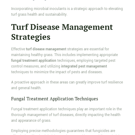
Incorporating microbial inoculants is a strategic approach to elevating
turf grass health and sustainability.
Turf Disease Management
Strategies
Effective
turf disease management
strategies are essential for
maintaining healthy grass. This includes implementing appropriate
fungal treatment application
techniques, employing targeted pest
control measures, and utilizing
integrated pest management
techniques to minimize the impact of pests and diseases.
A proactive approach in these areas can greatly improve turf resilience
and general health.
Fungal Treatment Application Techniques
Fungal treatment application techniques play an important role in the
thorough management of turf diseases, directly impacting the health
and appearance of grass.
Employing precise methodologies guarantees that fungicides are