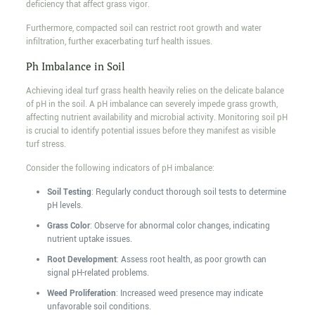
deficiency that affect grass vigor.
Furthermore, compacted soil can restrict root growth and water
infiltration, further exacerbating turf health issues.
Ph Imbalance in Soil
Achieving ideal turf grass health heavily relies on the delicate balance
of pH in the soil. A pH imbalance can severely impede grass growth,
affecting nutrient availability and microbial activity. Monitoring soil pH
is crucial to identify potential issues before they manifest as visible
turf stress.
Consider the following indicators of pH imbalance:
Soil Testing
: Regularly conduct thorough soil tests to determine
pH levels.
Grass Color
: Observe for abnormal color changes, indicating
nutrient uptake issues.
Root Development
: Assess root health, as poor growth can
signal pH-related problems.
Weed Proliferation
: Increased weed presence may indicate
unfavorable soil conditions.