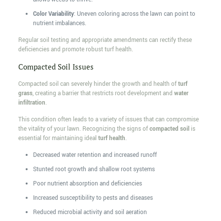
Color Variability
: Uneven coloring across the lawn can point to
nutrient imbalances.
Regular soil testing and appropriate amendments can rectify these
deficiencies and promote robust turf health.
Compacted Soil Issues
Compacted soil can severely hinder the growth and health of
turf
grass
, creating a barrier that restricts root development and
water
infiltration
.
This condition often leads to a variety of issues that can compromise
the vitality of your lawn. Recognizing the signs of
compacted soil
is
essential for maintaining ideal
turf health
.
Decreased water retention and increased runoff
Stunted root growth and shallow root systems
Poor nutrient absorption and deficiencies
Increased susceptibility to pests and diseases
Reduced microbial activity and soil aeration