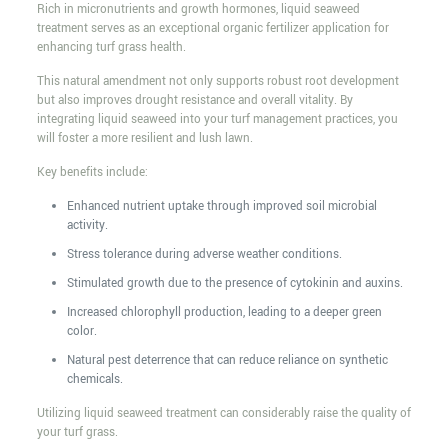
Rich in micronutrients and growth hormones, liquid seaweed
treatment serves as an exceptional organic fertilizer application for
enhancing turf grass health.
This natural amendment not only supports robust root development
but also improves drought resistance and overall vitality. By
integrating liquid seaweed into your turf management practices, you
will foster a more resilient and lush lawn.
Key benefits include:
Enhanced nutrient uptake through improved soil microbial
activity.
Stress tolerance during adverse weather conditions.
Stimulated growth due to the presence of cytokinin and auxins.
Increased chlorophyll production, leading to a deeper green
color.
Natural pest deterrence that can reduce reliance on synthetic
chemicals.
Utilizing liquid seaweed treatment can considerably raise the quality of
your turf grass.