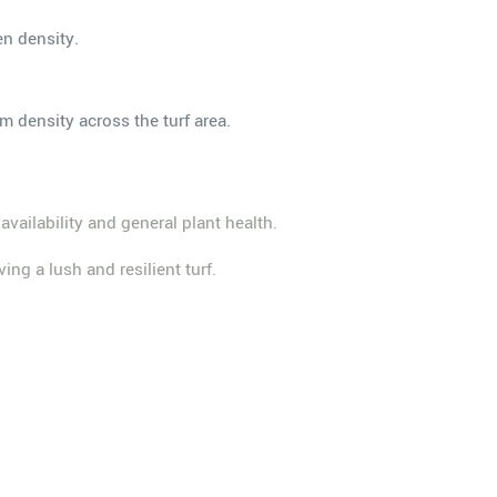
en density.
m density across the turf area.
 availability and general plant health.
ing a lush and resilient turf.