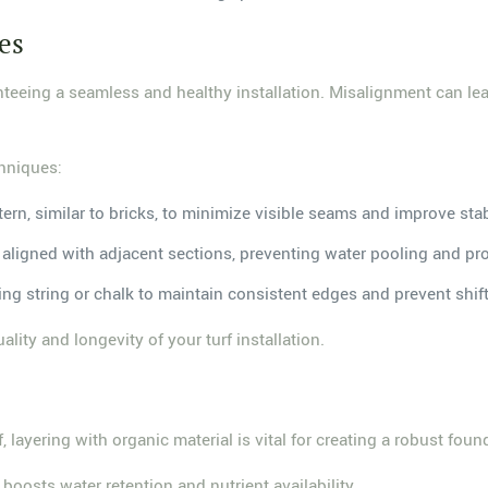
es
anteeing a seamless and healthy installation. Misalignment can 
chniques:
tern, similar to bricks, to minimize visible seams and improve stab
 is aligned with adjacent sections, preventing water pooling and 
sing string or chalk to maintain consistent edges and prevent shift
lity and longevity of your turf installation.
 layering with organic material is vital for creating a robust fou
 boosts water retention and nutrient availability.