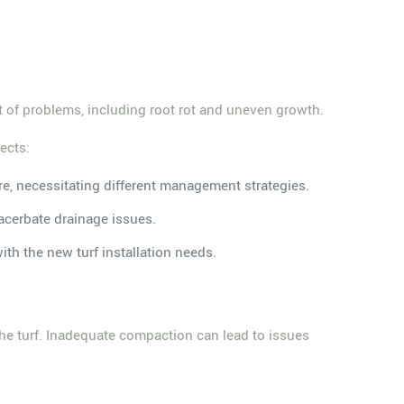
t of problems, including root rot and uneven growth.
ects:
ture, necessitating different management strategies.
acerbate drainage issues.
with the new turf installation needs.
f the turf. Inadequate compaction can lead to issues