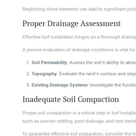
Neglecting these elements can lead to significant prob
Proper Drainage Assessment
Effective turf installation hinges on a thorough drai
A precise evaluation of drainage conditions is vital fo
Soil Permeability
: Assess the soil's ability to ab
Topography
: Evaluate the land's contour and slo
Existing Drainage Systems
: Investigate the functi
Inadequate Soil Compaction
Proper soil compaction is a critical step in turf instal
such as uneven settling, poor drainage, and root dev
To guarantee effective soil preparation, consider the f