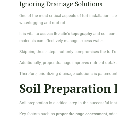
Ignoring Drainage Solutions
One of the most critical aspects of turf installation is
waterlogging and root rot.
It is vital to
assess the site's topography
and soil comp
materials can effectively manage excess water.
Skipping these steps not only compromises the turf's 
Additionally, proper drainage improves nutrient uptake
Therefore, prioritizing drainage solutions is paramoun
Soil Preparation
Soil preparation is a critical step in the successful inst
Key factors such as
proper drainage assessment
, ade