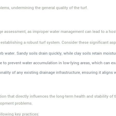
lems, undermining the general quality of the turf.
nage assessment, as improper water management can lead to a hos
r establishing a robust turf system. Consider these significant asp
sorb water. Sandy soils drain quickly, while clay soils retain mois
pe to prevent water accumulation in low-lying areas, which can ex
onality of any existing drainage infrastructure, ensuring it aligns 
lation that directly influences the long-term health and stability o
elopment problems.
ollowing key practices: