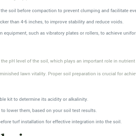
n the soil before compaction to prevent clumping and facilitate ev
icker than 4-6 inches, to improve stability and reduce voids.
equipment, such as vibratory plates or rollers, to achieve unifor
 the pH level of the soil, which plays an important role in nutrient
nished lawn vitality. Proper soil preparation is crucial for achiev
le kit to determine its acidity or alkalinity.
r to lower them, based on your soil test results.
re turf installation for effective integration into the soil.