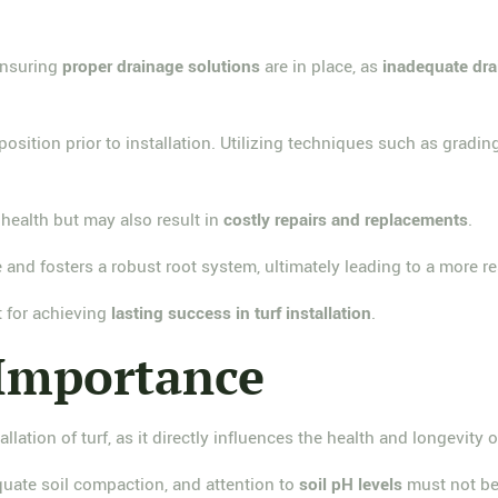
 ensuring
proper drainage solutions
are in place, as
inadequate dr
osition prior to installation. Utilizing techniques such as gradin
health but may also result in
costly repairs and replacements
.
 and fosters a robust root system, ultimately leading to a more re
t for achieving
lasting success in turf installation
.
 Importance
allation of turf, as it directly influences the health and longevity 
quate soil compaction, and attention to
soil pH levels
must not be