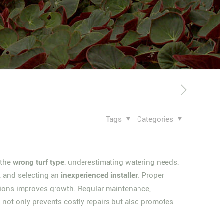
Tags
Categories
 the
wrong turf type
, underestimating watering needs,
s, and selecting an
inexperienced installer
. Proper
ditions improves growth. Regular maintenance,
 not only prevents costly repairs but also promotes