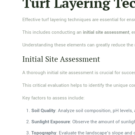
Turf Layering Te
Effective turf layering techniques are essential for en
This includes conducting an
initial site assessment
, 
Understanding these elements can greatly reduce the 
Initial Site Assessment
A thorough initial site assessment is crucial for succes
This critical evaluation helps to identify the unique c
Key factors to assess include:
Soil Quality
: Analyze soil composition, pH levels, 
Sunlight Exposure
: Observe the amount of sunlight
Topography
: Evaluate the landscape's slope and c