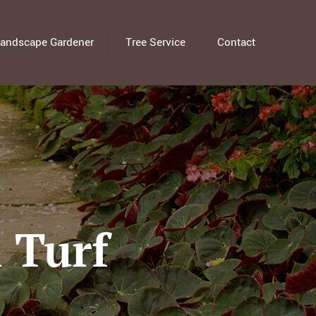
andscape Gardener
Tree Service
Contact
 Turf