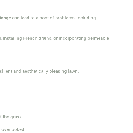
ainage
can lead to a host of problems, including
g, installing French drains, or incorporating permeable
silient and aesthetically pleasing lawn.
of the grass.
 overlooked.