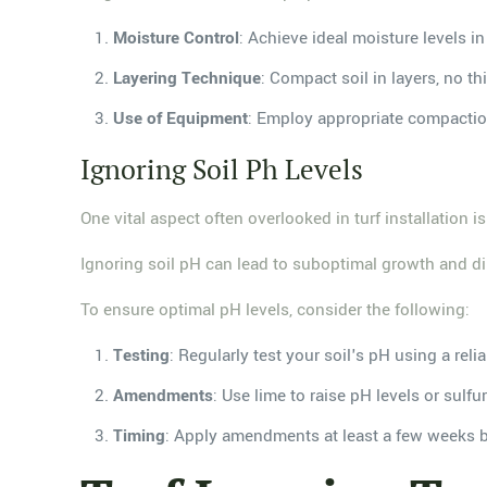
Moisture Control
: Achieve ideal moisture levels i
Layering Technique
: Compact soil in layers, no th
Use of Equipment
: Employ appropriate compaction 
Ignoring Soil Ph Levels
One vital aspect often overlooked in turf installation is
Ignoring soil pH can lead to suboptimal growth and dimi
To ensure optimal pH levels, consider the following:
Testing
: Regularly test your soil's pH using a reliab
Amendments
: Use lime to raise pH levels or sulfu
Timing
: Apply amendments at least a few weeks befo