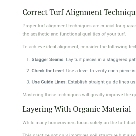
Correct Turf Alignment Techniqu
Proper turf alignment techniques are crucial for guar
the aesthetic and functional qualities of your turf.
To achieve ideal alignment, consider the following te
Stagger Seams
: Lay turf pieces in a staggered pat
Check for Level
: Use a level to verify each piece
Use Guide Lines
: Establish straight guide lines u
Mastering these techniques will greatly improve the qua
Layering With Organic Material
While many homeowners focus solely on the turf itself,
This practice not only improves soil structure but also