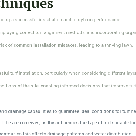
chniques
suring a successful installation and long-term performance.
employing correct turf alignment methods, and incorporating orga
risk of
common installation mistakes
, leading to a thriving lawn.
sful turf installation, particularly when considering different lay
onditions of the site, enabling informed decisions that improve tu
and drainage capabilities to guarantee ideal conditions for turf he
 the area receives, as this influences the type of turf suitable for 
ontour, as this affects drainage patterns and water distribution.