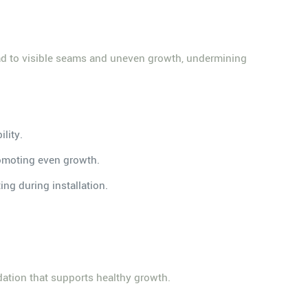
lead to visible seams and uneven growth, undermining
ility.
promoting even growth.
ing during installation.
ndation that supports healthy growth.