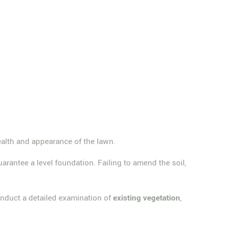
health and appearance of the lawn.
uarantee a level foundation. Failing to amend the soil,
 conduct a detailed examination of
existing vegetation
,