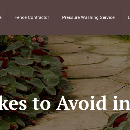
e
Fence Contractor
Pressure Washing Service
L
kes to Avoid in