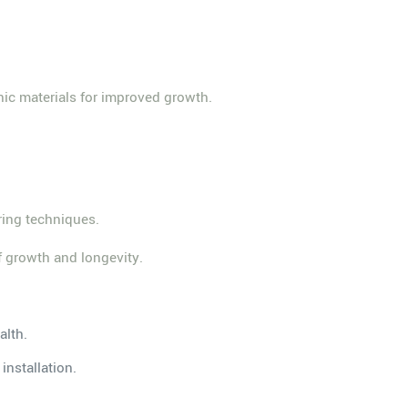
nic materials for improved growth.
ering techniques.
rf growth and longevity.
alth.
installation.