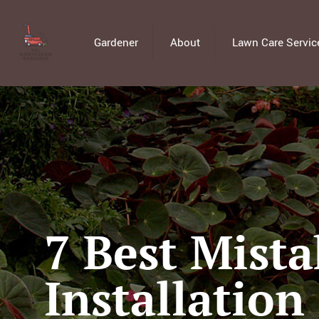
Gardener
About
Lawn Care Servic
7 Best Mista
Installation