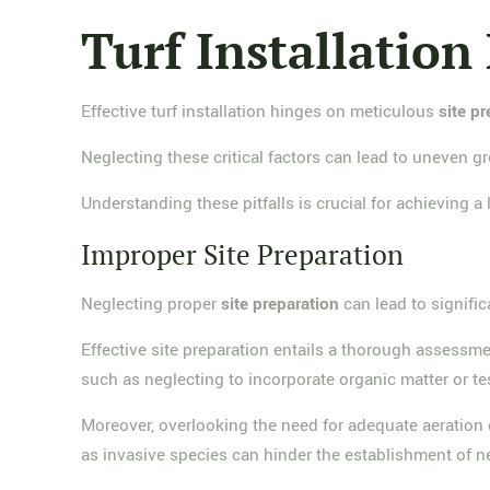
Turf Installation
Effective turf installation hinges on meticulous
site p
Neglecting these critical factors can lead to uneven gro
Understanding these pitfalls is crucial for achieving a
Improper Site Preparation
Neglecting proper
site preparation
can lead to signific
Effective site preparation entails a thorough assessm
such as neglecting to incorporate organic matter or te
Moreover, overlooking the need for adequate aeration can
as invasive species can hinder the establishment of ne