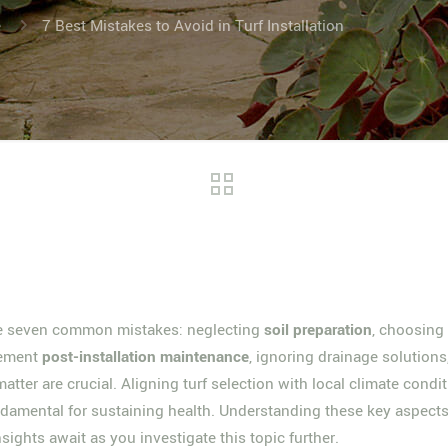
e
7 Best Mistakes to Avoid in Turf Installation
se seven common mistakes: neglecting
soil preparation
, choosing
plement
post-installation maintenance
, ignoring drainage solution
atter are crucial. Aligning turf selection with local climate con
undamental for sustaining health. Understanding these key aspects
ights await as you investigate this topic further.