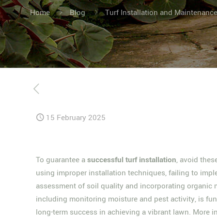
Home
Blog
Turf Installation and Maintenanc
15 February 2025
To guarantee a
successful turf installation
, avoid the
using improper installation techniques, failing to im
assessment of soil quality and incorporating organic m
including monitoring moisture and pest activity, is f
long-term success in achieving a vibrant lawn. More ins