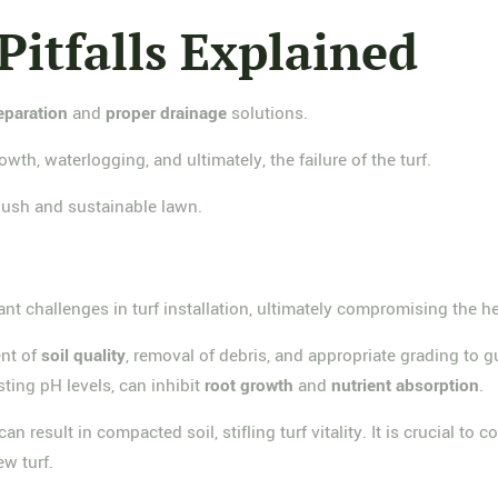
 Pitfalls Explained
reparation
and
proper drainage
solutions.
wth, waterlogging, and ultimately, the failure of the turf.
 lush and sustainable lawn.
ant challenges in turf installation, ultimately compromising the 
ent of
soil quality
, removal of debris, and appropriate grading to g
sting pH levels, can inhibit
root growth
and
nutrient absorption
.
 result in compacted soil, stifling turf vitality. It is crucial to
w turf.