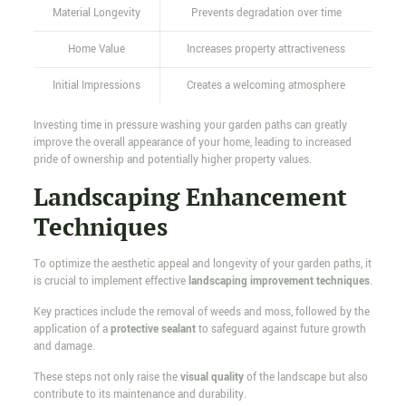
Material Longevity
Prevents degradation over time
Home Value
Increases property attractiveness
Initial Impressions
Creates a welcoming atmosphere
Investing time in pressure washing your garden paths can greatly
improve the overall appearance of your home, leading to increased
pride of ownership and potentially higher property values.
Landscaping Enhancement
Techniques
To optimize the aesthetic appeal and longevity of your garden paths, it
is crucial to implement effective
landscaping improvement techniques
.
Key practices include the removal of weeds and moss, followed by the
application of a
protective sealant
to safeguard against future growth
and damage.
These steps not only raise the
visual quality
of the landscape but also
contribute to its maintenance and durability.