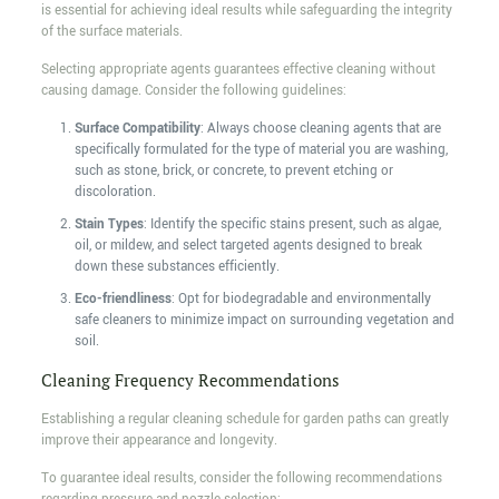
is essential for achieving ideal results while safeguarding the integrity
of the surface materials.
Selecting appropriate agents guarantees effective cleaning without
causing damage. Consider the following guidelines:
Surface Compatibility
: Always choose cleaning agents that are
specifically formulated for the type of material you are washing,
such as stone, brick, or concrete, to prevent etching or
discoloration.
Stain Types
: Identify the specific stains present, such as algae,
oil, or mildew, and select targeted agents designed to break
down these substances efficiently.
Eco-friendliness
: Opt for biodegradable and environmentally
safe cleaners to minimize impact on surrounding vegetation and
soil.
Cleaning Frequency Recommendations
Establishing a regular cleaning schedule for garden paths can greatly
improve their appearance and longevity.
To guarantee ideal results, consider the following recommendations