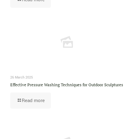
26 March 2025
Effective Pressure Washing Techniques for Outdoor Sculptures
Read more