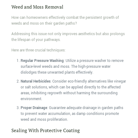
Weed and Moss Removal
How can homeowners effectively combat the persistent growth of
weeds and moss on their garden paths?
Addressing this issue not only improves aesthetics but also prolongs
the lifespan of your pathways.
Here are three crucial techniques:
Regular Pressure Washing
: Utilize a pressure washer to remove
surface-level weeds and moss. The high-pressure water
dislodges these unwanted plants effectively.
Natural Herbicides
: Consider eco-friendly alternatives like vinegar
or salt solutions, which can be applied directly to the affected
areas, inhibiting regrowth without harming the surrounding
environment.
Proper Drainage
: Guarantee adequate drainage in garden paths
to prevent water accumulation, as damp conditions promote
weed and moss proliferation.
Sealing With Protective Coating