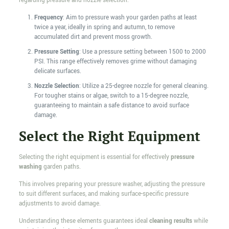
regarding pressure and nozzle selection:
Frequency
: Aim to pressure wash your garden paths at least
twice a year, ideally in spring and autumn, to remove
accumulated dirt and prevent moss growth.
Pressure Setting
: Use a pressure setting between 1500 to 2000
PSI. This range effectively removes grime without damaging
delicate surfaces.
Nozzle Selection
: Utilize a 25-degree nozzle for general cleaning.
For tougher stains or algae, switch to a 15-degree nozzle,
guaranteeing to maintain a safe distance to avoid surface
damage.
Select the Right Equipment
Selecting the right equipment is essential for effectively
pressure
washing
garden paths.
This involves preparing your pressure washer, adjusting the pressure
to suit different surfaces, and making surface-specific pressure
adjustments to avoid damage.
Understanding these elements guarantees ideal
cleaning results
while