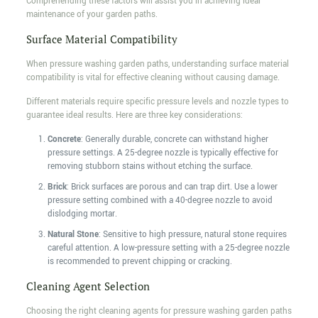
Comprehending these factors will assist you in achieving ideal
maintenance of your garden paths.
Surface Material Compatibility
When pressure washing garden paths, understanding surface material
compatibility is vital for effective cleaning without causing damage.
Different materials require specific pressure levels and nozzle types to
guarantee ideal results. Here are three key considerations:
Concrete
: Generally durable, concrete can withstand higher
pressure settings. A 25-degree nozzle is typically effective for
removing stubborn stains without etching the surface.
Brick
: Brick surfaces are porous and can trap dirt. Use a lower
pressure setting combined with a 40-degree nozzle to avoid
dislodging mortar.
Natural Stone
: Sensitive to high pressure, natural stone requires
careful attention. A low-pressure setting with a 25-degree nozzle
is recommended to prevent chipping or cracking.
Cleaning Agent Selection
Choosing the right cleaning agents for pressure washing garden paths