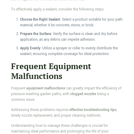
To effectively apply a sealant, consider the following steps:
Choose the Right Sealant
: Select a product suitable for your path
material, whether it be concrete, stone, or brick.
Prepare the Surface
: Verify the surface is clean and dry before
application, as any debris can impede adhesion.
Apply Evenly
: Utilize a sprayer or roller to evenly distribute the
sealant, ensuring complete coverage for ideal protection.
Frequent Equipment
Malfunctions
Frequent
equipment malfunctions
can greatly impact the efficiency of
pressure washing garden paths, with
clogged nozzles
being a
common issue.
Addressing these problems requires
effective troubleshooting tips
,
timely nozzle replacement, and proper cleaning methods.
Understanding how to manage these challenges is crucial for
maintaining ideal performance and prolonging the life of your