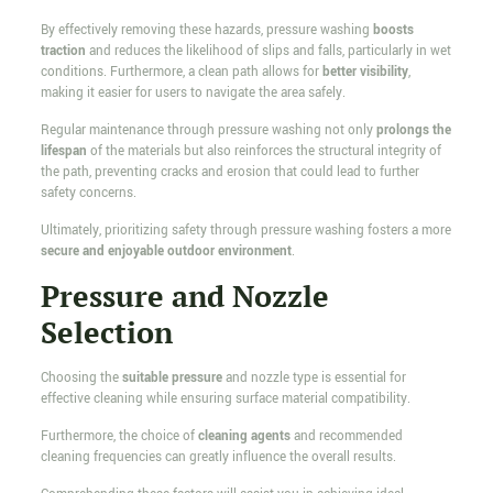
By effectively removing these hazards, pressure washing
boosts
traction
and reduces the likelihood of slips and falls, particularly in wet
conditions. Furthermore, a clean path allows for
better visibility
,
making it easier for users to navigate the area safely.
Regular maintenance through pressure washing not only
prolongs the
lifespan
of the materials but also reinforces the structural integrity of
the path, preventing cracks and erosion that could lead to further
safety concerns.
Ultimately, prioritizing safety through pressure washing fosters a more
secure and enjoyable outdoor environment
.
Pressure and Nozzle
Selection
Choosing the
suitable pressure
and nozzle type is essential for
effective cleaning while ensuring surface material compatibility.
Furthermore, the choice of
cleaning agents
and recommended
cleaning frequencies can greatly influence the overall results.