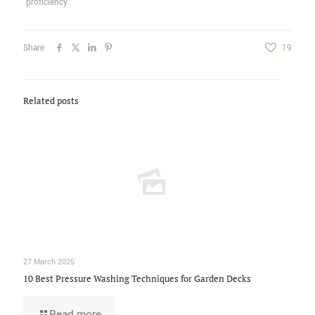
proficiency.
Share
19
Related posts
27 March 2025
10 Best Pressure Washing Techniques for Garden Decks
Read more