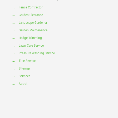
→
Fence Contractor
→
Garden Clearance
→
Landscape Gardener
→
Garden Maintenance
→
Hedge Trimming
→
Lawn Care Service
→
Pressure Washing Service
→
Tree Service
→
Sitemap
→
Services
→
About