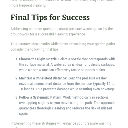
cleaned annually, but factors like weather and usage may necessitate
more frequent cleaning.
Final Tips for Success
Addressing common questions about pressure washing can lay the
groundwork for a successful cleaning experience.
To guarantee ideal results while pressure washing your garden paths,
consider the following final tips:
Choose the Right Nozzle
: Select a nozzle that corresponds with
the surface material. A wider spray is ideal for delicate surfaces,
while a narrow one can effectively tackle stubborn stains.
Maintain a Consistent Distance
: Keep the pressure washer
nozzle at a consistent distance from the surface, typically 12 to
18 inches. This prevents damage while assuring even coverage.
Follow a Systematic Pattern
: Work methodically in sections,
overlapping slightly as you move along the path. This approach
guarantees thorough cleaning and reduces the risk of missed
spots.
Implementing these strategies will enhance your pressure washing