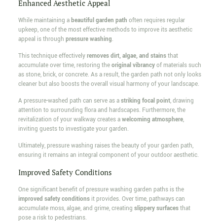
Enhanced Aesthetic Appeal
While maintaining a
beautiful garden path
often requires regular
upkeep, one of the most effective methods to improve its aesthetic
appeal is through
pressure washing
.
This technique effectively
removes dirt, algae, and stains
that
accumulate over time, restoring the
original vibrancy
of materials such
as stone, brick, or concrete. As a result, the garden path not only looks
cleaner but also boosts the overall visual harmony of your landscape.
A pressure-washed path can serve as a
striking focal point
, drawing
attention to surrounding flora and hardscapes. Furthermore, the
revitalization of your walkway creates a
welcoming atmosphere
,
inviting guests to investigate your garden.
Ultimately, pressure washing raises the beauty of your garden path,
ensuring it remains an integral component of your outdoor aesthetic.
Improved Safety Conditions
One significant benefit of pressure washing garden paths is the
improved safety conditions
it provides. Over time, pathways can
accumulate moss, algae, and grime, creating
slippery surfaces
that
pose a risk to pedestrians.