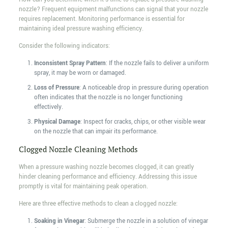
nozzle? Frequent equipment malfunctions can signal that your nozzle
requires replacement. Monitoring performance is essential for
maintaining ideal pressure washing efficiency.
Consider the following indicators:
Inconsistent Spray Pattern
: If the nozzle fails to deliver a uniform
spray, it may be worn or damaged.
Loss of Pressure
: A noticeable drop in pressure during operation
often indicates that the nozzle is no longer functioning
effectively.
Physical Damage
: Inspect for cracks, chips, or other visible wear
on the nozzle that can impair its performance.
Clogged Nozzle Cleaning Methods
When a pressure washing nozzle becomes clogged, it can greatly
hinder cleaning performance and efficiency. Addressing this issue
promptly is vital for maintaining peak operation.
Here are three effective methods to clean a clogged nozzle:
Soaking in Vinegar
: Submerge the nozzle in a solution of vinegar