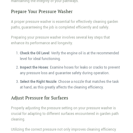
maintaining the integrity of your pathways.
Prepare Your Pressure Washer
A proper pressure washer is essential for effectively cleaning garden
paths, guaranteeing the job is completed efficiently and safely.
Preparing your pressure washer involves several key steps that
enhance its performance and longevity.
Check the Oil Level
: Verify the engine oil is at the recommended
level for ideal functioning.
Inspect the Hoses
: Examine hoses for leaks or cracks to prevent
any pressure loss and guarantee safety during operation.
Select the Right Nozzle
: Choose a nozzle that matches the task
at hand, as this greatly affects the cleaning efficiency.
Adjust Pressure for Surfaces
Properly adjusting the pressure setting on your pressure washer is
crucial for adapting to different surfaces encountered in garden path
cleaning.
Utilizing the correct pressure not only improves cleaning efficiency