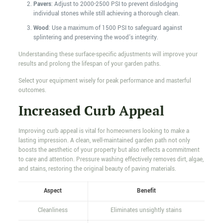
Pavers
: Adjust to 2000-2500 PSI to prevent dislodging
individual stones while still achieving a thorough clean.
Wood
: Use a maximum of 1500 PSI to safeguard against
splintering and preserving the wood's integrity.
Understanding these surface-specific adjustments will improve your
results and prolong the lifespan of your garden paths.
Select your equipment wisely for peak performance and masterful
outcomes.
Increased Curb Appeal
Improving curb appeal is vital for homeowners looking to make a
lasting impression. A clean, well-maintained garden path not only
boosts the aesthetic of your property but also reflects a commitment
to care and attention. Pressure washing effectively removes dirt, algae,
and stains, restoring the original beauty of paving materials.
Aspect
Benefit
Cleanliness
Eliminates unsightly stains