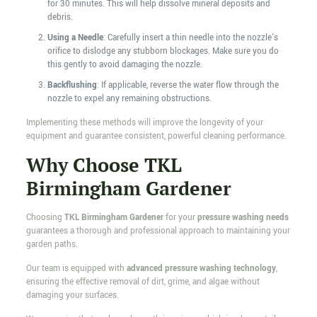
for 30 minutes. This will help dissolve mineral deposits and
debris.
Using a Needle
: Carefully insert a thin needle into the nozzle's
orifice to dislodge any stubborn blockages. Make sure you do
this gently to avoid damaging the nozzle.
Backflushing
: If applicable, reverse the water flow through the
nozzle to expel any remaining obstructions.
Implementing these methods will improve the longevity of your
equipment and guarantee consistent, powerful cleaning performance.
Why Choose TKL
Birmingham Gardener
Choosing
TKL Birmingham Gardener
for your
pressure washing needs
guarantees a thorough and professional approach to maintaining your
garden paths.
Our team is equipped with
advanced pressure washing technology
,
ensuring the effective removal of dirt, grime, and algae without
damaging your surfaces.