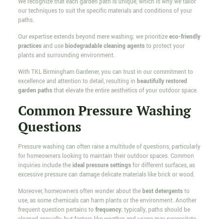
We recognize that each garden path is unique, which is why we tailor
our techniques to suit the specific materials and conditions of your
paths.
Our expertise extends beyond mere washing; we prioritize
eco-friendly
practices
and use
biodegradable cleaning agents
to protect your
plants and surrounding environment.
With TKL Birmingham Gardener, you can trust in our commitment to
excellence and attention to detail, resulting in
beautifully restored
garden paths
that elevate the entire aesthetics of your outdoor space.
Common Pressure Washing
Questions
Pressure washing can often raise a multitude of questions, particularly
for homeowners looking to maintain their outdoor spaces. Common
inquiries include the
ideal pressure settings
for different surfaces, as
excessive pressure can damage delicate materials like brick or wood.
Moreover, homeowners often wonder about the
best detergents
to
use, as some chemicals can harm plants or the environment. Another
frequent question pertains to
frequency
; typically, paths should be