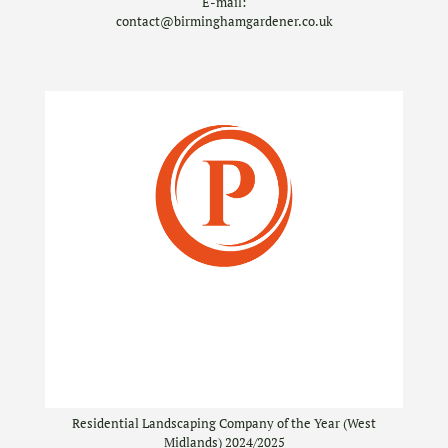
E-mail:
contact@birminghamgardener.co.uk
Residential Landscaping Company of the Year (West
Midlands) 2024/2025