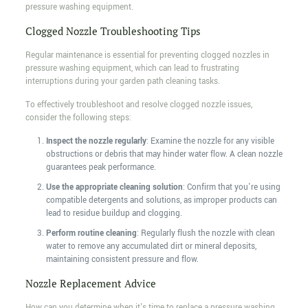
pressure washing equipment.
Clogged Nozzle Troubleshooting Tips
Regular maintenance is essential for preventing clogged nozzles in
pressure washing equipment, which can lead to frustrating
interruptions during your garden path cleaning tasks.
To effectively troubleshoot and resolve clogged nozzle issues,
consider the following steps:
Inspect the nozzle regularly
: Examine the nozzle for any visible
obstructions or debris that may hinder water flow. A clean nozzle
guarantees peak performance.
Use the appropriate cleaning solution
: Confirm that you're using
compatible detergents and solutions, as improper products can
lead to residue buildup and clogging.
Perform routine cleaning
: Regularly flush the nozzle with clean
water to remove any accumulated dirt or mineral deposits,
maintaining consistent pressure and flow.
Nozzle Replacement Advice
How can you determine when it's time to replace a pressure washing