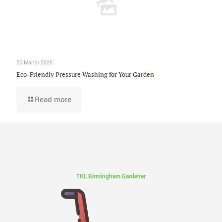
25 March 2025
Eco-Friendly Pressure Washing for Your Garden
Read more
TKL Birmingham Gardener