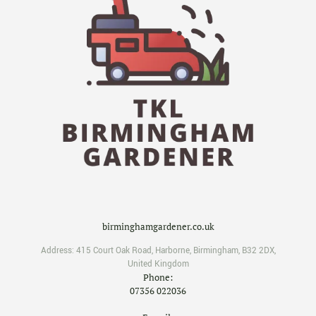
birminghamgardener.co.uk
Address:
415 Court Oak Road
,
Harborne
,
Birmingham
,
B32 2DX
,
United Kingdom
Phone:
07356 022036