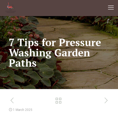
7 Tips for Pressure
Washing Garden
Paths
1 March 2025