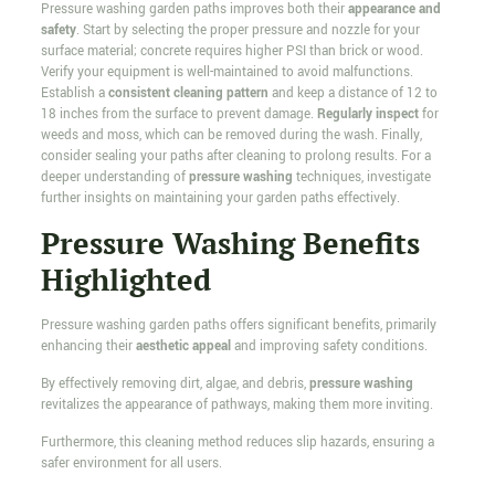
Pressure washing garden paths improves both their
appearance and
safety
. Start by selecting the proper pressure and nozzle for your
surface material; concrete requires higher PSI than brick or wood.
Verify your equipment is well-maintained to avoid malfunctions.
Establish a
consistent cleaning pattern
and keep a distance of 12 to
18 inches from the surface to prevent damage.
Regularly inspect
for
weeds and moss, which can be removed during the wash. Finally,
consider sealing your paths after cleaning to prolong results. For a
deeper understanding of
pressure washing
techniques, investigate
further insights on maintaining your garden paths effectively.
Pressure Washing Benefits
Highlighted
Pressure washing garden paths offers significant benefits, primarily
enhancing their
aesthetic appeal
and improving safety conditions.
By effectively removing dirt, algae, and debris,
pressure washing
revitalizes the appearance of pathways, making them more inviting.
Furthermore, this cleaning method reduces slip hazards, ensuring a
safer environment for all users.