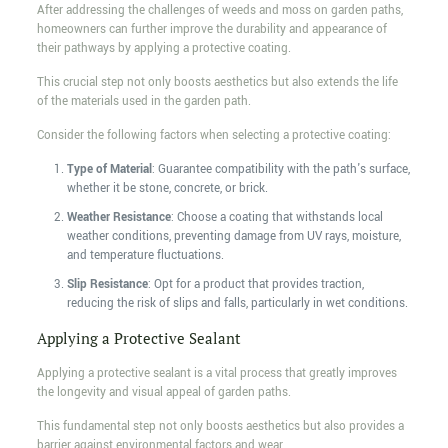
After addressing the challenges of weeds and moss on garden paths,
homeowners can further improve the durability and appearance of
their pathways by applying a protective coating.
This crucial step not only boosts aesthetics but also extends the life
of the materials used in the garden path.
Consider the following factors when selecting a protective coating:
Type of Material
: Guarantee compatibility with the path's surface,
whether it be stone, concrete, or brick.
Weather Resistance
: Choose a coating that withstands local
weather conditions, preventing damage from UV rays, moisture,
and temperature fluctuations.
Slip Resistance
: Opt for a product that provides traction,
reducing the risk of slips and falls, particularly in wet conditions.
Applying a Protective Sealant
Applying a protective sealant is a vital process that greatly improves
the longevity and visual appeal of garden paths.
This fundamental step not only boosts aesthetics but also provides a
barrier against environmental factors and wear.