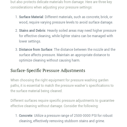
but also protects delicate materials from damage. Here are three key
considerations when adjusting your pressure settings:
Surface Material
: Different materials, such as concrete, brick, or
wood, require varying pressure levels to avoid surface damage.
Stains and Debris
: Heavily soiled areas may need higher pressure
for effective cleaning, while lighter stains can be managed with
lower settings.
Distance from Surface
: The distance between the nozzle and the
surface affects pressure. Maintain an appropriate distance to
optimize cleaning without causing harm.
Surface-Specific Pressure Adjustments
When choosing the right equipment for pressure washing garden
paths, it is essential to match the pressure washer's specifications to
the surface material being cleaned.
Different surfaces require specific pressure adjustments to guarantee
effective cleaning without damage. Consider the following:
Concrete
: Utilize a pressure range of 2500-3000 PSI for robust
cleaning, effectively removing stubborn stains and grime.