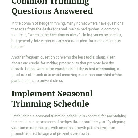
Common Trimming
Questions Answered
In the domain of hedge trimming, many homeowners have questions
that arise from the desire for a well-maintained garden. A common
inquiry is, "When is the
best time to trim
?" Timing varies by species,
but generally, late winter or early spring is ideal for most deciduous
hedges.
Another frequent question concerns the
best tools
; sharp, clean
shears are crucial for making precise cuts that promote healthy
growth. Homeowners also wonder about the
extent of trimming
; a
good rule of thumb is to avoid removing more than
one-third of the
plant
at a time to prevent stress.
Implement Seasonal
Trimming Schedule
Establishing a seasonal trimming schedule is essential for maintaining
the health and appearance of hedges throughout the year. By aligning
your trimming practices with seasonal growth patterns, you can
promote robust foliage and prevent overgrowth.