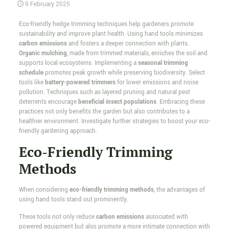
9 February 2025
Eco-friendly hedge trimming techniques help gardeners promote
sustainability and improve plant health. Using hand tools minimizes
carbon emissions
and fosters a deeper connection with plants.
Organic mulching
, made from trimmed materials, enriches the soil and
supports local ecosystems. Implementing a
seasonal trimming
schedule
promotes peak growth while preserving biodiversity. Select
tools like
battery-powered trimmers
for lower emissions and noise
pollution. Techniques such as layered pruning and natural pest
deterrents encourage
beneficial insect populations
. Embracing these
practices not only benefits the garden but also contributes to a
healthier environment. Investigate further strategies to boost your eco-
friendly gardening approach.
Eco-Friendly Trimming
Methods
When considering
eco-friendly trimming methods
, the advantages of
using hand tools stand out prominently.
These tools not only reduce
carbon emissions
associated with
powered equipment but also promote a more intimate connection with