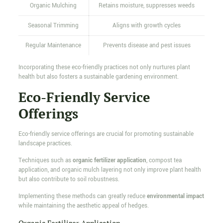
Organic Mulching
Retains moisture, suppresses weeds
Seasonal Trimming
Aligns with growth cycles
Regular Maintenance
Prevents disease and pest issues
Incorporating these eco-friendly practices not only nurtures plant
health but also fosters a sustainable gardening environment.
Eco-Friendly Service
Offerings
Eco-friendly service offerings are crucial for promoting sustainable
landscape practices.
Techniques such as
organic fertilizer application
, compost tea
application, and organic mulch layering not only improve plant health
but also contribute to soil robustness.
Implementing these methods can greatly reduce
environmental impact
while maintaining the aesthetic appeal of hedges.