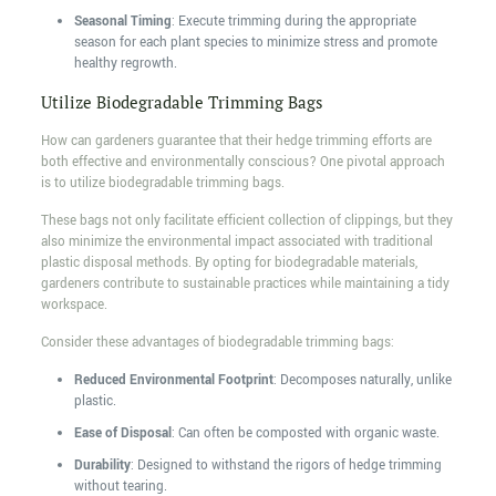
Seasonal Timing
: Execute trimming during the appropriate
season for each plant species to minimize stress and promote
healthy regrowth.
Utilize Biodegradable Trimming Bags
How can gardeners guarantee that their hedge trimming efforts are
both effective and environmentally conscious? One pivotal approach
is to utilize biodegradable trimming bags.
These bags not only facilitate efficient collection of clippings, but they
also minimize the environmental impact associated with traditional
plastic disposal methods. By opting for biodegradable materials,
gardeners contribute to sustainable practices while maintaining a tidy
workspace.
Consider these advantages of biodegradable trimming bags:
Reduced Environmental Footprint
: Decomposes naturally, unlike
plastic.
Ease of Disposal
: Can often be composted with organic waste.
Durability
: Designed to withstand the rigors of hedge trimming
without tearing.