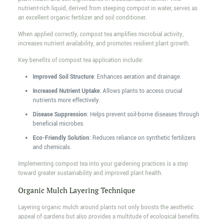
nutrient-rich liquid, derived from steeping compost in water, serves as
an excellent organic fertilizer and soil conditioner.
When applied correctly, compost tea amplifies microbial activity,
increases nutrient availability, and promotes resilient plant growth.
Key benefits of compost tea application include:
Improved Soil Structure
: Enhances aeration and drainage.
Increased Nutrient Uptake
: Allows plants to access crucial
nutrients more effectively.
Disease Suppression
: Helps prevent soil-borne diseases through
beneficial microbes.
Eco-Friendly Solution
: Reduces reliance on synthetic fertilizers
and chemicals.
Implementing compost tea into your gardening practices is a step
toward greater sustainability and improved plant health.
Organic Mulch Layering Technique
Layering organic mulch around plants not only boosts the aesthetic
appeal of gardens but also provides a multitude of ecological benefits.