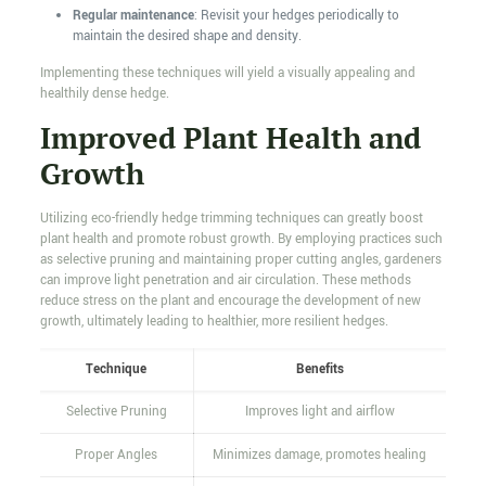
Regular maintenance
: Revisit your hedges periodically to
maintain the desired shape and density.
Implementing these techniques will yield a visually appealing and
healthily dense hedge.
Improved Plant Health and
Growth
Utilizing eco-friendly hedge trimming techniques can greatly boost
plant health and promote robust growth. By employing practices such
as selective pruning and maintaining proper cutting angles, gardeners
can improve light penetration and air circulation. These methods
reduce stress on the plant and encourage the development of new
growth, ultimately leading to healthier, more resilient hedges.
Technique
Benefits
Selective Pruning
Improves light and airflow
Proper Angles
Minimizes damage, promotes healing