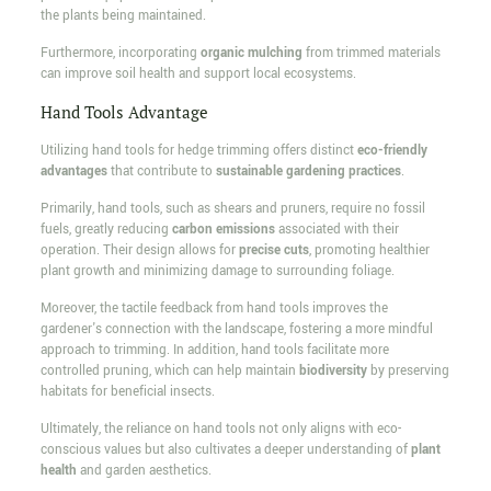
the plants being maintained.
Furthermore, incorporating
organic mulching
from trimmed materials
can improve soil health and support local ecosystems.
Hand Tools Advantage
Utilizing hand tools for hedge trimming offers distinct
eco-friendly
advantages
that contribute to
sustainable gardening practices
.
Primarily, hand tools, such as shears and pruners, require no fossil
fuels, greatly reducing
carbon emissions
associated with their
operation. Their design allows for
precise cuts
, promoting healthier
plant growth and minimizing damage to surrounding foliage.
Moreover, the tactile feedback from hand tools improves the
gardener's connection with the landscape, fostering a more mindful
approach to trimming. In addition, hand tools facilitate more
controlled pruning, which can help maintain
biodiversity
by preserving
habitats for beneficial insects.
Ultimately, the reliance on hand tools not only aligns with eco-
conscious values but also cultivates a deeper understanding of
plant
health
and garden aesthetics.