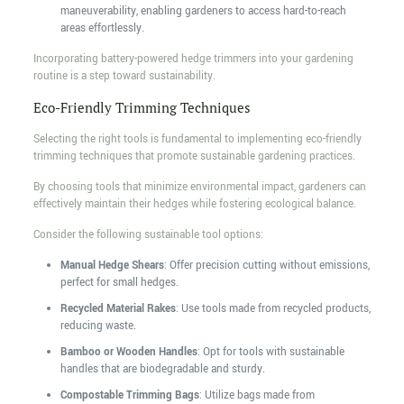
maneuverability, enabling gardeners to access hard-to-reach
areas effortlessly.
Incorporating battery-powered hedge trimmers into your gardening
routine is a step toward sustainability.
Eco-Friendly Trimming Techniques
Selecting the right tools is fundamental to implementing eco-friendly
trimming techniques that promote sustainable gardening practices.
By choosing tools that minimize environmental impact, gardeners can
effectively maintain their hedges while fostering ecological balance.
Consider the following sustainable tool options:
Manual Hedge Shears
: Offer precision cutting without emissions,
perfect for small hedges.
Recycled Material Rakes
: Use tools made from recycled products,
reducing waste.
Bamboo or Wooden Handles
: Opt for tools with sustainable
handles that are biodegradable and sturdy.
Compostable Trimming Bags
: Utilize bags made from