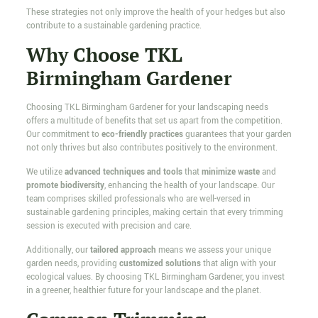
These strategies not only improve the health of your hedges but also
contribute to a sustainable gardening practice.
Why Choose TKL
Birmingham Gardener
Choosing TKL Birmingham Gardener for your landscaping needs
offers a multitude of benefits that set us apart from the competition.
Our commitment to
eco-friendly practices
guarantees that your garden
not only thrives but also contributes positively to the environment.
We utilize
advanced techniques and tools
that
minimize waste
and
promote biodiversity
, enhancing the health of your landscape. Our
team comprises skilled professionals who are well-versed in
sustainable gardening principles, making certain that every trimming
session is executed with precision and care.
Additionally, our
tailored approach
means we assess your unique
garden needs, providing
customized solutions
that align with your
ecological values. By choosing TKL Birmingham Gardener, you invest
in a greener, healthier future for your landscape and the planet.