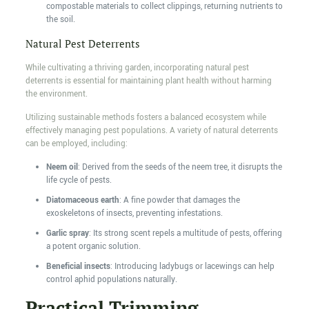
compostable materials to collect clippings, returning nutrients to
the soil.
Natural Pest Deterrents
While cultivating a thriving garden, incorporating natural pest
deterrents is essential for maintaining plant health without harming
the environment.
Utilizing sustainable methods fosters a balanced ecosystem while
effectively managing pest populations. A variety of natural deterrents
can be employed, including:
Neem oil
: Derived from the seeds of the neem tree, it disrupts the
life cycle of pests.
Diatomaceous earth
: A fine powder that damages the
exoskeletons of insects, preventing infestations.
Garlic spray
: Its strong scent repels a multitude of pests, offering
a potent organic solution.
Beneficial insects
: Introducing ladybugs or lacewings can help
control aphid populations naturally.
Practical Trimming