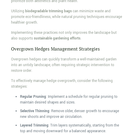
prioritize both aesthetics and plant health.
Utilizing
biodegradable trimming bags
can minimize waste and
promote eco-friendliness, while natural pruning techniques encourage
healthier growth.
Implementing these practices not only improves the landscape but
also supports
sustainable gardening efforts
.
Overgrown Hedges Management Strategies
Overgrown hedges can quickly transform a well-maintained garden
into an untidy landscape, often requiring strategic intervention to
restore order.
To effectively manage hedge overgrowth, consider the following
strategies:
Regular Pruning
: Implement a schedule for regular pruning to
maintain desired shapes and sizes.
Selective Thinning
: Remove older, denser growth to encourage
new shoots and improve air circulation.
Layered Trimming
: Trim layers systematically, starting from the
top and moving downward for a balanced appearance.