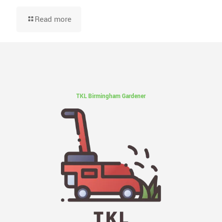
Read more
TKL Birmingham Gardener