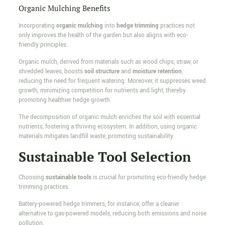
Organic Mulching Benefits
Incorporating
organic mulching
into
hedge trimming
practices not
only improves the health of the garden but also aligns with eco-
friendly principles.
Organic mulch, derived from materials such as wood chips, straw, or
shredded leaves, boosts
soil structure
and
moisture retention
,
reducing the need for frequent watering. Moreover, it suppresses weed
growth, minimizing competition for nutrients and light, thereby
promoting healthier hedge growth.
The decomposition of organic mulch enriches the soil with essential
nutrients, fostering a thriving ecosystem. In addition, using organic
materials mitigates landfill waste, promoting sustainability.
Sustainable Tool Selection
Choosing
sustainable tools
is crucial for promoting eco-friendly hedge
trimming practices.
Battery-powered hedge trimmers, for instance, offer a cleaner
alternative to gas-powered models, reducing both emissions and noise
pollution.