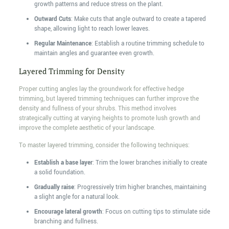
growth patterns and reduce stress on the plant.
Outward Cuts
: Make cuts that angle outward to create a tapered
shape, allowing light to reach lower leaves.
Regular Maintenance
: Establish a routine trimming schedule to
maintain angles and guarantee even growth.
Layered Trimming for Density
Proper cutting angles lay the groundwork for effective hedge
trimming, but layered trimming techniques can further improve the
density and fullness of your shrubs. This method involves
strategically cutting at varying heights to promote lush growth and
improve the complete aesthetic of your landscape.
To master layered trimming, consider the following techniques:
Establish a base layer
: Trim the lower branches initially to create
a solid foundation.
Gradually raise
: Progressively trim higher branches, maintaining
a slight angle for a natural look.
Encourage lateral growth
: Focus on cutting tips to stimulate side
branching and fullness.