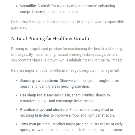
Versatility
: Suitable for a variety of garden waste, enhancing
comprehensive garden maintenance.
Embracing biodegradable trimming bags is a step towards responsible
gardening.
Natural Pruning for Healthier Growth
Pruning is a significant practice for maintaining the health and energy
of hedges. By implementing natural pruning techniques, gardeners
can promote vigorous growth while minimizing environmental impact.
Here are important tips for effective hedge overgrowth management:
Assess growth patterns
: Observe your hedges throughout the
seasons to identify areas needing attention.
Use sharp tools
: Maintain clean, sharp pruning shears to
minimize damage and encourage faster healing.
Prioritize shape and structure
: Focus on removing dead or
crossing branches to improve airflow and light penetration.
Time your pruning
: Conduct major pruning in late winter or early
spring, allowing plants to recuperate before the growing season.