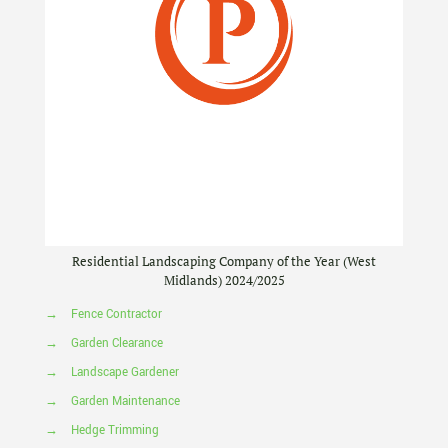
Residential Landscaping Company of the Year (West
Midlands) 2024/2025
→
Fence Contractor
→
Garden Clearance
→
Landscape Gardener
→
Garden Maintenance
→
Hedge Trimming