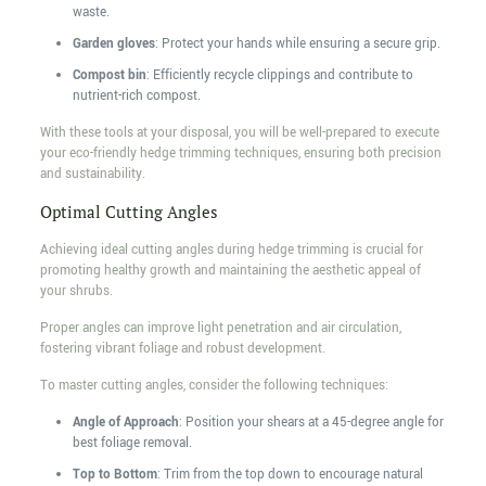
waste.
Garden gloves
: Protect your hands while ensuring a secure grip.
Compost bin
: Efficiently recycle clippings and contribute to
nutrient-rich compost.
With these tools at your disposal, you will be well-prepared to execute
your eco-friendly hedge trimming techniques, ensuring both precision
and sustainability.
Optimal Cutting Angles
Achieving ideal cutting angles during hedge trimming is crucial for
promoting healthy growth and maintaining the aesthetic appeal of
your shrubs.
Proper angles can improve light penetration and air circulation,
fostering vibrant foliage and robust development.
To master cutting angles, consider the following techniques:
Angle of Approach
: Position your shears at a 45-degree angle for
best foliage removal.
Top to Bottom
: Trim from the top down to encourage natural