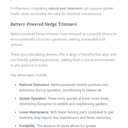
Furthermore, integrating
natural pest deterrents
can improve garden
health while minimizing the need for chemical interventions.
Battery-Powered Hedge Trimmers
Battery-powered hedge trimmers have emerged as a popular choice for
environmentally conscious gardeners seeking sustainable tool
options.
These groundbreaking devices offer a range of benefits that align with
eco-friendly gardening practices, making them a crucial enhancement
to any gardener's toolkit.
Key advantages include:
Reduced Emissions
: Battery-powered models produce zero
emissions during operation, contributing to cleaner air.
Quieter Operation
: These tools operate at lower noise levels,
minimizing disruption to wildlife and neighboring gardens.
Lower Maintenance
: With fewer moving parts compared to gas
trimmers, they require less maintenance and fewer resources.
Portability
: The absence of cords allows for greater