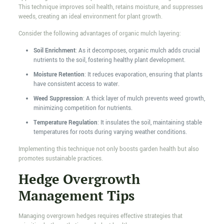
This technique improves soil health, retains moisture, and suppresses
weeds, creating an ideal environment for plant growth.
Consider the following advantages of organic mulch layering:
Soil Enrichment
: As it decomposes, organic mulch adds crucial
nutrients to the soil, fostering healthy plant development.
Moisture Retention
: It reduces evaporation, ensuring that plants
have consistent access to water.
Weed Suppression
: A thick layer of mulch prevents weed growth,
minimizing competition for nutrients.
Temperature Regulation
: It insulates the soil, maintaining stable
temperatures for roots during varying weather conditions.
Implementing this technique not only boosts garden health but also
promotes sustainable practices.
Hedge Overgrowth
Management Tips
Managing overgrown hedges requires effective strategies that