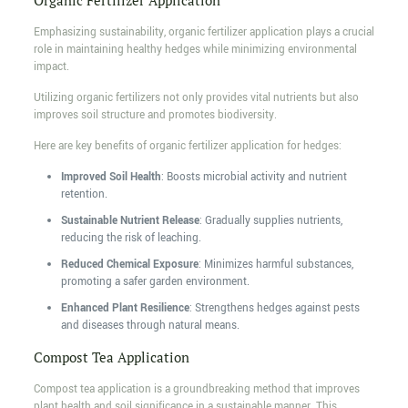
Organic Fertilizer Application
Emphasizing sustainability, organic fertilizer application plays a crucial
role in maintaining healthy hedges while minimizing environmental
impact.
Utilizing organic fertilizers not only provides vital nutrients but also
improves soil structure and promotes biodiversity.
Here are key benefits of organic fertilizer application for hedges:
Improved Soil Health
: Boosts microbial activity and nutrient
retention.
Sustainable Nutrient Release
: Gradually supplies nutrients,
reducing the risk of leaching.
Reduced Chemical Exposure
: Minimizes harmful substances,
promoting a safer garden environment.
Enhanced Plant Resilience
: Strengthens hedges against pests
and diseases through natural means.
Compost Tea Application
Compost tea application is a groundbreaking method that improves
plant health and soil significance in a sustainable manner. This