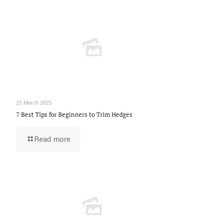
25 March 2025
7 Best Tips for Beginners to Trim Hedges
Read more