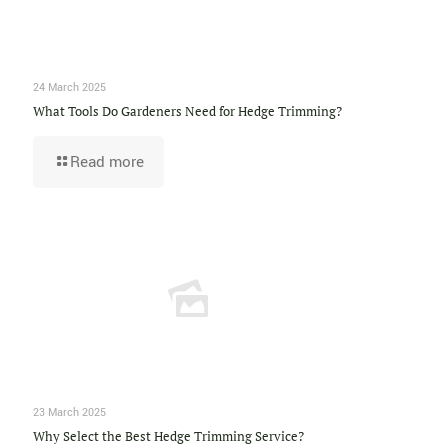
24 March 2025
What Tools Do Gardeners Need for Hedge Trimming?
Read more
23 March 2025
Why Select the Best Hedge Trimming Service?