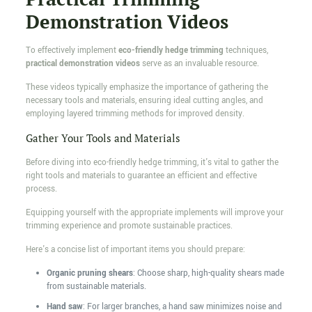
Demonstration Videos
To effectively implement
eco-friendly hedge trimming
techniques,
practical demonstration videos
serve as an invaluable resource.
These videos typically emphasize the importance of gathering the
necessary tools and materials, ensuring ideal cutting angles, and
employing layered trimming methods for improved density.
Gather Your Tools and Materials
Before diving into eco-friendly hedge trimming, it's vital to gather the
right tools and materials to guarantee an efficient and effective
process.
Equipping yourself with the appropriate implements will improve your
trimming experience and promote sustainable practices.
Here's a concise list of important items you should prepare:
Organic pruning shears
: Choose sharp, high-quality shears made
from sustainable materials.
Hand saw
: For larger branches, a hand saw minimizes noise and