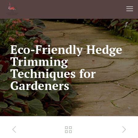
Eco-Friendly Hedge
Trimming
Techniques for
Gardeners