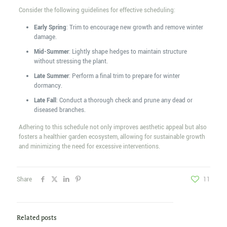
Consider the following guidelines for effective scheduling:
Early Spring
: Trim to encourage new growth and remove winter
damage.
Mid-Summer
: Lightly shape hedges to maintain structure
without stressing the plant.
Late Summer
: Perform a final trim to prepare for winter
dormancy.
Late Fall
: Conduct a thorough check and prune any dead or
diseased branches.
Adhering to this schedule not only improves aesthetic appeal but also
fosters a healthier garden ecosystem, allowing for sustainable growth
and minimizing the need for excessive interventions.
Share
11
Related posts