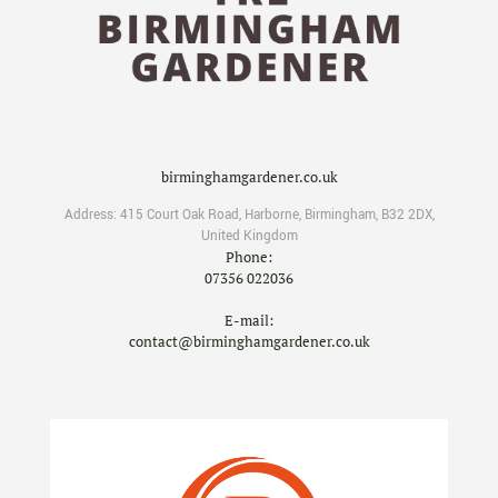
birminghamgardener.co.uk
Address:
415 Court Oak Road
,
Harborne
,
Birmingham
,
B32 2DX
,
United Kingdom
Phone:
07356 022036
E-mail:
contact@birminghamgardener.co.uk