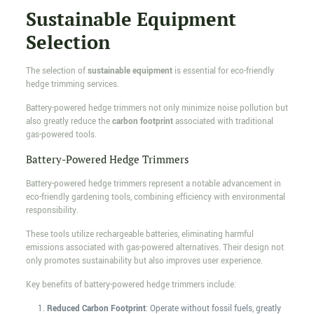
Sustainable Equipment
Selection
The selection of
sustainable equipment
is essential for eco-friendly
hedge trimming services.
Battery-powered hedge trimmers not only minimize noise pollution but
also greatly reduce the
carbon footprint
associated with traditional
gas-powered tools.
Battery-Powered Hedge Trimmers
Battery-powered hedge trimmers represent a notable advancement in
eco-friendly gardening tools, combining efficiency with environmental
responsibility.
These tools utilize rechargeable batteries, eliminating harmful
emissions associated with gas-powered alternatives. Their design not
only promotes sustainability but also improves user experience.
Key benefits of battery-powered hedge trimmers include:
Reduced Carbon Footprint
: Operate without fossil fuels, greatly