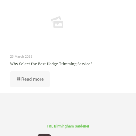
23 March 2025
Why Select the Best Hedge Trimming Service?
Read more
TKL Birmingham Gardener