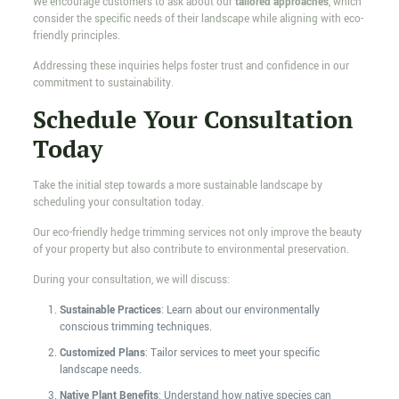
We encourage customers to ask about our
tailored approaches
, which
consider the specific needs of their landscape while aligning with eco-
friendly principles.
Addressing these inquiries helps foster trust and confidence in our
commitment to sustainability.
Schedule Your Consultation
Today
Take the initial step towards a more sustainable landscape by
scheduling your consultation today.
Our eco-friendly hedge trimming services not only improve the beauty
of your property but also contribute to environmental preservation.
During your consultation, we will discuss:
Sustainable Practices
: Learn about our environmentally
conscious trimming techniques.
Customized Plans
: Tailor services to meet your specific
landscape needs.
Native Plant Benefits
: Understand how native species can