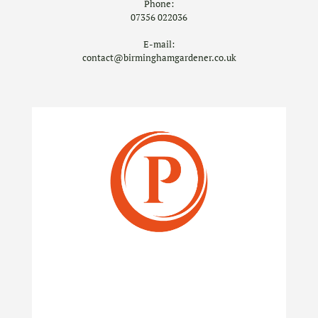
Phone:
07356 022036
E-mail:
contact@birminghamgardener.co.uk