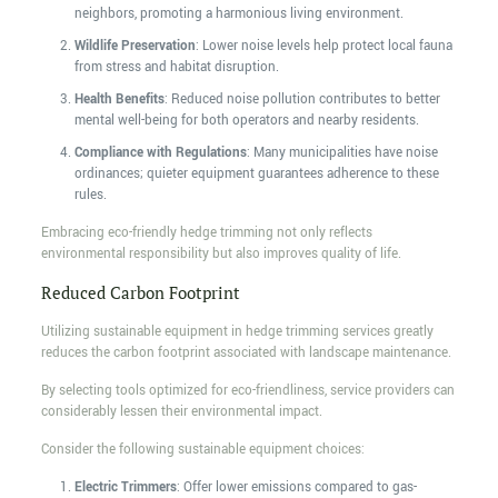
neighbors, promoting a harmonious living environment.
Wildlife Preservation
: Lower noise levels help protect local fauna
from stress and habitat disruption.
Health Benefits
: Reduced noise pollution contributes to better
mental well-being for both operators and nearby residents.
Compliance with Regulations
: Many municipalities have noise
ordinances; quieter equipment guarantees adherence to these
rules.
Embracing eco-friendly hedge trimming not only reflects
environmental responsibility but also improves quality of life.
Reduced Carbon Footprint
Utilizing sustainable equipment in hedge trimming services greatly
reduces the carbon footprint associated with landscape maintenance.
By selecting tools optimized for eco-friendliness, service providers can
considerably lessen their environmental impact.
Consider the following sustainable equipment choices:
Electric Trimmers
: Offer lower emissions compared to gas-