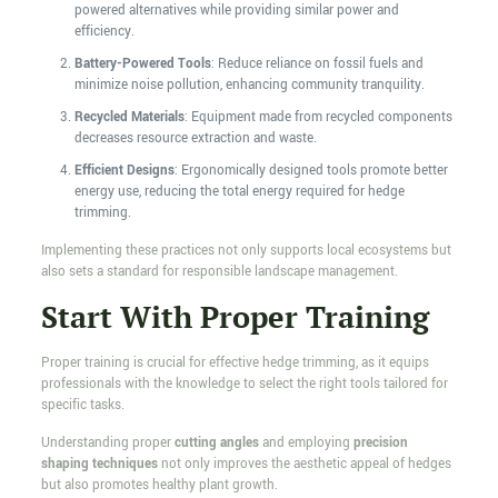
powered alternatives while providing similar power and
efficiency.
Battery-Powered Tools
: Reduce reliance on fossil fuels and
minimize noise pollution, enhancing community tranquility.
Recycled Materials
: Equipment made from recycled components
decreases resource extraction and waste.
Efficient Designs
: Ergonomically designed tools promote better
energy use, reducing the total energy required for hedge
trimming.
Implementing these practices not only supports local ecosystems but
also sets a standard for responsible landscape management.
Start With Proper Training
Proper training is crucial for effective hedge trimming, as it equips
professionals with the knowledge to select the right tools tailored for
specific tasks.
Understanding proper
cutting angles
and employing
precision
shaping techniques
not only improves the aesthetic appeal of hedges
but also promotes healthy plant growth.