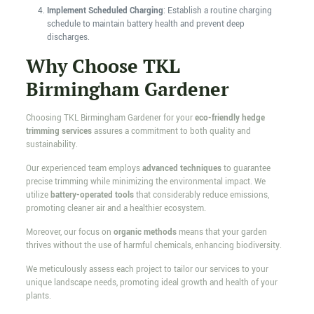
Implement Scheduled Charging
: Establish a routine charging
schedule to maintain battery health and prevent deep
discharges.
Why Choose TKL
Birmingham Gardener
Choosing TKL Birmingham Gardener for your
eco-friendly hedge
trimming services
assures a commitment to both quality and
sustainability.
Our experienced team employs
advanced techniques
to guarantee
precise trimming while minimizing the environmental impact. We
utilize
battery-operated tools
that considerably reduce emissions,
promoting cleaner air and a healthier ecosystem.
Moreover, our focus on
organic methods
means that your garden
thrives without the use of harmful chemicals, enhancing biodiversity.
We meticulously assess each project to tailor our services to your
unique landscape needs, promoting ideal growth and health of your
plants.