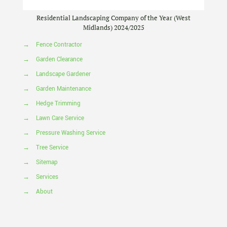
Residential Landscaping Company of the Year (West
Midlands) 2024/2025
→
Fence Contractor
→
Garden Clearance
→
Landscape Gardener
→
Garden Maintenance
→
Hedge Trimming
→
Lawn Care Service
→
Pressure Washing Service
→
Tree Service
→
Sitemap
→
Services
→
About