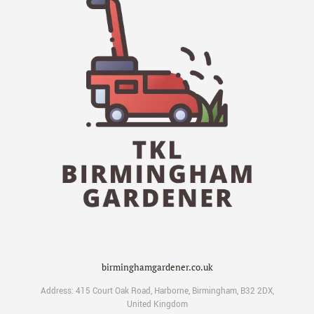
birminghamgardener.co.uk
Address:
415 Court Oak Road
,
Harborne
,
Birmingham
,
B32 2DX
,
United Kingdom