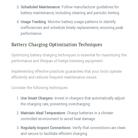
Scheduled Maintenance
: Follow manufacturer guidelines for
battery maintenance, including cleaning and periodic testing.
Usage Tracking
: Monitor battery usage patterns to identify
inefficiencies and schedule timely replacements, ensuring peak
performance.
Battery Charging Optimization Techniques
Optimizing battery charging techniques is essential for maximizing the
performance and lifespan of hedge trimming equipment.
Implementing effective practices guarantees that your tools operate
efficiently and reduces frequent maintenance issues.
Consider the following techniques:
Use Smart Chargers
: Invest in chargers that automatically adjust
the charging rate, preventing overcharging.
Maintain Ideal Temperature
: Charge batteries in a climate-
controlled environment to avoid heat damage.
Regularly Inspect Connections
: Verify that connections are clean
and secure to facilitate efficient charging.