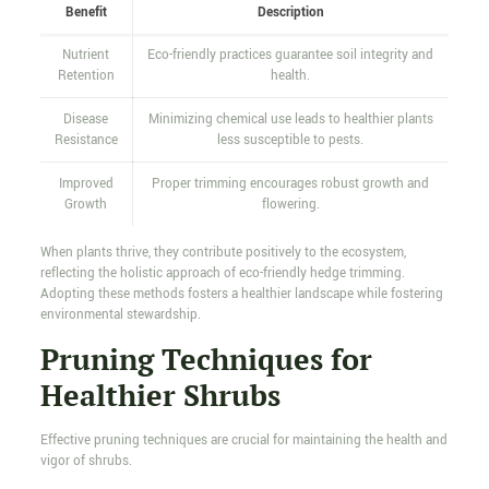
Benefit
Description
Nutrient
Eco-friendly practices guarantee soil integrity and
Retention
health.
Disease
Minimizing chemical use leads to healthier plants
Resistance
less susceptible to pests.
Improved
Proper trimming encourages robust growth and
Growth
flowering.
When plants thrive, they contribute positively to the ecosystem,
reflecting the holistic approach of eco-friendly hedge trimming.
Adopting these methods fosters a healthier landscape while fostering
environmental stewardship.
Pruning Techniques for
Healthier Shrubs
Effective pruning techniques are crucial for maintaining the health and
vigor of shrubs.