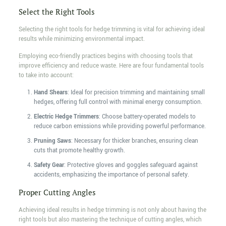
Select the Right Tools
Selecting the right tools for hedge trimming is vital for achieving ideal
results while minimizing environmental impact.
Employing eco-friendly practices begins with choosing tools that
improve efficiency and reduce waste. Here are four fundamental tools
to take into account:
Hand Shears
: Ideal for precision trimming and maintaining small
hedges, offering full control with minimal energy consumption.
Electric Hedge Trimmers
: Choose battery-operated models to
reduce carbon emissions while providing powerful performance.
Pruning Saws
: Necessary for thicker branches, ensuring clean
cuts that promote healthy growth.
Safety Gear
: Protective gloves and goggles safeguard against
accidents, emphasizing the importance of personal safety.
Proper Cutting Angles
Achieving ideal results in hedge trimming is not only about having the
right tools but also mastering the technique of cutting angles, which