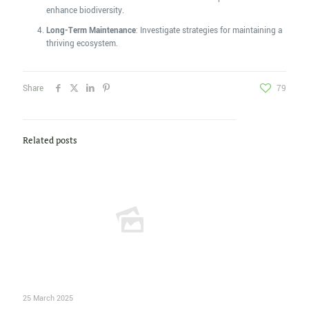
enhance biodiversity.
Long-Term Maintenance
: Investigate strategies for maintaining a
thriving ecosystem.
Share
79
Related posts
25 March 2025