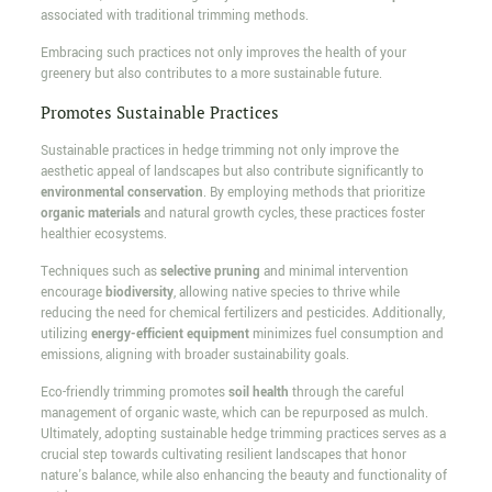
associated with traditional trimming methods.
Embracing such practices not only improves the health of your
greenery but also contributes to a more sustainable future.
Promotes Sustainable Practices
Sustainable practices in hedge trimming not only improve the
aesthetic appeal of landscapes but also contribute significantly to
environmental conservation
. By employing methods that prioritize
organic materials
and natural growth cycles, these practices foster
healthier ecosystems.
Techniques such as
selective pruning
and minimal intervention
encourage
biodiversity
, allowing native species to thrive while
reducing the need for chemical fertilizers and pesticides. Additionally,
utilizing
energy-efficient equipment
minimizes fuel consumption and
emissions, aligning with broader sustainability goals.
Eco-friendly trimming promotes
soil health
through the careful
management of organic waste, which can be repurposed as mulch.
Ultimately, adopting sustainable hedge trimming practices serves as a
crucial step towards cultivating resilient landscapes that honor
nature's balance, while also enhancing the beauty and functionality of