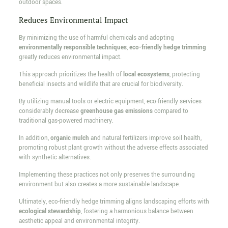
outdoor spaces.
Reduces Environmental Impact
By minimizing the use of harmful chemicals and adopting
environmentally responsible techniques
,
eco-friendly hedge trimming
greatly reduces environmental impact.
This approach prioritizes the health of
local ecosystems
, protecting
beneficial insects and wildlife that are crucial for biodiversity.
By utilizing manual tools or electric equipment, eco-friendly services
considerably decrease
greenhouse gas emissions
compared to
traditional gas-powered machinery.
In addition,
organic mulch
and natural fertilizers improve soil health,
promoting robust plant growth without the adverse effects associated
with synthetic alternatives.
Implementing these practices not only preserves the surrounding
environment but also creates a more sustainable landscape.
Ultimately, eco-friendly hedge trimming aligns landscaping efforts with
ecological stewardship
, fostering a harmonious balance between
aesthetic appeal and environmental integrity.