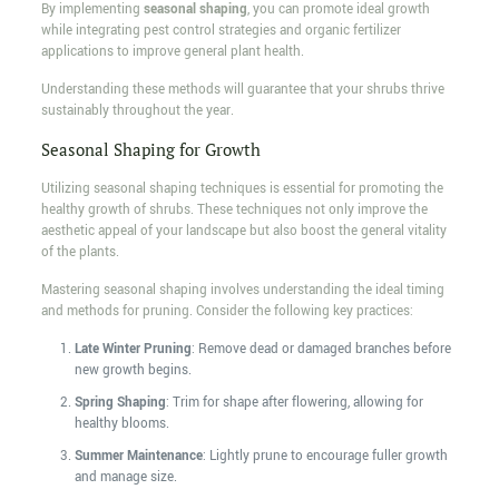
By implementing
seasonal shaping
, you can promote ideal growth
while integrating pest control strategies and organic fertilizer
applications to improve general plant health.
Understanding these methods will guarantee that your shrubs thrive
sustainably throughout the year.
Seasonal Shaping for Growth
Utilizing seasonal shaping techniques is essential for promoting the
healthy growth of shrubs. These techniques not only improve the
aesthetic appeal of your landscape but also boost the general vitality
of the plants.
Mastering seasonal shaping involves understanding the ideal timing
and methods for pruning. Consider the following key practices:
Late Winter Pruning
: Remove dead or damaged branches before
new growth begins.
Spring Shaping
: Trim for shape after flowering, allowing for
healthy blooms.
Summer Maintenance
: Lightly prune to encourage fuller growth
and manage size.