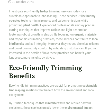
30 October 2024
Investigate
eco-friendly hedge trimming services
today for a
sustainable approach to landscaping. These services utilize
battery-
operated tools
to minimize noise and carbon emissions while
promoting
plant health
. Experienced professionals employ precise
cutting techniques that improve airflow and light penetration,
fostering robust growth in shrubs. By focusing on
organic materials
and responsible trimming practices, these services contribute to
local
biodiversity
and soil integrity. Moreover, they reduce chemical reliance
and boost community comfort by mitigating disturbances. If you're
interested in the details of how these practices can benefit your
landscape, more insights await you.
Eco-Friendly Trimming
Benefits
Eco-friendly trimming practices are crucial for promoting
sustainable
landscaping solutions
that benefit both the environment and local
ecosystems.
By utilizing techniques that
minimize waste
and reduce harmful
emissions, these services greatly lower the
environmental impact