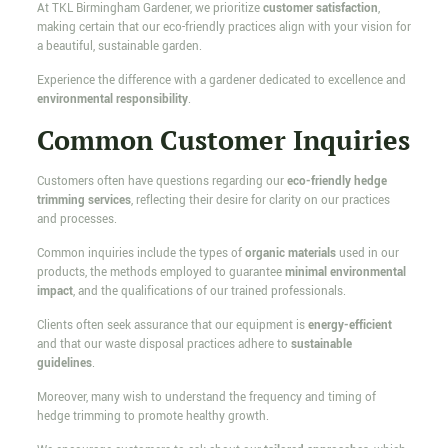
At TKL Birmingham Gardener, we prioritize
customer satisfaction
,
making certain that our eco-friendly practices align with your vision for
a beautiful, sustainable garden.
Experience the difference with a gardener dedicated to excellence and
environmental responsibility
.
Common Customer Inquiries
Customers often have questions regarding our
eco-friendly hedge
trimming services
, reflecting their desire for clarity on our practices
and processes.
Common inquiries include the types of
organic materials
used in our
products, the methods employed to guarantee
minimal environmental
impact
, and the qualifications of our trained professionals.
Clients often seek assurance that our equipment is
energy-efficient
and that our waste disposal practices adhere to
sustainable
guidelines
.
Moreover, many wish to understand the frequency and timing of
hedge trimming to promote healthy growth.