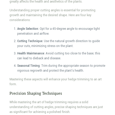
greatly affects the health and aesthetics of the plants.
Understanding proper cutting angles is essential for promoting
growth and maintaining the desired shape. Here are four key
considerations:
Angle Selection
: Opt for a 45-degree angle to encourage light
penetration and airflow.
Cutting Technique
: Use the natural growth direction to guide
your cuts, minimizing stress on the plant.
Health Maintenance
: Avoid cutting too close to the base; this
can lead to dieback and disease.
Seasonal Timing
: Trim during the appropriate season to promote
vigorous regrowth and protect the plant's health.
Mastering these aspects will enhance your hedge trimming to an art
form.
Precision Shaping Techniques
While mastering the art of hedge trimming requires a solid
understanding of cutting angles, precise shaping techniques are just
as significant for achieving a polished finish.