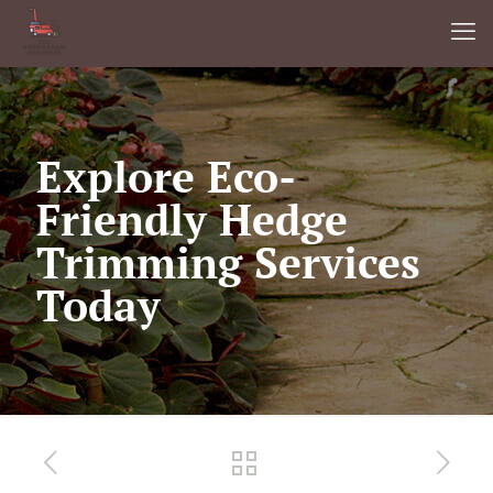
Explore Eco-
Friendly Hedge
Trimming Services
Today