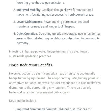
lowering greenhouse gas emissions.
Improved Mobility
: Cordless design allows for unrestricted
movement, facilitating easier access to hard-to-reach areas.
Lower Maintenance
: Fewer moving parts mean reduced
maintenance needs and longer tool lifespan.
Quiet Operation
: Operating quietly encourages use in residential
areas without disturbing neighbors, contributing to community
harmony.
Investing in battery-powered hedge trimmers is a step toward
sustainable gardening practices.
Noise Reduction Benefits
Noise reduction is a significant advantage of utilizing eco-friendly
hedge trimming equipment. The adoption of quieter, battery-powered
alternatives not only improves the user experience but also minimizes
disruption to the surrounding environment. This is particularly
beneficial in residential areas and public parks.
Key benefits include:
Improved Community Comfort
: Reduces disturbances for