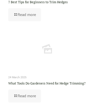
7 Best Tips for Beginners to Trim Hedges
Read more
24 March 2025
What Tools Do Gardeners Need for Hedge Trimming?
Read more