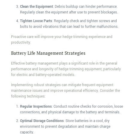
Clean the Equipment
: Debris buildup can hinder performance.
Regularly clean the equipment after use to prevent blockages.
Tighten Loose Parts
: Regularly check and tighten screws and
bolts to avoid vibrations that can lead to further malfunctions.
Proactive care will improve your hedge trimming experience and
productivity.
Battery Life Management Strategies
Effective battery management plays a significant role in the general
performance and longevity of hedge trimming equipment, particularly
for electric and battery-operated models.
Implementing robust strategies can mitigate frequent equipment
maintenance issues and improve operational efficiency. Consider the
following techniques:
Regular Inspections
: Conduct routine checks for corrosion, loose
connections, and physical damage to the battery and terminals.
Optimal Storage Conditions
: Store batteries in a cool, dry
environment to prevent degradation and maintain charge
capacity.