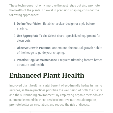
These techniques not only improve the aesthetics but also promote
the health of the plants. To excel in precision shaping, consider the
following approaches:
Define Your Vision
: Establish a clear design or style before
starting.
Use Appropriate Tools
: Select sharp, specialized equipment for
clean cuts.
Observe Growth Patterns
: Understand the natural growth habits
of the hedge to guide your shaping.
Practice Regular Maintenance
: Frequent trimming fosters better
structure and health.
Enhanced Plant Health
Improved plant health is a vital benefit of eco-friendly hedge trimming
services, as these practices prioritize the well-being of both the plants
and the surrounding environment. By employing organic methods and
sustainable materials, these services improve nutrient absorption,
promote better air circulation, and reduce the risk of disease.