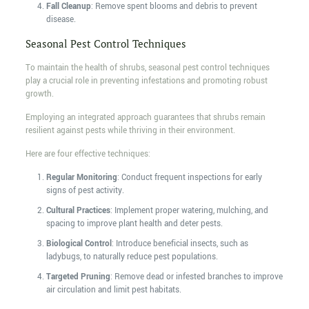
Fall Cleanup
: Remove spent blooms and debris to prevent
disease.
Seasonal Pest Control Techniques
To maintain the health of shrubs, seasonal pest control techniques
play a crucial role in preventing infestations and promoting robust
growth.
Employing an integrated approach guarantees that shrubs remain
resilient against pests while thriving in their environment.
Here are four effective techniques:
Regular Monitoring
: Conduct frequent inspections for early
signs of pest activity.
Cultural Practices
: Implement proper watering, mulching, and
spacing to improve plant health and deter pests.
Biological Control
: Introduce beneficial insects, such as
ladybugs, to naturally reduce pest populations.
Targeted Pruning
: Remove dead or infested branches to improve
air circulation and limit pest habitats.