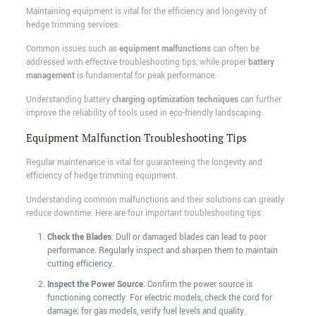
Maintaining equipment is vital for the efficiency and longevity of
hedge trimming services.
Common issues such as
equipment malfunctions
can often be
addressed with effective troubleshooting tips, while proper
battery
management
is fundamental for peak performance.
Understanding battery
charging optimization techniques
can further
improve the reliability of tools used in eco-friendly landscaping.
Equipment Malfunction Troubleshooting Tips
Regular maintenance is vital for guaranteeing the longevity and
efficiency of hedge trimming equipment.
Understanding common malfunctions and their solutions can greatly
reduce downtime. Here are four important troubleshooting tips:
Check the Blades
: Dull or damaged blades can lead to poor
performance. Regularly inspect and sharpen them to maintain
cutting efficiency.
Inspect the Power Source
: Confirm the power source is
functioning correctly. For electric models, check the cord for
damage; for gas models, verify fuel levels and quality.