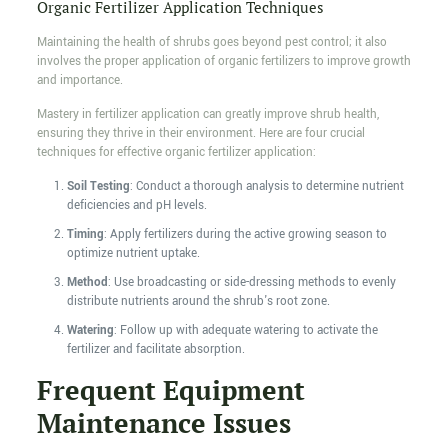
Organic Fertilizer Application Techniques
Maintaining the health of shrubs goes beyond pest control; it also
involves the proper application of organic fertilizers to improve growth
and importance.
Mastery in fertilizer application can greatly improve shrub health,
ensuring they thrive in their environment. Here are four crucial
techniques for effective organic fertilizer application:
Soil Testing
: Conduct a thorough analysis to determine nutrient
deficiencies and pH levels.
Timing
: Apply fertilizers during the active growing season to
optimize nutrient uptake.
Method
: Use broadcasting or side-dressing methods to evenly
distribute nutrients around the shrub's root zone.
Watering
: Follow up with adequate watering to activate the
fertilizer and facilitate absorption.
Frequent Equipment
Maintenance Issues