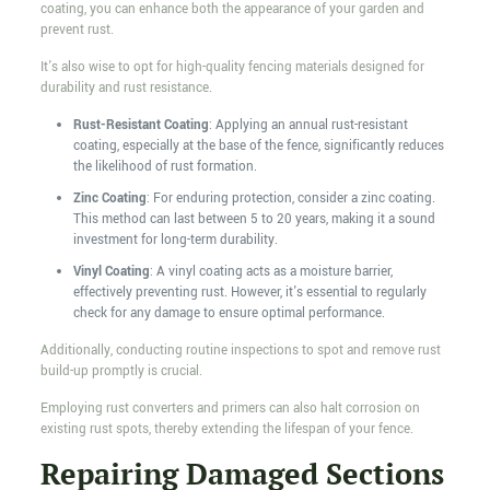
coating, you can enhance both the appearance of your garden and
prevent rust.
It's also wise to opt for high-quality fencing materials designed for
durability and rust resistance.
Rust-Resistant Coating
: Applying an annual rust-resistant
coating, especially at the base of the fence, significantly reduces
the likelihood of rust formation.
Zinc Coating
: For enduring protection, consider a zinc coating.
This method can last between 5 to 20 years, making it a sound
investment for long-term durability.
Vinyl Coating
: A vinyl coating acts as a moisture barrier,
effectively preventing rust. However, it's essential to regularly
check for any damage to ensure optimal performance.
Additionally, conducting routine inspections to spot and remove rust
build-up promptly is crucial.
Employing rust converters and primers can also halt corrosion on
existing rust spots, thereby extending the lifespan of your fence.
Repairing Damaged Sections