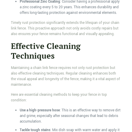
Professional Zinc Coating
: Consider having a professional apply
a zinc coating every 5 to 20 years. This enhances durability and
offers long-lasting protection against environmental elements.
Timely rust protection significantly extends the lifespan of your chain
link fence. This proactive approach not only avoids costly repairs but
also ensures your fence remains functional and visually appealing.
Effective Cleaning
Techniques
Maintaining a chain link fence requires not only rust protection but
also effective cleaning techniques. Regular cleaning enhances both
the visual appeal and longevity of the fence, making it a vital aspect of
maintenance.
Here are essential cleaning methods to keep your fence in top
condition:
Use a high-pressure hose
: This is an effective way to remove dirt
and grime, especially after seasonal changes that lead to debris
accumulation.
Tackle tough stains
: Mix dish soap with warm water and apply it