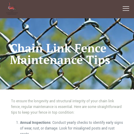
Chain Link Fence
Maintenance Tips
To ensure the longevity and structural integrity of your chain link
fence, regular maintenance is essential. Here are some straightforward
tips to keep your fence in top condition:
Annual Inspections
: Conduct yearly checks to identify early signs
of wear, rust, or damage. Look for misaligned posts and rust