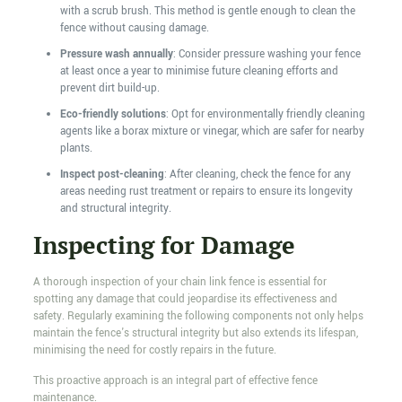
with a scrub brush. This method is gentle enough to clean the
fence without causing damage.
Pressure wash annually
: Consider pressure washing your fence
at least once a year to minimise future cleaning efforts and
prevent dirt build-up.
Eco-friendly solutions
: Opt for environmentally friendly cleaning
agents like a borax mixture or vinegar, which are safer for nearby
plants.
Inspect post-cleaning
: After cleaning, check the fence for any
areas needing rust treatment or repairs to ensure its longevity
and structural integrity.
Inspecting for Damage
A thorough inspection of your chain link fence is essential for
spotting any damage that could jeopardise its effectiveness and
safety. Regularly examining the following components not only helps
maintain the fence's structural integrity but also extends its lifespan,
minimising the need for costly repairs in the future.
This proactive approach is an integral part of effective fence
maintenance.