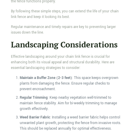
the fence functions properly.
By following these simple steps, you can extend the life of your chain
link fence and keep it looking its best.
Regular maintenance and timely repairs are key to preventing larger
issues down the line.
Landscaping Considerations
Effective landscaping around your chain link fence is crucial for
enhancing both its visual appeal and structural durability. Here are
essential landscaping strategies to consider:
Maintain a Buffer Zone (2-3 feet)
: This space keeps overgrown
plants from damaging the fence. Ensure regular checks to
prevent encroachment.
Regular Trimming
: Keep nearby vegetation well-trimmed to
maintain fence stability. Aim for bi-weekly trimming to manage
growth effectively.
Weed Barrier Fabric
: Installing a weed barrier fabric helps control
unwanted plant growth, protecting the fence from invasive roots.
This should be replaced annually for optimal effectiveness.