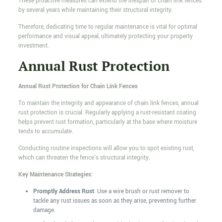
These proactive measures can extend the lifespan of chain link fences
by several years while maintaining their structural integrity.
Therefore, dedicating time to regular maintenance is vital for optimal
performance and visual appeal, ultimately protecting your property
investment.
Annual Rust Protection
Annual Rust Protection for Chain Link Fences
To maintain the integrity and appearance of chain link fences, annual
rust protection is crucial. Regularly applying a rust-resistant coating
helps prevent rust formation, particularly at the base where moisture
tends to accumulate.
Conducting routine inspections will allow you to spot existing rust,
which can threaten the fence's structural integrity.
Key Maintenance Strategies:
Promptly Address Rust
: Use a wire brush or rust remover to
tackle any rust issues as soon as they arise, preventing further
damage.