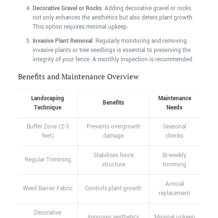
Decorative Gravel or Rocks
: Adding decorative gravel or rocks
not only enhances the aesthetics but also deters plant growth.
This option requires minimal upkeep.
Invasive Plant Removal
: Regularly monitoring and removing
invasive plants or tree seedlings is essential to preserving the
integrity of your fence. A monthly inspection is recommended.
Benefits and Maintenance Overview
Landscaping
Maintenance
Benefits
Technique
Needs
Buffer Zone (2-3
Prevents overgrowth
Seasonal
feet)
damage
checks
Stabilises fence
Bi-weekly
Regular Trimming
structure
trimming
Annual
Weed Barrier Fabric
Controls plant growth
replacement
Decorative
Improves aesthetics
Minimal upkeep