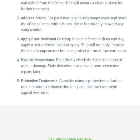
and debris from the fence. This will ensure a clean surface for
further treatment.
Address Stains
: For persistent stains, mix soapy water and scrub
the affected areas with a brush. Rinse thoroughly to avoid any
soap residue.
Apply Rust-Resistant Coating
: Once the fence is clean and dry,
apply a rust-resistant paint or spray. This will not only improve
the fence's appearance but also protect it from future corrosion.
Regular Inspections
: Periodically check the fence for signs of
rust or damage. Early detection can prevent more extensive
repairs later.
Protective Treatments
: Consider using a protective sealant or
rust inhibitor to enhance durability and maintain aesthetic
appeal over time.
TKL Birmingham Gardener