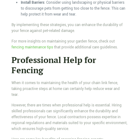
Install Barriers
: Consider using landscaping or physical barriers
to discourage pets from getting too close to the fence. This can
help protect it from wear and tear.
By implementing these strategies, you can enhance the durability of
your fence against pet-related damage.
For more insights on maintaining your garden fence, check out
fencing maintenance tips
that provide additional care guidelines.
Professional Help for
Fencing
When it comes to maintaining the health of your chain link fence,
taking proactive steps at home can certainly help reduce wear and
tear.
However, there are times when professional help is essential. Hiring
skilled professionals can significantly enhance the durability and
effectiveness of your fence. Local contractors possess expertise in
regional regulations and materials suited to your specific environment,
which ensures high-quality service.