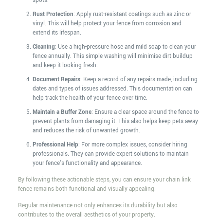
spots.
Rust Protection
: Apply rust-resistant coatings such as zinc or
vinyl. This will help protect your fence from corrosion and
extend its lifespan.
Cleaning
: Use a high-pressure hose and mild soap to clean your
fence annually. This simple washing will minimise dirt buildup
and keep it looking fresh.
Document Repairs
: Keep a record of any repairs made, including
dates and types of issues addressed. This documentation can
help track the health of your fence over time.
Maintain a Buffer Zone
: Ensure a clear space around the fence to
prevent plants from damaging it. This also helps keep pets away
and reduces the risk of unwanted growth.
Professional Help
: For more complex issues, consider hiring
professionals. They can provide expert solutions to maintain
your fence's functionality and appearance.
By following these actionable steps, you can ensure your chain link
fence remains both functional and visually appealing.
Regular maintenance not only enhances its durability but also
contributes to the overall aesthetics of your property.