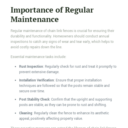
Importance of Regular
Maintenance
Regular maintenance of chain link fences is crucial for ensuring their
durability and functionality. Homeowners should conduct annual
inspections to catch any signs of wear and tear early, which helps to
avoid costly repairs down the line.
Essential maintenance tasks include:
Rust Inspection
: Regularly check for rust and treat it promptly to
prevent extensive damage.
Installation Verification
: Ensure that proper installation
techniques are followed so that the posts remain stable and
secure over time.
Post Stability Check
: Confirm that the upright and supporting
posts are stable, as they can be prone to rust and shifting.
Cleaning
: Regularly clean the fence to enhance its aesthetic
appeal, positively affecting property value.