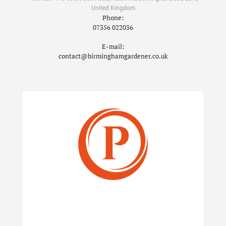
United Kingdom
Phone:
07356 022036
E-mail:
contact@birminghamgardener.co.uk