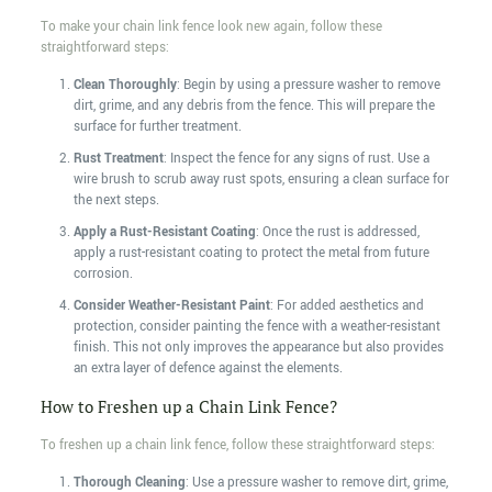
To make your chain link fence look new again, follow these
straightforward steps:
Clean Thoroughly
: Begin by using a pressure washer to remove
dirt, grime, and any debris from the fence. This will prepare the
surface for further treatment.
Rust Treatment
: Inspect the fence for any signs of rust. Use a
wire brush to scrub away rust spots, ensuring a clean surface for
the next steps.
Apply a Rust-Resistant Coating
: Once the rust is addressed,
apply a rust-resistant coating to protect the metal from future
corrosion.
Consider Weather-Resistant Paint
: For added aesthetics and
protection, consider painting the fence with a weather-resistant
finish. This not only improves the appearance but also provides
an extra layer of defence against the elements.
How to Freshen up a Chain Link Fence?
To freshen up a chain link fence, follow these straightforward steps:
Thorough Cleaning
: Use a pressure washer to remove dirt, grime,