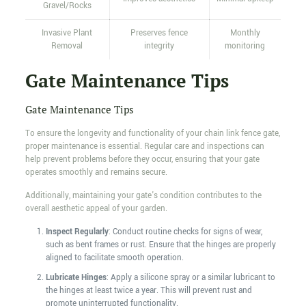
Gravel/Rocks
Invasive Plant
Preserves fence
Monthly
Removal
integrity
monitoring
Gate Maintenance Tips
Gate Maintenance Tips
To ensure the longevity and functionality of your chain link fence gate,
proper maintenance is essential. Regular care and inspections can
help prevent problems before they occur, ensuring that your gate
operates smoothly and remains secure.
Additionally, maintaining your gate's condition contributes to the
overall aesthetic appeal of your garden.
Inspect Regularly
: Conduct routine checks for signs of wear,
such as bent frames or rust. Ensure that the hinges are properly
aligned to facilitate smooth operation.
Lubricate Hinges
: Apply a silicone spray or a similar lubricant to
the hinges at least twice a year. This will prevent rust and
promote uninterrupted functionality.