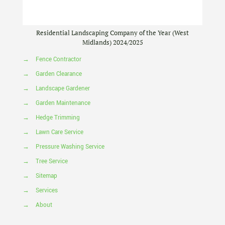
Residential Landscaping Company of the Year (West
Midlands) 2024/2025
→
Fence Contractor
→
Garden Clearance
→
Landscape Gardener
→
Garden Maintenance
→
Hedge Trimming
→
Lawn Care Service
→
Pressure Washing Service
→
Tree Service
→
Sitemap
→
Services
→
About