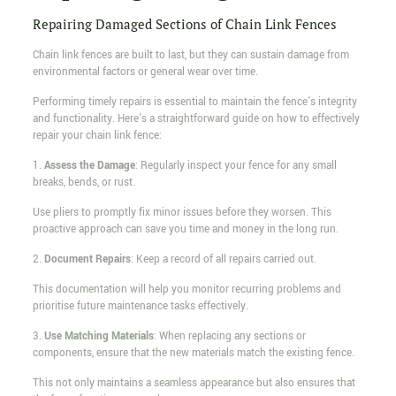
Repairing Damaged Sections of Chain Link Fences
Chain link fences are built to last, but they can sustain damage from
environmental factors or general wear over time.
Performing timely repairs is essential to maintain the fence's integrity
and functionality. Here's a straightforward guide on how to effectively
repair your chain link fence:
1.
Assess the Damage
: Regularly inspect your fence for any small
breaks, bends, or rust.
Use pliers to promptly fix minor issues before they worsen. This
proactive approach can save you time and money in the long run.
2.
Document Repairs
: Keep a record of all repairs carried out.
This documentation will help you monitor recurring problems and
prioritise future maintenance tasks effectively.
3.
Use Matching Materials
: When replacing any sections or
components, ensure that the new materials match the existing fence.
This not only maintains a seamless appearance but also ensures that