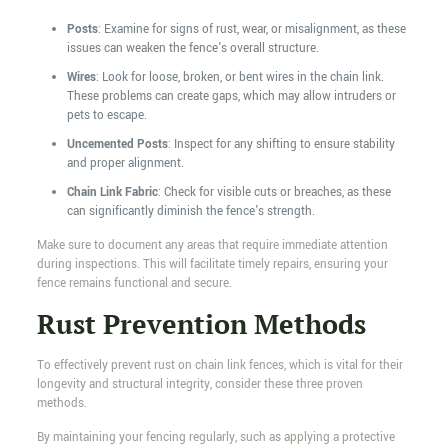
Posts
: Examine for signs of rust, wear, or misalignment, as these
issues can weaken the fence's overall structure.
Wires
: Look for loose, broken, or bent wires in the chain link.
These problems can create gaps, which may allow intruders or
pets to escape.
Uncemented Posts
: Inspect for any shifting to ensure stability
and proper alignment.
Chain Link Fabric
: Check for visible cuts or breaches, as these
can significantly diminish the fence's strength.
Make sure to document any areas that require immediate attention
during inspections. This will facilitate timely repairs, ensuring your
fence remains functional and secure.
Rust Prevention Methods
To effectively prevent rust on chain link fences, which is vital for their
longevity and structural integrity, consider these three proven
methods.
By maintaining your fencing regularly, such as applying a protective