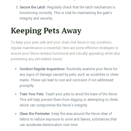
Secure the Latch
: Regularly check that the latch mechanism is
functioning correctly. This is vital for maintaining the gate's
integrity and security.
Keeping Pets Away
To keep your pets safe and your chain link fence in top condition,
regular maintenance is essential. Here are some effective strategies to
ensure your fence remains functional and visually appealing while also
preventing any pet-related issues:
Conduct Regular Inspections
: Routinely examine your fence for
any signs of damage caused by pets, such as scratches or chew
marks. These can lead to rust and corrosion if not addressed
promptly.
Train Your Pets
: Teach your pets to avoid the base of the fence.
This will help prevent them from digging or attempting to climb,
which can compromise the fence's integrity.
Clean the Perimeter
: Keep the area around the fence clear of
debris to reduce exposure to urine and faeces, substances that
can accelerate deterioration over time.