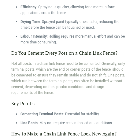
Efficiency
: Spraying is quicker, allowing for a more uniform
application across the fence.
Drying Time
: Sprayed paint typically dries faster, reducing the
time before the fence can be touched or used.
Labour Intensity
: Rolling requires more manual effort and can be
more time-consuming.
Do You Cement Every Post on a Chain Link Fence?
Not all posts in a chain link fence need to be cemented. Generally, only
terminal posts, which are the end or corner posts of the fence, should
be cemented to ensure they remain stable and do not shift. Line posts,
which run between the terminal posts, can often be installed without
cement, depending on the specific conditions and design
requirements of the fence.
Key Points:
Cementing Terminal Posts
: Essential for stability.
Line Posts
: May not require cement based on conditions.
How to Make a Chain Link Fence Look New Again?