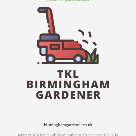
birminghamgardener.co.uk
Address:
415 Court Oak Road
,
Harborne
,
Birmingham
,
B32 2DX
,