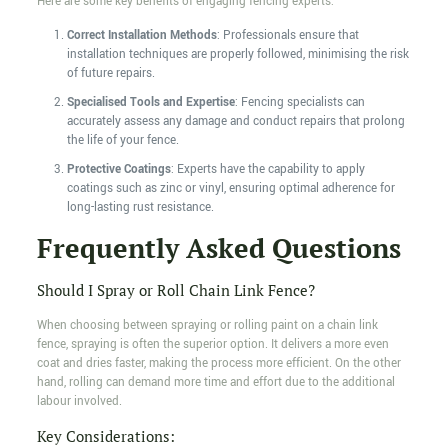
Here are some key benefits of engaging fencing experts:
Correct Installation Methods
: Professionals ensure that
installation techniques are properly followed, minimising the risk
of future repairs.
Specialised Tools and Expertise
: Fencing specialists can
accurately assess any damage and conduct repairs that prolong
the life of your fence.
Protective Coatings
: Experts have the capability to apply
coatings such as zinc or vinyl, ensuring optimal adherence for
long-lasting rust resistance.
Frequently Asked Questions
Should I Spray or Roll Chain Link Fence?
When choosing between spraying or rolling paint on a chain link
fence, spraying is often the superior option. It delivers a more even
coat and dries faster, making the process more efficient. On the other
hand, rolling can demand more time and effort due to the additional
labour involved.
Key Considerations: