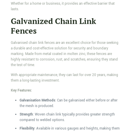
Whether for a home or business, it provides an effective barrier that
lasts.
Galvanized Chain Link
Fences
Galvanised chain link fences are an excellent choice for those seeking
a durable and cost-effective solution for security and boundary
marking. Made from metal coated in molten zinc, these fences are
highly resistant to corrosion, rust, and scratches, ensuring they stand
the test of time.
With appropriate maintenance, they can last for over 20 years, making
them a long-lasting investment.
Key Features:
Galvanisation Methods
: Can be galvanised either before or after
the mesh is produced.
Strength
: Woven chain link typically provides greater strength
compared to welded options.
Flexibility
: Available in various gauges and heights, making them