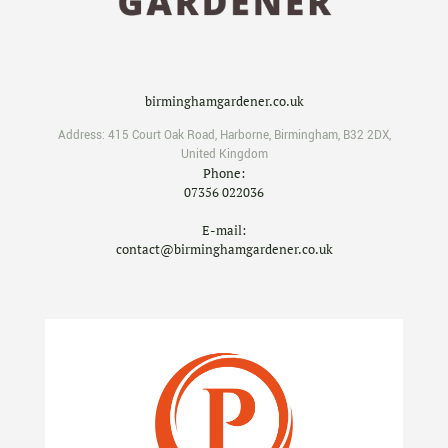
birminghamgardener.co.uk
Address:
415 Court Oak Road
,
Harborne
,
Birmingham
,
B32 2DX
,
United Kingdom
Phone:
07356 022036
E-mail:
contact@birminghamgardener.co.uk