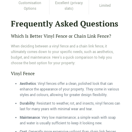
Customisation
Excellent (privacy
Limited
Options
slats)
Frequently Asked Questions
Which Is Better Vinyl Fence or Chain Link Fence?
When deciding between a vinyl fence and a chain link fence, it
ultimately comes down to your specific needs, such as aesthetics,
budget, and maintenance. Here's a quick comparison to help you
choose the best option for your property:
Vinyl Fence
Aesthetics
: Vinyl fences offer a clean, polished look that can
enhance the appearance of your property. They come in various
styles and colours, allowing for greater design flexibility.
Durability
: Resistant to weather, rot, and insects, vinyl fences can
last for many years with minimal wear and tear.
Maintenance
: Very low maintenance; a simple wash with soap
and water is usually sufficient to keep it looking new.
Cost
: Generally more expensive upfront than chain link fences,