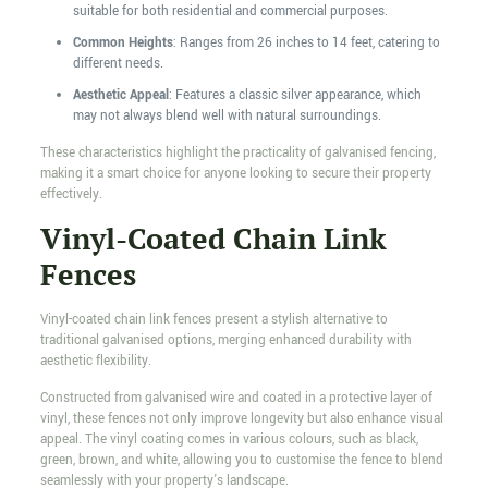
suitable for both residential and commercial purposes.
Common Heights
: Ranges from 26 inches to 14 feet, catering to
different needs.
Aesthetic Appeal
: Features a classic silver appearance, which
may not always blend well with natural surroundings.
These characteristics highlight the practicality of galvanised fencing,
making it a smart choice for anyone looking to secure their property
effectively.
Vinyl-Coated Chain Link
Fences
Vinyl-coated chain link fences present a stylish alternative to
traditional galvanised options, merging enhanced durability with
aesthetic flexibility.
Constructed from galvanised wire and coated in a protective layer of
vinyl, these fences not only improve longevity but also enhance visual
appeal. The vinyl coating comes in various colours, such as black,
green, brown, and white, allowing you to customise the fence to blend
seamlessly with your property's landscape.