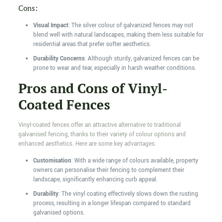
Cons:
Visual Impact
: The silver colour of galvanized fences may not
blend well with natural landscapes, making them less suitable for
residential areas that prefer softer aesthetics.
Durability Concerns
: Although sturdy, galvanized fences can be
prone to wear and tear, especially in harsh weather conditions.
Pros and Cons of Vinyl-
Coated Fences
Vinyl-coated fences offer an attractive alternative to traditional
galvanised fencing, thanks to their variety of colour options and
enhanced aesthetics. Here are some key advantages:
Customisation
: With a wide range of colours available, property
owners can personalise their fencing to complement their
landscape, significantly enhancing curb appeal.
Durability
: The vinyl coating effectively slows down the rusting
process, resulting in a longer lifespan compared to standard
galvanised options.