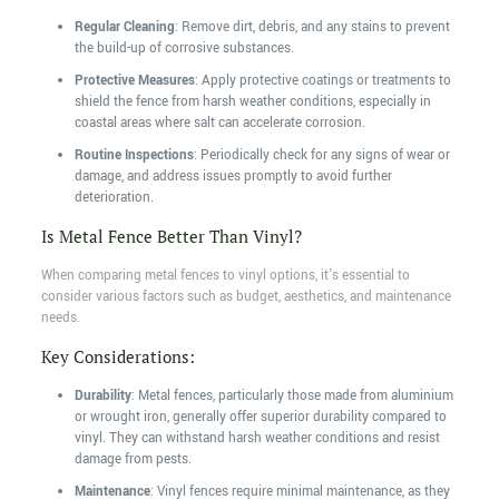
Regular Cleaning
: Remove dirt, debris, and any stains to prevent
the build-up of corrosive substances.
Protective Measures
: Apply protective coatings or treatments to
shield the fence from harsh weather conditions, especially in
coastal areas where salt can accelerate corrosion.
Routine Inspections
: Periodically check for any signs of wear or
damage, and address issues promptly to avoid further
deterioration.
Is Metal Fence Better Than Vinyl?
When comparing metal fences to vinyl options, it's essential to
consider various factors such as budget, aesthetics, and maintenance
needs.
Key Considerations:
Durability
: Metal fences, particularly those made from aluminium
or wrought iron, generally offer superior durability compared to
vinyl. They can withstand harsh weather conditions and resist
damage from pests.
Maintenance
: Vinyl fences require minimal maintenance, as they