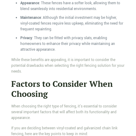
Appearance
: These fences have a softer look, allowing them to
blend seamlessly into residential environments.
Maintenance
: Although the initial investment may be higher,
vinyl-coated fences require less upkeep, eliminating the need for
frequent repainting.
Privacy
: They can be fitted with privacy slats, enabling
homeowners to enhance their privacy while maintaining an
attractive appearance.
While these benefits are appealing, it is important to consider the
potential drawbacks when selecting the right fencing solution for your
needs.
Factors to Consider When
Choosing
When choosing the right type of fencing, it's essential to consider
several important factors that will affect both its functionality and
appearance.
If you are deciding between vinyl-coated and galvanized chain link
fencing, here are the key points to keep in mind: