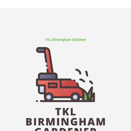
TKL Birmingham Gardener