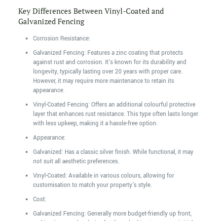
Key Differences Between Vinyl-Coated and
Galvanized Fencing
Corrosion Resistance:
Galvanized Fencing: Features a zinc coating that protects
against rust and corrosion. It's known for its durability and
longevity, typically lasting over 20 years with proper care.
However, it may require more maintenance to retain its
appearance.
Vinyl-Coated Fencing: Offers an additional colourful protective
layer that enhances rust resistance. This type often lasts longer
with less upkeep, making it a hassle-free option.
Appearance:
Galvanized: Has a classic silver finish. While functional, it may
not suit all aesthetic preferences.
Vinyl-Coated: Available in various colours, allowing for
customisation to match your property's style.
Cost:
Galvanized Fencing: Generally more budget-friendly up front,