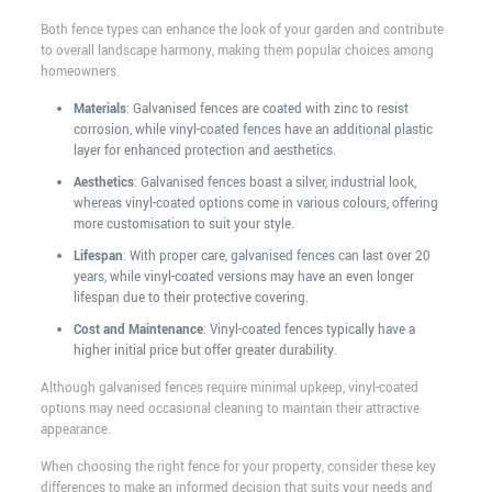
Both fence types can enhance the look of your garden and contribute
to overall landscape harmony, making them popular choices among
homeowners.
Materials
: Galvanised fences are coated with zinc to resist
corrosion, while vinyl-coated fences have an additional plastic
layer for enhanced protection and aesthetics.
Aesthetics
: Galvanised fences boast a silver, industrial look,
whereas vinyl-coated options come in various colours, offering
more customisation to suit your style.
Lifespan
: With proper care, galvanised fences can last over 20
years, while vinyl-coated versions may have an even longer
lifespan due to their protective covering.
Cost and Maintenance
: Vinyl-coated fences typically have a
higher initial price but offer greater durability.
Although galvanised fences require minimal upkeep, vinyl-coated
options may need occasional cleaning to maintain their attractive
appearance.
When choosing the right fence for your property, consider these key
differences to make an informed decision that suits your needs and