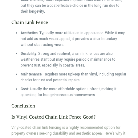
but they can be a cost-effective choice in the long run due to
their longevity.
Chain Link Fence
Aesthetics
: Typically more utilitarian in appearance. While it may
not add as much visual appeal, it provides a clear boundary
without obstructing views.
Durability
: Strong and resilient, chain link fences are also
weather-resistant but may require periodic maintenance to
prevent rust, especially in coastal areas.
Maintenance
: Requires more upkeep than vinyl, including regular
checks for rust and potential repairs.
Cost
: Usually the more affordable option upfront, making it
appealing for budget-conscious homeowners.
Conclusion
Is Vinyl Coated Chain Link Fence Good?
Vinyl-coated chain link fencing is a highly recommended option for
property owners seeking durability and aesthetic appeal. Here's why it