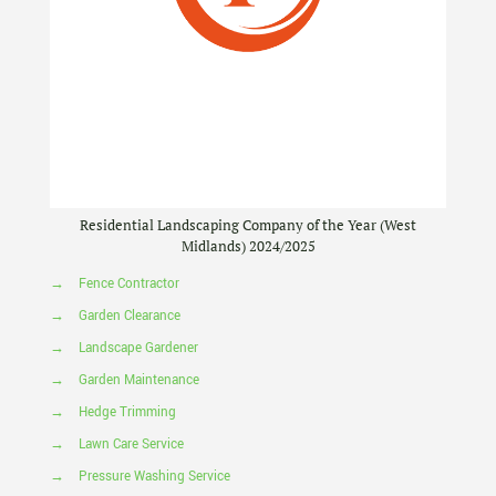
Residential Landscaping Company of the Year (West
Midlands) 2024/2025
→
Fence Contractor
→
Garden Clearance
→
Landscape Gardener
→
Garden Maintenance
→
Hedge Trimming
→
Lawn Care Service
→
Pressure Washing Service