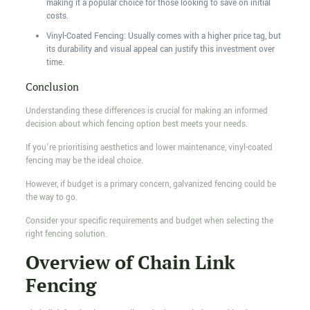
making it a popular choice for those looking to save on initial
costs.
Vinyl-Coated Fencing: Usually comes with a higher price tag, but
its durability and visual appeal can justify this investment over
time.
Conclusion
Understanding these differences is crucial for making an informed
decision about which fencing option best meets your needs.
If you're prioritising aesthetics and lower maintenance, vinyl-coated
fencing may be the ideal choice.
However, if budget is a primary concern, galvanized fencing could be
the way to go.
Consider your specific requirements and budget when selecting the
right fencing solution.
Overview of Chain Link
Fencing