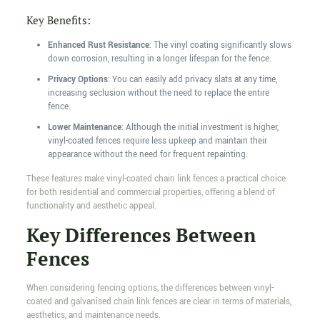
Key Benefits:
Enhanced Rust Resistance
: The vinyl coating significantly slows
down corrosion, resulting in a longer lifespan for the fence.
Privacy Options
: You can easily add privacy slats at any time,
increasing seclusion without the need to replace the entire
fence.
Lower Maintenance
: Although the initial investment is higher,
vinyl-coated fences require less upkeep and maintain their
appearance without the need for frequent repainting.
These features make vinyl-coated chain link fences a practical choice
for both residential and commercial properties, offering a blend of
functionality and aesthetic appeal.
Key Differences Between
Fences
When considering fencing options, the differences between vinyl-
coated and galvanised chain link fences are clear in terms of materials,
aesthetics, and maintenance needs.