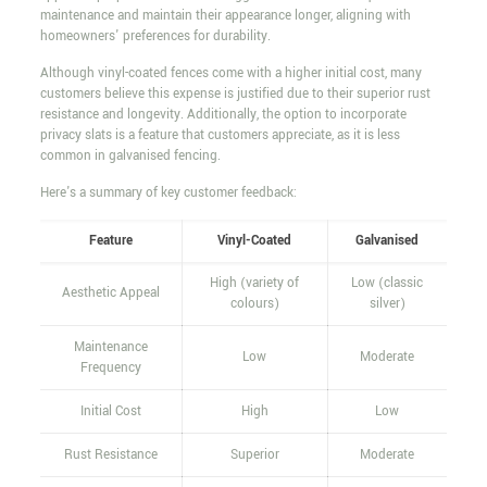
maintenance and maintain their appearance longer, aligning with
homeowners' preferences for durability.
Although vinyl-coated fences come with a higher initial cost, many
customers believe this expense is justified due to their superior rust
resistance and longevity. Additionally, the option to incorporate
privacy slats is a feature that customers appreciate, as it is less
common in galvanised fencing.
Here's a summary of key customer feedback:
Feature
Vinyl-Coated
Galvanised
High (variety of
Low (classic
Aesthetic Appeal
colours)
silver)
Maintenance
Low
Moderate
Frequency
Initial Cost
High
Low
Rust Resistance
Superior
Moderate