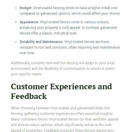
Budget
: Vinyl-coated fencing tends to have a higher initial cost
compared to galvanized options, which could affect your choice.
Appearance
: Vinyl-coated fences come in various colours,
enhancing your property's curb appeal. In contrast, galvanized
fences offer a classic, industrial look.
Durability and Maintenance
: Vinyl-coated fences are more
resistant to rust and corrosion, often requiring less maintenance
over time.
Additionally, consider how well the fencing will adapt to your local
environment and the flexibility of customisation to ensure it meets
your specific needs.
Customer Experiences and
Feedback
When choosing between vinyl-coated and galvanised chain link
fencing, gathering customer experiences offers essential insights.
Many customers favour vinyl-coated fences for their aesthetic appeal
and diverse colour options, which significantly enhance the curb
appeal of properties. Feedback suggests these fences require less