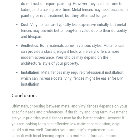
do not rust or require painting. However, they can be prone to
fading and cracking over time. Metal fences may need occasional
painting or rust treatment, but they often last longer.
Cost
: Vinyl fences are typically less expensive initially, but metal
fences may provide better long-term value due to their durability
and lifespan.
Aesthetics
: Both materials come in various styles. Metal fences
can provide a classic, elegant look, while vinyl offers a more
modern appearance. Your choice may depend on the
architectural style of your property.
Installation
: Metal fences may require professional installation,
which can increase costs. Vinyl fences might be easier for DIY
installation.
Conclusion:
Ultimately, choosing between metal and vinyl fences depends on your
specific needs and preferences. If durability and long-term investment
are your priorities, metal fences may be the better choice. However, if
you are looking for a cost-effective, low-maintenance option, vinyl
could suit you well. Consider your property's requirements and
consult with local fencing experts to make an informed decision.