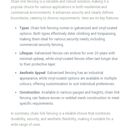
Chain link fencing is a versatile and robust solution, making it a
popular choice for various applications in both residential and
commercial environments. It enhances security and clearly defines
boundaries, catering to diverse requirements. Here are its key features:
Types
: Chain link fencing comes in galvanized and vinyl-coated
options. Both types effectively deter climbing and trespassing,
making them ideal for various security needs, including
commercial security fencing.
Lifespan
: Galvanised fences can endure for over 20 years with
minimal upkeep, while vinyl-coated fences often last longer due
to their protective layer.
Aesthetic Appeal
: Galvanised fencing has an industrial
appearance, while vinyl-coated options are available in multiple
colours, offering customisation to suit individual preferences.
Construction
: Available in various gauges and heights, chain link
fencing can feature woven or welded mesh construction to meet
specific requirements.
In summary, chain link fencing is a reliable choice that combines
durability, security, and aesthetic flexibility, making it suitable for a
wide range of uses.