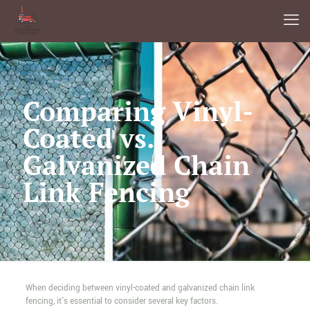
Comparing Vinyl-
Coated vs.
Galvanized Chain
Link Fencing
When deciding between vinyl-coated and galvanized chain link
fencing, it's essential to consider several key factors.