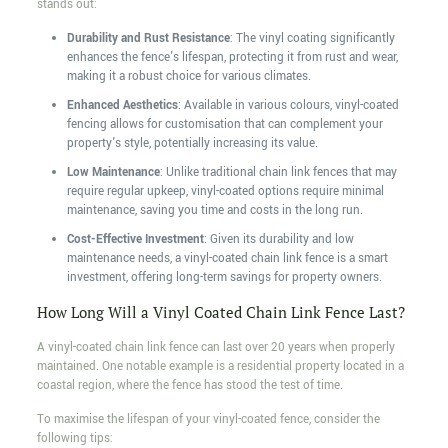
stands out:
Durability and Rust Resistance
: The vinyl coating significantly
enhances the fence's lifespan, protecting it from rust and wear,
making it a robust choice for various climates.
Enhanced Aesthetics
: Available in various colours, vinyl-coated
fencing allows for customisation that can complement your
property's style, potentially increasing its value.
Low Maintenance
: Unlike traditional chain link fences that may
require regular upkeep, vinyl-coated options require minimal
maintenance, saving you time and costs in the long run.
Cost-Effective Investment
: Given its durability and low
maintenance needs, a vinyl-coated chain link fence is a smart
investment, offering long-term savings for property owners.
How Long Will a Vinyl Coated Chain Link Fence Last?
A vinyl-coated chain link fence can last over 20 years when properly
maintained. One notable example is a residential property located in a
coastal region, where the fence has stood the test of time.
To maximise the lifespan of your vinyl-coated fence, consider the
following tips: