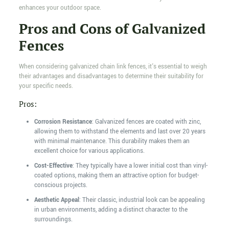
enhances your outdoor space.
Pros and Cons of Galvanized
Fences
When considering galvanized chain link fences, it's essential to weigh
their advantages and disadvantages to determine their suitability for
your specific needs.
Pros:
Corrosion Resistance
: Galvanized fences are coated with zinc,
allowing them to withstand the elements and last over 20 years
with minimal maintenance. This durability makes them an
excellent choice for various applications.
Cost-Effective
: They typically have a lower initial cost than vinyl-
coated options, making them an attractive option for budget-
conscious projects.
Aesthetic Appeal
: Their classic, industrial look can be appealing
in urban environments, adding a distinct character to the
surroundings.