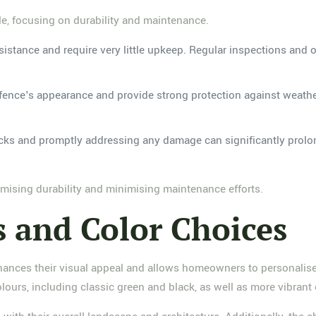
le, focusing on durability and maintenance.
esistance and require very little upkeep. Regular inspections and 
fence's appearance and provide strong protection against weather
cks and promptly addressing any damage can significantly prolon
imising durability and minimising maintenance efforts.
s and Color Choices
hances their visual appeal and allows homeowners to personalise 
lours, including classic green and black, as well as more vibrant