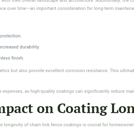
ith their overall landscape and architecture. Additionally, the 
rance over time—an important consideration for long-term mainten
protection.
increased durability.
mless finish.
etics but also provide excellent corrosion resistance. This ultim
ure expenses, as high-quality coatings can significantly reduce ma
pact on Coating Lon
he longevity of chain link fence coatings is crucial for homeowne