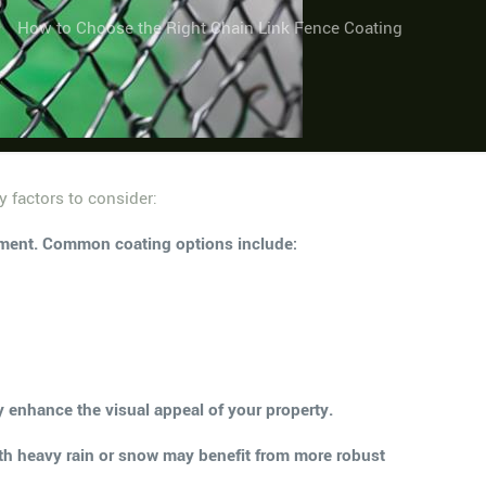
How to Choose the Right Chain Link Fence Coating
y factors to consider:
ronment. Common coating options include:
ly enhance the visual appeal of your property.
ith heavy rain or snow may benefit from more robust