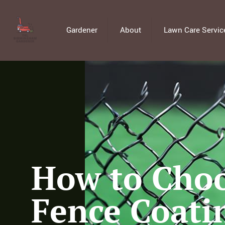
Gardener
About
Lawn Care Servic
How to Choo
Fence Coati