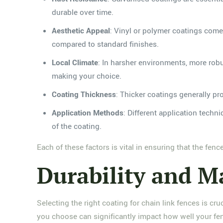
durable over time.
Aesthetic Appeal
: Vinyl or polymer coatings come 
compared to standard finishes.
Local Climate
: In harsher environments, more robu
making your choice.
Coating Thickness
: Thicker coatings generally pr
Application Methods
: Different application techn
of the coating.
Each of these factors is vital in ensuring that the fen
Durability and M
Selecting the right coating for chain link fences is cru
you choose can significantly impact how well your fe