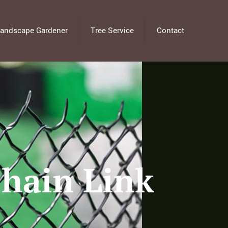
andscape Gardener
Tree Service
Contact
Chain Link