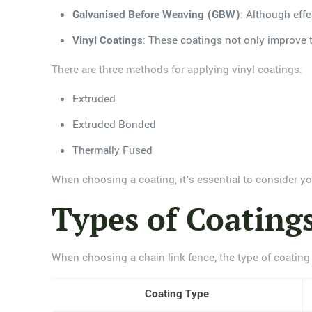
Galvanised Before Weaving (GBW)
: Although effe
Vinyl Coatings
: These coatings not only improve t
There are three methods for applying vinyl coatings:
Extruded
Extruded Bonded
Thermally Fused
When choosing a coating, it's essential to consider you
Types of Coatings
When choosing a chain link fence, the type of coating i
Coating Type