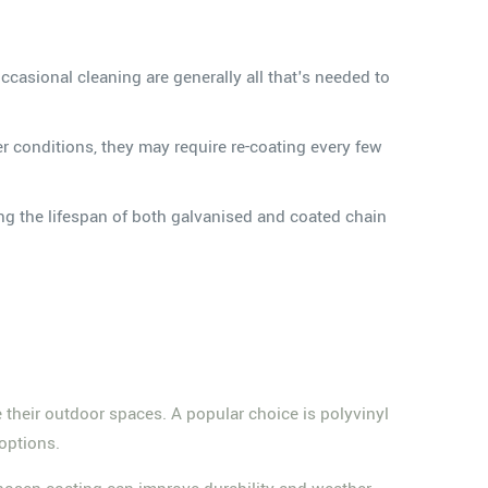
occasional cleaning are generally all that's needed to
 conditions, they may require re-coating every few
g the lifespan of both galvanised and coated chain
their outdoor spaces. A popular choice is polyvinyl
 options.