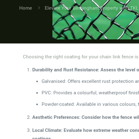
Home
Elevate Your Birmingham Property with TKL
Choosing the right coating for your chain link fence is
Durability and Rust Resistance: Assess the level 
Galvanised: Offers excellent rust protection an
PVC: Provides a colourful, weatherproof finish
Powder-coated: Available in various colours, th
Aesthetic Preferences: Consider how the fence will
Local Climate: Evaluate how extreme weather condi
coatings.