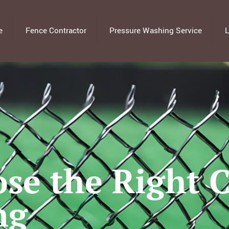
e
Fence Contractor
Pressure Washing Service
L
se the Right 
ng