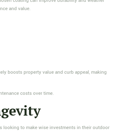
chosen coating can improve durability and weather
ance and value.
ately boosts property value and curb appeal, making
intenance costs over time.
gevity
rs looking to make wise investments in their outdoor