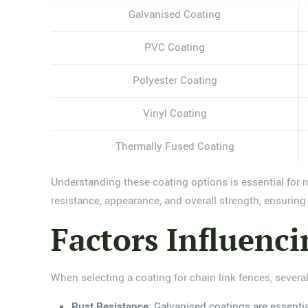
Galvanised Coating
PVC Coating
Polyester Coating
Vinyl Coating
Thermally Fused Coating
Understanding these coating options is essential for 
resistance, appearance, and overall strength, ensuring t
Factors Influenc
When selecting a coating for chain link fences, several
Rust Resistance
: Galvanised coatings are essenti