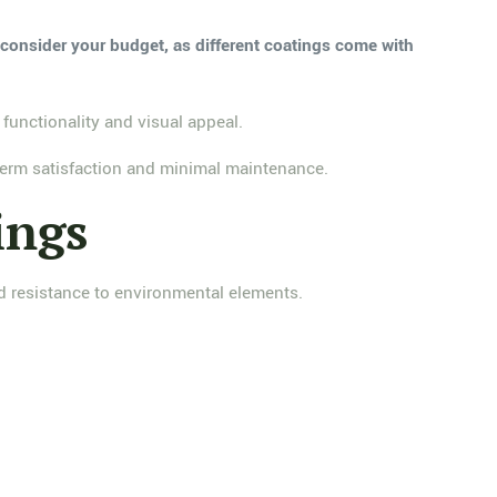
, consider your budget, as different coatings come with
functionality and visual appeal.
-term satisfaction and minimal maintenance.
ings
and resistance to environmental elements.