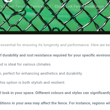
’s Expert Fencing Services
Chain Link Fence Installation
 essential for ensuring its longevity and performance. Here are ke
of durability and rust resistance required for your specific envi
d is ideal for various climates.
, perfect for enhancing aesthetics and durability.
is option is both stylish and resilient.
 look in your space. Different colours and styles can significant
tions in your area may affect the fence. For instance, regions w