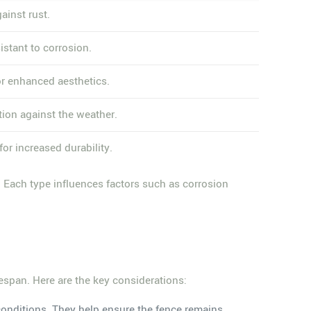
ainst rust.
istant to corrosion.
or enhanced aesthetics.
tion against the weather.
or increased durability.
 Each type influences factors such as corrosion
fespan. Here are the key considerations:
 conditions. They help ensure the fence remains