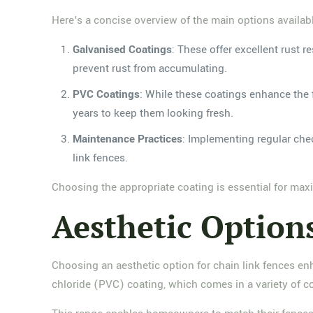
Here's a concise overview of the main options availab
Galvanised Coatings
: These offer excellent rust r
prevent rust from accumulating.
PVC Coatings
: While these coatings enhance the 
years to keep them looking fresh.
Maintenance Practices
: Implementing regular che
link fences.
Choosing the appropriate coating is essential for max
Aesthetic Option
Choosing an aesthetic option for chain link fences en
chloride (PVC) coating, which comes in a variety of co