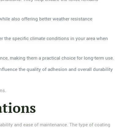
while also offering better weather resistance
er the specific climate conditions in your area when
ance, making them a practical choice for long-term use.
nfluence the quality of adhesion and overall durability
ns.
ations
durability and ease of maintenance. The type of coating