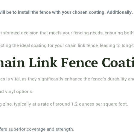
ill be to install the fence with your chosen coating. Additionally
 informed decision that meets your fencing needs, ensuring both 
ting the ideal coating for your chain link fence, leading to long
ain Link Fence Coat
es is vital, as they significantly enhance the fence's durability 
nd vinyl options.
 zinc, typically at a rate of around 1.2 ounces per square foot.
fers superior coverage and strength.