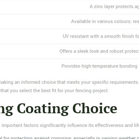
A zinc layer protects ag
Available in various colours; res
UV resistant with a smooth finish f
Offers a sleek look and robust protec
Provides high-temperature bonding f
making an informed choice that meets your specific requirements.
hat you select the best fit for your fencing project.
ing Coating Choice
 important factors significantly influence its effectiveness and li
al for protecting against corrosion, especially in varying weather