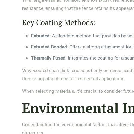
This range enables homeowners to match their fences w
resistance, ensuring that the fence retains its appea
Key Coating Methods:
Extruded
: A standard method that provides basic 
Extruded Bonded
: Offers a strong attachment for 
Thermally Fused
: Integrates the coating for a sea
Vinyl-coated chain link fences not only enhance aesth
them a popular choice for residential applications.
When selecting materials, it's crucial to consider fut
Environmental Im
Understanding the environmental factors that affect t
structures.