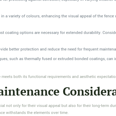
in a variety of colours, enhancing the visual appeal of the fence 
st coating options are necessary for extended durability. Consid
ovide better protection and reduce the need for frequent mainten
iques, such as thermally fused or extruded bonded coatings, can i
ce meets both its functional requirements and aesthetic expectatio
aintenance Consider
cial not only for their visual appeal but also for their long-term 
nce withstands the elements over time.