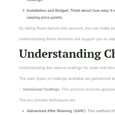
Installation and Budget: Think about how easy it w
varying price points.
By taking these factors into account, you can make an
Understanding these elements will support you in selec
Understanding Ch
Understanding the various coatings for chain link fenc
The main types of coatings available are galvanised a
–
Galvanised Coatings
: This process involves applying
The two primary techniques are:
Galvanised After Weaving (GAW)
: This method of