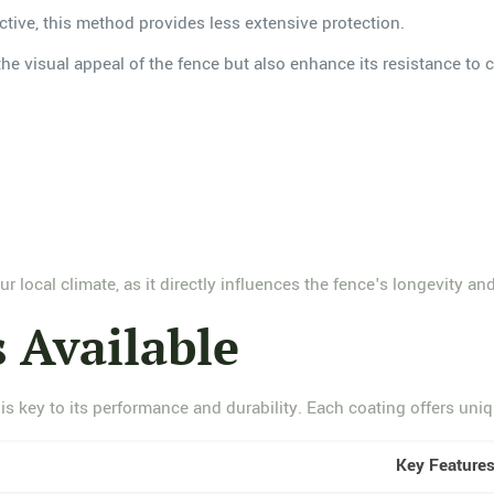
ctive, this method provides less extensive protection.
he visual appeal of the fence but also enhance its resistance to 
r local climate, as it directly influences the fence's longevity an
 Available
s key to its performance and durability. Each coating offers uniqu
Key Feature