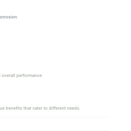
corrosion.
d overall performance.
e benefits that cater to different needs.
s