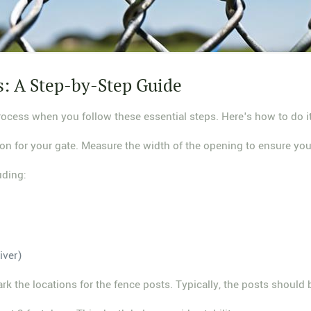
s: A Step-by-Step Guide
process when you follow these essential steps. Here's how to do it
tion for your gate. Measure the width of the opening to ensure you
uding:
iver)
ark the locations for the fence posts. Typically, the posts should 