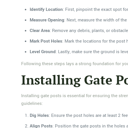
Identify Location
: First, pinpoint the exact spot f
Measure Opening
: Next, measure the width of the
Clear Area
: Remove any debris, plants, or obstacle
Mark Post Holes
: Mark the locations for the post 
Level Ground
: Lastly, make sure the ground is leve
Following these steps lays a strong foundation for your
Installing Gate P
Installing gate posts is essential for ensuring the str
guidelines:
Dig Holes
: Ensure the post holes are at least 2 fe
Align Posts
: Position the gate posts in the holes 