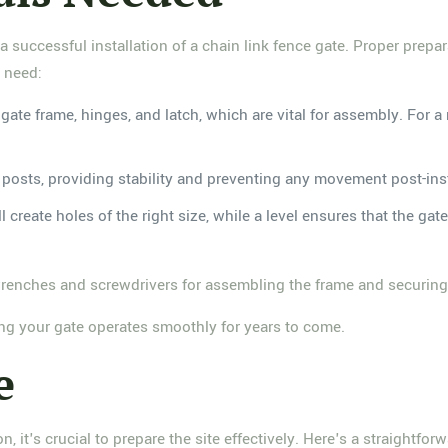
 a successful installation of a chain link fence gate. Proper prepa
l need:
he gate frame, hinges, and latch, which are vital for assembly. For
te posts, providing stability and preventing any movement post-inst
ll create holes of the right size, while a level ensures that the gat
wrenches and screwdrivers for assembling the frame and securing 
ring your gate operates smoothly for years to come.
e
, it's crucial to prepare the site effectively. Here's a straightfor