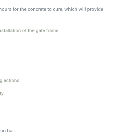
hours for the concrete to cure, which will provide
stallation of the gate frame.
g actions:
ty.
on bar.