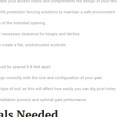
meets your access needs and complements the design of your fen
dlife protection fencing solutions to maintain a safe environment.
h of the intended opening.
r necessary clearance for hinges and latches.
 create a flat, unobstructed worksite.
ould be spaced 6-8 feet apart.
ign correctly with the size and configuration of your gate.
type of soil, as this will affect how easily you can dig post hole
stallation process and optimal gate performance.
als Needed