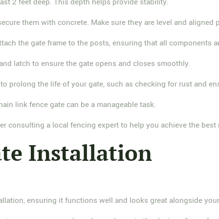
least 2 feet deep. This depth helps provide stability.
 secure them with concrete. Make sure they are level and aligned p
ttach the gate frame to the posts, ensuring that all components ar
s and latch to ensure the gate opens and closes smoothly.
to prolong the life of your gate, such as checking for rust and en
 chain link fence gate can be a manageable task.
er consulting a local fencing expert to help you achieve the best 
te Installation
allation, ensuring it functions well and looks great alongside your