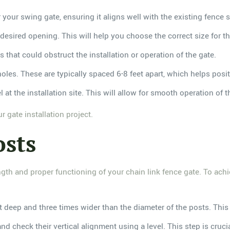
or your swing gate, ensuring it aligns well with the existing fence s
 desired opening. This will help you choose the correct size for th
s that could obstruct the installation or operation of the gate.
holes. These are typically spaced 6-8 feet apart, which helps posit
l at the installation site. This will allow for smooth operation of 
 gate installation project.
osts
ength and proper functioning of your chain link fence gate. To achi
et deep and three times wider than the diameter of the posts. This 
and check their vertical alignment using a level. This step is cruc