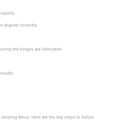
roperly.
e aligned correctly.
suring the hinges are lubricated.
results.
 existing fence. Here are the key steps to follow: