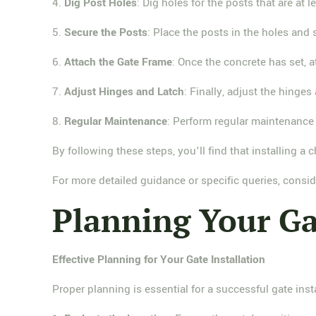
4.
Dig Post Holes
: Dig holes for the posts that are at 
5.
Secure the Posts
: Place the posts in the holes and
6.
Attach the Gate Frame
: Once the concrete has set, a
7.
Adjust Hinges and Latch
: Finally, adjust the hinge
8.
Regular Maintenance
: Perform regular maintenance 
By following these steps, you'll find that installing a
For more detailed guidance or specific queries, consid
Planning Your Ga
Effective Planning for Your Gate Installation
Proper planning is essential for a successful gate inst