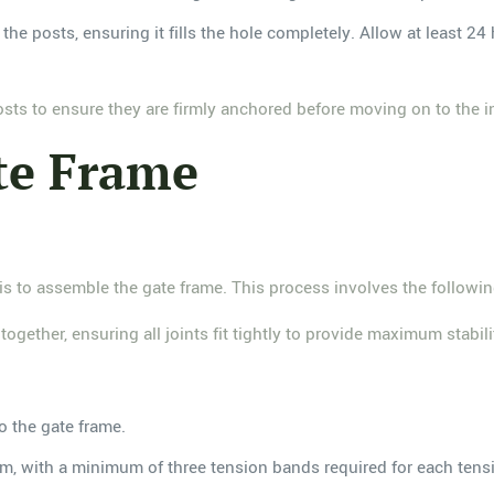
he posts, ensuring it fills the hole completely. Allow at least 24 
osts to ensure they are firmly anchored before moving on to the in
te Frame
 is to assemble the gate frame. This process involves the followin
together, ensuring all joints fit tightly to provide maximum stabili
o the gate frame.
m, with a minimum of three tension bands required for each tensi