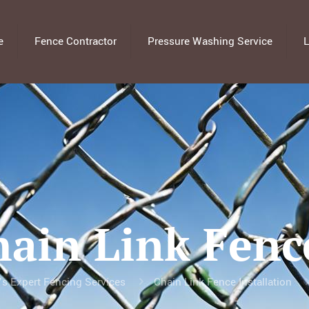
e
Fence Contractor
Pressure Washing Service
L
hain Link Fenc
’s Expert Fencing Services
Chain Link Fence Installation