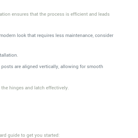
ration ensures that the process is efficient and leads
 a modern look that requires less maintenance, consider
allation.
e posts are aligned vertically, allowing for smooth
the hinges and latch effectively.
ward guide to get you started: