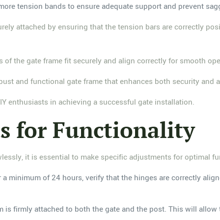
 or more tension bands to ensure adequate support and prevent sag
urely attached by ensuring that the tension bars are correctly pos
ts of the gate frame fit securely and align correctly for smooth o
robust and functional gate frame that enhances both security and a
Y enthusiasts in achieving a successful gate installation.
s for Functionality
lessly, it is essential to make specific adjustments for optimal fu
r a minimum of 24 hours, verify that the hinges are correctly alig
 is firmly attached to both the gate and the post. This will allow