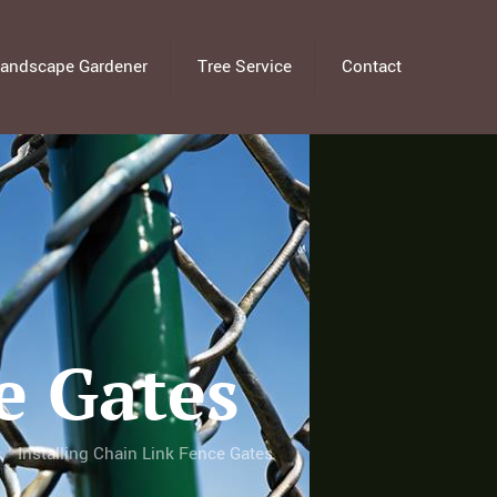
andscape Gardener
Tree Service
Contact
e Gates
Installing Chain Link Fence Gates