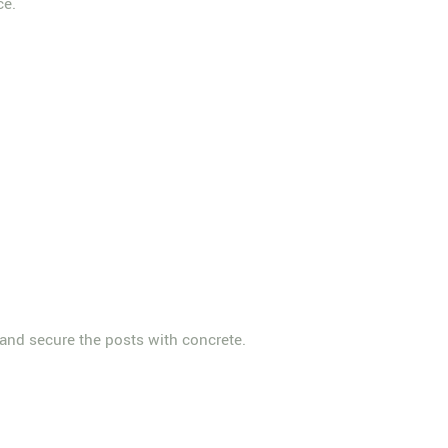
ce.
s and secure the posts with concrete.