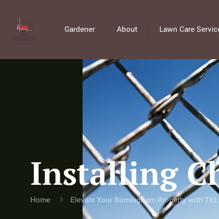
Gardener
About
Lawn Care Servic
Installing C
Home
Elevate Your Birmingham Property with TKL