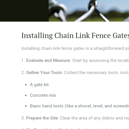
Installing Chain Link Fence Gate
Installing chain link fence gates is a straightforward 
1.
Evaluate and Measure
: Start by assessing the loca
2.
Gather Your Tools
: Collect the necessary tools, incl
A gate kit
Concrete mix
Basic hand tools (like a shovel, level, and screwdr
3.
Prepare the Site
: Clear the area of any debris and m