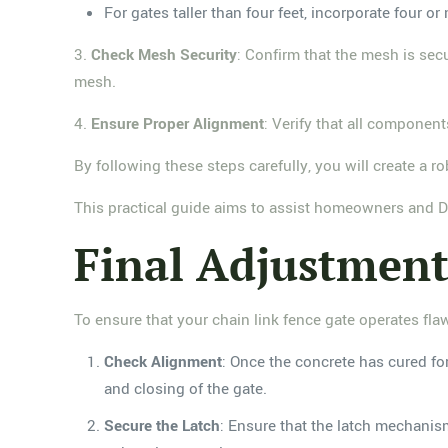
For gates taller than four feet, incorporate four
3.
Check Mesh Security
: Confirm that the mesh is sec
mesh.
4.
Ensure Proper Alignment
: Verify that all componen
By following these steps carefully, you will create a 
This practical guide aims to assist homeowners and DI
Final Adjustment
To ensure that your chain link fence gate operates flaw
Check Alignment
: Once the concrete has cured fo
and closing of the gate.
Secure the Latch
: Ensure that the latch mechanism