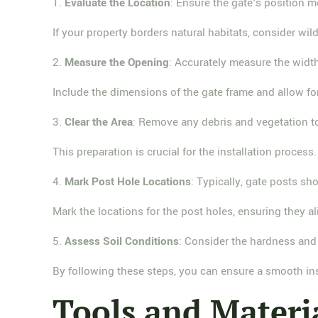
1.
Evaluate the Location
: Ensure the gate's position 
If your property borders natural habitats, consider wil
2.
Measure the Opening
: Accurately measure the widt
Include the dimensions of the gate frame and allow fo
3.
Clear the Area
: Remove any debris and vegetation to
This preparation is crucial for the installation process.
4.
Mark Post Hole Locations
: Typically, gate posts sh
Mark the locations for the post holes, ensuring they al
5.
Assess Soil Conditions
: Consider the hardness and 
By following these steps, you can ensure a smooth in
Tools and Materi