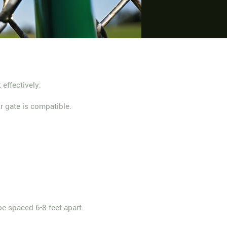
 effectively:
r gate is compatible.
be spaced 6-8 feet apart.