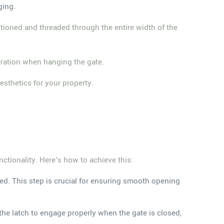
ging.
itioned and threaded through the entire width of the
peration when hanging the gate.
esthetics for your property.
nctionality. Here's how to achieve this:
ned. This step is crucial for ensuring smooth opening
 the latch to engage properly when the gate is closed,