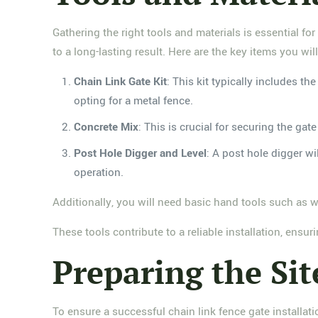
Gathering the right tools and materials is essential for
to a long-lasting result. Here are the key items you wil
Chain Link Gate Kit
: This kit typically includes t
opting for a metal fence.
Concrete Mix
: This is crucial for securing the ga
Post Hole Digger and Level
: A post hole digger wi
operation.
Additionally, you will need basic hand tools such as 
These tools contribute to a reliable installation, ensu
Preparing the Sit
To ensure a successful chain link fence gate installation