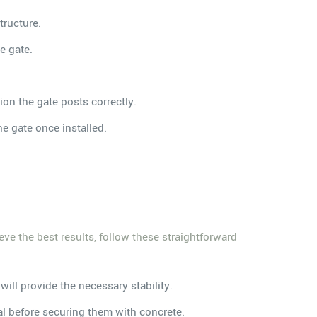
tructure.
e gate.
ion the gate posts correctly.
the gate once installed.
eve the best results, follow these straightforward
will provide the necessary stability.
ial before securing them with concrete.