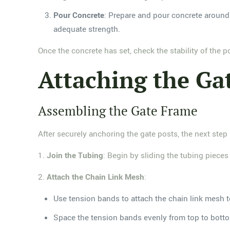
Pour Concrete
: Prepare and pour concrete around t
adequate strength.
Once the concrete has set, check the stability of the p
Attaching the Ga
Assembling the Gate Frame
After securely anchoring the gate posts, the next step
1.
Join the Tubing
: Begin by sliding the tubing pieces 
2.
Attach the Chain Link Mesh
:
Use tension bands to attach the chain link mesh t
Space the tension bands evenly from top to botto