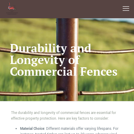
Durability and
Longevity of
Commercial Fences
The durability and longevity of commercial fences are essential for
effective property protection. Here are key factors to consider:
Material Choice
: Different materials offer varying lifespans. For