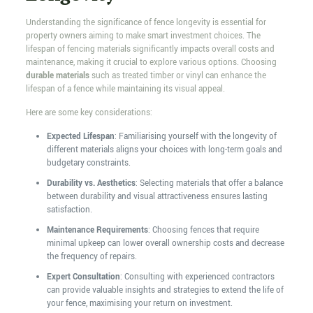
Understanding the significance of fence longevity is essential for
property owners aiming to make smart investment choices. The
lifespan of fencing materials significantly impacts overall costs and
maintenance, making it crucial to explore various options. Choosing
durable materials
such as treated timber or vinyl can enhance the
lifespan of a fence while maintaining its visual appeal.
Here are some key considerations:
Expected Lifespan
: Familiarising yourself with the longevity of
different materials aligns your choices with long-term goals and
budgetary constraints.
Durability vs. Aesthetics
: Selecting materials that offer a balance
between durability and visual attractiveness ensures lasting
satisfaction.
Maintenance Requirements
: Choosing fences that require
minimal upkeep can lower overall ownership costs and decrease
the frequency of repairs.
Expert Consultation
: Consulting with experienced contractors
can provide valuable insights and strategies to extend the life of
your fence, maximising your return on investment.