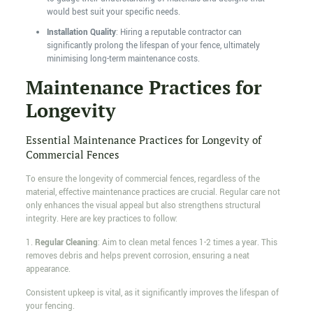
would best suit your specific needs.
Installation Quality
: Hiring a reputable contractor can
significantly prolong the lifespan of your fence, ultimately
minimising long-term maintenance costs.
Maintenance Practices for
Longevity
Essential Maintenance Practices for Longevity of
Commercial Fences
To ensure the longevity of commercial fences, regardless of the
material, effective maintenance practices are crucial. Regular care not
only enhances the visual appeal but also strengthens structural
integrity. Here are key practices to follow:
1.
Regular Cleaning
: Aim to clean metal fences 1-2 times a year. This
removes debris and helps prevent corrosion, ensuring a neat
appearance.
Consistent upkeep is vital, as it significantly improves the lifespan of
your fencing.