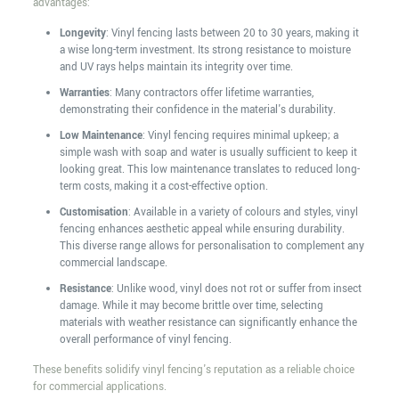
advantages:
Longevity
: Vinyl fencing lasts between 20 to 30 years, making it
a wise long-term investment. Its strong resistance to moisture
and UV rays helps maintain its integrity over time.
Warranties
: Many contractors offer lifetime warranties,
demonstrating their confidence in the material's durability.
Low Maintenance
: Vinyl fencing requires minimal upkeep; a
simple wash with soap and water is usually sufficient to keep it
looking great. This low maintenance translates to reduced long-
term costs, making it a cost-effective option.
Customisation
: Available in a variety of colours and styles, vinyl
fencing enhances aesthetic appeal while ensuring durability.
This diverse range allows for personalisation to complement any
commercial landscape.
Resistance
: Unlike wood, vinyl does not rot or suffer from insect
damage. While it may become brittle over time, selecting
materials with weather resistance can significantly enhance the
overall performance of vinyl fencing.
These benefits solidify vinyl fencing's reputation as a reliable choice
for commercial applications.