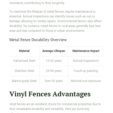
resistance, contributing to their longevity.
To maximise the lifespan of metal fences, regular maintenance is
essential. Annual inspections can identify issues such as rust or
damage, allowing for timely repairs. Environmental factors also affect
durability; for instance, metal fences in rural areas generally face less
wear and tear compared to those in urban environments.
Metal Fence Durability Overview
Material
Average Lifespan
Maintenance Impact
Galvanised Steel
15-25 years
Annual inspections
Stainless Steel
25-50 years
Touch-up painting
Marine-grade Steel
Over 50 years
Minimal rust exposure
Vinyl Fences Advantages
Vinyl fences are an excellent choice for commercial properties due to
their remarkable durability and versatility. Here are some key