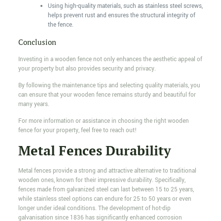
Using high-quality materials, such as stainless steel screws,
helps prevent rust and ensures the structural integrity of
the fence.
Conclusion
Investing in a wooden fence not only enhances the aesthetic appeal of
your property but also provides security and privacy.
By following the maintenance tips and selecting quality materials, you
can ensure that your wooden fence remains sturdy and beautiful for
many years.
For more information or assistance in choosing the right wooden
fence for your property, feel free to reach out!
Metal Fences Durability
Metal fences provide a strong and attractive alternative to traditional
wooden ones, known for their impressive durability. Specifically,
fences made from galvanized steel can last between 15 to 25 years,
while stainless steel options can endure for 25 to 50 years or even
longer under ideal conditions. The development of hot-dip
galvanisation since 1836 has significantly enhanced corrosion