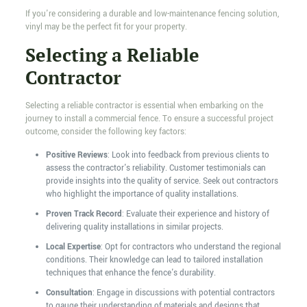
If you're considering a durable and low-maintenance fencing solution,
vinyl may be the perfect fit for your property.
Selecting a Reliable
Contractor
Selecting a reliable contractor is essential when embarking on the
journey to install a commercial fence. To ensure a successful project
outcome, consider the following key factors:
Positive Reviews
: Look into feedback from previous clients to
assess the contractor's reliability. Customer testimonials can
provide insights into the quality of service. Seek out contractors
who highlight the importance of quality installations.
Proven Track Record
: Evaluate their experience and history of
delivering quality installations in similar projects.
Local Expertise
: Opt for contractors who understand the regional
conditions. Their knowledge can lead to tailored installation
techniques that enhance the fence's durability.
Consultation
: Engage in discussions with potential contractors
to gauge their understanding of materials and designs that