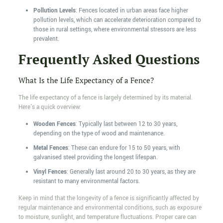
Pollution Levels
: Fences located in urban areas face higher
pollution levels, which can accelerate deterioration compared to
those in rural settings, where environmental stressors are less
prevalent.
Frequently Asked Questions
What Is the Life Expectancy of a Fence?
The life expectancy of a fence is largely determined by its material.
Here's a quick overview:
Wooden Fences
: Typically last between 12 to 30 years,
depending on the type of wood and maintenance.
Metal Fences
: These can endure for 15 to 50 years, with
galvanised steel providing the longest lifespan.
Vinyl Fences
: Generally last around 20 to 30 years, as they are
resistant to many environmental factors.
Keep in mind that the longevity of a fence is significantly affected by
regular maintenance and environmental conditions, such as exposure
to moisture, sunlight, and temperature fluctuations. Proper care can