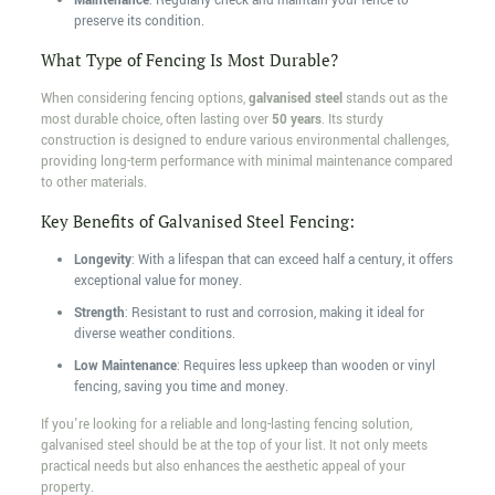
Maintenance
: Regularly check and maintain your fence to
preserve its condition.
What Type of Fencing Is Most Durable?
When considering fencing options,
galvanised steel
stands out as the
most durable choice, often lasting over
50 years
. Its sturdy
construction is designed to endure various environmental challenges,
providing long-term performance with minimal maintenance compared
to other materials.
Key Benefits of Galvanised Steel Fencing:
Longevity
: With a lifespan that can exceed half a century, it offers
exceptional value for money.
Strength
: Resistant to rust and corrosion, making it ideal for
diverse weather conditions.
Low Maintenance
: Requires less upkeep than wooden or vinyl
fencing, saving you time and money.
If you're looking for a reliable and long-lasting fencing solution,
galvanised steel should be at the top of your list. It not only meets
practical needs but also enhances the aesthetic appeal of your
property.