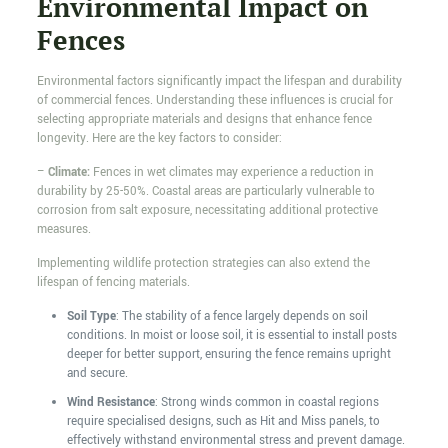
Environmental Impact on
Fences
Environmental factors significantly impact the lifespan and durability
of commercial fences. Understanding these influences is crucial for
selecting appropriate materials and designs that enhance fence
longevity. Here are the key factors to consider:
–
Climate:
Fences in wet climates may experience a reduction in
durability by 25-50%. Coastal areas are particularly vulnerable to
corrosion from salt exposure, necessitating additional protective
measures.
Implementing wildlife protection strategies can also extend the
lifespan of fencing materials.
Soil Type
: The stability of a fence largely depends on soil
conditions. In moist or loose soil, it is essential to install posts
deeper for better support, ensuring the fence remains upright
and secure.
Wind Resistance
: Strong winds common in coastal regions
require specialised designs, such as Hit and Miss panels, to
effectively withstand environmental stress and prevent damage.