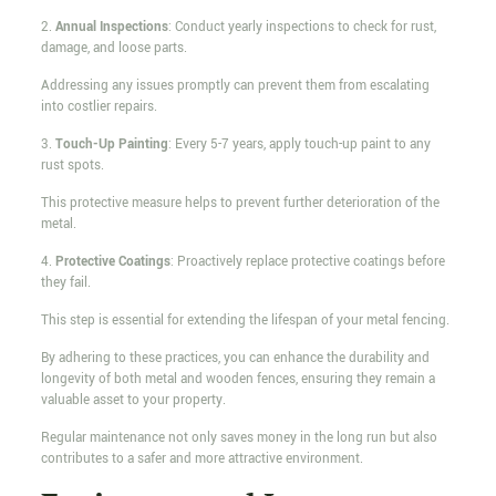
2.
Annual Inspections
: Conduct yearly inspections to check for rust,
damage, and loose parts.
Addressing any issues promptly can prevent them from escalating
into costlier repairs.
3.
Touch-Up Painting
: Every 5-7 years, apply touch-up paint to any
rust spots.
This protective measure helps to prevent further deterioration of the
metal.
4.
Protective Coatings
: Proactively replace protective coatings before
they fail.
This step is essential for extending the lifespan of your metal fencing.
By adhering to these practices, you can enhance the durability and
longevity of both metal and wooden fences, ensuring they remain a
valuable asset to your property.
Regular maintenance not only saves money in the long run but also
contributes to a safer and more attractive environment.