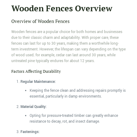
Wooden Fences Overview
Overview of Wooden Fences
Wooden fences are a popular choice for both homes and businesses
due to their classic charm and adaptability. With proper care, these
fences can last for up to 30 years, making them a worthwhile long-
term investment. However, the lifespan can vary depending on the type
of wood used; for example, cedar can last around 30 years, while
untreated pine typically endures for about 12 years.
Factors Affecting Durability
Regular Maintenance:
Keeping the fence clean and addressing repairs promptly is
essential, particularly in damp environments.
Material Quality:
Opting for pressure-treated timber can greatly enhance
resistance to decay, rot, and insect damage.
Fastenings: