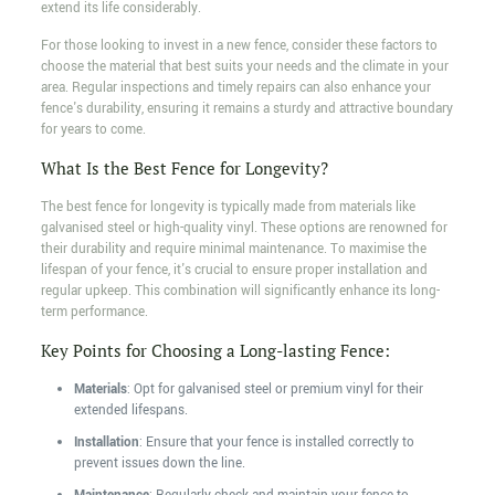
extend its life considerably.
For those looking to invest in a new fence, consider these factors to
choose the material that best suits your needs and the climate in your
area. Regular inspections and timely repairs can also enhance your
fence's durability, ensuring it remains a sturdy and attractive boundary
for years to come.
What Is the Best Fence for Longevity?
The best fence for longevity is typically made from materials like
galvanised steel or high-quality vinyl. These options are renowned for
their durability and require minimal maintenance. To maximise the
lifespan of your fence, it's crucial to ensure proper installation and
regular upkeep. This combination will significantly enhance its long-
term performance.
Key Points for Choosing a Long-lasting Fence:
Materials
: Opt for galvanised steel or premium vinyl for their
extended lifespans.
Installation
: Ensure that your fence is installed correctly to
prevent issues down the line.