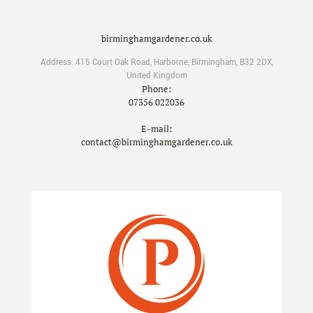
birminghamgardener.co.uk
Address:
415 Court Oak Road
,
Harborne
,
Birmingham
,
B32 2DX
,
United Kingdom
Phone:
07356 022036
E-mail:
contact@birminghamgardener.co.uk