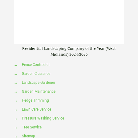
Residential Landscaping Company of the Year (West
Midlands) 2024/2025
→
Fence Contractor
→
Garden Clearance
→
Landscape Gardener
→
Garden Maintenance
→
Hedge Trimming
→
Lawn Care Service
→
Pressure Washing Service
→
Tree Service
→
Sitemap