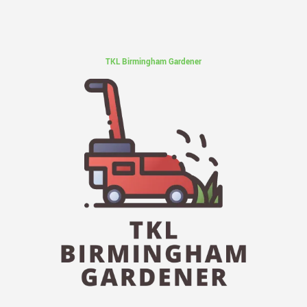
TKL Birmingham Gardener