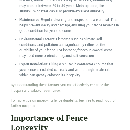
instance, treated timber can last up to 30 years, whereas vinyl
may endure between 20 to 30 years. Metal options, like
aluminium or steel, can also provide excellent durability.
Maintenance
: Regular cleaning and inspections are crucial. This
helps prevent decay and damage, ensuring your fence remains in
good condition for years to come.
Environmental Factors
: Elements such as climate, soil
conditions, and pollution can significantly influence the
durability of your fence. For instance, fences in coastal areas
may need more protection against salt corrosion.
Expert Installation
: Hiring a reputable contractor ensures that
your fence is installed correctly and with the right materials,
which can greatly enhance its longevity.
By understanding these factors, you can effectively enhance the
lifespan and value of your fence.
For more tips on improving fence durability, feel free to reach out for
further insights.
Importance of Fence
Longevity