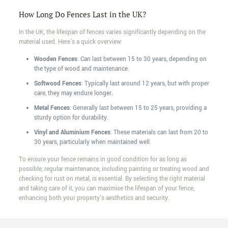
How Long Do Fences Last in the UK?
In the UK, the lifespan of fences varies significantly depending on the
material used. Here's a quick overview:
Wooden Fences
: Can last between 15 to 30 years, depending on
the type of wood and maintenance.
Softwood Fences
: Typically last around 12 years, but with proper
care, they may endure longer.
Metal Fences
: Generally last between 15 to 25 years, providing a
sturdy option for durability.
Vinyl and Aluminium Fences
: These materials can last from 20 to
30 years, particularly when maintained well.
To ensure your fence remains in good condition for as long as
possible, regular maintenance, including painting or treating wood and
checking for rust on metal, is essential. By selecting the right material
and taking care of it, you can maximise the lifespan of your fence,
enhancing both your property's aesthetics and security.