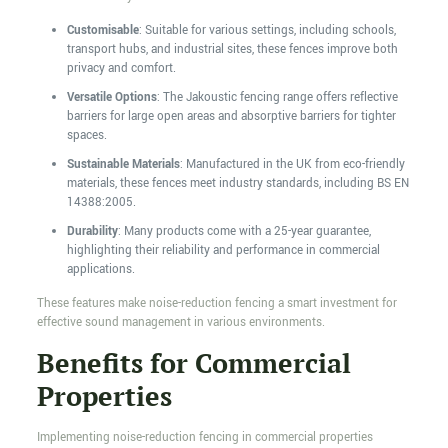
Customisable
: Suitable for various settings, including schools,
transport hubs, and industrial sites, these fences improve both
privacy and comfort.
Versatile Options
: The Jakoustic fencing range offers reflective
barriers for large open areas and absorptive barriers for tighter
spaces.
Sustainable Materials
: Manufactured in the UK from eco-friendly
materials, these fences meet industry standards, including BS EN
14388:2005.
Durability
: Many products come with a 25-year guarantee,
highlighting their reliability and performance in commercial
applications.
These features make noise-reduction fencing a smart investment for
effective sound management in various environments.
Benefits for Commercial
Properties
Implementing noise-reduction fencing in commercial properties