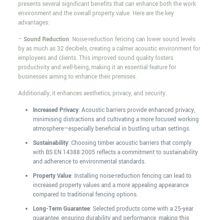
presents several significant benefits that can enhance both the work
environment and the overall property value. Here are the key
advantages:
–
Sound Reduction
: Noise-reduction fencing can lower sound levels
by as much as 32 decibels, creating a calmer acoustic environment for
employees and clients. This improved sound quality fosters
productivity and well-being, making it an essential feature for
businesses aiming to enhance their premises.
Additionally, it enhances aesthetics, privacy, and security.
Increased Privacy
: Acoustic barriers provide enhanced privacy,
minimising distractions and cultivating a more focused working
atmosphere—especially beneficial in bustling urban settings.
Sustainability
: Choosing timber acoustic barriers that comply
with BS EN 14388:2005 reflects a commitment to sustainability
and adherence to environmental standards.
Property Value
: Installing noise-reduction fencing can lead to
increased property values and a more appealing appearance
compared to traditional fencing options.
Long-Term Guarantee
: Selected products come with a 25-year
guarantee, ensuring durability and performance, making this