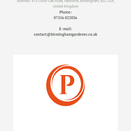
Address:
415 Court Oak Road
,
Harborne
,
Birmingham
,
B32 2DX
,
United Kingdom
Phone:
07356 022036
E-mail:
contact@birminghamgardener.co.uk