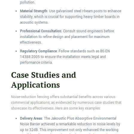
pollution.
Material Strength
: Use galvanised steel I-beam posts to enhance
stability, which is crucial for supporting heavy timber boards in
acoustic systems.
Professional Consultation
: Consult sound engineers before
installation to refine design and placement for maximum
effectiveness.
Regulatory Compliance
: Follow standards such as BS EN
14388:2005 to ensure the installation meets legal and
performance criteria.
Case Studies and
Applications
Noise-reduction fencing offers substantial benefits across various
commercial applications, as evidenced by numerous case studies that
showcase its effectiveness. Here are some key examples:
Delivery Areas
: The Jakoustic Plus Absorptive Environmental
Noise Barrier achieved a remarkable reduction in noise levels by
up to 32dB. This improvement not only enhanced the working