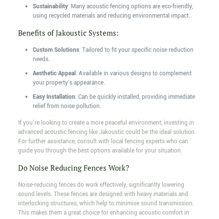
Sustainability
: Many acoustic fencing options are eco-friendly,
using recycled materials and reducing environmental impact.
Benefits of Jakoustic Systems:
Custom Solutions
: Tailored to fit your specific noise reduction
needs.
Aesthetic Appeal
: Available in various designs to complement
your property's appearance.
Easy Installation
: Can be quickly installed, providing immediate
relief from noise pollution.
If you're looking to create a more peaceful environment, investing in
advanced acoustic fencing like Jakoustic could be the ideal solution.
For further assistance, consult with local fencing experts who can
guide you through the best options available for your situation.
Do Noise Reducing Fences Work?
Noise-reducing fences do work effectively, significantly lowering
sound levels. These fences are designed with heavy materials and
interlocking structures, which help to minimise sound transmission.
This makes them a great choice for enhancing acoustic comfort in