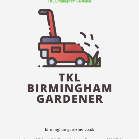
TKL Birmingham Gardener
birminghamgardener.co.uk