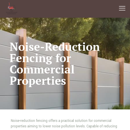
Noise-Reduction
Fencing for
Commercial
Properties
Noise-reduction fencing offers a practical solution for commercial
properties aiming to lower noise pollution levels. Capable of reducing