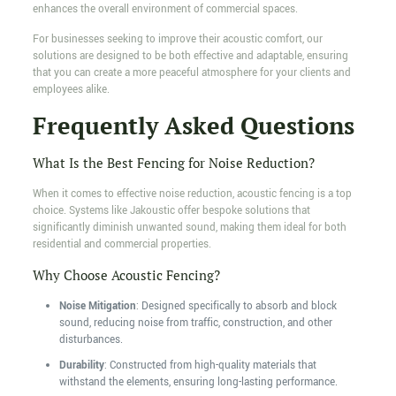
enhances the overall environment of commercial spaces.
For businesses seeking to improve their acoustic comfort, our
solutions are designed to be both effective and adaptable, ensuring
that you can create a more peaceful atmosphere for your clients and
employees alike.
Frequently Asked Questions
What Is the Best Fencing for Noise Reduction?
When it comes to effective noise reduction, acoustic fencing is a top
choice. Systems like Jakoustic offer bespoke solutions that
significantly diminish unwanted sound, making them ideal for both
residential and commercial properties.
Why Choose Acoustic Fencing?
Noise Mitigation
: Designed specifically to absorb and block
sound, reducing noise from traffic, construction, and other
disturbances.
Durability
: Constructed from high-quality materials that
withstand the elements, ensuring long-lasting performance.