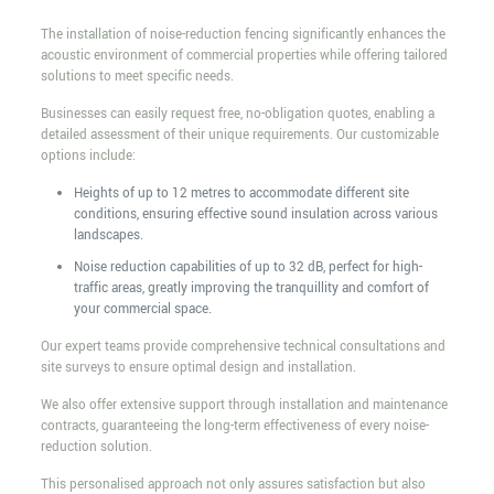
The installation of noise-reduction fencing significantly enhances the
acoustic environment of commercial properties while offering tailored
solutions to meet specific needs.
Businesses can easily request free, no-obligation quotes, enabling a
detailed assessment of their unique requirements. Our customizable
options include:
Heights of up to 12 metres to accommodate different site
conditions, ensuring effective sound insulation across various
landscapes.
Noise reduction capabilities of up to 32 dB, perfect for high-
traffic areas, greatly improving the tranquillity and comfort of
your commercial space.
Our expert teams provide comprehensive technical consultations and
site surveys to ensure optimal design and installation.
We also offer extensive support through installation and maintenance
contracts, guaranteeing the long-term effectiveness of every noise-
reduction solution.
This personalised approach not only assures satisfaction but also