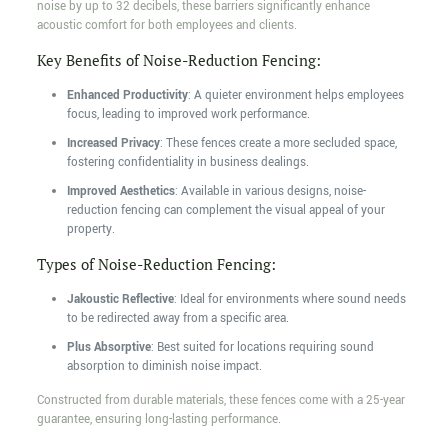
noise by up to 32 decibels, these barriers significantly enhance
acoustic comfort for both employees and clients.
Key Benefits of Noise-Reduction Fencing:
Enhanced Productivity
: A quieter environment helps employees
focus, leading to improved work performance.
Increased Privacy
: These fences create a more secluded space,
fostering confidentiality in business dealings.
Improved Aesthetics
: Available in various designs, noise-
reduction fencing can complement the visual appeal of your
property.
Types of Noise-Reduction Fencing:
Jakoustic Reflective
: Ideal for environments where sound needs
to be redirected away from a specific area.
Plus Absorptive
: Best suited for locations requiring sound
absorption to diminish noise impact.
Constructed from durable materials, these fences come with a 25-year
guarantee, ensuring long-lasting performance.