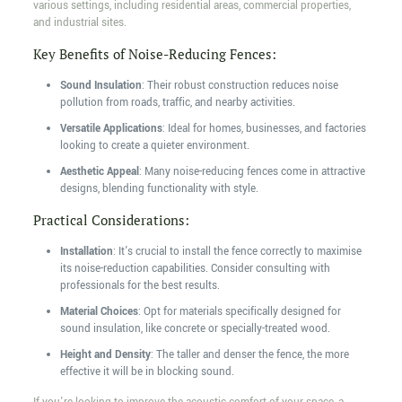
various settings, including residential areas, commercial properties,
and industrial sites.
Key Benefits of Noise-Reducing Fences:
Sound Insulation
: Their robust construction reduces noise
pollution from roads, traffic, and nearby activities.
Versatile Applications
: Ideal for homes, businesses, and factories
looking to create a quieter environment.
Aesthetic Appeal
: Many noise-reducing fences come in attractive
designs, blending functionality with style.
Practical Considerations:
Installation
: It's crucial to install the fence correctly to maximise
its noise-reduction capabilities. Consider consulting with
professionals for the best results.
Material Choices
: Opt for materials specifically designed for
sound insulation, like concrete or specially-treated wood.
Height and Density
: The taller and denser the fence, the more
effective it will be in blocking sound.