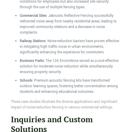
conditions for employees but also increased site security
through the use of multiple fencing types.
Commercial Sites
: Jakoustic Reflective Fencing successfully
redirected noise away from nearby residential areas, leading to
improved community relations and a decrease in noise
complaints.
Railway Stations
: Noise-reduction barriers have proven effective
in mitigating high traffic noise in urban environments,
significantly enhancing the experience for commuters.
Business Parks
: The 12K Envirofence served as a cost-effective
solution for moderate noise reduction while simultaneously
ensuring property security.
Schools
: Premium acoustic fencing kits have transformed
outdoor learning spaces, fostering better concentration among
students and enhancing educational outcomes.
These case studies illustrate the diverse applications and significant
impact of noise-reduction fencing in various commercial settings.
Inquiries and Custom
Solutions