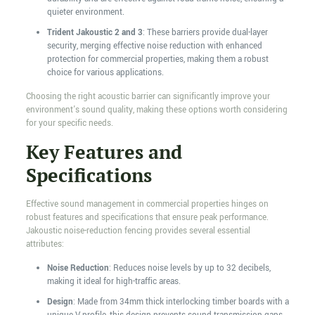
quieter environment.
Trident Jakoustic 2 and 3
: These barriers provide dual-layer
security, merging effective noise reduction with enhanced
protection for commercial properties, making them a robust
choice for various applications.
Choosing the right acoustic barrier can significantly improve your
environment's sound quality, making these options worth considering
for your specific needs.
Key Features and
Specifications
Effective sound management in commercial properties hinges on
robust features and specifications that ensure peak performance.
Jakoustic noise-reduction fencing provides several essential
attributes:
Noise Reduction
: Reduces noise levels by up to 32 decibels,
making it ideal for high-traffic areas.
Design
: Made from 34mm thick interlocking timber boards with a