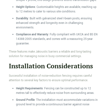
unique V profile, this design prevents sound transmission gaps.
Height Options
: Customisable heights are available, reaching up
to 12 metres to cater to various site conditions.
Durability
: Built with galvanized steel I-beam posts, ensuring
enhanced strength and longevity even in challenging
environments.
Compliance and Warranty
: Fully compliant with UKCA and BS EN
14388:2005 standards, and comes with a reassuring 25-year
guarantee.
These features make Jakoustic barriers a reliable and long-lasting
solution for managing noise in busy commercial settings.
Installation Considerations
Successful installation of noise-reduction fencing requires careful
attention to several key factors to ensure optimal performance.
Height Requirements
: Fencing can be constructed up to 12
metres tall to effectively reduce noise from surrounding areas.
Ground Profile
: The installation must accommodate variations in
ground level to provide a continuous barrier against noise