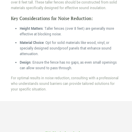
over 8 feet tall. These taller fences should be constructed from solid
materials specifically designed for effective sound insulation.
Key Considerations for Noise Reduction:
Height Matters
: Taller fences (over 8 feet) are generally more
effective at blocking noise.
Material Choice
: Opt for solid materials like wood, vinyl, or
specially designed soundproof panels that enhance sound
attenuation.
Design
: Ensure the fence has no gaps, as even small openings
can allow sound to pass through.
For optimal results in noise reduction, consulting with a professional
who understands sound barriers can provide tailored solutions for
your specific situation.