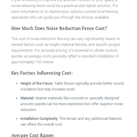
If you're looking to improve the acoustic comfort of your space, a
noise-reducing fence could be a practical and stylish solution. For
more information or to explore your options, contact local fencing
specialists who can guide you through the choices available.
How Much Does Noise Reduction Fence Cost?
The cost of noise reduction fencing can vary significantly based on
several factors such as height, material density, and specific project
requirements. For accurate pricing, it's essential to obtain custom
quotes, as average costs generally reflect a standard installation of
approximately 100 metres.
Key Factors Influencing Cost:
Height of the Fence
: Taller fences typically provide better sound
insulation but may increase costs.
Material
: Heavier materials like concrete or specially designed
acoustic panels can be more expensive but offer superior noise
reduction.
Installation Complexity
: The terrain and any additional features
can affect the overall cost.
Average Cost Range: