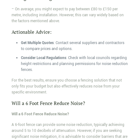
– On average, you might expect to pay between £80 to £150 per
metre, including installation. However, this can vary widely based on
the factors mentioned above.
Actionable Advice:
Get Multiple Quotes
: Contact several suppliers and contractors
to compare prices and options.
Consider Local Regulations
: Check with local councils regarding
height restrictions and planning permissions for noise reduction
fences.
For the best results, ensure you choose a fencing solution that not
only fits your budget but also effectively reduces noise from your
specific environment.
Will a 6 Foot Fence Reduce Noise?
Will a 6 Foot Fence Reduce Noise?
A 6-foot fence can provide some noise reduction, typically achieving
around 5 to 10 decibels of attenuation. However, if you are seeking
significant noise mitigation, it is advisable to consider barriers that are