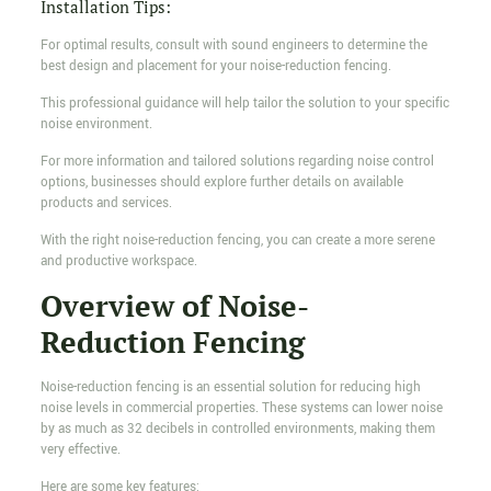
Installation Tips:
For optimal results, consult with sound engineers to determine the
best design and placement for your noise-reduction fencing.
This professional guidance will help tailor the solution to your specific
noise environment.
For more information and tailored solutions regarding noise control
options, businesses should explore further details on available
products and services.
With the right noise-reduction fencing, you can create a more serene
and productive workspace.
Overview of Noise-
Reduction Fencing
Noise-reduction fencing is an essential solution for reducing high
noise levels in commercial properties. These systems can lower noise
by as much as 32 decibels in controlled environments, making them
very effective.
Here are some key features: