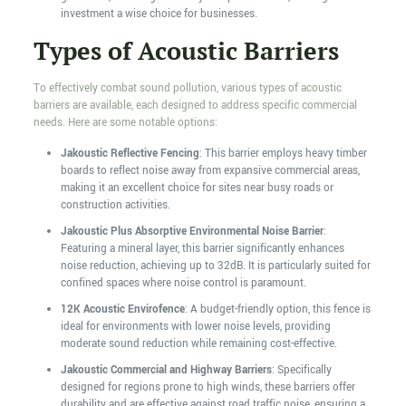
investment a wise choice for businesses.
Types of Acoustic Barriers
To effectively combat sound pollution, various types of acoustic
barriers are available, each designed to address specific commercial
needs. Here are some notable options:
Jakoustic Reflective Fencing
: This barrier employs heavy timber
boards to reflect noise away from expansive commercial areas,
making it an excellent choice for sites near busy roads or
construction activities.
Jakoustic Plus Absorptive Environmental Noise Barrier
:
Featuring a mineral layer, this barrier significantly enhances
noise reduction, achieving up to 32dB. It is particularly suited for
confined spaces where noise control is paramount.
12K Acoustic Envirofence
: A budget-friendly option, this fence is
ideal for environments with lower noise levels, providing
moderate sound reduction while remaining cost-effective.
Jakoustic Commercial and Highway Barriers
: Specifically
designed for regions prone to high winds, these barriers offer
durability and are effective against road traffic noise, ensuring a