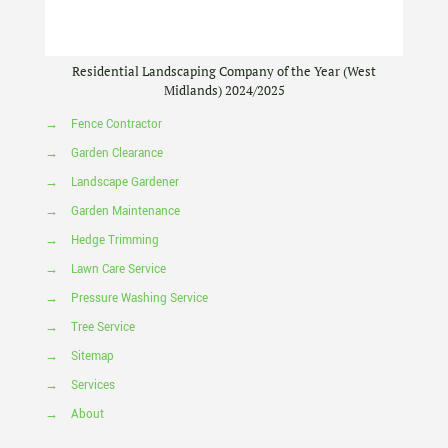
Residential Landscaping Company of the Year (West
Midlands) 2024/2025
→
Fence Contractor
→
Garden Clearance
→
Landscape Gardener
→
Garden Maintenance
→
Hedge Trimming
→
Lawn Care Service
→
Pressure Washing Service
→
Tree Service
→
Sitemap
→
Services
→
About