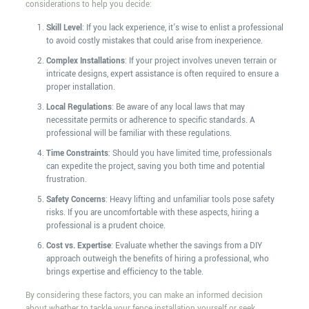
considerations to help you decide:
Skill Level
: If you lack experience, it's wise to enlist a professional
to avoid costly mistakes that could arise from inexperience.
Complex Installations
: If your project involves uneven terrain or
intricate designs, expert assistance is often required to ensure a
proper installation.
Local Regulations
: Be aware of any local laws that may
necessitate permits or adherence to specific standards. A
professional will be familiar with these regulations.
Time Constraints
: Should you have limited time, professionals
can expedite the project, saving you both time and potential
frustration.
Safety Concerns
: Heavy lifting and unfamiliar tools pose safety
risks. If you are uncomfortable with these aspects, hiring a
professional is a prudent choice.
Cost vs. Expertise
: Evaluate whether the savings from a DIY
approach outweigh the benefits of hiring a professional, who
brings expertise and efficiency to the table.
By considering these factors, you can make an informed decision
about whether to tackle your fence installation yourself or seek