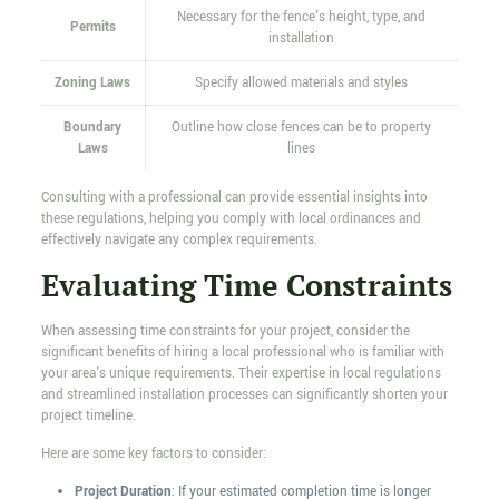
Necessary for the fence's height, type, and
Permits
installation
Zoning Laws
Specify allowed materials and styles
Boundary
Outline how close fences can be to property
Laws
lines
Consulting with a professional can provide essential insights into
these regulations, helping you comply with local ordinances and
effectively navigate any complex requirements.
Evaluating Time Constraints
When assessing time constraints for your project, consider the
significant benefits of hiring a local professional who is familiar with
your area's unique requirements. Their expertise in local regulations
and streamlined installation processes can significantly shorten your
project timeline.
Here are some key factors to consider:
Project Duration
: If your estimated completion time is longer