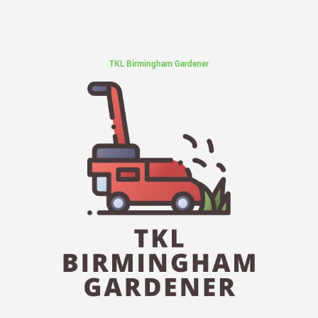
TKL Birmingham Gardener