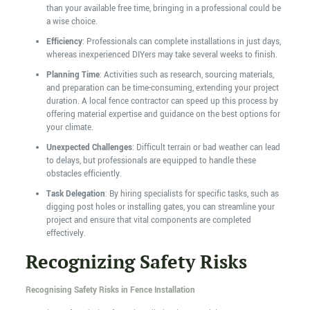
than your available free time, bringing in a professional could be
a wise choice.
Efficiency
: Professionals can complete installations in just days,
whereas inexperienced DIYers may take several weeks to finish.
Planning Time
: Activities such as research, sourcing materials,
and preparation can be time-consuming, extending your project
duration. A local fence contractor can speed up this process by
offering material expertise and guidance on the best options for
your climate.
Unexpected Challenges
: Difficult terrain or bad weather can lead
to delays, but professionals are equipped to handle these
obstacles efficiently.
Task Delegation
: By hiring specialists for specific tasks, such as
digging post holes or installing gates, you can streamline your
project and ensure that vital components are completed
effectively.
Recognizing Safety Risks
Recognising Safety Risks in Fence Installation