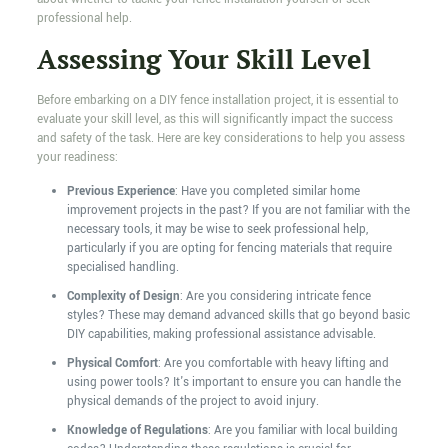
professional help.
Assessing Your Skill Level
Before embarking on a DIY fence installation project, it is essential to
evaluate your skill level, as this will significantly impact the success
and safety of the task. Here are key considerations to help you assess
your readiness:
Previous Experience
: Have you completed similar home
improvement projects in the past? If you are not familiar with the
necessary tools, it may be wise to seek professional help,
particularly if you are opting for fencing materials that require
specialised handling.
Complexity of Design
: Are you considering intricate fence
styles? These may demand advanced skills that go beyond basic
DIY capabilities, making professional assistance advisable.
Physical Comfort
: Are you comfortable with heavy lifting and
using power tools? It's important to ensure you can handle the
physical demands of the project to avoid injury.
Knowledge of Regulations
: Are you familiar with local building