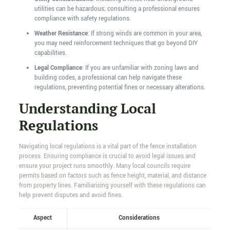
utilities can be hazardous; consulting a professional ensures
compliance with safety regulations.
Weather Resistance
: If strong winds are common in your area,
you may need reinforcement techniques that go beyond DIY
capabilities.
Legal Compliance
: If you are unfamiliar with zoning laws and
building codes, a professional can help navigate these
regulations, preventing potential fines or necessary alterations.
Understanding Local
Regulations
Navigating local regulations is a vital part of the fence installation
process. Ensuring compliance is crucial to avoid legal issues and
ensure your project runs smoothly. Many local councils require
permits based on factors such as fence height, material, and distance
from property lines. Familiarising yourself with these regulations can
help prevent disputes and avoid fines.
Aspect
Considerations