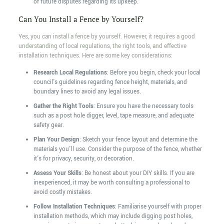
of future disputes regarding its upkeep.
Can You Install a Fence by Yourself?
Yes, you can install a fence by yourself. However, it requires a good
understanding of local regulations, the right tools, and effective
installation techniques. Here are some key considerations:
Research Local Regulations
: Before you begin, check your local
council's guidelines regarding fence height, materials, and
boundary lines to avoid any legal issues.
Gather the Right Tools
: Ensure you have the necessary tools
such as a post hole digger, level, tape measure, and adequate
safety gear.
Plan Your Design
: Sketch your fence layout and determine the
materials you'll use. Consider the purpose of the fence, whether
it's for privacy, security, or decoration.
Assess Your Skills
: Be honest about your DIY skills. If you are
inexperienced, it may be worth consulting a professional to
avoid costly mistakes.
Follow Installation Techniques
: Familiarise yourself with proper
installation methods, which may include digging post holes,