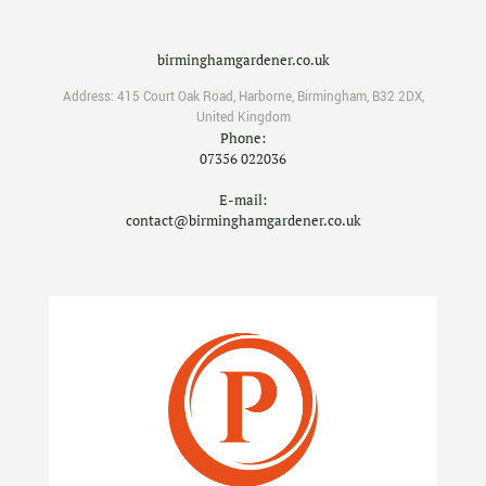
birminghamgardener.co.uk
Address:
415 Court Oak Road
,
Harborne
,
Birmingham
,
B32 2DX
,
United Kingdom
Phone:
07356 022036
E-mail:
contact@birminghamgardener.co.uk