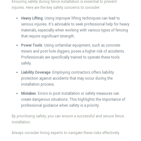
Ensuring safety during fence installation is essential to prevent
injuries. Here are the key safety concerns to consider:
Heavy Lifting
: Using improper lifting techniques can lead to
serious injuries. It's advisable to seek professional help for heavy
materials, especially when working with various types of fencing
that require significant strength.
Power Tools
: Using unfamiliar equipment, such as concrete
mixers and post hole diggers, poses a higher risk of accidents.
Professionals are specifically trained to operate these tools
safely.
Liability Coverage
: Employing contractors offers liability
protection against accidents that may occur during the
installation process.
Mistakes
: Errors in post installation or safety measures can
create dangerous situations. This highlights the importance of
professional guidance when safety is a priority.
By prioritising safety, you can ensure a successful and secure fence
installation.
Always consider hiring experts to navigate these risks effectively.