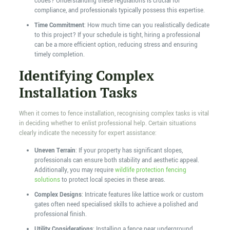
codes? Understanding these regulations is crucial for
compliance, and professionals typically possess this expertise.
Time Commitment
: How much time can you realistically dedicate
to this project? If your schedule is tight, hiring a professional
can be a more efficient option, reducing stress and ensuring
timely completion.
Identifying Complex
Installation Tasks
When it comes to fence installation, recognising complex tasks is vital
in deciding whether to enlist professional help. Certain situations
clearly indicate the necessity for expert assistance:
Uneven Terrain
: If your property has significant slopes,
professionals can ensure both stability and aesthetic appeal.
Additionally, you may require
wildlife protection fencing
solutions
to protect local species in these areas.
Complex Designs
: Intricate features like lattice work or custom
gates often need specialised skills to achieve a polished and
professional finish.
Utility Considerations
: Installing a fence near underground