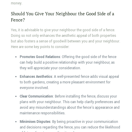
money.
Should You Give Your Neighbour the Good Side of a
Fence?
Yes, it is advisable to give your neighbour the good side of a fence.
Doing so not only enhances the aesthetic appeal of both properties
but also fosters a sense of goodwill between you and your neighbour.
Here are some key points to consider:
Promotes Good Relations
: Offering the good side of the fence
can help build a positive relationship with your neighbour, as
they will appreciate your consideration.
Enhances Aesthetics
: A well-presented fence adds visual appeal
to both gardens, creating a more pleasant environment for
everyone involved.
Clear Communication
: Before installing the fence, discuss your
plans with your neighbour. This can help clarify preferences and
avoid any misunderstandings about the fence's appearance and
maintenance responsibilities.
Minimises Disputes
: By being proactive in your communication
and decisions regarding the fence, you can reduce the likelihood