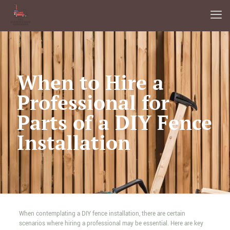
When to Hire a
Professional for
Parts of a DIY Fence
Installation
When contemplating a DIY fence installation, there are certain
scenarios where hiring a professional may be essential. Here are key