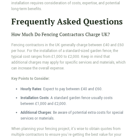
installation requires consideration of costs, expertise, and potential
long-term benefits.
Frequently Asked Questions
How Much Do Fencing Contractors Charge UK?
Fencing contractors in the UK generally charge between £40 and £60
per hour. For the installation of a standard-sized garden fence, the
typical cost ranges from £1,000 to £2,000. Keep in mind that
additional charges may apply for specific services and materials, which
can increase the overall expense.
Key Points to Consider:
Hourly Rates
: Expect to pay between £40 and £60.
Installation Costs
: A standard garden fence usually costs
between £1,000 and £2,000.
Additional Charges
: Be aware of potential extra costs for special
services or materials.
When planning your fencing project, it's wise to obtain quotes from
multiple contractors to ensure you're getting the best value for your