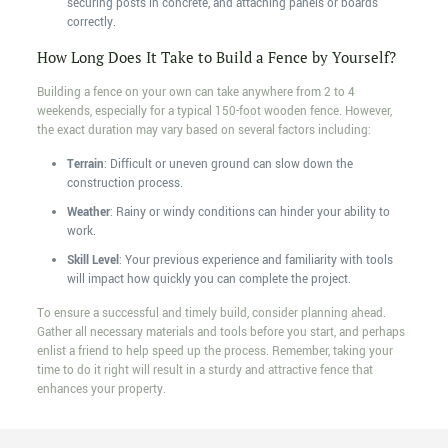
securing posts in concrete, and attaching panels or boards
correctly.
How Long Does It Take to Build a Fence by Yourself?
Building a fence on your own can take anywhere from 2 to 4
weekends, especially for a typical 150-foot wooden fence. However,
the exact duration may vary based on several factors including:
Terrain
: Difficult or uneven ground can slow down the
construction process.
Weather
: Rainy or windy conditions can hinder your ability to
work.
Skill Level
: Your previous experience and familiarity with tools
will impact how quickly you can complete the project.
To ensure a successful and timely build, consider planning ahead.
Gather all necessary materials and tools before you start, and perhaps
enlist a friend to help speed up the process. Remember, taking your
time to do it right will result in a sturdy and attractive fence that
enhances your property.