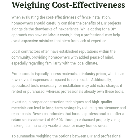
Weighing Cost-Effectiveness
When evaluating the
cost-effectiveness
of fence installation,
homeowners should carefully consider the benefits of
DIY projects
alongside the drawbacks of inexperience. While opting for a DIY
approach can save on
labour costs
, hiring a professional may help
avoid
expensive mistakes
that stem from lack of expertise.
Local contractors often have established reputations within the
community, providing homeowners with added peace of mind,
especially regarding familiarity with the local climate.
Professionals typically access materials at
industry prices
, which can
lower overall expenses compared to retail costs. Additionally,
specialised tools necessary for installation may add extra charges if
rented or purchased, whereas professionals already own these tools.
Investing in proper construction techniques and
high-quality
materials
can lead to
long-term savings
by reducing maintenance and
repair costs. Research indicates that hiring a professional can offer a
return on investment
of 60-80% through enhanced property value,
making it a financially viable choice for many homeowners.
To summarise, weighing the options between DIY and professional