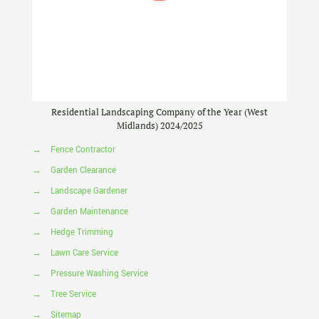
Residential Landscaping Company of the Year (West
Midlands) 2024/2025
→
Fence Contractor
→
Garden Clearance
→
Landscape Gardener
→
Garden Maintenance
→
Hedge Trimming
→
Lawn Care Service
→
Pressure Washing Service
→
Tree Service
→
Sitemap