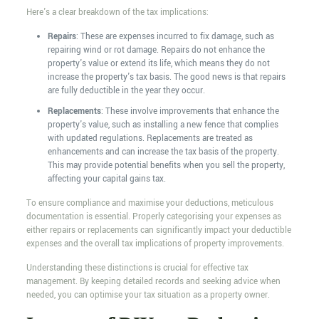
Here's a clear breakdown of the tax implications:
Repairs
: These are expenses incurred to fix damage, such as
repairing wind or rot damage. Repairs do not enhance the
property's value or extend its life, which means they do not
increase the property's tax basis. The good news is that repairs
are fully deductible in the year they occur.
Replacements
: These involve improvements that enhance the
property's value, such as installing a new fence that complies
with updated regulations. Replacements are treated as
enhancements and can increase the tax basis of the property.
This may provide potential benefits when you sell the property,
affecting your capital gains tax.
To ensure compliance and maximise your deductions, meticulous
documentation is essential. Properly categorising your expenses as
either repairs or replacements can significantly impact your deductible
expenses and the overall tax implications of property improvements.
Understanding these distinctions is crucial for effective tax
management. By keeping detailed records and seeking advice when
needed, you can optimise your tax situation as a property owner.