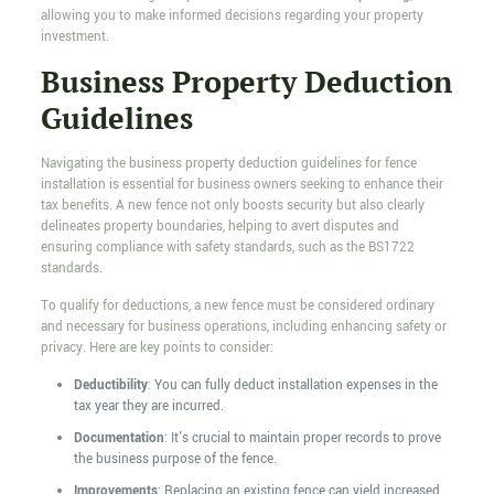
allowing you to make informed decisions regarding your property
investment.
Business Property Deduction
Guidelines
Navigating the business property deduction guidelines for fence
installation is essential for business owners seeking to enhance their
tax benefits. A new fence not only boosts security but also clearly
delineates property boundaries, helping to avert disputes and
ensuring compliance with safety standards, such as the BS1722
standards.
To qualify for deductions, a new fence must be considered ordinary
and necessary for business operations, including enhancing safety or
privacy. Here are key points to consider:
Deductibility
: You can fully deduct installation expenses in the
tax year they are incurred.
Documentation
: It's crucial to maintain proper records to prove
the business purpose of the fence.
Improvements
: Replacing an existing fence can yield increased