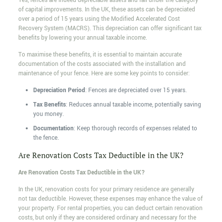
Yes, fences are indeed depreciable assets and fall under the category
of capital improvements. In the UK, these assets can be depreciated
over a period of 15 years using the Modified Accelerated Cost
Recovery System (MACRS). This depreciation can offer significant tax
benefits by lowering your annual taxable income.
To maximise these benefits, it is essential to maintain accurate
documentation of the costs associated with the installation and
maintenance of your fence. Here are some key points to consider:
Depreciation Period
: Fences are depreciated over 15 years.
Tax Benefits
: Reduces annual taxable income, potentially saving
you money.
Documentation
: Keep thorough records of expenses related to
the fence.
Are Renovation Costs Tax Deductible in the UK?
Are Renovation Costs Tax Deductible in the UK?
In the UK, renovation costs for your primary residence are generally
not tax deductible. However, these expenses may enhance the value of
your property. For rental properties, you can deduct certain renovation
costs, but only if they are considered ordinary and necessary for the