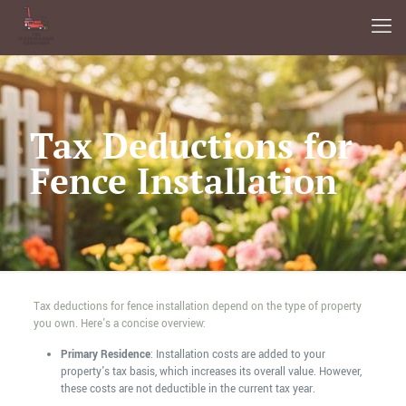
Tax Deductions for
Fence Installation
Tax deductions for fence installation depend on the type of property
you own. Here's a concise overview:
Primary Residence
: Installation costs are added to your
property's tax basis, which increases its overall value. However,
these costs are not deductible in the current tax year.