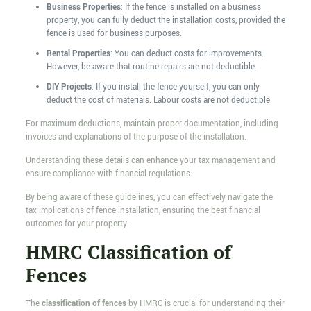
Business Properties
: If the fence is installed on a business
property, you can fully deduct the installation costs, provided the
fence is used for business purposes.
Rental Properties
: You can deduct costs for improvements.
However, be aware that routine repairs are not deductible.
DIY Projects
: If you install the fence yourself, you can only
deduct the cost of materials. Labour costs are not deductible.
For maximum deductions, maintain proper documentation, including
invoices and explanations of the purpose of the installation.
Understanding these details can enhance your tax management and
ensure compliance with financial regulations.
By being aware of these guidelines, you can effectively navigate the
tax implications of fence installation, ensuring the best financial
outcomes for your property.
HMRC Classification of
Fences
The
classification of fences
by HMRC is crucial for understanding their