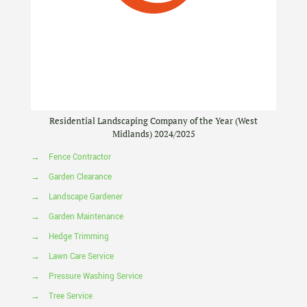
Residential Landscaping Company of the Year (West
Midlands) 2024/2025
→
Fence Contractor
→
Garden Clearance
→
Landscape Gardener
→
Garden Maintenance
→
Hedge Trimming
→
Lawn Care Service
→
Pressure Washing Service
→
Tree Service