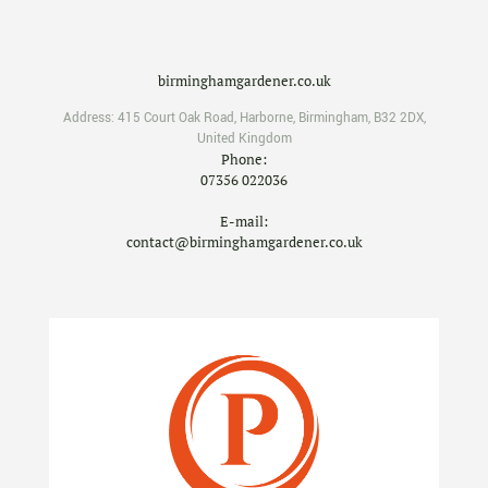
birminghamgardener.co.uk
Address:
415 Court Oak Road
,
Harborne
,
Birmingham
,
B32 2DX
,
United Kingdom
Phone:
07356 022036
E-mail:
contact@birminghamgardener.co.uk