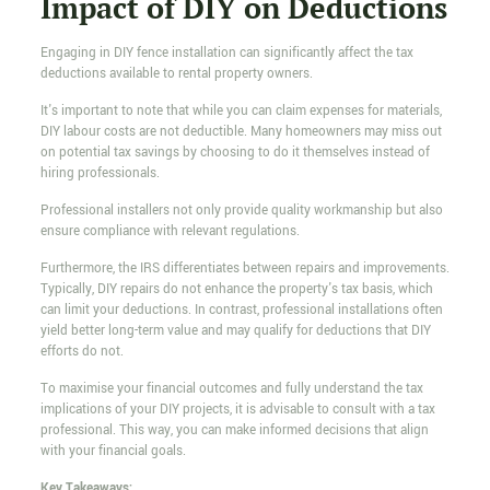
Impact of DIY on Deductions
Engaging in DIY fence installation can significantly affect the tax
deductions available to rental property owners.
It's important to note that while you can claim expenses for materials,
DIY labour costs are not deductible. Many homeowners may miss out
on potential tax savings by choosing to do it themselves instead of
hiring professionals.
Professional installers not only provide quality workmanship but also
ensure compliance with relevant regulations.
Furthermore, the IRS differentiates between repairs and improvements.
Typically, DIY repairs do not enhance the property's tax basis, which
can limit your deductions. In contrast, professional installations often
yield better long-term value and may qualify for deductions that DIY
efforts do not.
To maximise your financial outcomes and fully understand the tax
implications of your DIY projects, it is advisable to consult with a tax
professional. This way, you can make informed decisions that align
with your financial goals.
Key Takeaways: