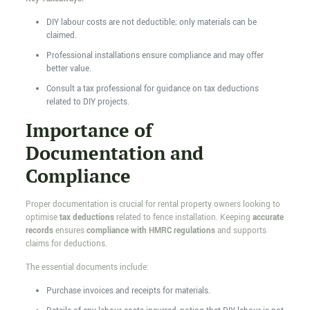
DIY labour costs are not deductible; only materials can be
claimed.
Professional installations ensure compliance and may offer
better value.
Consult a tax professional for guidance on tax deductions
related to DIY projects.
Importance of
Documentation and
Compliance
Proper documentation is crucial for rental property owners looking to
optimise
tax deductions
related to fence installation. Keeping
accurate
records
ensures
compliance with HMRC regulations
and supports
claims for deductions.
The essential documents include:
Purchase invoices and receipts for materials.