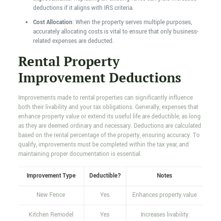
deductions if it aligns with IRS criteria.
Cost Allocation
: When the property serves multiple purposes,
accurately allocating costs is vital to ensure that only business-
related expenses are deducted.
Rental Property
Improvement Deductions
Improvements made to rental properties can significantly influence
both their livability and your tax obligations. Generally, expenses that
enhance property value or extend its useful life are deductible, as long
as they are deemed ordinary and necessary. Deductions are calculated
based on the rental percentage of the property, ensuring accuracy. To
qualify, improvements must be completed within the tax year, and
maintaining proper documentation is essential.
Improvement Type
Deductible?
Notes
New Fence
Yes
Enhances property value
Kitchen Remodel
Yes
Increases livability