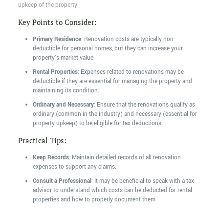
upkeep of the property.
Key Points to Consider:
Primary Residence
: Renovation costs are typically non-
deductible for personal homes, but they can increase your
property's market value.
Rental Properties
: Expenses related to renovations may be
deductible if they are essential for managing the property and
maintaining its condition.
Ordinary and Necessary
: Ensure that the renovations qualify as
ordinary (common in the industry) and necessary (essential for
property upkeep) to be eligible for tax deductions.
Practical Tips:
Keep Records
: Maintain detailed records of all renovation
expenses to support any claims.
Consult a Professional
: It may be beneficial to speak with a tax
advisor to understand which costs can be deducted for rental
properties and how to properly document them.