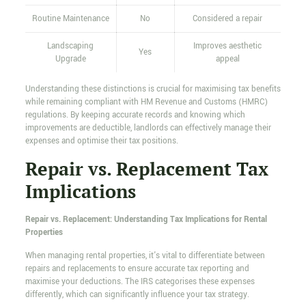
Routine Maintenance
No
Considered a repair
Landscaping
Improves aesthetic
Yes
Upgrade
appeal
Understanding these distinctions is crucial for maximising tax benefits
while remaining compliant with HM Revenue and Customs (HMRC)
regulations. By keeping accurate records and knowing which
improvements are deductible, landlords can effectively manage their
expenses and optimise their tax positions.
Repair vs. Replacement Tax
Implications
Repair vs. Replacement: Understanding Tax Implications for Rental
Properties
When managing rental properties, it's vital to differentiate between
repairs and replacements to ensure accurate tax reporting and
maximise your deductions. The IRS categorises these expenses
differently, which can significantly influence your tax strategy.