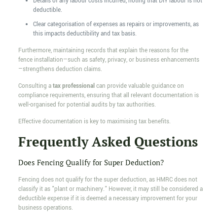
Details of any labour costs incurred, noting that DIY labour is not
deductible.
Clear categorisation of expenses as repairs or improvements, as
this impacts deductibility and tax basis.
Furthermore, maintaining records that explain the reasons for the
fence installation—such as safety, privacy, or business enhancements
—strengthens deduction claims.
Consulting a
tax professional
can provide valuable guidance on
compliance requirements, ensuring that all relevant documentation is
well-organised for potential audits by tax authorities.
Effective documentation is key to maximising tax benefits.
Frequently Asked Questions
Does Fencing Qualify for Super Deduction?
Fencing does not qualify for the super deduction, as HMRC does not
classify it as "plant or machinery." However, it may still be considered a
deductible expense if it is deemed a necessary improvement for your
business operations.