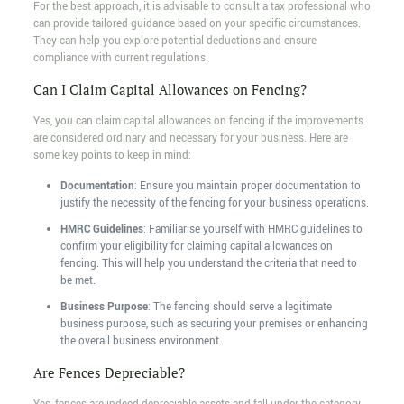
For the best approach, it is advisable to consult a tax professional who
can provide tailored guidance based on your specific circumstances.
They can help you explore potential deductions and ensure
compliance with current regulations.
Can I Claim Capital Allowances on Fencing?
Yes, you can claim capital allowances on fencing if the improvements
are considered ordinary and necessary for your business. Here are
some key points to keep in mind:
Documentation
: Ensure you maintain proper documentation to
justify the necessity of the fencing for your business operations.
HMRC Guidelines
: Familiarise yourself with HMRC guidelines to
confirm your eligibility for claiming capital allowances on
fencing. This will help you understand the criteria that need to
be met.
Business Purpose
: The fencing should serve a legitimate
business purpose, such as securing your premises or enhancing
the overall business environment.
Are Fences Depreciable?