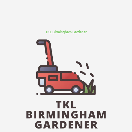
TKL Birmingham Gardener