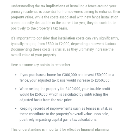
Understanding the
tax implications
of installing a fence around your
primary residence is essential for homeowners aiming to enhance their
property value
. While the costs associated with new fence installation
are not directly deductible in the current tax year, they do contribute
positively to the property's
tax basis
.
It's important to consider that
installation costs
can vary significantly,
typically ranging from £530 to £2,000, depending on several factors.
Documenting these costs is crucial, as they ultimately increase the
overall value of your property.
Here are some key points to remember:
If you purchase a home for £300,000 and invest £50,000 in a
fence, your adjusted tax basis would increase to £350,000.
When selling the property for £400,000, your taxable profit
would be £50,000, which is calculated by subtracting the
adjusted basis from the sale price.
Keeping records of improvements such as fences is vital, as
these contribute to the property's overall value upon sale,
positively impacting capital gains tax calculations.
This understanding is important for effective
financial planning
,