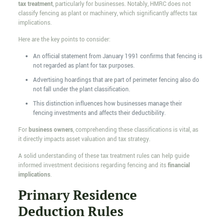
tax treatment
, particularly for businesses. Notably, HMRC does not
classify fencing as plant or machinery, which significantly affects tax
implications.
Here are the key points to consider:
An official statement from January 1991 confirms that fencing is
not regarded as plant for tax purposes.
Advertising hoardings that are part of perimeter fencing also do
not fall under the plant classification.
This distinction influences how businesses manage their
fencing investments and affects their deductibility.
For
business owners
, comprehending these classifications is vital, as
it directly impacts asset valuation and tax strategy.
A solid understanding of these tax treatment rules can help guide
informed investment decisions regarding fencing and its
financial
implications
.
Primary Residence
Deduction Rules