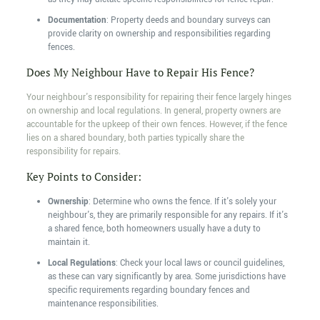
Documentation
: Property deeds and boundary surveys can
provide clarity on ownership and responsibilities regarding
fences.
Does My Neighbour Have to Repair His Fence?
Your neighbour's responsibility for repairing their fence largely hinges
on ownership and local regulations. In general, property owners are
accountable for the upkeep of their own fences. However, if the fence
lies on a shared boundary, both parties typically share the
responsibility for repairs.
Key Points to Consider:
Ownership
: Determine who owns the fence. If it's solely your
neighbour's, they are primarily responsible for any repairs. If it's
a shared fence, both homeowners usually have a duty to
maintain it.
Local Regulations
: Check your local laws or council guidelines,
as these can vary significantly by area. Some jurisdictions have
specific requirements regarding boundary fences and
maintenance responsibilities.