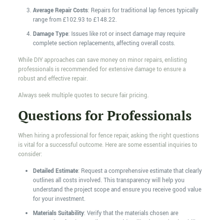
Average Repair Costs
: Repairs for traditional lap fences typically
range from £102.93 to £148.22.
Damage Type
: Issues like rot or insect damage may require
complete section replacements, affecting overall costs.
While DIY approaches can save money on minor repairs, enlisting
professionals is recommended for extensive damage to ensure a
robust and effective repair.
Always seek multiple quotes to secure fair pricing.
Questions for Professionals
When hiring a professional for fence repair, asking the right questions
is vital for a successful outcome. Here are some essential inquiries to
consider:
Detailed Estimate
: Request a comprehensive estimate that clearly
outlines all costs involved. This transparency will help you
understand the project scope and ensure you receive good value
for your investment.
Materials Suitability
: Verify that the materials chosen are