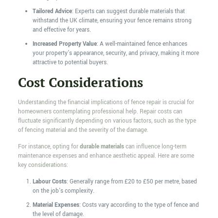
Tailored Advice
: Experts can suggest durable materials that
withstand the UK climate, ensuring your fence remains strong
and effective for years.
Increased Property Value
: A well-maintained fence enhances
your property's appearance, security, and privacy, making it more
attractive to potential buyers.
Cost Considerations
Understanding the financial implications of fence repair is crucial for
homeowners contemplating professional help. Repair costs can
fluctuate significantly depending on various factors, such as the type
of fencing material and the severity of the damage.
For instance, opting for
durable materials
can influence long-term
maintenance expenses and enhance aesthetic appeal. Here are some
key considerations:
Labour Costs
: Generally range from £20 to £50 per metre, based
on the job's complexity.
Material Expenses
: Costs vary according to the type of fence and
the level of damage.