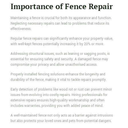
Importance of Fence Repair
Maintaining a fence is crucial for both its appearance and function.
Neglecting necessary repairs can lead to problems that reduce its
effectiveness.
Regular fence repairs can significantly enhance your property value,
with well-kept fences potentially increasing it by 20% or more.
Addressing structural issues, such as leaning or sagging posts, is
essential for ensuring safety and security. A damaged fence may
compromise your privacy and allow unauthorised access.
Properly installed fencing solutions enhance the longevity and
durability of the fence, making it vital to tackle repairs promptly.
Early detection of problems like wood rot or rust can prevent minor
issues from evolving into costly repairs. Hiring professionals for
extensive repairs ensures high-quality workmanship and often
includes warranties, providing you with added peace of mind.
A well-maintained fence not only acts as a barrier against intrusions
but also protects your loved ones and pets from potential dangers.