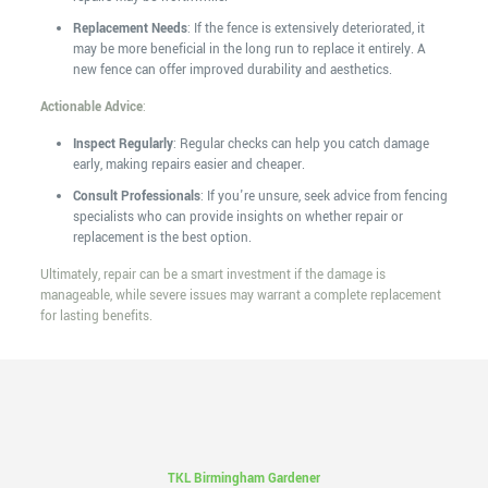
Replacement Needs
: If the fence is extensively deteriorated, it
may be more beneficial in the long run to replace it entirely. A
new fence can offer improved durability and aesthetics.
Actionable Advice
:
Inspect Regularly
: Regular checks can help you catch damage
early, making repairs easier and cheaper.
Consult Professionals
: If you're unsure, seek advice from fencing
specialists who can provide insights on whether repair or
replacement is the best option.
Ultimately, repair can be a smart investment if the damage is
manageable, while severe issues may warrant a complete replacement
for lasting benefits.
TKL Birmingham Gardener