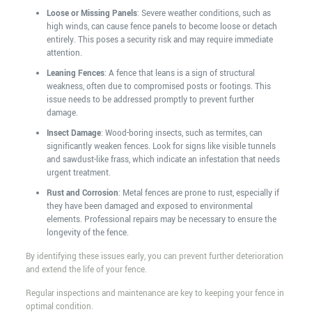
Loose or Missing Panels
: Severe weather conditions, such as
high winds, can cause fence panels to become loose or detach
entirely. This poses a security risk and may require immediate
attention.
Leaning Fences
: A fence that leans is a sign of structural
weakness, often due to compromised posts or footings. This
issue needs to be addressed promptly to prevent further
damage.
Insect Damage
: Wood-boring insects, such as termites, can
significantly weaken fences. Look for signs like visible tunnels
and sawdust-like frass, which indicate an infestation that needs
urgent treatment.
Rust and Corrosion
: Metal fences are prone to rust, especially if
they have been damaged and exposed to environmental
elements. Professional repairs may be necessary to ensure the
longevity of the fence.
By identifying these issues early, you can prevent further deterioration
and extend the life of your fence.
Regular inspections and maintenance are key to keeping your fence in
optimal condition.