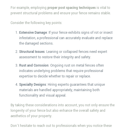
For example, employing
proper post spacing techniques
is vital to
prevent structural problems and ensure your fence remains stable.
Consider the following key points:
Extensive Damage
: If your fence exhibits signs of rot or insect
infestation, a professional can accurately evaluate and replace
the damaged sections.
Structural Issues
: Leaning or collapsed fences need expert
assessment to restore their integrity and safety.
Rust and Corrosion
: Ongoing rust on metal fences often
indicates underlying problems that require professional
expertise to decide whether to repair or replace.
Specialty Designs
: Hiring experts guarantees that unique
materials are handled appropriately, maintaining both
functionality and visual appeal.
By taking these considerations into account, you not only ensure the
longevity of your fence but also enhance the overall safety and
aesthetics of your property.
Don't hesitate to reach out to professionals when you notice these