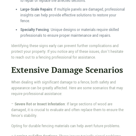
to repair or replace the affected sections.
Large-Scale Repairs
: If multiple panels are damaged, professional
insights can help provide effective solutions to restore your
fence.
Specialty Fencing
: Unique designs or materials require skilled
professionals to ensure proper maintenance and repairs.
Identifying these signs early can prevent further complications and
protect your property. If you notice any of these issues, don't hesitate
to reach out to a fencing professional for assistance.
Extensive Damage Scenarios
When dealing with significant damage to a fence, both safety and
appearance can be greatly affected. Here are some scenarios that may
require professional assistance:
–
Severe Rot or Insect Infestation
: If large sections of wood are
damaged, it is crucial to evaluate and often replace them to ensure the
fence's stability.
Opting for durable fencing materials can help avert future problems.