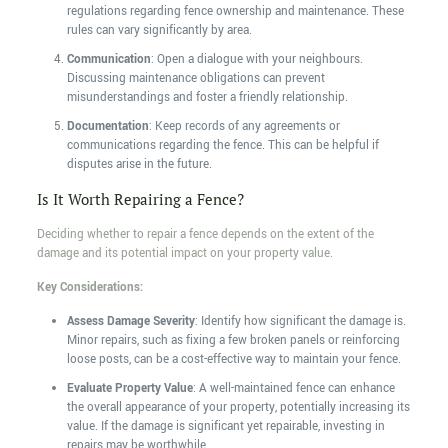
regulations regarding fence ownership and maintenance. These
rules can vary significantly by area.
Communication
: Open a dialogue with your neighbours.
Discussing maintenance obligations can prevent
misunderstandings and foster a friendly relationship.
Documentation
: Keep records of any agreements or
communications regarding the fence. This can be helpful if
disputes arise in the future.
Is It Worth Repairing a Fence?
Deciding whether to repair a fence depends on the extent of the
damage and its potential impact on your property value.
Key Considerations:
Assess Damage Severity
: Identify how significant the damage is.
Minor repairs, such as fixing a few broken panels or reinforcing
loose posts, can be a cost-effective way to maintain your fence.
Evaluate Property Value
: A well-maintained fence can enhance
the overall appearance of your property, potentially increasing its
value. If the damage is significant yet repairable, investing in
repairs may be worthwhile.