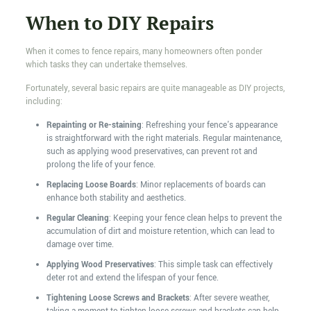
When to DIY Repairs
When it comes to fence repairs, many homeowners often ponder
which tasks they can undertake themselves.
Fortunately, several basic repairs are quite manageable as DIY projects,
including:
Repainting or Re-staining
: Refreshing your fence's appearance
is straightforward with the right materials. Regular maintenance,
such as applying wood preservatives, can prevent rot and
prolong the life of your fence.
Replacing Loose Boards
: Minor replacements of boards can
enhance both stability and aesthetics.
Regular Cleaning
: Keeping your fence clean helps to prevent the
accumulation of dirt and moisture retention, which can lead to
damage over time.
Applying Wood Preservatives
: This simple task can effectively
deter rot and extend the lifespan of your fence.
Tightening Loose Screws and Brackets
: After severe weather,