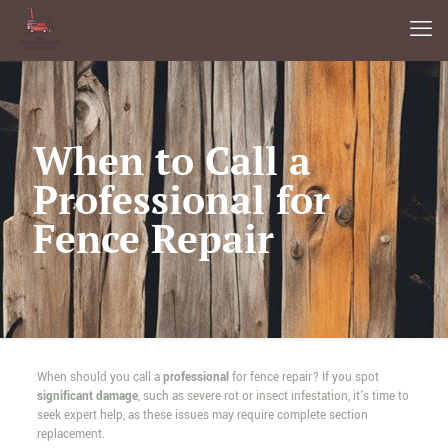
When to Call a
Professional for
Fence Repair
When should you call a
professional
for fence repair? If you spot
significant damage
, such as severe rot or insect infestation, it's time to
seek expert help, as these issues may require complete section
replacement.