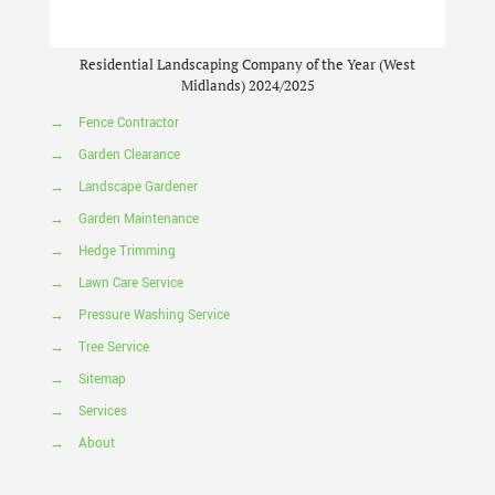
Residential Landscaping Company of the Year (West
Midlands) 2024/2025
→
Fence Contractor
→
Garden Clearance
→
Landscape Gardener
→
Garden Maintenance
→
Hedge Trimming
→
Lawn Care Service
→
Pressure Washing Service
→
Tree Service
→
Sitemap
→
Services
→
About