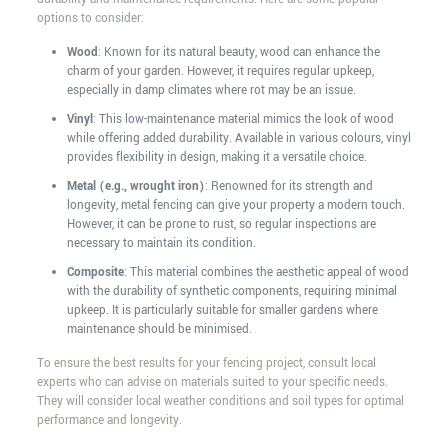
options to consider:
Wood
: Known for its natural beauty, wood can enhance the
charm of your garden. However, it requires regular upkeep,
especially in damp climates where rot may be an issue.
Vinyl
: This low-maintenance material mimics the look of wood
while offering added durability. Available in various colours, vinyl
provides flexibility in design, making it a versatile choice.
Metal (e.g., wrought iron)
: Renowned for its strength and
longevity, metal fencing can give your property a modern touch.
However, it can be prone to rust, so regular inspections are
necessary to maintain its condition.
Composite
: This material combines the aesthetic appeal of wood
with the durability of synthetic components, requiring minimal
upkeep. It is particularly suitable for smaller gardens where
maintenance should be minimised.
To ensure the best results for your fencing project, consult local
experts who can advise on materials suited to your specific needs.
They will consider local weather conditions and soil types for optimal
performance and longevity.