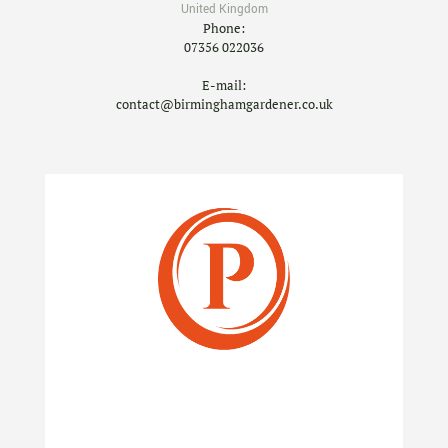
United Kingdom
Phone:
07356 022036
E-mail:
contact@birminghamgardener.co.uk