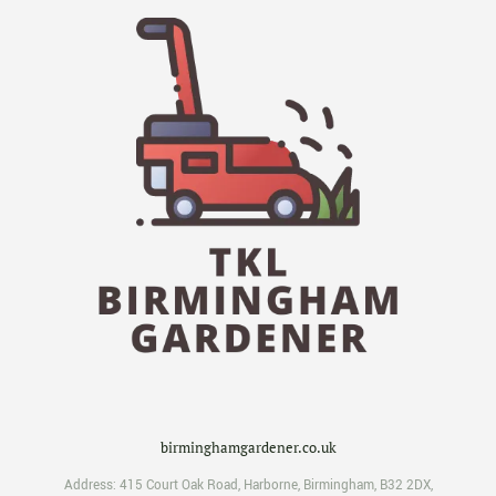
birminghamgardener.co.uk
Address:
415 Court Oak Road
,
Harborne
,
Birmingham
,
B32 2DX
,