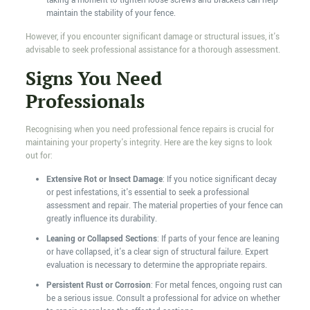
taking a moment to tighten loose screws and brackets can help
maintain the stability of your fence.
However, if you encounter significant damage or structural issues, it's
advisable to seek professional assistance for a thorough assessment.
Signs You Need
Professionals
Recognising when you need professional fence repairs is crucial for
maintaining your property's integrity. Here are the key signs to look
out for:
Extensive Rot or Insect Damage
: If you notice significant decay
or pest infestations, it's essential to seek a professional
assessment and repair. The material properties of your fence can
greatly influence its durability.
Leaning or Collapsed Sections
: If parts of your fence are leaning
or have collapsed, it's a clear sign of structural failure. Expert
evaluation is necessary to determine the appropriate repairs.
Persistent Rust or Corrosion
: For metal fences, ongoing rust can
be a serious issue. Consult a professional for advice on whether