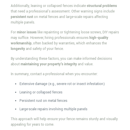
Additionally, leaning or collapsed fences indicate
structural problems
that need a professional's assessment. Other warning signs include
persistent rust
on metal fences and large-scale repairs affecting
multiple panels.
For
minor issues
like repainting or tightening loose screws, DIY repairs
may suffice. However, hiring professionals ensures
high-quality
workmanship
, often backed by warranties, which enhances the
longevity
and safety of your fence.
By understanding these factors, you can make informed decisions
about
maintaining your property's integrity
and value.
In summary, contact a professional when you encounter:
Extensive damage (e.g., severe rot or insect infestation)
Leaning or collapsed fences
Persistent rust on metal fences
Large-scale repairs involving multiple panels
This approach will help ensure your fence remains sturdy and visually
appealing for years to come.