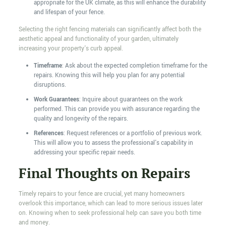
appropriate for the UK climate, as this will enhance the durability
and lifespan of your fence.
Selecting the right fencing materials can significantly affect both the
aesthetic appeal and functionality of your garden, ultimately
increasing your property's curb appeal.
Timeframe
: Ask about the expected completion timeframe for the
repairs. Knowing this will help you plan for any potential
disruptions.
Work Guarantees
: Inquire about guarantees on the work
performed. This can provide you with assurance regarding the
quality and longevity of the repairs.
References
: Request references or a portfolio of previous work.
This will allow you to assess the professional's capability in
addressing your specific repair needs.
Final Thoughts on Repairs
Timely repairs to your fence are crucial, yet many homeowners
overlook this importance, which can lead to more serious issues later
on. Knowing when to seek professional help can save you both time
and money.