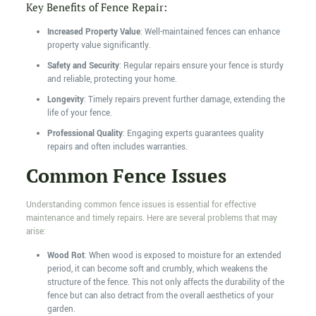
Key Benefits of Fence Repair:
Increased Property Value
: Well-maintained fences can enhance
property value significantly.
Safety and Security
: Regular repairs ensure your fence is sturdy
and reliable, protecting your home.
Longevity
: Timely repairs prevent further damage, extending the
life of your fence.
Professional Quality
: Engaging experts guarantees quality
repairs and often includes warranties.
Common Fence Issues
Understanding common fence issues is essential for effective
maintenance and timely repairs. Here are several problems that may
arise:
Wood Rot
: When wood is exposed to moisture for an extended
period, it can become soft and crumbly, which weakens the
structure of the fence. This not only affects the durability of the
fence but can also detract from the overall aesthetics of your
garden.