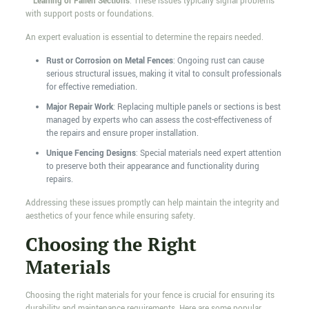
–
Leaning or Fallen Sections
: These issues typically signal problems
with support posts or foundations.
An expert evaluation is essential to determine the repairs needed.
Rust or Corrosion on Metal Fences
: Ongoing rust can cause
serious structural issues, making it vital to consult professionals
for effective remediation.
Major Repair Work
: Replacing multiple panels or sections is best
managed by experts who can assess the cost-effectiveness of
the repairs and ensure proper installation.
Unique Fencing Designs
: Special materials need expert attention
to preserve both their appearance and functionality during
repairs.
Addressing these issues promptly can help maintain the integrity and
aesthetics of your fence while ensuring safety.
Choosing the Right
Materials
Choosing the right materials for your fence is crucial for ensuring its
durability and maintenance requirements. Here are some popular