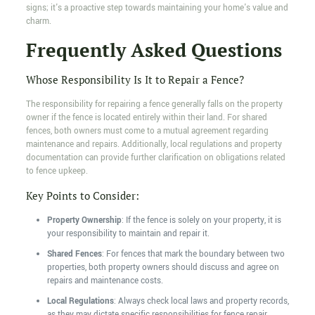
signs; it's a proactive step towards maintaining your home's value and
charm.
Frequently Asked Questions
Whose Responsibility Is It to Repair a Fence?
The responsibility for repairing a fence generally falls on the property
owner if the fence is located entirely within their land. For shared
fences, both owners must come to a mutual agreement regarding
maintenance and repairs. Additionally, local regulations and property
documentation can provide further clarification on obligations related
to fence upkeep.
Key Points to Consider:
Property Ownership
: If the fence is solely on your property, it is
your responsibility to maintain and repair it.
Shared Fences
: For fences that mark the boundary between two
properties, both property owners should discuss and agree on
repairs and maintenance costs.
Local Regulations
: Always check local laws and property records,
as they may dictate specific responsibilities for fence repair.