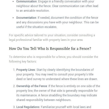
Communication
: Engage in a friendly conversation with your
neighbour about the fence. Clear communication can often lead
to an amicable resolution.
Documentation
: If needed, document the condition of the fence
and any discussions you have with your neighbour. This can be
useful if the situation escalates.
For specific advice tailored to your situation, consider consulting a
legal professional familiar with property laws in your area.
How Do You Tell Who Is Responsible for a Fence?
To determine who is responsible for a fence, you should consider the
following key factors:
Property Lines
: Start by clearly identifying the boundaries of
your property. You may need to consult your property's title
deed or land survey to understand where these lines are drawn.
Ownership of the Fence
: If the fence is entirely on one side of the
property line, the owner of that side is generally responsible for
its maintenance. A fence straddling the boundary may indicate
shared responsibility between neighbours.
Local Regulations
: Familiarise yourself with local laws and