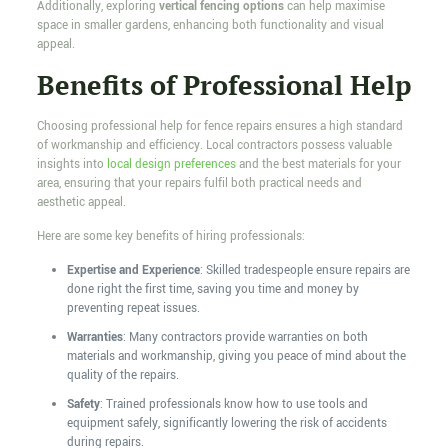
Additionally, exploring
vertical fencing options
can help maximise
space in smaller gardens, enhancing both functionality and visual
appeal.
Benefits of Professional Help
Choosing professional help for fence repairs ensures a high standard
of workmanship and efficiency. Local contractors possess valuable
insights into
local design preferences
and the best materials for your
area, ensuring that your repairs fulfil both practical needs and
aesthetic appeal.
Here are some key benefits of hiring professionals:
Expertise and Experience
: Skilled tradespeople ensure repairs are
done right the first time, saving you time and money by
preventing repeat issues.
Warranties
: Many contractors provide warranties on both
materials and workmanship, giving you peace of mind about the
quality of the repairs.
Safety
: Trained professionals know how to use tools and
equipment safely, significantly lowering the risk of accidents
during repairs.