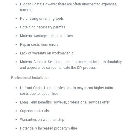
Hidden Costs: However, there are often unexpected expenses,
such as:
Purchasing or renting tools
Obtaining necessary permits
Material wastage due to mistakes
Repair costs from errors
Lack of warranty on workmanship
Material Choices: Selecting the right materials for both durability
and appearance can complicate the DIY process.
Professional Installation
:
Upfront Costs: Hiring professionals may mean higher initial
costs due to labour fees.
Long-Term Benefits: However, professional services offer:
Superior materials
Warranties on workmanship
Potentially increased property value