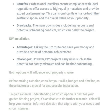
Benefits
: Professional installers ensure compliance with local
regulations, offer access to high-quality materials, and provide
expert craftsmanship. This can significantly enhance both the
aesthetic appeal and the overall value of your property.
Drawbacks
: The main downsides include higher costs and
potential scheduling conflicts, which can delay the project.
DIY Installation
:
Advantages
: Taking the DIY route can save you money and
provide a sense of personal achievement.
Challenges
: However, DIY projects carry risks such as the
potential for costly mistakes and can be time-consuming.
Both options will influence your property's value.
Before making a choice, consider your skills, budget, and timeline, as
these factors are crucial for a successful installation.
To gain a clearer understanding of which option is best for your
garden fencing project, it's advisable to do further research. This will
help you make an informed decision that aligns with your needs and
circumstances.