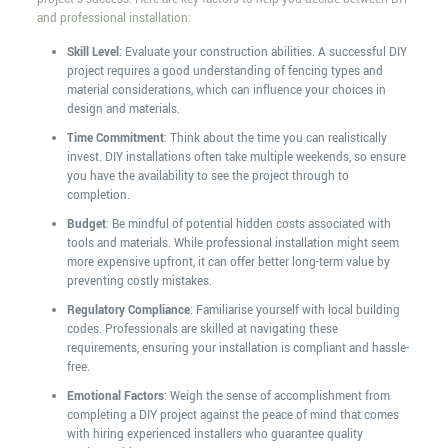
and professional installation:
Skill Level
: Evaluate your construction abilities. A successful DIY
project requires a good understanding of fencing types and
material considerations, which can influence your choices in
design and materials.
Time Commitment
: Think about the time you can realistically
invest. DIY installations often take multiple weekends, so ensure
you have the availability to see the project through to
completion.
Budget
: Be mindful of potential hidden costs associated with
tools and materials. While professional installation might seem
more expensive upfront, it can offer better long-term value by
preventing costly mistakes.
Regulatory Compliance
: Familiarise yourself with local building
codes. Professionals are skilled at navigating these
requirements, ensuring your installation is compliant and hassle-
free.
Emotional Factors
: Weigh the sense of accomplishment from
completing a DIY project against the peace of mind that comes
with hiring experienced installers who guarantee quality