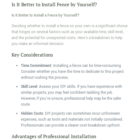
Is It Better to Install Fence by Yourself?
Is It Better to Install a Fence by Yourself?
Deciding whether to install a fence on your own is a significant choice
that hinges on several factors such as your available time, skill level,
and the potential for unexpected costs. Here's a breakdown to help
you make an informed decision:
Key Considerations
Time Commitment
: Installing a fence can be time-consuming.
Consider whether you have the time to dedicate to this project
without rushing the process.
Skill Level
: Assess your DIY skills. If you have experience with
similar projects, you may feel confident tackling the job.
However, if you're unsure, professional help may be the safer
route.
Hidden Costs
: DIY projects can sometimes incur unforeseen
expenses, such as tools and materials not initially considered.
Professionals can provide a clearer cost breakdown upfront.
Advantages of Professional Installation