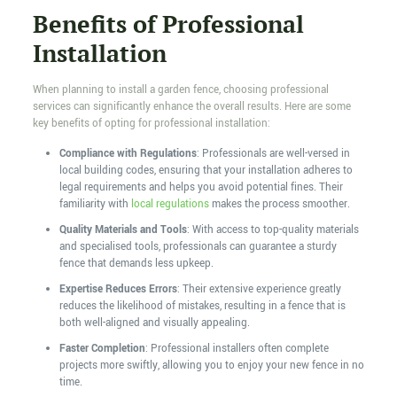
Benefits of Professional
Installation
When planning to install a garden fence, choosing professional
services can significantly enhance the overall results. Here are some
key benefits of opting for professional installation:
Compliance with Regulations
: Professionals are well-versed in
local building codes, ensuring that your installation adheres to
legal requirements and helps you avoid potential fines. Their
familiarity with
local regulations
makes the process smoother.
Quality Materials and Tools
: With access to top-quality materials
and specialised tools, professionals can guarantee a sturdy
fence that demands less upkeep.
Expertise Reduces Errors
: Their extensive experience greatly
reduces the likelihood of mistakes, resulting in a fence that is
both well-aligned and visually appealing.
Faster Completion
: Professional installers often complete
projects more swiftly, allowing you to enjoy your new fence in no
time.