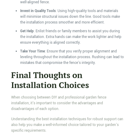
well-aligned fence.
Invest in Quality Tools
: Using high-quality tools and materials
will minimise structural issues down the line. Good tools make
the installation process smoother and more efficient.
Get Help
: Enlist friends or family members to assist you during
the installation. Extra hands can make the work lighter and help
ensure everything is aligned correctly.
Take Your Time
: Ensure that you verify proper alignment and
leveling throughout the installation process. Rushing can lead to
mistakes that compromise the fence's integrity.
Final Thoughts on
Installation Choices
When choosing between DIY and professional garden fence
installation, it's important to consider the advantages and
disadvantages of each option.
Understanding the best installation techniques for robust support can
also help you make a well-informed choice tailored to your garden's
specific requirements.