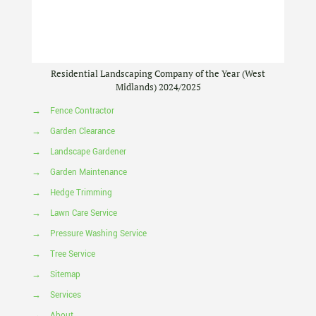
Residential Landscaping Company of the Year (West
Midlands) 2024/2025
→
Fence Contractor
→
Garden Clearance
→
Landscape Gardener
→
Garden Maintenance
→
Hedge Trimming
→
Lawn Care Service
→
Pressure Washing Service
→
Tree Service
→
Sitemap
→
Services
→
About