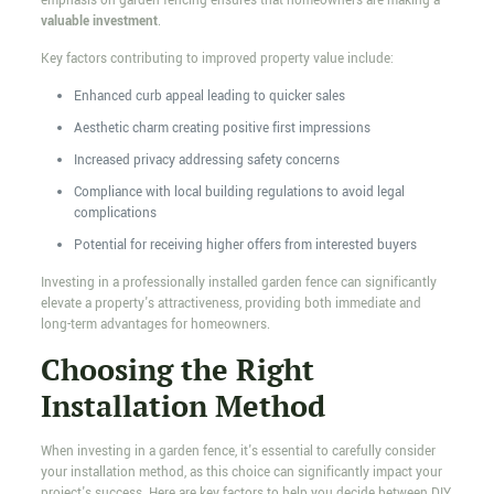
emphasis on garden fencing ensures that homeowners are making a
valuable investment
.
Key factors contributing to improved property value include:
Enhanced curb appeal leading to quicker sales
Aesthetic charm creating positive first impressions
Increased privacy addressing safety concerns
Compliance with local building regulations to avoid legal
complications
Potential for receiving higher offers from interested buyers
Investing in a professionally installed garden fence can significantly
elevate a property's attractiveness, providing both immediate and
long-term advantages for homeowners.
Choosing the Right
Installation Method
When investing in a garden fence, it's essential to carefully consider
your installation method, as this choice can significantly impact your
project's success. Here are key factors to help you decide between DIY