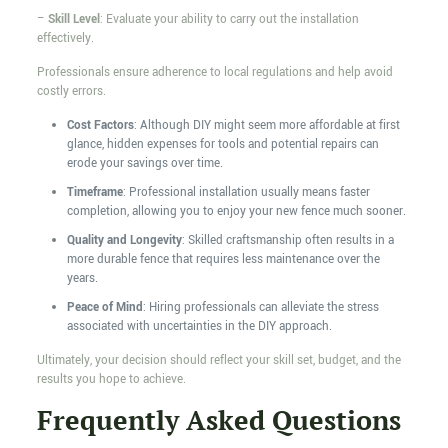
–
Skill Level
: Evaluate your ability to carry out the installation
effectively.
Professionals ensure adherence to local regulations and help avoid
costly errors.
Cost Factors
: Although DIY might seem more affordable at first
glance, hidden expenses for tools and potential repairs can
erode your savings over time.
Timeframe
: Professional installation usually means faster
completion, allowing you to enjoy your new fence much sooner.
Quality and Longevity
: Skilled craftsmanship often results in a
more durable fence that requires less maintenance over the
years.
Peace of Mind
: Hiring professionals can alleviate the stress
associated with uncertainties in the DIY approach.
Ultimately, your decision should reflect your skill set, budget, and the
results you hope to achieve.
Frequently Asked Questions