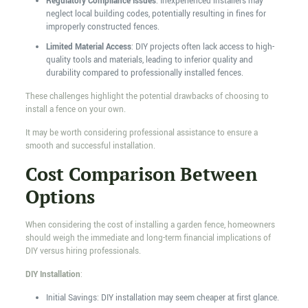
Regulatory Compliance Issues
: Inexperienced installers may
neglect local building codes, potentially resulting in fines for
improperly constructed fences.
Limited Material Access
: DIY projects often lack access to high-
quality tools and materials, leading to inferior quality and
durability compared to professionally installed fences.
These challenges highlight the potential drawbacks of choosing to
install a fence on your own.
It may be worth considering professional assistance to ensure a
smooth and successful installation.
Cost Comparison Between
Options
When considering the cost of installing a garden fence, homeowners
should weigh the immediate and long-term financial implications of
DIY versus hiring professionals.
DIY Installation
:
Initial Savings: DIY installation may seem cheaper at first glance.