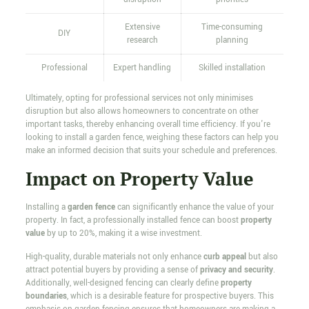
Extensive
Time-consuming
DIY
research
planning
Professional
Expert handling
Skilled installation
Ultimately, opting for professional services not only minimises
disruption but also allows homeowners to concentrate on other
important tasks, thereby enhancing overall time efficiency. If you're
looking to install a garden fence, weighing these factors can help you
make an informed decision that suits your schedule and preferences.
Impact on Property Value
Installing a
garden fence
can significantly enhance the value of your
property. In fact, a professionally installed fence can boost
property
value
by up to 20%, making it a wise investment.
High-quality, durable materials not only enhance
curb appeal
but also
attract potential buyers by providing a sense of
privacy and security
.
Additionally, well-designed fencing can clearly define
property
boundaries
, which is a desirable feature for prospective buyers. This