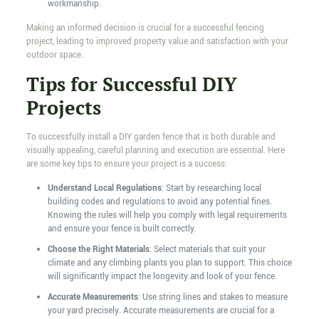
workmanship.
Making an informed decision is crucial for a successful fencing
project, leading to improved property value and satisfaction with your
outdoor space.
Tips for Successful DIY
Projects
To successfully install a DIY garden fence that is both durable and
visually appealing, careful planning and execution are essential. Here
are some key tips to ensure your project is a success:
Understand Local Regulations
: Start by researching local
building codes and regulations to avoid any potential fines.
Knowing the rules will help you comply with legal requirements
and ensure your fence is built correctly.
Choose the Right Materials
: Select materials that suit your
climate and any climbing plants you plan to support. This choice
will significantly impact the longevity and look of your fence.
Accurate Measurements
: Use string lines and stakes to measure
your yard precisely. Accurate measurements are crucial for a