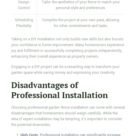
Design
Tailor the aesthetics of your fence to match your
Control
personal style and preferences.
Scheduling
Complete the project at your own pace, allowing
Flexibility
for other commitments and tasks.
Taking on a DIY installation not only builds new skills but also boosts
your confidence in home improvement. Many homeowners experience
joy and fulfilment in successfully completing projects independently,
enhancing their overall experience as property owners.
Engaging in a DIY project can be a rewarding way to transform your
garden space while saving money and expressing your creativity.
Disadvantages of
Professional Installation
Choosing professional garden fence installation can come with several
disadvantages that homeowners should weigh carefully. While the
idea of expert installation may be tempting, it's important to consider
the potential downsides.
High Costs
: Professional installation can significantly increase