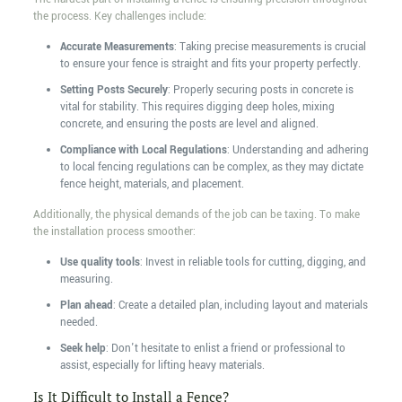
the process. Key challenges include:
Accurate Measurements
: Taking precise measurements is crucial
to ensure your fence is straight and fits your property perfectly.
Setting Posts Securely
: Properly securing posts in concrete is
vital for stability. This requires digging deep holes, mixing
concrete, and ensuring the posts are level and aligned.
Compliance with Local Regulations
: Understanding and adhering
to local fencing regulations can be complex, as they may dictate
fence height, materials, and placement.
Additionally, the physical demands of the job can be taxing. To make
the installation process smoother:
Use quality tools
: Invest in reliable tools for cutting, digging, and
measuring.
Plan ahead
: Create a detailed plan, including layout and materials
needed.
Seek help
: Don't hesitate to enlist a friend or professional to
assist, especially for lifting heavy materials.
Is It Difficult to Install a Fence?