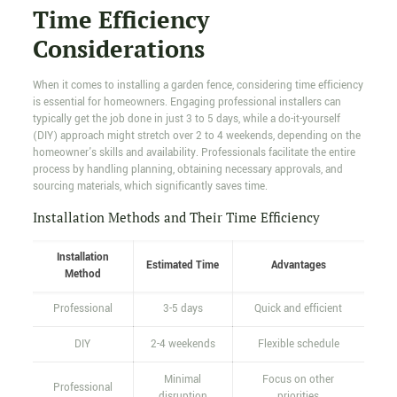
Time Efficiency
Considerations
When it comes to installing a garden fence, considering time efficiency
is essential for homeowners. Engaging professional installers can
typically get the job done in just 3 to 5 days, while a do-it-yourself
(DIY) approach might stretch over 2 to 4 weekends, depending on the
homeowner's skills and availability. Professionals facilitate the entire
process by handling planning, obtaining necessary approvals, and
sourcing materials, which significantly saves time.
Installation Methods and Their Time Efficiency
Installation
Estimated Time
Advantages
Method
Professional
3-5 days
Quick and efficient
DIY
2-4 weekends
Flexible schedule
Minimal
Focus on other
Professional
disruption
priorities