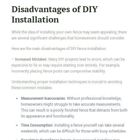
Disadvantages of DIY
Installation
While the idea of installing your own fence may seem appealing, there
are several significant challenges that homeowners should consider.
Here are the main disadvantages of DIY fence installation:
–
Increased Mistakes
: Many DIY projects lead to errors, which can be
expensive to fix or may require starting over entirely. For example,
incorrectly placing fence posts can compromise stability.
Understanding proper installation techniques is crucial to avoiding
these common mistakes.
Measurement Inaccuracies
: Without professional knowledge,
homeowners might struggle to take accurate measurements.
This can result in a poorly finished fence that detracts from both
its appearance and functionality.
Time Consumption
: Installing a fence yourself can take several
weekends, which can be difficult for those with busy schedules.