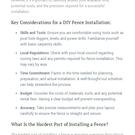
However, it's important to carefully assess your available time,
potential costs, and the precision required for a successful
installation.
Key Considerations for a DIY Fence Installation:
Skills and Tools
: Ensure you are comfortable using tools such as
post hole diggers, levels, and power drills. Familiarise yourself
with basic carpentry skills.
Local Regulations
: Check with your local council regarding
zoning laws and any permits required for fence installation. This
may vary by area.
Time Commitment
: Factor in the time needed for planning,
preparation, and actual installation. A well-thought-out schedule
can help streamline the process.
Budget
: Consider the costs of materials, tools, and any potential
rental fees. Having a clear budget will prevent overspending.
Accuracy
: Take precise measurements and plan your layout
carefully to ensure the fence is straight and secure.
What Is the Hardest Part of Installing a Fence?
The hardest part of installing a fence is ensuring precision throughout