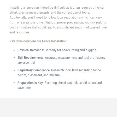
Installing a fence can indeed be difficult, as it often requires physical
effort, precise measurements, and the correct use of tools.
Additionally, you'll need to follow local regulations, which can vary
from one area to another. Without proper preparation, you risk making
costly mistakes that could lead to a significant amount of wasted time
and resources.
Key Considerations for Fence Installation:
Physical Demands
: Be ready for heavy lifting and digging.
Skill Requirements
: Accurate measurement and tool proficiency
are essential.
Regulatory Compliance
: Research local laws regarding fence
height, placement, and material.
Preparation is Key
: Planning ahead can help avoid errors and
save time.