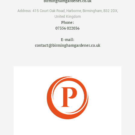
birminghamgardener.co.uk
Address:
415 Court Oak Road
,
Harborne
,
Birmingham
,
B32 2DX
,
United Kingdom
Phone:
07356 022036
E-mail:
contact@birminghamgardener.co.uk