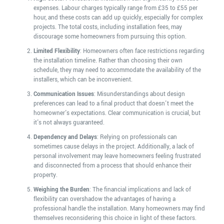
expenses. Labour charges typically range from £35 to £55 per
hour, and these costs can add up quickly, especially for complex
projects. The total costs, including installation fees, may
discourage some homeowners from pursuing this option.
Limited Flexibility
: Homeowners often face restrictions regarding
the installation timeline. Rather than choosing their own
schedule, they may need to accommodate the availability of the
installers, which can be inconvenient.
Communication Issues
: Misunderstandings about design
preferences can lead to a final product that doesn't meet the
homeowner's expectations. Clear communication is crucial, but
it's not always guaranteed.
Dependency and Delays
: Relying on professionals can
sometimes cause delays in the project. Additionally, a lack of
personal involvement may leave homeowners feeling frustrated
and disconnected from a process that should enhance their
property.
Weighing the Burden
: The financial implications and lack of
flexibility can overshadow the advantages of having a
professional handle the installation. Many homeowners may find
themselves reconsidering this choice in light of these factors.