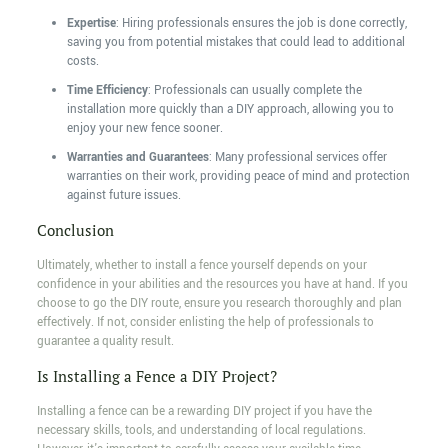
Expertise
: Hiring professionals ensures the job is done correctly,
saving you from potential mistakes that could lead to additional
costs.
Time Efficiency
: Professionals can usually complete the
installation more quickly than a DIY approach, allowing you to
enjoy your new fence sooner.
Warranties and Guarantees
: Many professional services offer
warranties on their work, providing peace of mind and protection
against future issues.
Conclusion
Ultimately, whether to install a fence yourself depends on your
confidence in your abilities and the resources you have at hand. If you
choose to go the DIY route, ensure you research thoroughly and plan
effectively. If not, consider enlisting the help of professionals to
guarantee a quality result.
Is Installing a Fence a DIY Project?
Installing a fence can be a rewarding DIY project if you have the
necessary skills, tools, and understanding of local regulations.