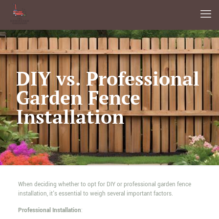
DIY vs. Professional
Garden Fence
Installation
When deciding whether to opt for DIY or professional garden fence
installation, it's essential to weigh several important factors.
Professional Installation
: