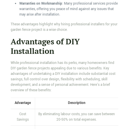
Warranties on Workmanship
: Many professional services provide
warranties, offering you peace of mind against any issues that
may arise after installation.
These advantages highlight why hiring professional installers for your
garden fence project is a wise choice.
Advantages of DIY
Installation
While professional installation has its perks, many homeowners find
DIY garden fence projects appealing due to various benefits. Key
advantages of undertaking a DIY installation include substantial cost
savings, full control over design, flexibility with scheduling, skill
development, and a sense of personal achievement. Here's a brief
overview of these benefits:
Advantage
Description
Cost
By eliminating labour costs, you can save between
Savings
20-50% on total expenses.