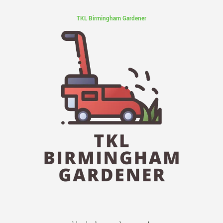
TKL Birmingham Gardener