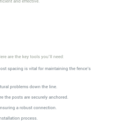
icient and effective.
ere are the key tools you'll need:
st spacing is vital for maintaining the fence's
ctural problems down the line.
ure the posts are securely anchored.
ensuring a robust connection.
nstallation process.