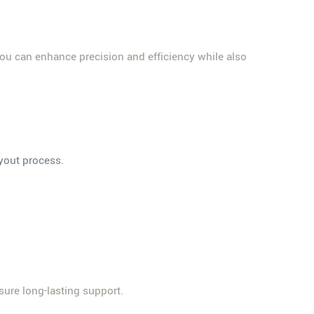
, you can enhance precision and efficiency while also
ayout process.
sure long-lasting support.