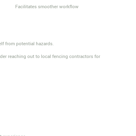
Facilitates smoother workflow
elf from potential hazards.
der reaching out to local fencing contractors for