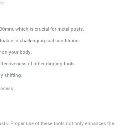
ce.
600mm, which is crucial for metal posts.
uable in challenging soil conditions.
r on your body.
ffectiveness of other digging tools.
y shifting.
rocess.
g posts. Proper use of these tools not only enhances the