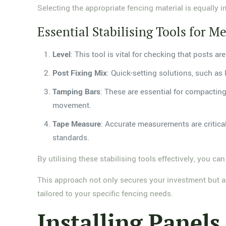
Selecting the appropriate fencing material is equally i
Essential Stabilising Tools for Me
Level
: This tool is vital for checking that posts a
Post Fixing Mix
: Quick-setting solutions, such as 
Tamping Bars
: These are essential for compactin
movement.
Tape Measure
: Accurate measurements are critica
standards.
By utilising these stabilising tools effectively, you can
This approach not only secures your investment but als
tailored to your specific fencing needs.
Installing Panels