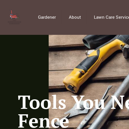
Gardener
About
Lawn Care Servic
Tools You Ne
Fence