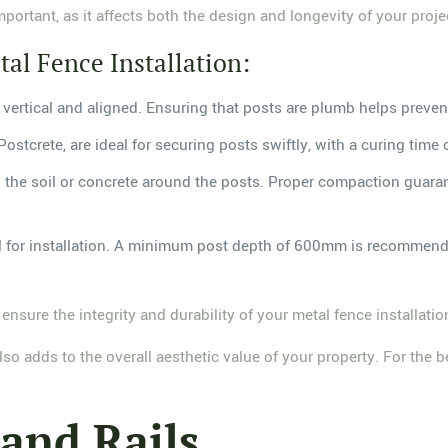
mportant, as it affects both the design and longevity of your proje
tal Fence Installation:
re vertical and aligned. Ensuring that posts are plumb helps prevent
Postcrete, are ideal for securing posts swiftly, with a curing time 
g the soil or concrete around the posts. Proper compaction guaran
l for installation. A minimum post depth of 600mm is recommende
 ensure the integrity and durability of your metal fence installatio
o adds to the overall aesthetic value of your property. For the b
 and Rails