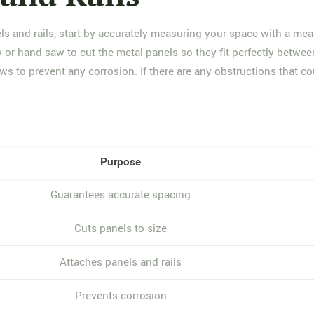
ls and rails, start by accurately measuring your space with a mea
w or hand saw to cut the metal panels so they fit perfectly betwee
ews to prevent any corrosion. If there are any obstructions that co
Purpose
Guarantees accurate spacing
Cuts panels to size
Attaches panels and rails
Prevents corrosion