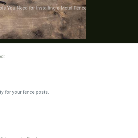
ols You Need for Installing a Metal Fence
ed:
ty for your fence posts.