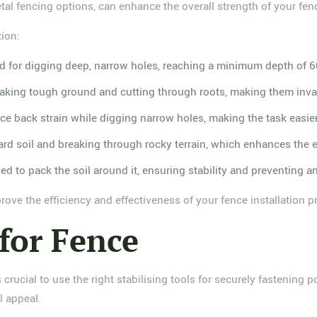
etal fencing options, can enhance the overall strength of your fen
tion:
gned for digging deep, narrow holes, reaching a minimum depth of 
reaking tough ground and cutting through roots, making them inval
uce back strain while digging narrow holes, making the task easie
 hard soil and breaking through rocky terrain, which enhances the e
used to pack the soil around it, ensuring stability and preventing an
rove the efficiency and effectiveness of your fence installation p
 for Fence
is crucial to use the right stabilising tools for securely fastenin
l appeal.