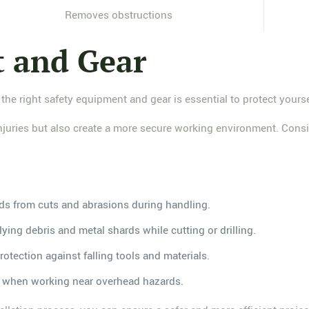
Removes obstructions
t and Gear
 the right safety equipment and gear is essential to protect yours
 injuries but also create a more secure working environment. Consi
ds from cuts and abrasions during handling.
flying debris and metal shards while cutting or drilling.
rotection against falling tools and materials.
es when working near overhead hazards.