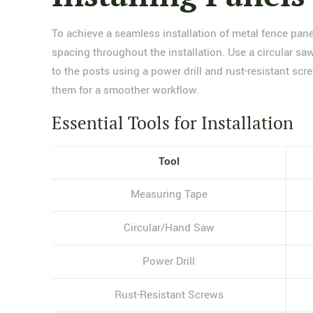
To achieve a seamless installation of metal fence pane
spacing throughout the installation. Use a circular sa
to the posts using a power drill and rust-resistant scr
them for a smoother workflow.
Essential Tools for Installation
Tool
Measuring Tape
Circular/Hand Saw
Power Drill
Rust-Resistant Screws