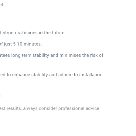
ct.
 structural issues in the future.
of just 5-10 minutes.
tees long-term stability and minimises the risk of
d to enhance stability and adhere to installation
n.
est results, always consider professional advice