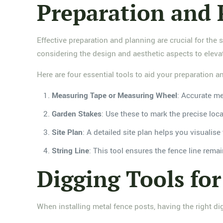
Preparation and 
Effective preparation and planning are crucial for the 
considering the design and aesthetic aspects to elevat
Here are four essential tools to aid your preparation a
Measuring Tape or Measuring Wheel
: Accurate me
Garden Stakes
: Use these to mark the precise loca
Site Plan
: A detailed site plan helps you visualis
String Line
: This tool ensures the fence line rema
Digging Tools for
When installing metal fence posts, having the right dig