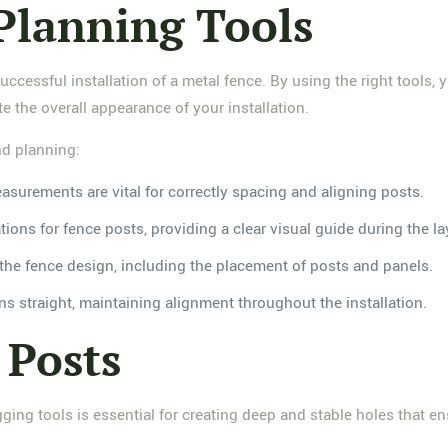
Planning Tools
successful installation of a metal fence. By using the right tools
e the overall appearance of your installation.
nd planning:
asurements are vital for correctly spacing and aligning posts.
tions for fence posts, providing a clear visual guide during the l
e the fence design, including the placement of posts and panels.
ins straight, maintaining alignment throughout the installation.
 Posts
ging tools is essential for creating deep and stable holes that en