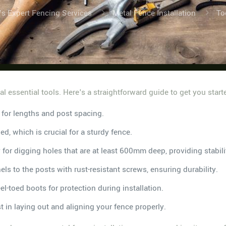
’s Expert Fencing Services
Metal Fence Installation
To
ral essential tools. Here's a straightforward guide to get you start
for lengths and post spacing.
ned, which is crucial for a sturdy fence.
 for digging holes that are at least 600mm deep, providing stabili
nels to the posts with rust-resistant screws, ensuring durability.
l-toed boots for protection during installation.
st in laying out and aligning your fence properly.