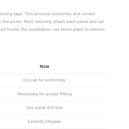
suring tape. This ensures uniformity and correct
n the posts. Next, securely attach each panel and rail
uld hinder the installation, use fence pliers to remove
Note
Crucial for uniformity
Necessary for proper fitting
Use metal drill bits
Extends lifespan