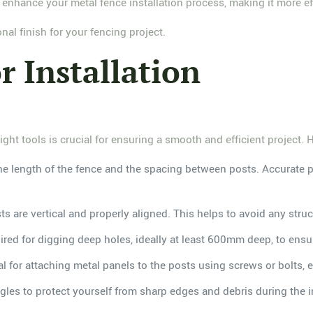
 enhance your metal fence installation process, making it more eff
nal finish for your fencing project.
r Installation
ght tools is crucial for ensuring a smooth and efficient project. H
the length of the fence and the spacing between posts. Accurate po
sts are vertical and properly aligned. This helps to avoid any stru
uired for digging deep holes, ideally at least 600mm deep, to ens
l for attaching metal panels to the posts using screws or bolts, 
ggles to protect yourself from sharp edges and debris during the i