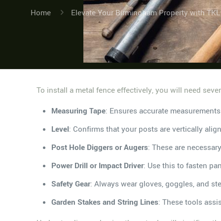
Home
Elevate Your Birmingham Property with TKL
To install a metal fence effectively, you will need seve
Measuring Tape
: Ensures accurate measurements 
Level
: Confirms that your posts are vertically alig
Post Hole Diggers or Augers
: These are necessary
Power Drill or Impact Driver
: Use this to fasten pa
Safety Gear
: Always wear gloves, goggles, and stee
Garden Stakes and String Lines
: These tools assi