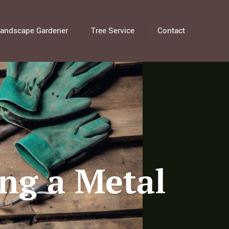
andscape Gardener
Tree Service
Contact
ing a Metal