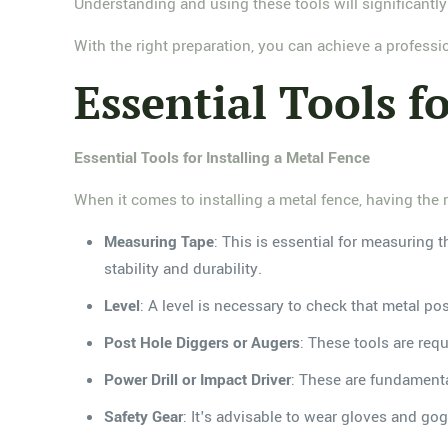
Understanding and using these tools will significantly
With the right preparation, you can achieve a professio
Essential Tools fo
Essential Tools for Installing a Metal Fence
When it comes to installing a metal fence, having the ri
Measuring Tape
: This is essential for measuring 
stability and durability.
Level
: A level is necessary to check that metal po
Post Hole Diggers or Augers
: These tools are req
Power Drill or Impact Driver
: These are fundamenta
Safety Gear
: It's advisable to wear gloves and go