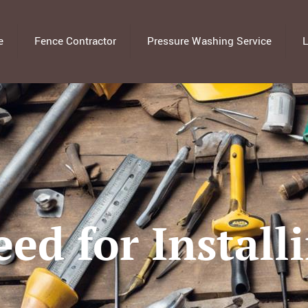
e
Fence Contractor
Pressure Washing Service
L
ed for Install