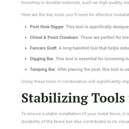
Investing in durable materials, such as high-quality m
Here are the key tools you'll need for effective installa
Post Hole Digger
: This tool is specifically desi
Chisel & Point Crowbars
: These are perfect for b
Fencers Graft
: A long-handled tool that helps red
Digging Bar
: This tool is essential for loosening
Tamping Bar
: After placing the post, this tool is 
Using these tools in combination will significantly imp
Stabilizing Tools
To ensure a stable installation of your metal fence, it 
durability of the fence but also contributes to its visua