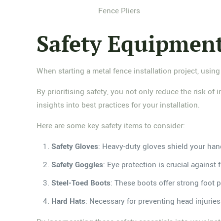
Fence Pliers
Safety Equipmen
When starting a metal fence installation project, using
By prioritising safety, you not only reduce the risk of
insights into best practices for your installation.
Here are some key safety items to consider:
Safety Gloves
: Heavy-duty gloves shield your han
Safety Goggles
: Eye protection is crucial against 
Steel-Toed Boots
: These boots offer strong foot p
Hard Hats
: Necessary for preventing head injuri