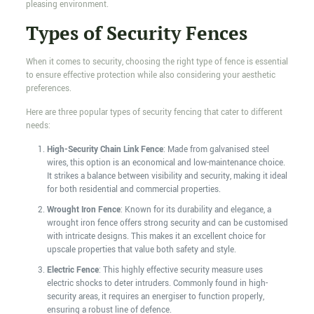
pleasing environment.
Types of Security Fences
When it comes to security, choosing the right type of fence is essential
to ensure effective protection while also considering your aesthetic
preferences.
Here are three popular types of security fencing that cater to different
needs:
High-Security Chain Link Fence
: Made from galvanised steel
wires, this option is an economical and low-maintenance choice.
It strikes a balance between visibility and security, making it ideal
for both residential and commercial properties.
Wrought Iron Fence
: Known for its durability and elegance, a
wrought iron fence offers strong security and can be customised
with intricate designs. This makes it an excellent choice for
upscale properties that value both safety and style.
Electric Fence
: This highly effective security measure uses
electric shocks to deter intruders. Commonly found in high-
security areas, it requires an energiser to function properly,
ensuring a robust line of defence.