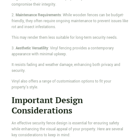
compromise their integrity.
2.
Maintenance Requirements
: While wooden fences can be budget-
friendly, they often require ongoing maintenance to prevent issues like
rot and insect infestations.
This may render them less suitable for long-term security needs.
3.
Aesthetic Versatility
: Vinyl fencing provides a contemporary
appearance with minimal upkeep.
It resists fading and weather damage, enhancing both privacy and
security.
Vinyl also offers a range of customisation options to fit your
property's style.
Important Design
Considerations
An effective security fence design is essential for ensuring safety
while enhancing the visual appeal of your property. Here are several
key considerations to keep in mind: