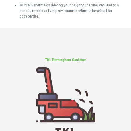
Mutual Benefit
: Considering your neighbour's view can lead to a
more harmonious living environment, which is beneficial for
both parties.
TKL Birmingham Gardener