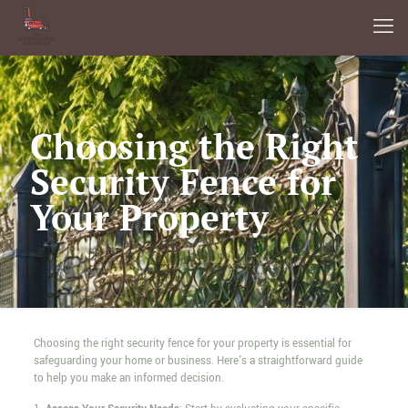
Choosing the Right
Security Fence for
Your Property
Choosing the right security fence for your property is essential for
safeguarding your home or business. Here's a straightforward guide
to help you make an informed decision.