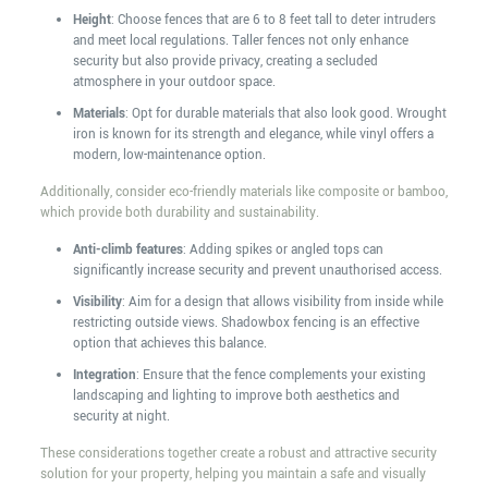
Height
: Choose fences that are 6 to 8 feet tall to deter intruders
and meet local regulations. Taller fences not only enhance
security but also provide privacy, creating a secluded
atmosphere in your outdoor space.
Materials
: Opt for durable materials that also look good. Wrought
iron is known for its strength and elegance, while vinyl offers a
modern, low-maintenance option.
Additionally, consider eco-friendly materials like composite or bamboo,
which provide both durability and sustainability.
Anti-climb features
: Adding spikes or angled tops can
significantly increase security and prevent unauthorised access.
Visibility
: Aim for a design that allows visibility from inside while
restricting outside views. Shadowbox fencing is an effective
option that achieves this balance.
Integration
: Ensure that the fence complements your existing
landscaping and lighting to improve both aesthetics and
security at night.
These considerations together create a robust and attractive security
solution for your property, helping you maintain a safe and visually