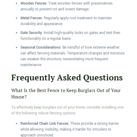
Wooden Fences
: Treat wooden fences with preservatives
annually to prevent rot and insect damage.
Metal Fences
: Regularly apply rust treatment to maintain
durability and appearance.
Gate Security
: Install high-quality locks on gates and test their
functionality on a regular basis.
Seasonal Considerations
: Be mindful of how extreme weather
can affect fencing materials. Temperature changes and moisture
can weaken the structure, necessitating more frequent
maintenance.
Frequently Asked Questions
What Is the Best Fence to Keep Burglars Out of Your
House?
To effectively keep burglars out of your home, consider installing one
of the following robust fencing options:
Reinforced Chain Link Fences
: These provide a strong barrier
while allowing visibility, making it harder for intruders to
approach unnoticed.