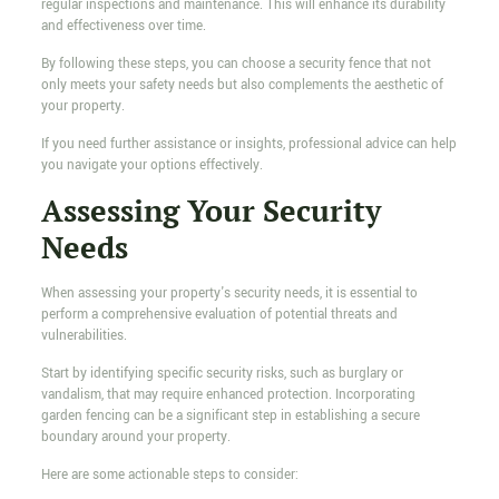
regular inspections and maintenance. This will enhance its durability
and effectiveness over time.
By following these steps, you can choose a security fence that not
only meets your safety needs but also complements the aesthetic of
your property.
If you need further assistance or insights, professional advice can help
you navigate your options effectively.
Assessing Your Security
Needs
When assessing your property's security needs, it is essential to
perform a comprehensive evaluation of potential threats and
vulnerabilities.
Start by identifying specific security risks, such as burglary or
vandalism, that may require enhanced protection. Incorporating
garden fencing can be a significant step in establishing a secure
boundary around your property.
Here are some actionable steps to consider: