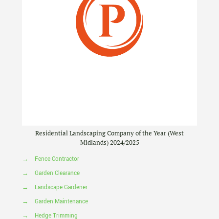
Residential Landscaping Company of the Year (West
Midlands) 2024/2025
→
Fence Contractor
→
Garden Clearance
→
Landscape Gardener
→
Garden Maintenance
→
Hedge Trimming