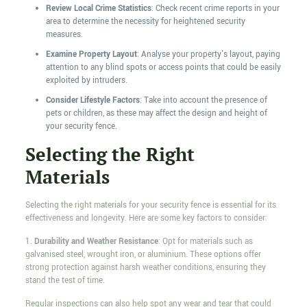
Review Local Crime Statistics
: Check recent crime reports in your
area to determine the necessity for heightened security
measures.
Examine Property Layout
: Analyse your property's layout, paying
attention to any blind spots or access points that could be easily
exploited by intruders.
Consider Lifestyle Factors
: Take into account the presence of
pets or children, as these may affect the design and height of
your security fence.
Selecting the Right
Materials
Selecting the right materials for your security fence is essential for its
effectiveness and longevity. Here are some key factors to consider:
1.
Durability and Weather Resistance
: Opt for materials such as
galvanised steel, wrought iron, or aluminium. These options offer
strong protection against harsh weather conditions, ensuring they
stand the test of time.
Regular inspections can also help spot any wear and tear that could