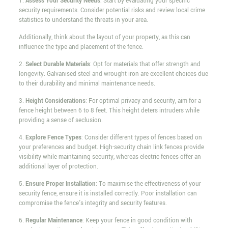
1.
Assess Your Security Needs
: Start by evaluating your specific
security requirements. Consider potential risks and review local crime
statistics to understand the threats in your area.
Additionally, think about the layout of your property, as this can
influence the type and placement of the fence.
2.
Select Durable Materials
: Opt for materials that offer strength and
longevity. Galvanised steel and wrought iron are excellent choices due
to their durability and minimal maintenance needs.
3.
Height Considerations
: For optimal privacy and security, aim for a
fence height between 6 to 8 feet. This height deters intruders while
providing a sense of seclusion.
4.
Explore Fence Types
: Consider different types of fences based on
your preferences and budget. High-security chain link fences provide
visibility while maintaining security, whereas electric fences offer an
additional layer of protection.
5.
Ensure Proper Installation
: To maximise the effectiveness of your
security fence, ensure it is installed correctly. Poor installation can
compromise the fence's integrity and security features.
6.
Regular Maintenance
: Keep your fence in good condition with