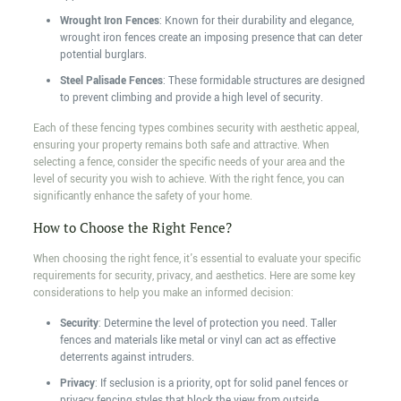
Wrought Iron Fences
: Known for their durability and elegance,
wrought iron fences create an imposing presence that can deter
potential burglars.
Steel Palisade Fences
: These formidable structures are designed
to prevent climbing and provide a high level of security.
Each of these fencing types combines security with aesthetic appeal,
ensuring your property remains both safe and attractive. When
selecting a fence, consider the specific needs of your area and the
level of security you wish to achieve. With the right fence, you can
significantly enhance the safety of your home.
How to Choose the Right Fence?
When choosing the right fence, it's essential to evaluate your specific
requirements for security, privacy, and aesthetics. Here are some key
considerations to help you make an informed decision:
Security
: Determine the level of protection you need. Taller
fences and materials like metal or vinyl can act as effective
deterrents against intruders.
Privacy
: If seclusion is a priority, opt for solid panel fences or
privacy fencing styles that block the view from outside.