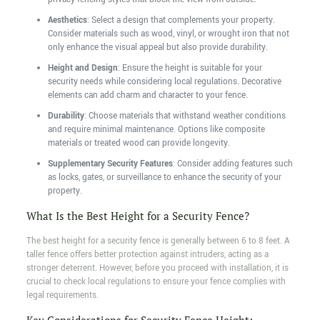
Aesthetics
: Select a design that complements your property.
Consider materials such as wood, vinyl, or wrought iron that not
only enhance the visual appeal but also provide durability.
Height and Design
: Ensure the height is suitable for your
security needs while considering local regulations. Decorative
elements can add charm and character to your fence.
Durability
: Choose materials that withstand weather conditions
and require minimal maintenance. Options like composite
materials or treated wood can provide longevity.
Supplementary Security Features
: Consider adding features such
as locks, gates, or surveillance to enhance the security of your
property.
What Is the Best Height for a Security Fence?
The best height for a security fence is generally between 6 to 8 feet. A
taller fence offers better protection against intruders, acting as a
stronger deterrent. However, before you proceed with installation, it is
crucial to check local regulations to ensure your fence complies with
legal requirements.