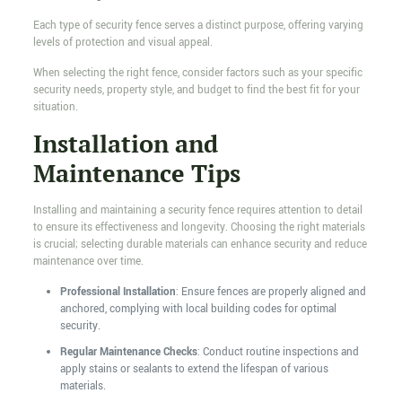
Each type of security fence serves a distinct purpose, offering varying
levels of protection and visual appeal.
When selecting the right fence, consider factors such as your specific
security needs, property style, and budget to find the best fit for your
situation.
Installation and
Maintenance Tips
Installing and maintaining a security fence requires attention to detail
to ensure its effectiveness and longevity. Choosing the right materials
is crucial; selecting durable materials can enhance security and reduce
maintenance over time.
Professional Installation
: Ensure fences are properly aligned and
anchored, complying with local building codes for optimal
security.
Regular Maintenance Checks
: Conduct routine inspections and
apply stains or sealants to extend the lifespan of various
materials.