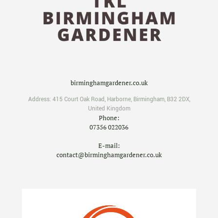
birminghamgardener.co.uk
Address:
415 Court Oak Road
,
Harborne
,
Birmingham
,
B32 2DX
,
United Kingdom
Phone:
07356 022036
E-mail:
contact@birminghamgardener.co.uk