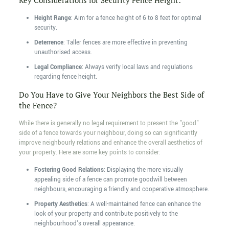
Key Considerations for Security Fence Height:
Height Range
: Aim for a fence height of 6 to 8 feet for optimal
security.
Deterrence
: Taller fences are more effective in preventing
unauthorised access.
Legal Compliance
: Always verify local laws and regulations
regarding fence height.
Do You Have to Give Your Neighbors the Best Side of
the Fence?
While there is generally no legal requirement to present the "good"
side of a fence towards your neighbour, doing so can significantly
improve neighbourly relations and enhance the overall aesthetics of
your property. Here are some key points to consider:
Fostering Good Relations
: Displaying the more visually
appealing side of a fence can promote goodwill between
neighbours, encouraging a friendly and cooperative atmosphere.
Property Aesthetics
: A well-maintained fence can enhance the
look of your property and contribute positively to the
neighbourhood's overall appearance.