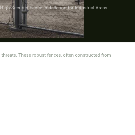
High-Security Fence Installation for Industrial Areas
l threats. These robust fences, often constructed from