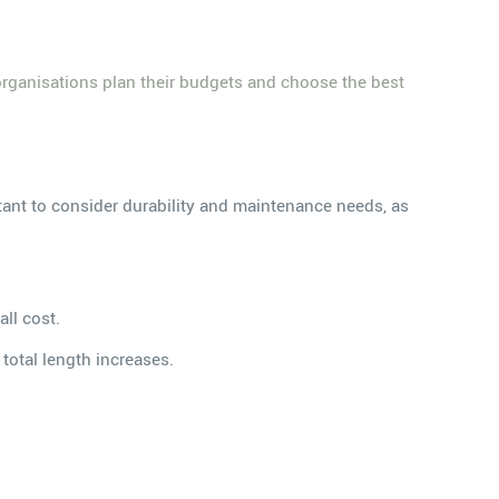
organisations plan their budgets and choose the best
ortant to consider durability and maintenance needs, as
ll cost.
total length increases.