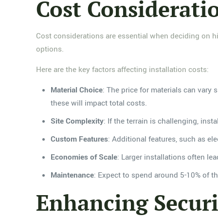
Cost Consideratio
Cost considerations are essential when deciding on hi
options.
Here are the key factors affecting installation costs:
Material Choice
: The price for materials can vary 
these will impact total costs.
Site Complexity
: If the terrain is challenging, ins
Custom Features
: Additional features, such as el
Economies of Scale
: Larger installations often l
Maintenance
: Expect to spend around 5-10% of the
Enhancing Secur