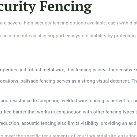
curity Fencing
 are several high-security fencing options available, each with di
ecurity but can also support ecosystem stability by protecting lo
operties and robust metal wire, this fencing is ideal for sensitive
 locations, palisade fencing serves as a strong visual deterrent. T
 and resistance to tampering, welded wire fencing is perfect for h
trified barrier that works in conjunction with other fencing types
eduction, acoustic fencing also limits visibility, providing an addi
o meet the specific requirements of your industrial site, ensurin