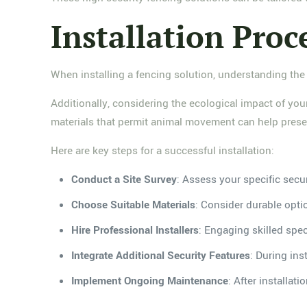
Installation Proc
When installing a fencing solution, understanding the 
Additionally, considering the ecological impact of your
materials that permit animal movement can help preser
Here are key steps for a successful installation:
Conduct a Site Survey
: Assess your specific secu
Choose Suitable Materials
: Consider durable opti
Hire Professional Installers
: Engaging skilled spec
Integrate Additional Security Features
: During in
Implement Ongoing Maintenance
: After installa