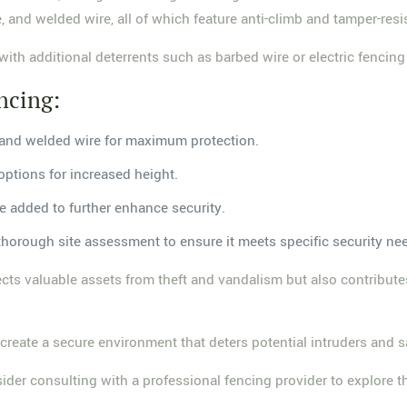
 and welded wire, all of which feature anti-climb and tamper-resi
 with additional deterrents such as barbed wire or electric fencing
ncing:
, and welded wire for maximum protection.
options for increased height.
be added to further enhance security.
a thorough site assessment to ensure it meets specific security n
tects valuable assets from theft and vandalism but also contribute
reate a secure environment that deters potential intruders and s
nsider consulting with a professional fencing provider to explore t