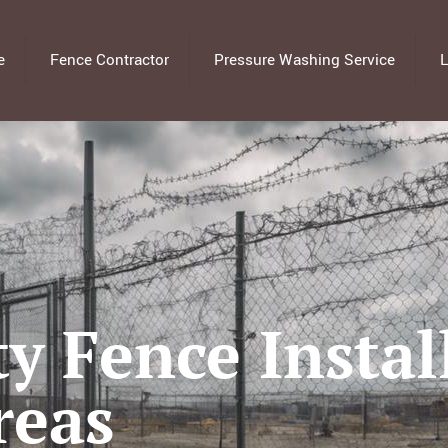
e
Fence Contractor
Pressure Washing Service
L
y Fence Instal
reas