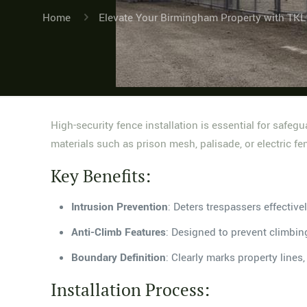
Home
Elevate Your Birmingham Property with TKL
High-security fence installation is essential for safe
materials such as prison mesh, palisade, or electric fen
Key Benefits:
Intrusion Prevention
: Deters trespassers effectivel
Anti-Climb Features
: Designed to prevent climbin
Boundary Definition
: Clearly marks property lines
Installation Process: