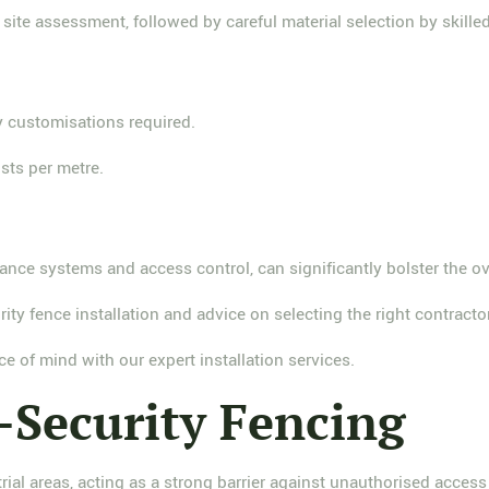
ite assessment, followed by careful material selection by skilled
 customisations required.
sts per metre.
ce systems and access control, can significantly bolster the overa
ity fence installation and advice on selecting the right contractor
ce of mind with our expert installation services.
-Security Fencing
rial areas, acting as a strong barrier against unauthorised access 