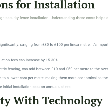
ns for Installation
gh-security fence installation. Understanding these costs helps 
significantly, ranging from £30 to £100 per linear metre. It's imp
tallation fees can increase by 15-30%.
ectric fencing, can add between £10 and £50 per metre to the overa
ead to a lower cost per metre, making them more economical as the 
 initial installation cost on annual upkeep.
ity With Technology