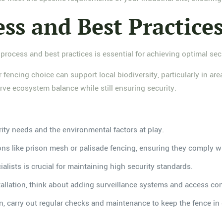
ess and Best Practice
process and best practices is essential for achieving optimal secu
 fencing choice can support local biodiversity, particularly in are
ve ecosystem balance while still ensuring security.
rity needs and the environmental factors at play.
ons like prison mesh or palisade fencing, ensuring they comply wi
ialists is crucial for maintaining high security standards.
stallation, think about adding surveillance systems and access co
tion, carry out regular checks and maintenance to keep the fence i