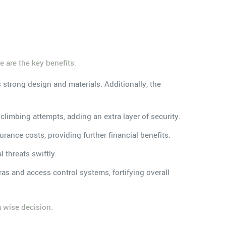
.
e are the key benefits:
s strong design and materials. Additionally, the
 climbing attempts, adding an extra layer of security.
urance costs, providing further financial benefits.
l threats swiftly.
s and access control systems, fortifying overall
a wise decision.