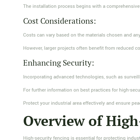
The installation process begins with a comprehensive s
Cost Considerations:
Costs can vary based on the materials chosen and any
However, larger projects often benefit from reduced co
Enhancing Security:
Incorporating advanced technologies, such as surveillan
For further information on best practices for high-secur
Protect your industrial area effectively and ensure pea
Overview of High
High-security fencing is essential for protecting indust