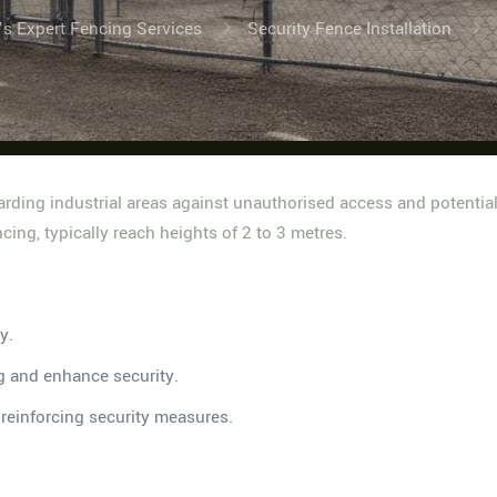
’s Expert Fencing Services
Security Fence Installation
guarding industrial areas against unauthorised access and potentia
cing, typically reach heights of 2 to 3 metres.
y.
g and enhance security.
, reinforcing security measures.