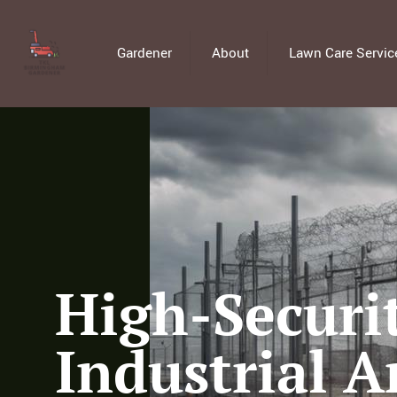
Gardener
About
Lawn Care Servic
High-Securit
Industrial A