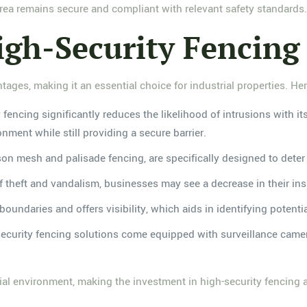
area remains secure and compliant with relevant safety standards
igh-Security Fencing
ages, making it an essential choice for industrial properties. Her
y fencing significantly reduces the likelihood of intrusions with it
nment while still providing a secure barrier.
ison mesh and palisade fencing, are specifically designed to deter
of theft and vandalism, businesses may see a decrease in their ins
boundaries and offers visibility, which aids in identifying potentia
ecurity fencing solutions come equipped with surveillance camera
trial environment, making the investment in high-security fencing 