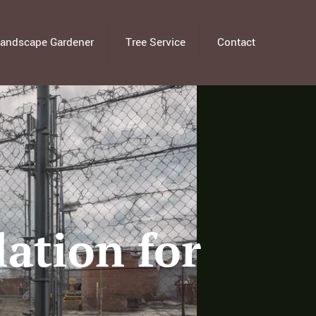
andscape Gardener
Tree Service
Contact
lation for