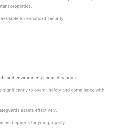
stant properties.
 available for enhanced security.
eeds and environmental considerations.
s significantly to overall safety and compliance with
afeguards assets effectively.
he best options for your property.