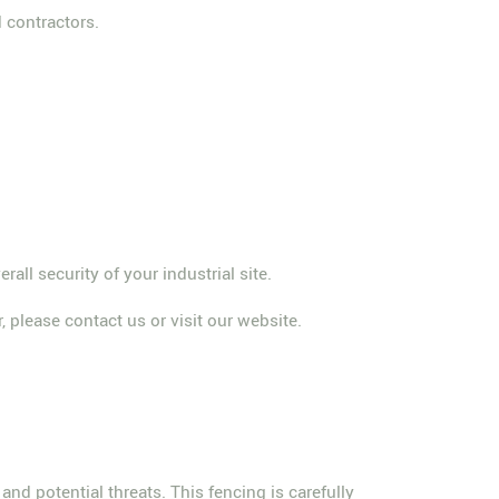
 contractors.
ll security of your industrial site.
, please contact us or visit our website.
and potential threats. This fencing is carefully