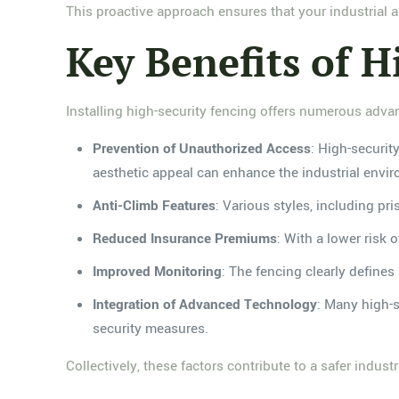
This proactive approach ensures that your industrial 
Key Benefits of H
Installing high-security fencing offers numerous advant
Prevention of Unauthorized Access
: High-securit
aesthetic appeal can enhance the industrial enviro
Anti-Climb Features
: Various styles, including pr
Reduced Insurance Premiums
: With a lower risk 
Improved Monitoring
: The fencing clearly defines 
Integration of Advanced Technology
: Many high-s
security measures.
Collectively, these factors contribute to a safer indus