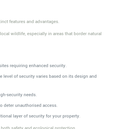
stinct features and advantages.
cal wildlife, especially in areas that border natural
 sites requiring enhanced security.
he level of security varies based on its design and
igh-security needs.
 to deter unauthorised access.
tional layer of security for your property.
g both safety and ecological protection.