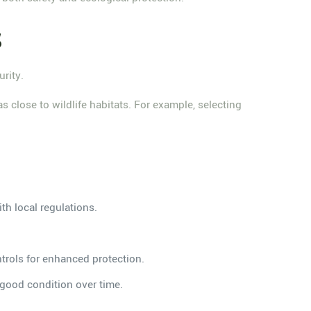
s
rity.
as close to wildlife habitats. For example, selecting
th local regulations.
ntrols for enhanced protection.
n good condition over time.