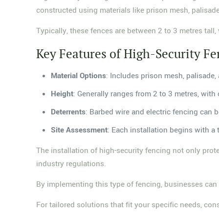
constructed using materials like prison mesh, palisade,
Typically, these fences are between 2 to 3 metres tall,
Key Features of High-Security Fe
Material Options
: Includes prison mesh, palisade
Height
: Generally ranges from 2 to 3 metres, with 
Deterrents
: Barbed wire and electric fencing can 
Site Assessment
: Each installation begins with 
The installation of high-security fencing not only pro
industry regulations.
By implementing this type of fencing, businesses can c
For tailored solutions that fit your specific needs, co