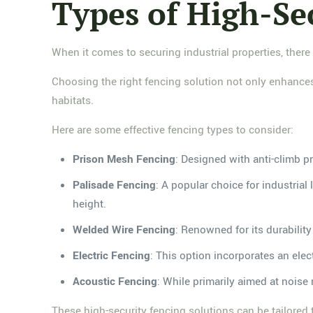
Types of High-Se
When it comes to securing industrial properties, there
Choosing the right fencing solution not only enhances s
habitats.
Here are some effective fencing types to consider:
Prison Mesh Fencing
: Designed with anti-climb pr
Palisade Fencing
: A popular choice for industrial
height.
Welded Wire Fencing
: Renowned for its durability
Electric Fencing
: This option incorporates an elec
Acoustic Fencing
: While primarily aimed at noise r
These high-security fencing solutions can be tailored t