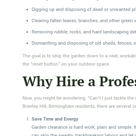
Digging up and disposing of dead or unwanted pl
Clearing fallen leaves, branches, and other green
Removing rubble, rocks, and hard landscaping de
Dismantling and disposing of old sheds, fences, o
The goal is to strip the garden down to a neat, workabl
the “reset button” on your outdoor space.
Why Hire a Profe
Now, you might be wondering, “Can’t I just tackle the
Brierley Hill, Birmingham residents, there are several 
Save Time and Energy
Garden clearance is hard work, plain and simple. 
can skip the sweaty, backbreaking labour and let o