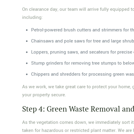
On clearance day, our team will arrive fully equipped 
including:
Petrol-powered brush cutters and strimmers for t
Chainsaws and pole saws for tree and large shru
Loppers, pruning saws, and secateurs for precise
Stump grinders for removing tree stumps to belo
Chippers and shredders for processing green was
As we work, we take great care to protect your home, 
your property secure.
Step 4: Green Waste Removal and
As the vegetation comes down, we immediately sort it i
taken for hazardous or restricted plant matter. We are l