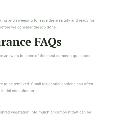
king and sweeping to leave the area tidy and ready for
 before we consider the job done.
arance FAQs
e are answers to some of the most common questions
te to be removed. Small residential gardens can often
initial consultation.
d shred vegetation into mulch or compost that can be