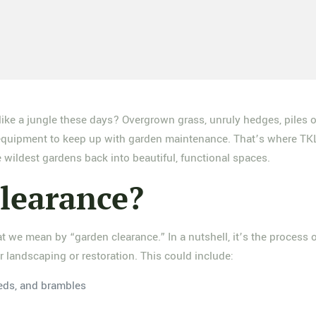
like a jungle these days? Overgrown grass, unruly hedges, piles o
or equipment to keep up with garden maintenance. That’s where TK
e wildest gardens back into beautiful, functional spaces.
learance?
at we mean by “garden clearance.” In a nutshell, it’s the process
or landscaping or restoration. This could include:
eds, and brambles