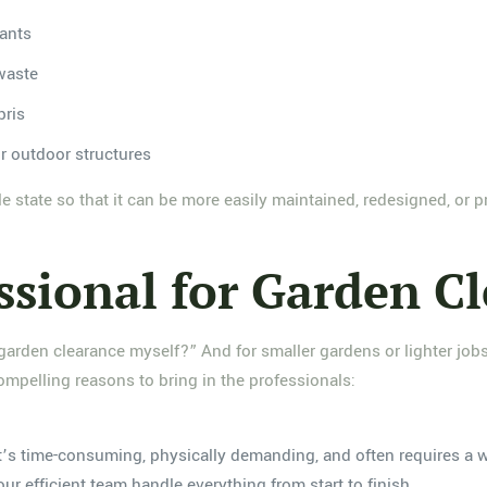
ants
 waste
bris
r outdoor structures
e state so that it can be more easily maintained, redesigned, or pr
ssional for Garden C
 garden clearance myself?” And for smaller gardens or lighter jo
compelling reasons to bring in the professionals:
It’s time-consuming, physically demanding, and often requires a 
ur efficient team handle everything from start to finish.