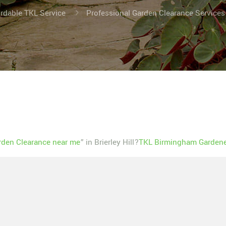
ordable TKL Service
Professional Garden Clearance Services N
rden Clearance near me
” in Brierley Hill?
TKL Birmingham Gardener