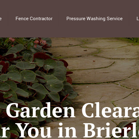
e
Fence Contractor
Pressure Washing Service
L
l Garden Clear
r You in Brierl