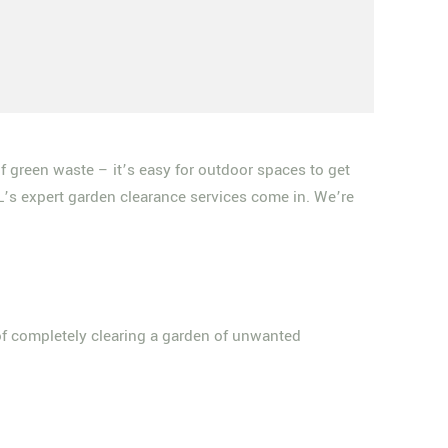
f green waste – it’s easy for outdoor spaces to get
L’s expert garden clearance services come in. We’re
 of completely clearing a garden of unwanted