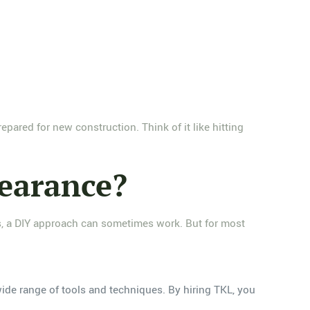
epared for new construction. Think of it like hitting
learance?
bs, a DIY approach can sometimes work. But for most
wide range of tools and techniques. By hiring TKL, you