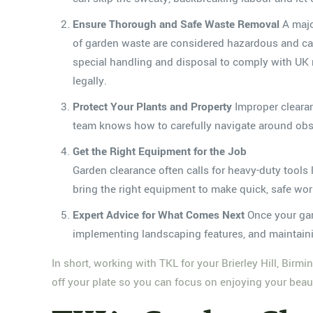
Ensure Thorough and Safe Waste Removal
A majo
of garden waste are considered hazardous and can
special handling and disposal to comply with UK r
legally.
Protect Your Plants and Property
Improper clearan
team knows how to carefully navigate around obst
Get the Right Equipment for the Job
Garden clearance often calls for heavy-duty tools
bring the right equipment to make quick, safe wor
Expert Advice for What Comes Next
Once your gar
implementing landscaping features, and maintainin
In short, working with TKL for your Brierley Hill, Birm
off your plate so you can focus on enjoying your beauti