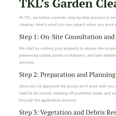
TKL’s Garden Cle
At TKL, we follow a proven step-by-step process to ens
cleanup. Here’s what you can expect when you work w
Step 1: On-Site Consultation an
We start by visiting your property to assess the scope 
preserving certain plants or features), and take detai
services.
Step 2: Preparation and Planning
Once you’ve approved the quote, we’ll work with you t
need to be moved, marking off protected areas, and ens
through the application process.
Step 3: Vegetation and Debris R