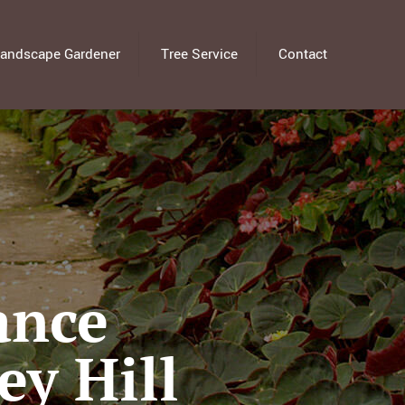
andscape Gardener
Tree Service
Contact
ance
ey Hill