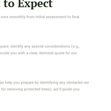
 to Expect
 runs smoothly from initial assessment to final
pace, identify any special considerations (e.g.,
ovide you with a clear, itemized quote for our
lso help you prepare by identifying any obstacles we
 for removing protected trees), we’ll guide you