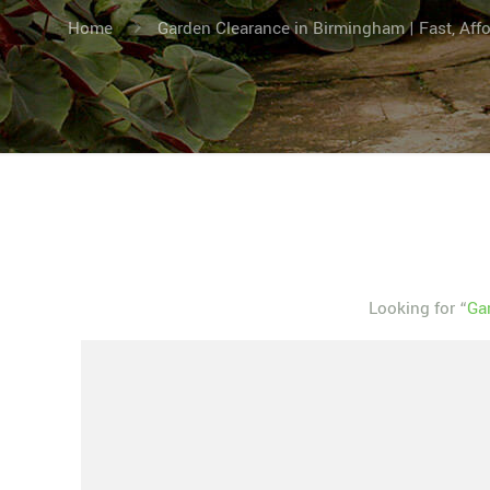
Home
Garden Clearance in Birmingham | Fast, Aff
Looking for “
Ga