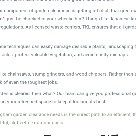
r component of garden clearance is getting rid of all that green 
’t just be chucked in your wheelie bin? Things like Japanese kn
egulations. As licensed waste carriers, TKL ensures that all gar
ce techniques can easily damage desirable plants, landscaping f
acles, protect valuable vegetation, and avoid costly mishaps.
 like chainsaws, stump grinders, and wood chippers. Rather than s
k of even the toughest jobs.
den is cleared, then what? Our team can give you professional gu
g your refreshed space to keep it looking its best.
ingham garden clearance needs is the surest path to an efficient, 
ful, clutter-free outdoor oasis!