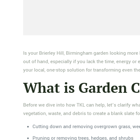
Is your Brierley Hill, Birmingham garden looking more 
out of hand, especially if you lack the time, energy 
your local, one-stop solution for transforming even th
What is Garden C
Before we dive into how TKL can help, let’s clarify wh
vegetation, waste, and debris to create a blank slate f
Cutting down and removing overgrown grass, we
Pruning or removing trees, hedges, and shrubs