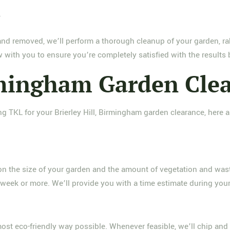
w
and removed, we’ll perform a thorough cleanup of your garden, ra
 with you to ensure you’re completely satisfied with the results
irmingham Garden Cle
g TKL for your Brierley Hill, Birmingham garden clearance, her
 on the size of your garden and the amount of vegetation and was
 week or more. We’ll provide you with a time estimate during your 
most eco-friendly way possible. Whenever feasible, we’ll chip an