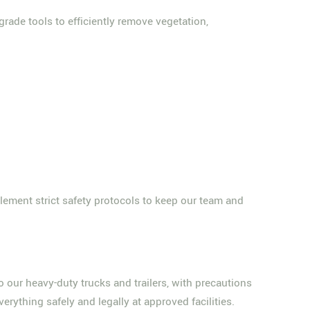
rade tools to efficiently remove vegetation,
lement strict safety protocols to keep our team and
o our heavy-duty trucks and trailers, with precautions
erything safely and legally at approved facilities.