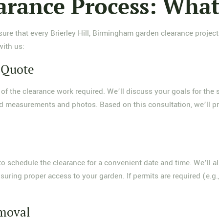
arance Process: What
ure that every Brierley Hill, Birmingham garden clearance project
ith us:
d Quote
of the clearance work required. We’ll discuss your goals for the s
led measurements and photos. Based on this consultation, we’ll pr
o schedule the clearance for a convenient date and time. We’ll a
uring proper access to your garden. If permits are required (e.g.,
emoval