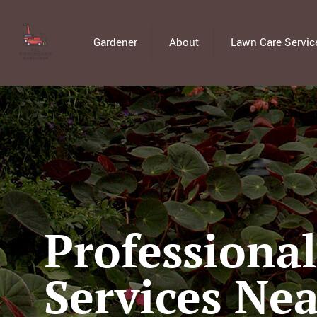
Gardener
About
Lawn Care Servic
Professiona
Services Nea