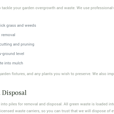
to tackle your garden overgrowth and waste. We use professional-g
hick grass and weeds
b removal
 cutting and pruning
w-ground level
te into mulch
garden fixtures, and any plants you wish to preserve. We also imp
 Disposal
nto piles for removal and disposal. All green waste is loaded int
icensed waste carriers, so you can trust that we will dispose of ev