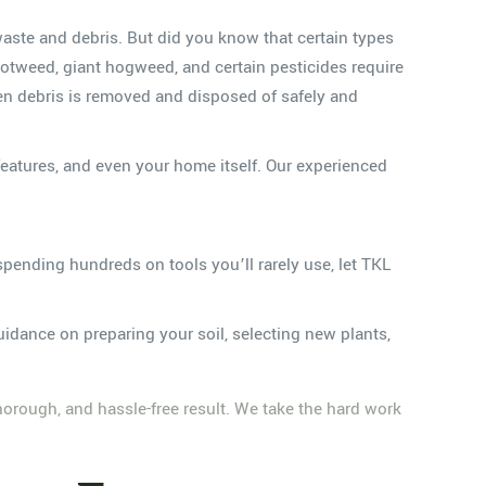
waste and debris. But did you know that certain types
otweed, giant hogweed, and certain pesticides require
den debris is removed and disposed of safely and
eatures, and even your home itself. Our experienced
pending hundreds on tools you’ll rarely use, let TKL
idance on preparing your soil, selecting new plants,
thorough, and hassle-free result. We take the hard work