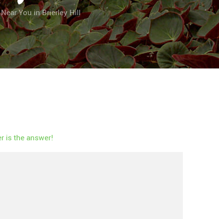
ear You in Brierley Hill
 is the answer!