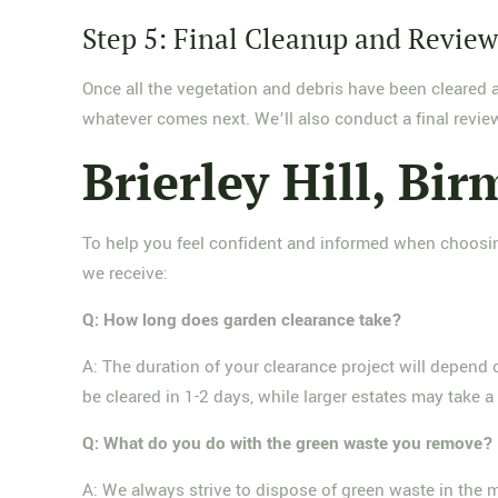
Step 5: Final Cleanup and Revie
Once all the vegetation and debris have been cleared 
whatever comes next. We’ll also conduct a final review
Brierley Hill, B
To help you feel confident and informed when choosin
we receive:
Q: How long does garden clearance take?
A: The duration of your clearance project will depend
be cleared in 1-2 days, while larger estates may take a
Q: What do you do with the green waste you remove?
A: We always strive to dispose of green waste in the 