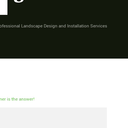
fessional Landscape Design and Installation Services
er is the answer!