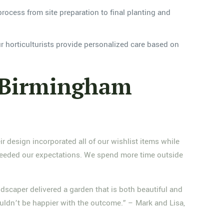
process from site preparation to final planting and
r horticulturists provide personalized care based on
 Birmingham
design incorporated all of our wishlist items while
xceeded our expectations. We spend more time outside
scaper delivered a garden that is both beautiful and
ouldn’t be happier with the outcome.” – Mark and Lisa,