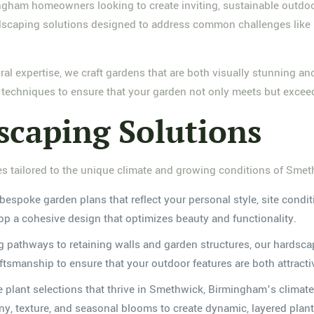
ngham homeowners looking to create inviting, sustainable outdoo
aping solutions designed to address common challenges like poo
ural expertise, we craft gardens that are both visually stunning a
d techniques to ensure that your garden not only meets but excee
caping Solutions
es tailored to the unique climate and growing conditions of Sme
bespoke garden plans that reflect your personal style, site condi
lop a cohesive design that optimizes beauty and functionality.
 pathways to retaining walls and garden structures, our hardsca
smanship to ensure that your outdoor features are both attractive
te plant selections that thrive in Smethwick, Birmingham’s climate
ony, texture, and seasonal blooms to create dynamic, layered plan