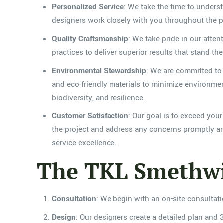
Personalized Service
: We take the time to underst
designers work closely with you throughout the pro
Quality Craftsmanship
: We take pride in our atten
practices to deliver superior results that stand 
Environmental Stewardship
: We are committed to 
and eco-friendly materials to minimize environmen
biodiversity, and resilience.
Customer Satisfaction
: Our goal is to exceed yo
the project and address any concerns promptly and
service excellence.
The TKL Smethwi
Consultation
: We begin with an on-site consultat
Design
: Our designers create a detailed plan and 