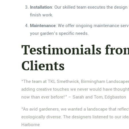
Installation
: Our skilled team executes the design 
finish work.
Maintenance
: We offer ongoing maintenance servi
your garden’s specific needs.
Testimonials fr
Clients
“The team at TKL Smethwick, Birmingham Landscaper tr
adding creative touches we never would have thought 
now than ever before!” – Sarah and Tom, Edgbaston
“As avid gardeners, we wanted a landscape that reflec
ecologically diverse. The designers listened to our id
Harborne