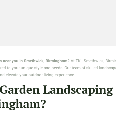
es near you in Smethwick, Birmingham
? At TKL Smethwick, Birmi
ored to your unique style and needs. Our team of skilled landscap
nd elevate your outdoor living experience.
arden Landscaping S
mingham?