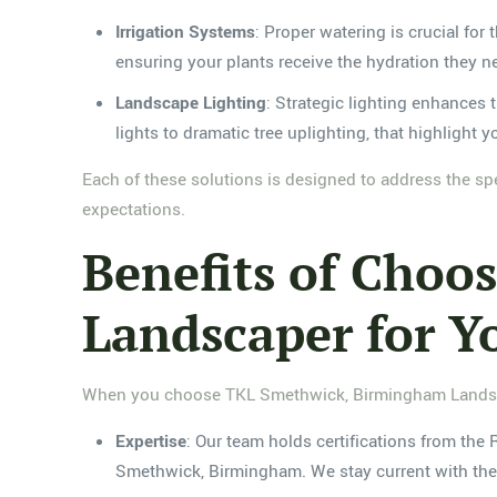
Irrigation Systems
: Proper watering is crucial for
ensuring your plants receive the hydration they n
Landscape Lighting
: Strategic lighting enhances 
lights to dramatic tree uplighting, that highlight
Each of these solutions is designed to address the sp
expectations.
Benefits of Cho
Landscaper for Y
When you choose TKL Smethwick, Birmingham Landscap
Expertise
: Our team holds certifications from the
Smethwick, Birmingham. We stay current with the 