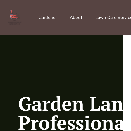
Gardener
About
Lawn Care Servic
Garden Land
Professiona