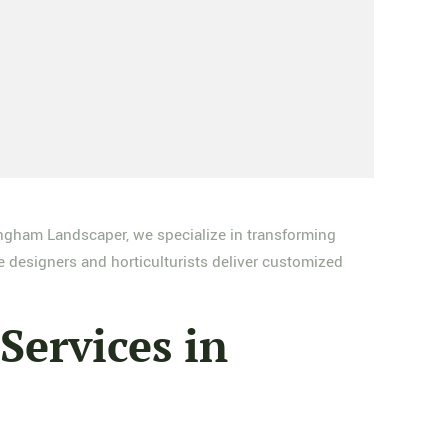
ngham Landscaper, we specialize in transforming
e designers and horticulturists deliver customized
ervices in