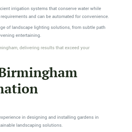
ficient irrigation systems that conserve water while
fic requirements and can be automated for convenience.
ge of landscape lighting solutions, from subtle path
evening entertaining.
mingham, delivering results that exceed your
, Birmingham
mation
xperience in designing and installing gardens in
tainable landscaping solutions.