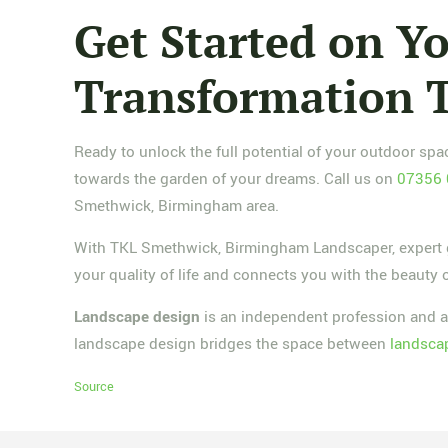
Get Started on 
Transformation 
Ready to unlock the full potential of your outdoor s
towards the garden of your dreams. Call us on
07356
Smethwick, Birmingham area.
With TKL Smethwick, Birmingham Landscaper, expert ga
your quality of life and connects you with the beauty 
Landscape design
is an independent profession and a
landscape design bridges the space between
landscap
Source