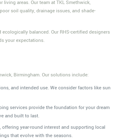
r living areas. Our team at TKL Smethwick,
r soil quality, drainage issues, and shade-
nd ecologically balanced. Our RHS-certified designers
ds your expectations.
thwick, Birmingham. Our solutions include:
tions, and intended use. We consider factors like sun
ping services provide the foundation for your dream
 and built to last.
, offering year-round interest and supporting local
tings that evolve with the seasons.