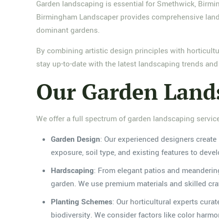
Garden landscaping is essential for Smethwick, Birmi
Birmingham Landscaper provides comprehensive landsc
dominant gardens.
By combining artistic design principles with horticult
stay up-to-date with the latest landscaping trends an
Our Garden Lands
We offer a full spectrum of garden landscaping servic
Garden Design
: Our experienced designers create 
exposure, soil type, and existing features to deve
Hardscaping
: From elegant patios and meandering
garden. We use premium materials and skilled craft
Planting Schemes
: Our horticultural experts cura
biodiversity. We consider factors like color harm