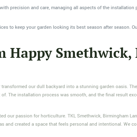
with precision and care, managing all aspects of the installation 
ces to keep your garden looking its best season after season. Ou
om Happy Smethwick,
ansformed our dull backyard into a stunning garden oasis. Their 
of. The installation process was smooth, and the final result e
ted our passion for horticulture. TKL Smethwick, Birmingham Land
eas and created a space that feels personal and intentional. We c