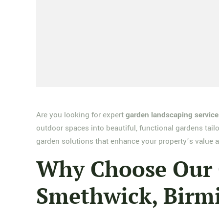
Are you looking for expert
garden landscaping servic
outdoor spaces into beautiful, functional gardens tail
garden solutions that enhance your property’s value a
Why Choose Our G
Smethwick, Bir