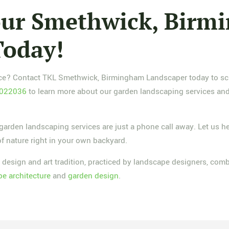
Your Smethwick, Bir
Today!
pace? Contact TKL Smethwick, Birmingham Landscaper today to sch
 022036
to learn more about our garden landscaping services and 
rden landscaping services are just a phone call away. Let us he
of nature right in your own backyard.
 design and art tradition, practiced by landscape designers, com
e architecture
and
garden design
.