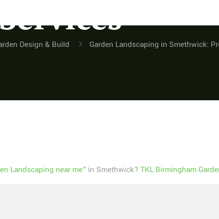
 Services
arden Design & Build
Garden Landscaping in Smethwick: Pro
en Landscaping near me
” in Smethwick?
TKL Birmingham Garden