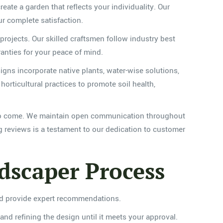
reate a garden that reflects your individuality. Our
ur complete satisfaction.
 projects. Our skilled craftsmen follow industry best
ranties for your peace of mind.
igns incorporate native plants, water-wise solutions,
rticultural practices to promote soil health,
rs to come. We maintain open communication throughout
g reviews is a testament to our dedication to customer
scaper Process
and provide expert recommendations.
and refining the design until it meets your approval.