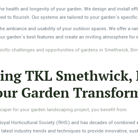
 the health and longevity of your garden. We design and install ef
eed to flourish. Our systems are tailored to your garden’s speci
the ambiance and usability of your outdoor spaces. We offer a ran
 your garden’s best features and create an inviting atmosphere for 
ecific challenges and opportunities of gardens in Smethwick, Bir
osing TKL Smethwick
our Garden Transfor
er for your garden landscaping project, you benefit from:
 Royal Horticultural Society (RHS) and has decades of combined e
latest industry trends and techniques to provide innovative, sus