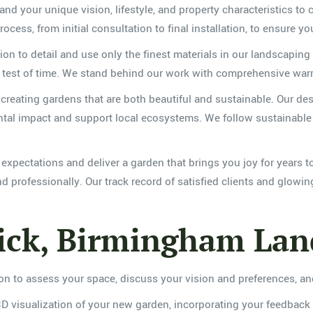
and your unique vision, lifestyle, and property characteristics to c
cess, from initial consultation to final installation, to ensure yo
tion to detail and use only the finest materials in our landscaping
the test of time. We stand behind our work with comprehensive war
creating gardens that are both beautiful and sustainable. Our des
tal impact and support local ecosystems. We follow sustainable ho
ur expectations and deliver a garden that brings you joy for yea
 professionally. Our track record of satisfied clients and glowin
ck, Birmingham Land
ion to assess your space, discuss your vision and preferences, 
3D visualization of your new garden, incorporating your feedback 