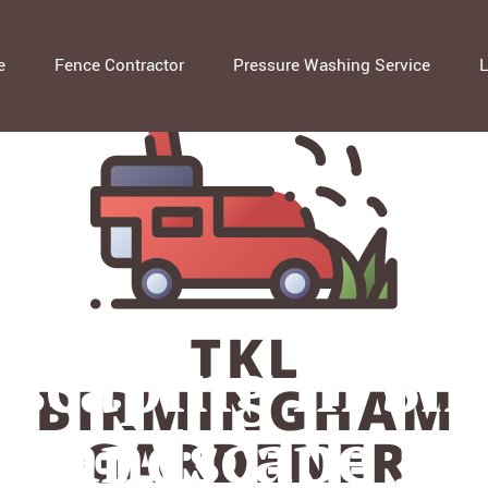
e
Fence Contractor
Pressure Washing Service
L
scaping in Sm
l Landscape De