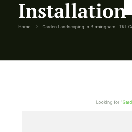
Installation
Home
Garden Landscaping in Birmingham | TKL G
Looking for “
Gard