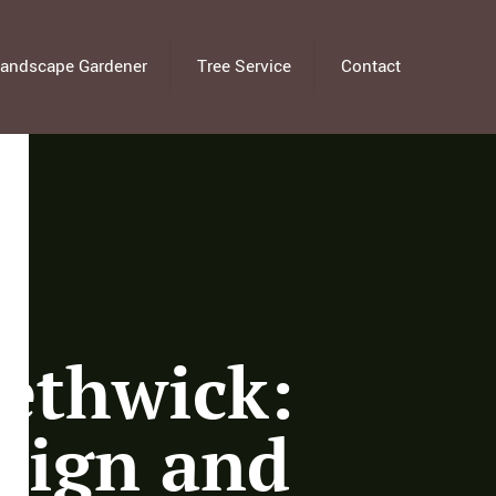
andscape Gardener
Tree Service
Contact
ethwick:
sign and