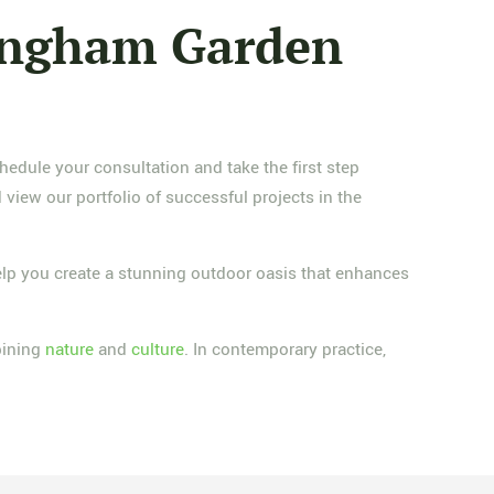
mingham Garden
edule your consultation and take the first step
view our portfolio of successful projects in the
lp you create a stunning outdoor oasis that enhances
bining
nature
and
culture
. In contemporary practice,