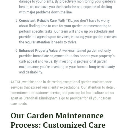
damage to your plants. By proactively monitoring your garden’s
health, we can save you the headache and expense of dealing
with major problems down the line.
Consistent, Reliable Care:
With TKL, you don’t have to worry
about finding time to care for your garden or remembering to
perform specific tasks. Our team will show up on schedule and
provide the agreed-upon services, ensuring your garden receives
the regular attention it needs to thrive.
Enhanced Property Value:
A well-maintained garden not only
provides immediate enjoyment but also boosts your property’s
curb appeal and value. By investing in professional garden
maintenance, you’re investing in your home’s long-term beauty
and desirability.
At TKL, we take pride in delivering exceptional garden maintenance
services that exceed our clients’ expectations. Our attention to detail,
commitment to customer service, and passion for horticulture set us
apart as Brandhall, Birmingham’s go-to provider for all your garden
care needs.
Our Garden Maintenance
Process: Customized Care