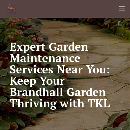
Expert Garden
Maintenance
Services Near You:
Keep Your
Brandhall Garden
Thriving with TKL