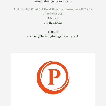
birminghamgardener.co.uk
Address:
415 Court Oak Road
,
Harborne
,
Birmingham
,
B32 2DX
,
United Kingdom
Phone:
07356 022036
E-mail:
contact@birminghamgardener.co.uk