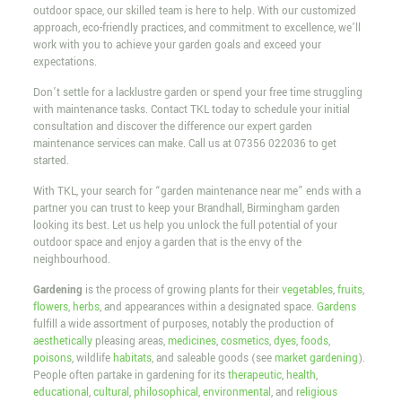
outdoor space, our skilled team is here to help. With our customized
approach, eco-friendly practices, and commitment to excellence, we’ll
work with you to achieve your garden goals and exceed your
expectations.
Don’t settle for a lacklustre garden or spend your free time struggling
with maintenance tasks. Contact TKL today to schedule your initial
consultation and discover the difference our expert garden
maintenance services can make. Call us at
07356 022036
to get
started.
With TKL, your search for “garden maintenance near me” ends with a
partner you can trust to keep your Brandhall, Birmingham garden
looking its best. Let us help you unlock the full potential of your
outdoor space and enjoy a garden that is the envy of the
neighbourhood.
Gardening
is the process of growing plants for their
vegetables
,
fruits
,
flowers
,
herbs
, and appearances within a designated space.
Gardens
fulfill a wide assortment of purposes, notably the production of
aesthetically
pleasing areas,
medicines
,
cosmetics
,
dyes
,
foods
,
poisons
, wildlife
habitats
, and saleable goods (see
market gardening
).
People often partake in gardening for its
therapeutic
,
health
,
educational
,
cultural
,
philosophical
,
environmental
, and
religious