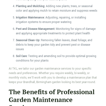
Planting and Mulching:
Adding new plants, trees, or seasonal
color and applying mulch to retain moisture and suppress weeds
Irrigation Maintenance:
Adjusting, repairing, or installing
irrigation systems to ensure proper watering
Pest and Disease Management:
Monitoring for signs of damage
and applying appropriate treatments to protect plant health
Seasonal Clean-Up:
Removing fallen leaves, dead foliage, and
debris to keep your garden tidy and prevent pest or disease
issues
Soil Care:
Testing and amending soil to provide optimal growing
conditions for your plants
At TKL, we tailor our garden maintenance services to your specific
needs and preferences. Whether you require weekly, bi-weekly, or
monthly visits, we’ll work with you to develop a maintenance plan that
keeps your Brandhall, Birmingham garden looking its best year-round.
The Benefits of Professional
Garden Maintenance