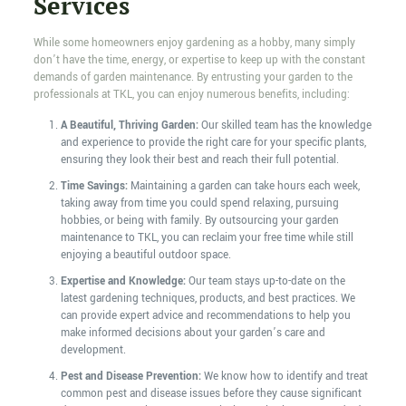
Services
While some homeowners enjoy gardening as a hobby, many simply
don’t have the time, energy, or expertise to keep up with the constant
demands of garden maintenance. By entrusting your garden to the
professionals at TKL, you can enjoy numerous benefits, including:
A Beautiful, Thriving Garden:
Our skilled team has the knowledge
and experience to provide the right care for your specific plants,
ensuring they look their best and reach their full potential.
Time Savings:
Maintaining a garden can take hours each week,
taking away from time you could spend relaxing, pursuing
hobbies, or being with family. By outsourcing your garden
maintenance to TKL, you can reclaim your free time while still
enjoying a beautiful outdoor space.
Expertise and Knowledge:
Our team stays up-to-date on the
latest gardening techniques, products, and best practices. We
can provide expert advice and recommendations to help you
make informed decisions about your garden’s care and
development.
Pest and Disease Prevention:
We know how to identify and treat
common pest and disease issues before they cause significant