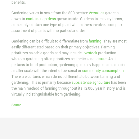
benefits.
Gardening varies in scale from the 800 hectare
Versailles
gardens
down to
container gardens
grown inside. Gardens take many forms,
some only contain one type of plant while others involve a complex
assortment of plants with no particular order.
Gardening can be difficult to differentiate from
farming
. They are most
easily differentiated based on their primary objectives. Farming
prioritizes saleable goods and may include
livestock
production
whereas gardening often prioritizes aesthetics and
leisure
. As it
pertains to food production, gardening generally happens on a much
smaller scale with the intent of personal or
community consumption
.
There are cultures which do not differentiate between farming and
gardening. This is primarily because
subsistence agriculture
has been
the main method of farming throughout its 12,000 year history and is
virtually indistinguishable from gardening.
Source