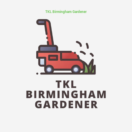
TKL Birmingham Gardener