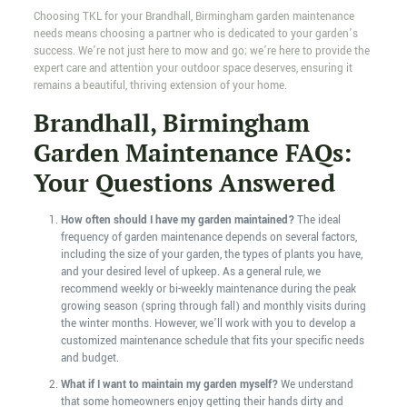
Choosing TKL for your Brandhall, Birmingham garden maintenance
needs means choosing a partner who is dedicated to your garden’s
success. We’re not just here to mow and go; we’re here to provide the
expert care and attention your outdoor space deserves, ensuring it
remains a beautiful, thriving extension of your home.
Brandhall, Birmingham
Garden Maintenance FAQs:
Your Questions Answered
How often should I have my garden maintained?
The ideal
frequency of garden maintenance depends on several factors,
including the size of your garden, the types of plants you have,
and your desired level of upkeep. As a general rule, we
recommend weekly or bi-weekly maintenance during the peak
growing season (spring through fall) and monthly visits during
the winter months. However, we’ll work with you to develop a
customized maintenance schedule that fits your specific needs
and budget.
What if I want to maintain my garden myself?
We understand
that some homeowners enjoy getting their hands dirty and