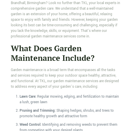
Brandhall, Birmingham? Look no further than TKL, your local experts in
comprehensive garden care. We understand that a well-maintained
garden is an extension of your home, offering a beautiful, relaxing
space to enjoy with family and friends. However, keeping your garden
looking its best can be time-consuming and challenging, especially if
you lack the knowledge, skills, or equipment. That’s where our
professional garden maintenance services come in.
What Does Garden
Maintenance Include?
Garden maintenance is a broad term that encompasses all the tasks
and services required to keep your outdoor space healthy, attractive,
and functional. At TKL, our garden maintenance services are designed
to address every aspect of your garden’s care, including:
Lawn Care:
Regular mowing, edging, and fertilization to maintain
a lush, green lawn
Pruning and Trimming:
Shaping hedges, shrubs, and trees to
promote healthy growth and attractive form
Weed Control:
Identifying and removing weeds to prevent them
from competing with your desired plants