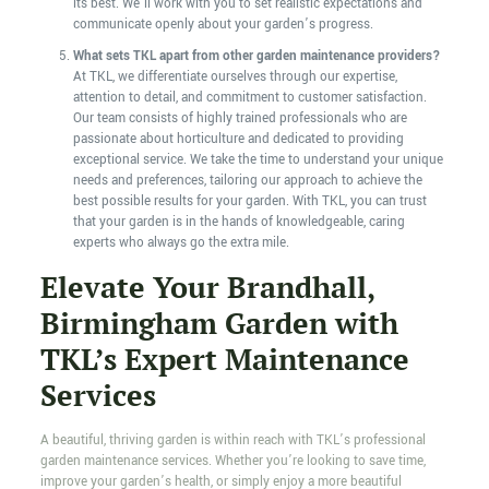
its best. We’ll work with you to set realistic expectations and
communicate openly about your garden’s progress.
What sets TKL apart from other garden maintenance providers?
At TKL, we differentiate ourselves through our expertise,
attention to detail, and commitment to customer satisfaction.
Our team consists of highly trained professionals who are
passionate about horticulture and dedicated to providing
exceptional service. We take the time to understand your unique
needs and preferences, tailoring our approach to achieve the
best possible results for your garden. With TKL, you can trust
that your garden is in the hands of knowledgeable, caring
experts who always go the extra mile.
Elevate Your Brandhall,
Birmingham Garden with
TKL’s Expert Maintenance
Services
A beautiful, thriving garden is within reach with TKL’s professional
garden maintenance services. Whether you’re looking to save time,
improve your garden’s health, or simply enjoy a more beautiful