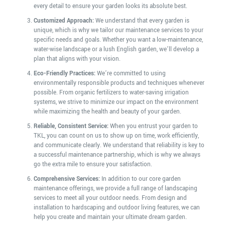
every detail to ensure your garden looks its absolute best.
Customized Approach:
We understand that every garden is
unique, which is why we tailor our maintenance services to your
specific needs and goals. Whether you want a low-maintenance,
water-wise landscape or a lush English garden, we’ll develop a
plan that aligns with your vision.
Eco-Friendly Practices:
We’re committed to using
environmentally responsible products and techniques whenever
possible. From organic fertilizers to water-saving irrigation
systems, we strive to minimize our impact on the environment
while maximizing the health and beauty of your garden.
Reliable, Consistent Service:
When you entrust your garden to
TKL, you can count on us to show up on time, work efficiently,
and communicate clearly. We understand that reliability is key to
a successful maintenance partnership, which is why we always
go the extra mile to ensure your satisfaction.
Comprehensive Services:
In addition to our core garden
maintenance offerings, we provide a full range of landscaping
services to meet all your outdoor needs. From design and
installation to hardscaping and outdoor living features, we can
help you create and maintain your ultimate dream garden.