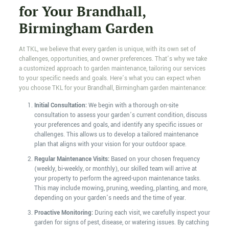
for Your Brandhall,
Birmingham Garden
At TKL, we believe that every garden is unique, with its own set of
challenges, opportunities, and owner preferences. That’s why we take
a customized approach to garden maintenance, tailoring our services
to your specific needs and goals. Here’s what you can expect when
you choose TKL for your Brandhall, Birmingham garden maintenance:
Initial Consultation:
We begin with a thorough on-site
consultation to assess your garden’s current condition, discuss
your preferences and goals, and identify any specific issues or
challenges. This allows us to develop a tailored maintenance
plan that aligns with your vision for your outdoor space.
Regular Maintenance Visits:
Based on your chosen frequency
(weekly, bi-weekly, or monthly), our skilled team will arrive at
your property to perform the agreed-upon maintenance tasks.
This may include mowing, pruning, weeding, planting, and more,
depending on your garden’s needs and the time of year.
Proactive Monitoring:
During each visit, we carefully inspect your
garden for signs of pest, disease, or watering issues. By catching