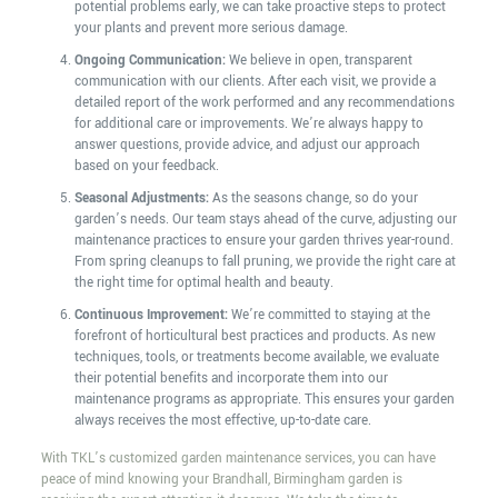
potential problems early, we can take proactive steps to protect
your plants and prevent more serious damage.
Ongoing Communication:
We believe in open, transparent
communication with our clients. After each visit, we provide a
detailed report of the work performed and any recommendations
for additional care or improvements. We’re always happy to
answer questions, provide advice, and adjust our approach
based on your feedback.
Seasonal Adjustments:
As the seasons change, so do your
garden’s needs. Our team stays ahead of the curve, adjusting our
maintenance practices to ensure your garden thrives year-round.
From spring cleanups to fall pruning, we provide the right care at
the right time for optimal health and beauty.
Continuous Improvement:
We’re committed to staying at the
forefront of horticultural best practices and products. As new
techniques, tools, or treatments become available, we evaluate
their potential benefits and incorporate them into our
maintenance programs as appropriate. This ensures your garden
always receives the most effective, up-to-date care.
With TKL’s customized garden maintenance services, you can have
peace of mind knowing your Brandhall, Birmingham garden is