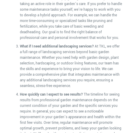
taking an active role in their garden’s care. If you prefer to handle
some maintenance tasks yourself, we’re happy to work with you
to develop a hybrid approach. For example, we can handle the
more time-consuming or specialized tasks like pruning and
fertilization, while you take care of basic weeding and
deadheading. Our goal is to find the right balance of
professional care and personal involvement that works for you.
What if I need additional landscaping services?
At TKL, we offer
a full range of landscaping services beyond basic garden
maintenance. Whether you need help with garden design, plant
selection, hardscaping, or outdoor living features, our team has
the skills and experience to bring your vision to life. We can
provide a comprehensive plan that integrates maintenance with
any additional landscaping services you require, ensuring a
seamless, stress-free experience.
How quickly can I expect to see results?
The timeline for seeing
results from professional garden maintenance depends on the
current condition of your garden and the specific services you
require. In general, you can expect to see a noticeable
improvement in your garden’s appearance and health within the
first few visits. Over time, regular maintenance will promote
optimal growth, prevent problems, and keep your garden looking