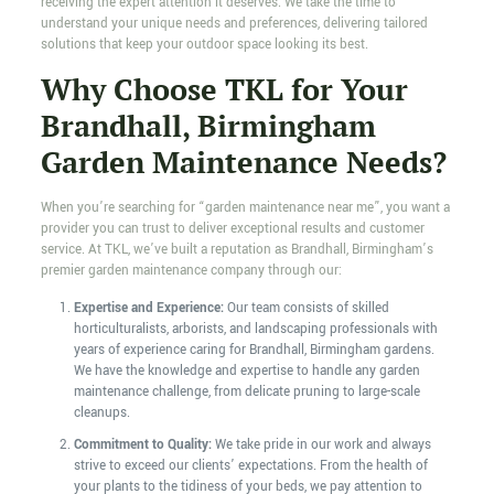
receiving the expert attention it deserves. We take the time to
understand your unique needs and preferences, delivering tailored
solutions that keep your outdoor space looking its best.
Why Choose TKL for Your
Brandhall, Birmingham
Garden Maintenance Needs?
When you’re searching for “garden maintenance near me”, you want a
provider you can trust to deliver exceptional results and customer
service. At TKL, we’ve built a reputation as Brandhall, Birmingham’s
premier garden maintenance company through our:
Expertise and Experience:
Our team consists of skilled
horticulturalists, arborists, and landscaping professionals with
years of experience caring for Brandhall, Birmingham gardens.
We have the knowledge and expertise to handle any garden
maintenance challenge, from delicate pruning to large-scale
cleanups.
Commitment to Quality:
We take pride in our work and always
strive to exceed our clients’ expectations. From the health of
your plants to the tidiness of your beds, we pay attention to