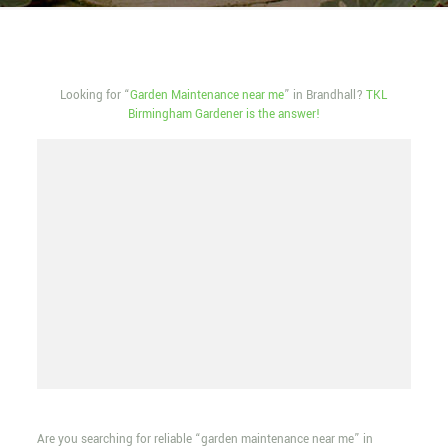
Looking for “
Garden Maintenance near me
” in Brandhall?
TKL
Birmingham Gardener is the answer!
Are you searching for reliable “garden maintenance near me” in