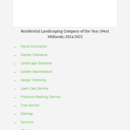
Residential Landscaping Company of the Year (West
Midlands) 2024/2025
→
Fence Contractor
→
Garden Clearance
→
Landscape Gardener
→
Garden Maintenance
→
Hedge Trimming
→
Lawn Care Service
→
Pressure Washing Service
→
Tree Service
→
Sitemap
→
Services