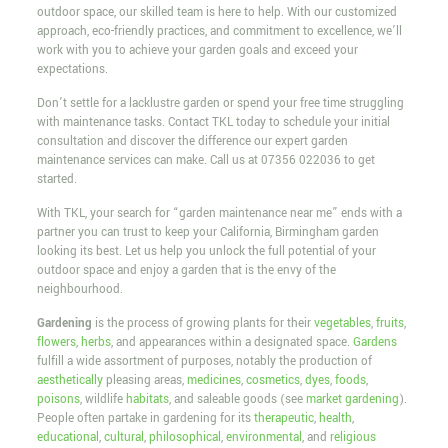
outdoor space, our skilled team is here to help. With our customized
approach, eco-friendly practices, and commitment to excellence, we’ll
work with you to achieve your garden goals and exceed your
expectations.
Don’t settle for a lacklustre garden or spend your free time struggling
with maintenance tasks. Contact TKL today to schedule your initial
consultation and discover the difference our expert garden
maintenance services can make. Call us at
07356 022036
to get
started.
With TKL, your search for “garden maintenance near me” ends with a
partner you can trust to keep your California, Birmingham garden
looking its best. Let us help you unlock the full potential of your
outdoor space and enjoy a garden that is the envy of the
neighbourhood.
Gardening
is the process of growing plants for their
vegetables
,
fruits
,
flowers
,
herbs
, and appearances within a designated space.
Gardens
fulfill a wide assortment of purposes, notably the production of
aesthetically
pleasing areas,
medicines
,
cosmetics
,
dyes
,
foods
,
poisons
, wildlife
habitats
, and saleable goods (see
market gardening
).
People often partake in gardening for its
therapeutic
,
health
,
educational
,
cultural
,
philosophical
,
environmental
, and
religious