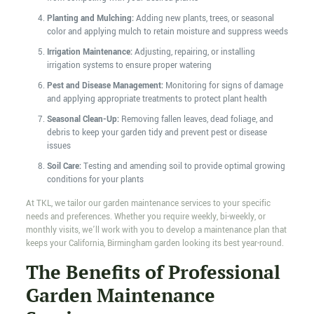
Planting and Mulching:
Adding new plants, trees, or seasonal
color and applying mulch to retain moisture and suppress weeds
Irrigation Maintenance:
Adjusting, repairing, or installing
irrigation systems to ensure proper watering
Pest and Disease Management:
Monitoring for signs of damage
and applying appropriate treatments to protect plant health
Seasonal Clean-Up:
Removing fallen leaves, dead foliage, and
debris to keep your garden tidy and prevent pest or disease
issues
Soil Care:
Testing and amending soil to provide optimal growing
conditions for your plants
At TKL, we tailor our garden maintenance services to your specific
needs and preferences. Whether you require weekly, bi-weekly, or
monthly visits, we’ll work with you to develop a maintenance plan that
keeps your California, Birmingham garden looking its best year-round.
The Benefits of Professional
Garden Maintenance