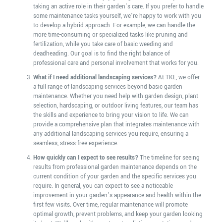
taking an active role in their garden’s care. If you prefer to handle
some maintenance tasks yourself, we’re happy to work with you
to develop a hybrid approach. For example, we can handle the
more time-consuming or specialized tasks like pruning and
fertilization, while you take care of basic weeding and
deadheading. Our goal is to find the right balance of
professional care and personal involvement that works for you.
What if I need additional landscaping services?
At TKL, we offer
a full range of landscaping services beyond basic garden
maintenance. Whether you need help with garden design, plant
selection, hardscaping, or outdoor living features, our team has
the skills and experience to bring your vision to life. We can
provide a comprehensive plan that integrates maintenance with
any additional landscaping services you require, ensuring a
seamless, stress-free experience.
How quickly can I expect to see results?
The timeline for seeing
results from professional garden maintenance depends on the
current condition of your garden and the specific services you
require. In general, you can expect to see a noticeable
improvement in your garden’s appearance and health within the
first few visits. Over time, regular maintenance will promote
optimal growth, prevent problems, and keep your garden looking