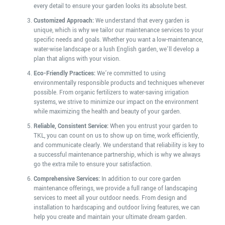
every detail to ensure your garden looks its absolute best.
Customized Approach:
We understand that every garden is
unique, which is why we tailor our maintenance services to your
specific needs and goals. Whether you want a low-maintenance,
water-wise landscape or a lush English garden, we’ll develop a
plan that aligns with your vision.
Eco-Friendly Practices:
We’re committed to using
environmentally responsible products and techniques whenever
possible. From organic fertilizers to water-saving irrigation
systems, we strive to minimize our impact on the environment
while maximizing the health and beauty of your garden.
Reliable, Consistent Service:
When you entrust your garden to
TKL, you can count on us to show up on time, work efficiently,
and communicate clearly. We understand that reliability is key to
a successful maintenance partnership, which is why we always
go the extra mile to ensure your satisfaction.
Comprehensive Services:
In addition to our core garden
maintenance offerings, we provide a full range of landscaping
services to meet all your outdoor needs. From design and
installation to hardscaping and outdoor living features, we can
help you create and maintain your ultimate dream garden.