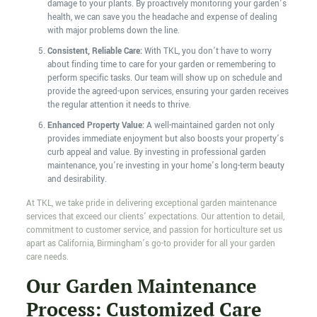
damage to your plants. By proactively monitoring your garden’s
health, we can save you the headache and expense of dealing
with major problems down the line.
Consistent, Reliable Care:
With TKL, you don’t have to worry
about finding time to care for your garden or remembering to
perform specific tasks. Our team will show up on schedule and
provide the agreed-upon services, ensuring your garden receives
the regular attention it needs to thrive.
Enhanced Property Value:
A well-maintained garden not only
provides immediate enjoyment but also boosts your property’s
curb appeal and value. By investing in professional garden
maintenance, you’re investing in your home’s long-term beauty
and desirability.
At TKL, we take pride in delivering exceptional garden maintenance
services that exceed our clients’ expectations. Our attention to detail,
commitment to customer service, and passion for horticulture set us
apart as California, Birmingham’s go-to provider for all your garden
care needs.
Our Garden Maintenance
Process: Customized Care