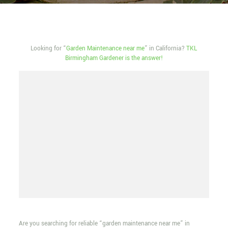
Looking for “
Garden Maintenance near me
” in California?
TKL
Birmingham Gardener is the answer!
Are you searching for reliable “garden maintenance near me” in