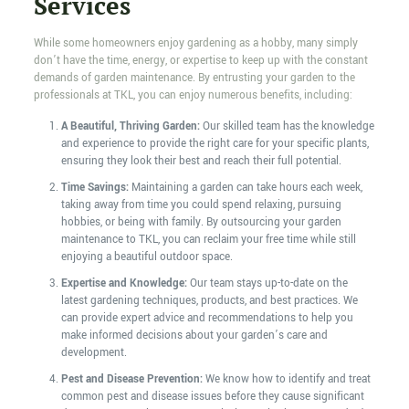
Services
While some homeowners enjoy gardening as a hobby, many simply
don’t have the time, energy, or expertise to keep up with the constant
demands of garden maintenance. By entrusting your garden to the
professionals at TKL, you can enjoy numerous benefits, including:
A Beautiful, Thriving Garden:
Our skilled team has the knowledge
and experience to provide the right care for your specific plants,
ensuring they look their best and reach their full potential.
Time Savings:
Maintaining a garden can take hours each week,
taking away from time you could spend relaxing, pursuing
hobbies, or being with family. By outsourcing your garden
maintenance to TKL, you can reclaim your free time while still
enjoying a beautiful outdoor space.
Expertise and Knowledge:
Our team stays up-to-date on the
latest gardening techniques, products, and best practices. We
can provide expert advice and recommendations to help you
make informed decisions about your garden’s care and
development.
Pest and Disease Prevention:
We know how to identify and treat
common pest and disease issues before they cause significant