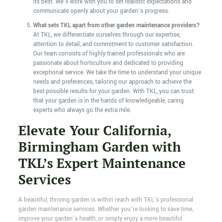
its best. We’ll work with you to set realistic expectations and
communicate openly about your garden’s progress.
What sets TKL apart from other garden maintenance providers?
At TKL, we differentiate ourselves through our expertise,
attention to detail, and commitment to customer satisfaction.
Our team consists of highly trained professionals who are
passionate about horticulture and dedicated to providing
exceptional service. We take the time to understand your unique
needs and preferences, tailoring our approach to achieve the
best possible results for your garden. With TKL, you can trust
that your garden is in the hands of knowledgeable, caring
experts who always go the extra mile.
Elevate Your California,
Birmingham Garden with
TKL’s Expert Maintenance
Services
A beautiful, thriving garden is within reach with TKL’s professional
garden maintenance services. Whether you’re looking to save time,
improve your garden’s health, or simply enjoy a more beautiful