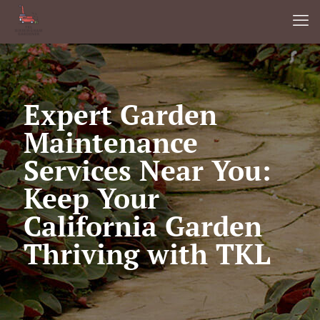
Expert Garden
Maintenance
Services Near You:
Keep Your
California Garden
Thriving with TKL