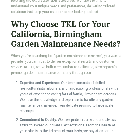
receiving the expert attention it deserves. We take the time to
understand your unique needs and preferences, delivering tailored
solutions that keep your outdoor space looking its best.
Why Choose TKL for Your
California, Birmingham
Garden Maintenance Needs?
When you’re searching for “garden maintenance near me”, you want a
provider you can trust to deliver exceptional results and customer
service. At TKL, we’ve built a reputation as California, Birmingham’s
premier garden maintenance company through our:
Expertise and Experience:
Our team consists of skilled
horticulturalists, arborists, and landscaping professionals with
years of experience caring for California, Birmingham gardens.
We have the knowledge and expertise to handle any garden
maintenance challenge, from delicate pruning to large-scale
cleanups.
Commitment to Quality:
We take pride in our work and always
strive to exceed our clients’ expectations. From the health of
your plants to the tidiness of your beds, we pay attention to