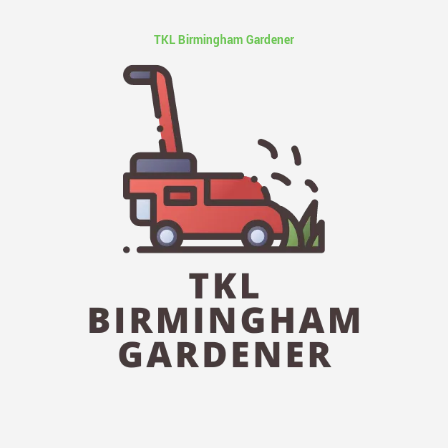
TKL Birmingham Gardener