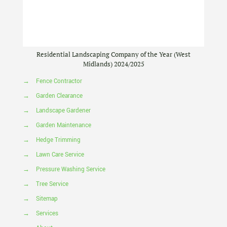
Residential Landscaping Company of the Year (West
Midlands) 2024/2025
→
Fence Contractor
→
Garden Clearance
→
Landscape Gardener
→
Garden Maintenance
→
Hedge Trimming
→
Lawn Care Service
→
Pressure Washing Service
→
Tree Service
→
Sitemap
→
Services