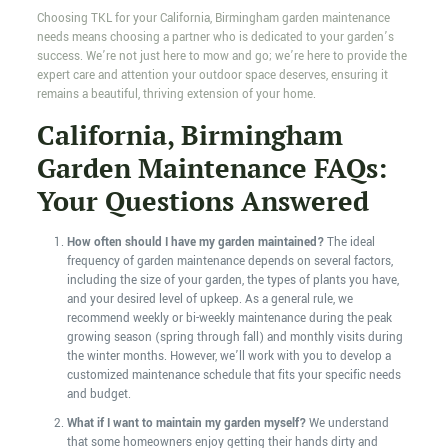
Choosing TKL for your California, Birmingham garden maintenance
needs means choosing a partner who is dedicated to your garden’s
success. We’re not just here to mow and go; we’re here to provide the
expert care and attention your outdoor space deserves, ensuring it
remains a beautiful, thriving extension of your home.
California, Birmingham
Garden Maintenance FAQs:
Your Questions Answered
How often should I have my garden maintained?
The ideal
frequency of garden maintenance depends on several factors,
including the size of your garden, the types of plants you have,
and your desired level of upkeep. As a general rule, we
recommend weekly or bi-weekly maintenance during the peak
growing season (spring through fall) and monthly visits during
the winter months. However, we’ll work with you to develop a
customized maintenance schedule that fits your specific needs
and budget.
What if I want to maintain my garden myself?
We understand
that some homeowners enjoy getting their hands dirty and