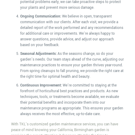
potential problems early, we can take proactive steps to protect
your plants and prevent more serious damage.
Ongoing Communication:
We believe in open, transparent
communication with our clients. After each visit, we provide a
detailed report of the work performed and any recommendations
for additional care or improvements. We’re always happy to
answer questions, provide advice, and adjust our approach
based on your feedback.
Seasonal Adjustments:
As the seasons change, so do your
garden’s needs. Our team stays ahead of the curve, adjusting our
maintenance practices to ensure your garden thrives year-round.
From spring cleanups to fall pruning, we provide the right care at
the right time for optimal health and beauty.
Continuous Improvement:
We’re committed to staying at the
forefront of horticultural best practices and products. As new
techniques, tools, or treatments become available, we evaluate
their potential benefits and incorporate them into our
maintenance programs as appropriate. This ensures your garden
always receives the most effective, up-to-date care.
With TKL’s customized garden maintenance services, you can have
peace of mind knowing your California, Birmingham garden is