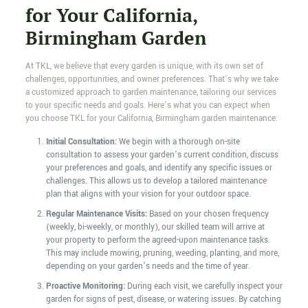
for Your California,
Birmingham Garden
At TKL, we believe that every garden is unique, with its own set of
challenges, opportunities, and owner preferences. That’s why we take
a customized approach to garden maintenance, tailoring our services
to your specific needs and goals. Here’s what you can expect when
you choose TKL for your California, Birmingham garden maintenance:
Initial Consultation:
We begin with a thorough on-site
consultation to assess your garden’s current condition, discuss
your preferences and goals, and identify any specific issues or
challenges. This allows us to develop a tailored maintenance
plan that aligns with your vision for your outdoor space.
Regular Maintenance Visits:
Based on your chosen frequency
(weekly, bi-weekly, or monthly), our skilled team will arrive at
your property to perform the agreed-upon maintenance tasks.
This may include mowing, pruning, weeding, planting, and more,
depending on your garden’s needs and the time of year.
Proactive Monitoring:
During each visit, we carefully inspect your
garden for signs of pest, disease, or watering issues. By catching