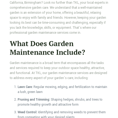
California, Birmingham? Look no further than TKL, your local experts in
comprehensive garden care. We understand that a well-maintained
garden is an extension of your home, offering a beautiful, relaxing
space to enjoy with family and friends. However, keeping your garden
looking its best can be time-consuming and challenging, especially if
you lack the knowledge, skills, or equipment. That’s where our
professional garden maintenance services come in.
What Does Garden
Maintenance Include?
Garden maintenance is a broad term that encompasses all the tasks
and services required to keep your outdoor space healthy, attractive,
and functional. At TKL, our garden maintenance services are designed
to address every aspect of your garden’s care, including:
Lawn Care:
Regular mowing, edging, and fertilization to maintain
a lush, green lawn
Pruning and Trimming:
Shaping hedges, shrubs, and trees to
promote healthy growth and attractive form
Weed Control:
Identifying and removing weeds to prevent them
from competing with your desired plants