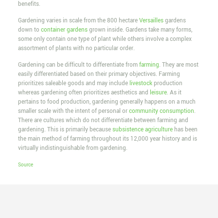
benefits.
Gardening varies in scale from the 800 hectare
Versailles
gardens
down to
container gardens
grown inside. Gardens take many forms,
some only contain one type of plant while others involve a complex
assortment of plants with no particular order.
Gardening can be difficult to differentiate from
farming
. They are most
easily differentiated based on their primary objectives. Farming
prioritizes saleable goods and may include
livestock
production
whereas gardening often prioritizes aesthetics and
leisure
. As it
pertains to food production, gardening generally happens on a much
smaller scale with the intent of personal or
community consumption
.
There are cultures which do not differentiate between farming and
gardening. This is primarily because
subsistence agriculture
has been
the main method of farming throughout its 12,000 year history and is
virtually indistinguishable from gardening.
Source