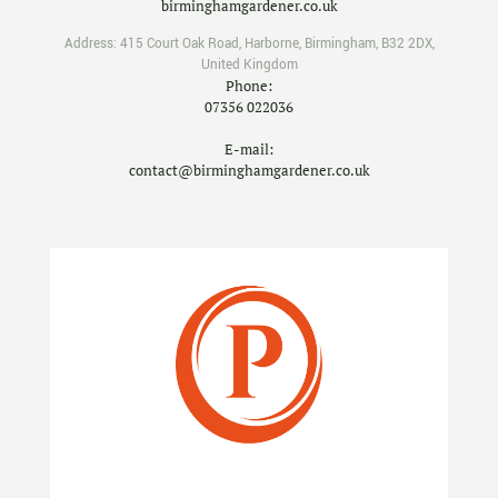
birminghamgardener.co.uk
Address:
415 Court Oak Road
,
Harborne
,
Birmingham
,
B32 2DX
,
United Kingdom
Phone:
07356 022036
E-mail:
contact@birminghamgardener.co.uk