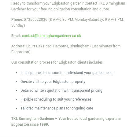
Ready to transform your Edgbaston garden? Contact TKL Birmingham
Gardener for your free, no-obligation consultation and quote.
Phone:
07356022036
(8 AM-6:30 PM, Monday-Saturday; 9 AM-1 PM,
Sunday)
Email:
contact@birminghamgardener.co.uk
Address:
Court Oak Road, Harborne, Birmingham (just minutes from
Edgbaston)
Our consultation process for Edgbaston clients includes:
Initial phone discussion to understand your garden needs
On-site visit to your Edgbaston property
Detailed written quotation with transparent pricing
Flexible scheduling to suit your preferences
Tailored maintenance plans for ongoing care
TKL Birmingham Gardener – Your trusted local gardening experts in
Edgbaston since 1999.