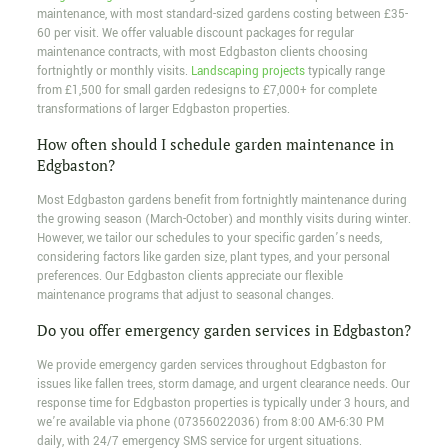
maintenance, with most standard-sized gardens costing between £35-
60 per visit. We offer valuable discount packages for regular
maintenance contracts, with most Edgbaston clients choosing
fortnightly or monthly visits.
Landscaping projects
typically range
from £1,500 for small garden redesigns to £7,000+ for complete
transformations of larger Edgbaston properties.
How often should I schedule garden maintenance in
Edgbaston?
Most Edgbaston gardens benefit from fortnightly maintenance during
the growing season (March-October) and monthly visits during winter.
However, we tailor our schedules to your specific garden’s needs,
considering factors like garden size, plant types, and your personal
preferences. Our Edgbaston clients appreciate our flexible
maintenance programs that adjust to seasonal changes.
Do you offer emergency garden services in Edgbaston?
We provide emergency garden services throughout Edgbaston for
issues like fallen trees, storm damage, and urgent clearance needs. Our
response time for Edgbaston properties is typically under 3 hours, and
we’re available via phone (07356022036) from 8:00 AM-6:30 PM
daily, with 24/7 emergency SMS service for urgent situations.