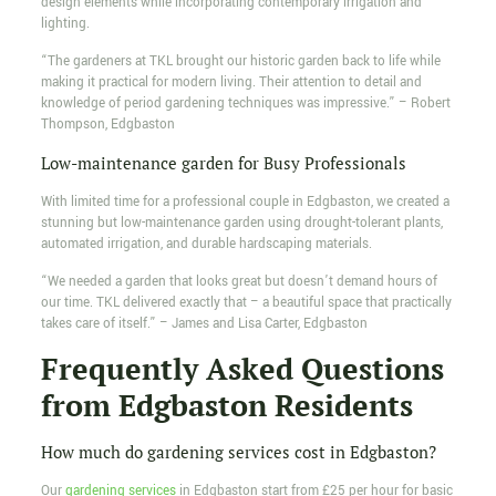
design elements while incorporating contemporary irrigation and
lighting.
“The gardeners at TKL brought our historic garden back to life while
making it practical for modern living. Their attention to detail and
knowledge of period gardening techniques was impressive.” – Robert
Thompson, Edgbaston
Low-maintenance garden for Busy Professionals
With limited time for a professional couple in Edgbaston, we created a
stunning but low-maintenance garden using drought-tolerant plants,
automated irrigation, and durable hardscaping materials.
“We needed a garden that looks great but doesn’t demand hours of
our time. TKL delivered exactly that – a beautiful space that practically
takes care of itself.” – James and Lisa Carter, Edgbaston
Frequently Asked Questions
from Edgbaston Residents
How much do gardening services cost in Edgbaston?
Our
gardening services
in Edgbaston start from £25 per hour for basic