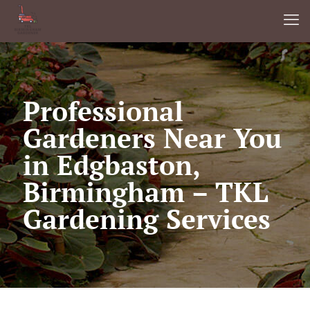
Professional
Gardeners Near You
in Edgbaston,
Birmingham – TKL
Gardening Services