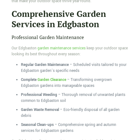
that make your outdoor space thrive year-round.
Comprehensive Garden
Services in Edgbaston
Professional Garden Maintenance
Our Edgbaston
garden maintenance services
keep your outdoor space
looking its best throughout every season:
Regular Garden Maintenance
– Scheduled visits tailored to your
Edgbaston garden’s specific needs
Complete
Garden Clearance
– Transforming overgrown
Edgbaston gardens into manageable spaces
Professional Weeding
– Thorough removal of unwanted plants
common to Edgbaston soil
Garden Waste Removal
– Eco-friendly disposal of all garden
debris
Seasonal Clean-ups
– Comprehensive spring and autumn
services for Edgbaston gardens