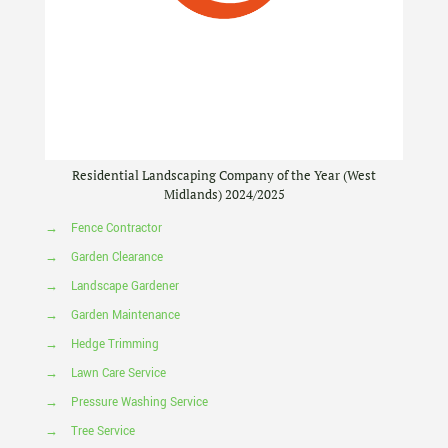
Residential Landscaping Company of the Year (West
Midlands) 2024/2025
→
Fence Contractor
→
Garden Clearance
→
Landscape Gardener
→
Garden Maintenance
→
Hedge Trimming
→
Lawn Care Service
→
Pressure Washing Service
→
Tree Service