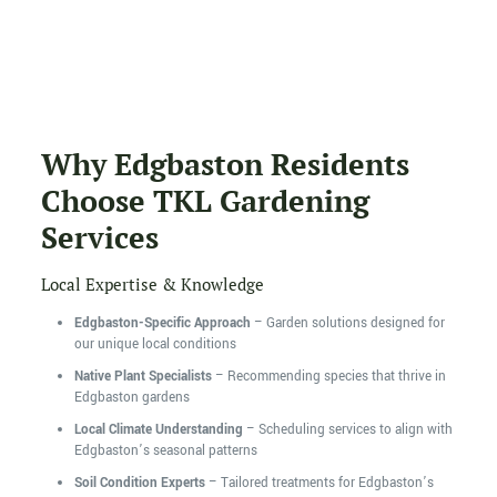
Why Edgbaston Residents
Choose TKL Gardening
Services
Local Expertise & Knowledge
Edgbaston-Specific Approach
– Garden solutions designed for
our unique local conditions
Native Plant Specialists
– Recommending species that thrive in
Edgbaston gardens
Local Climate Understanding
– Scheduling services to align with
Edgbaston’s seasonal patterns
Soil Condition Experts
– Tailored treatments for Edgbaston’s