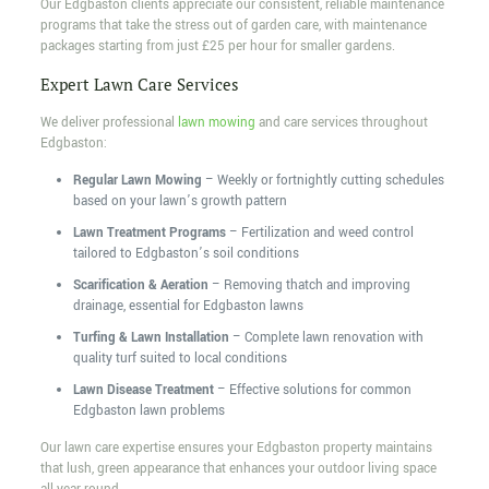
Our Edgbaston clients appreciate our consistent, reliable maintenance
programs that take the stress out of garden care, with maintenance
packages starting from just £25 per hour for smaller gardens.
Expert Lawn Care Services
We deliver professional
lawn mowing
and care services throughout
Edgbaston:
Regular Lawn Mowing
– Weekly or fortnightly cutting schedules
based on your lawn’s growth pattern
Lawn Treatment Programs
– Fertilization and weed control
tailored to Edgbaston’s soil conditions
Scarification & Aeration
– Removing thatch and improving
drainage, essential for Edgbaston lawns
Turfing & Lawn Installation
– Complete lawn renovation with
quality turf suited to local conditions
Lawn Disease Treatment
– Effective solutions for common
Edgbaston lawn problems
Our lawn care expertise ensures your Edgbaston property maintains
that lush, green appearance that enhances your outdoor living space