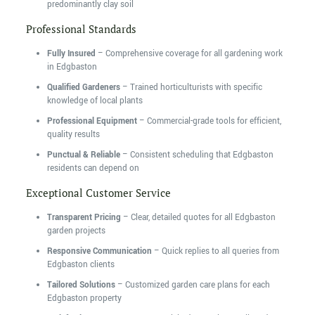
predominantly clay soil
Professional Standards
Fully Insured
– Comprehensive coverage for all gardening work
in Edgbaston
Qualified Gardeners
– Trained horticulturists with specific
knowledge of local plants
Professional Equipment
– Commercial-grade tools for efficient,
quality results
Punctual & Reliable
– Consistent scheduling that Edgbaston
residents can depend on
Exceptional Customer Service
Transparent Pricing
– Clear, detailed quotes for all Edgbaston
garden projects
Responsive Communication
– Quick replies to all queries from
Edgbaston clients
Tailored Solutions
– Customized garden care plans for each
Edgbaston property