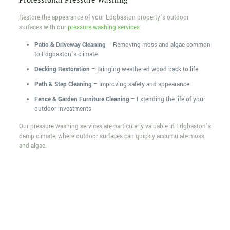
Restore the appearance of your Edgbaston property’s outdoor
surfaces with our
pressure washing services
:
Patio & Driveway Cleaning
– Removing moss and algae common
to Edgbaston’s climate
Decking Restoration
– Bringing weathered wood back to life
Path & Step Cleaning
– Improving safety and appearance
Fence & Garden Furniture Cleaning
– Extending the life of your
outdoor investments
Our pressure washing services are particularly valuable in Edgbaston’s
damp climate, where outdoor surfaces can quickly accumulate moss
and algae.