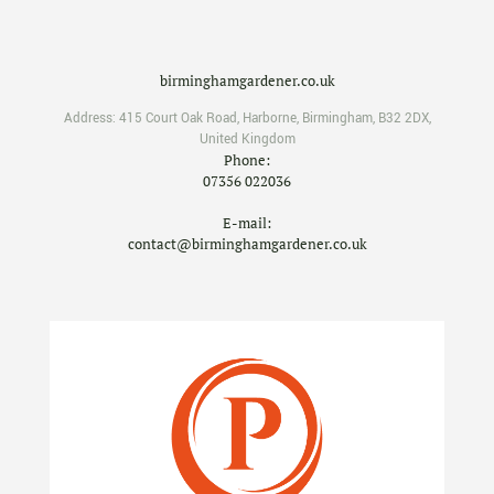
birminghamgardener.co.uk
Address:
415 Court Oak Road
,
Harborne
,
Birmingham
,
B32 2DX
,
United Kingdom
Phone:
07356 022036
E-mail:
contact@birminghamgardener.co.uk