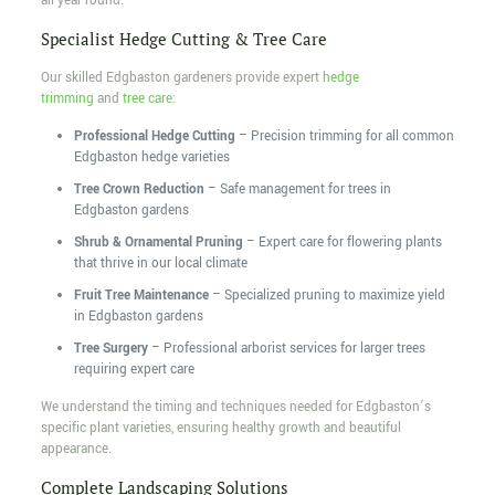
all year round.
Specialist Hedge Cutting & Tree Care
Our skilled Edgbaston gardeners provide expert
hedge
trimming
and
tree care
:
Professional Hedge Cutting
– Precision trimming for all common
Edgbaston hedge varieties
Tree Crown Reduction
– Safe management for trees in
Edgbaston gardens
Shrub & Ornamental Pruning
– Expert care for flowering plants
that thrive in our local climate
Fruit Tree Maintenance
– Specialized pruning to maximize yield
in Edgbaston gardens
Tree Surgery
– Professional arborist services for larger trees
requiring expert care
We understand the timing and techniques needed for Edgbaston’s
specific plant varieties, ensuring healthy growth and beautiful
appearance.
Complete Landscaping Solutions