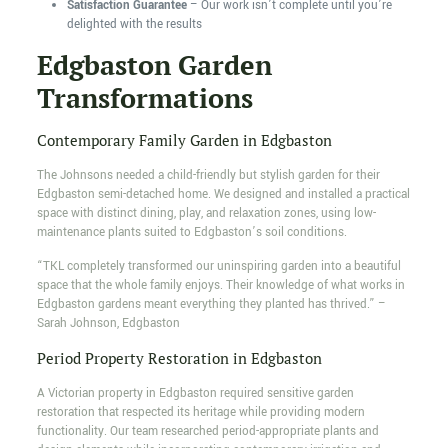
Satisfaction Guarantee
– Our work isn’t complete until you’re
delighted with the results
Edgbaston Garden
Transformations
Contemporary Family Garden in Edgbaston
The Johnsons needed a child-friendly but stylish garden for their
Edgbaston semi-detached home. We designed and installed a practical
space with distinct dining, play, and relaxation zones, using low-
maintenance plants suited to Edgbaston’s soil conditions.
“TKL completely transformed our uninspiring garden into a beautiful
space that the whole family enjoys. Their knowledge of what works in
Edgbaston gardens meant everything they planted has thrived.” –
Sarah Johnson, Edgbaston
Period Property Restoration in Edgbaston
A Victorian property in Edgbaston required sensitive garden
restoration that respected its heritage while providing modern
functionality. Our team researched period-appropriate plants and