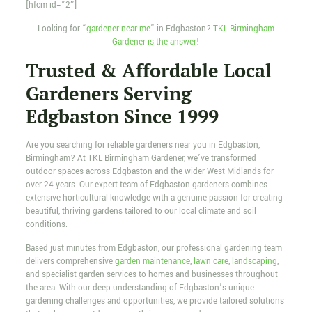
[hfcm id=”2″]
Looking for “
gardener near me
” in Edgbaston?
TKL Birmingham
Gardener is the answer!
Trusted & Affordable Local
Gardeners Serving
Edgbaston Since 1999
Are you searching for reliable gardeners near you in Edgbaston,
Birmingham? At TKL Birmingham Gardener, we’ve transformed
outdoor spaces across Edgbaston and the wider West Midlands for
over 24 years. Our expert team of Edgbaston gardeners combines
extensive horticultural knowledge with a genuine passion for creating
beautiful, thriving gardens tailored to our local climate and soil
conditions.
Based just minutes from Edgbaston, our professional gardening team
delivers comprehensive
garden maintenance
,
lawn care
,
landscaping
,
and specialist garden services to homes and businesses throughout
the area. With our deep understanding of Edgbaston’s unique
gardening challenges and opportunities, we provide tailored solutions