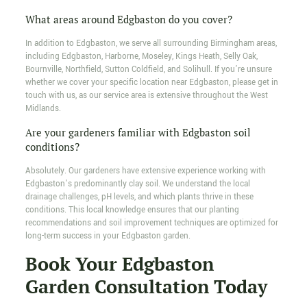
What areas around Edgbaston do you cover?
In addition to Edgbaston, we serve all surrounding Birmingham areas,
including Edgbaston, Harborne, Moseley, Kings Heath, Selly Oak,
Bournville, Northfield, Sutton Coldfield, and Solihull. If you’re unsure
whether we cover your specific location near Edgbaston, please get in
touch with us, as our service area is extensive throughout the West
Midlands.
Are your gardeners familiar with Edgbaston soil
conditions?
Absolutely. Our gardeners have extensive experience working with
Edgbaston’s predominantly clay soil. We understand the local
drainage challenges, pH levels, and which plants thrive in these
conditions. This local knowledge ensures that our planting
recommendations and soil improvement techniques are optimized for
long-term success in your Edgbaston garden.
Book Your Edgbaston
Garden Consultation Today