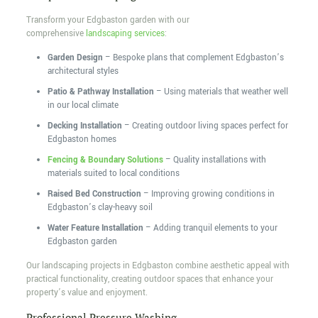
Transform your Edgbaston garden with our
comprehensive
landscaping services
:
Garden Design
– Bespoke plans that complement Edgbaston’s
architectural styles
Patio & Pathway Installation
– Using materials that weather well
in our local climate
Decking Installation
– Creating outdoor living spaces perfect for
Edgbaston homes
Fencing & Boundary Solutions
– Quality installations with
materials suited to local conditions
Raised Bed Construction
– Improving growing conditions in
Edgbaston’s clay-heavy soil
Water Feature Installation
– Adding tranquil elements to your
Edgbaston garden
Our landscaping projects in Edgbaston combine aesthetic appeal with
practical functionality, creating outdoor spaces that enhance your
property’s value and enjoyment.
Professional Pressure Washing