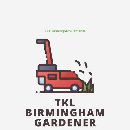
TKL Birmingham Gardener