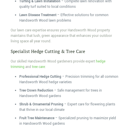
Turfing & Lawn Installation
– Complete lawn renovation with
quality turf suited to local conditions
Lawn Disease Treatment
– Effective solutions for common
Handsworth Wood lawn problems
Our lawn care expertise ensures your Handsworth Wood property
maintains that lush, green appearance that enhances your outdoor
living space all year round.
Specialist Hedge Cutting & Tree Care
Our skilled Handsworth Wood gardeners provide expert
hedge
trimming
and
tree care
:
Professional Hedge Cutting
– Precision trimming for all common
Handsworth Wood hedge varieties
Tree Crown Reduction
– Safe management for trees in
Handsworth Wood gardens
Shrub & Ornamental Pruning
– Expert care for flowering plants
that thrive in our local climate
Fruit Tree Maintenance
– Specialized pruning to maximize yield
in Handsworth Wood gardens