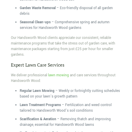
Garden Waste Removal
– Eco-friendly disposal of all garden
debris
Seasonal Clean-ups
– Comprehensive spring and autumn
services for Handsworth Wood gardens
Our Handsworth Wood clients appreciate our consistent, reliable
maintenance programs that take the stress out of garden care, with
maintenance packages starting from just £25 per hour for smaller
gardens.
Expert Lawn Care Services
We deliver professional
lawn mowing
and care services throughout
Handsworth Wood:
Regular Lawn Mowing
– Weekly or fortnightly cutting schedules
based on your lawn’s growth pattern
Lawn Treatment Programs
– Fertilization and weed control
tailored to Handsworth Wood’s soil conditions
Scarification & Aeration
– Removing thatch and improving
drainage, essential for Handsworth Wood lawns