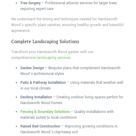
Tree Surgery
– Professional arborist services for larger trees
requiring expert care
We understand the timing and techniques needed for Handsworth
Wood’s specific plant varieties, ensuring healthy growth and beautiful
appearance.
Complete Landscaping Solutions
Transform your Handsworth Wood garden with our
comprehensive
landscaping services
:
Garden Design
– Bespoke plans that complement Handsworth
Wood’s architectural styles
Patio & Pathway Installation
– Using materials that weather well
in our local climate
Decking Installation
– Creating outdoor living spaces perfect for
Handsworth Wood homes
Fencing & Boundary Solutions
– Quality installations with
materials suited to local conditions
Raised Bed Construction
– Improving growing conditions in
Handsworth Wood’s clay-heavy soil