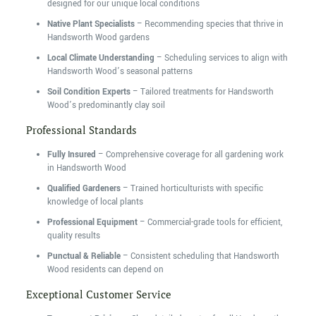
designed for our unique local conditions
Native Plant Specialists
– Recommending species that thrive in
Handsworth Wood gardens
Local Climate Understanding
– Scheduling services to align with
Handsworth Wood’s seasonal patterns
Soil Condition Experts
– Tailored treatments for Handsworth
Wood’s predominantly clay soil
Professional Standards
Fully Insured
– Comprehensive coverage for all gardening work
in Handsworth Wood
Qualified Gardeners
– Trained horticulturists with specific
knowledge of local plants
Professional Equipment
– Commercial-grade tools for efficient,
quality results
Punctual & Reliable
– Consistent scheduling that Handsworth
Wood residents can depend on
Exceptional Customer Service