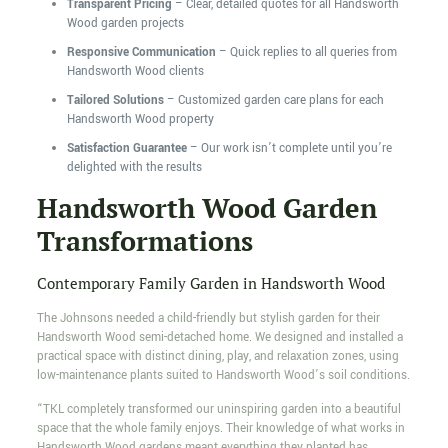
Transparent Pricing
– Clear, detailed quotes for all Handsworth
Wood garden projects
Responsive Communication
– Quick replies to all queries from
Handsworth Wood clients
Tailored Solutions
– Customized garden care plans for each
Handsworth Wood property
Satisfaction Guarantee
– Our work isn’t complete until you’re
delighted with the results
Handsworth Wood Garden
Transformations
Contemporary Family Garden in Handsworth Wood
The Johnsons needed a child-friendly but stylish garden for their
Handsworth Wood semi-detached home. We designed and installed a
practical space with distinct dining, play, and relaxation zones, using
low-maintenance plants suited to Handsworth Wood’s soil conditions.
“TKL completely transformed our uninspiring garden into a beautiful
space that the whole family enjoys. Their knowledge of what works in
Handsworth Wood gardens meant everything they planted has