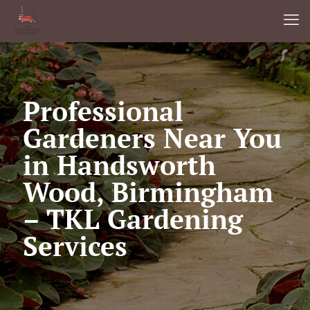
Professional
Gardeners Near You
in Handsworth
Wood, Birmingham
– TKL Gardening
Services