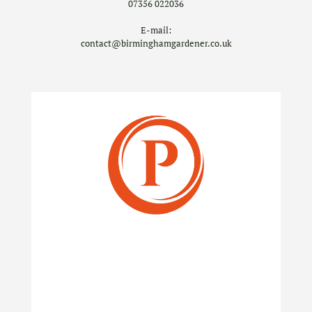
07356 022036
E-mail:
contact@birminghamgardener.co.uk