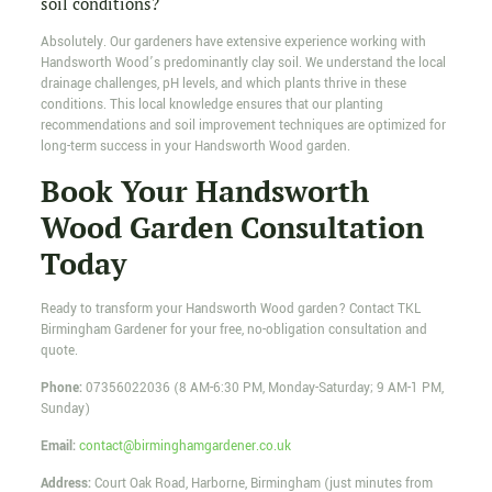
soil conditions?
Absolutely. Our gardeners have extensive experience working with
Handsworth Wood’s predominantly clay soil. We understand the local
drainage challenges, pH levels, and which plants thrive in these
conditions. This local knowledge ensures that our planting
recommendations and soil improvement techniques are optimized for
long-term success in your Handsworth Wood garden.
Book Your Handsworth
Wood Garden Consultation
Today
Ready to transform your Handsworth Wood garden? Contact TKL
Birmingham Gardener for your free, no-obligation consultation and
quote.
Phone:
07356022036
(8 AM-6:30 PM, Monday-Saturday; 9 AM-1 PM,
Sunday)
Email:
contact@birminghamgardener.co.uk
Address:
Court Oak Road, Harborne, Birmingham (just minutes from