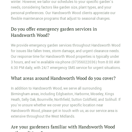
winter. However, we tailor our schedules to your specific garden’s
needs, considering factors like garden size, plant types, and your
personal preferences. Our Handsworth Wood clients appreciate our
flexible maintenance programs that adjust to seasonal changes.
Do you offer emergency garden services in
Handsworth Wood?
We provide emergency garden services throughout Handsworth Wood
for issues like fallen trees, storm damage, and urgent clearance needs.
Our response time for Handsworth Wood properties is typically under
3 hours, and we’re available via phone (07356022036) from 8:00 AM-
6:30 PM daily, with 24/7 emergency SMS service for urgent situations.
What areas around Handsworth Wood do you cover?
In addition to Handsworth Wood, we serve all surrounding
Birmingham areas, including Edgbaston, Harborne, Moseley, Kings
Heath, Selly Oak, Bournville, Northfield, Sutton Coldfield, and Solihull. If
you’re unsure whether we cover your specific location near
Handsworth Wood, please get in touch with us, as our service area is
extensive throughout the West Midlands.
Are your gardeners familiar with Handsworth Wood