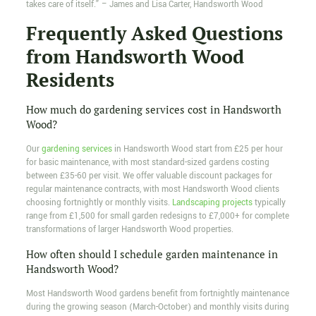
takes care of itself.” – James and Lisa Carter, Handsworth Wood
Frequently Asked Questions
from Handsworth Wood
Residents
How much do gardening services cost in Handsworth
Wood?
Our
gardening services
in Handsworth Wood start from £25 per hour
for basic maintenance, with most standard-sized gardens costing
between £35-60 per visit. We offer valuable discount packages for
regular maintenance contracts, with most Handsworth Wood clients
choosing fortnightly or monthly visits.
Landscaping projects
typically
range from £1,500 for small garden redesigns to £7,000+ for complete
transformations of larger Handsworth Wood properties.
How often should I schedule garden maintenance in
Handsworth Wood?
Most Handsworth Wood gardens benefit from fortnightly maintenance
during the growing season (March-October) and monthly visits during