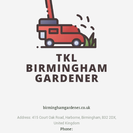
birminghamgardener.co.uk
Address:
415 Court Oak Road
,
Harborne
,
Birmingham
,
B32 2DX
,
United Kingdom
Phone: