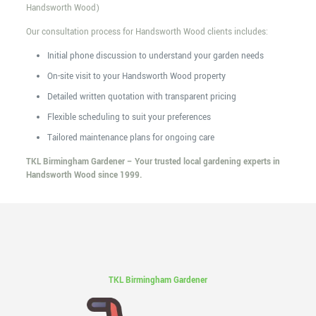
Handsworth Wood)
Our consultation process for Handsworth Wood clients includes:
Initial phone discussion to understand your garden needs
On-site visit to your Handsworth Wood property
Detailed written quotation with transparent pricing
Flexible scheduling to suit your preferences
Tailored maintenance plans for ongoing care
TKL Birmingham Gardener – Your trusted local gardening experts in
Handsworth Wood since 1999.
TKL Birmingham Gardener