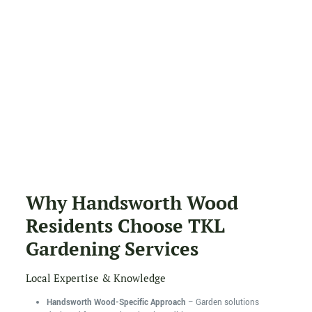
Why Handsworth Wood
Residents Choose TKL
Gardening Services
Local Expertise & Knowledge
Handsworth Wood-Specific Approach
– Garden solutions