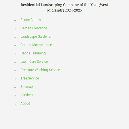
Residential Landscaping Company of the Year (West
Midlands) 2024/2025
→
Fence Contractor
→
Garden Clearance
→
Landscape Gardener
→
Garden Maintenance
→
Hedge Trimming
→
Lawn Care Service
→
Pressure Washing Service
→
Tree Service
→
Sitemap
→
Services
→
About