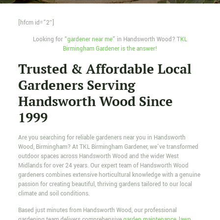
[hfcm id=”2″]
Looking for “
gardener near me
” in Handsworth Wood?
TKL
Birmingham Gardener is the answer!
Trusted & Affordable Local
Gardeners Serving
Handsworth Wood Since
1999
Are you searching for reliable gardeners near you in Handsworth
Wood, Birmingham? At TKL Birmingham Gardener, we’ve transformed
outdoor spaces across Handsworth Wood and the wider West
Midlands for over 24 years. Our expert team of Handsworth Wood
gardeners combines extensive horticultural knowledge with a genuine
passion for creating beautiful, thriving gardens tailored to our local
climate and soil conditions.
Based just minutes from Handsworth Wood, our professional
gardening team delivers comprehensive
garden maintenance
,
lawn