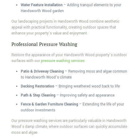
Water Feature Installation
– Adding tranquil elements to your
Handsworth Wood garden
Our landscaping projects in Handsworth Wood combine aesthetic
appeal with practical functionality, creating outdoor spaces that
enhance your property’s value and enjoyment.
Professional Pressure Washing
Restore the appearance of your Handsworth Wood property’s outdoor
surfaces with our
pressure washing services
:
Patio & Driveway Cleaning
– Removing moss and algae common
to Handsworth Wood’s climate
Decking Restoration
– Bringing weathered wood back to life
Path & Step Cleaning
– Improving safety and appearance
Fence & Garden Furniture Cleaning
– Extending the life of your
outdoor investments
Our pressure washing services are particularly valuable in Handsworth
Wood’s damp climate, where outdoor surfaces can quickly accumulate
moss and algae.