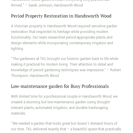
thrived.” – Sarah Johnson, Handsworth Wood
Period Property Restoration in Handsworth Wood
A Victorian property in Handsworth Wood required sensitive garden
restoration that respected its heritage while providing modern
functionality. Our team researched period-appropriate plants and
design elements while incorporating contemporary irrigation and
lighting.
“The gardeners at TKL brought our historic garden back to life while
making it practical for modern living. Their attention to detail and
knowledge of period gardening techniques was impressive.” – Robert
Thompson, Handsworth Wood
Low-maintenance garden for Busy Professionals
With limited time for a professional couple in Handsworth Wood, we
created a stunning but low-maintenance garden using drought-
tolerant plants, automated irrigation, and durable hardscaping
materials.
“We needed a garden that looks great but doesn’t demand hours of
our time. TKL delivered exactly that – a beautiful space that practically