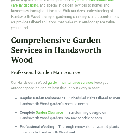
care
,
landscaping
, and specialist garden services to homes and
businesses throughout the area. With our deep understanding of
Handsworth Wood’s unique gardening challenges and opportunities,
we provide tailored solutions that make your outdoor space thrive
year-round.
Comprehensive Garden
Services in Handsworth
Wood
Professional Garden Maintenance
Our Handsworth Wood
garden maintenance services
keep your
outdoor space looking its best throughout every season:
Regular Garden Maintenance
– Scheduled visits tailored to your
Handsworth Wood garden’s specific needs
Complete
Garden Clearance
– Transforming overgrown
Handsworth Wood gardens into manageable spaces
Professional Weeding
– Thorough removal of unwanted plants
common to Handsworth Wood soil