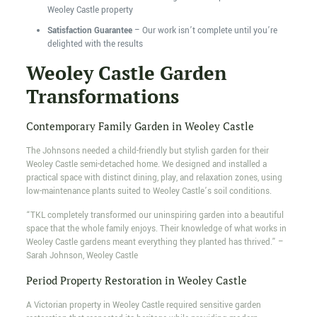
Weoley Castle property
Satisfaction Guarantee
– Our work isn’t complete until you’re
delighted with the results
Weoley Castle Garden
Transformations
Contemporary Family Garden in Weoley Castle
The Johnsons needed a child-friendly but stylish garden for their
Weoley Castle semi-detached home. We designed and installed a
practical space with distinct dining, play, and relaxation zones, using
low-maintenance plants suited to Weoley Castle’s soil conditions.
“TKL completely transformed our uninspiring garden into a beautiful
space that the whole family enjoys. Their knowledge of what works in
Weoley Castle gardens meant everything they planted has thrived.” –
Sarah Johnson, Weoley Castle
Period Property Restoration in Weoley Castle
A Victorian property in Weoley Castle required sensitive garden