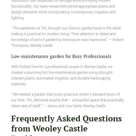
restoration that respected its heritage while providing modern
functionality. Our team researched period-appropriate plants and
design elements while incorporating contemporary irrigation and
lighting.
“The gardeners at TKL brought our historic garden back to life while
making it practical for modern living. Their attention to detail and
knowledge of period gardening techniques was impressive.” – Robert
Thompson, Weoley Castle
Low-maintenance garden for Busy Professionals
With limited time for a professional couple in Weoley Castle, we
created a stunning but low-maintenance garden using drought-
tolerant plants, automated irrigation, and durable hardscaping
materials.
“We needed a garden that looks great but doesn’t demand hours of
our time. TKL delivered exactly that – a beautiful space that practically
takes care of itself.” – James and Lisa Carter, Weoley Castle
Frequently Asked Questions
from Weoley Castle