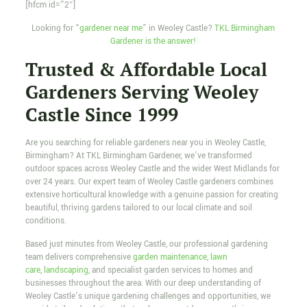
[hfcm id=”2″]
Looking for “
gardener near me
” in Weoley Castle?
TKL Birmingham
Gardener is the answer!
Trusted & Affordable Local
Gardeners Serving Weoley
Castle Since 1999
Are you searching for reliable gardeners near you in Weoley Castle,
Birmingham? At TKL Birmingham Gardener, we’ve transformed
outdoor spaces across Weoley Castle and the wider West Midlands for
over 24 years. Our expert team of Weoley Castle gardeners combines
extensive horticultural knowledge with a genuine passion for creating
beautiful, thriving gardens tailored to our local climate and soil
conditions.
Based just minutes from Weoley Castle, our professional gardening
team delivers comprehensive
garden maintenance
,
lawn
care
,
landscaping
, and specialist garden services to homes and
businesses throughout the area. With our deep understanding of
Weoley Castle’s unique gardening challenges and opportunities, we