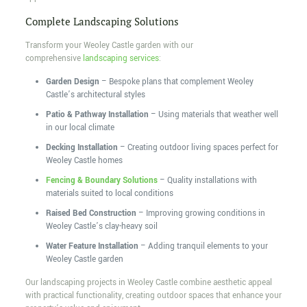
Complete Landscaping Solutions
Transform your Weoley Castle garden with our
comprehensive
landscaping services
:
Garden Design
– Bespoke plans that complement Weoley
Castle’s architectural styles
Patio & Pathway Installation
– Using materials that weather well
in our local climate
Decking Installation
– Creating outdoor living spaces perfect for
Weoley Castle homes
Fencing & Boundary Solutions
– Quality installations with
materials suited to local conditions
Raised Bed Construction
– Improving growing conditions in
Weoley Castle’s clay-heavy soil
Water Feature Installation
– Adding tranquil elements to your
Weoley Castle garden
Our landscaping projects in Weoley Castle combine aesthetic appeal
with practical functionality, creating outdoor spaces that enhance your