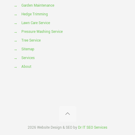
→
Garden Maintenance
→
Hedge Trimming
→
Lawn Care Service
→
Pressure Washing Service
→
Tree Service
→
Sitemap
→
Services
→
About
2026 Website Design & SEO by
Dr IT SEO Services