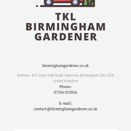
birminghamgardener.co.uk
Address:
415 Court Oak Road
,
Harborne
,
Birmingham
,
B32 2DX
,
United Kingdom
Phone:
07356 022036
E-mail:
contact@birminghamgardener.co.uk