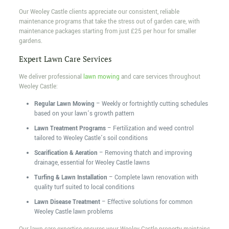
Our Weoley Castle clients appreciate our consistent, reliable
maintenance programs that take the stress out of garden care, with
maintenance packages starting from just £25 per hour for smaller
gardens.
Expert Lawn Care Services
We deliver professional
lawn mowing
and care services throughout
Weoley Castle:
Regular Lawn Mowing
– Weekly or fortnightly cutting schedules
based on your lawn’s growth pattern
Lawn Treatment Programs
– Fertilization and weed control
tailored to Weoley Castle’s soil conditions
Scarification & Aeration
– Removing thatch and improving
drainage, essential for Weoley Castle lawns
Turfing & Lawn Installation
– Complete lawn renovation with
quality turf suited to local conditions
Lawn Disease Treatment
– Effective solutions for common
Weoley Castle lawn problems