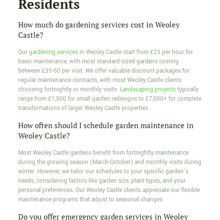
Residents
How much do gardening services cost in Weoley
Castle?
Our
gardening services
in Weoley Castle start from £25 per hour for
basic maintenance, with most standard-sized gardens costing
between £35-60 per visit. We offer valuable discount packages for
regular maintenance contracts, with most Weoley Castle clients
choosing fortnightly or monthly visits.
Landscaping projects
typically
range from £1,500 for small garden redesigns to £7,000+ for complete
transformations of larger Weoley Castle properties.
How often should I schedule garden maintenance in
Weoley Castle?
Most Weoley Castle gardens benefit from fortnightly maintenance
during the growing season (March-October) and monthly visits during
winter. However, we tailor our schedules to your specific garden’s
needs, considering factors like garden size, plant types, and your
personal preferences. Our Weoley Castle clients appreciate our flexible
maintenance programs that adjust to seasonal changes.
Do you offer emergency garden services in Weoley