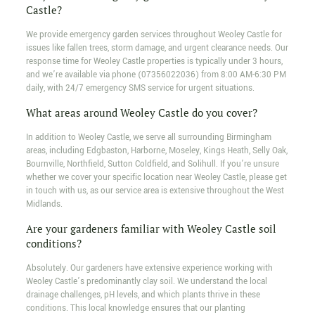
Castle?
We provide emergency garden services throughout Weoley Castle for
issues like fallen trees, storm damage, and urgent clearance needs. Our
response time for Weoley Castle properties is typically under 3 hours,
and we’re available via phone (07356022036) from 8:00 AM-6:30 PM
daily, with 24/7 emergency SMS service for urgent situations.
What areas around Weoley Castle do you cover?
In addition to Weoley Castle, we serve all surrounding Birmingham
areas, including Edgbaston, Harborne, Moseley, Kings Heath, Selly Oak,
Bournville, Northfield, Sutton Coldfield, and Solihull. If you’re unsure
whether we cover your specific location near Weoley Castle, please get
in touch with us, as our service area is extensive throughout the West
Midlands.
Are your gardeners familiar with Weoley Castle soil
conditions?
Absolutely. Our gardeners have extensive experience working with
Weoley Castle’s predominantly clay soil. We understand the local
drainage challenges, pH levels, and which plants thrive in these
conditions. This local knowledge ensures that our planting