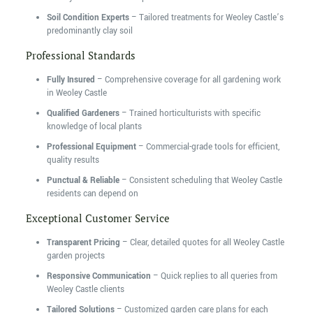
Soil Condition Experts
– Tailored treatments for Weoley Castle’s
predominantly clay soil
Professional Standards
Fully Insured
– Comprehensive coverage for all gardening work
in Weoley Castle
Qualified Gardeners
– Trained horticulturists with specific
knowledge of local plants
Professional Equipment
– Commercial-grade tools for efficient,
quality results
Punctual & Reliable
– Consistent scheduling that Weoley Castle
residents can depend on
Exceptional Customer Service
Transparent Pricing
– Clear, detailed quotes for all Weoley Castle
garden projects
Responsive Communication
– Quick replies to all queries from
Weoley Castle clients
Tailored Solutions
– Customized garden care plans for each