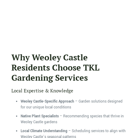
Why Weoley Castle
Residents Choose TKL
Gardening Services
Local Expertise & Knowledge
Weoley Castle-Specific Approach
– Garden solutions designed
for our unique local conditions
Native Plant Specialists
– Recommending species that thrive in
Weoley Castle gardens
Local Climate Understanding
– Scheduling services to align with
Weoley Castle’s seasonal patterns