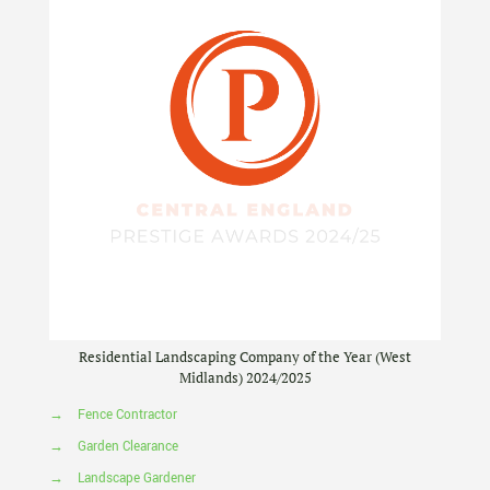
Residential Landscaping Company of the Year (West
Midlands) 2024/2025
→
Fence Contractor
→
Garden Clearance
→
Landscape Gardener