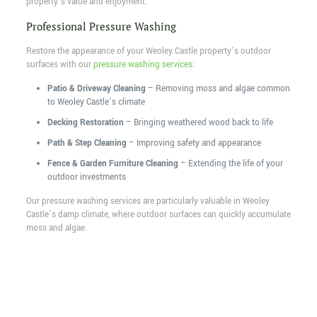
property’s value and enjoyment.
Professional Pressure Washing
Restore the appearance of your Weoley Castle property’s outdoor
surfaces with our
pressure washing services
:
Patio & Driveway Cleaning
– Removing moss and algae common
to Weoley Castle’s climate
Decking Restoration
– Bringing weathered wood back to life
Path & Step Cleaning
– Improving safety and appearance
Fence & Garden Furniture Cleaning
– Extending the life of your
outdoor investments
Our pressure washing services are particularly valuable in Weoley
Castle’s damp climate, where outdoor surfaces can quickly accumulate
moss and algae.