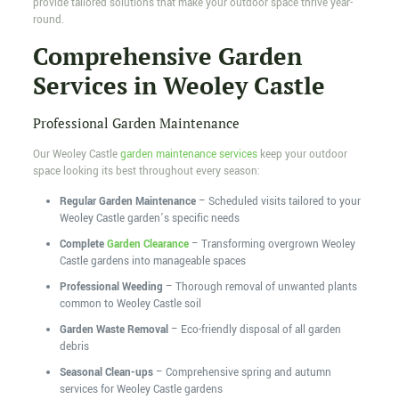
provide tailored solutions that make your outdoor space thrive year-
round.
Comprehensive Garden
Services in Weoley Castle
Professional Garden Maintenance
Our Weoley Castle
garden maintenance services
keep your outdoor
space looking its best throughout every season:
Regular Garden Maintenance
– Scheduled visits tailored to your
Weoley Castle garden’s specific needs
Complete
Garden Clearance
– Transforming overgrown Weoley
Castle gardens into manageable spaces
Professional Weeding
– Thorough removal of unwanted plants
common to Weoley Castle soil
Garden Waste Removal
– Eco-friendly disposal of all garden
debris
Seasonal Clean-ups
– Comprehensive spring and autumn
services for Weoley Castle gardens