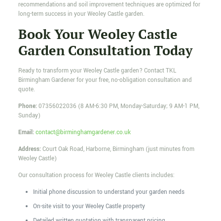
recommendations and soil improvement techniques are optimized for
long-term success in your Weoley Castle garden.
Book Your Weoley Castle
Garden Consultation Today
Ready to transform your Weoley Castle garden? Contact TKL
Birmingham Gardener for your free, no-obligation consultation and
quote.
Phone:
07356022036
(8 AM-6:30 PM, Monday-Saturday; 9 AM-1 PM,
Sunday)
Email:
contact@birminghamgardener.co.uk
Address:
Court Oak Road, Harborne, Birmingham (just minutes from
Weoley Castle)
Our consultation process for Weoley Castle clients includes:
Initial phone discussion to understand your garden needs
On-site visit to your Weoley Castle property
Detailed written quotation with transparent pricing