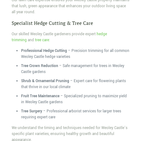
Our lawn care expertise ensures your Weoley Castle property maintains
that lush, green appearance that enhances your outdoor living space
all year round.
Specialist Hedge Cutting & Tree Care
Our skilled Weoley Castle gardeners provide expert
hedge
trimming
and
tree care
:
Professional Hedge Cutting
– Precision trimming for all common
Weoley Castle hedge varieties
Tree Crown Reduction
– Safe management for trees in Weoley
Castle gardens
Shrub & Ornamental Pruning
– Expert care for flowering plants
that thrive in our local climate
Fruit Tree Maintenance
– Specialized pruning to maximize yield
in Weoley Castle gardens
Tree Surgery
– Professional arborist services for larger trees
requiring expert care
We understand the timing and techniques needed for Weoley Castle’s
specific plant varieties, ensuring healthy growth and beautiful
appearance.