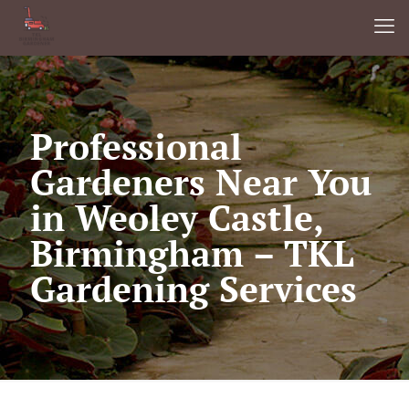
Professional
Gardeners Near You
in Weoley Castle,
Birmingham – TKL
Gardening Services