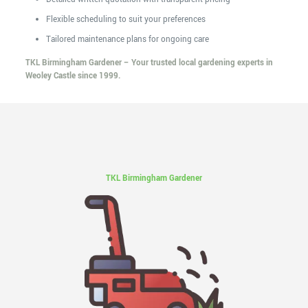
Flexible scheduling to suit your preferences
Tailored maintenance plans for ongoing care
TKL Birmingham Gardener – Your trusted local gardening experts in
Weoley Castle since 1999.
TKL Birmingham Gardener