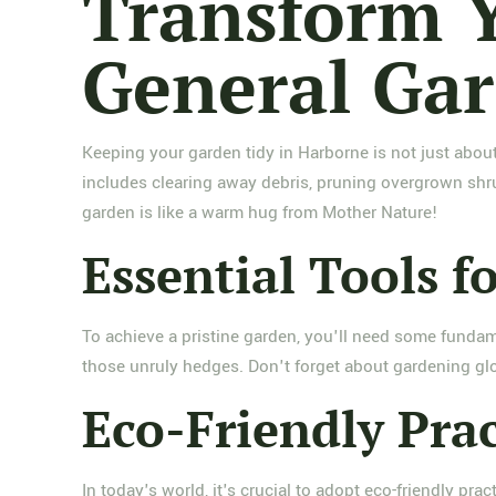
Transform Y
General Gar
Keeping your garden tidy in Harborne is not just about
includes clearing away debris, pruning overgrown shru
garden is like a warm hug from Mother Nature!
Essential Tools fo
To achieve a pristine garden, you'll need some fundame
those unruly hedges. Don't forget about gardening glo
Eco-Friendly Prac
In today's world, it's crucial to adopt eco-friendly pr