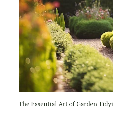
The Essential Art of Garden Tidy