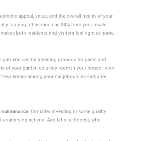
esthetic appeal, value, and the overall health of your
ially lopping off as much as
20%
from your resale
makes both residents and visitors feel right at home.
ed gardens can be breeding grounds for pests and
ink of your garden as a tidy room in your house—who
e of ownership among your neighbours in Harborne.
l maintenance
. Consider investing in some quality
 a satisfying activity. And let's be honest, who