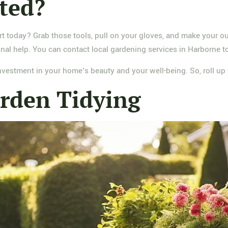
rted?
art today? Grab those tools, pull on your gloves, and make your ou
nal help. You can contact local gardening services in Harborne to
 investment in your home's beauty and your well-being. So, roll 
rden Tidying