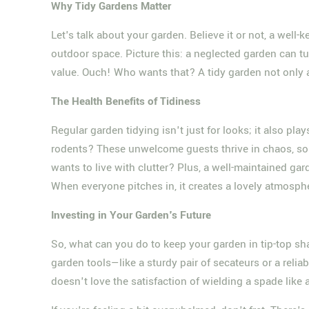
Why Tidy Gardens Matter
Let's talk about your garden. Believe it or not, a well-
outdoor space. Picture this: a neglected garden can t
value. Ouch! Who wants that? A tidy garden not only at
The Health Benefits of Tidiness
Regular garden tidying isn't just for looks; it also plays
rodents? These unwelcome guests thrive in chaos, so
wants to live with clutter? Plus, a well-maintained g
When everyone pitches in, it creates a lovely atmosph
Investing in Your Garden's Future
So, what can you do to keep your garden in tip-top sh
garden tools—like a sturdy pair of secateurs or a reli
doesn't love the satisfaction of wielding a spade like 