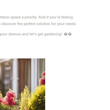
tdoor space a priority. And if you're feeling
 discover the perfect solution for your needs.
up your sleeves and let's get gardening! ��