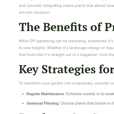
and consider integrating native plants that attract local
win-win situation!
The Benefits of P
While DIY gardening can be rewarding, sometimes it's w
to new heights. Whether it's landscape design or regu
that looks like it's straight out of a magazine—now tha
Key Strategies f
To transform your garden into a sanctuary, consider in
Regular Maintenance:
Schedule weekly or bi-weekl
Seasonal Planting:
Choose plants that bloom in di