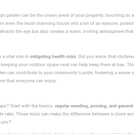
kept garden can be the crown jewel of your property, boosting its a
urn even the most charming house into a bit of an eyesore, potent
tracts the eye but also creates a warm, inviting atmosphere that 
 a vital role in
mitigating health risks
. Did you know that clutter
 keeping your outdoor space neat can help keep them at bay. Th
arden can contribute to your community's pride, fostering a sens
ere that everyone can enjoy.
ape? Start with the basics:
regular weeding, pruning, and genera
able rake. These tools can make the difference between a chore and
a pro?