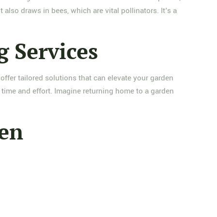
 also draws in bees, which are vital pollinators. It's a
g Services
offer tailored solutions that can elevate your garden
 time and effort. Imagine returning home to a garden
den