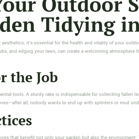
our Outdoor S
den Tidying i
 aesthetics; it's essential for the health and vitality of your ou
bs, and edging your lawn, can create a welcoming atmosphere for 
r the Job
ntal tools. A sturdy rake is indispensable for collecting fallen l
ves—after all, nobody wants to end up with splinters or mud unde
tices
actices that benefit not only your garden but also the environment. 