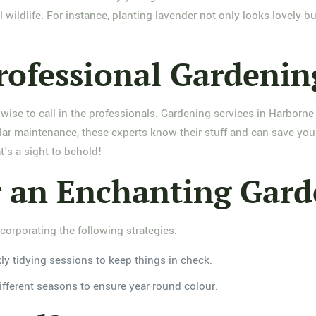
 wildlife. For instance, planting lavender not only looks lovely but
rofessional Gardenin
ise to call in the professionals. Gardening services in Harborne 
lar maintenance, these experts know their stuff and can save you
t's a sight to behold!
or an Enchanting Gar
corporating the following strategies:
y tidying sessions to keep things in check.
fferent seasons to ensure year-round colour.