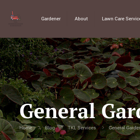
Gardener
About
Lawn Care Servic
General Gar
Home
Blog
TKL Services
General Garde