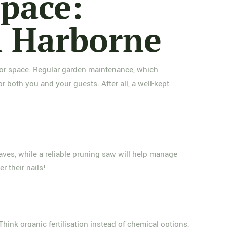
pace:
n Harborne
tdoor space. Regular garden maintenance, which
both you and your guests. After all, a well-kept
eaves, while a reliable pruning saw will help manage
r their nails!
Think organic fertilisation instead of chemical options,