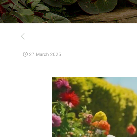
27 March 2025