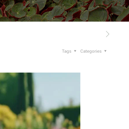
Tags
Categories