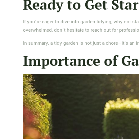
Ready to Get Sta
If you're eager to dive into garden tidying, why not st
overwhelmed, don't hesitate to reach out for professio
In summary, a tidy garden is not just a chore—it's an
Importance of Ga