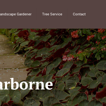
andscape Gardener
Tree Service
Contact
arborne