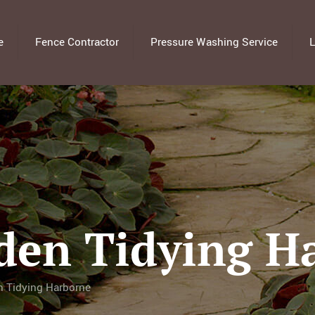
e
Fence Contractor
Pressure Washing Service
L
den Tidying H
n Tidying Harborne