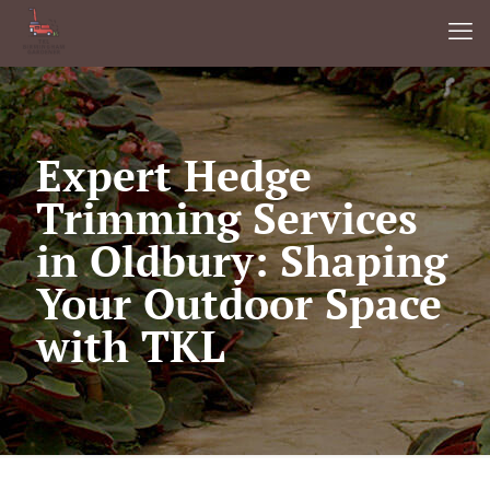
Expert Hedge
Trimming Services
in Oldbury: Shaping
Your Outdoor Space
with TKL