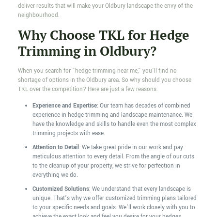
deliver results that will make your Oldbury landscape the envy of the
neighbourhood.
Why Choose TKL for Hedge
Trimming in Oldbury?
When you search for “hedge trimming near me,” you’ll find no
shortage of options in the Oldbury area. So why should you choose
TKL over the competition? Here are just a few reasons:
Experience and Expertise
: Our team has decades of combined
experience in hedge trimming and landscape maintenance. We
have the knowledge and skills to handle even the most complex
trimming projects with ease.
Attention to Detail
: We take great pride in our work and pay
meticulous attention to every detail. From the angle of our cuts
to the cleanup of your property, we strive for perfection in
everything we do.
Customized Solutions
: We understand that every landscape is
unique. That’s why we offer customized trimming plans tailored
to your specific needs and goals. We’ll work closely with you to
achieve the exact look and feel you desire for your hedges.