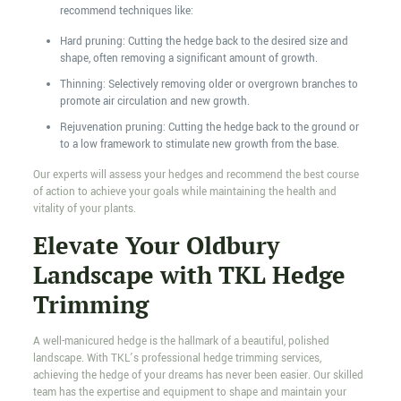
recommend techniques like:
Hard pruning: Cutting the hedge back to the desired size and
shape, often removing a significant amount of growth.
Thinning: Selectively removing older or overgrown branches to
promote air circulation and new growth.
Rejuvenation pruning: Cutting the hedge back to the ground or
to a low framework to stimulate new growth from the base.
Our experts will assess your hedges and recommend the best course
of action to achieve your goals while maintaining the health and
vitality of your plants.
Elevate Your Oldbury
Landscape with TKL Hedge
Trimming
A well-manicured hedge is the hallmark of a beautiful, polished
landscape. With TKL’s professional hedge trimming services,
achieving the hedge of your dreams has never been easier. Our skilled
team has the expertise and equipment to shape and maintain your