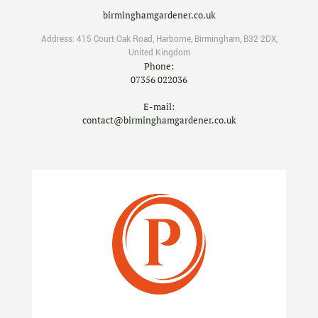
birminghamgardener.co.uk
Address:
415 Court Oak Road
,
Harborne
,
Birmingham
,
B32 2DX
,
United Kingdom
Phone:
07356 022036
E-mail:
contact@birminghamgardener.co.uk