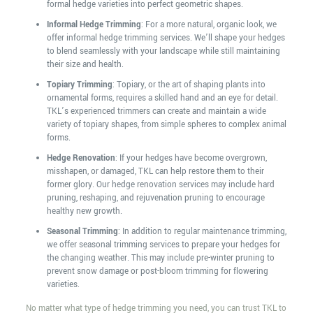
formal hedge varieties into perfect geometric shapes.
Informal Hedge Trimming
: For a more natural, organic look, we
offer informal hedge trimming services. We’ll shape your hedges
to blend seamlessly with your landscape while still maintaining
their size and health.
Topiary Trimming
: Topiary, or the art of shaping plants into
ornamental forms, requires a skilled hand and an eye for detail.
TKL’s experienced trimmers can create and maintain a wide
variety of topiary shapes, from simple spheres to complex animal
forms.
Hedge Renovation
: If your hedges have become overgrown,
misshapen, or damaged, TKL can help restore them to their
former glory. Our hedge renovation services may include hard
pruning, reshaping, and rejuvenation pruning to encourage
healthy new growth.
Seasonal Trimming
: In addition to regular maintenance trimming,
we offer seasonal trimming services to prepare your hedges for
the changing weather. This may include pre-winter pruning to
prevent snow damage or post-bloom trimming for flowering
varieties.
No matter what type of hedge trimming you need, you can trust TKL to