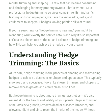
regular trimming and shaping – a task that can be time-consuming
and challenging for many property owners. That’s where TKL’s
professional hedge trimming services come in. As Birmingham’s
leading landscaping experts, we have the knowledge, skills, and
equipment to keep your hedges looking pristine all year round.
If you’re searching for “hedge trimming near me,” you might be
wondering what exactly the service entails and why it’s so important.
Let’s take a closer look at the art and science of hedge trimming and
how TKL can help you achieve the hedge of your dreams.
Understanding Hedge
Trimming: The Basics
At its core, hedge trimming is the process of shaping and maintaining
hedges to achieve a desired size, shape, and appearance. This typically
involves using specialized tools like shears, trimmers, and clippers to
remove excess growth and create clean, crisp lines.
But hedge trimming is about more than just aesthetics – it’s also
essential for the health and vitality of your plants. Regular trimming
stimulates new growth, removes dead or diseased branches, and
allows sunlight and air to reach the interior of the hedge. Without