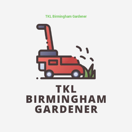
TKL Birmingham Gardener