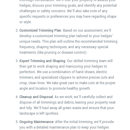
thorough consultation. We’ll visit your property to assess your
hedges, discuss your trimming goals, and identify any potential
challenges or safety concerns. We’ll also take note of any
specific requests or preferences you may have regarding shape
or style.
Customized Trimming Plan
: Based on our assessment, we’ll
develop a customized trimming plan tailored to your hedges’
unique needs. This plan will outline the recommended trimming
frequency, shaping techniques, and any necessary special
treatments (like pruning or disease control).
Expert Trimming and Shaping
: Our skilled trimming team will
then get to work shaping and manicuring your hedges to
perfection. We use a combination of hand shears, electric
trimmers, and specialized clippers to achieve precise cuts and
crisp, clean lines. We take great care to make cuts at the proper
angle and location to promote healthy growth.
Cleanup and Disposal
: As we work, we’ll carefully collect and
dispose of all trimmings and debris, leaving your property neat
and tidy. We’ll haul away all green waste and ensure that your
landscape is left spotless.
Ongoing Maintenance
: After the initial trimming, we’ll provide
you with a detailed maintenance plan to keep your hedges