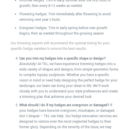
Informal hedges: Trim in early summer after the first flush of
growth, then every 8-12 weeks as needed.
Flowering hedges: Trim immediately after flowering to avoid
removing next year’s buds.
Evergreen hedges: Trim in early spring before new growth
begins, then as needed throughout the growing season.
Our trimming experts will recommend the optimal timing for your
specific hedge varieties to ensure the best results.
Can you trim my hedges into a specific shape or design?
Absolutely! At TKL, we have experience trimming hedges into a
wide variety of shapes and designs, from simple geometric forms
to complex topiary sculptures. Whether you have a specific
vision in mind or need help designing the perfect hedge for your
landscape, our team can bring your ideas to life. We’ll work
closely with you to understand your style preferences and create
a trimming plan that achieves your desired look.
What should I do if my hedges are overgrown or damaged?
If
your hedges have become overgrown, misshapen, or damaged,
don’t despair – TKL can help. Our hedge renovation services are
designed to restore even the most neglected hedges to their
former glory. Depending on the severity of the issue, we may