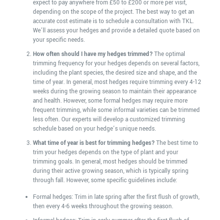
expect to pay anywhere from £50 to £200 or more per visit,
depending on the scope of the project. The best way to get an
accurate cost estimate is to schedule a consultation with TKL.
We’ll assess your hedges and provide a detailed quote based on
your specific needs.
How often should I have my hedges trimmed?
The optimal
trimming frequency for your hedges depends on several factors,
including the plant species, the desired size and shape, and the
time of year. In general, most hedges require trimming every 4-12
weeks during the growing season to maintain their appearance
and health. However, some formal hedges may require more
frequent trimming, while some informal varieties can be trimmed
less often. Our experts will develop a customized trimming
schedule based on your hedge’s unique needs.
What time of year is best for trimming hedges?
The best time to
trim your hedges depends on the type of plant and your
trimming goals. In general, most hedges should be trimmed
during their active growing season, which is typically spring
through fall. However, some specific guidelines include:
Formal hedges: Trim in late spring after the first flush of growth,
then every 4-6 weeks throughout the growing season.