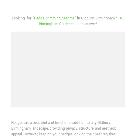
Looking for “
Hedge Trimming near me
” in Oldbury, Birmingham?
TKL
Birmingham Gardener
is the answer!
Hedges are a beautiful and functional addition to any Oldbury,
Birmingham landscape, providing privacy, structure, and aesthetic
appeal. However, keeping your hedges looking their best requires