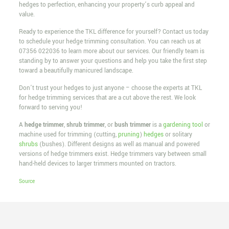
hedges to perfection, enhancing your property’s curb appeal and
value.
Ready to experience the TKL difference for yourself? Contact us today
to schedule your hedge trimming consultation. You can reach us at
07356 022036
to learn more about our services. Our friendly team is
standing by to answer your questions and help you take the first step
toward a beautifully manicured landscape.
Don’t trust your hedges to just anyone – choose the experts at TKL
for hedge trimming services that are a cut above the rest. We look
forward to serving you!
A
hedge trimmer
,
shrub trimmer
, or
bush trimmer
is a
gardening tool
or
machine used for trimming (cutting,
pruning
)
hedges
or solitary
shrubs
(bushes). Different designs as well as manual and powered
versions of hedge trimmers exist. Hedge trimmers vary between small
hand-held devices to larger trimmers mounted on tractors.
Source