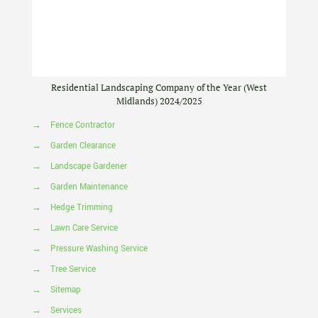
Residential Landscaping Company of the Year (West
Midlands) 2024/2025
→
Fence Contractor
→
Garden Clearance
→
Landscape Gardener
→
Garden Maintenance
→
Hedge Trimming
→
Lawn Care Service
→
Pressure Washing Service
→
Tree Service
→
Sitemap
→
Services