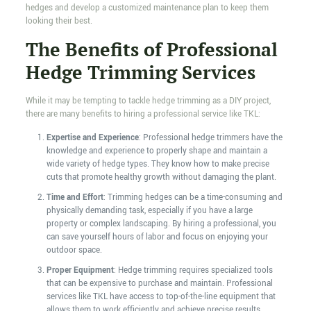
hedges and develop a customized maintenance plan to keep them
looking their best.
The Benefits of Professional
Hedge Trimming Services
While it may be tempting to tackle hedge trimming as a DIY project,
there are many benefits to hiring a professional service like TKL:
Expertise and Experience
: Professional hedge trimmers have the
knowledge and experience to properly shape and maintain a
wide variety of hedge types. They know how to make precise
cuts that promote healthy growth without damaging the plant.
Time and Effort
: Trimming hedges can be a time-consuming and
physically demanding task, especially if you have a large
property or complex landscaping. By hiring a professional, you
can save yourself hours of labor and focus on enjoying your
outdoor space.
Proper Equipment
: Hedge trimming requires specialized tools
that can be expensive to purchase and maintain. Professional
services like TKL have access to top-of-the-line equipment that
allows them to work efficiently and achieve precise results.