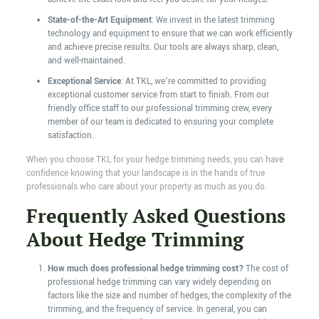
State-of-the-Art Equipment
: We invest in the latest trimming
technology and equipment to ensure that we can work efficiently
and achieve precise results. Our tools are always sharp, clean,
and well-maintained.
Exceptional Service
: At TKL, we’re committed to providing
exceptional customer service from start to finish. From our
friendly office staff to our professional trimming crew, every
member of our team is dedicated to ensuring your complete
satisfaction.
When you choose TKL for your hedge trimming needs, you can have
confidence knowing that your landscape is in the hands of true
professionals who care about your property as much as you do.
Frequently Asked Questions
About Hedge Trimming
How much does professional hedge trimming cost?
The cost of
professional hedge trimming can vary widely depending on
factors like the size and number of hedges, the complexity of the
trimming, and the frequency of service. In general, you can