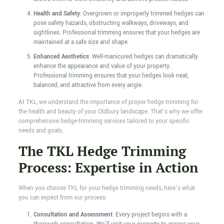
Health and Safety
: Overgrown or improperly trimmed hedges can
pose safety hazards, obstructing walkways, driveways, and
sightlines. Professional trimming ensures that your hedges are
maintained at a safe size and shape.
Enhanced Aesthetics
: Well-manicured hedges can dramatically
enhance the appearance and value of your property.
Professional trimming ensures that your hedges look neat,
balanced, and attractive from every angle.
At TKL, we understand the importance of proper hedge trimming for
the health and beauty of your Oldbury landscape. That’s why we offer
comprehensive hedge-trimming services tailored to your specific
needs and goals.
The TKL Hedge Trimming
Process: Expertise in Action
When you choose TKL for your hedge trimming needs, here’s what
you can expect from our process:
Consultation and Assessment
: Every project begins with a