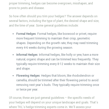
proper trimming, hedges can become overgrown, misshapen, and
prone to pests and disease.
So how often should you trim your hedges? The answer depends on
several factors, including the type of plant, the desired shape and size,
and the time of year. Some general guidelines include:
Formal Hedges
: Formal hedges, like boxwood or privet, require
more frequent trimming to maintain their crisp, geometric
shapes. Depending on the growth rate, they may need trimming
every 4-6 weeks during the growing season.
Informal Hedges
: Informal hedges, like holly or yew, have a more
natural, organic shape and can be trimmed less frequently. They
typically require trimming every 8-12 weeks to maintain their size
and shape.
Flowering Hedges
: Hedges that bloom, like rhododendron or
camellia, should be trimmed after their flowering period to avoid
removing next year’s buds. They typically require trimming once
or twice per year.
Of course, these are just general guidelines – the specific needs of
your hedges will depend on your unique landscape and goals. That’s
where TKL’s hedge trimming experts come in. We’ll assess your