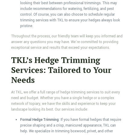
looking their best between professional trimmings. This may
include recommendations for watering, fertilizing, and pest
control. Of course, you can also choose to schedule regular
trimming services with TKL to ensure your hedges always look
pristine.
Throughout the process, our friendly team will keep you informed and
answer any questions you may have. We’re committed to providing
exceptional service and results that exceed your expectations.
TKL’s Hedge Trimming
Services: Tailored to Your
Needs
At TKL, we offer a full range of hedge trimming services to suit every
need and budget. Whether you have a single hedge or a complex
network of topiary, we have the skills and experience to keep your
landscape looking its best. Our services include:
Formal Hedge Trimming
: If you have formal hedges that require
precise shaping and a crisp, manicured appearance, TKL can
help. We specialize in trimming boxwood, privet, and other