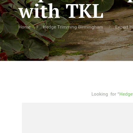
with TKL
Home
Hedge Trimming Birmingham
Expert H
Looking for “
Hedge