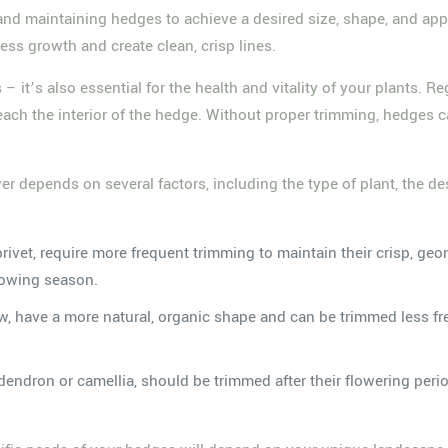
 and maintaining hedges to achieve a desired size, shape, and app
ess growth and create clean, crisp lines.
– it’s also essential for the health and vitality of your plants.
 reach the interior of the hedge. Without proper trimming, hedge
depends on several factors, including the type of plant, the de
rivet, require more frequent trimming to maintain their crisp, ge
rowing season.
yew, have a more natural, organic shape and can be trimmed less fr
dendron or camellia, should be trimmed after their flowering peri