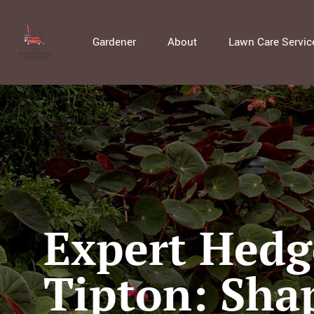
Gardener
About
Lawn Care Servic
Expert Hedg
Tipton: Sha