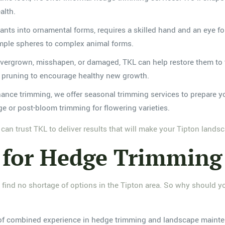
alth.
 plants into ornamental forms, requires a skilled hand and an eye f
imple spheres to complex animal forms.
vergrown, misshapen, or damaged, TKL can help restore them to t
n pruning to encourage healthy new growth.
enance trimming, we offer seasonal trimming services to prepare 
e or post-bloom trimming for flowering varieties.
an trust TKL to deliver results that will make your Tipton land
for Hedge Trimming 
 find no shortage of options in the Tipton area. So why should y
of combined experience in hedge trimming and landscape mainte