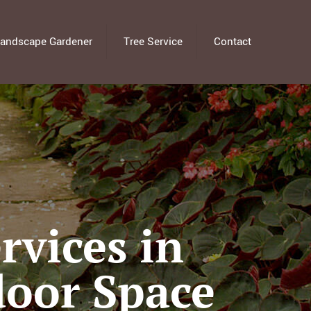
andscape Gardener
Tree Service
Contact
vices in
door Space