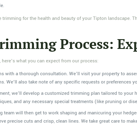
le.
e trimming for the health and beauty of your Tipton landscape. 
imming Process: Exp
here’s what you can expect from our process:
ins with a thorough consultation. We’ll visit your property to as
ns. We’ll also take note of any specific requests or preferences 
ent, we’ll develop a customized trimming plan tailored to your h
es, and any necessary special treatments (like pruning or dise
ing team will then get to work shaping and manicuring your hedge
ieve precise cuts and crisp, clean lines. We take great care to ma