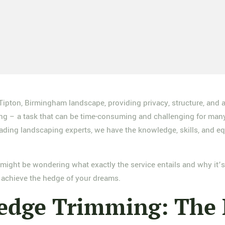
 Tipton, Birmingham landscape, providing privacy, structure, and
ping – a task that can be time-consuming and challenging for man
ding landscaping experts, we have the knowledge, skills, and equ
might be wondering what exactly the service entails and why it’s s
achieve the hedge of your dreams.
edge Trimming: The 