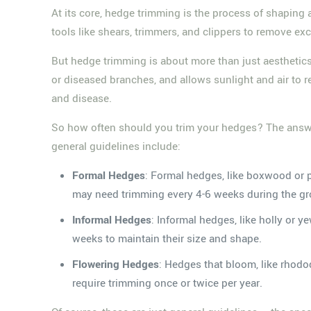
At its core, hedge trimming is the process of shaping
tools like shears, trimmers, and clippers to remove exc
But hedge trimming is about more than just aesthetics 
or diseased branches, and allows sunlight and air to
and disease.
So how often should you trim your hedges? The answer 
general guidelines include:
Formal Hedges
: Formal hedges, like boxwood or p
may need trimming every 4-6 weeks during the g
Informal Hedges
: Informal hedges, like holly or 
weeks to maintain their size and shape.
Flowering Hedges
: Hedges that bloom, like rhodo
require trimming once or twice per year.