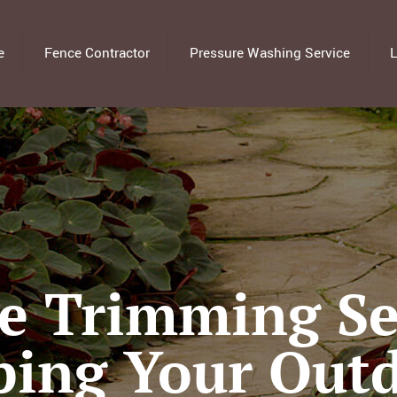
e
Fence Contractor
Pressure Washing Service
L
e Trimming Ser
ping Your Out