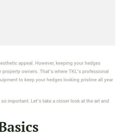
 aesthetic appeal. However, keeping your hedges
y property owners. That’s where TKL’s professional
ipment to keep your hedges looking pristine all year
o important. Let’s take a closer look at the art and
Basics