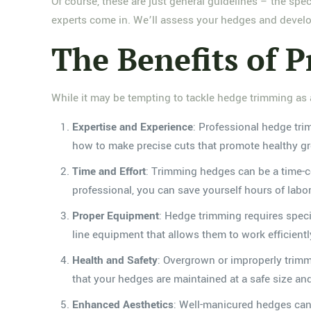
Of course, these are just general guidelines – the s
experts come in. We’ll assess your hedges and develo
The Benefits of 
While it may be tempting to tackle hedge trimming as a 
Expertise and Experience
: Professional hedge tr
how to make precise cuts that promote healthy g
Time and Effort
: Trimming hedges can be a time-c
professional, you can save yourself hours of lab
Proper Equipment
: Hedge trimming requires speci
line equipment that allows them to work efficientl
Health and Safety
: Overgrown or improperly trim
that your hedges are maintained at a safe size an
Enhanced Aesthetics
: Well-manicured hedges can