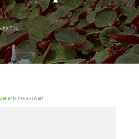
with TKL
dener
is the answer!