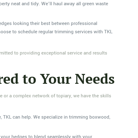
operty neat and tidy. We’ll haul away all green waste
 hedges looking their best between professional
choose to schedule regular trimming services with TKL
tted to providing exceptional service and results
red to Your Needs
e or a complex network of topiary, we have the skills
ce, TKL can help. We specialize in trimming boxwood,
pe your hedges to blend seamlessly with your