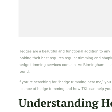
Hedges are a beautiful and functional addition to any
looking their best requires regular trimming and sha
hedge trimming services come in. As Birmingham’s lea
round.
If you’re searching for “hedge trimming near me,” you 
science of hedge trimming and how TKL can help you 
Understanding H