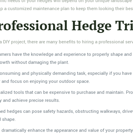
pecific needs of your hedges will depend on your unique landscap
p a customized maintenance plan to keep them looking their bes
Professional Hedge T
DIY project, there are many benefits to hiring a professional serv
immers have the knowledge and experience to properly shape and 
rowth without damaging the plant.
onsuming and physically demanding task, especially if you have a
or and focus on enjoying your outdoor space.
alized tools that can be expensive to purchase and maintain. Prof
y and achieve precise results.
med hedges can pose safety hazards, obstructing walkways, drive
d shape.
 dramatically enhance the appearance and value of your property