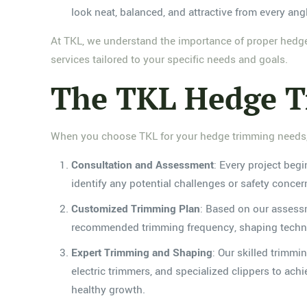
look neat, balanced, and attractive from every ang
At TKL, we understand the importance of proper hedg
services tailored to your specific needs and goals.
The TKL Hedge Tr
When you choose TKL for your hedge trimming needs, 
Consultation and Assessment
: Every project beg
identify any potential challenges or safety concer
Customized Trimming Plan
: Based on our assessm
recommended trimming frequency, shaping techniqu
Expert Trimming and Shaping
: Our skilled trimm
electric trimmers, and specialized clippers to ach
healthy growth.