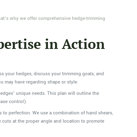
That’s why we offer comprehensive hedge-trimming
ertise in Action
sess your hedges, discuss your trimming goals, and
you may have regarding shape or style.
edges’ unique needs. This plan will outline the
ase control).
s to perfection. We use a combination of hand shears,
ke cuts at the proper angle and location to promote