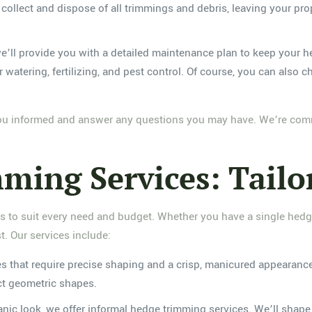
y collect and dispose of all trimmings and debris, leaving your pr
, we’ll provide you with a detailed maintenance plan to keep your
atering, fertilizing, and pest control. Of course, you can also 
you informed and answer any questions you may have. We’re commi
ming Services: Tailo
es to suit every need and budget. Whether you have a single hedg
. Our services include:
es that require precise shaping and a crisp, manicured appearan
ect geometric shapes.
ganic look, we offer informal hedge trimming services. We’ll sha