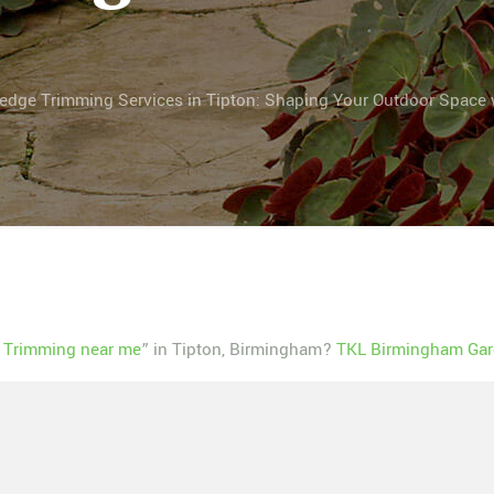
edge Trimming Services in Tipton: Shaping Your Outdoor Space 
 Trimming near me
” in Tipton, Birmingham?
TKL Birmingham Gar