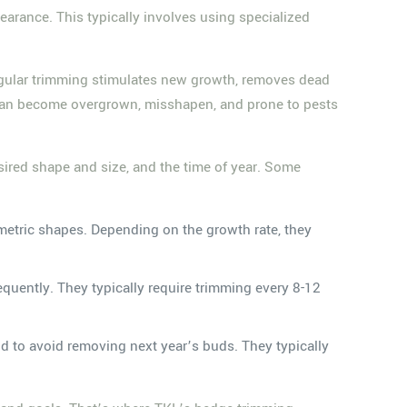
earance. This typically involves using specialized
 Regular trimming stimulates new growth, removes dead
s can become overgrown, misshapen, and prone to pests
sired shape and size, and the time of year. Some
ometric shapes. Depending on the growth rate, they
equently. They typically require trimming every 8-12
od to avoid removing next year’s buds. They typically