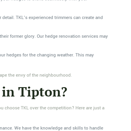
or detail. TKL’s experienced trimmers can create and
heir former glory. Our hedge renovation services may
your hedges for the changing weather. This may
scape the envy of the neighbourhood.
in Tipton?
ou choose TKL over the competition? Here are just a
nance. We have the knowledge and skills to handle