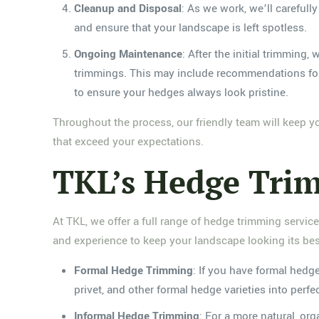
Cleanup and Disposal
: As we work, we’ll carefull
and ensure that your landscape is left spotless.
Ongoing Maintenance
: After the initial trimming
trimmings. This may include recommendations for w
to ensure your hedges always look pristine.
Throughout the process, our friendly team will keep 
that exceed your expectations.
TKL’s Hedge Trim
At TKL, we offer a full range of hedge trimming servic
and experience to keep your landscape looking its best
Formal Hedge Trimming
: If you have formal hedg
privet, and other formal hedge varieties into perf
Informal Hedge Trimming
: For a more natural, or