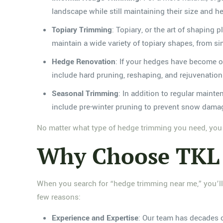
landscape while still maintaining their size and he
Topiary Trimming
: Topiary, or the art of shaping
maintain a wide variety of topiary shapes, from s
Hedge Renovation
: If your hedges have become o
include hard pruning, reshaping, and rejuvenatio
Seasonal Trimming
: In addition to regular maint
include pre-winter pruning to prevent snow damag
No matter what type of hedge trimming you need, you c
Why Choose TKL 
When you search for “hedge trimming near me,” you’ll
few reasons:
Experience and Expertise
: Our team has decades 