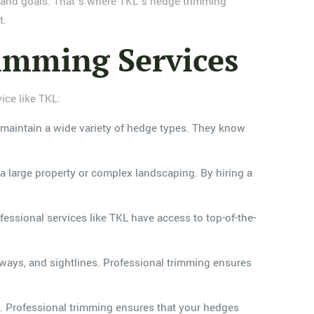
e and goals. That’s where TKL’s hedge trimming
t.
rimming Services
ice like TKL:
maintain a wide variety of hedge types. They know
 large property or complex landscaping. By hiring a
essional services like TKL have access to top-of-the-
ways, and sightlines. Professional trimming ensures
. Professional trimming ensures that your hedges