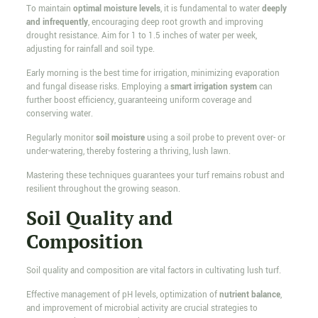
To maintain
optimal moisture levels
, it is fundamental to water
deeply
and infrequently
, encouraging deep root growth and improving
drought resistance. Aim for 1 to 1.5 inches of water per week,
adjusting for rainfall and soil type.
Early morning is the best time for irrigation, minimizing evaporation
and fungal disease risks. Employing a
smart irrigation system
can
further boost efficiency, guaranteeing uniform coverage and
conserving water.
Regularly monitor
soil moisture
using a soil probe to prevent over- or
under-watering, thereby fostering a thriving, lush lawn.
Mastering these techniques guarantees your turf remains robust and
resilient throughout the growing season.
Soil Quality and
Composition
Soil quality and composition are vital factors in cultivating lush turf.
Effective management of pH levels, optimization of
nutrient balance
,
and improvement of microbial activity are crucial strategies to