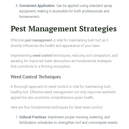
Convenient Application
: Can be applied using standard spray
equipment, making it accessible for both professionals and
homeowners.
Pest Management Strategies
Effective
pest management
is vital for maintaining lush turf, as it
directly influences the health and appearance of your lawn.
Implementing
weed control
techniques, reducing soil compaction, and
aerating for improved water absorption are fundamental strategies
that contribute to a thriving ecosystem.
Weed Control Techniques
A thorough approach to weed control is vital for maintaining lush,
healthy turf. Effective weed management not only improves aesthetic
appeal but also promotes comprehensive grass health.
Here are four fundamental techniques for ideal weed control:
Cultural Practices
: Implement proper mowing, watering, and
fertilization schedules to strengthen turf and outcompete weeds.