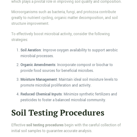
which plays a pivotal role in improving soil quality and composition.
Microorganisms such as bacteria, fungi, and protozoa contribute
greatly to nutrient cycling, organic matter decomposition, and soil
structure improvement.
To effectively boost microbial activity, consider the following
strategies:
Soil Aeration
: Improve oxygen availability to support aerobic
microbial processes.
Organic Amendments
: Incorporate compost or biochar to
provide food sources for beneficial microbes.
Moisture Management
: Maintain ideal soil moisture levels to
promote microbial proliferation and activity.
Reduced Chemical Inputs
: Minimize synthetic fertilizers and
pesticides to foster a balanced microbial community.
Soil Testing Procedures
Effective
soil testing procedures
begin with the careful collection of
initial soil samples to guarantee accurate analysis.