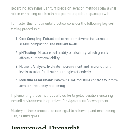
Regarding achieving lush turf, precision aeration methods play a vital
role in enhancing soil health and promoting robust grass growth.
To master this fundamental practice, consider the following key soil
testing procedures:
Core Sampling
: Extract soil cores from diverse turf areas to
assess compaction and nutrient levels.
pH Testing
: Measure soil acidity or alkalinity, which greatly
affects nutrient availability.
Nutrient Analysis
: Evaluate macronutrient and micronutrient
levels to tailor fertilization strategies effectively.
Moisture Assessment
: Determine soil moisture content to inform
aeration frequency and timing.
Implementing these methods allows for targeted aeration, ensuring
the soil environment is optimized for vigorous turf development.
Mastery of these procedures is integral to achieving and maintaining
lush, healthy grass.
Improved Drought