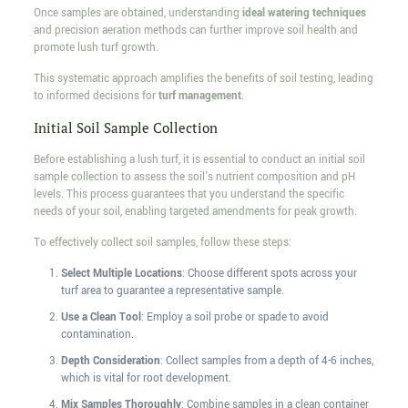
Once samples are obtained, understanding
ideal watering techniques
and precision aeration methods can further improve soil health and
promote lush turf growth.
This systematic approach amplifies the benefits of soil testing, leading
to informed decisions for
turf management
.
Initial Soil Sample Collection
Before establishing a lush turf, it is essential to conduct an initial soil
sample collection to assess the soil's nutrient composition and pH
levels. This process guarantees that you understand the specific
needs of your soil, enabling targeted amendments for peak growth.
To effectively collect soil samples, follow these steps:
Select Multiple Locations
: Choose different spots across your
turf area to guarantee a representative sample.
Use a Clean Tool
: Employ a soil probe or spade to avoid
contamination.
Depth Consideration
: Collect samples from a depth of 4-6 inches,
which is vital for root development.
Mix Samples Thoroughly
: Combine samples in a clean container