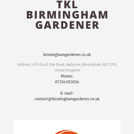
birminghamgardener.co.uk
Address:
415 Court Oak Road
,
Harborne
,
Birmingham
,
B32 2DX
,
United Kingdom
Phone:
07356 022036
E-mail:
contact@birminghamgardener.co.uk