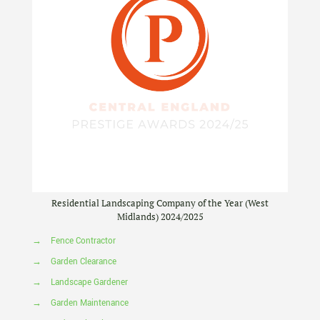
Residential Landscaping Company of the Year (West
Midlands) 2024/2025
→
Fence Contractor
→
Garden Clearance
→
Landscape Gardener
→
Garden Maintenance