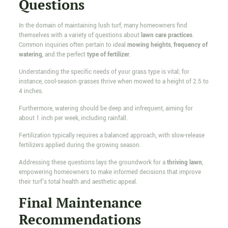
Questions
In the domain of maintaining lush turf, many homeowners find
themselves with a variety of questions about
lawn care practices
.
Common inquiries often pertain to ideal
mowing heights
,
frequency of
watering
, and the perfect
type of fertilizer
.
Understanding the specific needs of your grass type is vital; for
instance, cool-season grasses thrive when mowed to a height of 2.5 to
4 inches.
Furthermore, watering should be deep and infrequent, aiming for
about 1 inch per week, including rainfall.
Fertilization typically requires a balanced approach, with slow-release
fertilizers applied during the growing season.
Addressing these questions lays the groundwork for a
thriving lawn
,
empowering homeowners to make informed decisions that improve
their turf's total health and aesthetic appeal.
Final Maintenance
Recommendations