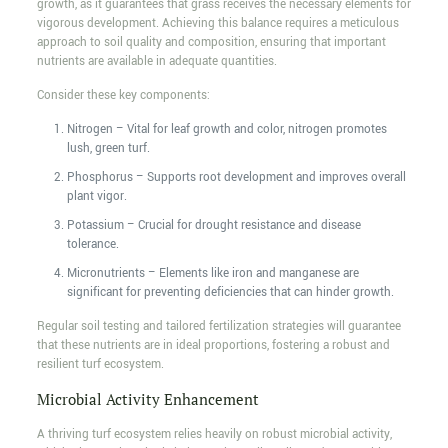
growth, as it guarantees that grass receives the necessary elements for
vigorous development. Achieving this balance requires a meticulous
approach to soil quality and composition, ensuring that important
nutrients are available in adequate quantities.
Consider these key components:
Nitrogen – Vital for leaf growth and color, nitrogen promotes
lush, green turf.
Phosphorus – Supports root development and improves overall
plant vigor.
Potassium – Crucial for drought resistance and disease
tolerance.
Micronutrients – Elements like iron and manganese are
significant for preventing deficiencies that can hinder growth.
Regular soil testing and tailored fertilization strategies will guarantee
that these nutrients are in ideal proportions, fostering a robust and
resilient turf ecosystem.
Microbial Activity Enhancement
A thriving turf ecosystem relies heavily on robust microbial activity,