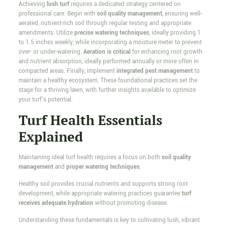
Achieving
lush turf
requires a dedicated strategy centered on
professional care. Begin with
soil quality management
, ensuring well-
aerated, nutrient-rich soil through regular testing and appropriate
amendments. Utilize
precise watering techniques
, ideally providing 1
to 1.5 inches weekly, while incorporating a moisture meter to prevent
over- or under-watering.
Aeration is critical
for enhancing root growth
and nutrient absorption, ideally performed annually or more often in
compacted areas. Finally, implement
integrated pest management
to
maintain a healthy ecosystem. These foundational practices set the
stage for a thriving lawn, with further insights available to optimize
your turf's potential.
Turf Health Essentials
Explained
Maintaining ideal turf health requires a focus on both
soil quality
management
and
proper watering techniques
.
Healthy soil provides crucial nutrients and supports strong root
development, while appropriate watering practices guarantee
turf
receives adequate hydration
without promoting disease.
Understanding these fundamentals is key to cultivating lush, vibrant