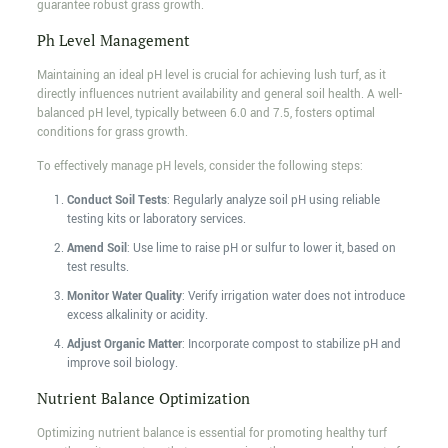
guarantee robust grass growth.
Ph Level Management
Maintaining an ideal pH level is crucial for achieving lush turf, as it
directly influences nutrient availability and general soil health. A well-
balanced pH level, typically between 6.0 and 7.5, fosters optimal
conditions for grass growth.
To effectively manage pH levels, consider the following steps:
Conduct Soil Tests
: Regularly analyze soil pH using reliable
testing kits or laboratory services.
Amend Soil
: Use lime to raise pH or sulfur to lower it, based on
test results.
Monitor Water Quality
: Verify irrigation water does not introduce
excess alkalinity or acidity.
Adjust Organic Matter
: Incorporate compost to stabilize pH and
improve soil biology.
Nutrient Balance Optimization
Optimizing nutrient balance is essential for promoting healthy turf