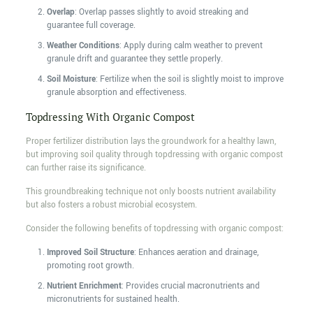
Overlap
: Overlap passes slightly to avoid streaking and
guarantee full coverage.
Weather Conditions
: Apply during calm weather to prevent
granule drift and guarantee they settle properly.
Soil Moisture
: Fertilize when the soil is slightly moist to improve
granule absorption and effectiveness.
Topdressing With Organic Compost
Proper fertilizer distribution lays the groundwork for a healthy lawn,
but improving soil quality through topdressing with organic compost
can further raise its significance.
This groundbreaking technique not only boosts nutrient availability
but also fosters a robust microbial ecosystem.
Consider the following benefits of topdressing with organic compost:
Improved Soil Structure
: Enhances aeration and drainage,
promoting root growth.
Nutrient Enrichment
: Provides crucial macronutrients and
micronutrients for sustained health.