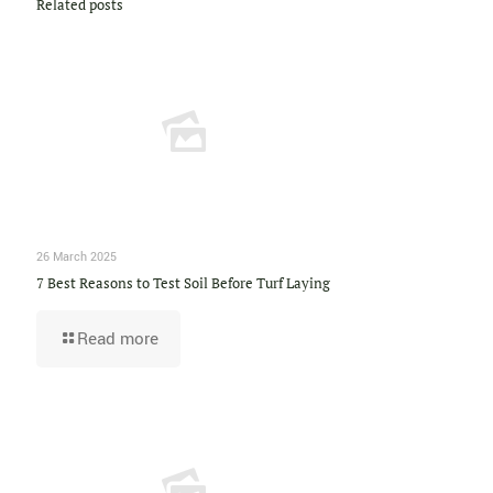
Related posts
26 March 2025
7 Best Reasons to Test Soil Before Turf Laying
Read more