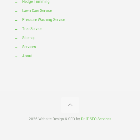
→
Hedge Trimming
→
Lawn Care Service
→
Pressure Washing Service
→
Tree Service
→
Sitemap
→
Services
→
About
2026 Website Design & SEO by
Dr IT SEO Services