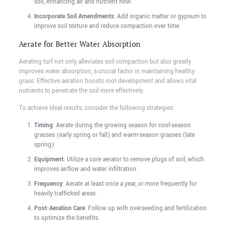
soil, enhancing air and nutrient flow.
Incorporate Soil Amendments
: Add organic matter or gypsum to
improve soil texture and reduce compaction over time.
Aerate for Better Water Absorption
Aerating turf not only alleviates soil compaction but also greatly
improves water absorption, a crucial factor in maintaining healthy
grass. Effective aeration boosts root development and allows vital
nutrients to penetrate the soil more effectively.
To achieve ideal results, consider the following strategies:
Timing
: Aerate during the growing season for cool-season
grasses (early spring or fall) and warm-season grasses (late
spring).
Equipment
: Utilize a core aerator to remove plugs of soil, which
improves airflow and water infiltration.
Frequency
: Aerate at least once a year, or more frequently for
heavily trafficked areas.
Post-Aeration Care
: Follow up with overseeding and fertilization
to optimize the benefits.