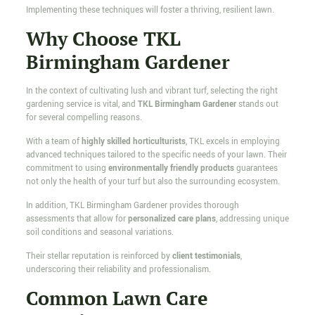
Implementing these techniques will foster a thriving, resilient lawn.
Why Choose TKL
Birmingham Gardener
In the context of cultivating lush and vibrant turf, selecting the right
gardening service is vital, and
TKL Birmingham Gardener
stands out
for several compelling reasons.
With a team of
highly skilled horticulturists
, TKL excels in employing
advanced techniques tailored to the specific needs of your lawn. Their
commitment to using
environmentally friendly products
guarantees
not only the health of your turf but also the surrounding ecosystem.
In addition, TKL Birmingham Gardener provides thorough
assessments that allow for
personalized care plans
, addressing unique
soil conditions and seasonal variations.
Their stellar reputation is reinforced by
client testimonials
,
underscoring their reliability and professionalism.
Common Lawn Care