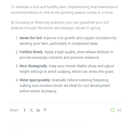
To maintain a lush and healthy lawn, implementing final maintenance
recommendations is vital as the growing season comes to a close.
By focusing on these key practices, you can guarantee your turf
endures through the winter and emerges vibrant in spring.
Aerate the Soil
: Improve root growth and oxygen circulation by
aerating your lawn, particularly in compacted areas.
Fertilize Wisely
: Apply a high-quality, slow-release fertilizer to
provide necessary nutrients and promote resilience.
Mow Strategically
: Keep your mower blades sharp and adjust
height settings to avoid scalping, which can stress the grass.
Water Appropriately
: Gradually reduce watering frequency,
making sure moisture levels are ideal for root development
before winter dormancy.
Share
68