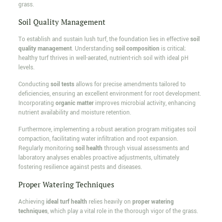
grass.
Soil Quality Management
To establish and sustain lush turf, the foundation lies in effective
soil
quality management
. Understanding
soil composition
is critical;
healthy turf thrives in well-aerated, nutrient-rich soil with ideal pH
levels.
Conducting
soil tests
allows for precise amendments tailored to
deficiencies, ensuring an excellent environment for root development.
Incorporating
organic matter
improves microbial activity, enhancing
nutrient availability and moisture retention.
Furthermore, implementing a robust aeration program mitigates soil
compaction, facilitating water infiltration and root expansion.
Regularly monitoring
soil health
through visual assessments and
laboratory analyses enables proactive adjustments, ultimately
fostering resilience against pests and diseases.
Proper Watering Techniques
Achieving
ideal turf health
relies heavily on
proper watering
techniques
, which play a vital role in the thorough vigor of the grass.