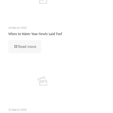
24 March 2025
When to Water Your Newly Laid Turf
Read more
23 March 2025