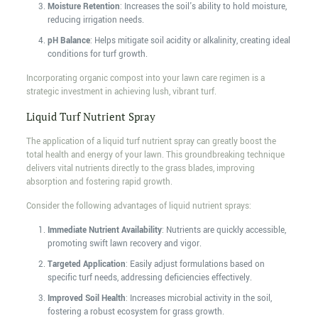
Moisture Retention
: Increases the soil's ability to hold moisture,
reducing irrigation needs.
pH Balance
: Helps mitigate soil acidity or alkalinity, creating ideal
conditions for turf growth.
Incorporating organic compost into your lawn care regimen is a
strategic investment in achieving lush, vibrant turf.
Liquid Turf Nutrient Spray
The application of a liquid turf nutrient spray can greatly boost the
total health and energy of your lawn. This groundbreaking technique
delivers vital nutrients directly to the grass blades, improving
absorption and fostering rapid growth.
Consider the following advantages of liquid nutrient sprays:
Immediate Nutrient Availability
: Nutrients are quickly accessible,
promoting swift lawn recovery and vigor.
Targeted Application
: Easily adjust formulations based on
specific turf needs, addressing deficiencies effectively.
Improved Soil Health
: Increases microbial activity in the soil,
fostering a robust ecosystem for grass growth.