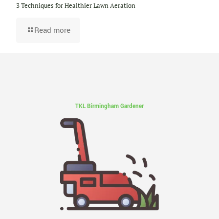
3 Techniques for Healthier Lawn Aeration
Read more
TKL Birmingham Gardener