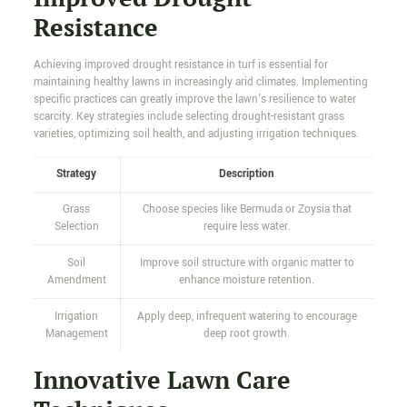
Resistance
Achieving improved drought resistance in turf is essential for
maintaining healthy lawns in increasingly arid climates. Implementing
specific practices can greatly improve the lawn's resilience to water
scarcity. Key strategies include selecting drought-resistant grass
varieties, optimizing soil health, and adjusting irrigation techniques.
Strategy
Description
Grass
Choose species like Bermuda or Zoysia that
Selection
require less water.
Soil
Improve soil structure with organic matter to
Amendment
enhance moisture retention.
Irrigation
Apply deep, infrequent watering to encourage
Management
deep root growth.
Innovative Lawn Care