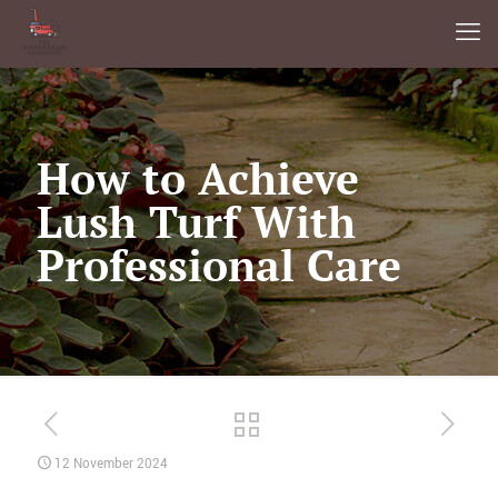
How to Achieve
Lush Turf With
Professional Care
12 November 2024