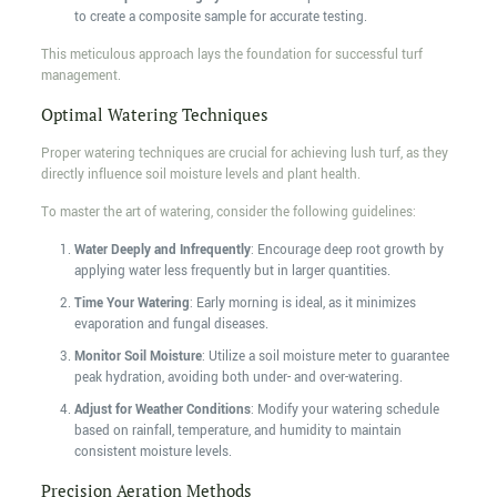
to create a composite sample for accurate testing.
This meticulous approach lays the foundation for successful turf
management.
Optimal Watering Techniques
Proper watering techniques are crucial for achieving lush turf, as they
directly influence soil moisture levels and plant health.
To master the art of watering, consider the following guidelines:
Water Deeply and Infrequently
: Encourage deep root growth by
applying water less frequently but in larger quantities.
Time Your Watering
: Early morning is ideal, as it minimizes
evaporation and fungal diseases.
Monitor Soil Moisture
: Utilize a soil moisture meter to guarantee
peak hydration, avoiding both under- and over-watering.
Adjust for Weather Conditions
: Modify your watering schedule
based on rainfall, temperature, and humidity to maintain
consistent moisture levels.
Precision Aeration Methods