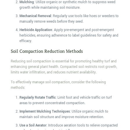
Mulching
: Utilize organic or synthetic mulch to suppress weed
growth while maintaining soil moisture.
Mechanical Removal
: Regularly use tools like hoes or weeders to
manually remove weeds before they seed.
Herbicide Application
: Apply pre-emergent and post-emergent
herbicides, ensuring adherence to label guidelines for safety and
efficacy.
Soil Compaction Reduction Methods
Reducing soil compaction is essential for promoting healthy turf and
enhancing general plant health. Compacted soil restricts root growth,
limits water infiltration, and reduces nutrient availability.
To effectively manage soil compaction, consider the following
methods:
Regularly Rotate Traffic
: Limit foot and vehicle traffic on turf
areas to prevent concentrated compaction.
Implement Mulching Techniques
: Utilize organic mulch to
maintain soil structure and improve moisture retention.
Use a Soil Aerator
: Introduce aeration tools to relieve compacted