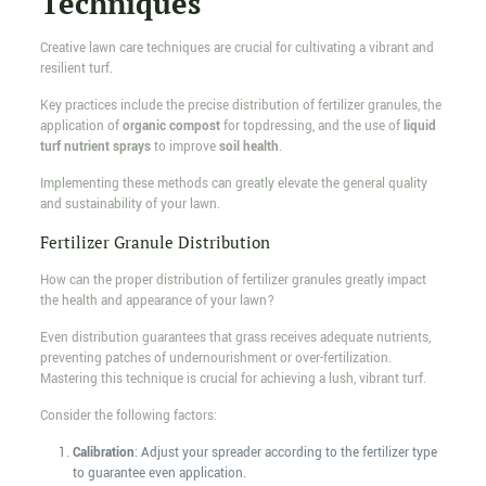
Techniques
Creative lawn care techniques are crucial for cultivating a vibrant and
resilient turf.
Key practices include the precise distribution of fertilizer granules, the
application of
organic compost
for topdressing, and the use of
liquid
turf nutrient sprays
to improve
soil health
.
Implementing these methods can greatly elevate the general quality
and sustainability of your lawn.
Fertilizer Granule Distribution
How can the proper distribution of fertilizer granules greatly impact
the health and appearance of your lawn?
Even distribution guarantees that grass receives adequate nutrients,
preventing patches of undernourishment or over-fertilization.
Mastering this technique is crucial for achieving a lush, vibrant turf.
Consider the following factors:
Calibration
: Adjust your spreader according to the fertilizer type
to guarantee even application.