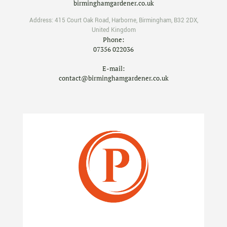
birminghamgardener.co.uk
Address:
415 Court Oak Road
,
Harborne
,
Birmingham
,
B32 2DX
,
United Kingdom
Phone:
07356 022036
E-mail:
contact@birminghamgardener.co.uk