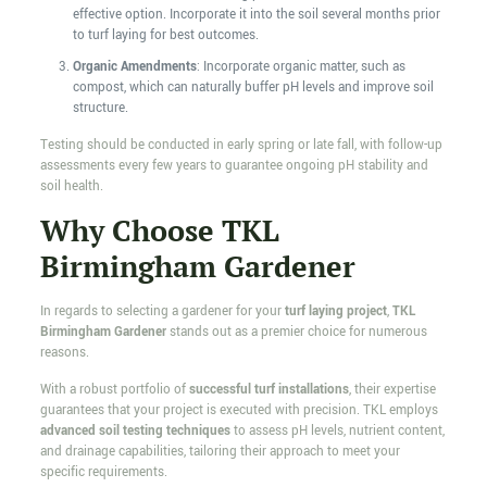
effective option. Incorporate it into the soil several months prior
to turf laying for best outcomes.
Organic Amendments
: Incorporate organic matter, such as
compost, which can naturally buffer pH levels and improve soil
structure.
Testing should be conducted in early spring or late fall, with follow-up
assessments every few years to guarantee ongoing pH stability and
soil health.
Why Choose TKL
Birmingham Gardener
In regards to selecting a gardener for your
turf laying project
,
TKL
Birmingham Gardener
stands out as a premier choice for numerous
reasons.
With a robust portfolio of
successful turf installations
, their expertise
guarantees that your project is executed with precision. TKL employs
advanced soil testing techniques
to assess pH levels, nutrient content,
and drainage capabilities, tailoring their approach to meet your
specific requirements.