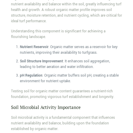
nutrient availability and balance within the soil, greatly influencing turf
health and growth. A robust organic matter profile improves soil
structure, moisture retention, and nutrient cycling, which are critical for
ideal turf performance.
Understanding this component is significant for achieving a
flourishing landscape.
Nutrient Reservoir
: Organic matter serves as a reservoir for key
nutrients, improving their availability to turfgrass.
Soil Structure Improvement
: It enhances soil aggregation,
leading to better aeration and water infiltration.
pH Regulation
: Organic matter buffers soil pH, creating a stable
environment for nutrient uptake.
Testing soil for organic matter content guarantees a nutrient-rich
foundation, promoting vigorous turf establishment and longevity.
Soil Microbial Activity Importance
Soil microbial activity is a fundamental component that influences
nutrient availability and balance, building upon the foundation
established by organic matter.