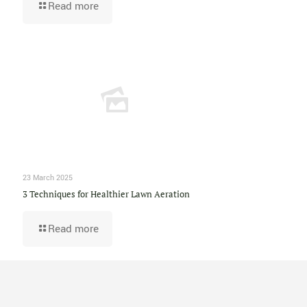
Read more
23 March 2025
3 Techniques for Healthier Lawn Aeration
Read more