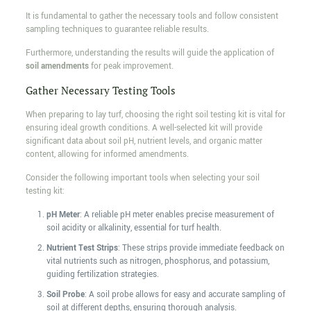
It is fundamental to gather the necessary tools and follow consistent
sampling techniques to guarantee reliable results.
Furthermore, understanding the results will guide the application of
soil amendments
for peak improvement.
Gather Necessary Testing Tools
When preparing to lay turf, choosing the right soil testing kit is vital for
ensuring ideal growth conditions. A well-selected kit will provide
significant data about soil pH, nutrient levels, and organic matter
content, allowing for informed amendments.
Consider the following important tools when selecting your soil
testing kit:
pH Meter
: A reliable pH meter enables precise measurement of
soil acidity or alkalinity, essential for turf health.
Nutrient Test Strips
: These strips provide immediate feedback on
vital nutrients such as nitrogen, phosphorus, and potassium,
guiding fertilization strategies.
Soil Probe
: A soil probe allows for easy and accurate sampling of
soil at different depths, ensuring thorough analysis.