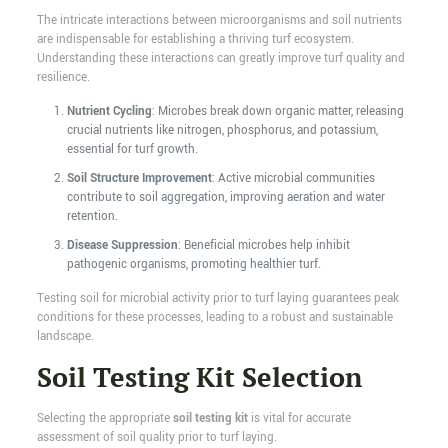
The intricate interactions between microorganisms and soil nutrients
are indispensable for establishing a thriving turf ecosystem.
Understanding these interactions can greatly improve turf quality and
resilience.
Nutrient Cycling
: Microbes break down organic matter, releasing
crucial nutrients like nitrogen, phosphorus, and potassium,
essential for turf growth.
Soil Structure Improvement
: Active microbial communities
contribute to soil aggregation, improving aeration and water
retention.
Disease Suppression
: Beneficial microbes help inhibit
pathogenic organisms, promoting healthier turf.
Testing soil for microbial activity prior to turf laying guarantees peak
conditions for these processes, leading to a robust and sustainable
landscape.
Soil Testing Kit Selection
Selecting the appropriate
soil testing kit
is vital for accurate
assessment of soil quality prior to turf laying.