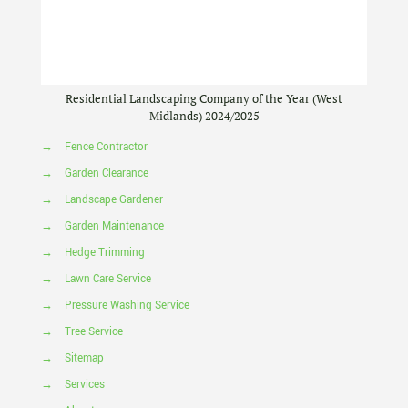
Residential Landscaping Company of the Year (West
Midlands) 2024/2025
→
Fence Contractor
→
Garden Clearance
→
Landscape Gardener
→
Garden Maintenance
→
Hedge Trimming
→
Lawn Care Service
→
Pressure Washing Service
→
Tree Service
→
Sitemap
→
Services