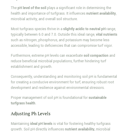
The
pH level of the soil
plays a significant role in determining the
health and importance of turfgrass. It influences
nutrient availability
,
microbial activity, and overall soil structure.
Most turfgrass species thrive in a
slightly acidic to neutral pH
range,
typically between 6.0 and 7.0. Outside this ideal range,
vital nutrients
such as nitrogen, phosphorus, and potassium may become less
accessible, leading to deficiencies that can compromise turf vigor.
Furthermore, extreme pH levels can exacerbate
soil compaction
and
reduce beneficial microbial populations, further hindering turf
establishment and growth.
Consequently, understanding and monitoring soil pH is fundamental
for creating a conducive environment for turf, ensuring robust root
development and resilience against environmental stressors.
Proper management of soil pH is foundational for
sustainable
turfgrass health
.
Adjusting Ph Levels
Maintaining
ideal pH levels
is vital for fostering healthy turfgrass
growth. Soil pH directly influences
nutrient availability
, microbial