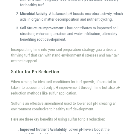
for healthy turf.
Microbial Activity
: A balanced pH boosts microbial activity, which
aids in organic matter decomposition and nutrient cycling.
Soil Structure Improvement
: Lime contributes to improved soil
structure, enhancing aeration and water infiltration, ultimately
benefiting root development.
Incorporating lime into your soil preparation strategy guarantees a
thriving turf that can withstand environmental stresses and maintain
aesthetic appeal.
Sulfur for Ph Reduction
When aiming for ideal soil conditions for turf growth, it's crucial to
take into account not only pH improvement through lime but also pH
reduction methods like sulfur application.
Sulfur is an effective amendment used to lower soil pH, creating an
environment conducive to healthy turf development.
Here are three key benefits of using sulfur for pH reduction:
Improved Nutrient Availability
: Lower pH levels boost the