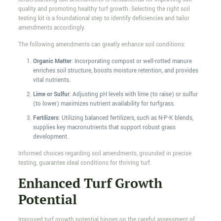
quality and promoting healthy turf growth. Selecting the right soil
testing kit is a foundational step to identify deficiencies and tailor
amendments accordingly.
The following amendments can greatly enhance soil conditions:
Organic Matter
: Incorporating compost or well-rotted manure
enriches soil structure, boosts moisture retention, and provides
vital nutrients.
Lime or Sulfur
: Adjusting pH levels with lime (to raise) or sulfur
(to lower) maximizes nutrient availability for turfgrass.
Fertilizers
: Utilizing balanced fertilizers, such as N-P-K blends,
supplies key macronutrients that support robust grass
development.
Informed choices regarding soil amendments, grounded in precise
testing, guarantee ideal conditions for thriving turf.
Enhanced Turf Growth
Potential
Improved turf growth potential hinges on the careful assessment of