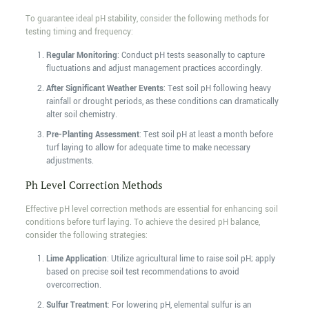
To guarantee ideal pH stability, consider the following methods for
testing timing and frequency:
Regular Monitoring
: Conduct pH tests seasonally to capture
fluctuations and adjust management practices accordingly.
After Significant Weather Events
: Test soil pH following heavy
rainfall or drought periods, as these conditions can dramatically
alter soil chemistry.
Pre-Planting Assessment
: Test soil pH at least a month before
turf laying to allow for adequate time to make necessary
adjustments.
Ph Level Correction Methods
Effective pH level correction methods are essential for enhancing soil
conditions before turf laying. To achieve the desired pH balance,
consider the following strategies:
Lime Application
: Utilize agricultural lime to raise soil pH; apply
based on precise soil test recommendations to avoid
overcorrection.
Sulfur Treatment
: For lowering pH, elemental sulfur is an