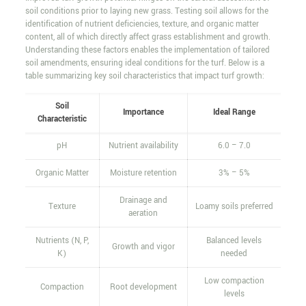
soil conditions prior to laying new grass. Testing soil allows for the
identification of nutrient deficiencies, texture, and organic matter
content, all of which directly affect grass establishment and growth.
Understanding these factors enables the implementation of tailored
soil amendments, ensuring ideal conditions for the turf. Below is a
table summarizing key soil characteristics that impact turf growth:
Soil
Importance
Ideal Range
Characteristic
pH
Nutrient availability
6.0 – 7.0
Organic Matter
Moisture retention
3% – 5%
Drainage and
Texture
Loamy soils preferred
aeration
Nutrients (N, P,
Balanced levels
Growth and vigor
K)
needed
Low compaction
Compaction
Root development
levels