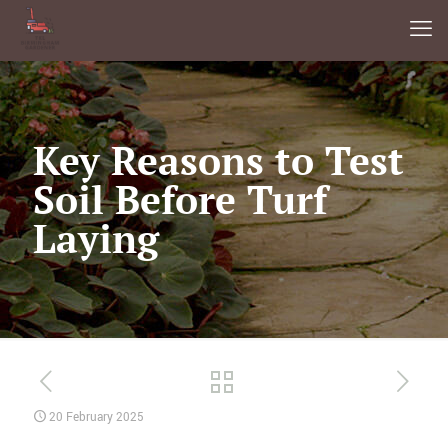
Key Reasons to Test
Soil Before Turf
Laying
20 February 2025