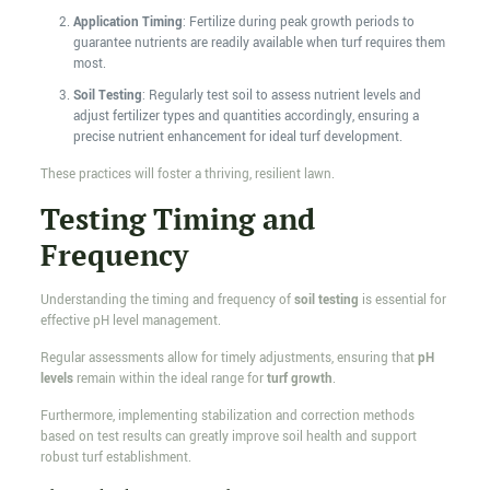
Application Timing
: Fertilize during peak growth periods to
guarantee nutrients are readily available when turf requires them
most.
Soil Testing
: Regularly test soil to assess nutrient levels and
adjust fertilizer types and quantities accordingly, ensuring a
precise nutrient enhancement for ideal turf development.
These practices will foster a thriving, resilient lawn.
Testing Timing and
Frequency
Understanding the timing and frequency of
soil testing
is essential for
effective pH level management.
Regular assessments allow for timely adjustments, ensuring that
pH
levels
remain within the ideal range for
turf growth
.
Furthermore, implementing stabilization and correction methods
based on test results can greatly improve soil health and support
robust turf establishment.