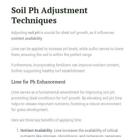
Soil Ph Adjustment
Techniques
Adjusting
soil pH
is crucial for ideal turf growth, as it influences
nutrient availability
.
Lime can be applied to increase pH levels, while sulfur serves to lower
them, ensuring the soil is within the perfect range.
Furthermore, incorporating fertilizers can improve nutrient content,
further supporting healthy turf establishment.
Lime for Ph Enhancement
Lime serves as a fundamental amendment for improving soil pH,
promoting ideal conditions for turf growth. By elevating soil pH, lime
helps to release important nutrients, fostering a robust environment
for grass development.
Here are three key benefits of applying lime:
Nutrient Availability
: Lime increases the availability of critical
nutrients like nitrogen, phosphorus, and potassium, necessary