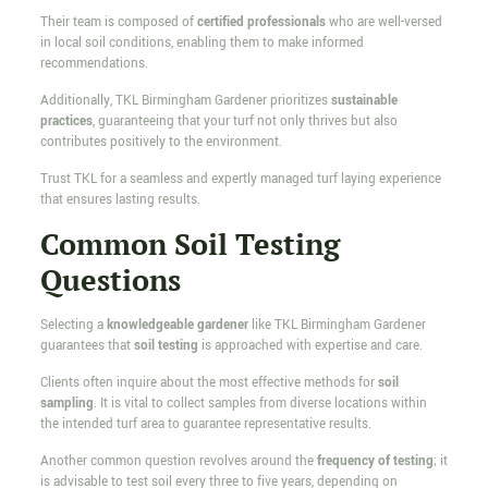
Their team is composed of
certified professionals
who are well-versed
in local soil conditions, enabling them to make informed
recommendations.
Additionally, TKL Birmingham Gardener prioritizes
sustainable
practices
, guaranteeing that your turf not only thrives but also
contributes positively to the environment.
Trust TKL for a seamless and expertly managed turf laying experience
that ensures lasting results.
Common Soil Testing
Questions
Selecting a
knowledgeable gardener
like TKL Birmingham Gardener
guarantees that
soil testing
is approached with expertise and care.
Clients often inquire about the most effective methods for
soil
sampling
. It is vital to collect samples from diverse locations within
the intended turf area to guarantee representative results.
Another common question revolves around the
frequency of testing
; it
is advisable to test soil every three to five years, depending on