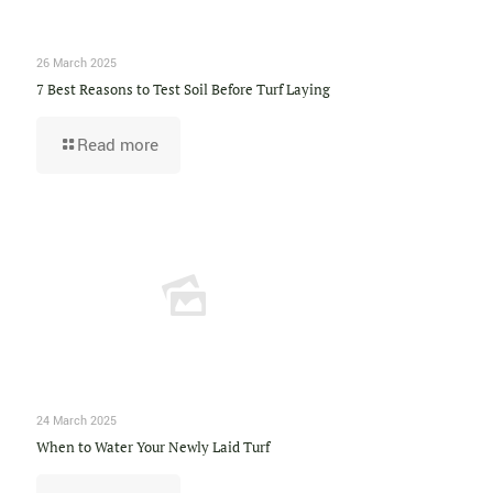
26 March 2025
7 Best Reasons to Test Soil Before Turf Laying
Read more
24 March 2025
When to Water Your Newly Laid Turf