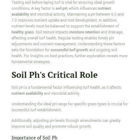
Testing soil before laying turf is vital for ensuring ideal growth
conditions. A key factor is
soil pH
, which influences
nutrient
availability
and microbial activity. Maintaining a pH between 6.0 and
7.0 improves nutrient uptake and root development. In addition,
nutrient levels must be balanced to support the establishment of
healthy grass
. Soil texture impacts
moisture retention
and drainage,
affecting overall turf health. Regular testing enables timely pH
adjustments and nutrient management. Understanding these factors
sets the foundation for
successful turf growth
and ongoing soil
health. For insights on best practices, further exploration reveals more
fundamental strategies.
Soil Ph's Critical Role
Soil pH is a fundamental factor influencing turf health, as it affects
nutrient availability
and microbial activity.
Understanding the ideal pH range for specific grass types is crucial for
successful turf establishment.
Additionally, adjusting pH levels through amendments can greatly
improve soil quality and promote robust growth.
Importance of Soil Ph