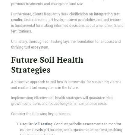
previous treatments and changes in land use.
Furthermore, clients frequently seek clarification on
interpreting test
results
. Understanding pH levels, nutrient availability, and soil texture
is fundamental for making informed decisions about amendments and
fertilizations.
Ultimately, thorough soil testing lays the foundation for a robust and
thriving turf ecosystem
.
Future Soil Health
Strategies
A proactive approach to soil health is essential for sustaining vibrant
and resilient turf ecosystems in the future.
Implementing effective soil health strategies will guarantee ideal
growth conditions and reduce long-term maintenance costs.
Consider the following key strategies:
Regular Soil Testing
: Conduct periodic assessments to monitor
nutrient levels, pH balance, and organic matter content, enabling