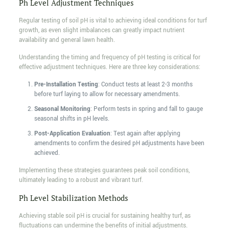
Ph Level Adjustment Techniques
Regular testing of soil pH is vital to achieving ideal conditions for turf
growth, as even slight imbalances can greatly impact nutrient
availability and general lawn health.
Understanding the timing and frequency of pH testing is critical for
effective adjustment techniques. Here are three key considerations:
Pre-Installation Testing
: Conduct tests at least 2-3 months
before turf laying to allow for necessary amendments.
Seasonal Monitoring
: Perform tests in spring and fall to gauge
seasonal shifts in pH levels.
Post-Application Evaluation
: Test again after applying
amendments to confirm the desired pH adjustments have been
achieved.
Implementing these strategies guarantees peak soil conditions,
ultimately leading to a robust and vibrant turf.
Ph Level Stabilization Methods
Achieving stable soil pH is crucial for sustaining healthy turf, as
fluctuations can undermine the benefits of initial adjustments.