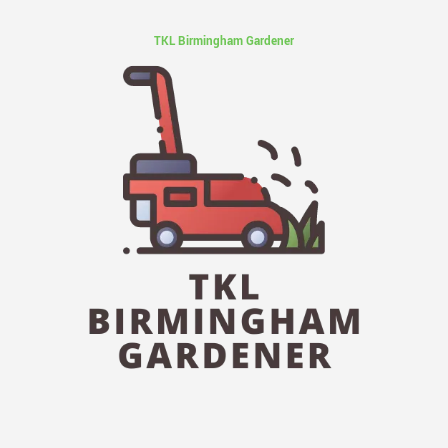
TKL Birmingham Gardener