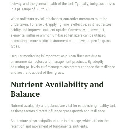
activity, and the general health of the turf. Typically, turfgrass thrives
in a pH range of 6.0 to 7.5.
When
soil tests
reveal imbalances,
corrective measures
must be
undertaken. To raise pH, applying lime is effective, as it neutralizes
acidity and improves nutrient uptake. Conversely, to lower pH,
elemental sulfur or ammonium-based fertilizers can be utilized,
promoting a more acidic environment conducive to specific grass
types.
Regular monitoring is important, as pH can fluctuate due to
environmental factors and management practices. By adeptly
adjusting pH levels, turf managers can greatly enhance the resilience
and aesthetic appeal of their grass.
Nutrient Availability and
Balance
Nutrient availability and balance are vital for establishing healthy turf,
as these factors directly influence grass growth and resilience.
Soil texture plays a significant role in drainage, which affects the
retention and movement of fundamental nutrients.