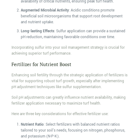
availability of critical nutrients, ensuring peak turf health.
Augmented Microbial Activity
: Acidic conditions promote
beneficial soil microorganisms that support root development
and nutrient uptake.
Long-lasting Effects
: Sulfur application can provide a sustained
pH reduction, maintaining favorable conditions over time.
Incorporating sulfur into your soil management strategy is crucial for
achieving superior turf performance.
Fertilizer for Nutrient Boost
Enhancing soil fertility through the strategic application of fertilizers is
vital for supporting robust turf growth, especially after implementing
pH adjustment techniques like sulfur supplementation.
Soil pH adjustments can greatly influence nutrient availability, making
fertilizer application necessary to maximize turf health.
Here are three key considerations for effective fertilizer use:
Nutrient Ratio
: Select fertilizers with balanced nutrient ratios
tailored to your soil's needs, focusing on nitrogen, phosphorus,
and potassium (N-P-K).