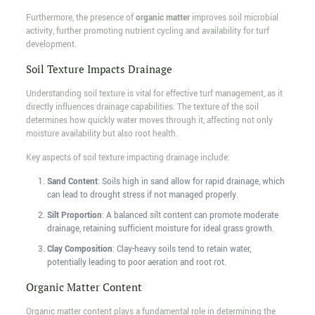
Furthermore, the presence of
organic matter
improves soil microbial
activity, further promoting nutrient cycling and availability for turf
development.
Soil Texture Impacts Drainage
Understanding soil texture is vital for effective turf management, as it
directly influences drainage capabilities. The texture of the soil
determines how quickly water moves through it, affecting not only
moisture availability but also root health.
Key aspects of soil texture impacting drainage include:
Sand Content
: Soils high in sand allow for rapid drainage, which
can lead to drought stress if not managed properly.
Silt Proportion
: A balanced silt content can promote moderate
drainage, retaining sufficient moisture for ideal grass growth.
Clay Composition
: Clay-heavy soils tend to retain water,
potentially leading to poor aeration and root rot.
Organic Matter Content
Organic matter content plays a fundamental role in determining the