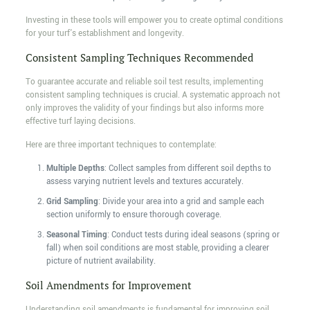
Investing in these tools will empower you to create optimal conditions
for your turf's establishment and longevity.
Consistent Sampling Techniques Recommended
To guarantee accurate and reliable soil test results, implementing
consistent sampling techniques is crucial. A systematic approach not
only improves the validity of your findings but also informs more
effective turf laying decisions.
Here are three important techniques to contemplate:
Multiple Depths
: Collect samples from different soil depths to
assess varying nutrient levels and textures accurately.
Grid Sampling
: Divide your area into a grid and sample each
section uniformly to ensure thorough coverage.
Seasonal Timing
: Conduct tests during ideal seasons (spring or
fall) when soil conditions are most stable, providing a clearer
picture of nutrient availability.
Soil Amendments for Improvement
Understanding soil amendments is fundamental for improving soil