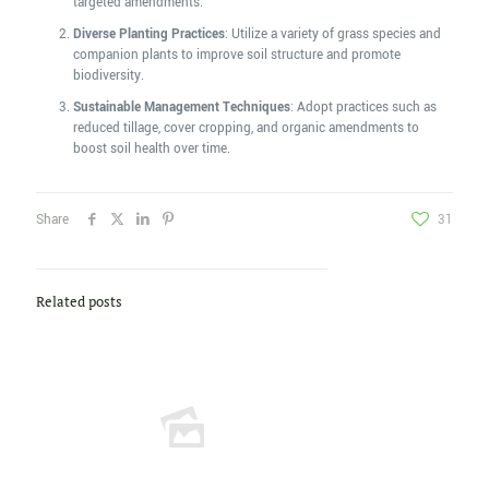
targeted amendments.
Diverse Planting Practices
: Utilize a variety of grass species and
companion plants to improve soil structure and promote
biodiversity.
Sustainable Management Techniques
: Adopt practices such as
reduced tillage, cover cropping, and organic amendments to
boost soil health over time.
Share
31
Related posts