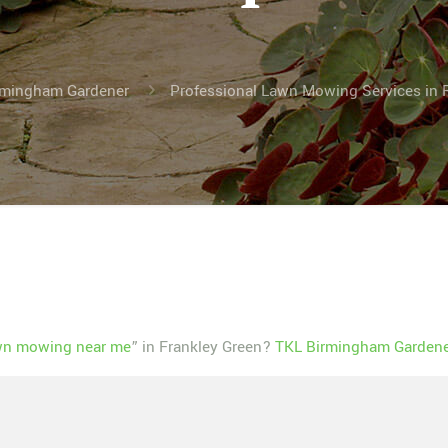
irmingham Gardener
Professional Lawn Mowing Services in 
wn mowing near me
” in Frankley Green?
TKL Birmingham Gardener