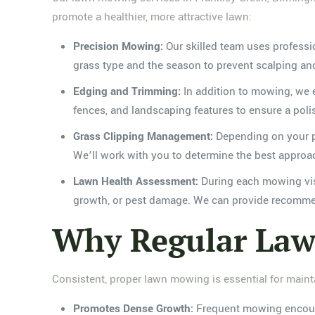
promote a healthier, more attractive lawn:
Precision Mowing:
Our skilled team uses professi
grass type and the season to prevent scalping a
Edging and Trimming:
In addition to mowing, we e
fences, and landscaping features to ensure a pol
Grass Clipping Management:
Depending on your pre
We’ll work with you to determine the best approa
Lawn Health Assessment:
During each mowing visi
growth, or pest damage. We can provide recommend
Why Regular Law
Consistent, proper lawn mowing is essential for mainta
Promotes Dense Growth:
Frequent mowing encourag