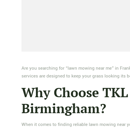
Are you searching for “lawn mowing near me” in Frank
services are designed to keep your grass looking its 
Why Choose TKL 
Birmingham?
When it comes to finding reliable lawn mowing near yo