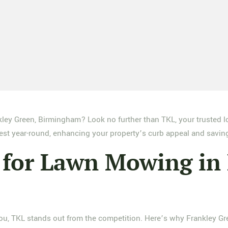
ley Green, Birmingham? Look no further than TKL, your trusted l
best year-round, enhancing your property’s curb appeal and saving
for Lawn Mowing in 
u, TKL stands out from the competition. Here’s why Frankley Gree