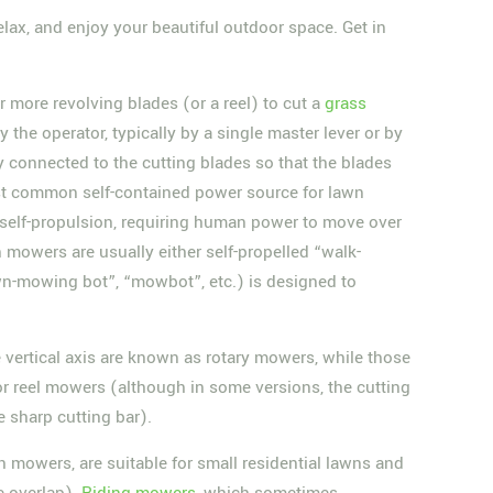
lax, and enjoy your beautiful outdoor space. Get in
or more revolving blades (or a reel) to cut a
grass
the operator, typically by a single master lever or by
connected to the cutting blades so that the blades
t common self-contained power source for lawn
 self-propulsion, requiring human power to move over
 mowers are usually either self-propelled “walk-
n-mowing bot”, “mowbot”, etc.) is designed to
vertical axis are known as rotary mowers, while those
or reel mowers (although in some versions, the cutting
e sharp cutting bar).
 mowers, are suitable for small residential lawns and