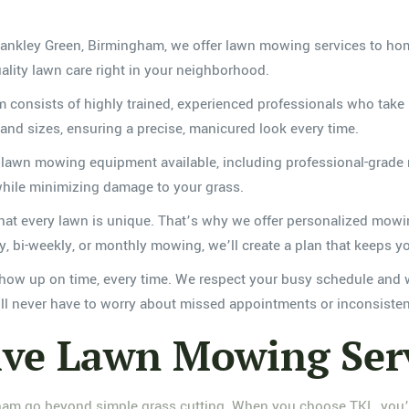
Frankley Green, Birmingham, we offer lawn mowing services to ho
ality lawn care right in your neighborhood.
onsists of highly trained, experienced professionals who take pr
 and sizes, ensuring a precise, manicured look every time.
 lawn mowing equipment available, including professional-grade
 while minimizing damage to your grass.
t every lawn is unique. That’s why we offer personalized mowing
 bi-weekly, or monthly mowing, we’ll create a plan that keeps yo
ow up on time, every time. We respect your busy schedule and w
’ll never have to worry about missed appointments or inconsisten
ve Lawn Mowing Ser
am go beyond simple grass cutting. When you choose TKL, you’ll