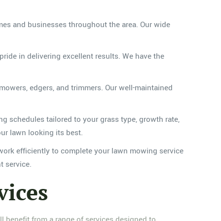
mes and businesses throughout the area. Our wide
ide in delivering excellent results. We have the
 mowers, edgers, and trimmers. Our well-maintained
 schedules tailored to your grass type, growth rate,
ur lawn looking its best.
ork efficiently to complete your lawn mowing service
t service.
vices
 benefit from a range of services designed to