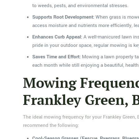
to weeds, pests, and environmental stresses.
Supports Root Development:
When grass is mowed 
access moisture and nutrients more efficiently, lea
Enhances Curb Appeal:
A well-manicured lawn inst
pride in your outdoor space, regular mowing is ke
Saves Time and Effort:
Mowing a lawn properly tak
each month while still enjoying a beautiful, healt
Mowing Frequency
Frankley Green,
The ideal mowing frequency for your Frankley Green, B
recommend the following:
Cool-Season Grasses (Fescue, Ryegrass, Bluegra