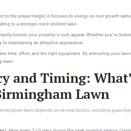
to the proper height, it focuses its energy on root growth rathe
ding to a stronger, more resilient lawn.
antly boosts your property’s curb appeal. Whether you’re lookin
y to maintaining an attractive appearance.
es time, effort, and the right equipment. By entrusting your law
hy lawn.
 and Timing: What’s
 Birmingham Lawn
irmingham lawn depends on several factors, including grass type,
ss):
Mow every 7-10 days during the peak growing season (sprin