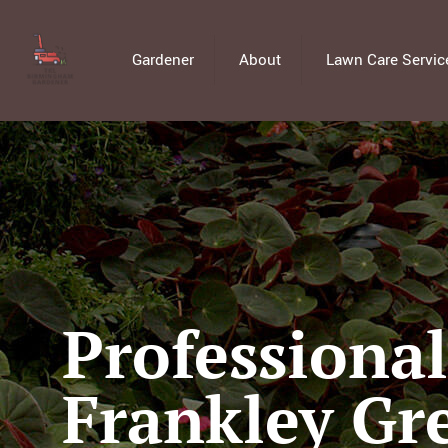
Gardener
About
Lawn Care Servic
Professiona
Frankley Gr