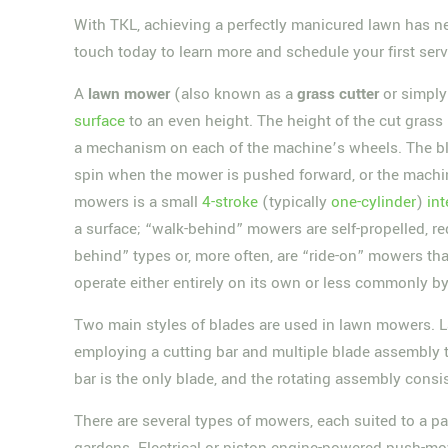
With TKL, achieving a perfectly manicured lawn has ne
touch today to learn more and schedule your first serv
A
lawn mower
(also known as a
grass cutter
or simpl
surface
to an even height. The height of the cut grass 
a mechanism on each of the machine’s wheels. The bl
spin when the mower is pushed forward, or the mach
mowers is a small
4-stroke
(typically
one-cylinder
)
in
a surface; “walk-behind” mowers are self-propelled, r
behind” types or, more often, are “ride-on” mowers tha
operate either entirely on its own or less commonly b
Two main styles of blades are used in lawn mowers. L
employing a cutting bar and multiple blade assembly t
bar is the only blade, and the rotating assembly consis
There are several types of mowers, each suited to a p