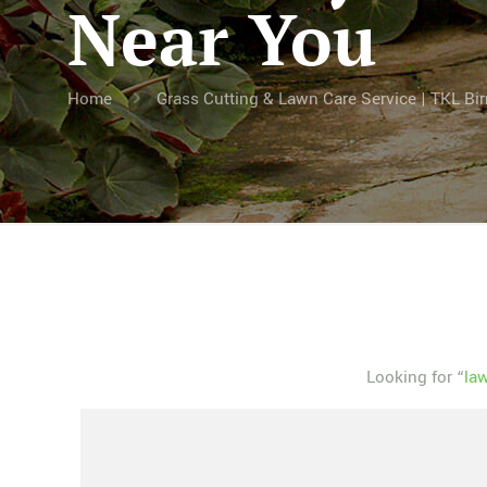
Near You
Home
Grass Cutting & Lawn Care Service | TKL B
Looking for “
la