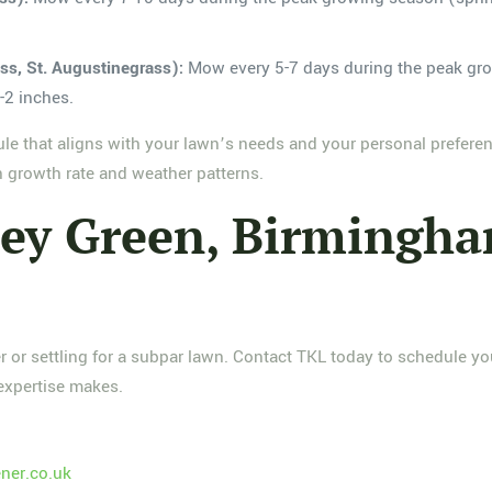
s, St. Augustinegrass):
Mow every 5-7 days during the peak gr
-2 inches.
ule that aligns with your lawn’s needs and your personal prefere
n growth rate and weather patterns.
ley Green, Birming
or settling for a subpar lawn. Contact TKL today to schedule yo
expertise makes.
ner.co.uk