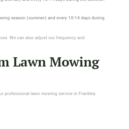
owing season (summer) and every 10-14 days during
nces. We can also adjust our frequency and
ham Lawn Mowing
ur professional lawn mowing service in Frankley