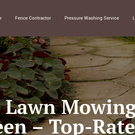
e
Fence Contractor
Pressure Washing Service
L
l Lawn Mowing 
een – Top-Rat