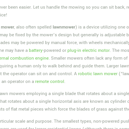
ver been easier. Let us handle the mowing so you can sit back, re
ice!
y
mower
, also often spelled
lawnmower
) is a device utilizing one 
may be fixed by the mower’s design but generally is adjustable by 
ades may be powered by manual force, with wheels mechanically 
ine may have a
battery
-powered or
plug-in
electric motor
. The mos
ternal combustion engine
. Smaller mowers often lack any form of
equiring a human only to walk behind and guide them. Larger lawn
t the operator can sit on and control. A
robotic lawn mower
(“law
y an operator on a
remote control
.
awn mowers employing a single blade that rotates about a single 
hat rotates about a single horizontal axis are known as cylinder 
ts of flat metal pieces which force the blades of grass against th
articular scale and purpose. The smallest types, non-powered push