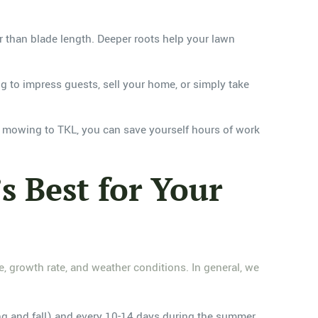
r than blade length. Deeper roots help your lawn
g to impress guests, sell your home, or simply take
n mowing to TKL, you can save yourself hours of work
 Best for Your
 growth rate, and weather conditions. In general, we
g and fall) and every 10-14 days during the summer.