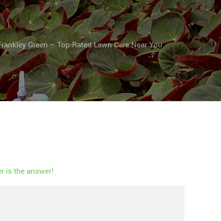
Frankley Green – Top-Rated Lawn Care Near You
 is the answer!