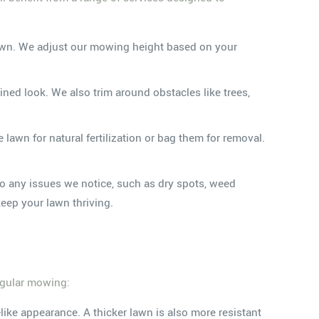
 lawn. We adjust our mowing height based on your
ned look. We also trim around obstacles like trees,
awn for natural fertilization or bag them for removal.
to any issues we notice, such as dry spots, weed
eep your lawn thriving.
regular mowing:
ike appearance. A thicker lawn is also more resistant