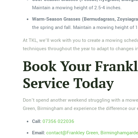
Maintain a mowing height of 2.5-4 inches.
Warm-Season Grasses (Bermudagrass, Zoysiagras
the spring and fall. Maintain a mowing height of 1
At TKL, we’ll work with you to create a mowing sched
techniques throughout the year to adapt to changes i
Book Your Frank
Service Today
Don’t spend another weekend struggling with a mower 
Green, Birmingham and experience the difference our 
Call:
07356 022036
Email:
contact@Frankley Green, Birminghamgarde