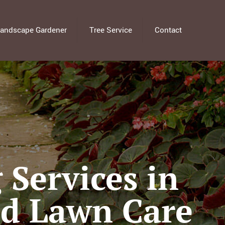
andscape Gardener
Tree Service
Contact
Services in
ed Lawn Care