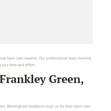
ocal lawn care experts. Our professional lawn mowing
 you time and effort.
Frankley Green,
n, Birmingham residents trust us for their lawn care