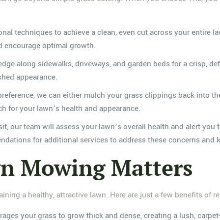
onal techniques to achieve a clean, even cut across your entire
nd encourage optimal growth.
dge along sidewalks, driveways, and garden beds for a crisp, defi
ished appearance.
ference, we can either mulch your grass clippings back into the l
ch for your lawn’s health and appearance.
t, our team will assess your lawn’s overall health and alert you 
ations for additional services to address these concerns and k
n Mowing Matters
ining a healthy, attractive lawn. Here are just a few benefits of 
es your grass to grow thick and dense, creating a lush, carpet-l