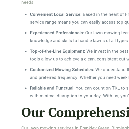
needs:
Convenient Local Service:
Based in the heart of 
service range means you can easily access top-qu
Experienced Professionals:
Our lawn mowing team c
knowledge and skills to handle lawns of all types
Top-of-the-Line Equipment:
We invest in the best
tools allow us to achieve a clean, consistent cut
Customized Mowing Schedules:
We understand tha
and preferred frequency. Whether you need weekly,
Reliable and Punctual:
You can count on TKL to sh
with minimal disruption to your day. With us, you
Our Comprehensi
Our lawn mowing services in Frankley Green, Birmingh