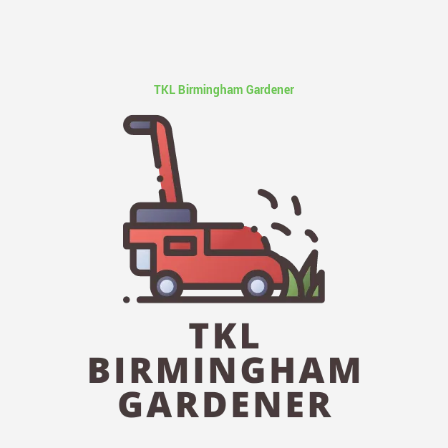
TKL Birmingham Gardener