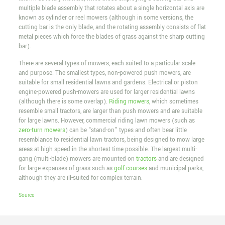
multiple blade assembly that rotates about a single horizontal axis are
known as cylinder or reel mowers (although in some versions, the
cutting bar is the only blade, and the rotating assembly consists of flat
metal pieces which force the blades of grass against the sharp cutting
bar).
There are several types of mowers, each suited to a particular scale
and purpose. The smallest types, non-powered push mowers, are
suitable for small residential lawns and gardens. Electrical or piston
engine-powered push-mowers are used for larger residential lawns
(although there is some overlap).
Riding mowers
, which sometimes
resemble small tractors, are larger than push mowers and are suitable
for large lawns. However, commercial riding lawn mowers (such as
zero-turn mowers
) can be “stand-on” types and often bear little
resemblance to residential lawn tractors, being designed to mow large
areas at high speed in the shortest time possible. The largest multi-
gang (multi-blade) mowers are mounted on
tractors
and are designed
for large expanses of grass such as
golf courses
and municipal parks,
although they are ill-suited for complex terrain.
Source