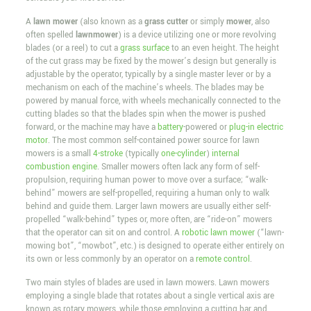
A
lawn mower
(also known as a
grass cutter
or simply
mower
, also
often spelled
lawnmower
) is a device utilizing one or more revolving
blades (or a reel) to cut a
grass surface
to an even height. The height
of the cut grass may be fixed by the mower’s design but generally is
adjustable by the operator, typically by a single master lever or by a
mechanism on each of the machine’s wheels. The blades may be
powered by manual force, with wheels mechanically connected to the
cutting blades so that the blades spin when the mower is pushed
forward, or the machine may have a
battery
-powered or
plug-in
electric
motor
. The most common self-contained power source for lawn
mowers is a small
4-stroke
(typically
one-cylinder
)
internal
combustion engine
. Smaller mowers often lack any form of self-
propulsion, requiring human power to move over a surface; “walk-
behind” mowers are self-propelled, requiring a human only to walk
behind and guide them. Larger lawn mowers are usually either self-
propelled “walk-behind” types or, more often, are “ride-on” mowers
that the operator can sit on and control. A
robotic lawn mower
(“lawn-
mowing bot”, “mowbot”, etc.) is designed to operate either entirely on
its own or less commonly by an operator on a
remote control
.
Two main styles of blades are used in lawn mowers. Lawn mowers
employing a single blade that rotates about a single vertical axis are
known as rotary mowers, while those employing a cutting bar and