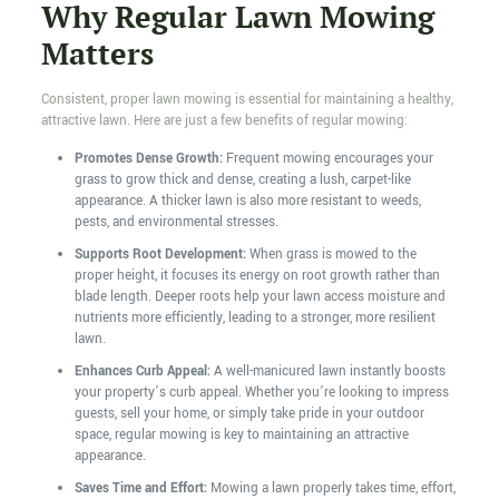
Why Regular Lawn Mowing
Matters
Consistent, proper lawn mowing is essential for maintaining a healthy,
attractive lawn. Here are just a few benefits of regular mowing:
Promotes Dense Growth:
Frequent mowing encourages your
grass to grow thick and dense, creating a lush, carpet-like
appearance. A thicker lawn is also more resistant to weeds,
pests, and environmental stresses.
Supports Root Development:
When grass is mowed to the
proper height, it focuses its energy on root growth rather than
blade length. Deeper roots help your lawn access moisture and
nutrients more efficiently, leading to a stronger, more resilient
lawn.
Enhances Curb Appeal:
A well-manicured lawn instantly boosts
your property’s curb appeal. Whether you’re looking to impress
guests, sell your home, or simply take pride in your outdoor
space, regular mowing is key to maintaining an attractive
appearance.
Saves Time and Effort:
Mowing a lawn properly takes time, effort,