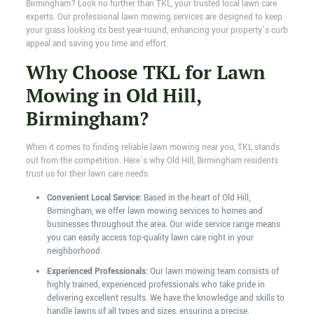
Birmingham? Look no further than TKL, your trusted local lawn care
experts. Our professional lawn mowing services are designed to keep
your grass looking its best year-round, enhancing your property’s curb
appeal and saving you time and effort.
Why Choose TKL for Lawn
Mowing in Old Hill,
Birmingham?
When it comes to finding reliable lawn mowing near you, TKL stands
out from the competition. Here’s why Old Hill, Birmingham residents
trust us for their lawn care needs:
Convenient Local Service:
Based in the heart of Old Hill,
Birmingham, we offer lawn mowing services to homes and
businesses throughout the area. Our wide service range means
you can easily access top-quality lawn care right in your
neighborhood.
Experienced Professionals:
Our lawn mowing team consists of
highly trained, experienced professionals who take pride in
delivering excellent results. We have the knowledge and skills to
handle lawns of all types and sizes, ensuring a precise,