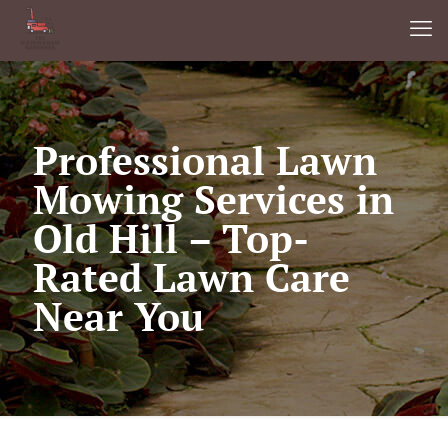
Professional Lawn
Mowing Services in
Old Hill – Top-
Rated Lawn Care
Near You