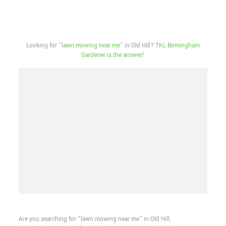
Looking for “
lawn mowing near me
” in Old Hill?
TKL Birmingham
Gardener is the answer!
Are you searching for “lawn mowing near me” in Old Hill,