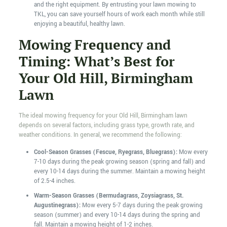
and the right equipment. By entrusting your lawn mowing to
TKL, you can save yourself hours of work each month while still
enjoying a beautiful, healthy lawn.
Mowing Frequency and
Timing: What’s Best for
Your Old Hill, Birmingham
Lawn
The ideal mowing frequency for your Old Hill, Birmingham lawn
depends on several factors, including grass type, growth rate, and
weather conditions. In general, we recommend the following:
Cool-Season Grasses (Fescue, Ryegrass, Bluegrass):
Mow every
7-10 days during the peak growing season (spring and fall) and
every 10-14 days during the summer. Maintain a mowing height
of 2.5-4 inches.
Warm-Season Grasses (Bermudagrass, Zoysiagrass, St.
Augustinegrass):
Mow every 5-7 days during the peak growing
season (summer) and every 10-14 days during the spring and
fall. Maintain a mowing height of 1-2 inches.