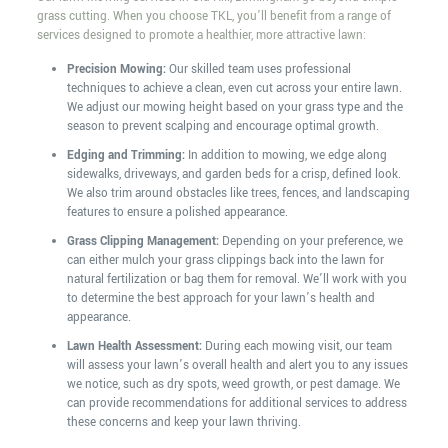
grass cutting. When you choose TKL, you’ll benefit from a range of
services designed to promote a healthier, more attractive lawn:
Precision Mowing:
Our skilled team uses professional
techniques to achieve a clean, even cut across your entire lawn.
We adjust our mowing height based on your grass type and the
season to prevent scalping and encourage optimal growth.
Edging and Trimming:
In addition to mowing, we edge along
sidewalks, driveways, and garden beds for a crisp, defined look.
We also trim around obstacles like trees, fences, and landscaping
features to ensure a polished appearance.
Grass Clipping Management:
Depending on your preference, we
can either mulch your grass clippings back into the lawn for
natural fertilization or bag them for removal. We’ll work with you
to determine the best approach for your lawn’s health and
appearance.
Lawn Health Assessment:
During each mowing visit, our team
will assess your lawn’s overall health and alert you to any issues
we notice, such as dry spots, weed growth, or pest damage. We
can provide recommendations for additional services to address
these concerns and keep your lawn thriving.