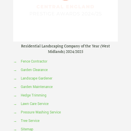
Residential Landscaping Company of the Year (West
Midlands) 2024/2025
→
Fence Contractor
→
Garden Clearance
→
Landscape Gardener
→
Garden Maintenance
→
Hedge Trimming
→
Lawn Care Service
→
Pressure Washing Service
→
Tree Service
→
Sitemap