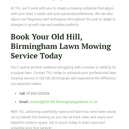
At TKL, we’ll work with you to create a mowing schedule that aligns
with your lawn’s needs and your personal preferences. We can also
adjust our frequency and techniques throughout the year to adapt to
changes in growth rate and weather patterns.
Book Your Old Hill,
Birmingham Lawn Mowing
Service Today
Don’t spend another weekend struggling with a mower or settling for
a subpar lawn. Contact TKL today to schedule your professional lawn
mowing service in Old Hill, Birmingham and experience the difference
our expertise makes.
Call:
07356 022036
Email:
contact@Old Hill, Birminghamgardener.co.uk
With TKL, achieving a perfectly manicured lawn has never been easier.
Let us handle the mowing so you can sit back, relax, and enjoy your
beautiful outdoor space. Get in touch today to learn more and
schedule your first service!