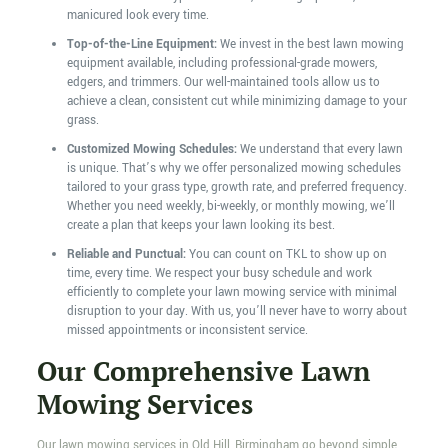
manicured look every time.
Top-of-the-Line Equipment:
We invest in the best lawn mowing
equipment available, including professional-grade mowers,
edgers, and trimmers. Our well-maintained tools allow us to
achieve a clean, consistent cut while minimizing damage to your
grass.
Customized Mowing Schedules:
We understand that every lawn
is unique. That’s why we offer personalized mowing schedules
tailored to your grass type, growth rate, and preferred frequency.
Whether you need weekly, bi-weekly, or monthly mowing, we’ll
create a plan that keeps your lawn looking its best.
Reliable and Punctual:
You can count on TKL to show up on
time, every time. We respect your busy schedule and work
efficiently to complete your lawn mowing service with minimal
disruption to your day. With us, you’ll never have to worry about
missed appointments or inconsistent service.
Our Comprehensive Lawn
Mowing Services
Our lawn mowing services in Old Hill, Birmingham go beyond simple