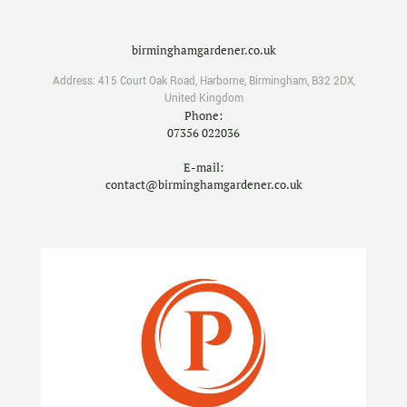
birminghamgardener.co.uk
Address:
415 Court Oak Road
,
Harborne
,
Birmingham
,
B32 2DX
,
United Kingdom
Phone:
07356 022036
E-mail:
contact@birminghamgardener.co.uk