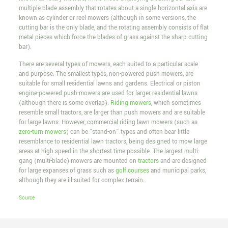
multiple blade assembly that rotates about a single horizontal axis are
known as cylinder or reel mowers (although in some versions, the
cutting bar is the only blade, and the rotating assembly consists of flat
metal pieces which force the blades of grass against the sharp cutting
bar).
There are several types of mowers, each suited to a particular scale
and purpose. The smallest types, non-powered push mowers, are
suitable for small residential lawns and gardens. Electrical or piston
engine-powered push-mowers are used for larger residential lawns
(although there is some overlap).
Riding mowers
, which sometimes
resemble small tractors, are larger than push mowers and are suitable
for large lawns. However, commercial riding lawn mowers (such as
zero-turn mowers
) can be “stand-on” types and often bear little
resemblance to residential lawn tractors, being designed to mow large
areas at high speed in the shortest time possible. The largest multi-
gang (multi-blade) mowers are mounted on
tractors
and are designed
for large expanses of grass such as
golf courses
and municipal parks,
although they are ill-suited for complex terrain.
Source