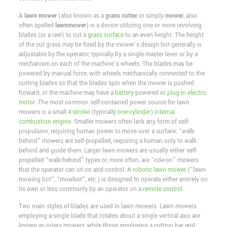
A
lawn mower
(also known as a
grass cutter
or simply
mower
, also
often spelled
lawnmower
) is a device utilizing one or more revolving
blades (or a reel) to cut a
grass surface
to an even height. The height
of the cut grass may be fixed by the mower’s design but generally is
adjustable by the operator, typically by a single master lever or by a
mechanism on each of the machine’s wheels. The blades may be
powered by manual force, with wheels mechanically connected to the
cutting blades so that the blades spin when the mower is pushed
forward, or the machine may have a
battery
-powered or
plug-in
electric
motor
. The most common self-contained power source for lawn
mowers is a small
4-stroke
(typically
one-cylinder
)
internal
combustion engine
. Smaller mowers often lack any form of self-
propulsion, requiring human power to move over a surface; “walk-
behind” mowers are self-propelled, requiring a human only to walk
behind and guide them. Larger lawn mowers are usually either self-
propelled “walk-behind” types or, more often, are “ride-on” mowers
that the operator can sit on and control. A
robotic lawn mower
(“lawn-
mowing bot”, “mowbot”, etc.) is designed to operate either entirely on
its own or less commonly by an operator on a
remote control
.
Two main styles of blades are used in lawn mowers. Lawn mowers
employing a single blade that rotates about a single vertical axis are
known as rotary mowers, while those employing a cutting bar and