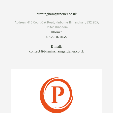
birminghamgardener.co.uk
Address:
415 Court Oak Road
,
Harborne
,
Birmingham
,
B32 2DX
,
United Kingdom
Phone:
07356 022036
E-mail:
contact@birminghamgardener.co.uk