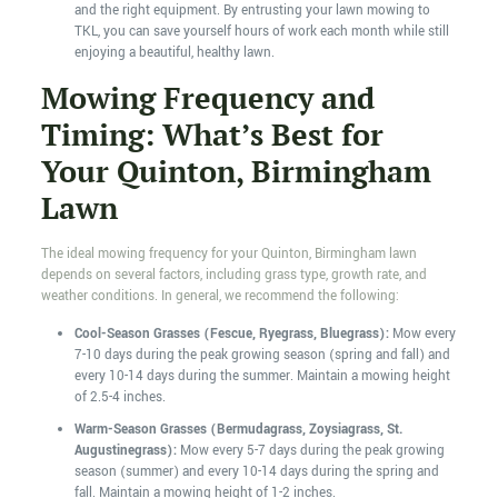
and the right equipment. By entrusting your lawn mowing to
TKL, you can save yourself hours of work each month while still
enjoying a beautiful, healthy lawn.
Mowing Frequency and
Timing: What’s Best for
Your Quinton, Birmingham
Lawn
The ideal mowing frequency for your Quinton, Birmingham lawn
depends on several factors, including grass type, growth rate, and
weather conditions. In general, we recommend the following:
Cool-Season Grasses (Fescue, Ryegrass, Bluegrass):
Mow every
7-10 days during the peak growing season (spring and fall) and
every 10-14 days during the summer. Maintain a mowing height
of 2.5-4 inches.
Warm-Season Grasses (Bermudagrass, Zoysiagrass, St.
Augustinegrass):
Mow every 5-7 days during the peak growing
season (summer) and every 10-14 days during the spring and
fall. Maintain a mowing height of 1-2 inches.