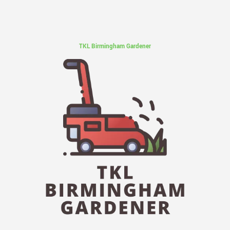
TKL Birmingham Gardener