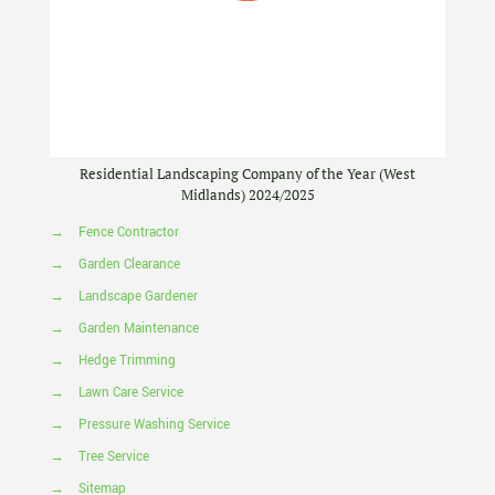
Residential Landscaping Company of the Year (West
Midlands) 2024/2025
→
Fence Contractor
→
Garden Clearance
→
Landscape Gardener
→
Garden Maintenance
→
Hedge Trimming
→
Lawn Care Service
→
Pressure Washing Service
→
Tree Service
→
Sitemap