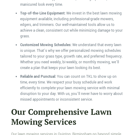
manicured look every time.
Top-of-the-Line Equipment:
We invest in the best lawn mowing
equipment available, including professional-grade mowers,
edgers, and trimmers. Our well-maintained tools allow us to
achieve a clean, consistent cut while minimizing damage to your
grass.
Customized Mowing Schedules:
We understand that every lawn
is unique. That’s why we offer personalized mowing schedules
tailored to your grass type, growth rate, and preferred frequency.
Whether you need weekly, bi-weekly, or monthly mowing, we’ll
create a plan that keeps your lawn looking its best.
Reliable and Punctual:
You can count on TKL to show up on
time, every time. We respect your busy schedule and work
efficiently to complete your lawn mowing service with minimal
disruption to your day. With us, you’ll never have to worry about
missed appointments or inconsistent service.
Our Comprehensive Lawn
Mowing Services
Our lawn mowing services in Quinton, Birmingham go beyond simple