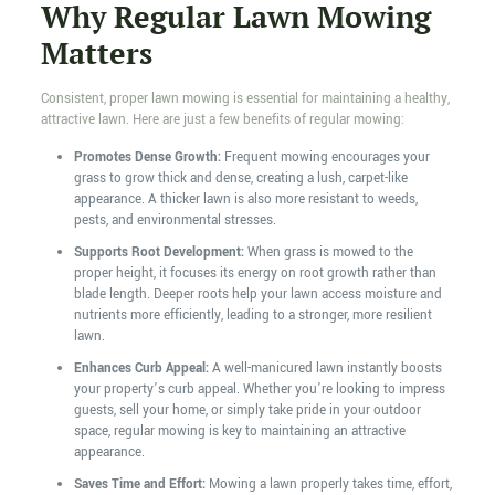
Why Regular Lawn Mowing
Matters
Consistent, proper lawn mowing is essential for maintaining a healthy,
attractive lawn. Here are just a few benefits of regular mowing:
Promotes Dense Growth:
Frequent mowing encourages your
grass to grow thick and dense, creating a lush, carpet-like
appearance. A thicker lawn is also more resistant to weeds,
pests, and environmental stresses.
Supports Root Development:
When grass is mowed to the
proper height, it focuses its energy on root growth rather than
blade length. Deeper roots help your lawn access moisture and
nutrients more efficiently, leading to a stronger, more resilient
lawn.
Enhances Curb Appeal:
A well-manicured lawn instantly boosts
your property’s curb appeal. Whether you’re looking to impress
guests, sell your home, or simply take pride in your outdoor
space, regular mowing is key to maintaining an attractive
appearance.
Saves Time and Effort:
Mowing a lawn properly takes time, effort,