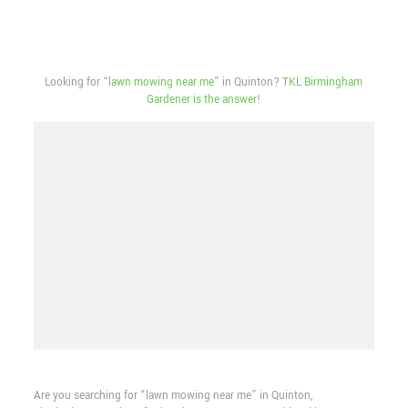
Looking for “
lawn mowing near me
” in Quinton?
TKL Birmingham
Gardener is the answer!
Are you searching for “lawn mowing near me” in Quinton,