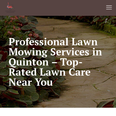
Professional Lawn
Mowing Services in
Quinton – Top-
Rated Lawn Care
Near You