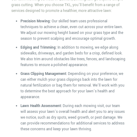
grass cutting. When you choose TKL, you’ll benefit from a range of
services designed to promote a healthier, more attractive lawn:
Precision Mowing:
Our skilled team uses professional
techniques to achieve a clean, even cut across your entire lawn.
We adjust our mowing height based on your grass type and the
season to prevent scalping and encourage optimal growth.
Edging and Trimming:
In addition to mowing, we edge along
sidewalks, driveways, and garden beds for a crisp, defined look.
We also trim around obstacles like trees, fences, and landscaping
features to ensure a polished appearance.
Grass Clipping Management:
Depending on your preference, we
can either mulch your grass clippings back into the lawn for
natural fertilization or bag them for removal. We’ll work with you
to determine the best approach for your lawn’s health and
appearance.
Lawn Health Assessment:
During each mowing visit, our team
will assess your lawn’s overall health and alert you to any issues
we notice, such as dry spots, weed growth, or pest damage. We
can provide recommendations for additional services to address
these concerns and keep your lawn thriving.