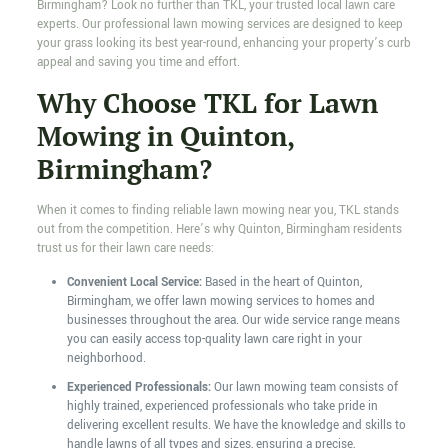
Birmingham? Look no further than TKL, your trusted local lawn care
experts. Our professional lawn mowing services are designed to keep
your grass looking its best year-round, enhancing your property’s curb
appeal and saving you time and effort.
Why Choose TKL for Lawn
Mowing in Quinton,
Birmingham?
When it comes to finding reliable lawn mowing near you, TKL stands
out from the competition. Here’s why Quinton, Birmingham residents
trust us for their lawn care needs:
Convenient Local Service:
Based in the heart of Quinton,
Birmingham, we offer lawn mowing services to homes and
businesses throughout the area. Our wide service range means
you can easily access top-quality lawn care right in your
neighborhood.
Experienced Professionals:
Our lawn mowing team consists of
highly trained, experienced professionals who take pride in
delivering excellent results. We have the knowledge and skills to
handle lawns of all types and sizes, ensuring a precise,