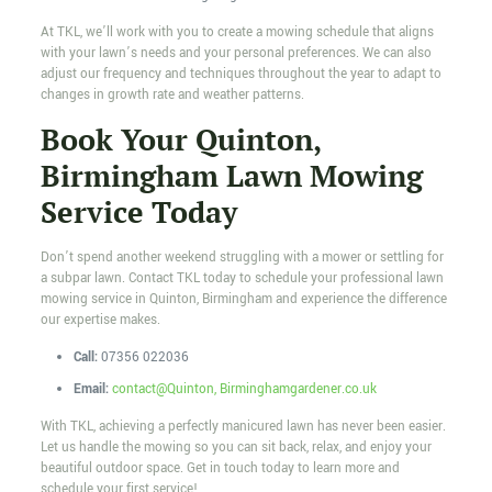
At TKL, we’ll work with you to create a mowing schedule that aligns
with your lawn’s needs and your personal preferences. We can also
adjust our frequency and techniques throughout the year to adapt to
changes in growth rate and weather patterns.
Book Your Quinton,
Birmingham Lawn Mowing
Service Today
Don’t spend another weekend struggling with a mower or settling for
a subpar lawn. Contact TKL today to schedule your professional lawn
mowing service in Quinton, Birmingham and experience the difference
our expertise makes.
Call:
07356 022036
Email:
contact@Quinton, Birminghamgardener.co.uk
With TKL, achieving a perfectly manicured lawn has never been easier.
Let us handle the mowing so you can sit back, relax, and enjoy your
beautiful outdoor space. Get in touch today to learn more and
schedule your first service!