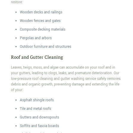
restore:
Wooden decks and railings
Wooden fences and gates
Composite decking materials
Pergolas and arbors
Outdoor furniture and structures
Roof and Gutter Cleaning
Leaves, twigs, moss, and algae can accumulate on your roof and in
your gutters, leading to clogs, leaks, and premature deterioration. Our
low-pressure roof cleaning and gutter washing service safely removes
debris and organic growth, preventing damage and extending the life
of your:
Asphalt shingle roofs
Tile and metal roofs
Gutters and downspouts
Soffits and fascia boards