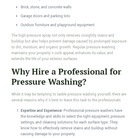
Brick, stone, and concrete walls
Garage doors and parking lots
Outdoor furniture and playground equipment
The high-pressure spray not only removes unsightly stains and
buildup but also helps prevent damage caused by prolonged exposure
to dirt, moisture, and organic growth. Regular pressure washing
maintains your property’s curb appeal, enhances its value, and
extends the life of your exterior surfaces.
Why Hire a Professional for
Pressure Washing?
While it may be tempting to tackle pressure washing yourself, there are
several reasons why it’s best to leave this task to the professionals:
Expertise and Experience:
Professional pressure washers have
the knowledge and skills to select the right equipment, pressure
settings, and cleaning solutions for each surface type. They
know how to effectively remove stains and buildup without
causing damage to your property.