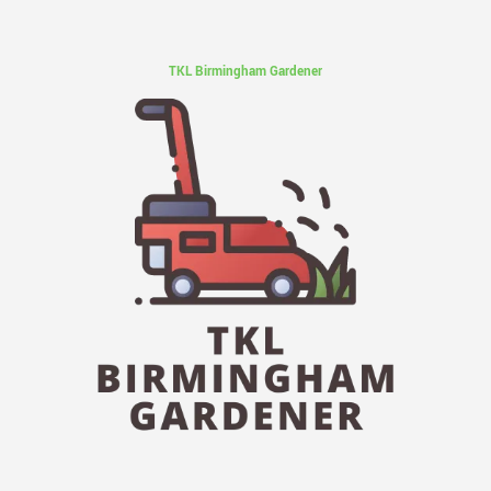
TKL Birmingham Gardener