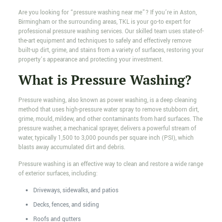
Are you looking for “pressure washing near me”? If you’re in Aston,
Birmingham or the surrounding areas, TKL is your go-to expert for
professional pressure washing services. Our skilled team uses state-of-
the-art equipment and techniques to safely and effectively remove
built-up dirt, grime, and stains from a variety of surfaces, restoring your
property’s appearance and protecting your investment.
What is Pressure Washing?
Pressure washing, also known as power washing, is a deep cleaning
method that uses high-pressure water spray to remove stubborn dirt,
grime, mould, mildew, and other contaminants from hard surfaces. The
pressure washer, a mechanical sprayer, delivers a powerful stream of
water, typically 1,500 to 3,000 pounds per square inch (PSI), which
blasts away accumulated dirt and debris.
Pressure washing is an effective way to clean and restore a wide range
of exterior surfaces, including:
Driveways, sidewalks, and patios
Decks, fences, and siding
Roofs and gutters