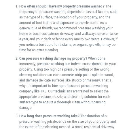
How often should I have my property pressure washed?
The
frequency of pressure washing depends on several factors, such
as the type of surface, the location of your property, and the
amount of foot traffic and exposure to the elements. As a
general rule of thumb, we recommend pressure washing your
home or business exterior, driveway, and walkways once or twice
a year, and your deck or fence every one to two years. However, if
you notice a buildup of dirt, stains, or organic growth, it may be
time for an extra cleaning.
Can pressure washing damage my property?
When done
incorrectly, pressure washing can indeed cause damage to your
property. Using too high of a pressure setting or the wrong
cleaning solution can etch concrete, strip paint, splinter wood,
and damage delicate surfaces like stucco or masonry. That’s
why it’s important to hire a professional pressure-washing
company like TKL. Our technicians are trained to select the
appropriate pressure, nozzle, and cleaning solution for each
surface type to ensure a thorough clean without causing
damage.
How long does pressure washing take?
The duration of a
pressure washing job depends on the size of your property and
the extent of the cleaning needed. A small residential driveway