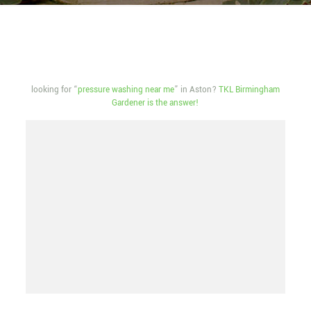
looking for “
pressure washing near me
” in Aston?
TKL Birmingham
Gardener is the answer!