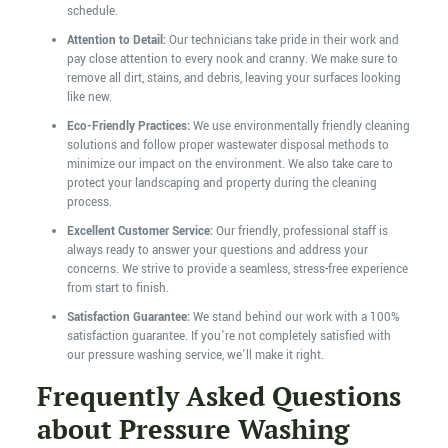
schedule.
Attention to Detail:
Our technicians take pride in their work and
pay close attention to every nook and cranny. We make sure to
remove all dirt, stains, and debris, leaving your surfaces looking
like new.
Eco-Friendly Practices:
We use environmentally friendly cleaning
solutions and follow proper wastewater disposal methods to
minimize our impact on the environment. We also take care to
protect your landscaping and property during the cleaning
process.
Excellent Customer Service:
Our friendly, professional staff is
always ready to answer your questions and address your
concerns. We strive to provide a seamless, stress-free experience
from start to finish.
Satisfaction Guarantee:
We stand behind our work with a 100%
satisfaction guarantee. If you’re not completely satisfied with
our pressure washing service, we’ll make it right.
Frequently Asked Questions
about Pressure Washing