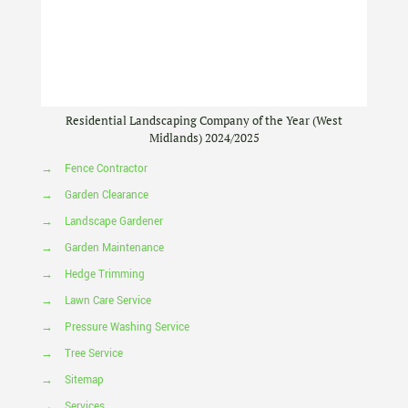
Residential Landscaping Company of the Year (West
Midlands) 2024/2025
→
Fence Contractor
→
Garden Clearance
→
Landscape Gardener
→
Garden Maintenance
→
Hedge Trimming
→
Lawn Care Service
→
Pressure Washing Service
→
Tree Service
→
Sitemap
→
Services