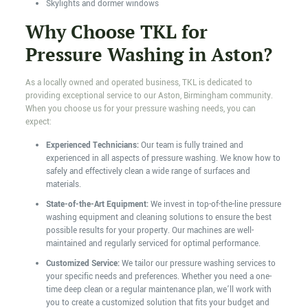
Skylights and dormer windows
Why Choose TKL for
Pressure Washing in Aston?
As a locally owned and operated business, TKL is dedicated to
providing exceptional service to our Aston, Birmingham community.
When you choose us for your pressure washing needs, you can
expect:
Experienced Technicians:
Our team is fully trained and
experienced in all aspects of pressure washing. We know how to
safely and effectively clean a wide range of surfaces and
materials.
State-of-the-Art Equipment:
We invest in top-of-the-line pressure
washing equipment and cleaning solutions to ensure the best
possible results for your property. Our machines are well-
maintained and regularly serviced for optimal performance.
Customized Service:
We tailor our pressure washing services to
your specific needs and preferences. Whether you need a one-
time deep clean or a regular maintenance plan, we’ll work with
you to create a customized solution that fits your budget and