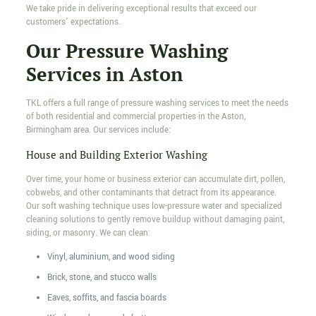
We take pride in delivering exceptional results that exceed our
customers’ expectations.
Our Pressure Washing
Services in Aston
TKL offers a full range of pressure washing services to meet the needs
of both residential and commercial properties in the Aston,
Birmingham area. Our services include:
House and Building Exterior Washing
Over time, your home or business exterior can accumulate dirt, pollen,
cobwebs, and other contaminants that detract from its appearance.
Our soft washing technique uses low-pressure water and specialized
cleaning solutions to gently remove buildup without damaging paint,
siding, or masonry. We can clean:
Vinyl, aluminium, and wood siding
Brick, stone, and stucco walls
Eaves, soffits, and fascia boards