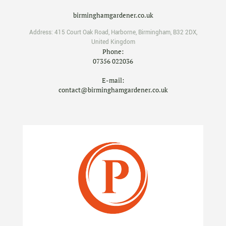
birminghamgardener.co.uk
Address:
415 Court Oak Road
,
Harborne
,
Birmingham
,
B32 2DX
,
United Kingdom
Phone:
07356 022036
E-mail:
contact@birminghamgardener.co.uk