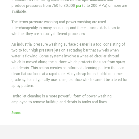
produce pressures from 750 to 30,000
psi
(5 to 200 MPa) or more are
available.
The terms pressure washing and power washing are used
interchangeably in many scenarios, and there is some debate as to
whether they are actually different processes.
An industrial pressure washing surface cleaner is a tool consisting of
two to four high-pressure jets on a rotating bar that swivels when
water is flowing. Some systems involve a wheeled circular shroud
which is moved along the surface which protects the user from spray
and debris. This action creates a uniformed cleaning pattern that can
clean flat surfaces at a rapid rate. Many cheap household/consumer
grade systems typically use a single orifice which cannot be altered for
spray pattern.
Hydro-jet cleaning is a more powerful form of power washing,
employed to remove buildup and debris in tanks and lines.
Source