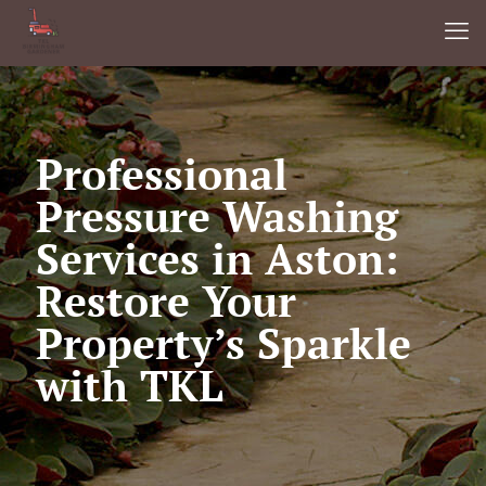
Professional
Pressure Washing
Services in Aston:
Restore Your
Property’s Sparkle
with TKL