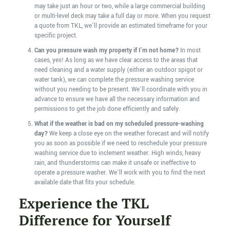
may take just an hour or two, while a large commercial building
or multi-level deck may take a full day or more. When you request
a quote from TKL, we’ll provide an estimated timeframe for your
specific project.
Can you pressure wash my property if I’m not home?
In most
cases, yes! As long as we have clear access to the areas that
need cleaning and a water supply (either an outdoor spigot or
water tank), we can complete the pressure washing service
without you needing to be present. We’ll coordinate with you in
advance to ensure we have all the necessary information and
permissions to get the job done efficiently and safely.
What if the weather is bad on my scheduled pressure-washing
day?
We keep a close eye on the weather forecast and will notify
you as soon as possible if we need to reschedule your pressure
washing service due to inclement weather. High winds, heavy
rain, and thunderstorms can make it unsafe or ineffective to
operate a pressure washer. We’ll work with you to find the next
available date that fits your schedule.
Experience the TKL
Difference for Yourself