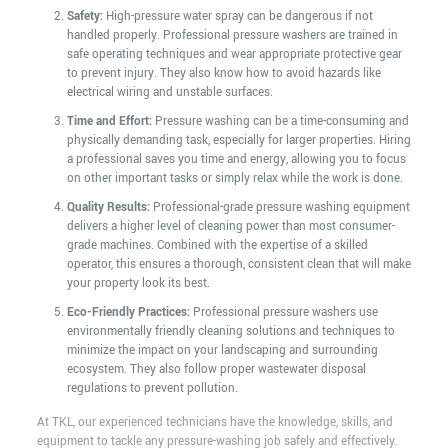
Safety:
High-pressure water spray can be dangerous if not
handled properly. Professional pressure washers are trained in
safe operating techniques and wear appropriate protective gear
to prevent injury. They also know how to avoid hazards like
electrical wiring and unstable surfaces.
Time and Effort:
Pressure washing can be a time-consuming and
physically demanding task, especially for larger properties. Hiring
a professional saves you time and energy, allowing you to focus
on other important tasks or simply relax while the work is done.
Quality Results:
Professional-grade pressure washing equipment
delivers a higher level of cleaning power than most consumer-
grade machines. Combined with the expertise of a skilled
operator, this ensures a thorough, consistent clean that will make
your property look its best.
Eco-Friendly Practices:
Professional pressure washers use
environmentally friendly cleaning solutions and techniques to
minimize the impact on your landscaping and surrounding
ecosystem. They also follow proper wastewater disposal
regulations to prevent pollution.
At TKL, our experienced technicians have the knowledge, skills, and
equipment to tackle any pressure-washing job safely and effectively.