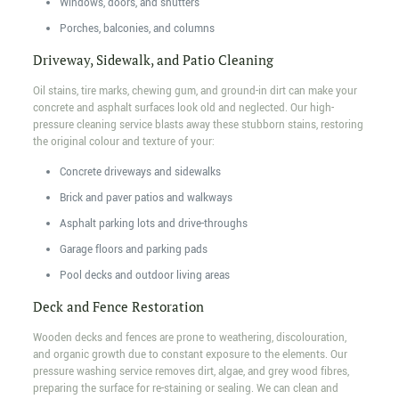
Windows, doors, and shutters
Porches, balconies, and columns
Driveway, Sidewalk, and Patio Cleaning
Oil stains, tire marks, chewing gum, and ground-in dirt can make your
concrete and asphalt surfaces look old and neglected. Our high-
pressure cleaning service blasts away these stubborn stains, restoring
the original colour and texture of your:
Concrete driveways and sidewalks
Brick and paver patios and walkways
Asphalt parking lots and drive-throughs
Garage floors and parking pads
Pool decks and outdoor living areas
Deck and Fence Restoration
Wooden decks and fences are prone to weathering, discolouration,
and organic growth due to constant exposure to the elements. Our
pressure washing service removes dirt, algae, and grey wood fibres,
preparing the surface for re-staining or sealing. We can clean and