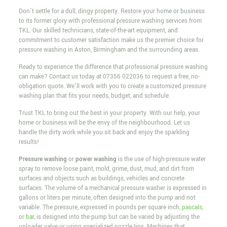
Don’t settle for a dull, dingy property. Restore your home or business
to its former glory with professional pressure washing services from
TKL. Our skilled technicians, state-of-the-art equipment, and
commitment to customer satisfaction make us the premier choice for
pressure washing in Aston, Birmingham and the surrounding areas.
Ready to experience the difference that professional pressure washing
can make? Contact us today at
07356 022036
to request a free, no-
obligation quote. We’ll work with you to create a customized pressure
washing plan that fits your needs, budget, and schedule.
Trust TKL to bring out the best in your property. With our help, your
home or business will be the envy of the neighbourhood. Let us
handle the dirty work while you sit back and enjoy the sparkling
results!
Pressure washing
or
power washing
is the use of high-pressure water
spray to remove loose paint, mold, grime, dust, mud, and dirt from
surfaces and objects such as buildings, vehicles and concrete
surfaces. The volume of a mechanical pressure washer is expressed in
gallons or liters per minute, often designed into the pump and not
variable. The pressure, expressed in pounds per square inch,
pascals
,
or
bar
, is designed into the pump but can be varied by adjusting the
unloader valve or using specialized nozzle tips. Machines that