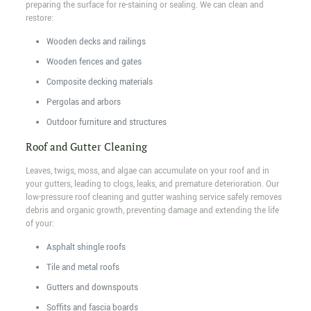
preparing the surface for re-staining or sealing. We can clean and
restore:
Wooden decks and railings
Wooden fences and gates
Composite decking materials
Pergolas and arbors
Outdoor furniture and structures
Roof and Gutter Cleaning
Leaves, twigs, moss, and algae can accumulate on your roof and in
your gutters, leading to clogs, leaks, and premature deterioration. Our
low-pressure roof cleaning and gutter washing service safely removes
debris and organic growth, preventing damage and extending the life
of your:
Asphalt shingle roofs
Tile and metal roofs
Gutters and downspouts
Soffits and fascia boards