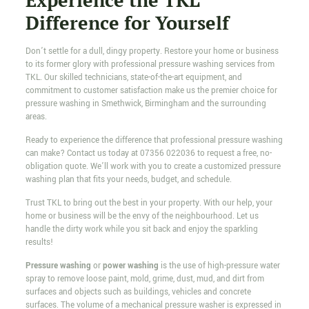
Experience the TKL
Difference for Yourself
Don’t settle for a dull, dingy property. Restore your home or business
to its former glory with professional pressure washing services from
TKL. Our skilled technicians, state-of-the-art equipment, and
commitment to customer satisfaction make us the premier choice for
pressure washing in Smethwick, Birmingham and the surrounding
areas.
Ready to experience the difference that professional pressure washing
can make? Contact us today at
07356 022036
to request a free, no-
obligation quote. We’ll work with you to create a customized pressure
washing plan that fits your needs, budget, and schedule.
Trust TKL to bring out the best in your property. With our help, your
home or business will be the envy of the neighbourhood. Let us
handle the dirty work while you sit back and enjoy the sparkling
results!
Pressure washing
or
power washing
is the use of high-pressure water
spray to remove loose paint, mold, grime, dust, mud, and dirt from
surfaces and objects such as buildings, vehicles and concrete
surfaces. The volume of a mechanical pressure washer is expressed in