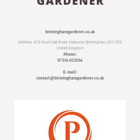
birminghamgardener.co.uk
Address:
415 Court Oak Road
,
Harborne
,
Birmingham
,
B32 2DX
,
United Kingdom
Phone:
07356 022036
E-mail:
contact@birminghamgardener.co.uk