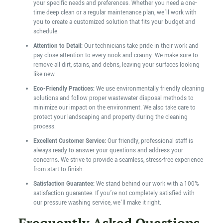
your specific needs and preferences. Whether you need a one-
time deep clean or a regular maintenance plan, we’ll work with
you to create a customized solution that fits your budget and
schedule.
Attention to Detail:
Our technicians take pride in their work and
pay close attention to every nook and cranny. We make sure to
remove all dirt, stains, and debris, leaving your surfaces looking
like new.
Eco-Friendly Practices:
We use environmentally friendly cleaning
solutions and follow proper wastewater disposal methods to
minimize our impact on the environment. We also take care to
protect your landscaping and property during the cleaning
process.
Excellent Customer Service:
Our friendly, professional staff is
always ready to answer your questions and address your
concerns. We strive to provide a seamless, stress-free experience
from start to finish.
Satisfaction Guarantee:
We stand behind our work with a 100%
satisfaction guarantee. If you’re not completely satisfied with
our pressure washing service, we’ll make it right.