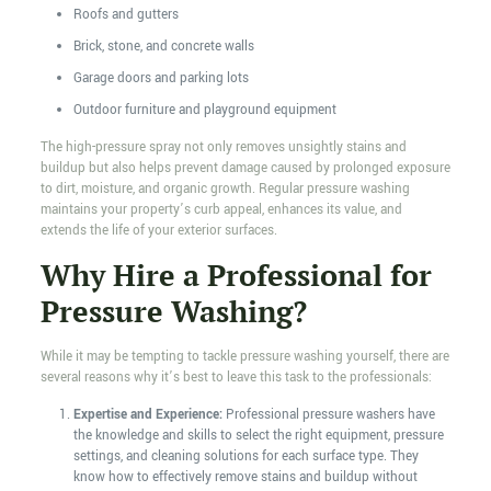
Roofs and gutters
Brick, stone, and concrete walls
Garage doors and parking lots
Outdoor furniture and playground equipment
The high-pressure spray not only removes unsightly stains and
buildup but also helps prevent damage caused by prolonged exposure
to dirt, moisture, and organic growth. Regular pressure washing
maintains your property’s curb appeal, enhances its value, and
extends the life of your exterior surfaces.
Why Hire a Professional for
Pressure Washing?
While it may be tempting to tackle pressure washing yourself, there are
several reasons why it’s best to leave this task to the professionals:
Expertise and Experience:
Professional pressure washers have
the knowledge and skills to select the right equipment, pressure
settings, and cleaning solutions for each surface type. They
know how to effectively remove stains and buildup without