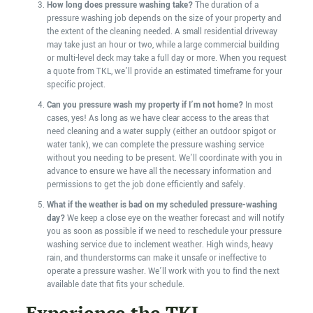
How long does pressure washing take?
The duration of a
pressure washing job depends on the size of your property and
the extent of the cleaning needed. A small residential driveway
may take just an hour or two, while a large commercial building
or multi-level deck may take a full day or more. When you request
a quote from TKL, we’ll provide an estimated timeframe for your
specific project.
Can you pressure wash my property if I’m not home?
In most
cases, yes! As long as we have clear access to the areas that
need cleaning and a water supply (either an outdoor spigot or
water tank), we can complete the pressure washing service
without you needing to be present. We’ll coordinate with you in
advance to ensure we have all the necessary information and
permissions to get the job done efficiently and safely.
What if the weather is bad on my scheduled pressure-washing
day?
We keep a close eye on the weather forecast and will notify
you as soon as possible if we need to reschedule your pressure
washing service due to inclement weather. High winds, heavy
rain, and thunderstorms can make it unsafe or ineffective to
operate a pressure washer. We’ll work with you to find the next
available date that fits your schedule.