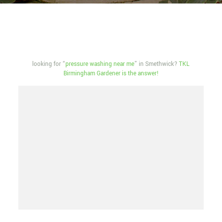
looking for “
pressure washing near me
” in Smethwick?
TKL
Birmingham Gardener is the answer!