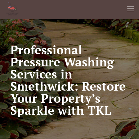
Professional
Pressure Washing
Services in
Smethwick: Restore
Your Property’s
Sparkle with TKL