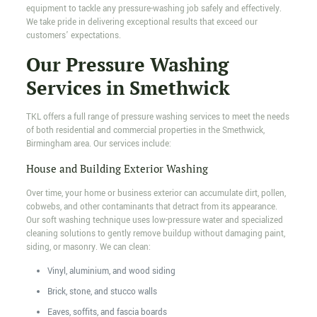
equipment to tackle any pressure-washing job safely and effectively.
We take pride in delivering exceptional results that exceed our
customers’ expectations.
Our Pressure Washing
Services in Smethwick
TKL offers a full range of pressure washing services to meet the needs
of both residential and commercial properties in the Smethwick,
Birmingham area. Our services include:
House and Building Exterior Washing
Over time, your home or business exterior can accumulate dirt, pollen,
cobwebs, and other contaminants that detract from its appearance.
Our soft washing technique uses low-pressure water and specialized
cleaning solutions to gently remove buildup without damaging paint,
siding, or masonry. We can clean:
Vinyl, aluminium, and wood siding
Brick, stone, and stucco walls
Eaves, soffits, and fascia boards