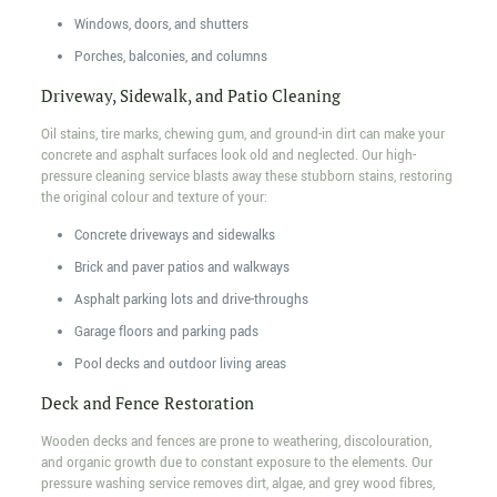
Windows, doors, and shutters
Porches, balconies, and columns
Driveway, Sidewalk, and Patio Cleaning
Oil stains, tire marks, chewing gum, and ground-in dirt can make your
concrete and asphalt surfaces look old and neglected. Our high-
pressure cleaning service blasts away these stubborn stains, restoring
the original colour and texture of your:
Concrete driveways and sidewalks
Brick and paver patios and walkways
Asphalt parking lots and drive-throughs
Garage floors and parking pads
Pool decks and outdoor living areas
Deck and Fence Restoration
Wooden decks and fences are prone to weathering, discolouration,
and organic growth due to constant exposure to the elements. Our
pressure washing service removes dirt, algae, and grey wood fibres,