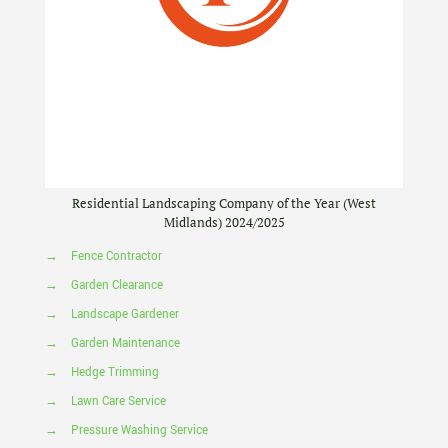
Residential Landscaping Company of the Year (West
Midlands) 2024/2025
→
Fence Contractor
→
Garden Clearance
→
Landscape Gardener
→
Garden Maintenance
→
Hedge Trimming
→
Lawn Care Service
→
Pressure Washing Service