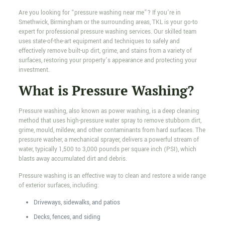
Are you looking for “pressure washing near me”? If you’re in
Smethwick, Birmingham or the surrounding areas, TKL is your go-to
expert for professional pressure washing services. Our skilled team
uses state-of-the-art equipment and techniques to safely and
effectively remove built-up dirt, grime, and stains from a variety of
surfaces, restoring your property’s appearance and protecting your
investment.
What is Pressure Washing?
Pressure washing, also known as power washing, is a deep cleaning
method that uses high-pressure water spray to remove stubborn dirt,
grime, mould, mildew, and other contaminants from hard surfaces. The
pressure washer, a mechanical sprayer, delivers a powerful stream of
water, typically 1,500 to 3,000 pounds per square inch (PSI), which
blasts away accumulated dirt and debris.
Pressure washing is an effective way to clean and restore a wide range
of exterior surfaces, including:
Driveways, sidewalks, and patios
Decks, fences, and siding