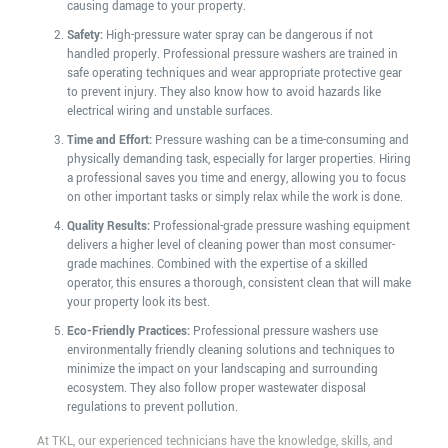
causing damage to your property.
Safety:
High-pressure water spray can be dangerous if not
handled properly. Professional pressure washers are trained in
safe operating techniques and wear appropriate protective gear
to prevent injury. They also know how to avoid hazards like
electrical wiring and unstable surfaces.
Time and Effort:
Pressure washing can be a time-consuming and
physically demanding task, especially for larger properties. Hiring
a professional saves you time and energy, allowing you to focus
on other important tasks or simply relax while the work is done.
Quality Results:
Professional-grade pressure washing equipment
delivers a higher level of cleaning power than most consumer-
grade machines. Combined with the expertise of a skilled
operator, this ensures a thorough, consistent clean that will make
your property look its best.
Eco-Friendly Practices:
Professional pressure washers use
environmentally friendly cleaning solutions and techniques to
minimize the impact on your landscaping and surrounding
ecosystem. They also follow proper wastewater disposal
regulations to prevent pollution.
At TKL, our experienced technicians have the knowledge, skills, and