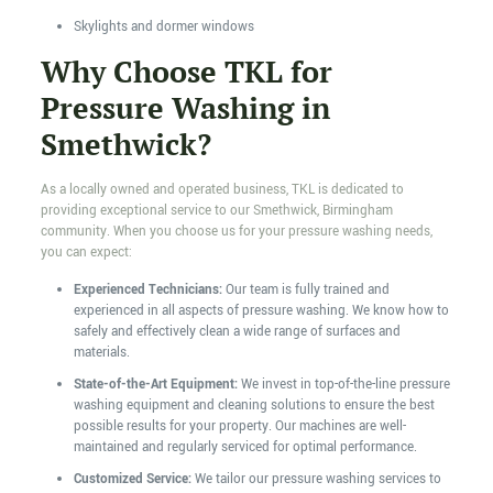
Skylights and dormer windows
Why Choose TKL for
Pressure Washing in
Smethwick?
As a locally owned and operated business, TKL is dedicated to
providing exceptional service to our Smethwick, Birmingham
community. When you choose us for your pressure washing needs,
you can expect:
Experienced Technicians:
Our team is fully trained and
experienced in all aspects of pressure washing. We know how to
safely and effectively clean a wide range of surfaces and
materials.
State-of-the-Art Equipment:
We invest in top-of-the-line pressure
washing equipment and cleaning solutions to ensure the best
possible results for your property. Our machines are well-
maintained and regularly serviced for optimal performance.
Customized Service:
We tailor our pressure washing services to