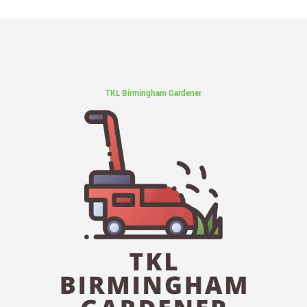
TKL Birmingham Gardener