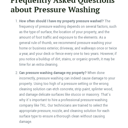
Frequently Asked Questions
about Pressure Washing
How often should I have my property pressure washed?
The
frequency of pressure washing depends on several factors, such
as the type of surface, the location of your property, and the
amount of foot traffic and exposure to the elements. As a
general rule of thumb, we recommend pressure washing your
home or business exterior, driveway, and walkways once or twice
a year, and your deck or fence every one to two years. However, if
you notice a buildup of dirt, stains, or organic growth, it may be
time for an extra cleaning.
Can pressure washing damage my property?
When done
incorrectly, pressure washing can indeed cause damage to your
property. Using too high of a pressure setting or the wrong
cleaning solution can etch concrete, strip paint, splinter wood,
and damage delicate surfaces like stucco or masonry. That’s
why it’s important to hire a professional pressure-washing
company like TKL. Our technicians are trained to select the
appropriate pressure, nozzle, and cleaning solution for each
surface type to ensure a thorough clean without causing
damage.