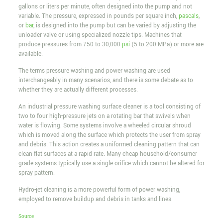
gallons or liters per minute, often designed into the pump and not
variable. The pressure, expressed in pounds per square inch,
pascals
,
or
bar
, is designed into the pump but can be varied by adjusting the
unloader valve or using specialized nozzle tips. Machines that
produce pressures from 750 to 30,000
psi
(5 to 200 MPa) or more are
available.
The terms pressure washing and power washing are used
interchangeably in many scenarios, and there is some debate as to
whether they are actually different processes.
An industrial pressure washing surface cleaner is a tool consisting of
two to four high-pressure jets on a rotating bar that swivels when
water is flowing. Some systems involve a wheeled circular shroud
which is moved along the surface which protects the user from spray
and debris. This action creates a uniformed cleaning pattern that can
clean flat surfaces at a rapid rate. Many cheap household/consumer
grade systems typically use a single orifice which cannot be altered for
spray pattern.
Hydro-jet cleaning is a more powerful form of power washing,
employed to remove buildup and debris in tanks and lines.
Source