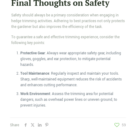
Final Thoughts on Safety
Safety should always be a primary consideration when engaging in
hedge trimming activities. Adhering to best practices not only protects
the gardener but also improves the efficiency of the task.
To guarantee a safe and effective trimming experience, consider the
following key points:
Protective Gear
: Always wear appropriate safety gear, including
gloves, goggles, and ear protection, to mitigate potential
hazards.
Tool Maintenance
: Regularly inspect and maintain your tools.
Sharp, well-maintained equipment reduces the risk of accidents
and enhances cutting performance.
Work Environment
: Assess the trimming area for potential
dangers, such as overhead power lines or uneven ground, to
prevent injuries.
Share
59