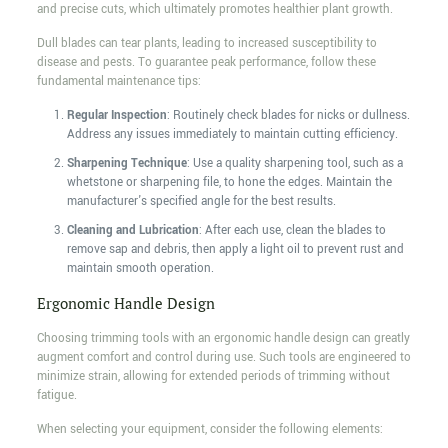
and precise cuts, which ultimately promotes healthier plant growth.
Dull blades can tear plants, leading to increased susceptibility to
disease and pests. To guarantee peak performance, follow these
fundamental maintenance tips:
Regular Inspection
: Routinely check blades for nicks or dullness.
Address any issues immediately to maintain cutting efficiency.
Sharpening Technique
: Use a quality sharpening tool, such as a
whetstone or sharpening file, to hone the edges. Maintain the
manufacturer's specified angle for the best results.
Cleaning and Lubrication
: After each use, clean the blades to
remove sap and debris, then apply a light oil to prevent rust and
maintain smooth operation.
Ergonomic Handle Design
Choosing trimming tools with an ergonomic handle design can greatly
augment comfort and control during use. Such tools are engineered to
minimize strain, allowing for extended periods of trimming without
fatigue.
When selecting your equipment, consider the following elements: