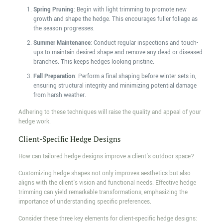
Spring Pruning
: Begin with light trimming to promote new
growth and shape the hedge. This encourages fuller foliage as
the season progresses.
Summer Maintenance
: Conduct regular inspections and touch-
ups to maintain desired shape and remove any dead or diseased
branches. This keeps hedges looking pristine.
Fall Preparation
: Perform a final shaping before winter sets in,
ensuring structural integrity and minimizing potential damage
from harsh weather.
Adhering to these techniques will raise the quality and appeal of your
hedge work.
Client-Specific Hedge Designs
How can tailored hedge designs improve a client's outdoor space?
Customizing hedge shapes not only improves aesthetics but also
aligns with the client's vision and functional needs. Effective hedge
trimming can yield remarkable transformations, emphasizing the
importance of understanding specific preferences.
Consider these three key elements for client-specific hedge designs: