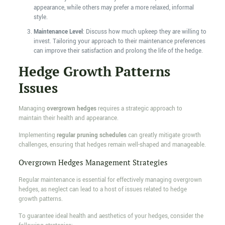
appearance, while others may prefer a more relaxed, informal
style.
Maintenance Level
: Discuss how much upkeep they are willing to
invest. Tailoring your approach to their maintenance preferences
can improve their satisfaction and prolong the life of the hedge.
Hedge Growth Patterns
Issues
Managing
overgrown hedges
requires a strategic approach to
maintain their health and appearance.
Implementing
regular pruning schedules
can greatly mitigate growth
challenges, ensuring that hedges remain well-shaped and manageable.
Overgrown Hedges Management Strategies
Regular maintenance is essential for effectively managing overgrown
hedges, as neglect can lead to a host of issues related to hedge
growth patterns.
To guarantee ideal health and aesthetics of your hedges, consider the