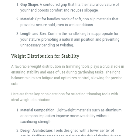
Grip Shape
: A contoured grip that fits the natural curvature of
your hand boosts comfort and reduces slippage.
Material
: Opt for handles made of soft, non-slip materials that
provide a secure hold, even in wet conditions.
Length and Size
: Confirm the handle length is appropriate for
your stature, promoting a natural arm position and preventing
unnecessary bending or twisting.
Weight Distribution for Stability
A favorable weight distribution in trimming tools plays a crucial role in
ensuring stability and ease of use during gardening tasks. The right
balance minimizes fatigue and optimizes control, allowing for precise
cuts.
Here are three key considerations for selecting trimming tools with
ideal weight distribution:
Material Composition
: Lightweight materials such as aluminum
or composite plastics improve maneuverability without
sacrificing strength.
Design Architecture
: Tools designed with a lower center of