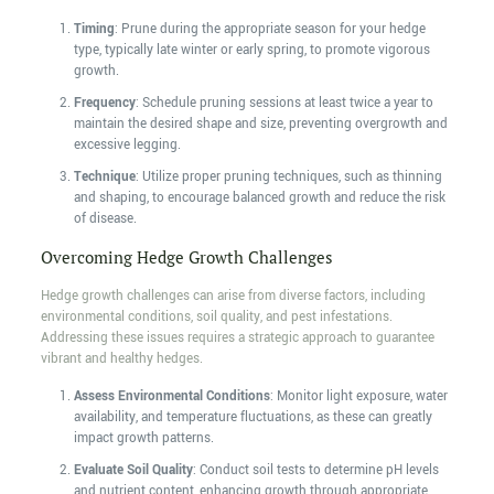
Timing
: Prune during the appropriate season for your hedge
type, typically late winter or early spring, to promote vigorous
growth.
Frequency
: Schedule pruning sessions at least twice a year to
maintain the desired shape and size, preventing overgrowth and
excessive legging.
Technique
: Utilize proper pruning techniques, such as thinning
and shaping, to encourage balanced growth and reduce the risk
of disease.
Overcoming Hedge Growth Challenges
Hedge growth challenges can arise from diverse factors, including
environmental conditions, soil quality, and pest infestations.
Addressing these issues requires a strategic approach to guarantee
vibrant and healthy hedges.
Assess Environmental Conditions
: Monitor light exposure, water
availability, and temperature fluctuations, as these can greatly
impact growth patterns.
Evaluate Soil Quality
: Conduct soil tests to determine pH levels
and nutrient content, enhancing growth through appropriate