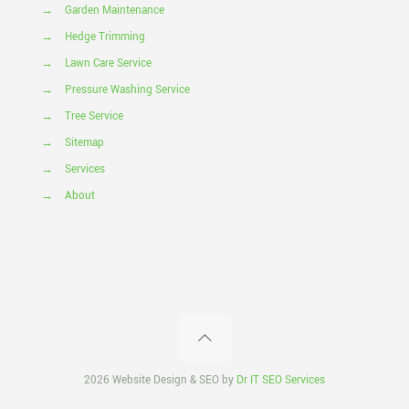
→
Garden Maintenance
→
Hedge Trimming
→
Lawn Care Service
→
Pressure Washing Service
→
Tree Service
→
Sitemap
→
Services
→
About
2026 Website Design & SEO by
Dr IT SEO Services