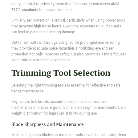
injury. It's vital to select eyewear that fits securely and meets
ANSI
Z87.1 standards
for impact resistance.
Similarly, ear protection is critical, particularly when using power tools
that generate
high noise levels
. Over time, exposure to loud sounds
can lead to permanent hearing damage.
Opt for earmuffs or earplugs designed for prolonged use, ensuring
they provide adequate
noise reduction
. Prioritizing eye and ear
protection not only improves safety but also promotes a more focused
and productive trimming experience.
Trimming Tool Selection
Selecting the right
trimming tools
is essential for effective and safe
hedge maintenance
.
Key factors to take into account include the sharpness and
maintenance of blades, ergonomic handle design for user comfort, and
weight distribution for improved stability during use.
Blade Sharpness and Maintenance
Maintaining sharp blades on trimming tools is vital for achieving clean