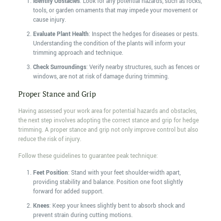
Identify Obstacles
: Look for any potential hazards, such as rocks,
tools, or garden ornaments that may impede your movement or
cause injury.
Evaluate Plant Health
: Inspect the hedges for diseases or pests.
Understanding the condition of the plants will inform your
trimming approach and technique.
Check Surroundings
: Verify nearby structures, such as fences or
windows, are not at risk of damage during trimming.
Proper Stance and Grip
Having assessed your work area for potential hazards and obstacles,
the next step involves adopting the correct stance and grip for hedge
trimming. A proper stance and grip not only improve control but also
reduce the risk of injury.
Follow these guidelines to guarantee peak technique:
Feet Position
: Stand with your feet shoulder-width apart,
providing stability and balance. Position one foot slightly
forward for added support.
Knees
: Keep your knees slightly bent to absorb shock and
prevent strain during cutting motions.