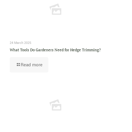
24 March 2025
What Tools Do Gardeners Need for Hedge Trimming?
Read more