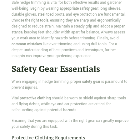
Safe hedge trimming is vital for both effective results and gardener
well-being. Begin by wearing
appropriate safety gear
: long sleeves,
durable gloves, steel-toed boots, and eye protection are fundamental.
Choose the
right tools
, ensuring they are sharp and ergonomically
designed to reduce strain. Maintain a steady grip and adopt a
proper
stance
, keeping feet shoulder-width apart for balance. Always assess
your work area to identify hazards before trimming. Finally, avoid
common mistakes
like over-trimming and using dull tools. For a
deeper understanding of best practices and techniques, further
insights can improve your gardening experience.
Safety Gear Essentials
When engaging in hedge trimming, proper
safety gear
is paramount to
prevent injuries.
Vital
protective clothing
should be worn to shield against sharp tools
and flying debris, while eye and ear protection are critical for
safeguarding against potential hazards.
Ensuring that you are equipped with the right gear can greatly improve
your safety during this task.
Protective Clothing Requirements