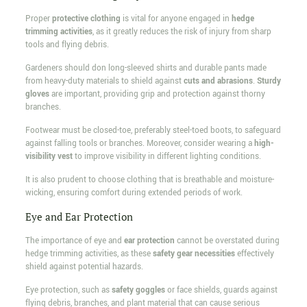
Proper
protective clothing
is vital for anyone engaged in
hedge
trimming activities
, as it greatly reduces the risk of injury from sharp
tools and flying debris.
Gardeners should don long-sleeved shirts and durable pants made
from heavy-duty materials to shield against
cuts and abrasions
.
Sturdy
gloves
are important, providing grip and protection against thorny
branches.
Footwear must be closed-toe, preferably steel-toed boots, to safeguard
against falling tools or branches. Moreover, consider wearing a
high-
visibility vest
to improve visibility in different lighting conditions.
It is also prudent to choose clothing that is breathable and moisture-
wicking, ensuring comfort during extended periods of work.
Eye and Ear Protection
The importance of eye and
ear protection
cannot be overstated during
hedge trimming activities, as these
safety gear necessities
effectively
shield against potential hazards.
Eye protection, such as
safety goggles
or face shields, guards against
flying debris, branches, and plant material that can cause serious