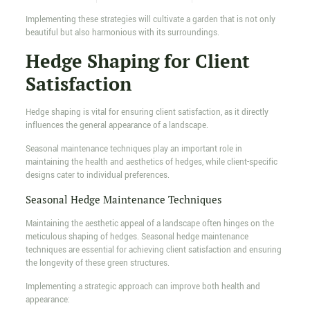
Implementing these strategies will cultivate a garden that is not only
beautiful but also harmonious with its surroundings.
Hedge Shaping for Client
Satisfaction
Hedge shaping is vital for ensuring client satisfaction, as it directly
influences the general appearance of a landscape.
Seasonal maintenance techniques play an important role in
maintaining the health and aesthetics of hedges, while client-specific
designs cater to individual preferences.
Seasonal Hedge Maintenance Techniques
Maintaining the aesthetic appeal of a landscape often hinges on the
meticulous shaping of hedges. Seasonal hedge maintenance
techniques are essential for achieving client satisfaction and ensuring
the longevity of these green structures.
Implementing a strategic approach can improve both health and
appearance: