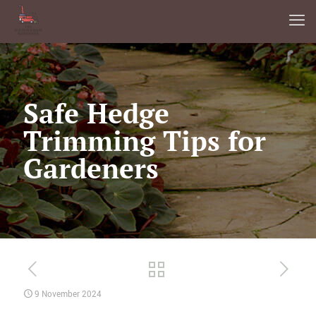
Safe Hedge
Trimming Tips for
Gardeners
9 November 2024