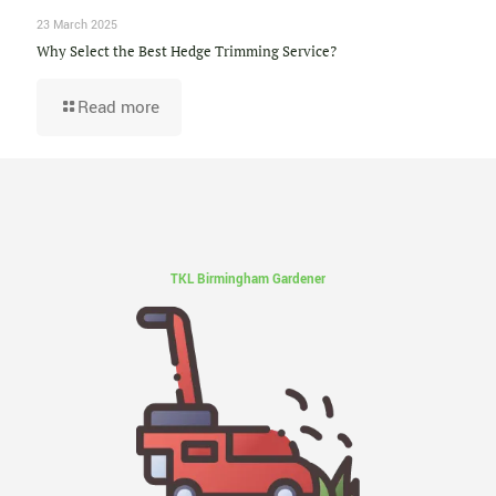
23 March 2025
Why Select the Best Hedge Trimming Service?
Read more
TKL Birmingham Gardener