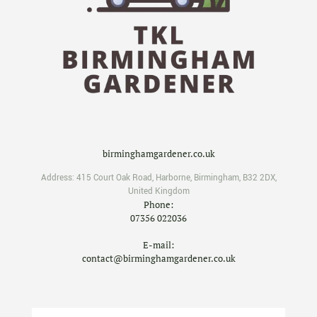
birminghamgardener.co.uk
Address:
415 Court Oak Road
,
Harborne
,
Birmingham
,
B32 2DX
,
United Kingdom
Phone:
07356 022036
E-mail:
contact@birminghamgardener.co.uk