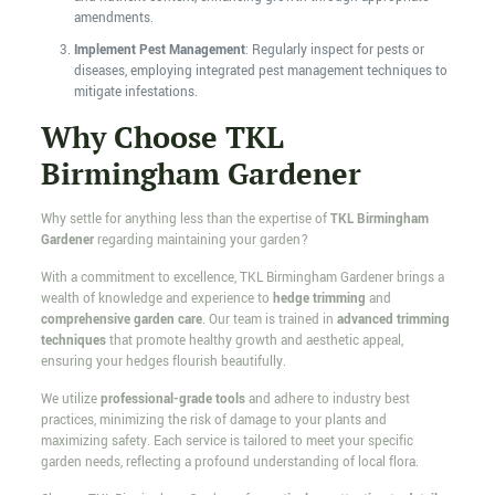
amendments.
Implement Pest Management
: Regularly inspect for pests or
diseases, employing integrated pest management techniques to
mitigate infestations.
Why Choose TKL
Birmingham Gardener
Why settle for anything less than the expertise of
TKL Birmingham
Gardener
regarding maintaining your garden?
With a commitment to excellence, TKL Birmingham Gardener brings a
wealth of knowledge and experience to
hedge trimming
and
comprehensive garden care
. Our team is trained in
advanced trimming
techniques
that promote healthy growth and aesthetic appeal,
ensuring your hedges flourish beautifully.
We utilize
professional-grade tools
and adhere to industry best
practices, minimizing the risk of damage to your plants and
maximizing safety. Each service is tailored to meet your specific
garden needs, reflecting a profound understanding of local flora.