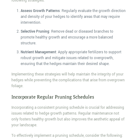
following strategies:
Assess Growth Patterns
: Regularly evaluate the growth direction
and density of your hedges to identify areas that may require
intervention.
Selective Pruning
: Remove dead or diseased branches to
promote healthy growth and encourage a more balanced
structure.
Nutrient Management
: Apply appropriate fertilizers to support
robust growth and mitigate issues related to overgrowth,
ensuring that the hedges maintain their desired shape.
Implementing these strategies will help maintain the integrity of your
hedges while preventing the complications that arise from overgrown
foliage.
Incorporate Regular Pruning Schedules
Incorporating a consistent pruning schedule is crucial for addressing
issues related to hedge growth patterns. Regular maintenance not
only fosters healthy growth but also improves the aesthetic appeal of
your landscape.
To effectively implement a pruning schedule, consider the following: