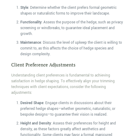
Style
: Determine whether the client prefers formal geometric
shapes or naturalistic forms to improve their landscape.
Functionality
: Assess the purpose of the hedge, such as privacy
screening or windbreaks, to guarantee ideal placement and
growth.
Maintenance
: Discuss the level of upkeep the client is willing to
commit to, as this affects the choice of hedge species and
design complexity.
Client Preference Adjustments
Understanding client preferences is fundamental to achieving
satisfaction in hedge shaping. To effectively align your trimming
techniques with client expectations, consider the following
adjustments:
Desired Shape
: Engage clients in discussions about their
preferred hedge shapes—whether geometric, naturalistic, or
bespoke designs—to guarantee their vision is realized.
Height and Density
: Assess their preferences for height and
density, as these factors greatly affect aesthetics and
functionality. Some clients may favor a formal, manicured