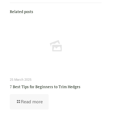
Related posts
25 March 2025
7 Best Tips for Beginners to Trim Hedges
Read more