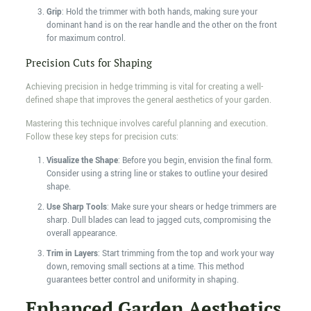
Grip
: Hold the trimmer with both hands, making sure your
dominant hand is on the rear handle and the other on the front
for maximum control.
Precision Cuts for Shaping
Achieving precision in hedge trimming is vital for creating a well-
defined shape that improves the general aesthetics of your garden.
Mastering this technique involves careful planning and execution.
Follow these key steps for precision cuts:
Visualize the Shape
: Before you begin, envision the final form.
Consider using a string line or stakes to outline your desired
shape.
Use Sharp Tools
: Make sure your shears or hedge trimmers are
sharp. Dull blades can lead to jagged cuts, compromising the
overall appearance.
Trim in Layers
: Start trimming from the top and work your way
down, removing small sections at a time. This method
guarantees better control and uniformity in shaping.
Enhanced Garden Aesthetics