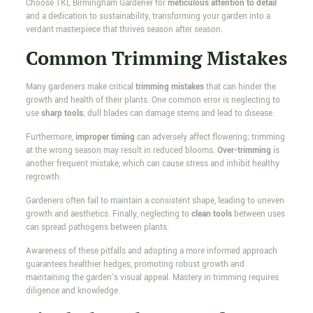
Choose TKL Birmingham Gardener for
meticulous attention to detail
and a dedication to sustainability, transforming your garden into a
verdant masterpiece that thrives season after season.
Common Trimming Mistakes
Many gardeners make critical
trimming mistakes
that can hinder the
growth and health of their plants. One common error is neglecting to
use
sharp tools
; dull blades can damage stems and lead to disease.
Furthermore,
improper timing
can adversely affect flowering; trimming
at the wrong season may result in reduced blooms.
Over-trimming
is
another frequent mistake, which can cause stress and inhibit healthy
regrowth.
Gardeners often fail to maintain a consistent shape, leading to uneven
growth and aesthetics. Finally, neglecting to
clean tools
between uses
can spread pathogens between plants.
Awareness of these pitfalls and adopting a more informed approach
guarantees healthier hedges, promoting robust growth and
maintaining the garden's visual appeal. Mastery in trimming requires
diligence and knowledge.