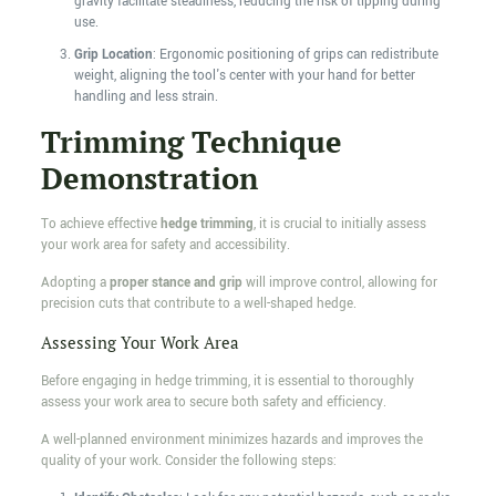
gravity facilitate steadiness, reducing the risk of tipping during
use.
Grip Location
: Ergonomic positioning of grips can redistribute
weight, aligning the tool's center with your hand for better
handling and less strain.
Trimming Technique
Demonstration
To achieve effective
hedge trimming
, it is crucial to initially assess
your work area for safety and accessibility.
Adopting a
proper stance and grip
will improve control, allowing for
precision cuts that contribute to a well-shaped hedge.
Assessing Your Work Area
Before engaging in hedge trimming, it is essential to thoroughly
assess your work area to secure both safety and efficiency.
A well-planned environment minimizes hazards and improves the
quality of your work. Consider the following steps: