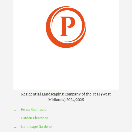
Residential Landscaping Company of the Year (West
Midlands) 2024/2025
→
Fence Contractor
→
Garden Clearance
→
Landscape Gardener