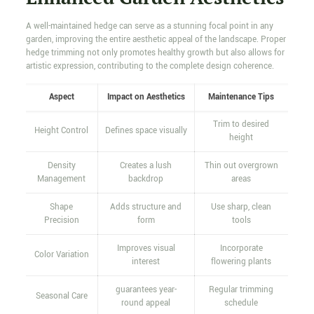
A well-maintained hedge can serve as a stunning focal point in any
garden, improving the entire aesthetic appeal of the landscape. Proper
hedge trimming not only promotes healthy growth but also allows for
artistic expression, contributing to the complete design coherence.
Aspect
Impact on Aesthetics
Maintenance Tips
Trim to desired
Height Control
Defines space visually
height
Density
Creates a lush
Thin out overgrown
Management
backdrop
areas
Shape
Adds structure and
Use sharp, clean
Precision
form
tools
Improves visual
Incorporate
Color Variation
interest
flowering plants
guarantees year-
Regular trimming
Seasonal Care
round appeal
schedule