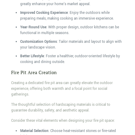
greatly enhance your home's market appeal.
Improved Cooking Experience
: Enjoy the outdoors while
preparing meals, making cooking an immersive experience.
Year-Round Use
: With proper design, outdoor kitchens can be
functional in multiple seasons.
Customization Options
: Tailor materials and layout to align with
your landscape vision.
Better Lifestyle
: Foster a healthier, outdoor-oriented lifestyle by
cooking and dining outside.
Fire Pit Area Creation
Creating a dedicated fire pit area can greatly elevate the outdoor
experience, offering both warmth and a focal point for social
gatherings.
The thoughtful selection of hardscaping materials is critical to
guarantee durability, safety, and aesthetic appeal.
Consider these vital elements when designing your fire pit space:
Material Selection
: Choose heat-resistant stones or fire-rated