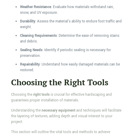
Weather Resistance
: Evaluate how materials withstand rain,
snow, and UV exposure.
Durability
: Assess the material's ability to endure foot traffic and
weight.
Cleaning Requirements
: Determine the ease of removing stains
and debris.
Sealing Needs
: Identify if periodic sealing is necessary for
preservation.
Repairability
: Understand how easily damaged materials can be
restored.
Choosing the Right Tools
Choosing the
right tools
is crucial for effective hardscaping and
guarantees proper installation of materials.
Understanding the
necessary equipment
and techniques will facilitate
the layering of textures, adding depth and visual interest to your
project.
This section will outline the vital tools and methods to achieve