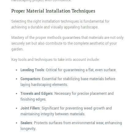
hardscaping project with confidence.
Proper Material Installation Techniques
Selecting the right installation techniques is fundamental for
achieving a durable and visually appealing hardscape.
Mastery of the proper methods guarantees that materials are not only
securely set but also contribute to the complete aesthetic of your
garden.
Key tools and techniques to take into account include:
Leveling Tools
: Critical for guaranteeing a flat, even surface.
Compactors
: Essential for stabilizing base materials before
laying hardscaping elements.
Trowels and Edgers
: Necessary for precise placement and
finishing edges.
Joint Fillers
: Significant for preventing weed growth and
maintaining integrity between materials.
Sealers
: Protects surfaces from environmental wear, enhancing
longevity.