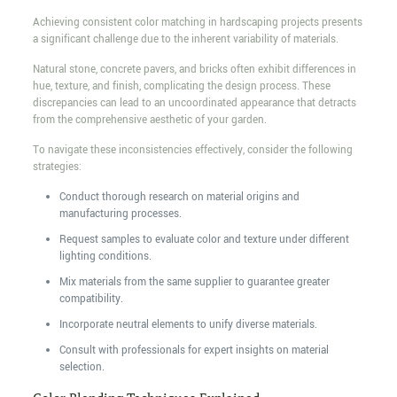
Achieving consistent color matching in hardscaping projects presents
a significant challenge due to the inherent variability of materials.
Natural stone, concrete pavers, and bricks often exhibit differences in
hue, texture, and finish, complicating the design process. These
discrepancies can lead to an uncoordinated appearance that detracts
from the comprehensive aesthetic of your garden.
To navigate these inconsistencies effectively, consider the following
strategies:
Conduct thorough research on material origins and
manufacturing processes.
Request samples to evaluate color and texture under different
lighting conditions.
Mix materials from the same supplier to guarantee greater
compatibility.
Incorporate neutral elements to unify diverse materials.
Consult with professionals for expert insights on material
selection.