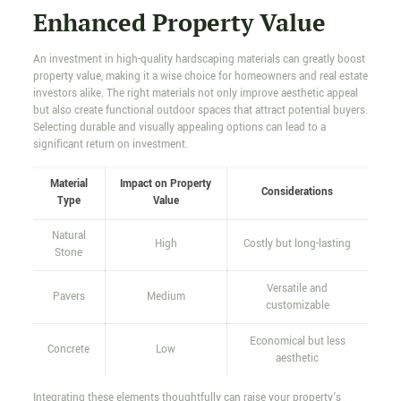
Enhanced Property Value
An investment in high-quality hardscaping materials can greatly boost
property value, making it a wise choice for homeowners and real estate
investors alike. The right materials not only improve aesthetic appeal
but also create functional outdoor spaces that attract potential buyers.
Selecting durable and visually appealing options can lead to a
significant return on investment.
Material
Impact on Property
Considerations
Type
Value
Natural
High
Costly but long-lasting
Stone
Versatile and
Pavers
Medium
customizable
Economical but less
Concrete
Low
aesthetic
Integrating these elements thoughtfully can raise your property's