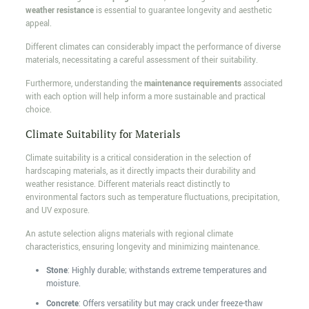
weather resistance
is essential to guarantee longevity and aesthetic
appeal.
Different climates can considerably impact the performance of diverse
materials, necessitating a careful assessment of their suitability.
Furthermore, understanding the
maintenance requirements
associated
with each option will help inform a more sustainable and practical
choice.
Climate Suitability for Materials
Climate suitability is a critical consideration in the selection of
hardscaping materials, as it directly impacts their durability and
weather resistance. Different materials react distinctly to
environmental factors such as temperature fluctuations, precipitation,
and UV exposure.
An astute selection aligns materials with regional climate
characteristics, ensuring longevity and minimizing maintenance.
Stone
: Highly durable; withstands extreme temperatures and
moisture.
Concrete
: Offers versatility but may crack under freeze-thaw