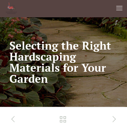
Selecting the Right
Hardscaping
Materials for Your
Garden