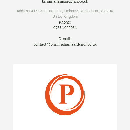
birminghamgardener.co.uk
Address:
415 Court Oak Road
,
Harborne
,
Birmingham
,
B32 2DX
,
United Kingdom
Phone:
07356 022036
E-mail:
contact@birminghamgardener.co.uk