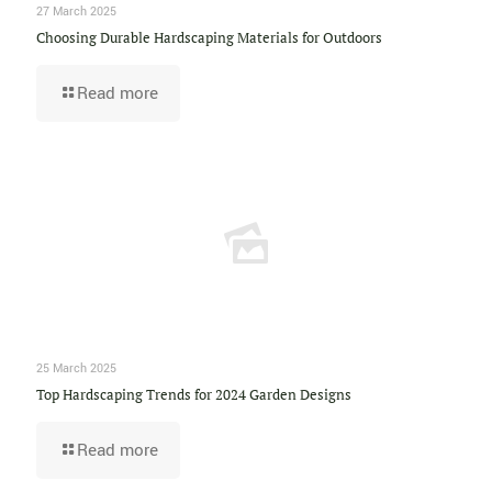
27 March 2025
Choosing Durable Hardscaping Materials for Outdoors
Read more
25 March 2025
Top Hardscaping Trends for 2024 Garden Designs
Read more