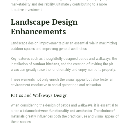
marketability and desirability, ultimately contributing to a more
lucrative investment.
Landscape Design
Enhancements
Landscape design improvements play an essential role in maximizing
outdoor spaces and improving general aesthetics.
Key features such as thoughtfully designed patios and walkways, the
installation of
outdoor kitchens
, and the creation of inviting
fire pit
areas
can greatly raise the functionality and enjoyment of a property.
These elements not only enrich the visual appeal but also foster an
environment conducive to social gatherings and relaxation.
Patios and Walkways Design
When considering the
design of patios and walkways
, it is essential to
strike a
balance between functionality and aesthetics
. The
choice of
materials
greatly influences both the practical use and visual appeal of
these spaces.