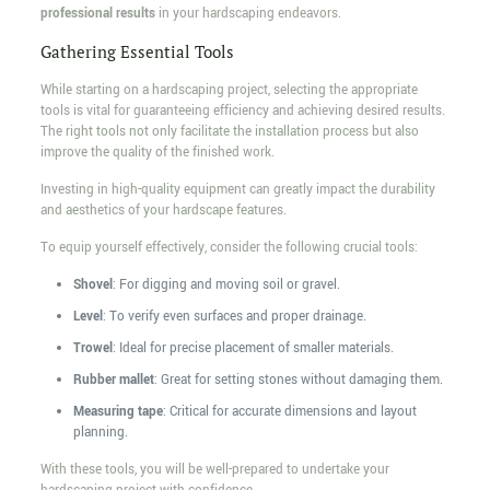
professional results
in your hardscaping endeavors.
Gathering Essential Tools
While starting on a hardscaping project, selecting the appropriate
tools is vital for guaranteeing efficiency and achieving desired results.
The right tools not only facilitate the installation process but also
improve the quality of the finished work.
Investing in high-quality equipment can greatly impact the durability
and aesthetics of your hardscape features.
To equip yourself effectively, consider the following crucial tools:
Shovel
: For digging and moving soil or gravel.
Level
: To verify even surfaces and proper drainage.
Trowel
: Ideal for precise placement of smaller materials.
Rubber mallet
: Great for setting stones without damaging them.
Measuring tape
: Critical for accurate dimensions and layout
planning.
With these tools, you will be well-prepared to undertake your