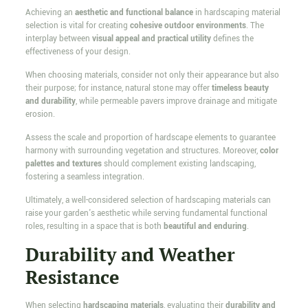
Achieving an
aesthetic and functional balance
in hardscaping material
selection is vital for creating
cohesive outdoor environments
. The
interplay between
visual appeal and practical utility
defines the
effectiveness of your design.
When choosing materials, consider not only their appearance but also
their purpose; for instance, natural stone may offer
timeless beauty
and durability
, while permeable pavers improve drainage and mitigate
erosion.
Assess the scale and proportion of hardscape elements to guarantee
harmony with surrounding vegetation and structures. Moreover,
color
palettes and textures
should complement existing landscaping,
fostering a seamless integration.
Ultimately, a well-considered selection of hardscaping materials can
raise your garden's aesthetic while serving fundamental functional
roles, resulting in a space that is both
beautiful and enduring
.
Durability and Weather
Resistance
When selecting
hardscaping materials
, evaluating their
durability and