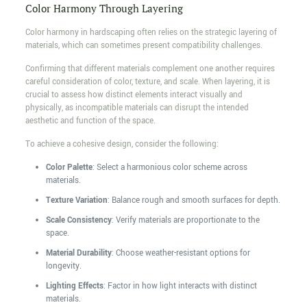
Color Harmony Through Layering
Color harmony in hardscaping often relies on the strategic layering of
materials, which can sometimes present compatibility challenges.
Confirming that different materials complement one another requires
careful consideration of color, texture, and scale. When layering, it is
crucial to assess how distinct elements interact visually and
physically, as incompatible materials can disrupt the intended
aesthetic and function of the space.
To achieve a cohesive design, consider the following:
Color Palette
: Select a harmonious color scheme across
materials.
Texture Variation
: Balance rough and smooth surfaces for depth.
Scale Consistency
: Verify materials are proportionate to the
space.
Material Durability
: Choose weather-resistant options for
longevity.
Lighting Effects
: Factor in how light interacts with distinct
materials.