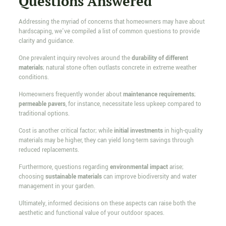
Questions Answered
Addressing the myriad of concerns that homeowners may have about
hardscaping, we've compiled a list of common questions to provide
clarity and guidance.
One prevalent inquiry revolves around the
durability of different
materials
; natural stone often outlasts concrete in extreme weather
conditions.
Homeowners frequently wonder about
maintenance requirements
;
permeable pavers
, for instance, necessitate less upkeep compared to
traditional options.
Cost is another critical factor; while
initial investments
in high-quality
materials may be higher, they can yield long-term savings through
reduced replacements.
Furthermore, questions regarding
environmental impact
arise;
choosing
sustainable materials
can improve biodiversity and water
management in your garden.
Ultimately, informed decisions on these aspects can raise both the
aesthetic and functional value of your outdoor spaces.