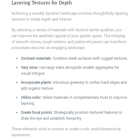
Layering Textures for Depth
Achieving a visually dynamic hardscape involves thoughtfully layering
textures to create depth and interest.
By selecting a variety of materials with distinct tactile qualities, you
can improve the aesthetic appeal of your garden space. The interplay
of smooth stones, rough timbers, and patterned pavers can transform
a mundane area into an engaging landscape.
Contrast materials
: Combine sleek surfaces with rugged textures.
Vary sizes
: Use large slabs alongside smaller aggregates for
visual intrigue.
Incorporate plants
: Introduce greenery to soften hard edges and
add organic texture.
Utilize color
: Select materials in complementary hues to improve
layering.
Create focal points
: Strategically position textured features to
draw the eye and establish hierarchy.
These elements work in concert to create a rich, multi-dimensional
experience.