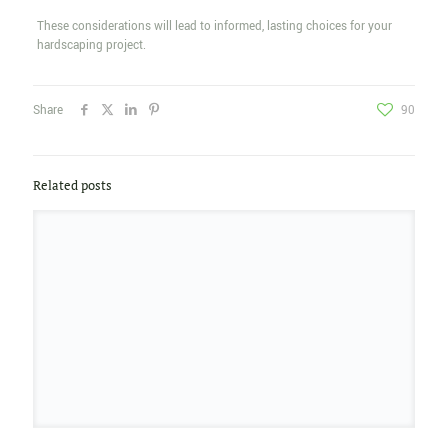
These considerations will lead to informed, lasting choices for your
hardscaping project.
Share
90
Related posts