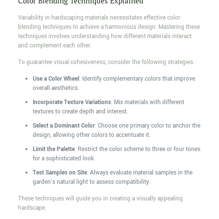
Color Blending Techniques Explained
Variability in hardscaping materials necessitates effective color
blending techniques to achieve a harmonious design. Mastering these
techniques involves understanding how different materials interact
and complement each other.
To guarantee visual cohesiveness, consider the following strategies:
Use a Color Wheel
: Identify complementary colors that improve
overall aesthetics.
Incorporate Texture Variations
: Mix materials with different
textures to create depth and interest.
Select a Dominant Color
: Choose one primary color to anchor the
design, allowing other colors to accentuate it.
Limit the Palette
: Restrict the color scheme to three or four tones
for a sophisticated look.
Test Samples on Site
: Always evaluate material samples in the
garden's natural light to assess compatibility.
These techniques will guide you in creating a visually appealing
hardscape.