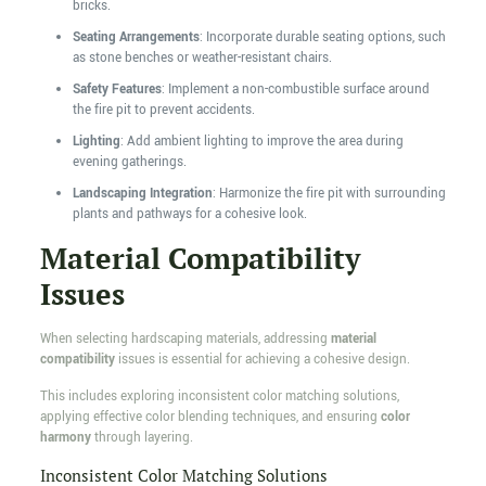
bricks.
Seating Arrangements
: Incorporate durable seating options, such
as stone benches or weather-resistant chairs.
Safety Features
: Implement a non-combustible surface around
the fire pit to prevent accidents.
Lighting
: Add ambient lighting to improve the area during
evening gatherings.
Landscaping Integration
: Harmonize the fire pit with surrounding
plants and pathways for a cohesive look.
Material Compatibility
Issues
When selecting hardscaping materials, addressing
material
compatibility
issues is essential for achieving a cohesive design.
This includes exploring inconsistent color matching solutions,
applying effective color blending techniques, and ensuring
color
harmony
through layering.
Inconsistent Color Matching Solutions