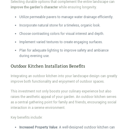
Selecting durable options that complement the entire landscape can
improve the garden's character
while ensuring longevity.
Utilize permeable pavers to manage water drainage efficiently.
Incorporate natural stone for a timeless, organic look.
Choose contrasting colors for visual interest and depth.
Implement varied textures to create engaging surfaces.
Plan for adequate lighting to improve safety and ambiance
during evening use.
Outdoor Kitchen Installation Benefits
Integrating an outdoor kitchen into your landscape design can greatly
improve both functionality and enjoyment of outdoor spaces.
This investment not only boosts your culinary experience but also
raises the aesthetic appeal of your garden. An outdoor kitchen serves
as a central gathering point for family and friends, encouraging social
interaction in a serene environment.
Key benefits include:
Increased Property Value
: A well-designed outdoor kitchen can