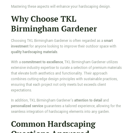
Mastering these aspects will enhance your hardscaping design.
Why Choose TKL
Birmingham Gardener
Choosing TKL Birmingham Gardener is often regarded as a
smart
investment
for anyone looking to improve their outdoor space with
quality hardscaping materials
.
With a
commitment to excellence
, TKL Birmingham Gardener utilizes
extensive industry expertise to curate a selection of premium materials
that elevate both aesthetics and functionality. Their approach
combines cutting-edge design principles with sustainable practices,
ensuring that each project not only meets but exceeds client
expectations.
In addition, TKL Birmingham Gardener's
attention to detail
and
personalized service
guarantees a tailored experience, allowing for the
seamless integration of hardscaping elements into any garden.
Common Hardscaping