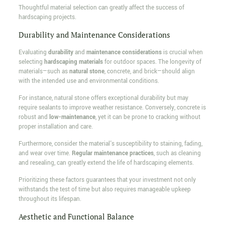
Thoughtful material selection can greatly affect the success of
hardscaping projects.
Durability and Maintenance Considerations
Evaluating
durability
and
maintenance considerations
is crucial when
selecting
hardscaping materials
for outdoor spaces. The longevity of
materials—such as
natural stone
, concrete, and brick—should align
with the intended use and environmental conditions.
For instance, natural stone offers exceptional durability but may
require sealants to improve weather resistance. Conversely, concrete is
robust and
low-maintenance
, yet it can be prone to cracking without
proper installation and care.
Furthermore, consider the material's susceptibility to staining, fading,
and wear over time.
Regular maintenance practices
, such as cleaning
and resealing, can greatly extend the life of hardscaping elements.
Prioritizing these factors guarantees that your investment not only
withstands the test of time but also requires manageable upkeep
throughout its lifespan.
Aesthetic and Functional Balance