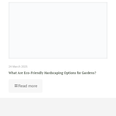
24 March 2025
What Are Eco-Friendly Hardscaping Options for Gardens?
Read more