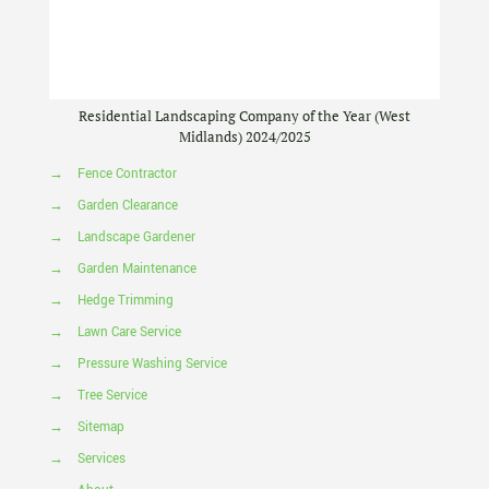
Residential Landscaping Company of the Year (West
Midlands) 2024/2025
→
Fence Contractor
→
Garden Clearance
→
Landscape Gardener
→
Garden Maintenance
→
Hedge Trimming
→
Lawn Care Service
→
Pressure Washing Service
→
Tree Service
→
Sitemap
→
Services