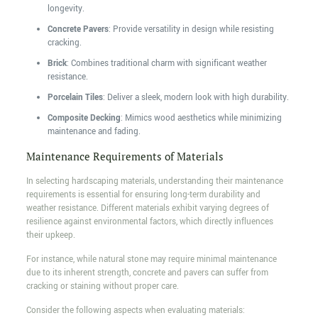
longevity.
Concrete Pavers
: Provide versatility in design while resisting
cracking.
Brick
: Combines traditional charm with significant weather
resistance.
Porcelain Tiles
: Deliver a sleek, modern look with high durability.
Composite Decking
: Mimics wood aesthetics while minimizing
maintenance and fading.
Maintenance Requirements of Materials
In selecting hardscaping materials, understanding their maintenance
requirements is essential for ensuring long-term durability and
weather resistance. Different materials exhibit varying degrees of
resilience against environmental factors, which directly influences
their upkeep.
For instance, while natural stone may require minimal maintenance
due to its inherent strength, concrete and pavers can suffer from
cracking or staining without proper care.
Consider the following aspects when evaluating materials: