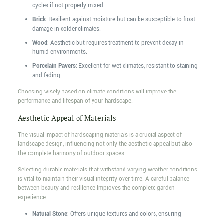
cycles if not properly mixed.
Brick
: Resilient against moisture but can be susceptible to frost
damage in colder climates.
Wood
: Aesthetic but requires treatment to prevent decay in
humid environments.
Porcelain Pavers
: Excellent for wet climates, resistant to staining
and fading.
Choosing wisely based on climate conditions will improve the
performance and lifespan of your hardscape.
Aesthetic Appeal of Materials
The visual impact of hardscaping materials is a crucial aspect of
landscape design, influencing not only the aesthetic appeal but also
the complete harmony of outdoor spaces.
Selecting durable materials that withstand varying weather conditions
is vital to maintain their visual integrity over time. A careful balance
between beauty and resilience improves the complete garden
experience.
Natural Stone
: Offers unique textures and colors, ensuring