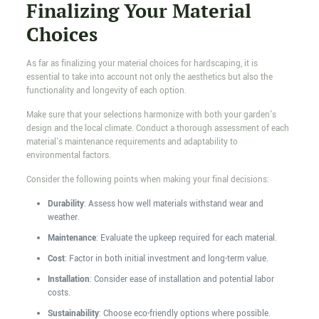
Finalizing Your Material
Choices
As far as finalizing your material choices for hardscaping, it is
essential to take into account not only the aesthetics but also the
functionality and longevity of each option.
Make sure that your selections harmonize with both your garden's
design and the local climate. Conduct a thorough assessment of each
material's maintenance requirements and adaptability to
environmental factors.
Consider the following points when making your final decisions:
Durability
: Assess how well materials withstand wear and
weather.
Maintenance
: Evaluate the upkeep required for each material.
Cost
: Factor in both initial investment and long-term value.
Installation
: Consider ease of installation and potential labor
costs.
Sustainability
: Choose eco-friendly options where possible.