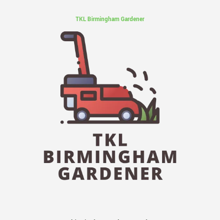
TKL Birmingham Gardener