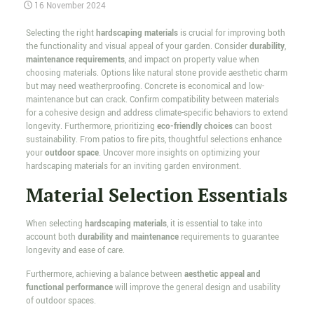
16 November 2024
Selecting the right
hardscaping materials
is crucial for improving both
the functionality and visual appeal of your garden. Consider
durability
,
maintenance requirements
, and impact on property value when
choosing materials. Options like natural stone provide aesthetic charm
but may need weatherproofing. Concrete is economical and low-
maintenance but can crack. Confirm compatibility between materials
for a cohesive design and address climate-specific behaviors to extend
longevity. Furthermore, prioritizing
eco-friendly choices
can boost
sustainability. From patios to fire pits, thoughtful selections enhance
your
outdoor space
. Uncover more insights on optimizing your
hardscaping materials for an inviting garden environment.
Material Selection Essentials
When selecting
hardscaping materials
, it is essential to take into
account both
durability and maintenance
requirements to guarantee
longevity and ease of care.
Furthermore, achieving a balance between
aesthetic appeal and
functional performance
will improve the general design and usability
of outdoor spaces.