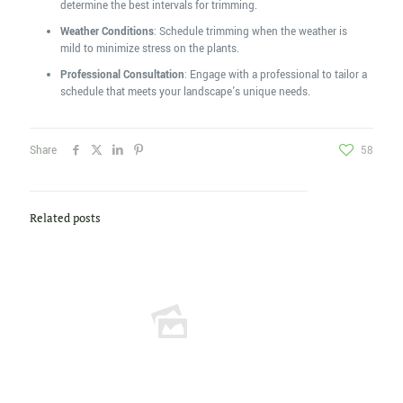
determine the best intervals for trimming.
Weather Conditions
: Schedule trimming when the weather is
mild to minimize stress on the plants.
Professional Consultation
: Engage with a professional to tailor a
schedule that meets your landscape's unique needs.
Share
58
Related posts