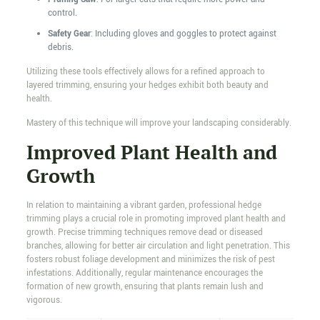
control.
Safety Gear
: Including gloves and goggles to protect against
debris.
Utilizing these tools effectively allows for a refined approach to
layered trimming, ensuring your hedges exhibit both beauty and
health.
Mastery of this technique will improve your landscaping considerably.
Improved Plant Health and
Growth
In relation to maintaining a vibrant garden, professional hedge
trimming plays a crucial role in promoting improved plant health and
growth. Precise trimming techniques remove dead or diseased
branches, allowing for better air circulation and light penetration. This
fosters robust foliage development and minimizes the risk of pest
infestations. Additionally, regular maintenance encourages the
formation of new growth, ensuring that plants remain lush and
vigorous.