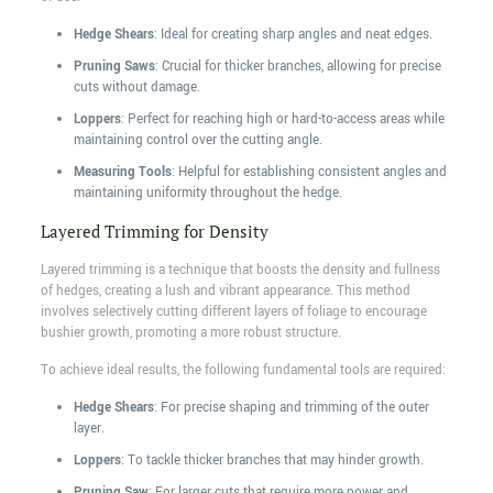
Hedge Shears
: Ideal for creating sharp angles and neat edges.
Pruning Saws
: Crucial for thicker branches, allowing for precise
cuts without damage.
Loppers
: Perfect for reaching high or hard-to-access areas while
maintaining control over the cutting angle.
Measuring Tools
: Helpful for establishing consistent angles and
maintaining uniformity throughout the hedge.
Layered Trimming for Density
Layered trimming is a technique that boosts the density and fullness
of hedges, creating a lush and vibrant appearance. This method
involves selectively cutting different layers of foliage to encourage
bushier growth, promoting a more robust structure.
To achieve ideal results, the following fundamental tools are required:
Hedge Shears
: For precise shaping and trimming of the outer
layer.
Loppers
: To tackle thicker branches that may hinder growth.
Pruning Saw
: For larger cuts that require more power and