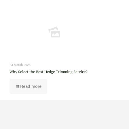
23 March 2025
Why Select the Best Hedge Trimming Service?
Read more