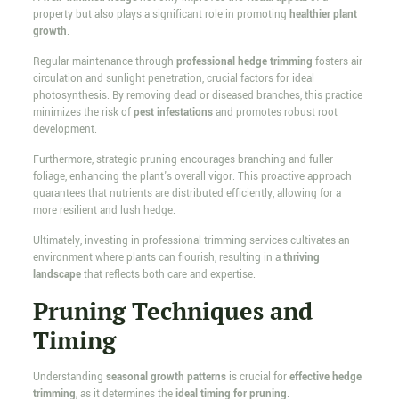
property but also plays a significant role in promoting
healthier plant
growth
.
Regular maintenance through
professional hedge trimming
fosters air
circulation and sunlight penetration, crucial factors for ideal
photosynthesis. By removing dead or diseased branches, this practice
minimizes the risk of
pest infestations
and promotes robust root
development.
Furthermore, strategic pruning encourages branching and fuller
foliage, enhancing the plant's overall vigor. This proactive approach
guarantees that nutrients are distributed efficiently, allowing for a
more resilient and lush hedge.
Ultimately, investing in professional trimming services cultivates an
environment where plants can flourish, resulting in a
thriving
landscape
that reflects both care and expertise.
Pruning Techniques and
Timing
Understanding
seasonal growth patterns
is crucial for
effective hedge
trimming
, as it determines the
ideal timing for pruning
.