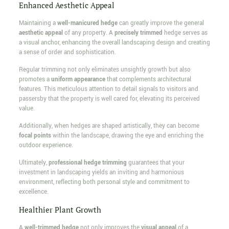
Enhanced Aesthetic Appeal
Maintaining a
well-manicured hedge
can greatly improve the general
aesthetic appeal
of any property. A
precisely trimmed
hedge serves as
a visual anchor, enhancing the overall landscaping design and creating
a sense of order and sophistication.
Regular trimming not only eliminates unsightly growth but also
promotes a
uniform appearance
that complements architectural
features. This meticulous attention to detail signals to visitors and
passersby that the property is well cared for, elevating its perceived
value.
Additionally, when hedges are shaped artistically, they can become
focal points
within the landscape, drawing the eye and enriching the
outdoor experience.
Ultimately,
professional hedge trimming
guarantees that your
investment in landscaping yields an inviting and harmonious
environment, reflecting both personal style and commitment to
excellence.
Healthier Plant Growth
A
well-trimmed hedge
not only improves the
visual appeal
of a