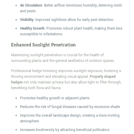
Air Circulation
: Better airflow minimizes humidity, deterring mold
and pests.
Visibility
: Improved sightlines allow for early pest detection.
Healthy Growth
: Promotes robust plant health, making them less
susceptible to infestations.
Enhanced Sunlight Penetration
Maximizing sunlight penetration is crucial for the health of
surrounding plants and the general aesthetics of outdoor spaces.
Professional hedge trimming improves sunlight exposure, fostering a
thriving environment and elevating visual appeal.
Properly shaped
hedges
not only maintain privacy but also allow light to filter through,
benefiting both flora and fauna.
Promotes healthy growth in adjacent plants
Reduces the risk of fungal diseases caused by excessive shade
Improves the overall landscape design, creating a more inviting
atmosphere
Increases biodiversity by attracting beneficial pollinators