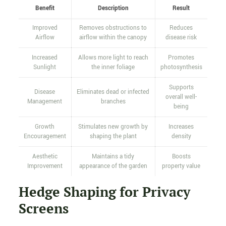
Benefit
Description
Result
Improved
Removes obstructions to
Reduces
Airflow
airflow within the canopy
disease risk
Increased
Allows more light to reach
Promotes
Sunlight
the inner foliage
photosynthesis
Supports
Disease
Eliminates dead or infected
overall well-
Management
branches
being
Growth
Stimulates new growth by
Increases
Encouragement
shaping the plant
density
Aesthetic
Maintains a tidy
Boosts
Improvement
appearance of the garden
property value
Hedge Shaping for Privacy
Screens