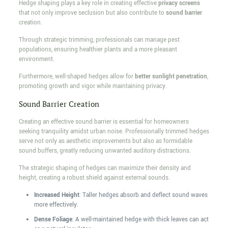
Hedge shaping plays a key role in creating effective
privacy screens
that not only improve seclusion but also contribute to
sound barrier
creation.
Through strategic trimming, professionals can manage pest
populations, ensuring healthier plants and a more pleasant
environment.
Furthermore, well-shaped hedges allow for
better sunlight penetration
,
promoting growth and vigor while maintaining privacy.
Sound Barrier Creation
Creating an effective sound barrier is essential for homeowners
seeking tranquility amidst urban noise. Professionally trimmed hedges
serve not only as aesthetic improvements but also as formidable
sound buffers, greatly reducing unwanted auditory distractions.
The strategic shaping of hedges can maximize their density and
height, creating a robust shield against external sounds.
Increased Height
: Taller hedges absorb and deflect sound waves
more effectively.
Dense Foliage
: A well-maintained hedge with thick leaves can act