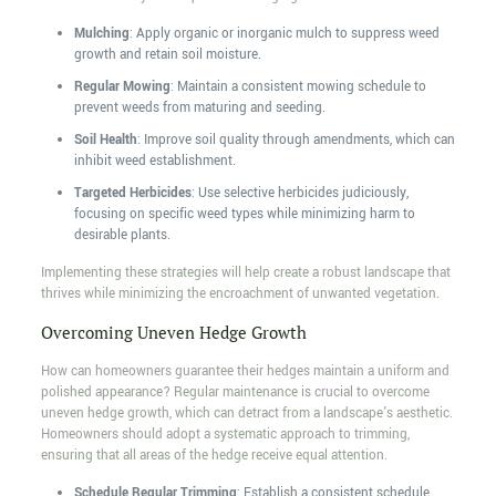
Mulching
: Apply organic or inorganic mulch to suppress weed
growth and retain soil moisture.
Regular Mowing
: Maintain a consistent mowing schedule to
prevent weeds from maturing and seeding.
Soil Health
: Improve soil quality through amendments, which can
inhibit weed establishment.
Targeted Herbicides
: Use selective herbicides judiciously,
focusing on specific weed types while minimizing harm to
desirable plants.
Implementing these strategies will help create a robust landscape that
thrives while minimizing the encroachment of unwanted vegetation.
Overcoming Uneven Hedge Growth
How can homeowners guarantee their hedges maintain a uniform and
polished appearance? Regular maintenance is crucial to overcome
uneven hedge growth, which can detract from a landscape's aesthetic.
Homeowners should adopt a systematic approach to trimming,
ensuring that all areas of the hedge receive equal attention.
Schedule Regular Trimming
: Establish a consistent schedule,