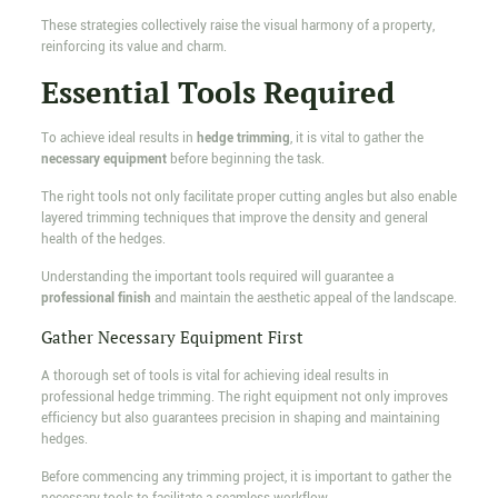
These strategies collectively raise the visual harmony of a property,
reinforcing its value and charm.
Essential Tools Required
To achieve ideal results in
hedge trimming
, it is vital to gather the
necessary equipment
before beginning the task.
The right tools not only facilitate proper cutting angles but also enable
layered trimming techniques that improve the density and general
health of the hedges.
Understanding the important tools required will guarantee a
professional finish
and maintain the aesthetic appeal of the landscape.
Gather Necessary Equipment First
A thorough set of tools is vital for achieving ideal results in
professional hedge trimming. The right equipment not only improves
efficiency but also guarantees precision in shaping and maintaining
hedges.
Before commencing any trimming project, it is important to gather the