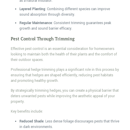
as a natural insulator.
Layered Planting
: Combining different species can improve
sound absorption through diversity.
Regular Maintenance
: Consistent trimming guarantees peak
growth and sound barrier efficacy.
Pest Control Through Trimming
Effective pest control is an essential consideration for homeowners
looking to maintain both the health of their plants and the comfort of
their outdoor spaces.
Professional hedge trimming plays a significant role in this process by
ensuring that hedges are shaped efficiently, reducing pest habitats
and promoting healthy growth.
By strategically trimming hedges, you can create a physical barrier that
deters unwanted pests while improving the aesthetic appeal of your
property.
Key benefits include:
Reduced Shade
: Less dense foliage discourages pests that thrive
in dark environments.