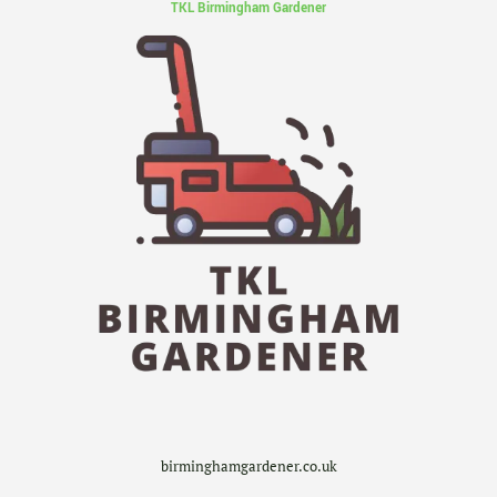
TKL Birmingham Gardener
birminghamgardener.co.uk