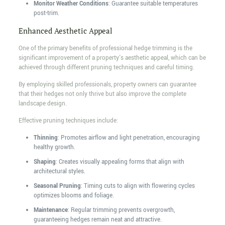
Monitor Weather Conditions
: Guarantee suitable temperatures
post-trim.
Enhanced Aesthetic Appeal
One of the primary benefits of professional hedge trimming is the
significant improvement of a property's aesthetic appeal, which can be
achieved through different pruning techniques and careful timing.
By employing skilled professionals, property owners can guarantee
that their hedges not only thrive but also improve the complete
landscape design.
Effective pruning techniques include:
Thinning
: Promotes airflow and light penetration, encouraging
healthy growth.
Shaping
: Creates visually appealing forms that align with
architectural styles.
Seasonal Pruning
: Timing cuts to align with flowering cycles
optimizes blooms and foliage.
Maintenance
: Regular trimming prevents overgrowth,
guaranteeing hedges remain neat and attractive.