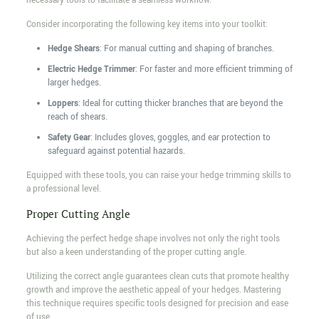
necessary tools to facilitate a seamless workflow.
Consider incorporating the following key items into your toolkit:
Hedge Shears
: For manual cutting and shaping of branches.
Electric Hedge Trimmer
: For faster and more efficient trimming of
larger hedges.
Loppers
: Ideal for cutting thicker branches that are beyond the
reach of shears.
Safety Gear
: Includes gloves, goggles, and ear protection to
safeguard against potential hazards.
Equipped with these tools, you can raise your hedge trimming skills to
a professional level.
Proper Cutting Angle
Achieving the perfect hedge shape involves not only the right tools
but also a keen understanding of the proper cutting angle.
Utilizing the correct angle guarantees clean cuts that promote healthy
growth and improve the aesthetic appeal of your hedges. Mastering
this technique requires specific tools designed for precision and ease
of use.