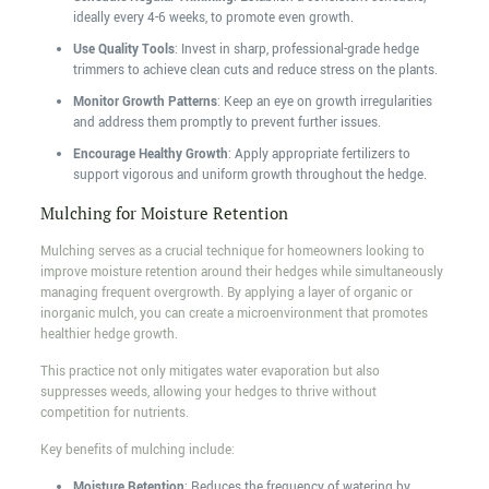
ideally every 4-6 weeks, to promote even growth.
Use Quality Tools
: Invest in sharp, professional-grade hedge
trimmers to achieve clean cuts and reduce stress on the plants.
Monitor Growth Patterns
: Keep an eye on growth irregularities
and address them promptly to prevent further issues.
Encourage Healthy Growth
: Apply appropriate fertilizers to
support vigorous and uniform growth throughout the hedge.
Mulching for Moisture Retention
Mulching serves as a crucial technique for homeowners looking to
improve moisture retention around their hedges while simultaneously
managing frequent overgrowth. By applying a layer of organic or
inorganic mulch, you can create a microenvironment that promotes
healthier hedge growth.
This practice not only mitigates water evaporation but also
suppresses weeds, allowing your hedges to thrive without
competition for nutrients.
Key benefits of mulching include:
Moisture Retention
: Reduces the frequency of watering by