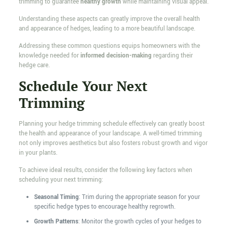
trimming to guarantee
healthy growth
while maintaining visual appeal.
Understanding these aspects can greatly improve the overall health
and appearance of hedges, leading to a more beautiful landscape.
Addressing these common questions equips homeowners with the
knowledge needed for
informed decision-making
regarding their
hedge care.
Schedule Your Next
Trimming
Planning your hedge trimming schedule effectively can greatly boost
the health and appearance of your landscape. A well-timed trimming
not only improves aesthetics but also fosters robust growth and vigor
in your plants.
To achieve ideal results, consider the following key factors when
scheduling your next trimming:
Seasonal Timing
: Trim during the appropriate season for your
specific hedge types to encourage healthy regrowth.
Growth Patterns
: Monitor the growth cycles of your hedges to