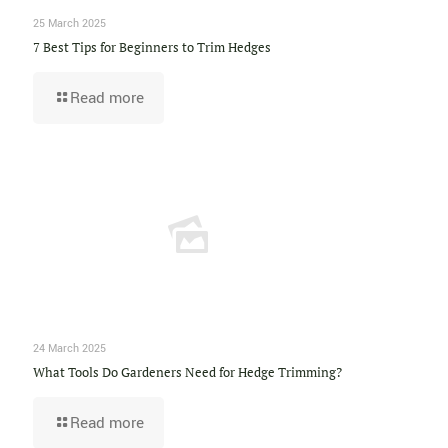
25 March 2025
7 Best Tips for Beginners to Trim Hedges
Read more
24 March 2025
What Tools Do Gardeners Need for Hedge Trimming?
Read more