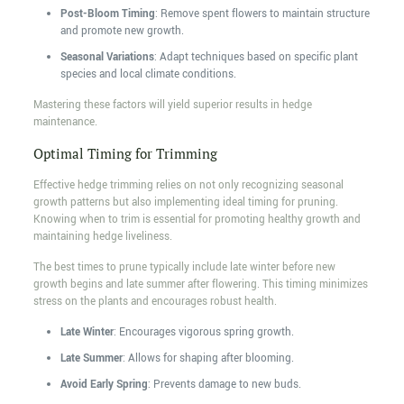
Post-Bloom Timing
: Remove spent flowers to maintain structure
and promote new growth.
Seasonal Variations
: Adapt techniques based on specific plant
species and local climate conditions.
Mastering these factors will yield superior results in hedge
maintenance.
Optimal Timing for Trimming
Effective hedge trimming relies on not only recognizing seasonal
growth patterns but also implementing ideal timing for pruning.
Knowing when to trim is essential for promoting healthy growth and
maintaining hedge liveliness.
The best times to prune typically include late winter before new
growth begins and late summer after flowering. This timing minimizes
stress on the plants and encourages robust health.
Late Winter
: Encourages vigorous spring growth.
Late Summer
: Allows for shaping after blooming.
Avoid Early Spring
: Prevents damage to new buds.