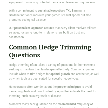
equipment, minimizing potential damage while maximizing precision.
With a commitment to
sustainable practices
, TKL Birmingham
Gardener not only improves your garden's visual appeal but also
promotes ecological balance.
Our
personalized approach
assures that every client receives tailored
services, fostering long-term relationships built on trust and
satisfaction.
Common Hedge Trimming
Questions
Hedge trimming often raises a variety of questions for homeowners
seeking to maintain their landscapes effectively. Common inquiries
include when to trim hedges for
optimal growth
and aesthetics, as well
as which tools are best suited for specific hedge types.
Homeowners often wonder about the
proper techniques
to avoid
damaging plants and how to identify
signs that indicate
the need for
trimming, such as overgrowth or disease.
Moreover, many seek guidance on the
recommended frequency
of