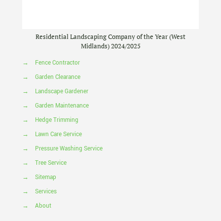
Residential Landscaping Company of the Year (West
Midlands) 2024/2025
→
Fence Contractor
→
Garden Clearance
→
Landscape Gardener
→
Garden Maintenance
→
Hedge Trimming
→
Lawn Care Service
→
Pressure Washing Service
→
Tree Service
→
Sitemap
→
Services
→
About