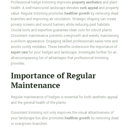
Professional hedge trimming improves
property aesthetics
and plant
health. A well-manicured landscape elevates
curb appeal
and property
value. Regular trimming promotes
healthier growth
by removing dead
branches and improving air circulation. Strategic shaping can create
privacy screens and sound barriers while reducing pest habitats.
Crucial tools and expertise guarantee clean cuts for robust plants.
Consistent maintenance prevents overgrowth and weeds, maintaining
a uniform appearance. Engaging skilled professionals saves time and
avoids costly mistakes. These benefits underscore the importance of
expert care
for your hedges and landscape. Investigate further for an
all-encompassing list of advantages that professional trimming
provides.
Importance of Regular
Maintenance
Regular maintenance of hedges is essential for both aesthetic appeal
and the general health of the plants.
Consistent trimming not only improves the visual attractiveness of
your landscape but also promotes
healthier growth
by removing dead
or overgrown branches.