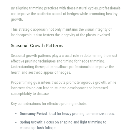
By aligning trimming practices with these natural cycles, professionals
can improve the aesthetic appeal of hedges while promoting healthy
growth.
This strategic approach not only maintains the visual integrity of
landscapes but also fosters the longevity of the plants involved.
Seasonal Growth Patterns
Seasonal growth patterns play a crucial role in determining the most
effective pruning techniques and timing for hedge trimming.
Understanding these patterns allows professionals to improve the
health and aesthetic appeal of hedges.
Proper timing guarantees that cuts promote vigorous growth, while
incorrect timing can lead to stunted development or increased
susceptibility to disease.
Key considerations for effective pruning include:
Dormancy Period
: Ideal for heavy pruning to minimize stress.
Spring Growth
: Focus on shaping and light trimming to
encourage lush foliage.