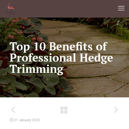
Top 10 Benefits of
Professional Hedge
Trimming
21 January 2025