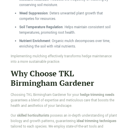
conserving soil moisture.
Weed Suppression
: Deters unwanted plant growth that
competes for resources.
Soil Temperature Regulation
: Helps maintain consistent soil
temperatures, promoting root health.
Nutrient Enrichment
: Organic mulch decomposes over time,
enriching the soil with vital nutrients.
Implementing mulching effectively transforms hedge maintenance
into a more sustainable practice.
Why Choose TKL
Birmingham Gardener
Choosing TKL Birmingham Gardener for your
hedge trimming needs
guarantees a blend of expertise and meticulous care that boosts the
health and aesthetics of your landscape.
Our
skilled horticulturists
possess an in-depth understanding of plant
biology and growth patterns, guaranteeing
ideal trimming techniques
tailored to each species. We employ state-of-the-art tools and