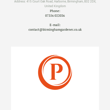
Address:
415 Court Oak Road
,
Harborne
,
Birmingham
,
B32 2DX
,
United Kingdom
Phone:
07356 022036
E-mail:
contact@birminghamgardener.co.uk