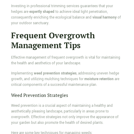
Investing in professional trimming services guarantees that your
hedges are
expertly shaped
to achieve ideal light penetration,
consequently enriching the ecological balance and
visual harmony
of
your outdoor sanctuary.
Frequent Overgrowth
Management Tips
Effective management of frequent overgrowth is vital for maintaining
the health and aesthetics of your landscape.
Implementing
weed prevention strategies
, addressing uneven hedge
growth, and utilizing mulching techniques for
moisture retention
are
critical components of a successful maintenance plan.
Weed Prevention Strategies
Weed prevention is a crucial aspect of maintaining a healthy and
aesthetically pleasing landscape, particularly in areas prone to
overgrowth. Effective strategies not only improve the appearance of
your garden but also promote the health of desired plants.
Here are some key techniques for managing weeds: