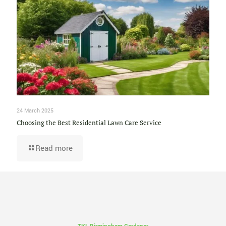
24 March 2025
Choosing the Best Residential Lawn Care Service
Read more