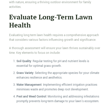
with nature, ensuring a thriving outdoor environment for family
activities.
Evaluate Long-Term Lawn
Health
Evaluating long-term lawn health requires a comprehensive approach
that considers various factors influencing growth and significance.
A thorough assessment will ensure your lawn thrives sustainably over
time. Key elements to focus on include:
Soil Quality
: Regular testing for pH and nutrient levels is
essential for optimal grass growth.
Grass Variety
: Selecting the appropriate species for your climate
enhances resilience and aesthetics.
Water Management
: Implementing efficient irrigation practices
minimises waste and promotes deep root development.
Pest and Weed Control
: Monitoring and addressing infestations
promptly prevents long-term damage to your lawn's ecosystem.