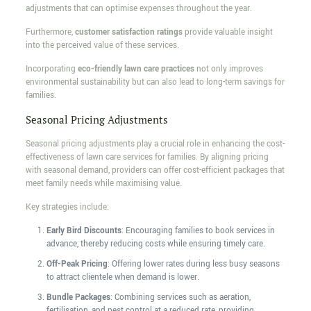
adjustments that can optimise expenses throughout the year.
Furthermore,
customer satisfaction ratings
provide valuable insight
into the perceived value of these services.
Incorporating
eco-friendly lawn care practices
not only improves
environmental sustainability but can also lead to long-term savings for
families.
Seasonal Pricing Adjustments
Seasonal pricing adjustments play a crucial role in enhancing the cost-
effectiveness of lawn care services for families. By aligning pricing
with seasonal demand, providers can offer cost-efficient packages that
meet family needs while maximising value.
Key strategies include:
Early Bird Discounts
: Encouraging families to book services in
advance, thereby reducing costs while ensuring timely care.
Off-Peak Pricing
: Offering lower rates during less busy seasons
to attract clientele when demand is lower.
Bundle Packages
: Combining services such as aeration,
fertilisation, and pest control at a reduced rate, providing