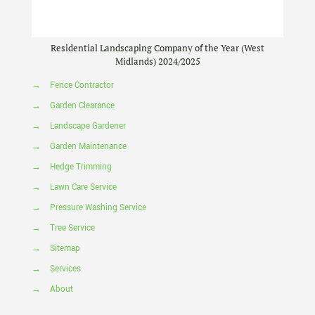
Residential Landscaping Company of the Year (West
Midlands) 2024/2025
→
Fence Contractor
→
Garden Clearance
→
Landscape Gardener
→
Garden Maintenance
→
Hedge Trimming
→
Lawn Care Service
→
Pressure Washing Service
→
Tree Service
→
Sitemap
→
Services
→
About