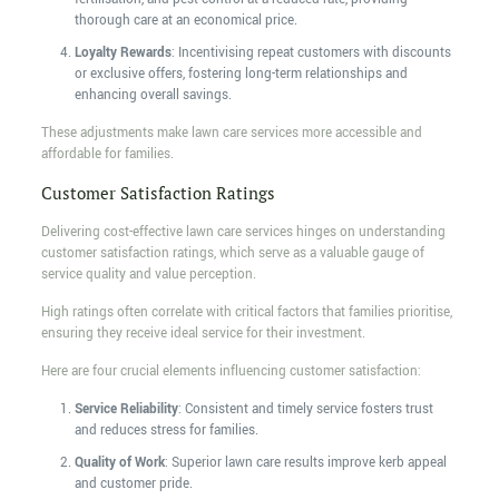
thorough care at an economical price.
Loyalty Rewards
: Incentivising repeat customers with discounts
or exclusive offers, fostering long-term relationships and
enhancing overall savings.
These adjustments make lawn care services more accessible and
affordable for families.
Customer Satisfaction Ratings
Delivering cost-effective lawn care services hinges on understanding
customer satisfaction ratings, which serve as a valuable gauge of
service quality and value perception.
High ratings often correlate with critical factors that families prioritise,
ensuring they receive ideal service for their investment.
Here are four crucial elements influencing customer satisfaction:
Service Reliability
: Consistent and timely service fosters trust
and reduces stress for families.
Quality of Work
: Superior lawn care results improve kerb appeal
and customer pride.