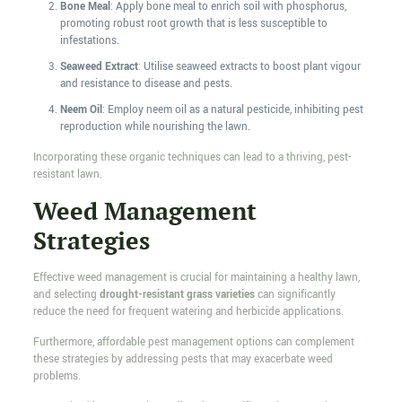
Bone Meal
: Apply bone meal to enrich soil with phosphorus,
promoting robust root growth that is less susceptible to
infestations.
Seaweed Extract
: Utilise seaweed extracts to boost plant vigour
and resistance to disease and pests.
Neem Oil
: Employ neem oil as a natural pesticide, inhibiting pest
reproduction while nourishing the lawn.
Incorporating these organic techniques can lead to a thriving, pest-
resistant lawn.
Weed Management
Strategies
Effective weed management is crucial for maintaining a healthy lawn,
and selecting
drought-resistant grass varieties
can significantly
reduce the need for frequent watering and herbicide applications.
Furthermore, affordable pest management options can complement
these strategies by addressing pests that may exacerbate weed
problems.