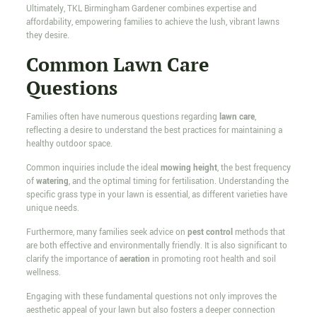
Ultimately, TKL Birmingham Gardener combines expertise and
affordability, empowering families to achieve the lush, vibrant lawns
they desire.
Common Lawn Care
Questions
Families often have numerous questions regarding
lawn care
,
reflecting a desire to understand the best practices for maintaining a
healthy outdoor space.
Common inquiries include the ideal
mowing height
, the best frequency
of
watering
, and the optimal timing for fertilisation. Understanding the
specific grass type in your lawn is essential, as different varieties have
unique needs.
Furthermore, many families seek advice on
pest control
methods that
are both effective and environmentally friendly. It is also significant to
clarify the importance of
aeration
in promoting root health and soil
wellness.
Engaging with these fundamental questions not only improves the
aesthetic appeal of your lawn but also fosters a deeper connection