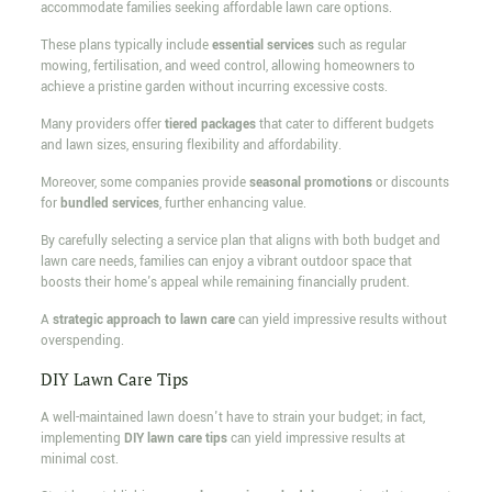
accommodate families seeking affordable lawn care options.
These plans typically include
essential services
such as regular
mowing, fertilisation, and weed control, allowing homeowners to
achieve a pristine garden without incurring excessive costs.
Many providers offer
tiered packages
that cater to different budgets
and lawn sizes, ensuring flexibility and affordability.
Moreover, some companies provide
seasonal promotions
or discounts
for
bundled services
, further enhancing value.
By carefully selecting a service plan that aligns with both budget and
lawn care needs, families can enjoy a vibrant outdoor space that
boosts their home's appeal while remaining financially prudent.
A
strategic approach to lawn care
can yield impressive results without
overspending.
DIY Lawn Care Tips
A well-maintained lawn doesn't have to strain your budget; in fact,
implementing
DIY lawn care tips
can yield impressive results at
minimal cost.