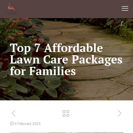
Top 7 Affordable
Lawn Care Packages
for Families
9 February 2025