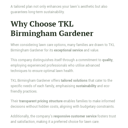
A tailored plan not only enhances your lawn's aesthetic but also
guarantees long-term sustainability.
Why Choose TKL
Birmingham Gardener
When considering lawn care options, many families are drawn to TKL
Birmingham Gardener for its
exceptional service
and value.
This company distinguishes itself through a commitment to
quality
,
employing experienced professionals who utilise advanced
techniques to ensure optimal lawn health.
TKL Birmingham Gardener offers
tailored solutions
that cater to the
specific needs of each family, emphasising
sustainability
and eco-
friendly practices.
Their
transparent pricing structure
enables families to make informed
decisions without hidden costs, aligning with budgetary constraints.
Additionally, the company's
responsive customer service
fosters trust
and satisfaction, making it a preferred choice for lawn care.