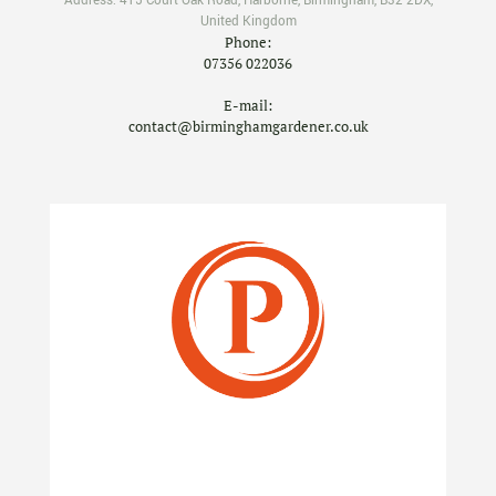
Address:
415 Court Oak Road
,
Harborne
,
Birmingham
,
B32 2DX
,
United Kingdom
Phone:
07356 022036
E-mail:
contact@birminghamgardener.co.uk