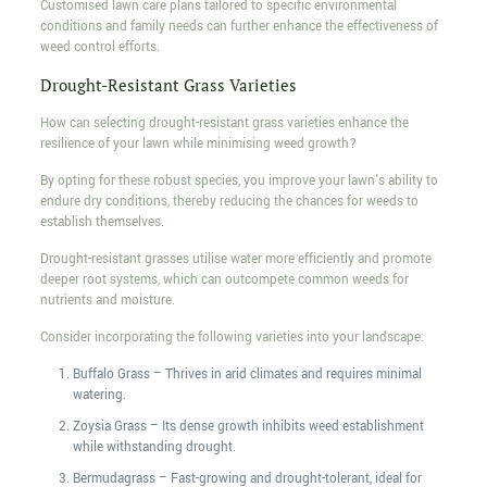
Customised lawn care plans tailored to specific environmental
conditions and family needs can further enhance the effectiveness of
weed control efforts.
Drought-Resistant Grass Varieties
How can selecting drought-resistant grass varieties enhance the
resilience of your lawn while minimising weed growth?
By opting for these robust species, you improve your lawn's ability to
endure dry conditions, thereby reducing the chances for weeds to
establish themselves.
Drought-resistant grasses utilise water more efficiently and promote
deeper root systems, which can outcompete common weeds for
nutrients and moisture.
Consider incorporating the following varieties into your landscape:
Buffalo Grass – Thrives in arid climates and requires minimal
watering.
Zoysia Grass – Its dense growth inhibits weed establishment
while withstanding drought.
Bermudagrass – Fast-growing and drought-tolerant, ideal for