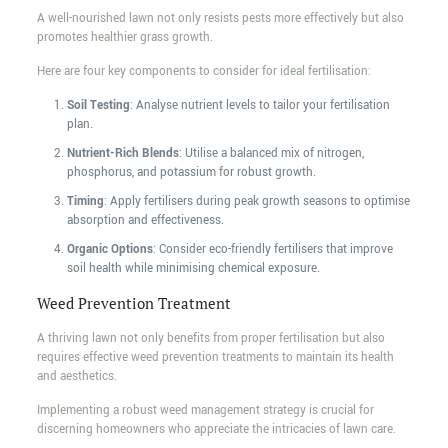
A well-nourished lawn not only resists pests more effectively but also
promotes healthier grass growth.
Here are four key components to consider for ideal fertilisation:
Soil Testing
: Analyse nutrient levels to tailor your fertilisation
plan.
Nutrient-Rich Blends
: Utilise a balanced mix of nitrogen,
phosphorus, and potassium for robust growth.
Timing
: Apply fertilisers during peak growth seasons to optimise
absorption and effectiveness.
Organic Options
: Consider eco-friendly fertilisers that improve
soil health while minimising chemical exposure.
Weed Prevention Treatment
A thriving lawn not only benefits from proper fertilisation but also
requires effective weed prevention treatments to maintain its health
and aesthetics.
Implementing a robust weed management strategy is crucial for
discerning homeowners who appreciate the intricacies of lawn care.