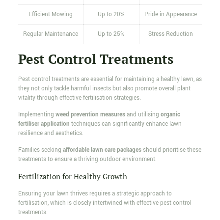
Efficient Mowing
Up to 20%
Pride in Appearance
Regular Maintenance
Up to 25%
Stress Reduction
Pest Control Treatments
Pest control treatments are essential for maintaining a healthy lawn, as
they not only tackle harmful insects but also promote overall plant
vitality through effective fertilisation strategies.
Implementing
weed prevention measures
and utilising
organic
fertiliser application
techniques can significantly enhance lawn
resilience and aesthetics.
Families seeking
affordable lawn care packages
should prioritise these
treatments to ensure a thriving outdoor environment.
Fertilization for Healthy Growth
Ensuring your lawn thrives requires a strategic approach to
fertilisation, which is closely intertwined with effective pest control
treatments.