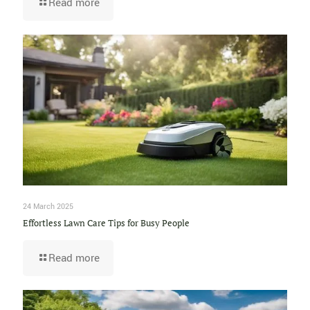
Read more
24 March 2025
Effortless Lawn Care Tips for Busy People
Read more