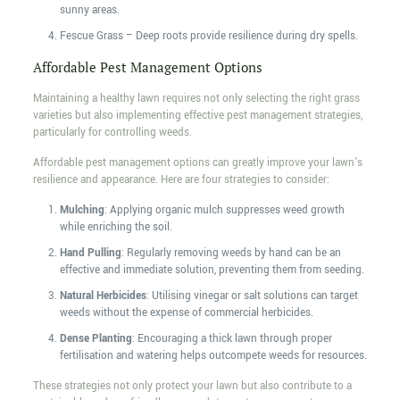
sunny areas.
Fescue Grass – Deep roots provide resilience during dry spells.
Affordable Pest Management Options
Maintaining a healthy lawn requires not only selecting the right grass
varieties but also implementing effective pest management strategies,
particularly for controlling weeds.
Affordable pest management options can greatly improve your lawn's
resilience and appearance. Here are four strategies to consider:
Mulching
: Applying organic mulch suppresses weed growth
while enriching the soil.
Hand Pulling
: Regularly removing weeds by hand can be an
effective and immediate solution, preventing them from seeding.
Natural Herbicides
: Utilising vinegar or salt solutions can target
weeds without the expense of commercial herbicides.
Dense Planting
: Encouraging a thick lawn through proper
fertilisation and watering helps outcompete weeds for resources.
These strategies not only protect your lawn but also contribute to a