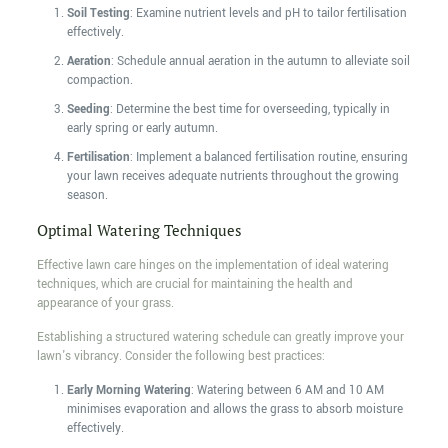
Soil Testing
: Examine nutrient levels and pH to tailor fertilisation
effectively.
Aeration
: Schedule annual aeration in the autumn to alleviate soil
compaction.
Seeding
: Determine the best time for overseeding, typically in
early spring or early autumn.
Fertilisation
: Implement a balanced fertilisation routine, ensuring
your lawn receives adequate nutrients throughout the growing
season.
Optimal Watering Techniques
Effective lawn care hinges on the implementation of ideal watering
techniques, which are crucial for maintaining the health and
appearance of your grass.
Establishing a structured watering schedule can greatly improve your
lawn's vibrancy. Consider the following best practices:
Early Morning Watering
: Watering between 6 AM and 10 AM
minimises evaporation and allows the grass to absorb moisture
effectively.