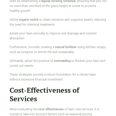
Start by establishing a
regular mowing schedule
, ensuring that you cut
no more than one-third of the grass height at a time to promote
healthy growth.
Utilise
organic mulch
to retain moisture and suppress weeds, reducing
the need for chemical treatments.
Aerate your lawn annually to improve soil drainage and nutrient
absorption.
Furthermore, consider creating a
natural fertiliser
using kitchen scraps,
such as compost, to enrich the soil sustainably.
Ultimately, adopt the practice of
overseeding
to thicken your lawn and
crowd out weeds.
These strategies provide a robust foundation for a vibrant lawn
without excessive financial investment.
Cost-Effectiveness of
Services
When evaluating the
cost-effectiveness
of lawn care services, it is
crucial to take into account factors such as seasonal pricing