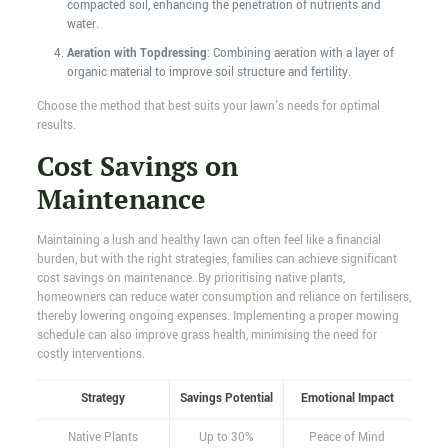
compacted soil, enhancing the penetration of nutrients and
water.
Aeration with Topdressing
: Combining aeration with a layer of
organic material to improve soil structure and fertility.
Choose the method that best suits your lawn's needs for optimal
results.
Cost Savings on
Maintenance
Maintaining a lush and healthy lawn can often feel like a financial
burden, but with the right strategies, families can achieve significant
cost savings on maintenance. By prioritising native plants,
homeowners can reduce water consumption and reliance on fertilisers,
thereby lowering ongoing expenses. Implementing a proper mowing
schedule can also improve grass health, minimising the need for
costly interventions.
Strategy
Savings Potential
Emotional Impact
Native Plants
Up to 30%
Peace of Mind