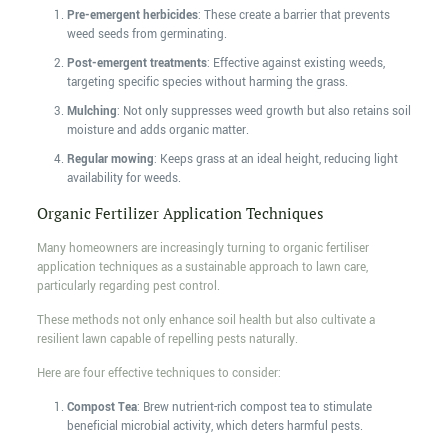
Pre-emergent herbicides
: These create a barrier that prevents
weed seeds from germinating.
Post-emergent treatments
: Effective against existing weeds,
targeting specific species without harming the grass.
Mulching
: Not only suppresses weed growth but also retains soil
moisture and adds organic matter.
Regular mowing
: Keeps grass at an ideal height, reducing light
availability for weeds.
Organic Fertilizer Application Techniques
Many homeowners are increasingly turning to organic fertiliser
application techniques as a sustainable approach to lawn care,
particularly regarding pest control.
These methods not only enhance soil health but also cultivate a
resilient lawn capable of repelling pests naturally.
Here are four effective techniques to consider:
Compost Tea
: Brew nutrient-rich compost tea to stimulate
beneficial microbial activity, which deters harmful pests.