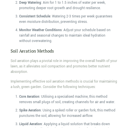
Deep Watering
: Aim for 1 to 1.5 inches of water per week,
promoting deeper root growth and drought resilience.
Consistent Schedule
: Watering 2-3 times per week guarantees
even moisture distribution, preventing stress.
Monitor Weather Conditions
: Adjust your schedule based on
rainfall and seasonal changes to maintain ideal hydration
without overwatering.
Soil Aeration Methods
Soil aeration plays a pivotal role in improving the overall health of your
lawn, as it alleviates soil compaction and promotes better nutrient
absorption.
Implementing effective soil aeration methods is crucial for maintaining
a lush, green garden. Consider the following techniques:
Core Aeration
: Utilising a specialised machine, this method
removes small plugs of soil, creating channels for air and water.
Spike Aeration
: Using a spiked roller or garden fork, this method
punctures the soil, allowing for increased airflow.
Liquid Aeration
: Applying a liquid solution that breaks down