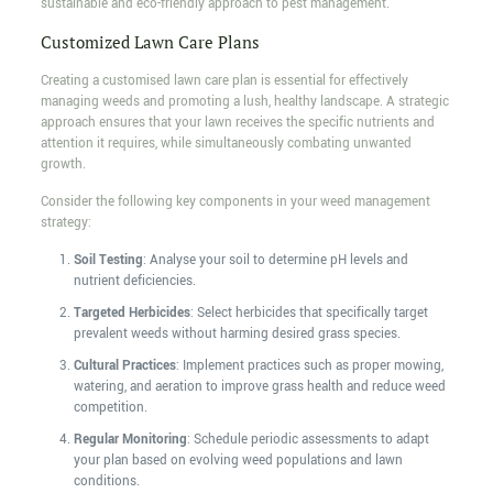
sustainable and eco-friendly approach to pest management.
Customized Lawn Care Plans
Creating a customised lawn care plan is essential for effectively
managing weeds and promoting a lush, healthy landscape. A strategic
approach ensures that your lawn receives the specific nutrients and
attention it requires, while simultaneously combating unwanted
growth.
Consider the following key components in your weed management
strategy:
Soil Testing
: Analyse your soil to determine pH levels and
nutrient deficiencies.
Targeted Herbicides
: Select herbicides that specifically target
prevalent weeds without harming desired grass species.
Cultural Practices
: Implement practices such as proper mowing,
watering, and aeration to improve grass health and reduce weed
competition.
Regular Monitoring
: Schedule periodic assessments to adapt
your plan based on evolving weed populations and lawn
conditions.