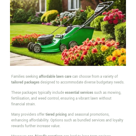
Families seeking
affordable lawn care
can choose from a variety of
tailored packages
designed to accommodate diverse budgetary needs.
These packages typically include
essential services
such as mowing,
fertilisation, and weed control, ensuring a vibrant lawn without
financial strain.
Many providers offer
tiered pricing
and seasonal promotions,
enhancing affordability. Options such as bundled services and loyalty
rewards further increase value.