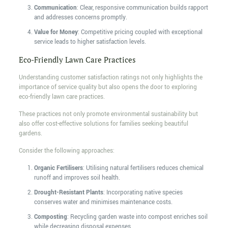
Communication
: Clear, responsive communication builds rapport
and addresses concerns promptly.
Value for Money
: Competitive pricing coupled with exceptional
service leads to higher satisfaction levels.
Eco-Friendly Lawn Care Practices
Understanding customer satisfaction ratings not only highlights the
importance of service quality but also opens the door to exploring
eco-friendly lawn care practices.
These practices not only promote environmental sustainability but
also offer cost-effective solutions for families seeking beautiful
gardens.
Consider the following approaches:
Organic Fertilisers
: Utilising natural fertilisers reduces chemical
runoff and improves soil health.
Drought-Resistant Plants
: Incorporating native species
conserves water and minimises maintenance costs.
Composting
: Recycling garden waste into compost enriches soil
while decreasing disposal expenses.