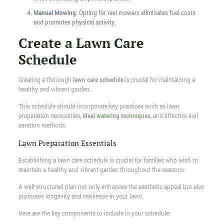
Manual Mowing
: Opting for reel mowers eliminates fuel costs
and promotes physical activity.
Create a Lawn Care
Schedule
Creating a thorough
lawn care schedule
is crucial for maintaining a
healthy and vibrant garden.
This schedule should incorporate key practices such as lawn
preparation necessities,
ideal watering techniques
, and effective soil
aeration methods.
Lawn Preparation Essentials
Establishing a lawn care schedule is crucial for families who wish to
maintain a healthy and vibrant garden throughout the seasons.
A well-structured plan not only enhances the aesthetic appeal but also
promotes longevity and resilience in your lawn.
Here are the key components to include in your schedule: