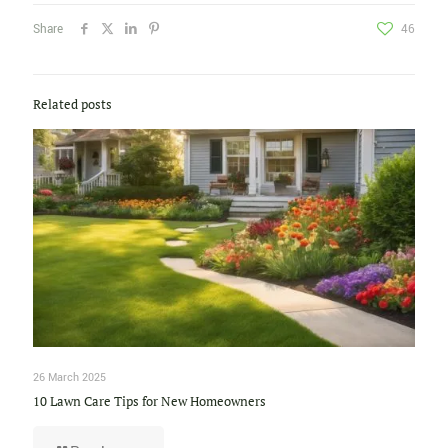
Share
46
Related posts
26 March 2025
10 Lawn Care Tips for New Homeowners