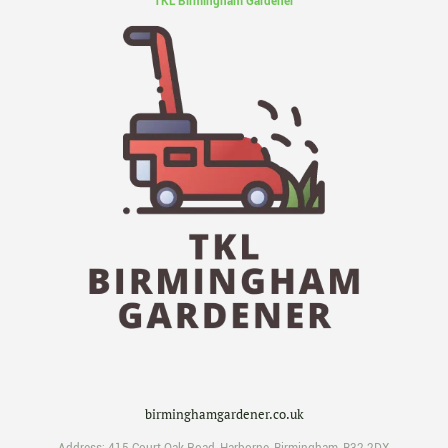
TKL Birmingham Gardener
birminghamgardener.co.uk