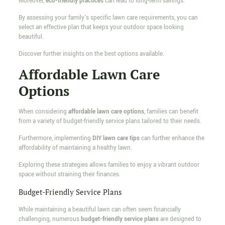
Moreover,
eco-friendly practices
can lead to long-term savings.
By assessing your family's specific lawn care requirements, you can
select an effective plan that keeps your outdoor space looking
beautiful.
Discover further insights on the best options available.
Affordable Lawn Care
Options
When considering
affordable lawn care options
, families can benefit
from a variety of budget-friendly service plans tailored to their needs.
Furthermore, implementing
DIY lawn care tips
can further enhance the
affordability of maintaining a healthy lawn.
Exploring these strategies allows families to enjoy a vibrant outdoor
space without straining their finances.
Budget-Friendly Service Plans
While maintaining a beautiful lawn can often seem financially
challenging, numerous
budget-friendly service plans
are designed to