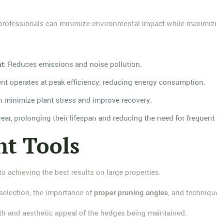
p, professionals can minimize environmental impact while maximiz
nt
: Reduces emissions and noise pollution.
nt operates at peak efficiency, reducing energy consumption.
h minimize plant stress and improve recovery.
wear, prolonging their lifespan and reducing the need for frequen
ht Tools
 to achieving the best results on large properties.
 selection, the importance of
proper pruning angles
, and techniqu
lth and aesthetic appeal of the hedges being maintained.