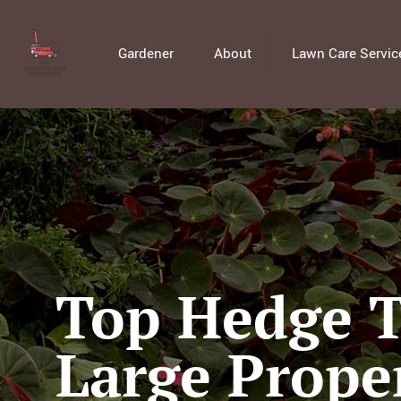
Gardener
About
Lawn Care Servic
Top Hedge T
Large Prope