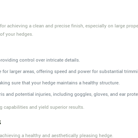
for achieving a clean and precise finish, especially on large prop
 of your hedges.
:
providing control over intricate details.
e for larger areas, offering speed and power for substantial trimm
making sure that your hedge maintains a healthy structure.
is and potential injuries, including goggles, gloves, and ear prote
 capabilities and yield superior results.
s
 achieving a healthy and aesthetically pleasing hedge.