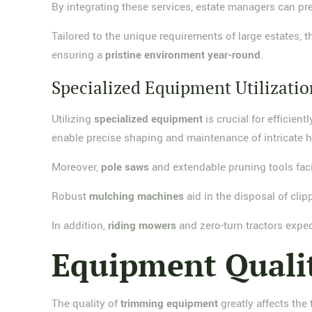
By integrating these services, estate managers can p
Tailored to the unique requirements of large estates,
ensuring a
pristine environment year-round
.
Specialized Equipment Utilizatio
Utilizing
specialized equipment
is crucial for efficie
enable precise shaping and maintenance of intricate 
Moreover,
pole saws
and extendable pruning tools faci
Robust
mulching machines
aid in the disposal of cli
In addition,
riding mowers
and zero-turn tractors expe
Equipment Quali
The quality of
trimming equipment
greatly affects the 