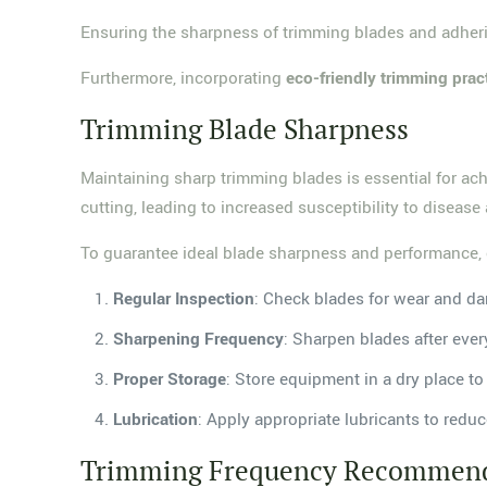
Ensuring the sharpness of trimming blades and adh
Furthermore, incorporating
eco-friendly trimming prac
Trimming Blade Sharpness
Maintaining sharp trimming blades is essential for ac
cutting, leading to increased susceptibility to diseas
To guarantee ideal blade sharpness and performance, 
Regular Inspection
: Check blades for wear and d
Sharpening Frequency
: Sharpen blades after ever
Proper Storage
: Store equipment in a dry place to
Lubrication
: Apply appropriate lubricants to reduc
Trimming Frequency Recommend