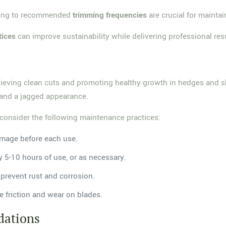
ering to recommended
trimming frequencies
are crucial for maintai
tices
can improve sustainability while delivering professional resu
hieving clean cuts and promoting healthy growth in hedges and sh
e and a jagged appearance.
consider the following maintenance practices:
amage before each use.
y 5-10 hours of use, or as necessary.
 prevent rust and corrosion.
e friction and wear on blades.
ations