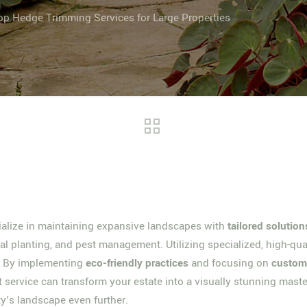
op Hedge Trimming Services for Large Properties
cialize in maintaining expansive landscapes with
tailored solution
l planting, and pest management. Utilizing specialized, high-qua
s. By implementing
eco-friendly practices
and focusing on
custome
t service can transform your estate into a visually stunning maste
rty's landscape even further.