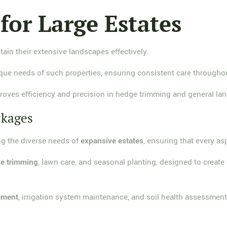
 for Large Estates
ain their extensive landscapes effectively.
e needs of such properties, ensuring consistent care througho
oves efficiency and precision in hedge trimming and general 
ckages
g the diverse needs of
expansive estates
, ensuring that every as
e trimming
, lawn care, and seasonal planting, designed to create
ement
, irrigation system maintenance, and soil health assessment