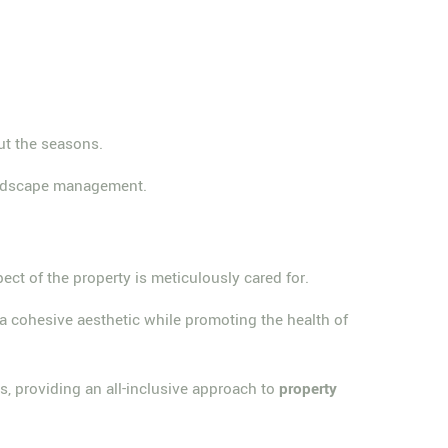
ut the seasons.
landscape management.
pect of the property is meticulously cared for.
 a cohesive aesthetic while promoting the health of
s, providing an all-inclusive approach to
property