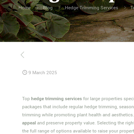
Home
Blog
Hedge Trimming Services
T
9 March 2025
Top
hedge trimming services
for large properties spe
packages that include regular hedge trimming, seasona
trimming while promoting plant health and aesthetic
appeal
and preserve property value. Selecting the righ
the full range of options available to raise your prope