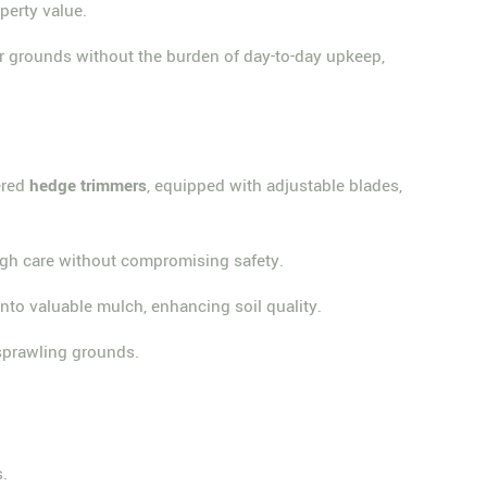
perty value.
ir grounds without the burden of day-to-day upkeep,
ered
hedge trimmers
, equipped with adjustable blades,
ough care without compromising safety.
nto valuable mulch, enhancing soil quality.
 sprawling grounds.
s.