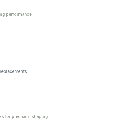
ing performance.
t replacements.
es for precision shaping.