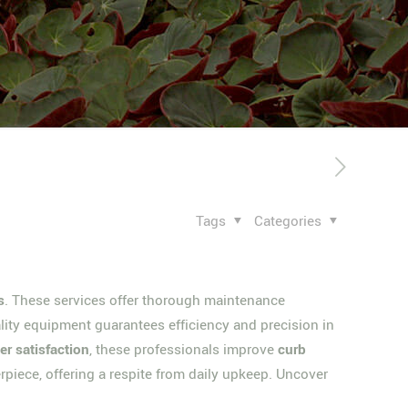
Tags
Categories
s
. These services offer thorough maintenance
lity equipment guarantees efficiency and precision in
r satisfaction
, these professionals improve
curb
rpiece, offering a respite from daily upkeep. Uncover