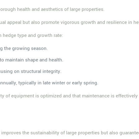
horough health and aesthetics of large properties.
ual appeal but also promote vigorous growth and resilience in h
 hedge type and growth rate:
ng the growing season.
 to maintain shape and health.
using on structural integrity.
ually, typically in late winter or early spring.
ty of equipment is optimized and that maintenance is effectively m
s
improves the sustainability of large properties but also guarant