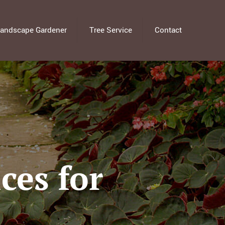
andscape Gardener
Tree Service
Contact
ces for