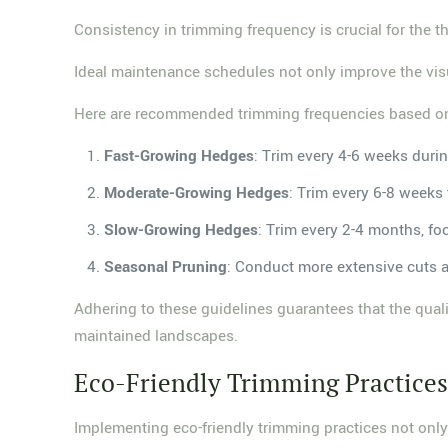
Consistency in trimming frequency is crucial for the t
Ideal maintenance schedules not only improve the vis
Here are recommended trimming frequencies based on
Fast-Growing Hedges
: Trim every 4-6 weeks duri
Moderate-Growing Hedges
: Trim every 6-8 weeks
Slow-Growing Hedges
: Trim every 2-4 months, foc
Seasonal Pruning
: Conduct more extensive cuts ann
Adhering to these guidelines guarantees that the quali
maintained landscapes.
Eco-Friendly Trimming Practice
Implementing eco-friendly trimming practices not only 