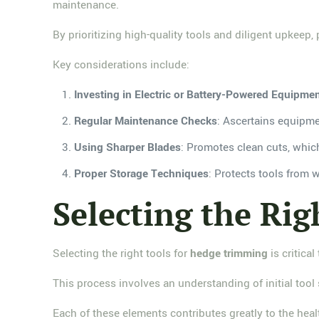
maintenance.
By prioritizing high-quality tools and diligent upkee
Key considerations include:
Investing in Electric or Battery-Powered Equipme
Regular Maintenance Checks
: Ascertains equipme
Using Sharper Blades
: Promotes clean cuts, whic
Proper Storage Techniques
: Protects tools from 
Selecting the Rig
Selecting the right tools for
hedge trimming
is critical
This process involves an understanding of initial tool
Each of these elements contributes greatly to the hea