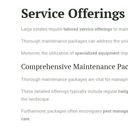
Service Offerings
Large estates require
tailored service offerings
to maint
Thorough maintenance packages can address the uniqu
Moreover, the utilization of
specialized equipment
impr
Comprehensive Maintenance Pa
Thorough maintenance packages are vital for managin
These detailed offerings typically include regular
hedg
the landscape.
Furthermore, packages often encompass
pest manag
care
.