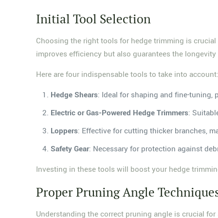
Initial Tool Selection
Choosing the right tools for hedge trimming is crucial 
improves efficiency but also guarantees the longevity
Here are four indispensable tools to take into account
Hedge Shears
: Ideal for shaping and fine-tuning, 
Electric or Gas-Powered Hedge Trimmers
: Suitabl
Loppers
: Effective for cutting thicker branches, 
Safety Gear
: Necessary for protection against debr
Investing in these tools will boost your hedge trimming
Proper Pruning Angle Technique
Understanding the correct pruning angle is crucial for