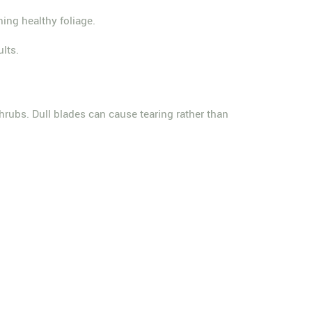
ning healthy foliage.
lts.
rubs. Dull blades can cause tearing rather than