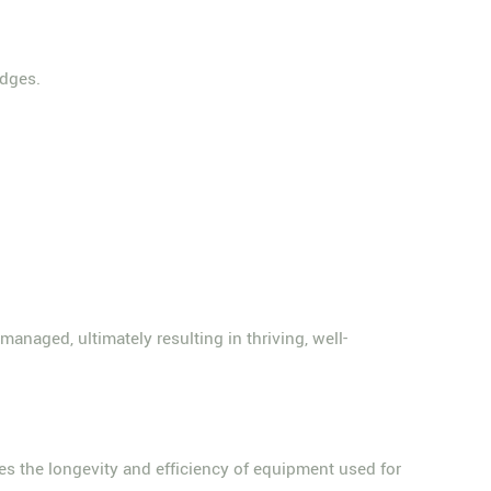
edges.
anaged, ultimately resulting in thriving, well-
ees the longevity and efficiency of equipment used for