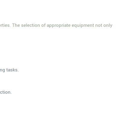
erties. The selection of appropriate equipment not only
ing tasks.
ction.