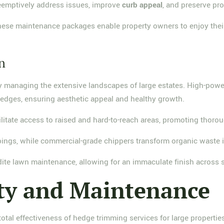
reemptively address issues, improve
curb appeal
, and preserve pro
 these maintenance packages enable property owners to enjoy the
n
ntly managing the extensive landscapes of large estates. High-pow
hedges, ensuring aesthetic appeal and healthy growth.
litate access to raised and hard-to-reach areas, promoting thor
ppings, while commercial-grade chippers transform organic waste i
dite lawn maintenance, allowing for an immaculate finish across
ty and Maintenance
total effectiveness of hedge trimming services for large propertie