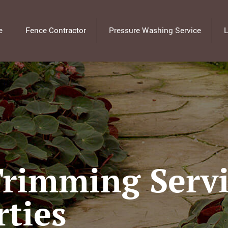
e
Fence Contractor
Pressure Washing Service
L
rimming Servi
rties