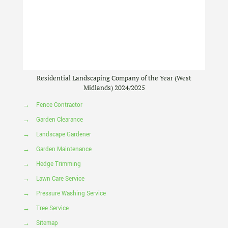
Residential Landscaping Company of the Year (West
Midlands) 2024/2025
→
Fence Contractor
→
Garden Clearance
→
Landscape Gardener
→
Garden Maintenance
→
Hedge Trimming
→
Lawn Care Service
→
Pressure Washing Service
→
Tree Service
→
Sitemap