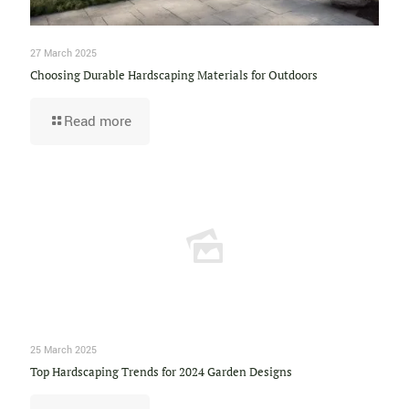
27 March 2025
Choosing Durable Hardscaping Materials for Outdoors
Read more
25 March 2025
Top Hardscaping Trends for 2024 Garden Designs