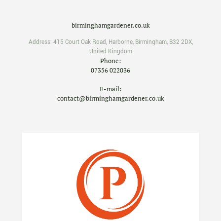
birminghamgardener.co.uk
Address:
415 Court Oak Road
,
Harborne
,
Birmingham
,
B32 2DX
,
United Kingdom
Phone:
07356 022036
E-mail:
contact@birminghamgardener.co.uk