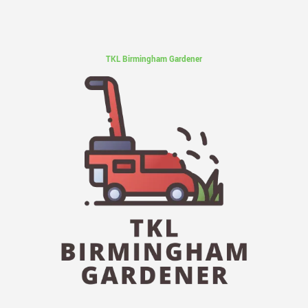
TKL Birmingham Gardener