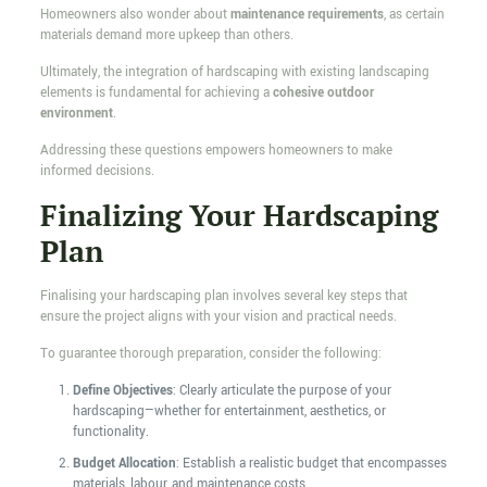
Homeowners also wonder about
maintenance requirements
, as certain
materials demand more upkeep than others.
Ultimately, the integration of hardscaping with existing landscaping
elements is fundamental for achieving a
cohesive outdoor
environment
.
Addressing these questions empowers homeowners to make
informed decisions.
Finalizing Your Hardscaping
Plan
Finalising your hardscaping plan involves several key steps that
ensure the project aligns with your vision and practical needs.
To guarantee thorough preparation, consider the following:
Define Objectives
: Clearly articulate the purpose of your
hardscaping—whether for entertainment, aesthetics, or
functionality.
Budget Allocation
: Establish a realistic budget that encompasses
materials, labour, and maintenance costs.