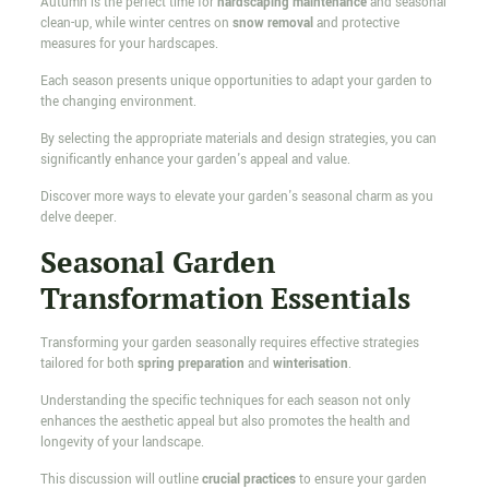
Autumn is the perfect time for
hardscaping maintenance
and seasonal
clean-up, while winter centres on
snow removal
and protective
measures for your hardscapes.
Each season presents unique opportunities to adapt your garden to
the changing environment.
By selecting the appropriate materials and design strategies, you can
significantly enhance your garden's appeal and value.
Discover more ways to elevate your garden's seasonal charm as you
delve deeper.
Seasonal Garden
Transformation Essentials
Transforming your garden seasonally requires effective strategies
tailored for both
spring preparation
and
winterisation
.
Understanding the specific techniques for each season not only
enhances the aesthetic appeal but also promotes the health and
longevity of your landscape.
This discussion will outline
crucial practices
to ensure your garden