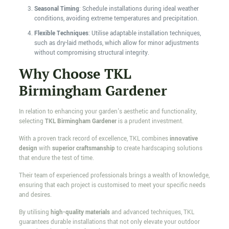
Seasonal Timing
: Schedule installations during ideal weather
conditions, avoiding extreme temperatures and precipitation.
Flexible Techniques
: Utilise adaptable installation techniques,
such as dry-laid methods, which allow for minor adjustments
without compromising structural integrity.
Why Choose TKL
Birmingham Gardener
In relation to enhancing your garden's aesthetic and functionality,
selecting
TKL Birmingham Gardener
is a prudent investment.
With a proven track record of excellence, TKL combines
innovative
design
with
superior craftsmanship
to create hardscaping solutions
that endure the test of time.
Their team of experienced professionals brings a wealth of knowledge,
ensuring that each project is customised to meet your specific needs
and desires.
By utilising
high-quality materials
and advanced techniques, TKL
guarantees durable installations that not only elevate your outdoor