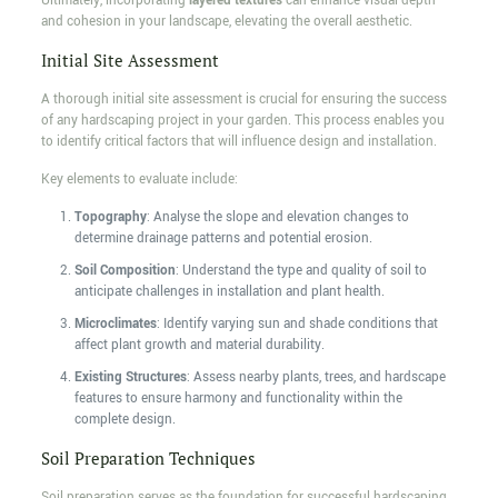
Ultimately, incorporating
layered textures
can enhance visual depth
and cohesion in your landscape, elevating the overall aesthetic.
Initial Site Assessment
A thorough initial site assessment is crucial for ensuring the success
of any hardscaping project in your garden. This process enables you
to identify critical factors that will influence design and installation.
Key elements to evaluate include:
Topography
: Analyse the slope and elevation changes to
determine drainage patterns and potential erosion.
Soil Composition
: Understand the type and quality of soil to
anticipate challenges in installation and plant health.
Microclimates
: Identify varying sun and shade conditions that
affect plant growth and material durability.
Existing Structures
: Assess nearby plants, trees, and hardscape
features to ensure harmony and functionality within the
complete design.
Soil Preparation Techniques
Soil preparation serves as the foundation for successful hardscaping,