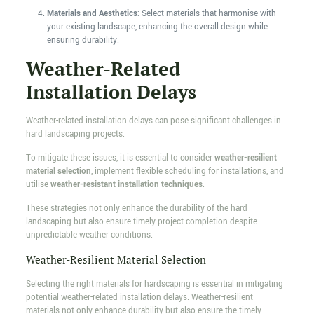
Materials and Aesthetics
: Select materials that harmonise with
your existing landscape, enhancing the overall design while
ensuring durability.
Weather-Related
Installation Delays
Weather-related installation delays can pose significant challenges in
hard landscaping projects.
To mitigate these issues, it is essential to consider
weather-resilient
material selection
, implement flexible scheduling for installations, and
utilise
weather-resistant installation techniques
.
These strategies not only enhance the durability of the hard
landscaping but also ensure timely project completion despite
unpredictable weather conditions.
Weather-Resilient Material Selection
Selecting the right materials for hardscaping is essential in mitigating
potential weather-related installation delays. Weather-resilient
materials not only enhance durability but also ensure the timely