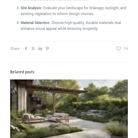
Site Analysis
: Evaluate your landscape for drainage, sunlight, and
existing vegetation to inform design choices.
Material Selection
: Choose high-quality, durable materials that
enhance visual appeal while ensuring longevity.
Share
19
Related posts