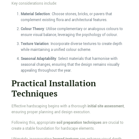
Key considerations include:
Material Selection
: Choose stones, bricks, or pavers that
complement existing flora and architectural features.
Colour Theory
: Utilise complementary or analogous colours to
ensure visual balance, leveraging the psychology of colour.
Texture Variation
: Incorporate diverse textures to create depth
while maintaining a unified colour scheme.
Seasonal Adaptability
: Select materials that harmonise with
seasonal changes, ensuring that the design remains visually
appealing throughout the year.
Practical Installation
Techniques
Effective hardscaping begins with a thorough
initial site assessment
,
ensuring proper planning and design execution.
Following this, appropriate
soil preparation techniques
are crucial to
create a stable foundation for hardscape elements.