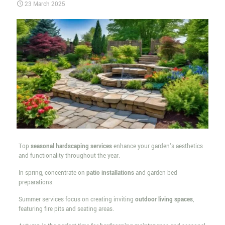
23 March 2025
Top
seasonal hardscaping services
enhance your garden's aesthetics
and functionality throughout the year.
In spring, concentrate on
patio installations
and garden bed
preparations.
Summer services focus on creating inviting
outdoor living spaces
,
featuring fire pits and seating areas.