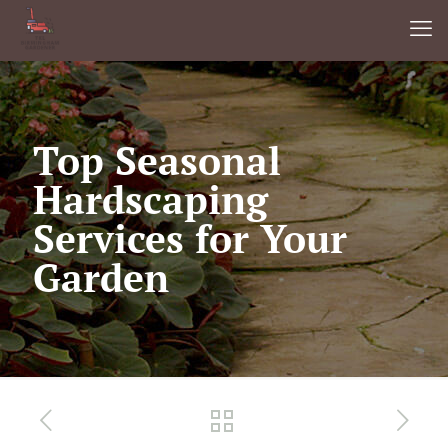
Top Seasonal
Hardscaping
Services for Your
Garden