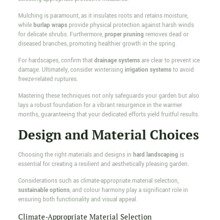
Mulching is paramount, as it insulates roots and retains moisture,
while
burlap wraps
provide physical protection against harsh winds
for delicate shrubs. Furthermore,
proper pruning
removes dead or
diseased branches, promoting healthier growth in the spring.
For hardscapes, confirm that
drainage systems
are clear to prevent ice
damage. Ultimately, consider winterising
irrigation systems
to avoid
freeze-related ruptures.
Mastering these techniques not only safeguards your garden but also
lays a robust foundation for a vibrant resurgence in the warmer
months, guaranteeing that your dedicated efforts yield fruitful results.
Design and Material Choices
Choosing the right materials and designs in
hard landscaping
is
essential for creating a resilient and aesthetically pleasing garden.
Considerations such as climate-appropriate material selection,
sustainable options
, and colour harmony play a significant role in
ensuring both functionality and visual appeal.
Climate-Appropriate Material Selection