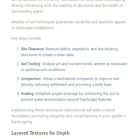
directly influencing both the stability of structures and the health of
surrounding plants.
Mastery of soil techniques guarantees durability and aesthetic appeal
in hardscape installations.
Key steps include:
Site Clearance
: Remove debris, vegetation, and any existing
structures to create a clean slate.
Soil Testing
: Analyse pH and nutrient levels; amend as necessary
to optimise soil conditions.
Compaction
: Utilise a mechanical compactor to improve soil
density, reducing settlement and providing a solid base.
Grading
: Establish proper drainage by contouring the soil to
prevent water accumulation around hardscape features.
Implementing these techniques meticulously will yield a robust
foundation, promoting longevity and visual harmony in your garden's
hardscaping.
Layered Textures for Depth