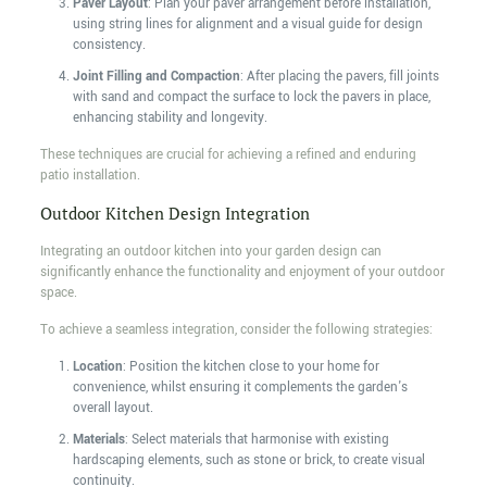
Paver Layout
: Plan your paver arrangement before installation,
using string lines for alignment and a visual guide for design
consistency.
Joint Filling and Compaction
: After placing the pavers, fill joints
with sand and compact the surface to lock the pavers in place,
enhancing stability and longevity.
These techniques are crucial for achieving a refined and enduring
patio installation.
Outdoor Kitchen Design Integration
Integrating an outdoor kitchen into your garden design can
significantly enhance the functionality and enjoyment of your outdoor
space.
To achieve a seamless integration, consider the following strategies:
Location
: Position the kitchen close to your home for
convenience, whilst ensuring it complements the garden's
overall layout.
Materials
: Select materials that harmonise with existing
hardscaping elements, such as stone or brick, to create visual
continuity.