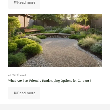
Read more
24 March 2025
What Are Eco-Friendly Hardscaping Options for Gardens?
Read more