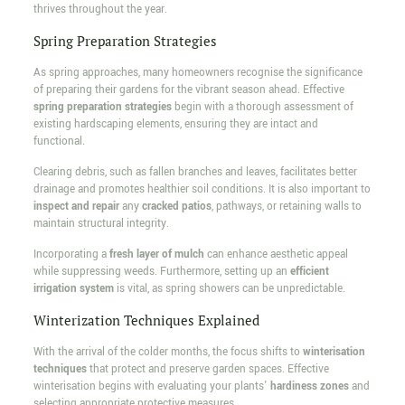
thrives throughout the year.
Spring Preparation Strategies
As spring approaches, many homeowners recognise the significance
of preparing their gardens for the vibrant season ahead. Effective
spring preparation strategies
begin with a thorough assessment of
existing hardscaping elements, ensuring they are intact and
functional.
Clearing debris, such as fallen branches and leaves, facilitates better
drainage and promotes healthier soil conditions. It is also important to
inspect and repair
any
cracked patios
, pathways, or retaining walls to
maintain structural integrity.
Incorporating a
fresh layer of mulch
can enhance aesthetic appeal
while suppressing weeds. Furthermore, setting up an
efficient
irrigation system
is vital, as spring showers can be unpredictable.
Winterization Techniques Explained
With the arrival of the colder months, the focus shifts to
winterisation
techniques
that protect and preserve garden spaces. Effective
winterisation begins with evaluating your plants'
hardiness zones
and
selecting appropriate protective measures.