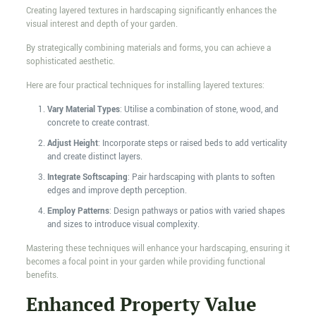
Creating layered textures in hardscaping significantly enhances the
visual interest and depth of your garden.
By strategically combining materials and forms, you can achieve a
sophisticated aesthetic.
Here are four practical techniques for installing layered textures:
Vary Material Types
: Utilise a combination of stone, wood, and
concrete to create contrast.
Adjust Height
: Incorporate steps or raised beds to add verticality
and create distinct layers.
Integrate Softscaping
: Pair hardscaping with plants to soften
edges and improve depth perception.
Employ Patterns
: Design pathways or patios with varied shapes
and sizes to introduce visual complexity.
Mastering these techniques will enhance your hardscaping, ensuring it
becomes a focal point in your garden while providing functional
benefits.
Enhanced Property Value