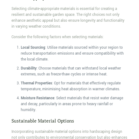
Selecting climate-appropriate materials is essential for creating a
resilient and sustainable garden space. The right choices not only
enhance aesthetic appeal but also ensure longevity and functionality
in varying weather conditions.
Consider the following factors when selecting materials:
Local Sourcing
: Utilise materials sourced within your region to
reduce transportation emissions and ensure compatibility with
the local climate.
Durability
: Choose materials that can withstand local weather
extremes, such as freeze-thaw cycles or intense heat.
Thermal Properties
: Opt for materials that effectively regulate
temperature, minimising heat absorption in warmer climates.
Moisture Resistance
: Select materials that resist water damage
and decay, particularly in areas prone to heavy rainfall or
humidity.
Sustainable Material Options
Incorporating sustainable material options into hardscaping design
not only contributes to environmental conservation but also enhances