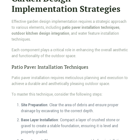
Implementation Strategies
Effective garden design implementation requires a strategic approach
to various elements, including
patio paver installation techniques
,
outdoor kitchen design integration
, and water feature installation
techniques.
Each component plays a critical role in enhancing the overall aesthetic
and functionality of the outdoor space.
Patio Paver Installation Techniques
Patio paver installation requires meticulous planning and execution to
achieve a durable and aesthetically pleasing outdoor space.
To master this technique, consider the following steps:
Site Preparation
: Clear the area of debris and ensure proper
drainage by excavating to the correct depth.
Base Layer Installation
: Compact a layer of crushed stone or
gravel to create a stable foundation, ensuring it is level and
properly graded.