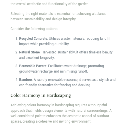
the overall aesthetic and functionality of the garden.
Selecting the right materials is essential for achieving a balance
between sustainability and design integrity.
Consider the following options:
Recycled Concrete
: Utilises waste materials, reducing landfill
impact while providing durability.
Natural Stone
: Harvested sustainably, it offers timeless beauty
and excellent longevity.
Permeable Pavers
: Facilitates water drainage, promoting
groundwater recharge and minimising runoff.
Bamboo
: A rapidly renewable resource, it serves as a stylish and
eco-friendly alternative for fencing and decking.
Color Harmony in Hardscaping
Achieving colour harmony in hardscaping requires a thoughtful
approach that melds design elements with natural surroundings. A
well-considered palette enhances the aesthetic appeal of outdoor
spaces, creating a cohesive and inviting environment.