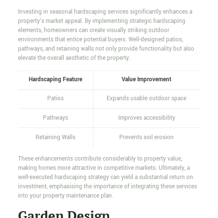
Investing in seasonal hardscaping services significantly enhances a
property's market appeal. By implementing strategic hardscaping
elements, homeowners can create visually striking outdoor
environments that entice potential buyers. Well-designed patios,
pathways, and retaining walls not only provide functionality but also
elevate the overall aesthetic of the property.
Hardscaping Feature
Value Improvement
Patios
Expands usable outdoor space
Pathways
Improves accessibility
Retaining Walls
Prevents soil erosion
These enhancements contribute considerably to property value,
making homes more attractive in competitive markets. Ultimately, a
well-executed hardscaping strategy can yield a substantial return on
investment, emphasising the importance of integrating these services
into your property maintenance plan.
Garden Design