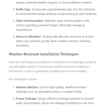
assess potential weather impacts on the installation timeline.
Buffer Days
: Incorporate supplementary days into the schedule
to accommodate delays without compromising project timelines.
Client Communication
: Maintain open communication with
clients regarding potential delays, effectively managing
expectations.
Resource Allocation
: Strategically allocate resources to ensure
teams can mobilise quickly when weather permits, reducing
downtime.
Weather-Resistant Installation Techniques
How can hardscaping installations withstand the challenges posed by
unpredictable weather? Employing weather-resistant installation
techniques is vital to guarantee durability and minimise delays.
Key strategies include:
Material Selection
: Opt for high-quality, weather-resistant
materials such as permeable pavers or treated timber.
Proper Drainage
: Design effective drainage systems to prevent
water accumulation, which can damage installations over time.