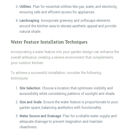
Utilities
: Plan for essential utilities like gas, water, and electricity,
ensuring safe and efficient access for appliances.
Landscaping
: Incorporate greenery and softscape elements
around the kitchen area to elevate aesthetic appeal and provide
natural shade.
Water Feature Installation Techniques
Incorporating a water feature into your garden design can enhance the
overall ambiance, creating a serene environment that complements
your outdoor kitchen.
To achieve a successful installation, consider the following
techniques:
Site Selection
: Choose a location that optimises visibility and
accessibility while considering patterns of sunlight and shade.
Size and Scale
: Ensure the water feature is proportionate to your
garden space, balancing aesthetics with functionality.
Water Source and Drainage
: Plan for a reliable water supply and
adequate drainage to prevent stagnation and maintain
cleanliness.