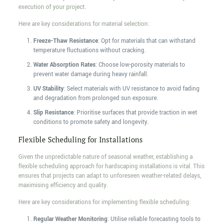
execution of your project.
Here are key considerations for material selection:
Freeze-Thaw Resistance
: Opt for materials that can withstand
temperature fluctuations without cracking.
Water Absorption Rates
: Choose low-porosity materials to
prevent water damage during heavy rainfall.
UV Stability
: Select materials with UV resistance to avoid fading
and degradation from prolonged sun exposure.
Slip Resistance
: Prioritise surfaces that provide traction in wet
conditions to promote safety and longevity.
Flexible Scheduling for Installations
Given the unpredictable nature of seasonal weather, establishing a
flexible scheduling approach for hardscaping installations is vital. This
ensures that projects can adapt to unforeseen weather-related delays,
maximising efficiency and quality.
Here are key considerations for implementing flexible scheduling:
Regular Weather Monitoring
: Utilise reliable forecasting tools to