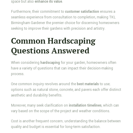
space but also
enhance its value
.
Furthermore, their commitment to
customer satisfaction
ensures a
seamless experience from consultation to completion, making TKL
Birmingham Gardener the premier choice for discerning homeowners
seeking to improve their gardens with precision and artistry.
Common Hardscaping
Questions Answered
When considering
hardscaping
for your garden, homeowners often
have a variety of questions that can impact their decision-making
process.
One common inquiry revolves around the
best materials
to use;
options such as natural stone, concrete, and pavers each offer distinct
aesthetic and durability benefits.
Moreover, many seek clarification on
installation timelines
, which can
vary based on the scope of the project and weather conditions.
Cost is another frequent concern; understanding the balance between
quality and budget is essential for long-term satisfaction.