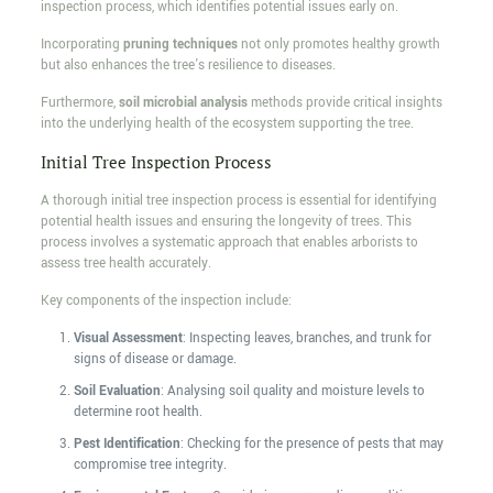
inspection process, which identifies potential issues early on.
Incorporating
pruning techniques
not only promotes healthy growth
but also enhances the tree's resilience to diseases.
Furthermore,
soil microbial analysis
methods provide critical insights
into the underlying health of the ecosystem supporting the tree.
Initial Tree Inspection Process
A thorough initial tree inspection process is essential for identifying
potential health issues and ensuring the longevity of trees. This
process involves a systematic approach that enables arborists to
assess tree health accurately.
Key components of the inspection include:
Visual Assessment
: Inspecting leaves, branches, and trunk for
signs of disease or damage.
Soil Evaluation
: Analysing soil quality and moisture levels to
determine root health.
Pest Identification
: Checking for the presence of pests that may
compromise tree integrity.