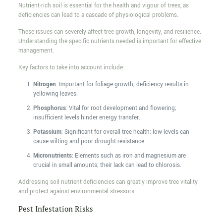
Nutrient-rich soil is essential for the health and vigour of trees, as
deficiencies can lead to a cascade of physiological problems.
These issues can severely affect tree growth, longevity, and resilience.
Understanding the specific nutrients needed is important for effective
management.
Key factors to take into account include:
Nitrogen
: Important for foliage growth; deficiency results in
yellowing leaves.
Phosphorus
: Vital for root development and flowering;
insufficient levels hinder energy transfer.
Potassium
: Significant for overall tree health; low levels can
cause wilting and poor drought resistance.
Micronutrients
: Elements such as iron and magnesium are
crucial in small amounts; their lack can lead to chlorosis.
Addressing soil nutrient deficiencies can greatly improve tree vitality
and protect against environmental stressors.
Pest Infestation Risks