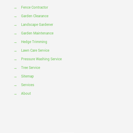
→
Fence Contractor
→
Garden Clearance
→
Landscape Gardener
→
Garden Maintenance
→
Hedge Trimming
→
Lawn Care Service
→
Pressure Washing Service
→
Tree Service
→
Sitemap
→
Services
→
About