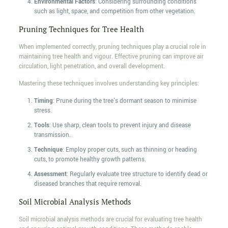
Environmental Factors
: Considering surrounding conditions
such as light, space, and competition from other vegetation.
Pruning Techniques for Tree Health
When implemented correctly, pruning techniques play a crucial role in
maintaining tree health and vigour. Effective pruning can improve air
circulation, light penetration, and overall development.
Mastering these techniques involves understanding key principles:
Timing
: Prune during the tree's dormant season to minimise
stress.
Tools
: Use sharp, clean tools to prevent injury and disease
transmission.
Technique
: Employ proper cuts, such as thinning or heading
cuts, to promote healthy growth patterns.
Assessment
: Regularly evaluate tree structure to identify dead or
diseased branches that require removal.
Soil Microbial Analysis Methods
Soil microbial analysis methods are crucial for evaluating tree health