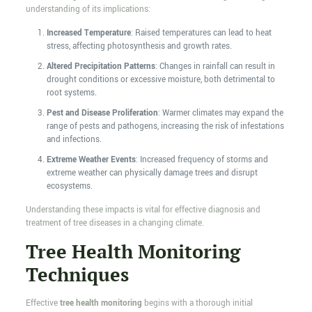
understanding of its implications:
Increased Temperature
: Raised temperatures can lead to heat
stress, affecting photosynthesis and growth rates.
Altered Precipitation Patterns
: Changes in rainfall can result in
drought conditions or excessive moisture, both detrimental to
root systems.
Pest and Disease Proliferation
: Warmer climates may expand the
range of pests and pathogens, increasing the risk of infestations
and infections.
Extreme Weather Events
: Increased frequency of storms and
extreme weather can physically damage trees and disrupt
ecosystems.
Understanding these impacts is vital for effective diagnosis and
treatment of tree diseases in a changing climate.
Tree Health Monitoring
Techniques
Effective
tree health monitoring
begins with a thorough initial