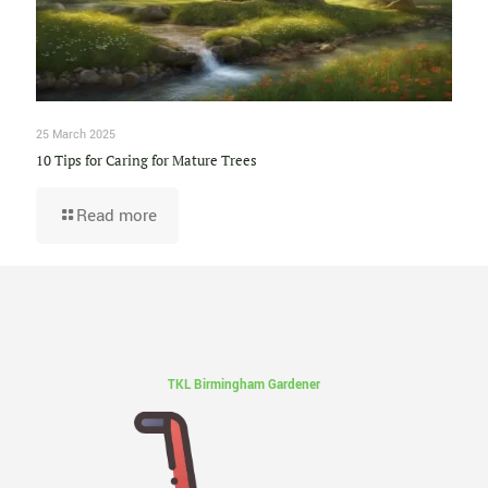
25 March 2025
10 Tips for Caring for Mature Trees
Read more
TKL Birmingham Gardener