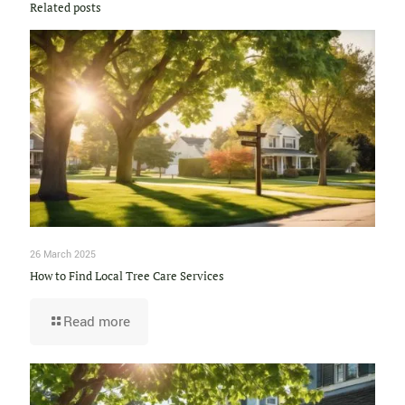
Related posts
26 March 2025
How to Find Local Tree Care Services
Read more