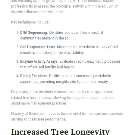
and ensuring optimal growth conditions. These methods enable
professionals to assess the biological activity within the soil, which
directly influences tree well-being.
Key techniques include:
DNA Sequencing
: Identifies and quantifies microbial
communities present in the soil.
Soil Respiration Tests
: Measures the metabolic activity of soil
microbes, indicating nutrient availability.
Enzyme Activity Assays
: Evaluate specific enzymatic processes
that reflect soil fertility and health.
Biolog Ecoplates
: Profile microbial community metabolic
capabilities, providing insights into functional diversity.
Employing these methods enhances our ability to diagnose soil-
related tree health issues, allowing for targeted interventions and
sustainable management practices.
Mastery of these techniques is fundamental for tree care professionals
striving for peak tree performance.
Increased Tree Longevity