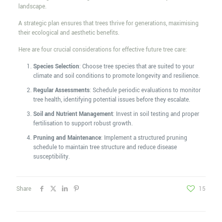
landscape.
A strategic plan ensures that trees thrive for generations, maximising
their ecological and aesthetic benefits.
Here are four crucial considerations for effective future tree care:
Species Selection
: Choose tree species that are suited to your
climate and soil conditions to promote longevity and resilience.
Regular Assessments
: Schedule periodic evaluations to monitor
tree health, identifying potential issues before they escalate.
Soil and Nutrient Management
: Invest in soil testing and proper
fertilisation to support robust growth.
Pruning and Maintenance
: Implement a structured pruning
schedule to maintain tree structure and reduce disease
susceptibility.
Share
15