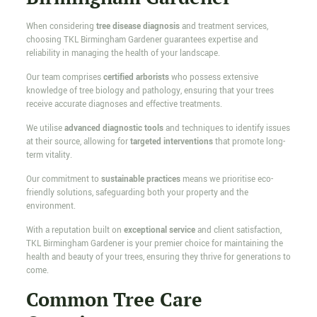
When considering
tree disease diagnosis
and treatment services,
choosing TKL Birmingham Gardener guarantees expertise and
reliability in managing the health of your landscape.
Our team comprises
certified arborists
who possess extensive
knowledge of tree biology and pathology, ensuring that your trees
receive accurate diagnoses and effective treatments.
We utilise
advanced diagnostic tools
and techniques to identify issues
at their source, allowing for
targeted interventions
that promote long-
term vitality.
Our commitment to
sustainable practices
means we prioritise eco-
friendly solutions, safeguarding both your property and the
environment.
With a reputation built on
exceptional service
and client satisfaction,
TKL Birmingham Gardener is your premier choice for maintaining the
health and beauty of your trees, ensuring they thrive for generations to
come.
Common Tree Care