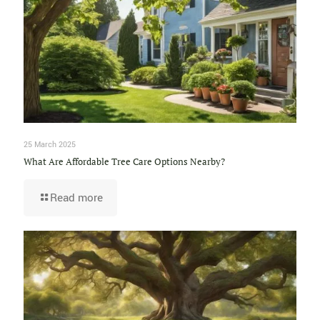
25 March 2025
What Are Affordable Tree Care Options Nearby?
Read more