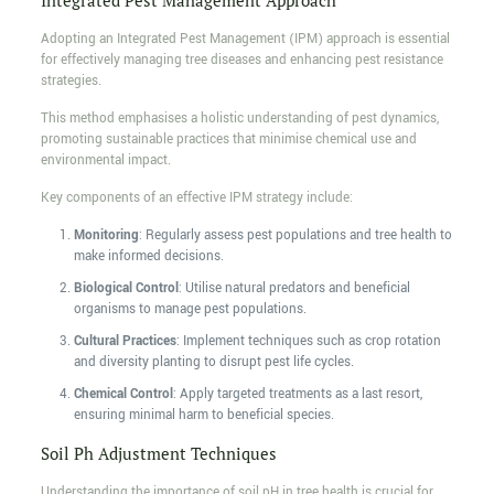
Integrated Pest Management Approach
Adopting an Integrated Pest Management (IPM) approach is essential
for effectively managing tree diseases and enhancing pest resistance
strategies.
This method emphasises a holistic understanding of pest dynamics,
promoting sustainable practices that minimise chemical use and
environmental impact.
Key components of an effective IPM strategy include:
Monitoring
: Regularly assess pest populations and tree health to
make informed decisions.
Biological Control
: Utilise natural predators and beneficial
organisms to manage pest populations.
Cultural Practices
: Implement techniques such as crop rotation
and diversity planting to disrupt pest life cycles.
Chemical Control
: Apply targeted treatments as a last resort,
ensuring minimal harm to beneficial species.
Soil Ph Adjustment Techniques
Understanding the importance of soil pH in tree health is crucial for