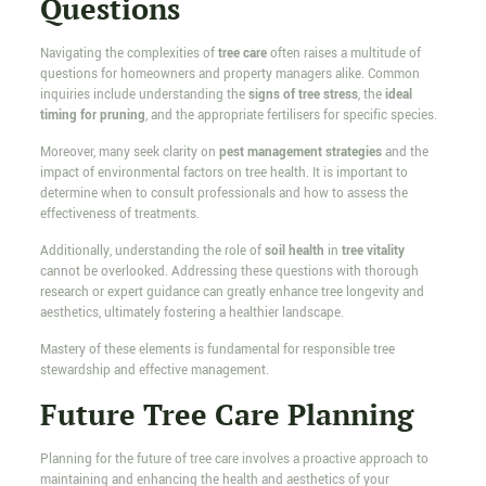
Questions
Navigating the complexities of
tree care
often raises a multitude of
questions for homeowners and property managers alike. Common
inquiries include understanding the
signs of tree stress
, the
ideal
timing for pruning
, and the appropriate fertilisers for specific species.
Moreover, many seek clarity on
pest management strategies
and the
impact of environmental factors on tree health. It is important to
determine when to consult professionals and how to assess the
effectiveness of treatments.
Additionally, understanding the role of
soil health
in
tree vitality
cannot be overlooked. Addressing these questions with thorough
research or expert guidance can greatly enhance tree longevity and
aesthetics, ultimately fostering a healthier landscape.
Mastery of these elements is fundamental for responsible tree
stewardship and effective management.
Future Tree Care Planning
Planning for the future of tree care involves a proactive approach to
maintaining and enhancing the health and aesthetics of your