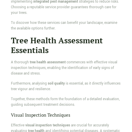
implementing
integrated pest management
strategies to reduce risks.
Choosing a reputable service provider guarantees thorough care for
your trees.
To discover how these services can benefit your landscape, examine
the available options further.
Tree Health Assessment
Essentials
A thorough
tree health assessment
commences with effective visual
inspection techniques, enabling the identification of early signs of
disease and stress.
Furthermore, analysing
soil quality
is essential, as it directly influences
tree vigour and resilience.
Together, these methods form the foundation of a detailed evaluation,
guiding subsequent treatment decisions.
Visual Inspection Techniques
Effective
visual inspection techniques
are crucial for accurately
evaluating
tree health
and identifying potential diseases. A systematic