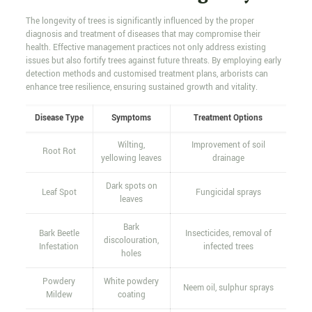
The longevity of trees is significantly influenced by the proper
diagnosis and treatment of diseases that may compromise their
health. Effective management practices not only address existing
issues but also fortify trees against future threats. By employing early
detection methods and customised treatment plans, arborists can
enhance tree resilience, ensuring sustained growth and vitality.
Disease Type
Symptoms
Treatment Options
Wilting,
Improvement of soil
Root Rot
yellowing leaves
drainage
Dark spots on
Leaf Spot
Fungicidal sprays
leaves
Bark
Bark Beetle
Insecticides, removal of
discolouration,
Infestation
infected trees
holes
Powdery
White powdery
Neem oil, sulphur sprays
Mildew
coating