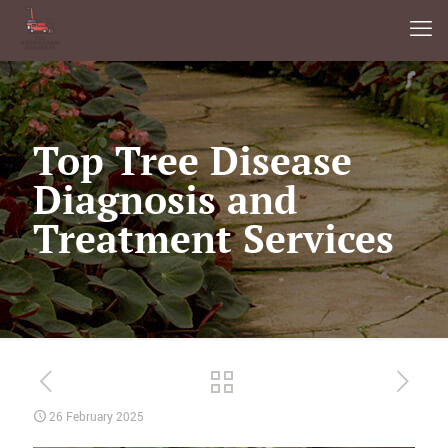
Top Tree Disease
Diagnosis and
Treatment Services
26 February 2025