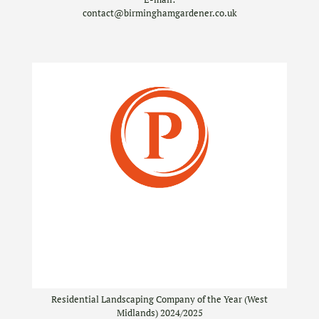
contact@birminghamgardener.co.uk
Residential Landscaping Company of the Year (West
Midlands) 2024/2025