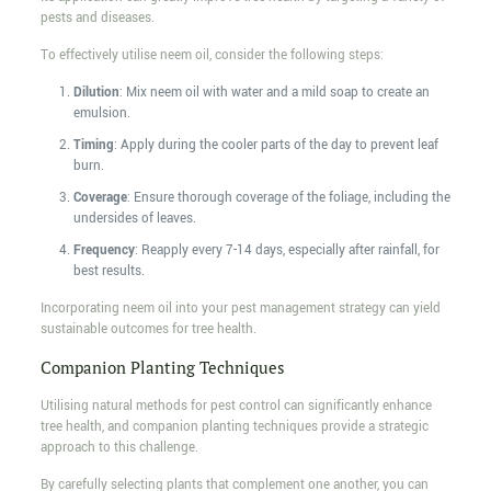
pests and diseases.
To effectively utilise neem oil, consider the following steps:
Dilution
: Mix neem oil with water and a mild soap to create an
emulsion.
Timing
: Apply during the cooler parts of the day to prevent leaf
burn.
Coverage
: Ensure thorough coverage of the foliage, including the
undersides of leaves.
Frequency
: Reapply every 7-14 days, especially after rainfall, for
best results.
Incorporating neem oil into your pest management strategy can yield
sustainable outcomes for tree health.
Companion Planting Techniques
Utilising natural methods for pest control can significantly enhance
tree health, and companion planting techniques provide a strategic
approach to this challenge.
By carefully selecting plants that complement one another, you can