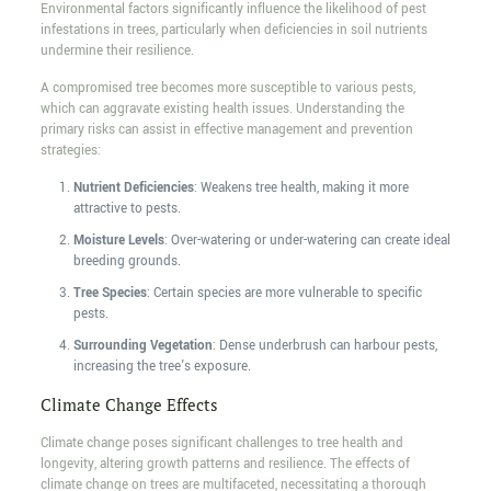
Environmental factors significantly influence the likelihood of pest
infestations in trees, particularly when deficiencies in soil nutrients
undermine their resilience.
A compromised tree becomes more susceptible to various pests,
which can aggravate existing health issues. Understanding the
primary risks can assist in effective management and prevention
strategies:
Nutrient Deficiencies
: Weakens tree health, making it more
attractive to pests.
Moisture Levels
: Over-watering or under-watering can create ideal
breeding grounds.
Tree Species
: Certain species are more vulnerable to specific
pests.
Surrounding Vegetation
: Dense underbrush can harbour pests,
increasing the tree's exposure.
Climate Change Effects
Climate change poses significant challenges to tree health and
longevity, altering growth patterns and resilience. The effects of
climate change on trees are multifaceted, necessitating a thorough