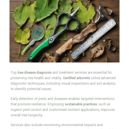
Top
tree disease diagnosis
and treatment services are essential for
preserving tree health and vitality.
Certified arborists
utilise advanced
diagnostic techniques, including visual inspections and soil analysis,
to identify potential issues.
Early detection of pests and diseases enables targeted interventions
that promote resilience. Employing
sustainable practices
, such as
organic pest control and customised nutrient applications, improves
overall tree longevity.
Services also include monitoring environmental impacts and