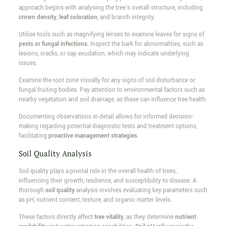
approach begins with analysing the tree's overall structure, including
crown density
,
leaf coloration
, and branch integrity.
Utilise tools such as magnifying lenses to examine leaves for signs of
pests or fungal infections
. Inspect the bark for abnormalities, such as
lesions, cracks, or sap exudation, which may indicate underlying
issues.
Examine the root zone visually for any signs of soil disturbance or
fungal fruiting bodies. Pay attention to environmental factors such as
nearby vegetation and soil drainage, as these can influence tree health.
Documenting observations in detail allows for informed decision-
making regarding potential diagnostic tests and treatment options,
facilitating
proactive management strategies
.
Soil Quality Analysis
Soil quality plays a pivotal role in the overall health of trees,
influencing their growth, resilience, and susceptibility to disease. A
thorough
soil quality
analysis involves evaluating key parameters such
as pH, nutrient content, texture, and organic matter levels.
These factors directly affect
tree vitality
, as they determine
nutrient