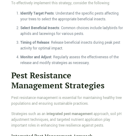
To effectively implement this strategy, consider the following:
Identify Target Pests
: Understand the specific pests affecting
your trees to select the appropriate beneficial insects.
Select Beneficial Insects
: Common choices include ladybirds for
aphids and lacewings for various pests.
Timing of Release
: Release beneficial insects during peak pest
activity for optimal impact.
Monitor and Adjust
: Regularly assess the effectiveness of the
release and modify strategies as necessary.
Pest Resistance
Management Strategies
Pest resistance management is essential for maintaining healthy tree
populations and ensuring sustainable practices.
Strategies such as an
integrated pest management
approach, soil pH
adjustment techniques, and targeted nutrient application play
important roles in enhancing tree resilience against pests.