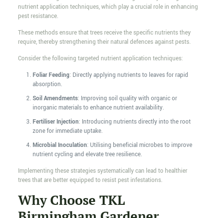
nutrient application techniques, which play a crucial role in enhancing
pest resistance.
These methods ensure that trees receive the specific nutrients they
require, thereby strengthening their natural defences against pests.
Consider the following targeted nutrient application techniques:
Foliar Feeding
: Directly applying nutrients to leaves for rapid
absorption.
Soil Amendments
: Improving soil quality with organic or
inorganic materials to enhance nutrient availability.
Fertiliser Injection
: Introducing nutrients directly into the root
zone for immediate uptake.
Microbial Inoculation
: Utilising beneficial microbes to improve
nutrient cycling and elevate tree resilience.
Implementing these strategies systematically can lead to healthier
trees that are better equipped to resist pest infestations.
Why Choose TKL
Birmingham Gardener