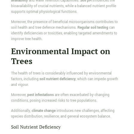
availability
and water retention capabilities.
Soil pH
influences the
bioavailability of crucial nutrients, while a balanced nutrient profile
supports optimal physiological functions.
Moreover, the presence of beneficial microorganisms contributes to
soil health and tree defence mechanisms.
Regular soil testing
can
identify deficiencies or toxicities, enabling targeted amendments to
improve tree health.
Environmental Impact on
Trees
The health of trees is considerably influenced by environmental
factors, including
soil nutrient deficiency
, which can impede growth
and vigour.
Moreover,
pest infestations
are often exacerbated by changing
conditions, posing increased risks to tree populations.
Additionally,
climate change
introduces new challenges, affecting
species distribution, resilience, and general ecosystem balance.
Soil Nutrient Deficiency