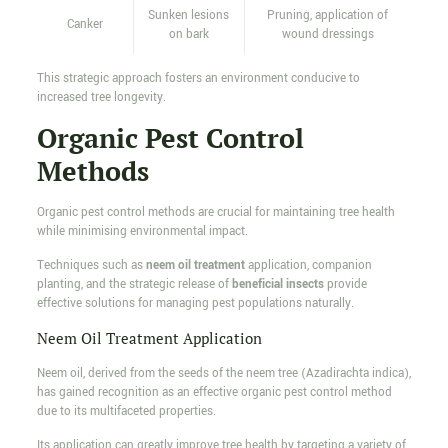
Sunken lesions
Pruning, application of
Canker
on bark
wound dressings
This strategic approach fosters an environment conducive to
increased tree longevity.
Organic Pest Control
Methods
Organic pest control methods are crucial for maintaining tree health
while minimising environmental impact.
Techniques such as
neem oil treatment
application, companion
planting, and the strategic release of
beneficial insects
provide
effective solutions for managing pest populations naturally.
Neem Oil Treatment Application
Neem oil, derived from the seeds of the neem tree (Azadirachta indica),
has gained recognition as an effective organic pest control method
due to its multifaceted properties.
Its application can greatly improve tree health by targeting a variety of