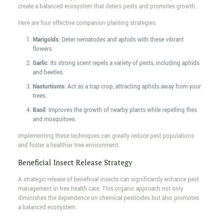
create a balanced ecosystem that deters pests and promotes growth.
Here are four effective companion planting strategies:
Marigolds
: Deter nematodes and aphids with these vibrant
flowers.
Garlic
: Its strong scent repels a variety of pests, including aphids
and beetles.
Nasturtiums
: Act as a trap crop, attracting aphids away from your
trees.
Basil
: Improves the growth of nearby plants while repelling flies
and mosquitoes.
Implementing these techniques can greatly reduce pest populations
and foster a healthier tree environment.
Beneficial Insect Release Strategy
A strategic release of beneficial insects can significantly enhance pest
management in tree health care. This organic approach not only
diminishes the dependence on chemical pesticides but also promotes
a balanced ecosystem.