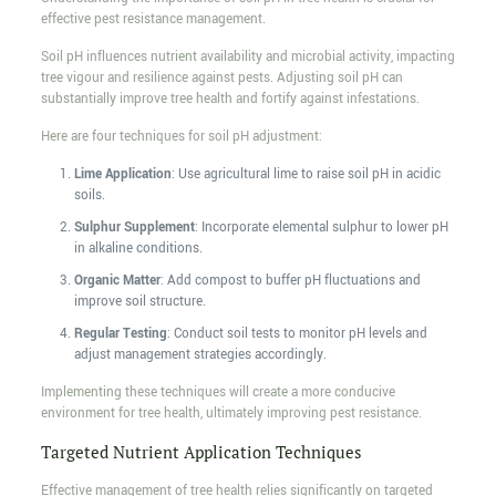
effective pest resistance management.
Soil pH influences nutrient availability and microbial activity, impacting
tree vigour and resilience against pests. Adjusting soil pH can
substantially improve tree health and fortify against infestations.
Here are four techniques for soil pH adjustment:
Lime Application
: Use agricultural lime to raise soil pH in acidic
soils.
Sulphur Supplement
: Incorporate elemental sulphur to lower pH
in alkaline conditions.
Organic Matter
: Add compost to buffer pH fluctuations and
improve soil structure.
Regular Testing
: Conduct soil tests to monitor pH levels and
adjust management strategies accordingly.
Implementing these techniques will create a more conducive
environment for tree health, ultimately improving pest resistance.
Targeted Nutrient Application Techniques
Effective management of tree health relies significantly on targeted