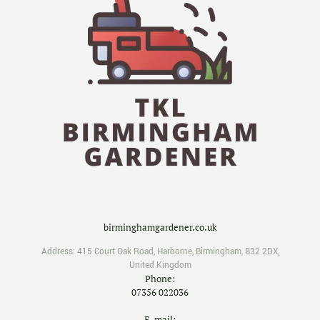
birminghamgardener.co.uk
Address:
415 Court Oak Road
,
Harborne
,
Birmingham
,
B32 2DX
,
United Kingdom
Phone:
07356 022036
E-mail: