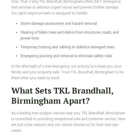
time. That’s why TKL Brandhall, Birmingham offers 24/7 emergency
tree services to address urgent issues and prevent further damage.
Our rapid response team is equipped to handle:
Storm damage assessment and hazard removal
Clearing of fallen trees and debris from structures, roads, and
power lines
Temporary bracing and cabling to stabilize damaged trees
Emergency pruning and removal to eliminate safety risks
In the aftermath of a tree emergency, our priority is to keep you, your
family, and your property safe. Trust TKL Brandhall, Birmingham to be
there when you need us most.
What Sets TKL Brandhall,
Birmingham Apart?
As a leading tree surgeon service near you, TKL Brandhall, Birmingham
is committed to providing exceptional care and customer service. Here
are just a few reasons why our clients choose us for their tree care
needs: