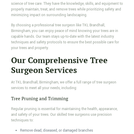
science of tree care. They have the knowledge, skills, and equipment to
properly maintain, treat, and remove trees while prioritizing safety and
minimizing impact on surrounding landscaping.
By choosing a professional tree surgeon like TKL Brandhall,
Birmingham, you can enjoy peace of mind knowing your trees are in
capable hands. Our team stays up-to-date with the latest industry
techniques and safety protocols to ensure the best possible care for
your trees and property.
Our Comprehensive Tree
Surgeon Services
At TKL Brandhall, Birmingham, we offer a full range of tree surgeon
services to meet all your needs, including:
Tree Pruning and Trimming
Regular pruning is essential for maintaining the health, appearance,
and safety of your trees. Our skilled tree surgeons use precision
techniques to:
Remove dead, diseased, or damaged branches