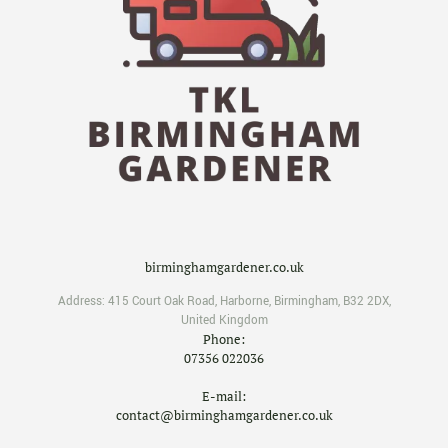
birminghamgardener.co.uk
Address:
415 Court Oak Road
,
Harborne
,
Birmingham
,
B32 2DX
,
United Kingdom
Phone:
07356 022036
E-mail:
contact@birminghamgardener.co.uk