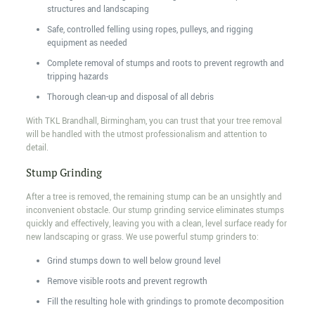
structures and landscaping
Safe, controlled felling using ropes, pulleys, and rigging
equipment as needed
Complete removal of stumps and roots to prevent regrowth and
tripping hazards
Thorough clean-up and disposal of all debris
With TKL Brandhall, Birmingham, you can trust that your tree removal
will be handled with the utmost professionalism and attention to
detail.
Stump Grinding
After a tree is removed, the remaining stump can be an unsightly and
inconvenient obstacle. Our stump grinding service eliminates stumps
quickly and effectively, leaving you with a clean, level surface ready for
new landscaping or grass. We use powerful stump grinders to:
Grind stumps down to well below ground level
Remove visible roots and prevent regrowth
Fill the resulting hole with grindings to promote decomposition