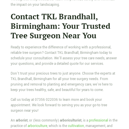
the impact on your landscaping.
Contact TKL Brandhall,
Birmingham: Your Trusted
Tree Surgeon Near You
Ready to experience the difference of working with a professional,
reliable tree surgeon? Contact TKL Brandhall, Birmingham today to
schedule your consultation. We’ll assess your tree care needs, answer
your questions, and provide a detailed quote for our services.
Don’t trust your precious trees to just anyone. Choose the experts at
TKL Brandhall, Birmingham for all your tree surgery needs. From
pruning and removal to planting and emergency care, we’re here to
keep your trees healthy, safe, and beautiful for years to come.
Call us today at
07356 022036
to learn more and book your
appointment. We look forward to serving you as your go-to tree
surgeon near you!
An
arborist
, or (less commonly)
arboriculturist
, is a
professional
in the
practice of
arboriculture
, which is the
cultivation
, management, and