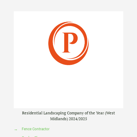
Residential Landscaping Company of the Year (West
Midlands) 2024/2025
→
Fence Contractor