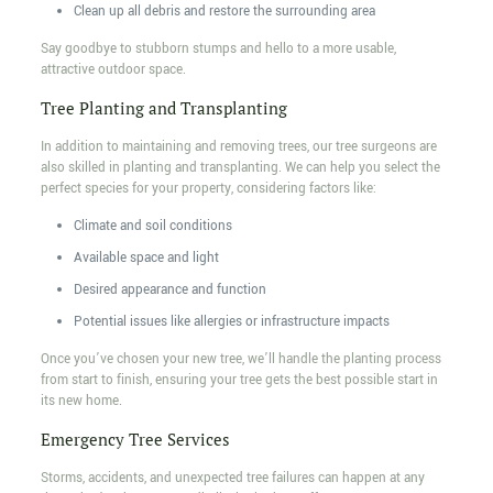
Clean up all debris and restore the surrounding area
Say goodbye to stubborn stumps and hello to a more usable,
attractive outdoor space.
Tree Planting and Transplanting
In addition to maintaining and removing trees, our tree surgeons are
also skilled in planting and transplanting. We can help you select the
perfect species for your property, considering factors like:
Climate and soil conditions
Available space and light
Desired appearance and function
Potential issues like allergies or infrastructure impacts
Once you’ve chosen your new tree, we’ll handle the planting process
from start to finish, ensuring your tree gets the best possible start in
its new home.
Emergency Tree Services
Storms, accidents, and unexpected tree failures can happen at any