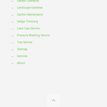
→
Garden Clearance
→
Landscape Gardener
→
Garden Maintenance
→
Hedge Trimming
→
Lawn Care Service
→
Pressure Washing Service
→
Tree Service
→
Sitemap
→
Services
→
About