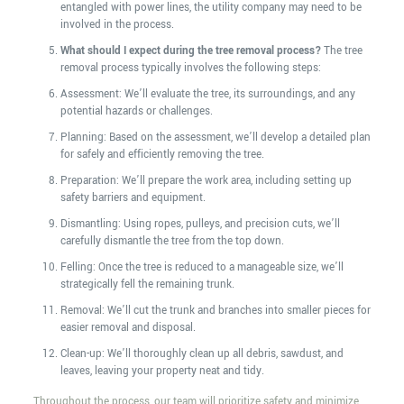
entangled with power lines, the utility company may need to be
involved in the process.
What should I expect during the tree removal process?
The tree
removal process typically involves the following steps:
Assessment: We’ll evaluate the tree, its surroundings, and any
potential hazards or challenges.
Planning: Based on the assessment, we’ll develop a detailed plan
for safely and efficiently removing the tree.
Preparation: We’ll prepare the work area, including setting up
safety barriers and equipment.
Dismantling: Using ropes, pulleys, and precision cuts, we’ll
carefully dismantle the tree from the top down.
Felling: Once the tree is reduced to a manageable size, we’ll
strategically fell the remaining trunk.
Removal: We’ll cut the trunk and branches into smaller pieces for
easier removal and disposal.
Clean-up: We’ll thoroughly clean up all debris, sawdust, and
leaves, leaving your property neat and tidy.
Throughout the process, our team will prioritize safety and minimize