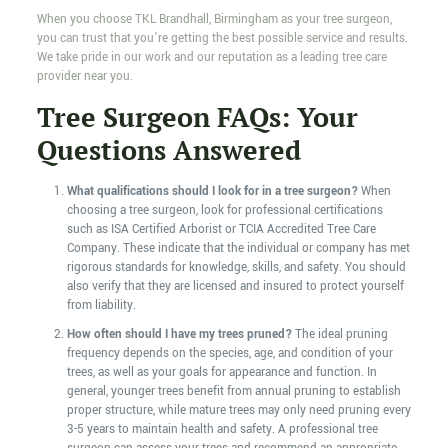
When you choose TKL Brandhall, Birmingham as your tree surgeon,
you can trust that you’re getting the best possible service and results.
We take pride in our work and our reputation as a leading tree care
provider near you.
Tree Surgeon FAQs: Your
Questions Answered
What qualifications should I look for in a tree surgeon?
When
choosing a tree surgeon, look for professional certifications
such as ISA Certified Arborist or TCIA Accredited Tree Care
Company. These indicate that the individual or company has met
rigorous standards for knowledge, skills, and safety. You should
also verify that they are licensed and insured to protect yourself
from liability.
How often should I have my trees pruned?
The ideal pruning
frequency depends on the species, age, and condition of your
trees, as well as your goals for appearance and function. In
general, younger trees benefit from annual pruning to establish
proper structure, while mature trees may only need pruning every
3-5 years to maintain health and safety. A professional tree