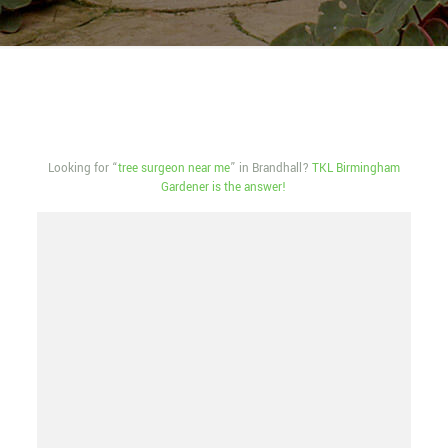
Looking for “
tree surgeon near me
” in Brandhall?
TKL Birmingham
Gardener is the answer!