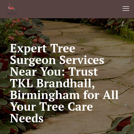
Expert Tree
Surgeon Services
Near You: Trust
TKL Brandhall,
Birmingham for All
Your Tree Care
Needs