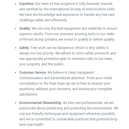
Expertise:
Our team of tree surgeons is fully licensed, insured,
and certified by the International Society of Arboriculture (ISA).
We have the knowledge and experience to handle any tree care
challenge safely and effectively.
Quality:
We use only the best equipment and materials to ensure
superior results. From our precision pruning tools to our state-
of-the-art stump grinders, we invest in quality to deliver quality.
Safety:
Tree work can be dangerous, which is why safety is
always our top priority. We adhere to strict safety protocols and
use appropriate protective gear to minimize risks to our team,
your property, and the public.
Customer Service:
We believe in clear, transparent
communication and personalized attention. From your initial
consultation to the final clean-up, we’re here to answer your
questions, address your concerns, and ensure your complete
satisfaction.
Environmental Stewardship:
As tree care professionals, we are
passionate about preserving and protecting the environment. We
use eco-friendly techniques and equipment whenever possible,
and we’re committed to sustainable practices that promote long-
term tree health.