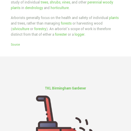
study of individual
trees
,
shrubs
,
vines
, and other
perennial
woody
plants
in
dendrology
and
horticulture
.
Arborists generally focus on the health and safety of individual
plants
and trees, rather than managing
forests
or harvesting wood
(
silviculture
or
forestry
). An arborist’s scope of work is therefore
distinct from that of either a
forester
or a
logger
.
Source
TKL Birmingham Gardener