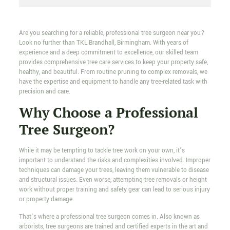
Are you searching for a reliable, professional tree surgeon near you?
Look no further than TKL Brandhall, Birmingham. With years of
experience and a deep commitment to excellence, our skilled team
provides comprehensive tree care services to keep your property safe,
healthy, and beautiful. From routine pruning to complex removals, we
have the expertise and equipment to handle any tree-related task with
precision and care.
Why Choose a Professional
Tree Surgeon?
While it may be tempting to tackle tree work on your own, it’s
important to understand the risks and complexities involved. Improper
techniques can damage your trees, leaving them vulnerable to disease
and structural issues. Even worse, attempting tree removals or height
work without proper training and safety gear can lead to serious injury
or property damage.
That’s where a professional tree surgeon comes in. Also known as
arborists, tree surgeons are trained and certified experts in the art and