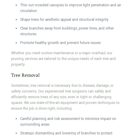
Thin out crowded canopies to improve light penetration and air
circulation
Shape trees for aesthetic appeal and structural integrity
Clear branches away from buildings, power lines, and other
structures
Promote healthy growth and prevent future issues
Whether you need routine maintenance or a major overhaul, our
pruning services are tailored to the unique needs of each tree and
property.
Tree Removal
Sometimes, tree removal is necessary due to disease, damage, or
safety concerns. Our experienced tree surgeons can safely and
efficiently remove trees of any size, even in tight or challenging
spaces. We use state-of-the-art equipment and proven techniques to
ensure the job is done right, including:
Careful planning and risk assessment to minimize impact on
surrounding areas
Strategic dismantling and lowering of branches to protect