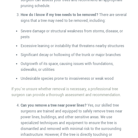
surgeon can assess your trees and recommend an appropriate
pruning schedule.
How do I know if my tree needs to be removed?
There are several
signs that a tree may need to be removed, including:
Severe damage or structural weakness from storms, disease, or
pests
Excessive leaning or instability that threatens nearby structures
Significant decay or hollowing of the trunk or major branches
Outgrowth of its space, causing issues with foundations,
sidewalks, or utilities
Undesirable species prone to invasiveness or weak wood
If you’re unsure whether removal is necessary, a professional tree
surgeon can provide a thorough assessment and recommendation.
Can you remove a tree near power lines?
Yes, our skilled tree
surgeons are trained and equipped to safely remove trees near
power lines, buildings, and other sensitive areas. We use
specialized techniques and equipment to ensure the tree is
dismantled and removed with minimal risk to the surrounding
infrastructure. However, if the tree is directly touching or