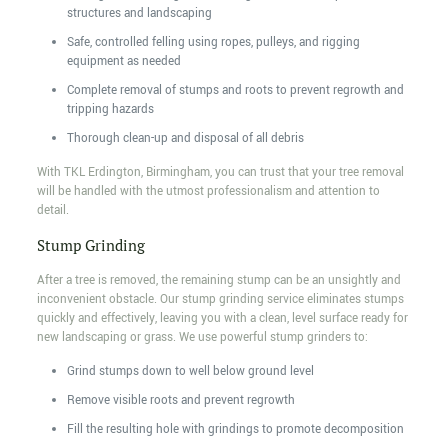
structures and landscaping
Safe, controlled felling using ropes, pulleys, and rigging
equipment as needed
Complete removal of stumps and roots to prevent regrowth and
tripping hazards
Thorough clean-up and disposal of all debris
With TKL Erdington, Birmingham, you can trust that your tree removal
will be handled with the utmost professionalism and attention to
detail.
Stump Grinding
After a tree is removed, the remaining stump can be an unsightly and
inconvenient obstacle. Our stump grinding service eliminates stumps
quickly and effectively, leaving you with a clean, level surface ready for
new landscaping or grass. We use powerful stump grinders to:
Grind stumps down to well below ground level
Remove visible roots and prevent regrowth
Fill the resulting hole with grindings to promote decomposition