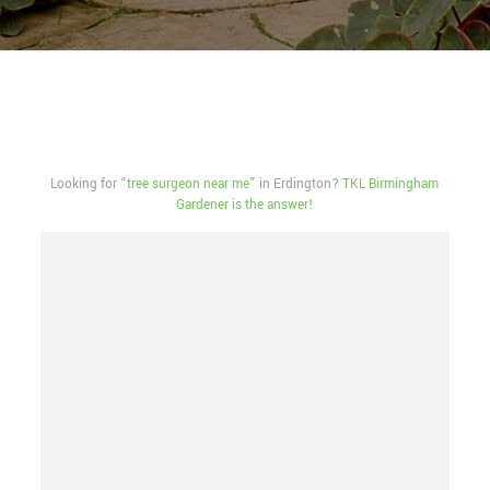
Looking for “
tree surgeon near me
” in Erdington?
TKL Birmingham
Gardener is the answer!