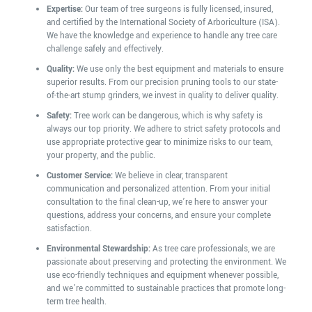
Expertise:
Our team of tree surgeons is fully licensed, insured,
and certified by the International Society of Arboriculture (ISA).
We have the knowledge and experience to handle any tree care
challenge safely and effectively.
Quality:
We use only the best equipment and materials to ensure
superior results. From our precision pruning tools to our state-
of-the-art stump grinders, we invest in quality to deliver quality.
Safety:
Tree work can be dangerous, which is why safety is
always our top priority. We adhere to strict safety protocols and
use appropriate protective gear to minimize risks to our team,
your property, and the public.
Customer Service:
We believe in clear, transparent
communication and personalized attention. From your initial
consultation to the final clean-up, we’re here to answer your
questions, address your concerns, and ensure your complete
satisfaction.
Environmental Stewardship:
As tree care professionals, we are
passionate about preserving and protecting the environment. We
use eco-friendly techniques and equipment whenever possible,
and we’re committed to sustainable practices that promote long-
term tree health.