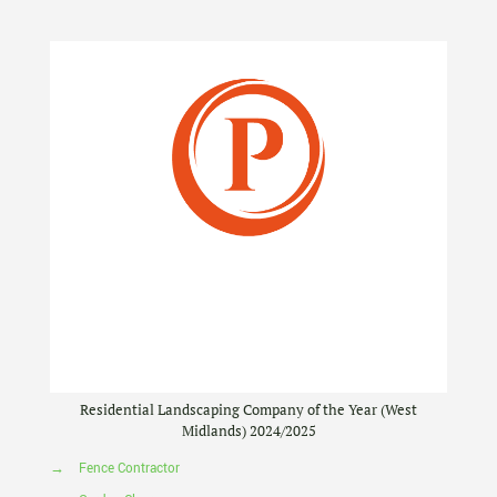
Residential Landscaping Company of the Year (West
Midlands) 2024/2025
→
Fence Contractor