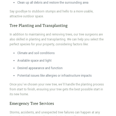
Clean up all debris and restore the surrounding area
Say goodbye to stubborn stumps and hello to a more usable,
attractive outdoor space.
Tree Planting and Transplanting
In addition to maintaining and removing trees, our tree surgeons are
also skilled in planting and transplanting. We can help you select the
perfect species for your property, considering factors like:
Climate and soil conditions
Available space and light
Desired appearance and function
Potential issues like allergies or infrastructure impacts
Once you’ve chosen your new tree, we’ll handle the planting process
from start to finish, ensuring your tree gets the best possible start in
its new home.
Emergency Tree Services
Storms, accidents, and unexpected tree failures can happen at any