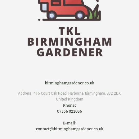
birminghamgardener.co.uk
Address:
415 Court Oak Road
,
Harborne
,
Birmingham
,
B32 2DX
,
United Kingdom
Phone:
07356 022036
E-mail:
contact@birminghamgardener.co.uk