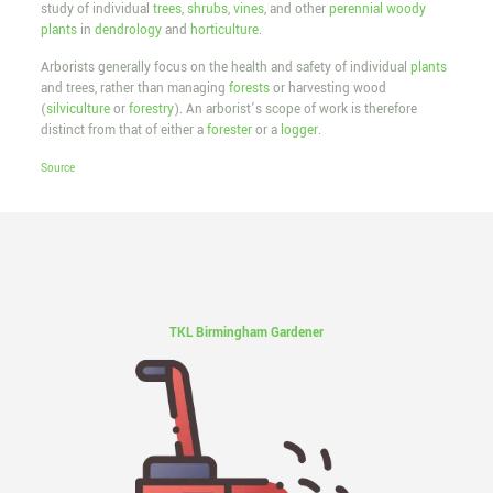
study of individual
trees
,
shrubs
,
vines
, and other
perennial
woody
plants
in
dendrology
and
horticulture
.
Arborists generally focus on the health and safety of individual
plants
and trees, rather than managing
forests
or harvesting wood
(
silviculture
or
forestry
). An arborist’s scope of work is therefore
distinct from that of either a
forester
or a
logger
.
Source
TKL Birmingham Gardener