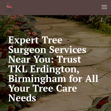
Expert Tree
Surgeon Services
Near You: Trust
TKL Erdington,
Birmingham for All
Your Tree Care
Needs