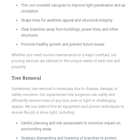
Thin out crowded canopies to improve light penetration and air
circulation
Shape trees for aesthetic appeal and structural integrity
Clear branches away from buildings, power lines, and other
structures
Promote healthy growth and prevent future issues
Whether you need routine maintenance or a major overhaul, our
pruning services are tailored to the unique needs of each tree and
property.
Tree Removal
Sometimes, tree removal is necessary due to disease, damage, or
safety concerns. Our experienced tree surgeons can safely and
efficiently remove trees of any size, even in tight or challenging
spaces. We use state-of-the-art equipment and proven techniques to
ensure the job is done right, including:
Careful planning and risk assessment to minimize impact on
surrounding areas
Strategic dismantling and lowering of branches to protect