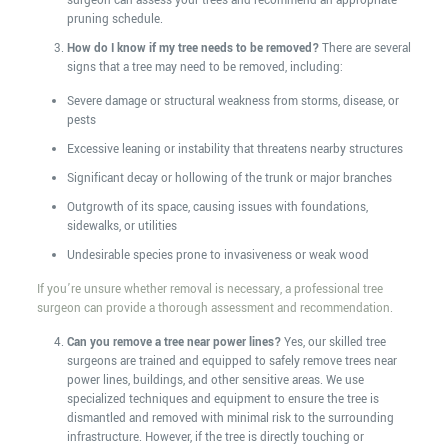
surgeon can assess your trees and recommend an appropriate
pruning schedule.
How do I know if my tree needs to be removed?
There are several
signs that a tree may need to be removed, including:
Severe damage or structural weakness from storms, disease, or
pests
Excessive leaning or instability that threatens nearby structures
Significant decay or hollowing of the trunk or major branches
Outgrowth of its space, causing issues with foundations,
sidewalks, or utilities
Undesirable species prone to invasiveness or weak wood
If you’re unsure whether removal is necessary, a professional tree
surgeon can provide a thorough assessment and recommendation.
Can you remove a tree near power lines?
Yes, our skilled tree
surgeons are trained and equipped to safely remove trees near
power lines, buildings, and other sensitive areas. We use
specialized techniques and equipment to ensure the tree is
dismantled and removed with minimal risk to the surrounding
infrastructure. However, if the tree is directly touching or