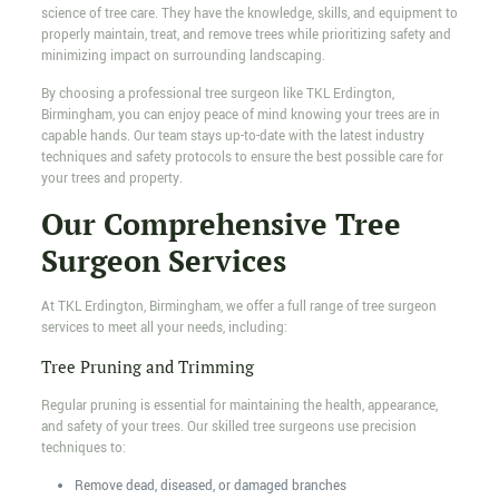
science of tree care. They have the knowledge, skills, and equipment to
properly maintain, treat, and remove trees while prioritizing safety and
minimizing impact on surrounding landscaping.
By choosing a professional tree surgeon like TKL Erdington,
Birmingham, you can enjoy peace of mind knowing your trees are in
capable hands. Our team stays up-to-date with the latest industry
techniques and safety protocols to ensure the best possible care for
your trees and property.
Our Comprehensive Tree
Surgeon Services
At TKL Erdington, Birmingham, we offer a full range of tree surgeon
services to meet all your needs, including:
Tree Pruning and Trimming
Regular pruning is essential for maintaining the health, appearance,
and safety of your trees. Our skilled tree surgeons use precision
techniques to:
Remove dead, diseased, or damaged branches