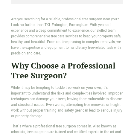
Are you searching for a reliable, professional tree surgeon near you?
Look no further than TKL Erdington, Birmingham. With years of
experience and a deep commitment to excellence, our skilled team
provides comprehensive tree care services to keep your property safe,
healthy, and beautiful. From routine pruning to complex removals, we
have the expertise and equipment to handle any tree-related task with
precision and care.
Why Choose a Professional
Tree Surgeon?
While it may be tempting to tackle tree work on your own, it’s
important to understand the risks and complexities involved. Improper
techniques can damage your trees, leaving them vulnerable to disease
and structural issues. Even worse, attempting tree removals or height
work without proper training and safety gear can lead to serious injury
or property damage.
That’s where a professional tree surgeon comes in. Also known as
arborists, tree surgeons are trained and certified experts in the art and