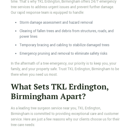
time. That’s why TKL Erdington, Birmingham offers 24/7 emergency
tree services to address urgent issues and prevent further damage.
Our rapid response team is equipped to handle:
Storm damage assessment and hazard removal
Clearing of fallen trees and debris from structures, roads, and
power lines
Temporary bracing and cabling to stabilize damaged trees
Emergency pruning and removal to eliminate safety risks
In the aftermath of a tree emergency, our priority is to keep you, your
family, and your property safe. Trust TKL Erdington, Birmingham to be
there when you need us most.
What Sets TKL Erdington,
Birmingham Apart?
As a leading tree surgeon service near you, TKL Erdington,
Birmingham is committed to providing exceptional care and customer
service. Here are just a few reasons why our clients choose us for their
tree care needs: