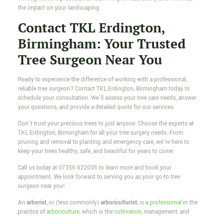
the impact on your landscaping.
Contact TKL Erdington,
Birmingham: Your Trusted
Tree Surgeon Near You
Ready to experience the difference of working with a professional,
reliable tree surgeon? Contact TKL Erdington, Birmingham today to
schedule your consultation. We’ll assess your tree care needs, answer
your questions, and provide a detailed quote for our services.
Don’t trust your precious trees to just anyone. Choose the experts at
TKL Erdington, Birmingham for all your tree surgery needs. From
pruning and removal to planting and emergency care, we’re here to
keep your trees healthy, safe, and beautiful for years to come.
Call us today at
07356 022036
to learn more and book your
appointment. We look forward to serving you as your go-to tree
surgeon near you!
An
arborist
, or (less commonly)
arboriculturist
, is a
professional
in the
practice of
arboriculture
, which is the
cultivation
, management, and