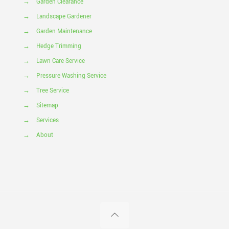
→
Garden Clearance
→
Landscape Gardener
→
Garden Maintenance
→
Hedge Trimming
→
Lawn Care Service
→
Pressure Washing Service
→
Tree Service
→
Sitemap
→
Services
→
About