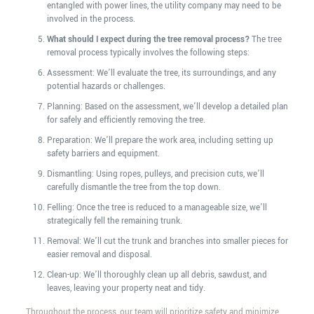
entangled with power lines, the utility company may need to be
involved in the process.
What should I expect during the tree removal process?
The tree
removal process typically involves the following steps:
Assessment: We’ll evaluate the tree, its surroundings, and any
potential hazards or challenges.
Planning: Based on the assessment, we’ll develop a detailed plan
for safely and efficiently removing the tree.
Preparation: We’ll prepare the work area, including setting up
safety barriers and equipment.
Dismantling: Using ropes, pulleys, and precision cuts, we’ll
carefully dismantle the tree from the top down.
Felling: Once the tree is reduced to a manageable size, we’ll
strategically fell the remaining trunk.
Removal: We’ll cut the trunk and branches into smaller pieces for
easier removal and disposal.
Clean-up: We’ll thoroughly clean up all debris, sawdust, and
leaves, leaving your property neat and tidy.
Throughout the process, our team will prioritize safety and minimize