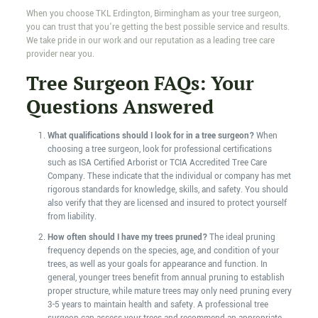
When you choose TKL Erdington, Birmingham as your tree surgeon,
you can trust that you’re getting the best possible service and results.
We take pride in our work and our reputation as a leading tree care
provider near you.
Tree Surgeon FAQs: Your
Questions Answered
What qualifications should I look for in a tree surgeon?
When
choosing a tree surgeon, look for professional certifications
such as ISA Certified Arborist or TCIA Accredited Tree Care
Company. These indicate that the individual or company has met
rigorous standards for knowledge, skills, and safety. You should
also verify that they are licensed and insured to protect yourself
from liability.
How often should I have my trees pruned?
The ideal pruning
frequency depends on the species, age, and condition of your
trees, as well as your goals for appearance and function. In
general, younger trees benefit from annual pruning to establish
proper structure, while mature trees may only need pruning every
3-5 years to maintain health and safety. A professional tree