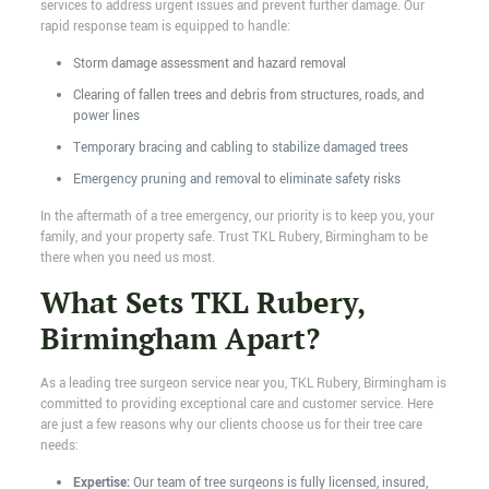
services to address urgent issues and prevent further damage. Our
rapid response team is equipped to handle:
Storm damage assessment and hazard removal
Clearing of fallen trees and debris from structures, roads, and
power lines
Temporary bracing and cabling to stabilize damaged trees
Emergency pruning and removal to eliminate safety risks
In the aftermath of a tree emergency, our priority is to keep you, your
family, and your property safe. Trust TKL Rubery, Birmingham to be
there when you need us most.
What Sets TKL Rubery,
Birmingham Apart?
As a leading tree surgeon service near you, TKL Rubery, Birmingham is
committed to providing exceptional care and customer service. Here
are just a few reasons why our clients choose us for their tree care
needs:
Expertise:
Our team of tree surgeons is fully licensed, insured,