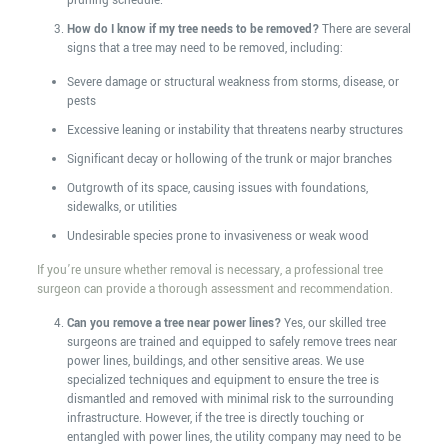
pruning schedule.
How do I know if my tree needs to be removed?
There are several
signs that a tree may need to be removed, including:
Severe damage or structural weakness from storms, disease, or
pests
Excessive leaning or instability that threatens nearby structures
Significant decay or hollowing of the trunk or major branches
Outgrowth of its space, causing issues with foundations,
sidewalks, or utilities
Undesirable species prone to invasiveness or weak wood
If you’re unsure whether removal is necessary, a professional tree
surgeon can provide a thorough assessment and recommendation.
Can you remove a tree near power lines?
Yes, our skilled tree
surgeons are trained and equipped to safely remove trees near
power lines, buildings, and other sensitive areas. We use
specialized techniques and equipment to ensure the tree is
dismantled and removed with minimal risk to the surrounding
infrastructure. However, if the tree is directly touching or
entangled with power lines, the utility company may need to be