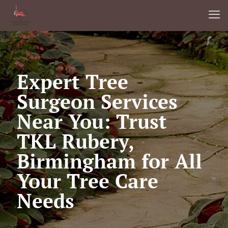
Expert Tree
Surgeon Services
Near You: Trust
TKL Rubery,
Birmingham for All
Your Tree Care
Needs