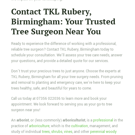
Contact TKL Rubery,
Birmingham: Your Trusted
Tree Surgeon Near You
Ready to experience the difference of working with a professional,
reliable tree surgeon? Contact TKL Rubery, Birmingham today to
schedule your consultation. We’ll assess your tree care needs, answer
your questions, and provide a detailed quote for our services.
Don’t trust your precious trees to just anyone. Choose the experts at
TKL Rubery, Birmingham for all your tree surgery needs. From pruning
and removal to planting and emergency care, we’re here to keep your
trees healthy, safe, and beautiful for years to come.
Call us today at
07356 022036
to learn more and book your
appointment. We look forward to serving you as your go-to tree
surgeon near you!
An
arborist
, or (less commonly)
arboriculturist
, is a
professional
in the
practice of
arboriculture
, which is the
cultivation
, management, and
study of individual
trees
,
shrubs
,
vines
, and other
perennial
woody