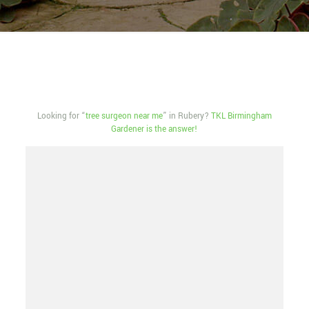
Looking for “
tree surgeon near me
” in Rubery?
TKL Birmingham
Gardener is the answer!