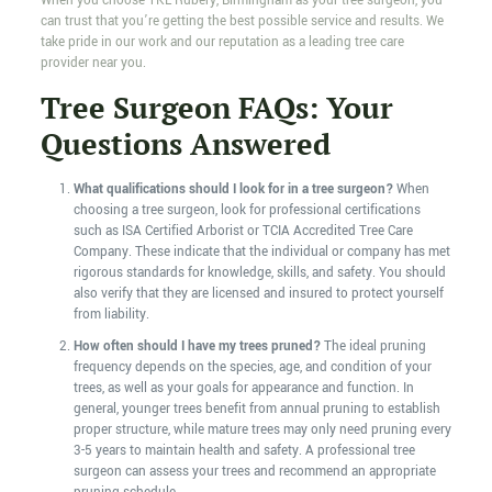
When you choose TKL Rubery, Birmingham as your tree surgeon, you
can trust that you’re getting the best possible service and results. We
take pride in our work and our reputation as a leading tree care
provider near you.
Tree Surgeon FAQs: Your
Questions Answered
What qualifications should I look for in a tree surgeon?
When
choosing a tree surgeon, look for professional certifications
such as ISA Certified Arborist or TCIA Accredited Tree Care
Company. These indicate that the individual or company has met
rigorous standards for knowledge, skills, and safety. You should
also verify that they are licensed and insured to protect yourself
from liability.
How often should I have my trees pruned?
The ideal pruning
frequency depends on the species, age, and condition of your
trees, as well as your goals for appearance and function. In
general, younger trees benefit from annual pruning to establish
proper structure, while mature trees may only need pruning every
3-5 years to maintain health and safety. A professional tree
surgeon can assess your trees and recommend an appropriate