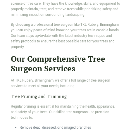
science of tree care. They have the knowledge, skills, and equipment to
properly maintain, treat, and remove trees while prioritizing safety and
minimizing impact on surrounding landscaping.
By choosing a professional tree surgeon like TKL Rubery, Birmingham,
you can enjoy peace of mind knowing your trees are in capable hands.
Our team stays up-to-date with the latest industry techniques and
safety protocols to ensure the best possible care for your trees and
property.
Our Comprehensive Tree
Surgeon Services
At TKL Rubery, Birmingham, we offer a full range of tree surgeon
services to meet all your needs, including:
Tree Pruning and Trimming
Regular pruning is essential for maintaining the health, appearance,
and safety of your trees. Our skilled tree surgeons use precision
techniques to:
Remove dead, diseased, or damaged branches