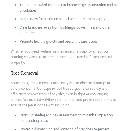
Thin out crowded canopies to improve light penetration and air
circulation
Shape trees for aesthetic appeal and structural integrity
Clear branches away from buildings, power lines, and other
structures
Promote healthy growth and prevent future issues
Whether you need routine maintenance or a major overhaul, our
pruning services are tailored to the unique needs of each tree and
property.
Tree Removal
Sometimes, tree removal is necessary due to disease, damage, or
safety concerns. Our experienced tree surgeons can safely and
efficiently remove trees of any size, even in tight or challenging
spaces. We use state-of-the-art equipment and proven techniques to
ensure the job is done right, including:
Careful planning and risk assessment to minimize impact on
surrounding areas
Strategic dismantling and lowering of branches to protect