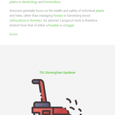
plants
in
dendrology
and
horticulture
.
Arborists generally focus on the health and safety of individual
plants
and trees, rather than managing
forests
or harvesting wood
(
silviculture
or
forestry
). An arborist’s scope of work is therefore
distinct from that of either a
forester
or a
logger
.
Source
TKL Birmingham Gardener