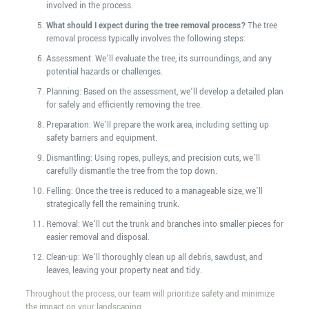
involved in the process.
What should I expect during the tree removal process?
The tree
removal process typically involves the following steps:
Assessment: We’ll evaluate the tree, its surroundings, and any
potential hazards or challenges.
Planning: Based on the assessment, we’ll develop a detailed plan
for safely and efficiently removing the tree.
Preparation: We’ll prepare the work area, including setting up
safety barriers and equipment.
Dismantling: Using ropes, pulleys, and precision cuts, we’ll
carefully dismantle the tree from the top down.
Felling: Once the tree is reduced to a manageable size, we’ll
strategically fell the remaining trunk.
Removal: We’ll cut the trunk and branches into smaller pieces for
easier removal and disposal.
Clean-up: We’ll thoroughly clean up all debris, sawdust, and
leaves, leaving your property neat and tidy.
Throughout the process, our team will prioritize safety and minimize
the impact on your landscaping.