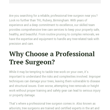
Are you searching for a reliable, professional tree surgeon near you?
Look no further than TKL Rubery, Birmingham. With years of
experience and a deep commitment to excellence, our skilled team
provides comprehensive tree care services to keep your property safe,
healthy, and beautiful. From routine pruning to complex removals, we
have the expertise and equipment to handle any tree-related task with
precision and care.
Why Choose a Professional
Tree Surgeon?
While it may be tempting to tackle tree work on your own, it’s
important to understand the risks and complexities involved. Improper
techniques can damage your trees, leaving them vulnerable to disease
and structural issues. Even worse, attempting tree removals or height
work without proper training and safety gear can lead to serious injury
or property damage.
That’s where a professional tree surgeon comes in. Also known as
arborists, tree surgeons are trained and certified experts in the art and