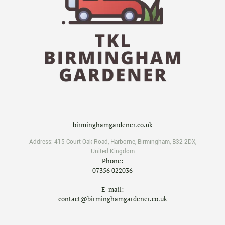
birminghamgardener.co.uk
Address:
415 Court Oak Road
,
Harborne
,
Birmingham
,
B32 2DX
,
United Kingdom
Phone:
07356 022036
E-mail:
contact@birminghamgardener.co.uk