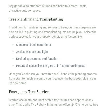
Say goodbye to stubborn stumps and hello to a more usable,
attractive outdoor space.
Tree Planting and Transplanting
In addition to maintaining and removing trees, our tree surgeons are
also skilled in planting and transplanting. We can help you select the
perfect species for your property, considering factors like:
Climate and soil conditions
Available space and light
Desired appearance and function
Potential issues like allergies or infrastructure impacts
Once you’ve chosen your new tree, we’ll handle the planting process
from start to finish, ensuring your tree gets the best possible start in
its new home.
Emergency Tree Services
Storms, accidents, and unexpected tree failures can happen at any
time. That’s why TKL Rubery, Birmingham offers 24/7 emergency tree