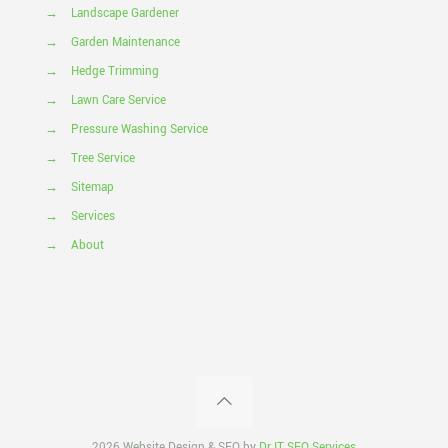
→
Landscape Gardener
→
Garden Maintenance
→
Hedge Trimming
→
Lawn Care Service
→
Pressure Washing Service
→
Tree Service
→
Sitemap
→
Services
→
About
2026 Website Design & SEO by
Dr IT SEO Services