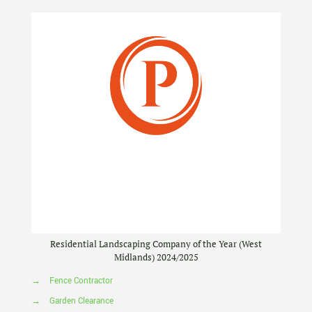
Residential Landscaping Company of the Year (West
Midlands) 2024/2025
→
Fence Contractor
→
Garden Clearance