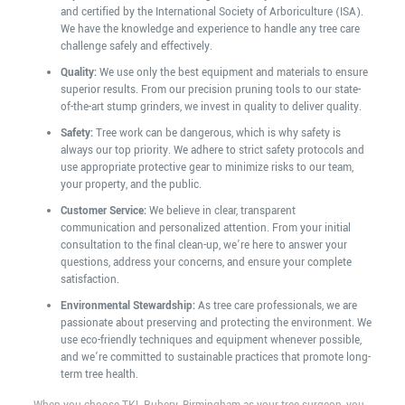
and certified by the International Society of Arboriculture (ISA).
We have the knowledge and experience to handle any tree care
challenge safely and effectively.
Quality:
We use only the best equipment and materials to ensure
superior results. From our precision pruning tools to our state-
of-the-art stump grinders, we invest in quality to deliver quality.
Safety:
Tree work can be dangerous, which is why safety is
always our top priority. We adhere to strict safety protocols and
use appropriate protective gear to minimize risks to our team,
your property, and the public.
Customer Service:
We believe in clear, transparent
communication and personalized attention. From your initial
consultation to the final clean-up, we’re here to answer your
questions, address your concerns, and ensure your complete
satisfaction.
Environmental Stewardship:
As tree care professionals, we are
passionate about preserving and protecting the environment. We
use eco-friendly techniques and equipment whenever possible,
and we’re committed to sustainable practices that promote long-
term tree health.