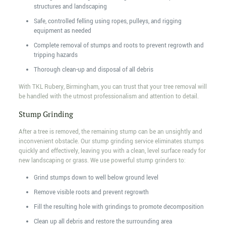
structures and landscaping
Safe, controlled felling using ropes, pulleys, and rigging
equipment as needed
Complete removal of stumps and roots to prevent regrowth and
tripping hazards
Thorough clean-up and disposal of all debris
With TKL Rubery, Birmingham, you can trust that your tree removal will
be handled with the utmost professionalism and attention to detail.
Stump Grinding
After a tree is removed, the remaining stump can be an unsightly and
inconvenient obstacle. Our stump grinding service eliminates stumps
quickly and effectively, leaving you with a clean, level surface ready for
new landscaping or grass. We use powerful stump grinders to:
Grind stumps down to well below ground level
Remove visible roots and prevent regrowth
Fill the resulting hole with grindings to promote decomposition
Clean up all debris and restore the surrounding area